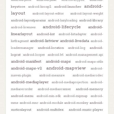
android-
keystore
android-launcher
android-ksoap2
layout
android-layout-editor
android-layout-weight
android-layoutparams
android-library
android-lazyloading
android-lifecycle
android-
android-licenses
linearlayout
android-lint
android-listadapter
android-
android-listview
android-livedata
listfragment
android-
android-location
android-
loadermanager
android-log
logcat
android-looper
android-lvl
android-management-api
android-manifest
android-maps
android-maps-utils
android-mapview
android-maps-v2
android-
maven-plugin
android-measure
android-mediacodec
android-mediaplayer
android-mediaprojection
android-
android-memory
mediarecorder
android-mediascanner
android-menu
android-min-sdk
android-mipmap
android-
android-
mms
android-mnc
android-module
android-monkey
motionlayout
android-multidex
android-music-player