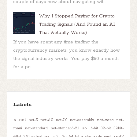
couple of days now about navigating wit...
Why I Stopped Paying for Crypto
Trading Signals (And Found an AI
That Actually Works)
If you have spent any time trading the
cryptocurrency markets, you know exactly how
the signal industry works. You pay $50 a month
for a pri...
Labels
.net
.net-6.0
.net-core
.net-
.a
.net-5
.net-7.0
.net-assembly
maui
.so
.net-standard
.net-standard-2.1
16-bit
32-bit
32bit-
64-bit
aapt
aapt2
64bit
360-virtual-reality
3d
3g
a-star
a2dp