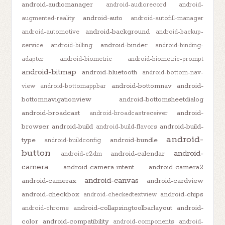
android-audiomanager
android-audiorecord
android-
android-auto
augmented-reality
android-autofill-manager
android-background
android-automotive
android-backup-
android-binder
service
android-billing
android-binding-
adapter
android-biometric
android-biometric-prompt
android-bitmap
android-bluetooth
android-bottom-nav-
android-bottomnav
android-
view
android-bottomappbar
bottomnavigationview
android-bottomsheetdialog
android-broadcast
android-
android-broadcastreceiver
browser
android-build
android-build-
android-build-flavors
android-
type
android-bundle
android-buildconfig
button
android-
android-calendar
android-c2dm
camera
android-camera-intent
android-camera2
android-canvas
android-camerax
android-cardview
android-checkbox
android-chips
android-checkedtextview
android-collapsingtoolbarlayout
android-
android-chrome
color
android-compatibility
android-components
android-