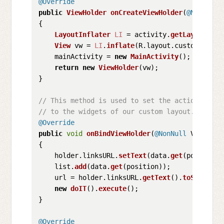
@Override
public
ViewHolder
onCreateViewHolder
(
@NonNull
 
{

LayoutInflater
LI
 = activity.
getLayoutInfl
View
 vw = 
LI
.
inflate
(R.
layout
.
custom_layou
    mainActivity = 
new
MainActivity
();

return
new
ViewHolder
(vw);

}

// This method is used to set the action
// to the widgets of our custom layout.
@Override
public
void
onBindViewHolder
(
@NonNull
 ViewHold
{

    holder.
linksURL
.
setText
(data.
get
(position))
    list.
add
(data.
get
(position));

    url = holder.
linksURL
.
getText
().
toString
();
new
doIT
().
execute
();

}

@Override