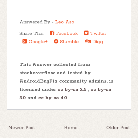
Answered By -
Leo Aso
Share This:
Facebook
Twitter
Google+
Stumble
Digg
This Answer collected from
stackoverflow and tested by
AndroidBugFix community admins, is
licensed under
cc by-sa 2.5
,
cc by-sa
3.0
and
cc by-sa 4.0
Newer Post
Home
Older Post