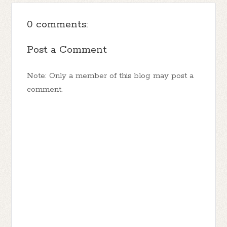
0 comments:
Post a Comment
Note: Only a member of this blog may post a
comment.