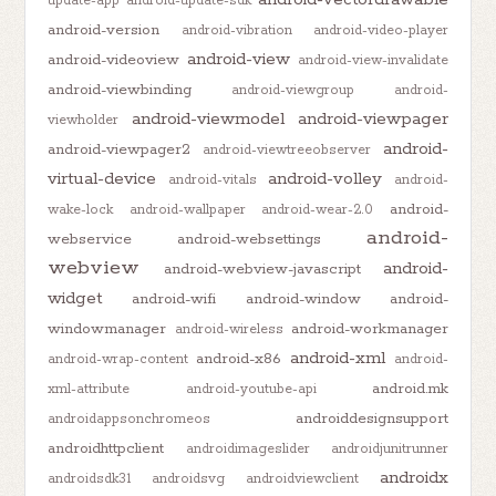
update-app
android-update-sdk
android-version
android-vibration
android-video-player
android-view
android-videoview
android-view-invalidate
android-viewbinding
android-viewgroup
android-
android-viewmodel
android-viewpager
viewholder
android-
android-viewpager2
android-viewtreeobserver
virtual-device
android-volley
android-vitals
android-
android-
wake-lock
android-wallpaper
android-wear-2.0
android-
webservice
android-websettings
webview
android-
android-webview-javascript
widget
android-wifi
android-window
android-
windowmanager
android-workmanager
android-wireless
android-xml
android-x86
android-wrap-content
android-
android.mk
xml-attribute
android-youtube-api
androiddesignsupport
androidappsonchromeos
androidhttpclient
androidimageslider
androidjunitrunner
androidx
androidsdk31
androidsvg
androidviewclient