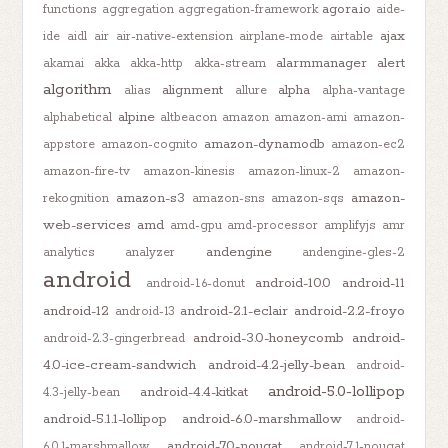
agora.io
functions
aggregation
aggregation-framework
aide-
ajax
ide
aidl
air
air-native-extension
airplane-mode
airtable
alarmmanager
alert
akamai
akka
akka-http
akka-stream
algorithm
alignment
alpha
alias
allure
alpha-vantage
alpine
alphabetical
altbeacon
amazon
amazon-ami
amazon-
amazon-dynamodb
appstore
amazon-cognito
amazon-ec2
amazon-fire-tv
amazon-kinesis
amazon-linux-2
amazon-
amazon-s3
amazon-
rekognition
amazon-sns
amazon-sqs
web-services
amd
amd-gpu
amd-processor
amplifyjs
amr
andengine
analytics
analyzer
andengine-gles-2
android
android-10.0
android-11
android-1.6-donut
android-12
android-2.1-eclair
android-2.2-froyo
android-13
android-3.0-honeycomb
android-
android-2.3-gingerbread
4.0-ice-cream-sandwich
android-4.2-jelly-bean
android-
android-5.0-lollipop
android-4.4-kitkat
4.3-jelly-bean
android-5.1.1-lollipop
android-6.0-marshmallow
android-
android-7.0-nougat
6.0.1-marshmallow
android-7.1-nougat