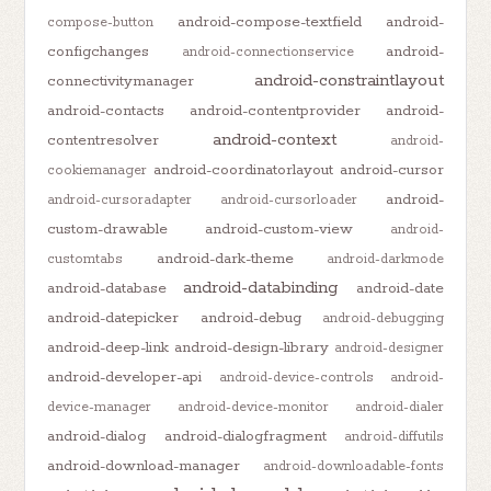
android-compose-textfield
android-
compose-button
configchanges
android-
android-connectionservice
android-constraintlayout
connectivitymanager
android-contacts
android-contentprovider
android-
android-context
contentresolver
android-
android-coordinatorlayout
android-cursor
cookiemanager
android-
android-cursoradapter
android-cursorloader
custom-drawable
android-custom-view
android-
android-dark-theme
customtabs
android-darkmode
android-databinding
android-database
android-date
android-datepicker
android-debug
android-debugging
android-deep-link
android-design-library
android-designer
android-developer-api
android-device-controls
android-
device-manager
android-device-monitor
android-dialer
android-dialog
android-dialogfragment
android-diffutils
android-download-manager
android-downloadable-fonts