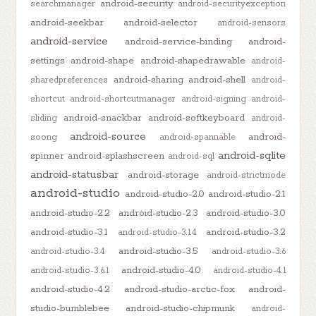
android-security
searchmanager
android-securityexception
android-seekbar
android-selector
android-sensors
android-service
android-service-binding
android-
settings
android-shape
android-shapedrawable
android-
android-sharing
android-shell
sharedpreferences
android-
shortcut
android-shortcutmanager
android-signing
android-
android-snackbar
android-softkeyboard
sliding
android-
android-source
android-
soong
android-spannable
android-sqlite
spinner
android-splashscreen
android-sql
android-statusbar
android-storage
android-strictmode
android-studio
android-studio-2.0
android-studio-2.1
android-studio-2.2
android-studio-2.3
android-studio-3.0
android-studio-3.1
android-studio-3.2
android-studio-3.1.4
android-studio-3.5
android-studio-3.4
android-studio-3.6
android-studio-4.0
android-studio-3.6.1
android-studio-4.1
android-studio-4.2
android-studio-arctic-fox
android-
studio-bumblebee
android-studio-chipmunk
android-