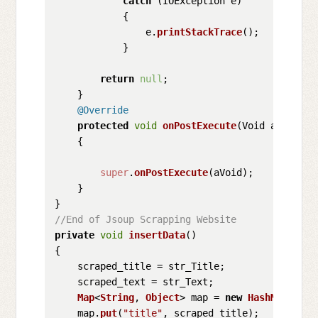
catch
 (IOException e)

            {

                e.
printStackTrace
();

            }

return
null
;

    }

@Override
protected
void
onPostExecute
(
Void aVoid
)

    {

super
.
onPostExecute
(aVoid);

    }

//End of Jsoup Scrapping Website
private
void
insertData
(
)

{

    scraped_title = str_Title;

    scraped_text = str_Text;

Map
<
String
, 
Object
> map = 
new
HashMap
<>();

    map.
put
(
"title"
, scraped_title);
