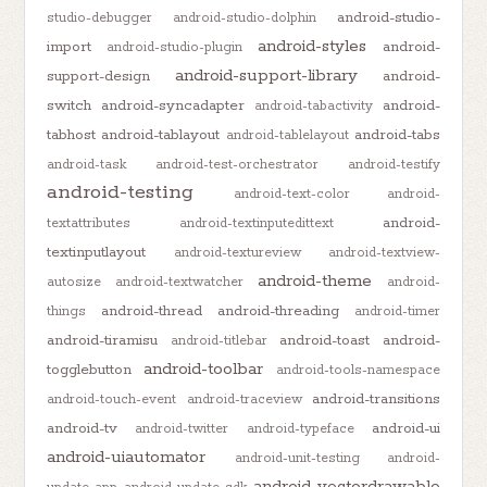
android-studio-
studio-debugger
android-studio-dolphin
android-styles
import
android-
android-studio-plugin
android-support-library
support-design
android-
switch
android-syncadapter
android-
android-tabactivity
tabhost
android-tablayout
android-tabs
android-tablelayout
android-task
android-test-orchestrator
android-testify
android-testing
android-text-color
android-
android-
textattributes
android-textinputedittext
textinputlayout
android-textureview
android-textview-
android-theme
autosize
android-textwatcher
android-
android-thread
android-threading
things
android-timer
android-tiramisu
android-toast
android-
android-titlebar
android-toolbar
togglebutton
android-tools-namespace
android-transitions
android-touch-event
android-traceview
android-tv
android-ui
android-twitter
android-typeface
android-uiautomator
android-unit-testing
android-
android-vectordrawable