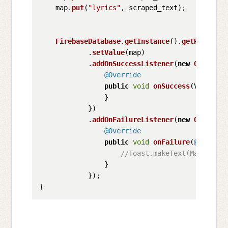
    map.
put
(
"lyrics"
, scraped_text);

FirebaseDatabase
.
getInstance
().
getReferenc
            .
setValue
(map)

            .
addOnSuccessListener
(
new
OnSucces
@Override
public
void
onSuccess
(
Void unu
                }

            })

            .
addOnFailureListener
(
new
OnFailur
@Override
public
void
onFailure
(
@NonNull
//Toast.makeText(MainActiv
                }

            });
