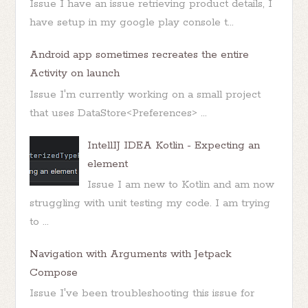
Issue I have an issue retrieving product details, I
have setup in my google play console t...
Android app sometimes recreates the entire
Activity on launch
Issue I'm currently working on a small project
that uses DataStore<Preferences> ...
IntellIJ IDEA Kotlin - Expecting an
element
Issue I am new to Kotlin and am now
struggling with unit testing my code. I am trying
to ...
Navigation with Arguments with Jetpack
Compose
Issue I've been troubleshooting this issue for