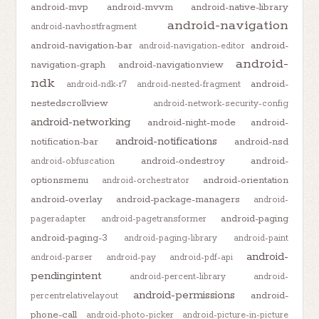
android-mvp
android-mvvm
android-native-library
android-navigation
android-navhostfragment
android-navigation-bar
android-
android-navigation-editor
android-
navigation-graph
android-navigationview
ndk
android-
android-ndk-r7
android-nested-fragment
nestedscrollview
android-network-security-config
android-networking
android-night-mode
android-
android-notifications
notification-bar
android-nsd
android-ondestroy
android-
android-obfuscation
optionsmenu
android-orientation
android-orchestrator
android-overlay
android-package-managers
android-
android-paging
pageradapter
android-pagetransformer
android-paging-3
android-paging-library
android-paint
android-
android-parser
android-pay
android-pdf-api
pendingintent
android-percent-library
android-
android-permissions
android-
percentrelativelayout
phone-call
android-photo-picker
android-picture-in-picture