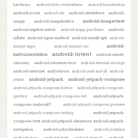
hardware
android-holo-everywhere
android-homebutton
android-icons
android-identifiers
android-
android-ide
android-imageview
image
android-imagebutton
android-implicit-intent
android-
android-inapp-purchase
inflate
android-input-method
android-install-apk
android-
android-
instant-apps
android-instant-run
android-intent
instrumentation
android-intent-
chooser
android-intentservice
android-internal-storage
android-internet
android-ion
android-jack-and-jill
android-
android-jetpack
android-jetpack-compose
jetifier
android-jetpack-compose-button
android-jetpack-compose-
android-jetpack-
gesture
android-jetpack-compose-list
compose-material3
android-jetpack-compose-preview
android-jetpack-
android-jetpack-compose-testing
compose-text
android-jetpack-datastore
android-jetpack-
navigation
android-jobscheduler
android-jodatime
android-json
android-junit
android-
android-keypad