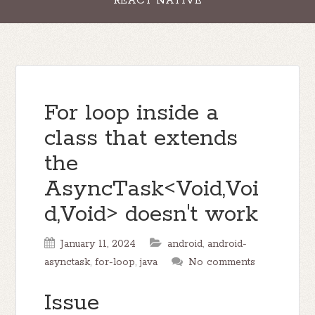
REACT NATIVE
For loop inside a
class that extends
the
AsyncTask<Void,Voi
d,Void> doesn't work
January 11, 2024
android
,
android-
asynctask
,
for-loop
,
java
No comments
Issue