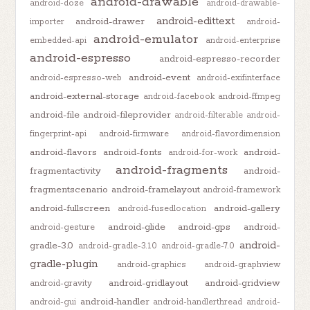
android-drawable
android-doze
android-drawable-
android-edittext
android-drawer
importer
android-
android-emulator
embedded-api
android-enterprise
android-espresso
android-espresso-recorder
android-event
android-espresso-web
android-exifinterface
android-external-storage
android-facebook
android-ffmpeg
android-file
android-fileprovider
android-filterable
android-
fingerprint-api
android-firmware
android-flavordimension
android-flavors
android-fonts
android-
android-for-work
android-fragments
fragmentactivity
android-
fragmentscenario
android-framelayout
android-framework
android-fullscreen
android-gallery
android-fusedlocation
android-glide
android-gps
android-
android-gesture
android-
gradle-3.0
android-gradle-3.1.0
android-gradle-7.0
gradle-plugin
android-graphics
android-graphview
android-gridlayout
android-gridview
android-gravity
android-handler
android-gui
android-handlerthread
android-