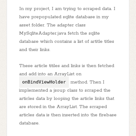
In my project, I am trying to scraped data. I
have prepopulated sqlite database in my
asset folder. The adapter class
MySqliteAdapter.java fetch the sqlite
database which contains a list of artitle titles
and their links.
These article titiles and links is then fetched
and add into an ArrayList on
onBindViewHolder
method. Then I
implemented a jsoup class to scraped the
articles data by looping the article links that
are stored in the ArrayList. The scraped
articles data is then inserted into the firebase
database.