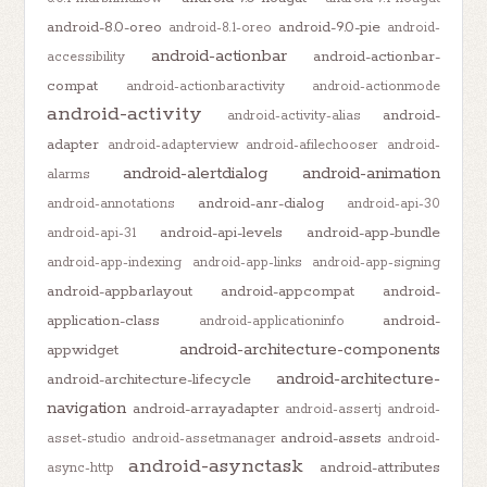
android-8.0-oreo
android-9.0-pie
android-8.1-oreo
android-
android-actionbar
android-actionbar-
accessibility
compat
android-actionbaractivity
android-actionmode
android-activity
android-
android-activity-alias
adapter
android-adapterview
android-afilechooser
android-
android-alertdialog
android-animation
alarms
android-anr-dialog
android-annotations
android-api-30
android-api-levels
android-app-bundle
android-api-31
android-app-indexing
android-app-links
android-app-signing
android-appbarlayout
android-appcompat
android-
application-class
android-
android-applicationinfo
android-architecture-components
appwidget
android-architecture-
android-architecture-lifecycle
navigation
android-arrayadapter
android-assertj
android-
android-assets
asset-studio
android-assetmanager
android-
android-asynctask
android-attributes
async-http