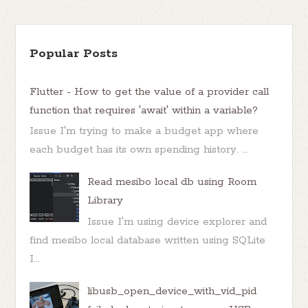
Popular Posts
Flutter - How to get the value of a provider call
function that requires 'await' within a variable?
Issue I'm trying to make a budget app where
each budget has its own spending history. ...
Read mesibo local db using Room
Library
Issue I'm using device explorer and
find mesibo local database written using SQLite
I...
libusb_open_device_with_vid_pid