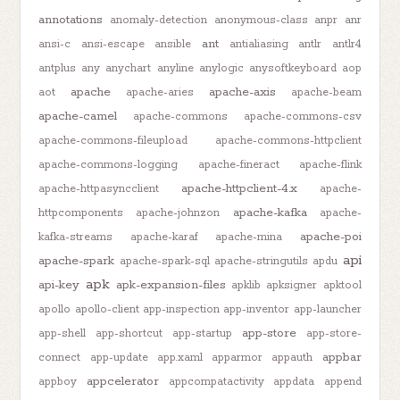
annotations
anomaly-detection
anonymous-class
anpr
anr
ant
ansi-c
ansi-escape
ansible
antialiasing
antlr
antlr4
antplus
any
anychart
anyline
anylogic
anysoftkeyboard
aop
apache
apache-axis
aot
apache-aries
apache-beam
apache-camel
apache-commons
apache-commons-csv
apache-commons-fileupload
apache-commons-httpclient
apache-commons-logging
apache-fineract
apache-flink
apache-httpclient-4.x
apache-httpasyncclient
apache-
apache-kafka
httpcomponents
apache-johnzon
apache-
apache-poi
kafka-streams
apache-karaf
apache-mina
api
apache-spark
apache-spark-sql
apache-stringutils
apdu
apk
api-key
apk-expansion-files
apklib
apksigner
apktool
apollo
apollo-client
app-inspection
app-inventor
app-launcher
app-store
app-shell
app-shortcut
app-startup
app-store-
appbar
connect
app-update
app.xaml
apparmor
appauth
appcelerator
appboy
appcompatactivity
appdata
append