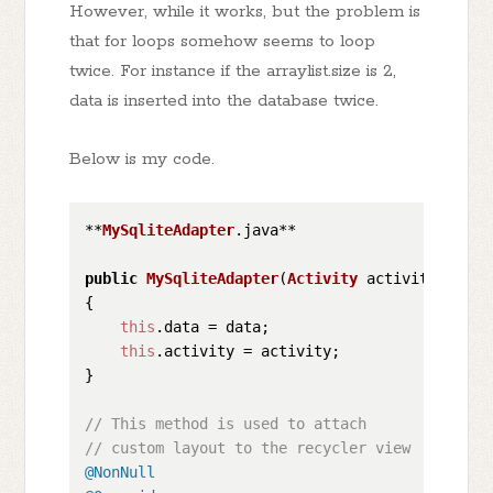
However, while it works, but the problem is
that for loops somehow seems to loop
twice. For instance if the arraylist.size is 2,
data is inserted into the database twice.
Below is my code.
**
MySqliteAdapter
.
java
**

public
MySqliteAdapter
(
Activity
 activity, 
List
{

this
.
data
 = data;

this
.
activity
 = activity;

}

// This method is used to attach
// custom layout to the recycler view
@NonNull