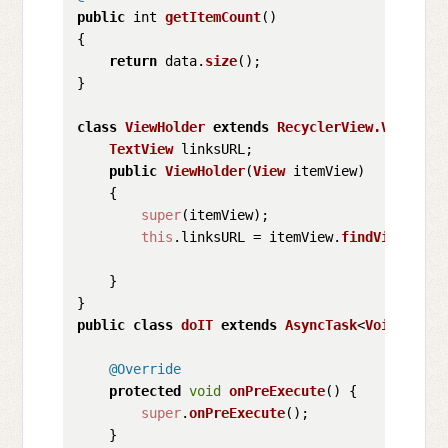
public
 int 
getItemCount
(
)

{

return
 data.
size
();

}

class
ViewHolder
extends
RecyclerView.ViewHold
TextView
 linksURL;

public
ViewHolder
(
View
 itemView)

    {

super
(itemView);

this
.
linksURL
 = itemView.
findViewById
(
    }

public
class
doIT
extends
AsyncTask
<
Void
,
Void
,
@Override
protected
void
onPreExecute
(
) {

super
.
onPreExecute
();

    }
