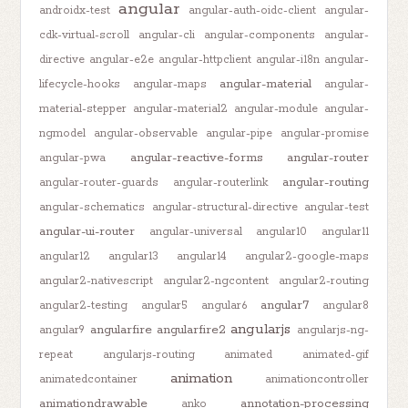
angular
androidx-test
angular-auth-oidc-client
angular-
cdk-virtual-scroll
angular-cli
angular-components
angular-
directive
angular-e2e
angular-httpclient
angular-i18n
angular-
angular-material
lifecycle-hooks
angular-maps
angular-
material-stepper
angular-material2
angular-module
angular-
ngmodel
angular-observable
angular-pipe
angular-promise
angular-reactive-forms
angular-router
angular-pwa
angular-routing
angular-router-guards
angular-routerlink
angular-schematics
angular-structural-directive
angular-test
angular-ui-router
angular-universal
angular10
angular11
angular12
angular13
angular14
angular2-google-maps
angular2-nativescript
angular2-ngcontent
angular2-routing
angular7
angular2-testing
angular5
angular6
angular8
angularjs
angularfire
angularfire2
angular9
angularjs-ng-
repeat
angularjs-routing
animated
animated-gif
animation
animatedcontainer
animationcontroller
animationdrawable
annotation-processing
anko