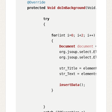
@Override
protected
Void
doInBackground
(
Void... para
try
            {

for
(int i=
0
; i<
2
; i++)

                {

Document
document
 = 
Jsoup
.
                    org.
jsoup
.
select
.
Elements
 
                    org.
jsoup
.
select
.
Elements
 
                    str_Title = elements_Title
                    str_Text = elements_Text.
h
insertData
();

                }

            }
