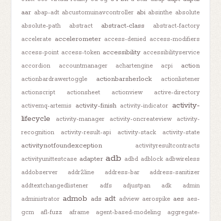
aar
abi
abap-adt
abcustomuinavcontroller
absinthe
absolute
abstract-class
absolute-path
abstract
abstract-factory
accelerometer
accelerate
access-denied
access-modifiers
accessibility
access-point
access-token
accessibilityservice
action
accordion
accountmanager
achartengine
acpi
actionbarsherlock
actionbardrawertoggle
actionlistener
actionscript
actionsheet
actionview
active-directory
activity-
activity-finish
activemq-artemis
activity-indicator
lifecycle
activity-manager
activity-oncreateview
activity-
recognition
activity-result-api
activity-stack
activity-state
activitynotfoundexception
activityresultcontracts
adb
adapter
activityunittestcase
adbd
adblock
adbwireless
addobserver
addr2line
address-bar
address-sanitizer
addtextchangedlistener
adfs
adjustpan
adk
admin
admob
adt
ads
aes
administrator
adview
aerospike
aes-
gcm
afl-fuzz
aframe
agent-based-modeling
aggregate-