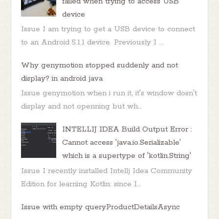
failed when trying to access USB
device
Issue I am trying to get a USB device to connect
to an Android 5.1.1 device. Previously I ...
Why genymotion stopped suddenly and not
display? in android java
Issue genymotion when i run it, it's window dosn't
display and not openning but wh...
INTELLIJ IDEA Build Output Error :
Cannot access 'java.io.Serializable'
which is a supertype of 'kotlin.String'
Issue I recently installed Intellj Idea Community
Edition for learning Kotlin: since I...
Issue with empty queryProductDetailsAsync