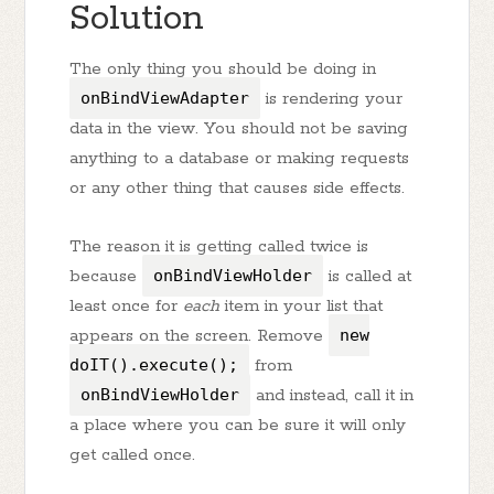
Solution
The only thing you should be doing in
onBindViewAdapter
is rendering your
data in the view. You should not be saving
anything to a database or making requests
or any other thing that causes side effects.
The reason it is getting called twice is
because
onBindViewHolder
is called at
least once for
each
item in your list that
appears on the screen. Remove
new
doIT().execute();
from
onBindViewHolder
and instead, call it in
a place where you can be sure it will only
get called once.