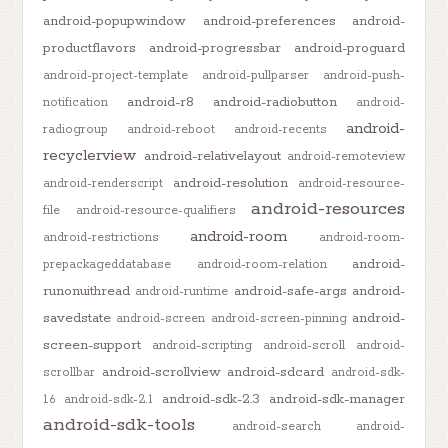
android-popupwindow
android-preferences
android-
productflavors
android-progressbar
android-proguard
android-project-template
android-pullparser
android-push-
android-r8
android-radiobutton
notification
android-
android-
radiogroup
android-reboot
android-recents
recyclerview
android-relativelayout
android-remoteview
android-resolution
android-renderscript
android-resource-
android-resources
file
android-resource-qualifiers
android-room
android-restrictions
android-room-
android-
prepackageddatabase
android-room-relation
runonuithread
android-safe-args
android-
android-runtime
savedstate
android-
android-screen
android-screen-pinning
screen-support
android-scripting
android-scroll
android-
android-scrollview
android-sdcard
scrollbar
android-sdk-
android-sdk-2.3
android-sdk-manager
1.6
android-sdk-2.1
android-sdk-tools
android-search
android-