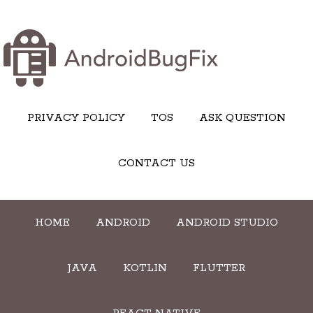
PRIVACY POLICY
TOS
ASK QUESTION
CONTACT US
HOME
ANDROID
ANDROID STUDIO
JAVA
KOTLIN
FLUTTER