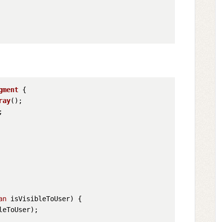
gment
 {

ray


an
 isVisibleToUser)
 {

eToUser);
