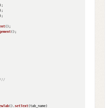
;

;

;

ent
();

gement
();

///
ewTab
().
setText
(tab_name)
