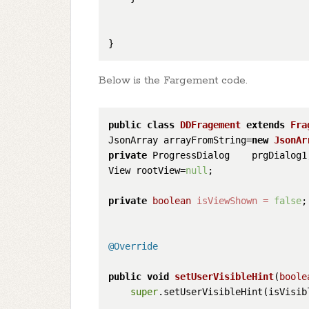
Below is the Fargement code.
public
class
DDFragement
extends
Fra
JsonArray arrayFromString=
new
JsonAr
private
 ProgressDialog    prgDialog1;
View rootView=
null
;

private
boolean
isViewShown
=
false
;

@Override
public
void
setUserVisibleHint
(
boole
super
.setUserVisibleHint(isVisibl