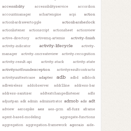
accessibility
accessibilityservice
accordion
action
accountmanager
achartengine
acpi
actionbarsherlock
actionbardrawertoggle
actionlistener
actionscript
actionsheet
actionview
activity-finish
active-directory
activemq-artemis
activity-lifecycle
activity-indicator
activity-
manager
activity-oncreateview
activity-recognition
activity-result-api
activity-stack
activity-state
activitynotfoundexception
activityresultcontracts
adb
adapter
activityunittestcase
adbd
adblock
adbwireless
addobserver
addr2line
address-bar
address-sanitizer
addtextchangedlistener
adfs
admob
adt
ads
adjustpan
adk
admin
administrator
aes
adview
aerospike
aes-gcm
afl-fuzz
aframe
agent-based-modeling
aggregate-functions
agora.io
aggregation
aggregation-framework
aide-