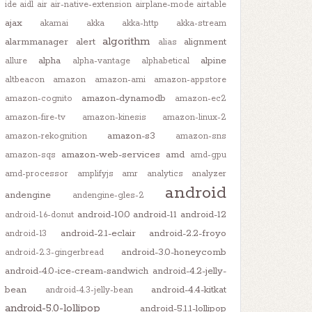
ide
aidl
air
air-native-extension
airplane-mode
airtable
ajax
akamai
akka
akka-http
akka-stream
algorithm
alarmmanager
alert
alignment
alias
alpha
alpine
allure
alpha-vantage
alphabetical
altbeacon
amazon
amazon-ami
amazon-appstore
amazon-dynamodb
amazon-cognito
amazon-ec2
amazon-fire-tv
amazon-kinesis
amazon-linux-2
amazon-s3
amazon-rekognition
amazon-sns
amazon-web-services
amd
amazon-sqs
amd-gpu
amd-processor
amplifyjs
amr
analytics
analyzer
android
andengine
andengine-gles-2
android-10.0
android-11
android-12
android-1.6-donut
android-2.1-eclair
android-2.2-froyo
android-13
android-3.0-honeycomb
android-2.3-gingerbread
android-4.0-ice-cream-sandwich
android-4.2-jelly-
bean
android-4.4-kitkat
android-4.3-jelly-bean
android-5.0-lollipop
android-5.1.1-lollipop