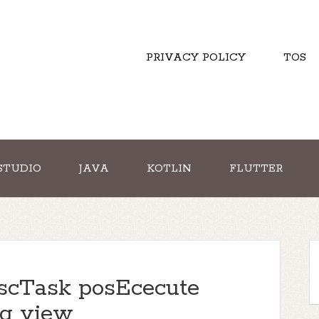
PRIVACY POLICY
TOS
STUDIO
JAVA
KOTLIN
FLUTTER
scTask posEcecute
ng view