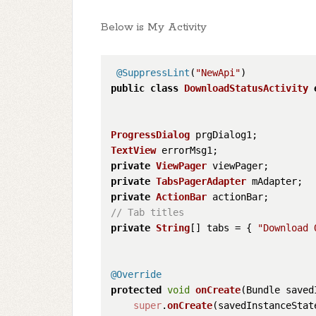
Below is My Activity
@SuppressLint
(
"NewApi"
public
class
DownloadStatusActivity
ProgressDialog
TextView
private
ViewPager
private
TabsPagerAdapter
private
ActionBar
// Tab titles
private
String
[] tabs = { 
"Download 
@Override
protected
void
onCreate
(
Bundle saved
super
.
onCreate
(savedInstanceState