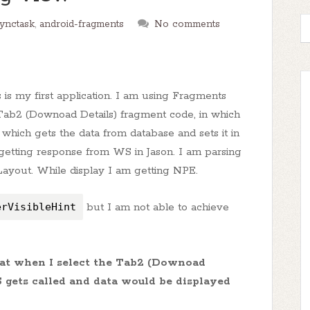
synctask
,
android-fragments
No comments
is my first application. I am using Fragments
 Tab2 (Downoad Details) fragment code, in which
 which gets the data from database and sets it in
getting response from WS in Jason. I am parsing
bLayout. While display I am getting NPE.
erVisibleHint
but I am not able to achieve
that when I select the Tab2 (Downoad
S gets called and data would be displayed