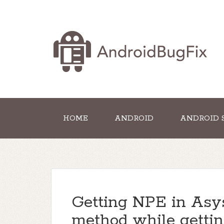
HOME
ANDROID
ANDROID 
Getting NPE in Asy
method while getti