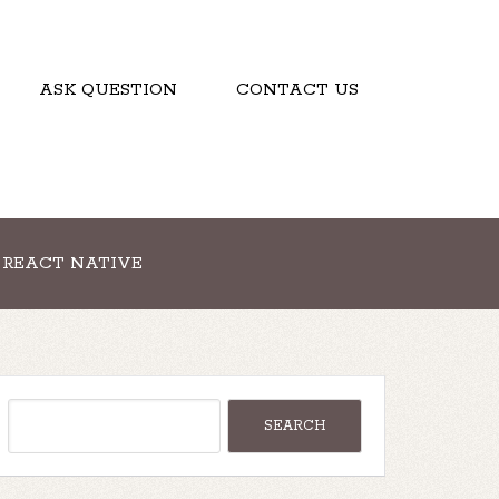
ASK QUESTION
CONTACT US
REACT NATIVE