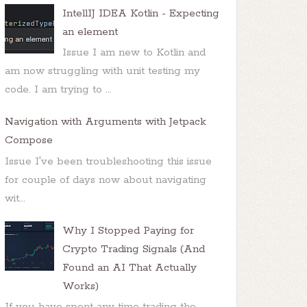
IntellIJ IDEA Kotlin - Expecting
an element
Issue I am new to Kotlin and
am now struggling with unit testing my
code. I am trying to ...
Navigation with Arguments with Jetpack
Compose
Issue I've been troubleshooting this issue
for couple of days now about navigating
wit...
Why I Stopped Paying for
Crypto Trading Signals (And
Found an AI That Actually
Works)
If you have spent any time trading the