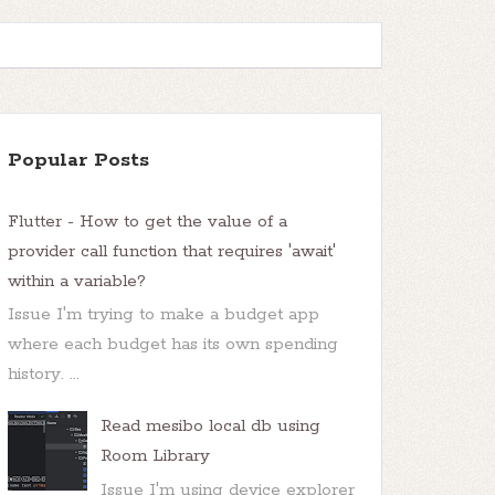
Popular Posts
Flutter - How to get the value of a
provider call function that requires 'await'
within a variable?
Issue I'm trying to make a budget app
where each budget has its own spending
history. ...
Read mesibo local db using
Room Library
Issue I'm using device explorer