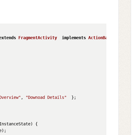
extends
FragmentActivity
implements
ActionBar
.
TabListen
Overview"
, 
"Downoad Details"
  };

InstanceState
) {

);
