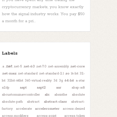
cryptocurrency markets, you know exactly
how the signal industry works. You pay $50
a month for a pri...
Labels
.net
.net-6.0
.net-core
.a
.net-5
.net-7.0
.net-assembly
.net-maui
.so
.net-standard
.net-standard-2.1
16-bit
32-
64-bit
bit
32bit-64bit
360-virtual-reality
3d
3g
a-star
aapt
aapt2
aar
a2dp
abap-adt
abi
abcustomuinavcontroller
absinthe
absolute
abstract-class
absolute-path
abstract
abstract-
accelerometer
factory
accelerate
access-denied
access-modifiers
access-point
access-token