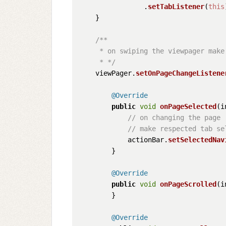
                .
setTabListener
(
this
    }

/**

     * on swiping the viewpager make 
     * */
    viewPager.
setOnPageChangeListene
@Override
public
void
onPageSelected
(
i
// on changing the page
// make respected tab se
            actionBar.
setSelectedNav
        }

@Override
public
void
onPageScrolled
(
i
        }

@Override