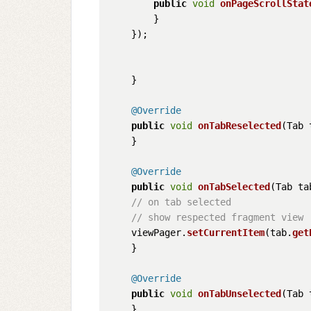
public
void
onPageScrollStat
        }

    });

    }

@Override
public
void
onTabReselected
(
Tab 
    }

@Override
public
void
onTabSelected
(
Tab ta
// on tab selected
// show respected fragment view
    viewPager.
setCurrentItem
(tab.
get
    }

@Override
public
void
onTabUnselected
(
Tab 
    }
