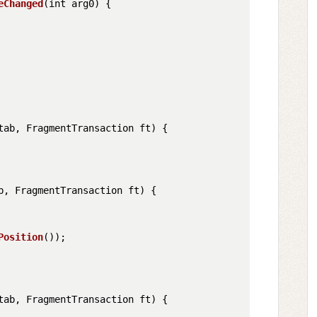
eChanged
(
int arg0
) {

tab, FragmentTransaction ft
) {

b, FragmentTransaction ft
) {

Position
());

tab, FragmentTransaction ft
) {
