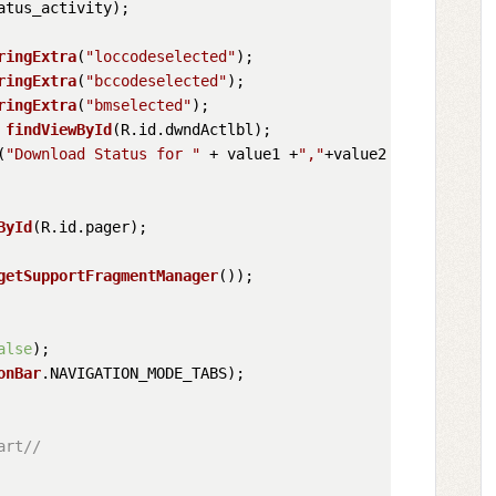
atus_activity
);

ringExtra
(
"loccodeselected"
);

ringExtra
(
"bccodeselected"
);

ringExtra
(
"bmselected"
);

 
findViewById
(R.
id
.
dwndActlbl
);

(
"Download Status for "
 + value1 +
","
+value2 +
","
+value3
ById
(R.
id
.
pager
);

getSupportFragmentManager
());

alse
);

onBar
.
NAVIGATION_MODE_TABS
);        

art//