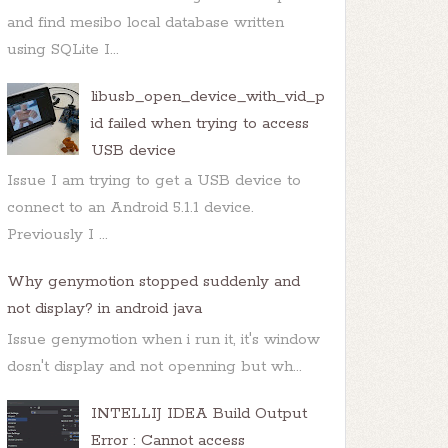
and find mesibo local database written
using SQLite I...
libusb_open_device_with_vid_p
id failed when trying to access
er
  {

USB device
Issue I am trying to get a USB device to
connect to an Android 5.1.1 device.
Previously I ...
Why genymotion stopped suddenly and
not display? in android java
Issue genymotion when i run it, it's window
dosn't display and not openning but wh...
INTELLIJ IDEA Build Output
Error : Cannot access