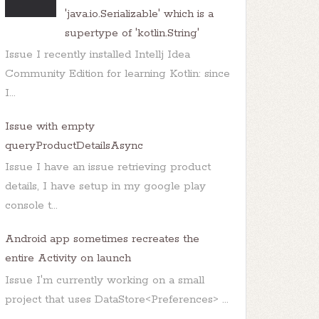
'java.io.Serializable' which is a
supertype of 'kotlin.String'
Issue I recently installed Intellj Idea
Community Edition for learning Kotlin: since
I...
+ 
"is as below: </b>"
));

Issue with empty
queryProductDetailsAsync
Issue I have an issue retrieving product
details, I have setup in my google play
console t...
Android app sometimes recreates the
entire Activity on launch
Issue I'm currently working on a small
project that uses DataStore<Preferences> ...