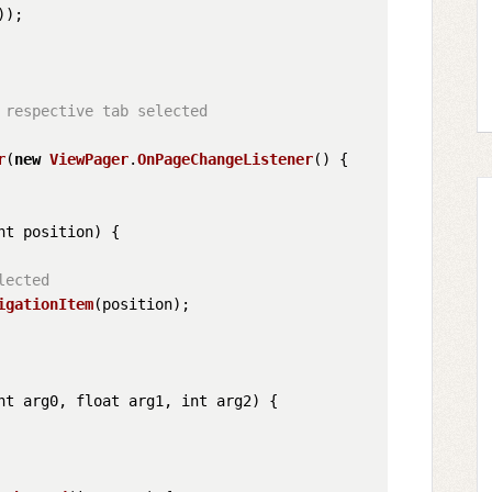
));

respective tab selected

r
(
new
ViewPager
.
OnPageChangeListener
() {

nt position
) {

lected
igationItem
(position);

nt arg0, float arg1, int arg2
) {
