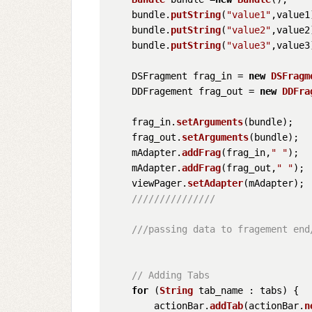
    bundle.
putString
(
"value1"
,value1)
    bundle.
putString
(
"value2"
,value2)
    bundle.
putString
(
"value3"
,value3)
    DSFragment frag_in = 
new
DSFragm
    DDFragement frag_out = 
new
DDFra
    frag_in.
setArguments
(bundle);

    frag_out.
setArguments
(bundle);

    mAdapter.
addFrag
(frag_in,
" "
);

    mAdapter.
addFrag
(frag_out,
" "
);

    viewPager.
setAdapter
(mAdapter);

///////////////
///passing data to fragement end
// Adding Tabs
for
 (
String
 tab_name : tabs) {

        actionBar.
addTab
(actionBar.
n