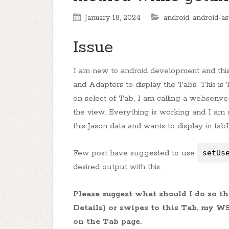
January 18, 2024
android
,
android-a
Issue
I am new to android development and this 
and Adapters to display the Tabs. This is
on select of Tab, I am calling a webserive
the view. Everything is working and I am 
this Jason data and wants to display in ta
Few post have suggested to use
setUs
desired output with this.
Please suggest what should I do so 
Details) or swipes to this Tab, my W
on the Tab page.