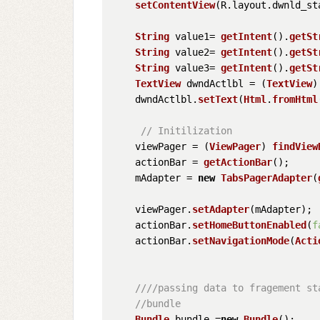
setContentView
(R.
layout
.
dwnld_st
String
 value1= 
getIntent
().
getSt
String
 value2= 
getIntent
().
getSt
String
 value3= 
getIntent
().
getSt
TextView
 dwndActlbl = (
TextView
)
    dwndActlbl.
setText
(
Html
.
fromHtml
// Initilization
    viewPager = (
ViewPager
) 
findView
    actionBar = 
getActionBar
();

    mAdapter = 
new
TabsPagerAdapter
(
    viewPager.
setAdapter
(mAdapter);

    actionBar.
setHomeButtonEnabled
(
f
    actionBar.
setNavigationMode
(
Acti
////passing data to fragement st
//bundle
Bundle
 bundle =
new
Bundle
();
