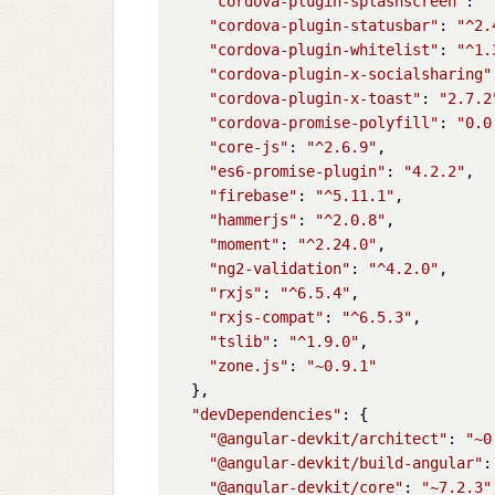
"cordova-plugin-splashscreen"
: 
"
"cordova-plugin-statusbar"
: 
"^2.
"cordova-plugin-whitelist"
: 
"^1.
"cordova-plugin-x-socialsharing"
"cordova-plugin-x-toast"
: 
"2.7.2
"cordova-promise-polyfill"
: 
"0.0
"core-js"
: 
"^2.6.9"
,

"es6-promise-plugin"
: 
"4.2.2"
,

"firebase"
: 
"^5.11.1"
,

"hammerjs"
: 
"^2.0.8"
,

"moment"
: 
"^2.24.0"
,

"ng2-validation"
: 
"^4.2.0"
,

"rxjs"
: 
"^6.5.4"
,

"rxjs-compat"
: 
"^6.5.3"
,

"tslib"
: 
"^1.9.0"
,

"zone.js"
: 
"~0.9.1"
  },

"devDependencies"
: {

"@angular-devkit/architect"
: 
"~0
"@angular-devkit/build-angular"
:
"@angular-devkit/core"
: 
"~7.2.3"