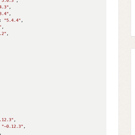
^5.0.3"
,

4.3"
,

3.4"
,

: 
"5.4.4"
,

"
,

.2"
,

.12.3"
,

 
"~0.12.3"
,

,
