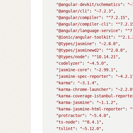
"@angular-devkit/schematics"
: 
"~
"@angular/cli"
: 
"~7.2.3"
,

"@angular/compiler"
: 
"^7.2.15"
,

"@angular/compiler-cli"
: 
"^7.2.1
"@angular/language-service"
: 
"^7
"@ionic/angular-toolkit"
: 
"^2.1.
"@types/jasmine"
: 
"~2.8.8"
,

"@types/jasminewd2"
: 
"^2.0.8"
,

"@types/node"
: 
"^10.14.21"
,

"codelyzer"
: 
"~4.5.0"
,

"jasmine-core"
: 
"~2.99.1"
,

"jasmine-spec-reporter"
: 
"~4.2.1
"karma"
: 
"~3.1.4"
,

"karma-chrome-launcher"
: 
"~2.2.0
"karma-coverage-istanbul-reporte
"karma-jasmine"
: 
"~1.1.2"
,

"karma-jasmine-html-reporter"
: 
"
"protractor"
: 
"~5.4.0"
,

"ts-node"
: 
"^8.4.1"
,

"tslint"
: 
"~5.12.0"
,
