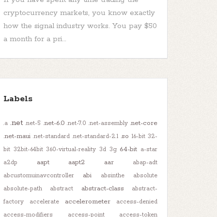
cryptocurrency markets, you know exactly
how the signal industry works. You pay $50
a month for a pri...
Labels
.net
.net-6.0
.net-core
.a
.net-5
.net-7.0
.net-assembly
.net-maui
.so
.net-standard
.net-standard-2.1
16-bit
32-
64-bit
bit
32bit-64bit
360-virtual-reality
3d
3g
a-star
aapt
aapt2
aar
a2dp
abap-adt
abi
abcustomuinavcontroller
absinthe
absolute
abstract-class
absolute-path
abstract
abstract-
accelerometer
factory
accelerate
access-denied
access-modifiers
access-point
access-token