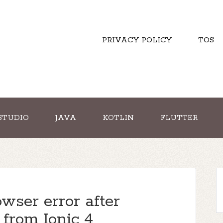
PRIVACY POLICY
TOS
STUDIO
JAVA
KOTLIN
FLUTTER
wser error after
 from Ionic 4