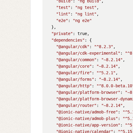
"build"
: 
"ng build"
,

"test"
: 
"ng test"
,

"lint"
: 
"ng lint"
,

"e2e"
: 
"ng e2e"
  },

"private"
: true,

"dependencies"
: {

"@angular/cdk"
: 
"^8.2.3"
,

"@angular/cdk-experimental"
: 
"^8
"@angular/common"
: 
"~8.2.14"
,

"@angular/core"
: 
"~8.2.14"
,

"@angular/fire"
: 
"^5.2.1"
,

"@angular/forms"
: 
"~8.2.14"
,

"@angular/http"
: 
"^8.0.0-beta.10
"@angular/platform-browser"
: 
"~8
"@angular/platform-browser-dynam
"@angular/router"
: 
"~8.2.14"
,

"@ionic-native/admob-free"
: 
"^5.
"@ionic-native/admob-plus"
: 
"^5.
"@ionic-native/app-version"
: 
"^5
"@ionic-native/calendar"
: 
"^5.15