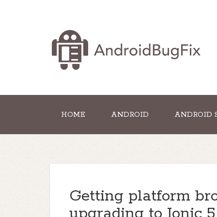
HOME
ANDROID
ANDROID 
Getting platform bro
upgrading to Ionic 5