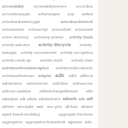
accessibility
accessibilityservice
accordion
action
accountmanager
achartengine
acpi
actionbarsherlock
actionbardrawertoggle
actionlistener
actionscript
actionsheet
actionview
activity-finish
active-directory
activemq-artemis
activity-lifecycle
activity-indicator
activity-
manager
activity-oncreateview
activity-recognition
activity-result-api
activity-stack
activity-state
activitynotfoundexception
activityresultcontracts
adb
adapter
activityunittestcase
adbd
adblock
adbwireless
addobserver
addr2line
address-bar
address-sanitizer
addtextchangedlistener
adfs
admob
adt
ads
adjustpan
adk
admin
administrator
aes
adview
aerospike
aes-gcm
afl-fuzz
aframe
agent-based-modeling
aggregate-functions
agora.io
aggregation
aggregation-framework
aide-