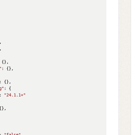




 {},

"
: {},

: {},

g"
: {

: 
"24.1.1+"
{},

: 
"false"
,
