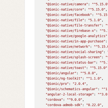
"@ionic-native/camera"
: 
"^5.15.0
"@ionic-native/core"
: 
"^5.15.0"
,

"@ionic-native/facebook"
: 
"^5.15
"@ionic-native/file"
: 
"5.1.0"
,

"@ionic-native/file-transfer"
: 
"
"@ionic-native/firebase-x"
: 
"^5.
"@ionic-native/google-analytics"
"@ionic-native/in-app-purchase"
:
"@ionic-native/network"
: 
"^5.15.
"@ionic-native/social-sharing"
: 
"@ionic-native/splash-screen"
: 
"
"@ionic-native/status-bar"
: 
"^5.
"@ionic-native/toast"
: 
"^5.15.0"
"@ionic/angular"
: 
"^5.0.0"
,

"@ionic/ng-toolkit"
: 
"^1.1.0"
,

"@ionic/pro"
: 
"2.0.4"
,

"@ionic/schematics-angular"
: 
"^1
"angular-2-local-storage"
: 
"^3.0
"cordova"
: 
"^9.0.0"
,

"cordova-admob-sdk"
: 
"0.22.0"
,
