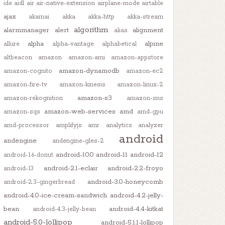
ide
aidl
air
air-native-extension
airplane-mode
airtable
ajax
akamai
akka
akka-http
akka-stream
algorithm
alarmmanager
alert
alignment
alias
alpha
alpine
allure
alpha-vantage
alphabetical
altbeacon
amazon
amazon-ami
amazon-appstore
amazon-dynamodb
amazon-cognito
amazon-ec2
amazon-fire-tv
amazon-kinesis
amazon-linux-2
amazon-s3
amazon-rekognition
amazon-sns
amazon-web-services
amd
amazon-sqs
amd-gpu
amd-processor
amplifyjs
amr
analytics
analyzer
android
andengine
andengine-gles-2
android-10.0
android-11
android-12
android-1.6-donut
android-2.1-eclair
android-2.2-froyo
android-13
android-3.0-honeycomb
android-2.3-gingerbread
android-4.0-ice-cream-sandwich
android-4.2-jelly-
bean
android-4.4-kitkat
android-4.3-jelly-bean
android-5.0-lollipop
android-5.1.1-lollipop