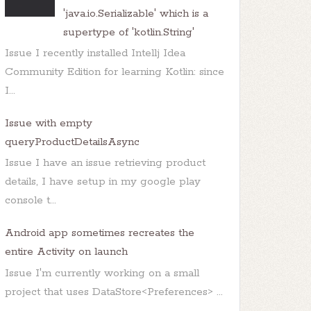
'java.io.Serializable' which is a
supertype of 'kotlin.String'
Issue I recently installed Intellj Idea
Community Edition for learning Kotlin: since
I...
Issue with empty
queryProductDetailsAsync
Issue I have an issue retrieving product
details, I have setup in my google play
console t...
Android app sometimes recreates the
entire Activity on launch
Issue I'm currently working on a small
project that uses DataStore<Preferences> ...