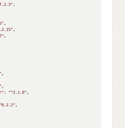
7.2.3"
,

5"
,

.2.15"
,

2"
,

"
,

"
,

r"
: 
"^2.1.0"
,

^0.2.2"
,
