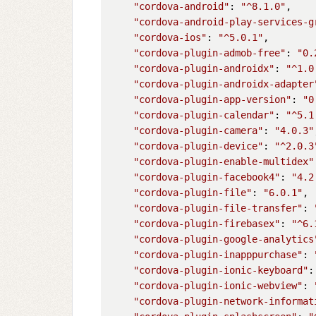
"cordova-android"
: 
"^8.1.0"
,

"cordova-android-play-services-g
"cordova-ios"
: 
"^5.0.1"
,

"cordova-plugin-admob-free"
: 
"0.
"cordova-plugin-androidx"
: 
"^1.0
"cordova-plugin-androidx-adapter
"cordova-plugin-app-version"
: 
"0
"cordova-plugin-calendar"
: 
"^5.1
"cordova-plugin-camera"
: 
"4.0.3"
"cordova-plugin-device"
: 
"^2.0.3
"cordova-plugin-enable-multidex"
"cordova-plugin-facebook4"
: 
"4.2
"cordova-plugin-file"
: 
"6.0.1"
,

"cordova-plugin-file-transfer"
: 
"cordova-plugin-firebasex"
: 
"^6.
"cordova-plugin-google-analytics
"cordova-plugin-inapppurchase"
: 
"cordova-plugin-ionic-keyboard"
:
"cordova-plugin-ionic-webview"
: 
"cordova-plugin-network-informat