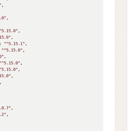
"
,

.0"
,

^5.15.0"
,

15.0"
,

: 
"^5.15.1"
,

 
"^5.15.0"
,

0"
,

"^5.15.0"
,

^5.15.0"
,

15.0"
,

,

.0.7"
,

.2"
,
