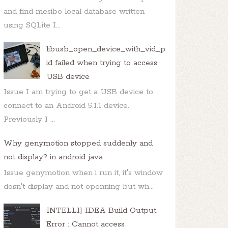
and find mesibo local database written
using SQLite I...
libusb_open_device_with_vid_p
id failed when trying to access
USB device
Issue I am trying to get a USB device to
connect to an Android 5.1.1 device.
Previously I ...
Why genymotion stopped suddenly and
not display? in android java
Issue genymotion when i run it, it's window
dosn't display and not openning but wh...
INTELLIJ IDEA Build Output
Error : Cannot access