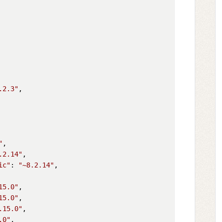
.2.3"
,

"
,

.2.14"
,

ic"
: 
"~8.2.14"
,

15.0"
,

15.0"
,

.15.0"
,

.0"
,
