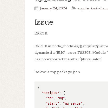
January 24, 2024
angular
,
ionic-fra
Issue
ERROR:
ERROR in node_modules/@angular/platfo
dynamic.d.ts(15,10): error TS2305: Modul
has no exported member 'JitEvaluator'.
Below is my package.json:
{

"scripts"
: {

"ng"
: 
"ng"
,

"start"
: 
"ng serve"
,
