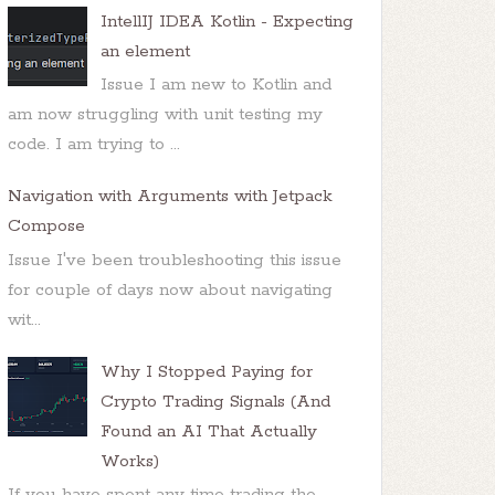
IntellIJ IDEA Kotlin - Expecting
an element
Issue I am new to Kotlin and
am now struggling with unit testing my
code. I am trying to ...
Navigation with Arguments with Jetpack
Compose
Issue I've been troubleshooting this issue
for couple of days now about navigating
wit...
Why I Stopped Paying for
Crypto Trading Signals (And
Found an AI That Actually
Works)
If you have spent any time trading the