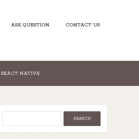
ASK QUESTION
CONTACT US
REACT NATIVE