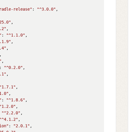
radle-release"
: 
"^3.0.0"
,

25.0"
,

.2"
,

"
: 
"^1.1.0"
,

.1.9"
,

.4"
,

,

"
,

: 
"^0.2.0"
,

.1"
,

"1.7.1"
,

1.0"
,

"
: 
"^1.8.6"
,

"1.2.0"
,

 
"^2.2.0"
,

"^4.1.2"
,

ion"
: 
"2.0.1"
,
