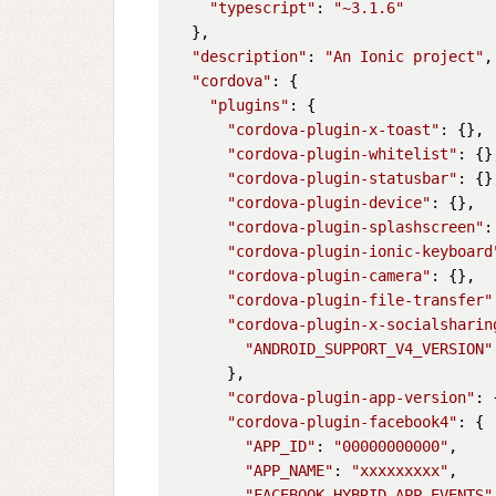
"typescript"
: 
"~3.1.6"
  },

"description"
: 
"An Ionic project"
,

"cordova"
: {

"plugins"
: {

"cordova-plugin-x-toast"
: {},

"cordova-plugin-whitelist"
: {},
"cordova-plugin-statusbar"
: {},
"cordova-plugin-device"
: {},

"cordova-plugin-splashscreen"
:
"cordova-plugin-ionic-keyboard
"cordova-plugin-camera"
: {},

"cordova-plugin-file-transfer"
"cordova-plugin-x-socialsharin
"ANDROID_SUPPORT_V4_VERSION"
      },

"cordova-plugin-app-version"
: 
"cordova-plugin-facebook4"
: {

"APP_ID"
: 
"00000000000"
,

"APP_NAME"
: 
"xxxxxxxxx"
,

"FACEBOOK_HYBRID_APP_EVENTS"