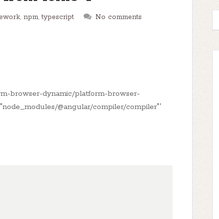
mework
,
npm
,
typescript
No comments
rm-browser-dynamic/platform-browser-
e '"node_modules/@angular/compiler/compiler"'