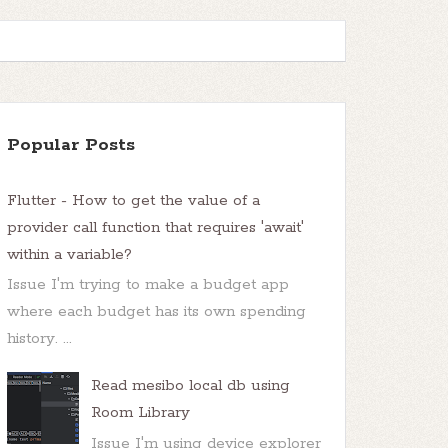
Popular Posts
Flutter - How to get the value of a
provider call function that requires 'await'
within a variable?
Issue I'm trying to make a budget app
where each budget has its own spending
history. ...
Read mesibo local db using
Room Library
Issue I'm using device explorer