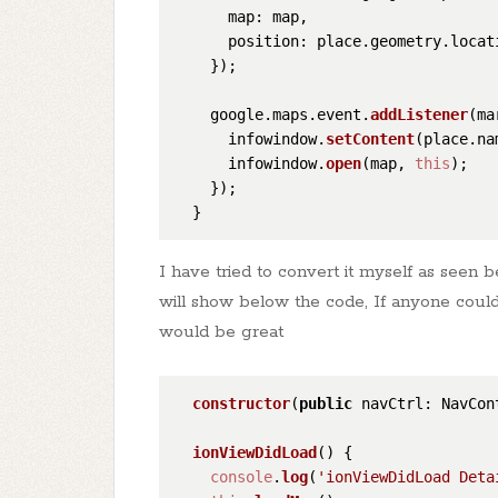
map
: map,

position
: place.
geometry
.
locat
    });

    google.
maps
.
event
.
addListener
(ma
      infowindow.
setContent
(place.
na
      infowindow.
open
(map, 
this
);

    });

I have tried to convert it myself as seen b
will show below the code, If anyone coul
would be great
constructor
(
public
 navCtrl: NavCon
ionViewDidLoad
(
) {

console
.
log
(
'ionViewDidLoad Deta