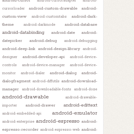
android-cursor
android-cursoradapter
android-
android-custom-drawable
android-
cursorloader
custom-view
android-dark-
android-customtabs
theme
android-database
android-darkmode
android-databinding
android-date
android-
datepicker
android-debug
android-debugging
android-deep-link
android-design-library
android-
android-developer-api
designer
android-device-
controls
android-device-manager
android-device-
android-dialog
android-
monitor
android-dialer
dialogfragment
android-download-
android-diffutils
manager
android-downloadable-fonts
android-doze
android-drawable
android-drawable-
android-edittext
android-drawer
importer
android-emulator
android-embedded-api
android-espresso
android-
android-enterprise
espresso-recorder
android-
android-espresso-web