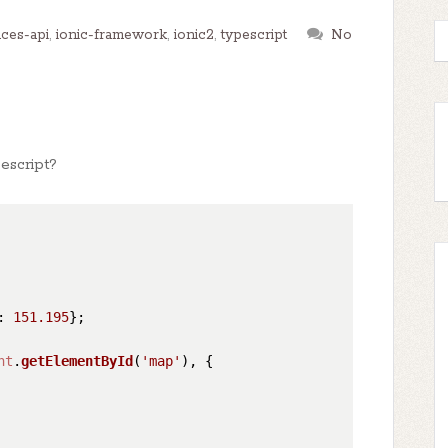
ces-api
,
ionic-framework
,
ionic2
,
typescript
No
escript?
: 
151.195
};

nt
.
getElementById
(
'map'
), {
