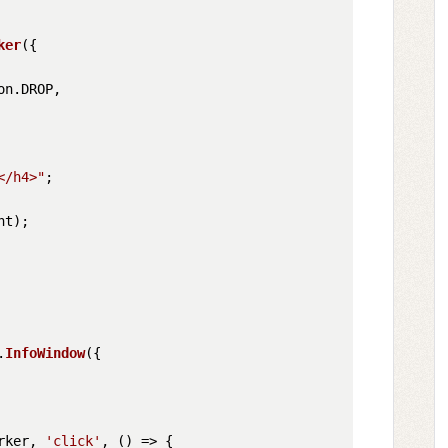
ker
({

on
.
DROP
,

</h4>"
;          

t);

.
InfoWindow
({

rker, 
'click'
, 
() =>
 {
