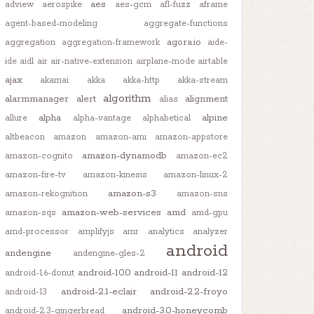
aes
adview
aerospike
aes-gcm
afl-fuzz
aframe
agent-based-modeling
aggregate-functions
agora.io
aggregation
aggregation-framework
aide-
ide
aidl
air
air-native-extension
airplane-mode
airtable
ajax
akamai
akka
akka-http
akka-stream
algorithm
alarmmanager
alert
alignment
alias
alpha
alpine
allure
alpha-vantage
alphabetical
altbeacon
amazon
amazon-ami
amazon-appstore
amazon-dynamodb
amazon-cognito
amazon-ec2
amazon-fire-tv
amazon-kinesis
amazon-linux-2
amazon-s3
amazon-rekognition
amazon-sns
amazon-web-services
amd
amazon-sqs
amd-gpu
amd-processor
amplifyjs
amr
analytics
analyzer
android
andengine
andengine-gles-2
gZone
) {}

android-10.0
android-11
android-12
android-1.6-donut
android-2.1-eclair
android-2.2-froyo
android-13
android-3.0-honeycomb
android-2.3-gingerbread