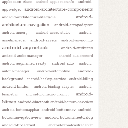
application-class
android-
android-applicationinfo
android-architecture-components
appwidget
android-
android-architecture-lifecycle
architecture-navigation
android-arrayadapter
android-assertj
android-asset-studio
android-
android-assets
assetmanager
android-async-http
android-asynctask
android-attributes
android-audiomanager
android-audiorecord
android-auto
android-augmented-reality
android-
android-
autofill-manager
android-automotive
background
android-backup-service
android-billing
android-binder
android-binding-adapter
android-
android-
biometric
android-biometric-prompt
bitmap
android-bluetooth
android-bottom-nav-view
android-bottomnav
android-
android-bottomappbar
bottomnavigationview
android-bottomsheetdialog
android-broadcast
android-broadcastreceiver