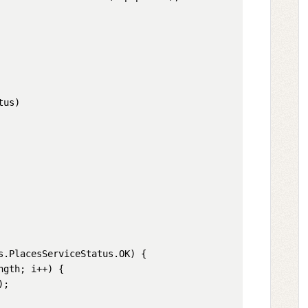
us)

s
.
PlacesServiceStatus
.
OK
) {

ngth
; i++) {

;
