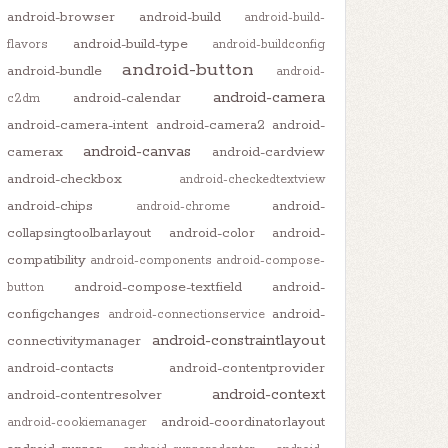
android-browser
android-build
android-build-
android-build-type
flavors
android-buildconfig
android-button
android-bundle
android-
android-camera
android-calendar
c2dm
android-camera-intent
android-camera2
android-
android-canvas
camerax
android-cardview
android-checkbox
android-checkedtextview
android-chips
android-
android-chrome
collapsingtoolbarlayout
android-color
android-
compatibility
android-components
android-compose-
android-compose-textfield
android-
button
configchanges
android-
android-connectionservice
android-constraintlayout
connectivitymanager
android-contacts
android-contentprovider
android-context
android-contentresolver
android-coordinatorlayout
android-cookiemanager