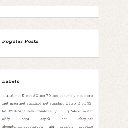
Popular Posts
Labels
.net
.net-6.0
.net-core
.a
.net-5
.net-7.0
.net-assembly
.net-maui
.so
.net-standard
.net-standard-2.1
16-bit
32-
64-bit
bit
32bit-64bit
360-virtual-reality
3d
3g
a-star
aapt
aapt2
aar
a2dp
abap-adt
abi
abcustomuinavcontroller
absinthe
absolute