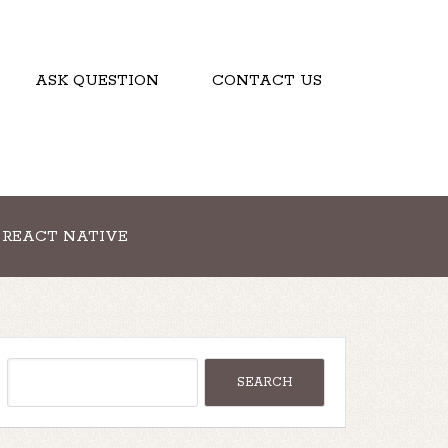
ASK QUESTION
CONTACT US
REACT NATIVE