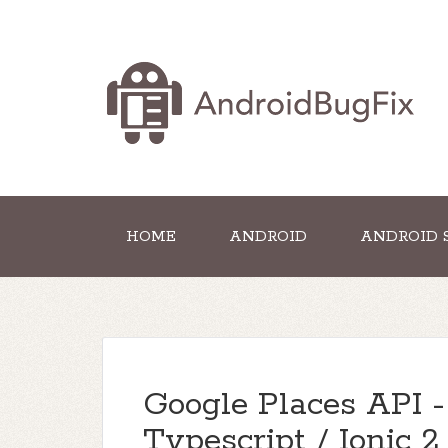
HOME
ANDROID
ANDROID 
Google Places API -
Typescript / Ionic 2