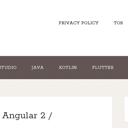
PRIVACY POLICY
TOS
STUDIO
JAVA
KOTLIN
FLUTTER
 Angular 2 /