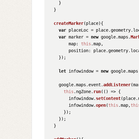
    }

  }

createMarker
(
place
){

var
 placeLoc = place.
geometry
.
lo
var
 marker = 
new
 google.
maps
.
Mar
map
: 
this
.
map
,

position
: place.
geometry
.
loc
    });

let
 infowindow = 
new
 google.
maps
    google.
maps
.
event
.
addListener
(ma
this
.
ngZone
.
run
(
() =>
 {

        infowindow.
setContent
(place.
        infowindow.
open
(
this
.
map
,
thi
      });

    });

  }
