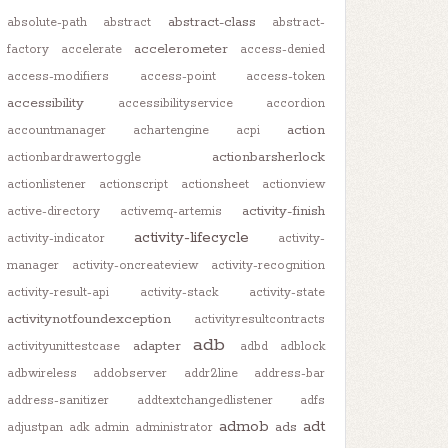
abstract-class
absolute-path
abstract
abstract-
accelerometer
factory
accelerate
access-denied
access-modifiers
access-point
access-token
accessibility
accessibilityservice
accordion
action
accountmanager
achartengine
acpi
actionbarsherlock
actionbardrawertoggle
actionlistener
actionscript
actionsheet
actionview
activity-finish
active-directory
activemq-artemis
activity-lifecycle
activity-indicator
activity-
manager
activity-oncreateview
activity-recognition
activity-result-api
activity-stack
activity-state
activitynotfoundexception
activityresultcontracts
adb
adapter
activityunittestcase
adbd
adblock
adbwireless
addobserver
addr2line
address-bar
address-sanitizer
addtextchangedlistener
adfs
admob
adt
ads
adjustpan
adk
admin
administrator