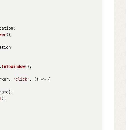
cation
;

ker
({

ation
.
InfoWindow
();

rker, 
'click'
, 
() =>
 {

name
);

s
);
