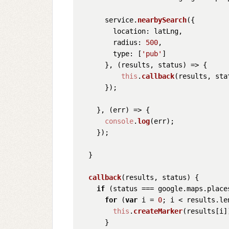
      service.
nearbySearch
({

location
: latLng,

radius
: 
500
,

type
: [
'pub'
]

      }, 
(
results, status
) =>
 {

this
.
callback
(results, stat
      });

    }, 
(
err
) =>
 {

console
.
log
(err);

    });

  }

callback
(
results, status
) {

if
 (status === google.
maps
.
place
for
 (
var
 i = 
0
; i < results.
le
this
.
createMarker
(results[i])
      }
