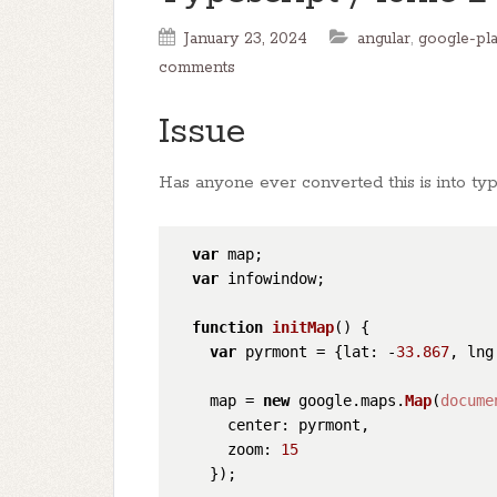
January 23, 2024
angular
,
google-pla
comments
Issue
Has anyone ever converted this is into typ
var
 map;

var
 infowindow;

function
initMap
(
) {

var
 pyrmont = {
lat
: -
33.867
, 
lng
    map = 
new
 google.
maps
.
Map
(
docume
center
: pyrmont,

zoom
: 
15
    });
