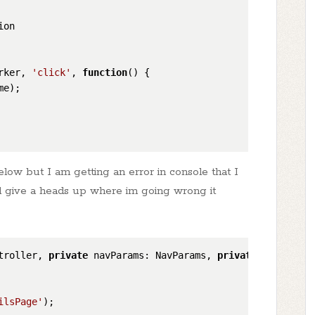
ion
rker, 
'click'
, 
function
(
) {

me
);

elow but I am getting an error in console that I
d give a heads up where im going wrong it
troller, 
private
 navParams: NavParams, 
private
 ngZone: N
ilsPage'
);
