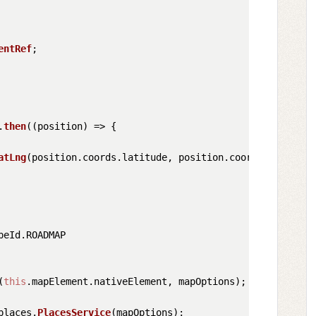
entRef
;

.
then
(
(
position
) =>
 {

atLng
(position.
coords
.
latitude
, position.
coords
.
longitud
peId
.
ROADMAP
(
this
.
mapElement
.
nativeElement
, mapOptions);

places
.
PlacesService
(mapOptions);
