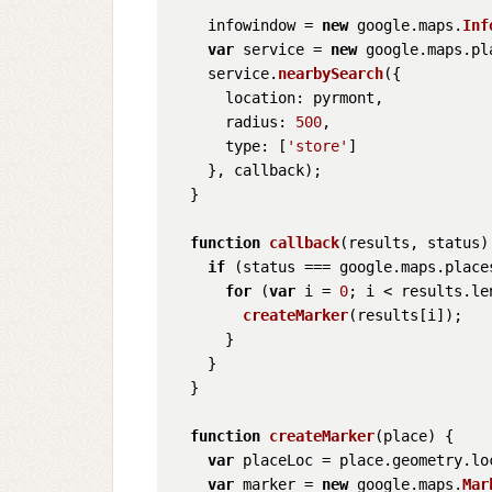
    infowindow = 
new
 google.
maps
.
Inf
var
 service = 
new
 google.
maps
.
pl
    service.
nearbySearch
({

location
: pyrmont,

radius
: 
500
,

type
: [
'store'
]

    }, callback);

  }

function
callback
(
results, status
)
if
 (status === google.
maps
.
place
for
 (
var
 i = 
0
; i < results.
le
createMarker
(results[i]);

      }

    }

  }

function
createMarker
(
place
) {

var
 placeLoc = place.
geometry
.
lo
var
 marker = 
new
 google.
maps
.
Mar