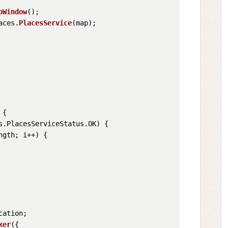
oWindow
();

aces
.
PlacesService
(map);

 {

s
.
PlacesServiceStatus
.
OK
) {

ngth
; i++) {

cation
;

ker
({
