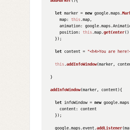
addMarker
(
){

let
 marker = 
new
 google.
maps
.
Mar
map
: 
this
.
map
,

animation
: google.
maps
.
Animati
position
: 
this
.
map
.
getCenter
()

    });

let
 content = 
"<h4>You are here!
this
.
addInfoWindow
(marker, conten
  }

addInfoWindow
(
marker, content
){

let
 infoWindow = 
new
 google.
maps
content
: content

    });

    google.
maps
.
event
.
addListener
(ma