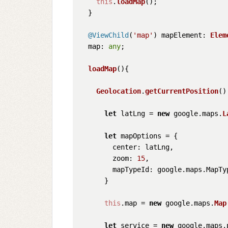
this
.
loadMap
();

  }

@ViewChild
(
'map'
) 
mapElement
: 
Elem
map
: 
any
;

loadMap
(
){

Geolocation
.
getCurrentPosition
()
let
 latLng = 
new
 google.
maps
.
L
let
 mapOptions = {

center
: latLng,

zoom
: 
15
,

mapTypeId
: google.
maps
.
MapTy
      }

this
.
map
 = 
new
 google.
maps
.
Map
let
 service = 
new
 google.
maps
.