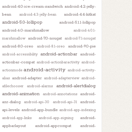
android-4.0-ice-cream-sandwich
android-4.2-jelly-
bean
android-4.4-kitkat
android-4.3-jelly-bean
android-5.0-lollipop
android-5.1.1-lollipop
android-6.0-marshmallow
android-6.0.1-
android-7.0-nougat
marshmallow
android-7.1-nougat
android-8.0-oreo
android-9.0-pie
android-8.1-oreo
android-actionbar
android-
android-accessibility
actionbar-compat
android-actionbaractivity
android-
e
);

android-activity
actionmode
android-activity-
android-adapter
alias
android-adapterview
android-
android-alertdialog
afilechooser
android-alarms
android-animation
android-
android-annotations
anr-dialog
android-
android-api-30
android-api-31
api-levels
android-app-bundle
android-app-indexing
android-
android-app-links
android-app-signing
appbarlayout
android-appcompat
android-