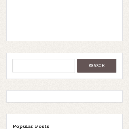
Popular Posts