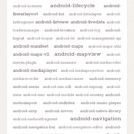
android-lifecycle
android-
android-licenses
linearlayout
android-lint
android-listadapter
android-
android-listview
android-livedata
listfragment
android-
android-location
android-
loadermanager
android-log
logcat
android-looper
android-lvl
android-management-api
android-manifest
android-maps
android-maps-utils
android-mapview
android-maps-v2
android-
maven-plugin
android-measure
android-mediacodec
android-mediaplayer
android-mediaprojection
android-
android-memory
mediarecorder
android-mediascanner
android-menu
android-min-sdk
android-mipmap
android-
android-
mms
android-mnc
android-module
android-monkey
motionlayout
android-multidex
android-music-player
android-mvp
android-mvvm
android-native-library
android-navigation
android-navhostfragment
android-navigation-bar
android-
android-navigation-editor