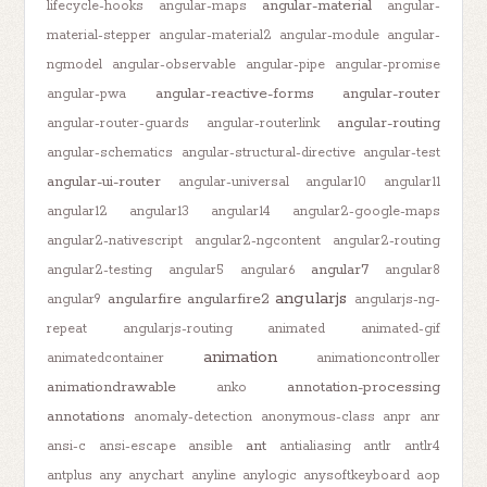
angular-material
lifecycle-hooks
angular-maps
angular-
material-stepper
angular-material2
angular-module
angular-
ngmodel
angular-observable
angular-pipe
angular-promise
angular-reactive-forms
angular-router
angular-pwa
angular-routing
angular-router-guards
angular-routerlink
angular-schematics
angular-structural-directive
angular-test
angular-ui-router
angular-universal
angular10
angular11
angular12
angular13
angular14
angular2-google-maps
angular2-nativescript
angular2-ngcontent
angular2-routing
angular7
angular2-testing
angular5
angular6
angular8
angularjs
angularfire
angularfire2
angular9
angularjs-ng-
repeat
angularjs-routing
animated
animated-gif
animation
animatedcontainer
animationcontroller
animationdrawable
annotation-processing
anko
annotations
anomaly-detection
anonymous-class
anpr
anr
ant
ansi-c
ansi-escape
ansible
antialiasing
antlr
antlr4
antplus
any
anychart
anyline
anylogic
anysoftkeyboard
aop