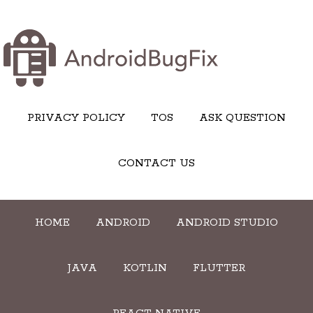
PRIVACY POLICY
TOS
ASK QUESTION
CONTACT US
HOME
ANDROID
ANDROID STUDIO
JAVA
KOTLIN
FLUTTER