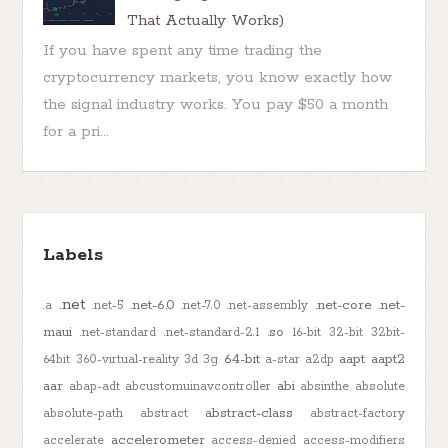
That Actually Works)
If you have spent any time trading the
cryptocurrency markets, you know exactly how
the signal industry works. You pay $50 a month
for a pri...
Labels
.net
.net-6.0
.net-core
.net-
.a
.net-5
.net-7.0
.net-assembly
maui
.so
.net-standard
.net-standard-2.1
16-bit
32-bit
32bit-
64-bit
aapt
aapt2
64bit
360-virtual-reality
3d
3g
a-star
a2dp
aar
abi
abap-adt
abcustomuinavcontroller
absinthe
absolute
abstract-class
absolute-path
abstract
abstract-factory
accelerometer
accelerate
access-denied
access-modifiers