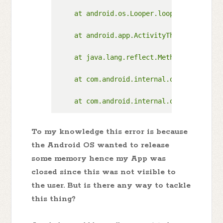
To my knowledge this error is because
the Android OS wanted to release
some memory hence my App was
closed since this was not visible to
the user. But is there any way to tackle
this thing?