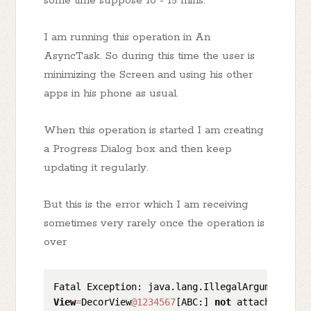
some time suppose 10 - 15 mins.
I am running this operation in An
AsyncTask. So during this time the user is
minimizing the Screen and using his other
apps in his phone as usual.
When this operation is started I am creating
a Progress Dialog box and then keep
updating it regularly.
But this is the error which I am receiving
sometimes very rarely once the operation is
over
View
=
DecorView
@1234567
[ABC:] 
not
 attached 
to
w