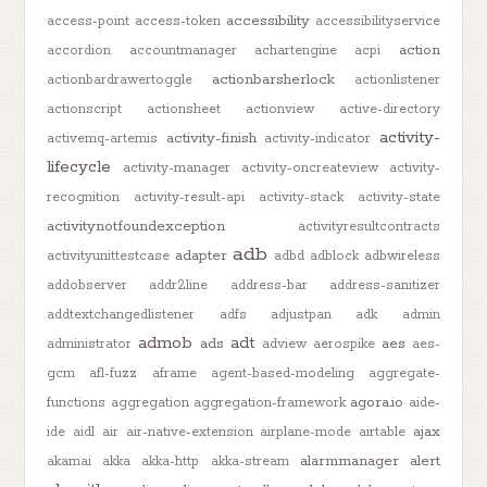
accessibility
access-point
access-token
accessibilityservice
action
accordion
accountmanager
achartengine
acpi
actionbarsherlock
actionbardrawertoggle
actionlistener
actionscript
actionsheet
actionview
active-directory
activity-
activity-finish
activemq-artemis
activity-indicator
lifecycle
activity-manager
activity-oncreateview
activity-
recognition
activity-result-api
activity-stack
activity-state
activitynotfoundexception
activityresultcontracts
adb
adapter
activityunittestcase
adbd
adblock
adbwireless
addobserver
addr2line
address-bar
address-sanitizer
addtextchangedlistener
adfs
adjustpan
adk
admin
admob
adt
ads
aes
administrator
adview
aerospike
aes-
gcm
afl-fuzz
aframe
agent-based-modeling
aggregate-
agora.io
functions
aggregation
aggregation-framework
aide-
ajax
ide
aidl
air
air-native-extension
airplane-mode
airtable
alarmmanager
alert
akamai
akka
akka-http
akka-stream