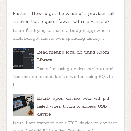
Flutter - How to get the value of a provider call
function that requires 'await' within a variable?
Issue I'm trying to make a budget app where
each budget has its own spending history. ...
Read mesibo local db using Room
Library
Issue I'm using device explorer and
find mesibo local database written using SQLite
I...
libusb_open_device_with_vid_pid
failed when trying to access USB
device
Issue I am trying to get a USB device to connect
to an Android 5.1.1 device. Previously I ...