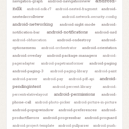
android-
navigation-graph
android-navigationview
ndk
android-
android-ndk-r7
android-nested-fragment
nestedscrollview
android-network-security-config
android-networking
android-night-mode
android-
android-notifications
notification-bar
android-nsd
android-ondestroy
android-
android-obfuscation
optionsmenu
android-orientation
android-orchestrator
android-overlay
android-package-managers
android-
android-paging
pageradapter
android-pagetransformer
android-paging-3
android-paging-library
android-paint
android-
android-parser
android-pay
android-pdf-api
pendingintent
android-percent-library
android-
android-permissions
android-
percentrelativelayout
phone-call
android-photo-picker
android-picture-in-picture
android-popupwindow
android-preferences
android-
productflavors
android-progressbar
android-proguard
android-project-template
android-pullparser
android-push-