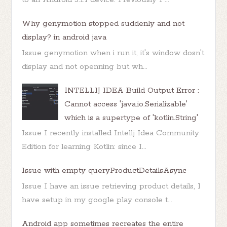
Why genymotion stopped suddenly and not
display? in android java
Issue genymotion when i run it, it's window dosn't
display and not openning but wh...
INTELLIJ IDEA Build Output Error :
Cannot access 'java.io.Serializable'
which is a supertype of 'kotlin.String'
Issue I recently installed Intellj Idea Community
Edition for learning Kotlin: since I...
Issue with empty queryProductDetailsAsync
Issue I have an issue retrieving product details, I
have setup in my google play console t...
Android app sometimes recreates the entire