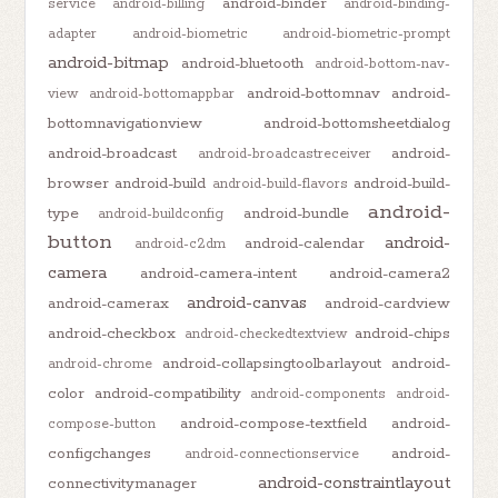
android-binder
service
android-billing
android-binding-
adapter
android-biometric
android-biometric-prompt
android-bitmap
android-bluetooth
android-bottom-nav-
android-bottomnav
android-
view
android-bottomappbar
bottomnavigationview
android-bottomsheetdialog
android-broadcast
android-
android-broadcastreceiver
browser
android-build
android-build-
android-build-flavors
android-
type
android-bundle
android-buildconfig
button
android-
android-calendar
android-c2dm
camera
android-camera-intent
android-camera2
android-canvas
android-camerax
android-cardview
android-checkbox
android-chips
android-checkedtextview
android-collapsingtoolbarlayout
android-
android-chrome
color
android-compatibility
android-components
android-
android-compose-textfield
android-
compose-button
configchanges
android-
android-connectionservice
android-constraintlayout
connectivitymanager