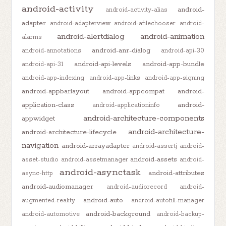
android-activity
android-
android-activity-alias
adapter
android-adapterview
android-afilechooser
android-
android-alertdialog
android-animation
alarms
android-anr-dialog
android-annotations
android-api-30
android-api-levels
android-app-bundle
android-api-31
android-app-indexing
android-app-links
android-app-signing
android-appbarlayout
android-appcompat
android-
application-class
android-
android-applicationinfo
android-architecture-components
appwidget
android-architecture-
android-architecture-lifecycle
navigation
android-arrayadapter
android-assertj
android-
android-assets
asset-studio
android-assetmanager
android-
android-asynctask
android-attributes
async-http
android-audiomanager
android-audiorecord
android-
android-auto
augmented-reality
android-autofill-manager
android-background
android-automotive
android-backup-