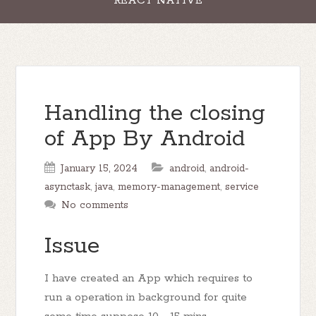
REACT NATIVE
Handling the closing
of App By Android
January 15, 2024
android
,
android-
asynctask
,
java
,
memory-management
,
service
No comments
Issue
I have created an App which requires to
run a operation in background for quite