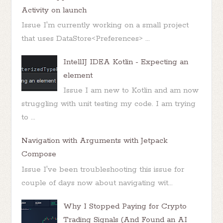
Activity on launch
Issue I'm currently working on a small project
that uses DataStore<Preferences> ...
IntellIJ IDEA Kotlin - Expecting an
element
Issue I am new to Kotlin and am now
struggling with unit testing my code. I am trying
to ...
Navigation with Arguments with Jetpack
Compose
Issue I've been troubleshooting this issue for
couple of days now about navigating wit...
Why I Stopped Paying for Crypto
Trading Signals (And Found an AI