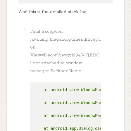
And this is the detailed stack log
Fatal Exception:
java.lang.IllegalArgumentExcepti
on
View=DecorView@1234567[ABC:
] not attached to window
manager PackageName