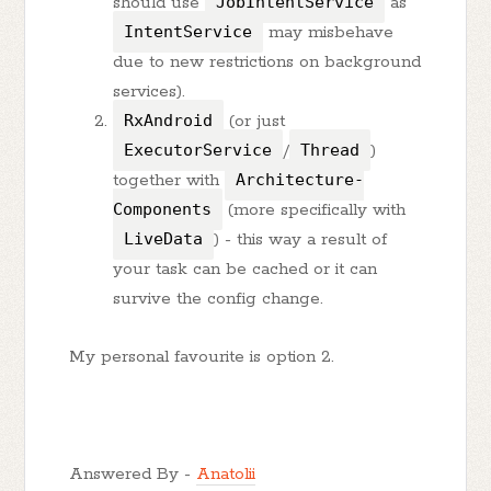
should use
JobIntentService
as
IntentService
may misbehave
due to new restrictions on background
services).
RxAndroid
(or just
ExecutorService
/
Thread
)
together with
Architecture-
Components
(more specifically with
LiveData
) - this way a result of
your task can be cached or it can
survive the config change.
My personal favourite is option 2.
Answered By -
Anatolii