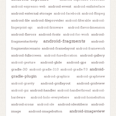
android-event
android-espresso-web
android-exifinterface
android-external-storage
android-facebook
android-ffmpeg
android-file
android-fileprovider
android-filterable
android-
fingerprint-api
android-firmware
android-flavordimension
android-flavors
android-fonts
android-
android-for-work
android-fragments
fragmentactivity
android-
fragmentscenario
android-framelayout
android-framework
android-fullscreen
android-gallery
android-fusedlocation
android-glide
android-gps
android-
android-gesture
android-
gradle-3.0
android-gradle-3.1.0
android-gradle-7.0
gradle-plugin
android-graphics
android-graphview
android-gridlayout
android-gridview
android-gravity
android-handler
android-gui
android-handlerthread
android-
hardware
android-holo-everywhere
android-homebutton
android-icons
android-identifiers
android-
android-ide
android-imageview
image
android-imagebutton