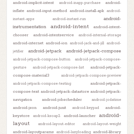
android-implicit-intent
android-
android-inapp-purchase
inflate
android-input-method
android-install-apk
android-
android-
instant-apps
android-instant-run
android-intent
instrumentation
android-intent-
chooser
android-intentservice
android-internal-storage
android-internet
android-ion
android-jack-and-jill
android-
android-jetpack
android-jetpack-compose
jetifier
android-jetpack-compose-button
android-jetpack-compose-
android-jetpack-
gesture
android-jetpack-compose-list
compose-material3
android-jetpack-compose-preview
android-jetpack-
android-jetpack-compose-testing
compose-text
android-jetpack-datastore
android-jetpack-
navigation
android-jobscheduler
android-jodatime
android-json
android-junit
android-
android-keypad
android-
keystore
android-launcher
android-ksoap2
layout
android-layout-editor
android-layout-weight
android-layoutparams
android-library
android-lazyloading