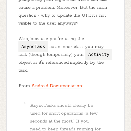
cause a problem. Moreover, But the main
question - why to update the UI if it's not
visible to the user anyways?
Also, because you're using the
AsyncTask
as an inner class you may
leak (though temporarily) your
Activity
object as it's referenced implicitly by the
task.
From
Android Documentation
:
AsyncTasks should ideally be
used for short operations (a few
seconds at the most.) If you
need to keep threads running for