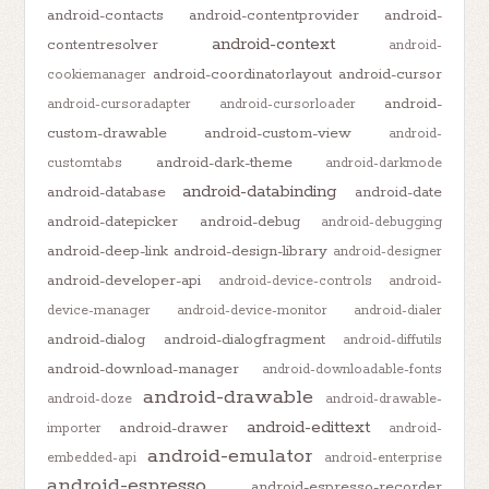
android-contacts
android-contentprovider
android-
android-context
contentresolver
android-
android-coordinatorlayout
android-cursor
cookiemanager
android-
android-cursoradapter
android-cursorloader
custom-drawable
android-custom-view
android-
android-dark-theme
customtabs
android-darkmode
android-databinding
android-database
android-date
android-datepicker
android-debug
android-debugging
android-deep-link
android-design-library
android-designer
android-developer-api
android-device-controls
android-
device-manager
android-device-monitor
android-dialer
android-dialog
android-dialogfragment
android-diffutils
android-download-manager
android-downloadable-fonts
android-drawable
android-doze
android-drawable-
android-edittext
android-drawer
importer
android-
android-emulator
embedded-api
android-enterprise
android-espresso
android-espresso-recorder