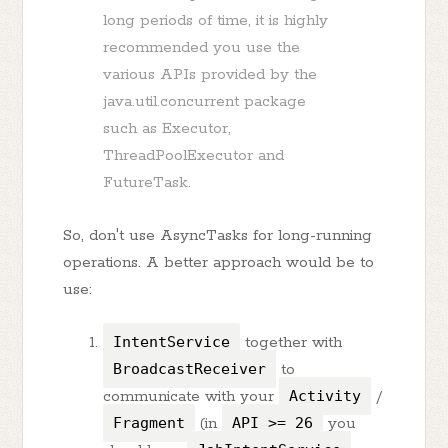
long periods of time, it is highly
recommended you use the
various APIs provided by the
java.util.concurrent package
such as Executor,
ThreadPoolExecutor and
FutureTask.
So, don't use AsyncTasks for long-running
operations. A better approach would be to
use:
IntentService
together with
BroadcastReceiver
to
communicate with your
Activity
/
Fragment
(in
API >= 26
you