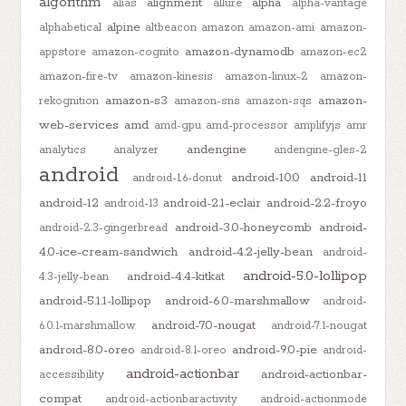
algorithm
alignment
alpha
alias
allure
alpha-vantage
alpine
alphabetical
altbeacon
amazon
amazon-ami
amazon-
amazon-dynamodb
appstore
amazon-cognito
amazon-ec2
amazon-fire-tv
amazon-kinesis
amazon-linux-2
amazon-
amazon-s3
amazon-
rekognition
amazon-sns
amazon-sqs
web-services
amd
amd-gpu
amd-processor
amplifyjs
amr
andengine
analytics
analyzer
andengine-gles-2
android
android-10.0
android-11
android-1.6-donut
android-12
android-2.1-eclair
android-2.2-froyo
android-13
android-3.0-honeycomb
android-
android-2.3-gingerbread
4.0-ice-cream-sandwich
android-4.2-jelly-bean
android-
android-5.0-lollipop
android-4.4-kitkat
4.3-jelly-bean
android-5.1.1-lollipop
android-6.0-marshmallow
android-
android-7.0-nougat
6.0.1-marshmallow
android-7.1-nougat
android-8.0-oreo
android-9.0-pie
android-8.1-oreo
android-
android-actionbar
android-actionbar-
accessibility
compat
android-actionbaractivity
android-actionmode