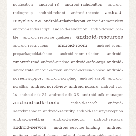
android-r8
android-radiobutton
notification
android-
android-
radiogroup
android-reboot
android-recents
recyclerview
android-relativelayout
android-remoteview
android-resolution
android-renderscript
android-resource-
android-resources
file
android-resource-qualifiers
android-room
android-restrictions
android-room-
android-
prepackageddatabase
android-room-relation
runonuithread
android-safe-args
android-
android-runtime
savedstate
android-
android-screen
android-screen-pinning
screen-support
android-scripting
android-scroll
android-
android-scrollview
android-sdcard
scrollbar
android-sdk-
android-sdk-2.3
android-sdk-manager
1.6
android-sdk-2.1
android-sdk-tools
android-search
android-
android-security
searchmanager
android-securityexception
android-seekbar
android-selector
android-sensors
android-service
android-service-binding
android-
settings
android-shape
android-shapedrawable
android-