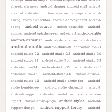
android-sharing
android-shell
sharedpreferences
android-
shortcut
android-shortcutmanager
android-signing
android-
android-snackbar
android-softkeyboard
sliding
android-
android-source
android-
soong
android-spannable
android-sqlite
spinner
android-splashscreen
android-sql
android-statusbar
android-storage
android-strictmode
android-studio
android-studio-2.0
android-studio-2.1
android-studio-2.2
android-studio-2.3
android-studio-3.0
android-studio-3.1
android-studio-3.2
android-studio-3.1.4
android-studio-3.5
android-studio-3.4
android-studio-3.6
android-studio-4.0
android-studio-3.6.1
android-studio-4.1
android-studio-4.2
android-studio-arctic-fox
android-
studio-bumblebee
android-studio-chipmunk
android-
android-studio-
studio-debugger
android-studio-dolphin
android-styles
import
android-
android-studio-plugin
android-support-library
support-design
android-