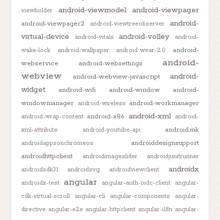
android-viewmodel
android-viewpager
viewholder
android-
android-viewpager2
android-viewtreeobserver
virtual-device
android-volley
android-vitals
android-
android-
wake-lock
android-wallpaper
android-wear-2.0
android-
webservice
android-websettings
webview
android-
android-webview-javascript
widget
android-wifi
android-window
android-
windowmanager
android-workmanager
android-wireless
android-xml
android-x86
android-wrap-content
android-
android.mk
xml-attribute
android-youtube-api
androiddesignsupport
androidappsonchromeos
androidhttpclient
androidimageslider
androidjunitrunner
androidx
androidsdk31
androidsvg
androidviewclient
angular
androidx-test
angular-auth-oidc-client
angular-
cdk-virtual-scroll
angular-cli
angular-components
angular-
directive
angular-e2e
angular-httpclient
angular-i18n
angular-