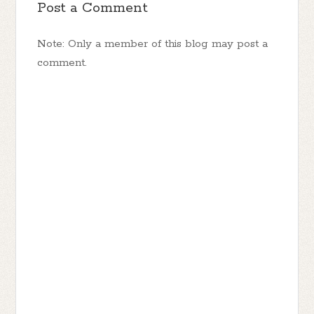
Post a Comment
Note: Only a member of this blog may post a
comment.