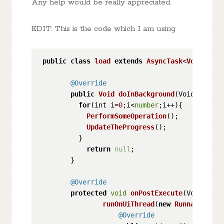
Any help would be really appreciated.
EDIT: This is the code which I am using
public
class
load
extends
AsyncTask
<
Void
, 
Voi
@Override
public
Void
doInBackground
(
Void... voi
for
(int i=
0
;i<
number
;i++){

PerformSomeOperation
();

UpdateTheProgress
();

          }         

return
null
;

        }

@Override
protected
void
onPostExecute
(
Void n
) {

runOnUiThread
(
new
Runnable
() {

@Override