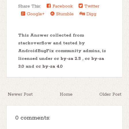
Share This:
Facebook
Twitter
Google+
Stumble
Digg
This Answer collected from
stackoverflow and tested by
AndroidBugFix community admins, is
licensed under
cc by-sa 2.5
,
cc by-sa
3.0
and
cc by-sa 4.0
Newer Post
Home
Older Post
0 comments: