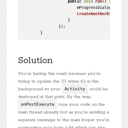
public
void
run
(
) {

                        mProgressDialog.
cancel
CreateAnotherDialog
();
                    }

                });

Solution
You're having this crash because you're
trying to update the UI when it's in the
background so your
Activity
could be
destroyed at that point. By the way,
onPostExecute
runs your code on the
main thread already but as you're sending a
separate message to the main looper you're
postponing your logic a bit which can also