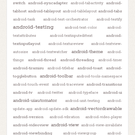
switch
android-syncadapter
android-
android-tabactivity
tabhost
android-tablayout
android-tabs
android-tablelayout
android-task
android-test-orchestrator
android-testify
android-testing
android-text-color
android-
android-
textattributes
android-textinputedittext
textinputlayout
android-textureview
android-textview-
android-theme
autosize
android-textwatcher
android-
android-thread
android-threading
things
android-timer
android-tiramisu
android-toast
android-
android-titlebar
android-toolbar
togglebutton
android-tools-namespace
android-transitions
android-touch-event
android-traceview
android-tv
android-ui
android-twitter
android-typeface
android-uiautomator
android-unit-testing
android-
android-vectordrawable
update-app
android-update-sdk
android-version
android-vibration
android-video-player
android-view
android-videoview
android-view-invalidate
android-viewbinding
android-viewgroup
android-