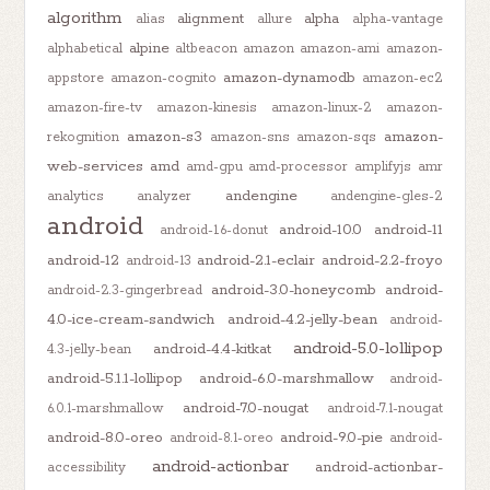
algorithm
alignment
alpha
alias
allure
alpha-vantage
alpine
alphabetical
altbeacon
amazon
amazon-ami
amazon-
amazon-dynamodb
appstore
amazon-cognito
amazon-ec2
amazon-fire-tv
amazon-kinesis
amazon-linux-2
amazon-
amazon-s3
amazon-
rekognition
amazon-sns
amazon-sqs
web-services
amd
amd-gpu
amd-processor
amplifyjs
amr
andengine
analytics
analyzer
andengine-gles-2
android
android-10.0
android-11
android-1.6-donut
android-12
android-2.1-eclair
android-2.2-froyo
android-13
android-3.0-honeycomb
android-
android-2.3-gingerbread
4.0-ice-cream-sandwich
android-4.2-jelly-bean
android-
android-5.0-lollipop
android-4.4-kitkat
4.3-jelly-bean
android-5.1.1-lollipop
android-6.0-marshmallow
android-
android-7.0-nougat
6.0.1-marshmallow
android-7.1-nougat
android-8.0-oreo
android-9.0-pie
android-8.1-oreo
android-
android-actionbar
android-actionbar-
accessibility