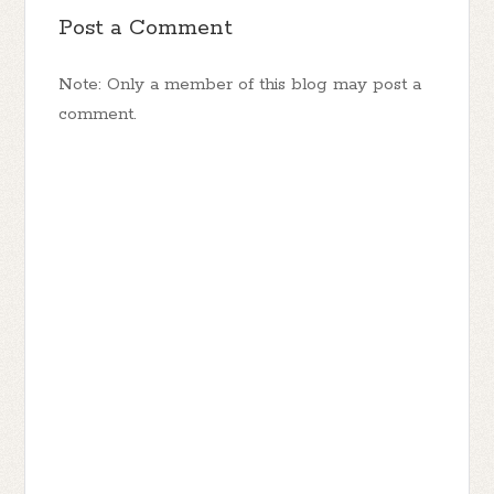
Post a Comment
Note: Only a member of this blog may post a
comment.