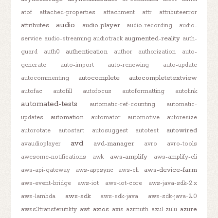
atof
attached-properties
attachment
attr
attributeerror
audio
attributes
audio-player
audio-recording
audio-
augmented-reality
service
audio-streaming
audiotrack
auth-
authentication
guard
auth0
author
authorization
auto-
generate
auto-import
auto-renewing
auto-update
autocomplete
autocompletetextview
autocommenting
autofac
autofill
autofocus
autoformatting
autolink
automated-tests
automatic-ref-counting
automatic-
automation
updates
automator
automotive
autoresize
autowired
autorotate
autostart
autosuggest
autotest
avd
avd-manager
avaudioplayer
avro
avro-tools
aws-amplify
awesome-notifications
awk
aws-amplify-cli
aws-device-farm
aws-api-gateway
aws-appsync
aws-cli
aws-event-bridge
aws-iot
aws-iot-core
aws-java-sdk-2.x
aws-sdk
aws-lambda
aws-sdk-java
aws-sdk-java-2.0
axios
azure
awss3transferutility
awt
axis
azimuth
azul-zulu