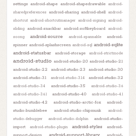
settings
android-shape
android-shapedrawable
android-
android-sharing
android-shell
sharedpreferences
android-
shortcut
android-shortcutmanager
android-signing
android-
android-snackbar
android-softkeyboard
sliding
android-
android-source
android-
soong
android-spannable
android-sqlite
spinner
android-splashscreen
android-sql
android-statusbar
android-storage
android-strictmode
android-studio
android-studio-2.0
android-studio-2.1
android-studio-2.2
android-studio-2.3
android-studio-3.0
android-studio-3.1
android-studio-3.2
android-studio-3.1.4
android-studio-3.5
android-studio-3.4
android-studio-3.6
android-studio-4.0
android-studio-3.6.1
android-studio-4.1
android-studio-4.2
android-studio-arctic-fox
android-
studio-bumblebee
android-studio-chipmunk
android-
android-studio-
studio-debugger
android-studio-dolphin
android-styles
import
android-
android-studio-plugin
android-support-library
support-design
android-