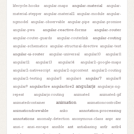
angular-material
lifecycle-hooks
angular-maps
angular-
material-stepper
angular-material2
angular-module
angular-
ngmodel
angular-observable
angular-pipe
angular-promise
angular-reactive-forms
angular-router
angular-pwa
angular-routing
angular-router-guards
angular-routerlink
angular-schematics
angular-structural-directive
angular-test
angular-ui-router
angular-universal
angular10
angular11
angular12
angular13
angular14
angular2-google-maps
angular2-nativescript
angular2-ngcontent
angular2-routing
angular7
angular2-testing
angular5
angular6
angular8
angularjs
angularfire
angularfire2
angular9
angularjs-ng-
repeat
angularjs-routing
animated
animated-gif
animation
animatedcontainer
animationcontroller
animationdrawable
annotation-processing
anko
annotations
anomaly-detection
anonymous-class
anpr
anr
ant
ansi-c
ansi-escape
ansible
antialiasing
antlr
antlr4