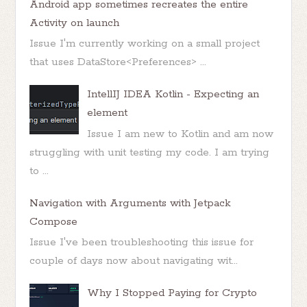
Android app sometimes recreates the entire
Activity on launch
Issue I'm currently working on a small project
that uses DataStore<Preferences> ...
IntellIJ IDEA Kotlin - Expecting an
element
Issue I am new to Kotlin and am now
struggling with unit testing my code. I am trying
to ...
Navigation with Arguments with Jetpack
Compose
Issue I've been troubleshooting this issue for
couple of days now about navigating wit...
Why I Stopped Paying for Crypto