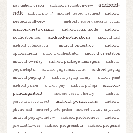
android-
navigation-graph
android-navigationview
ndk
android-
android-ndk-r7
android-nested-fragment
nestedscrollview
android-network-security-config
android-networking
android-night-mode
android-
android-notifications
notification-bar
android-nsd
android-ondestroy
android-
android-obfuscation
optionsmenu
android-orientation
android-orchestrator
android-overlay
android-package-managers
android-
android-paging
pageradapter
android-pagetransformer
android-paging-3
android-paging-library
android-paint
android-
android-parser
android-pay
android-pdf-api
pendingintent
android-percent-library
android-
android-permissions
android-
percentrelativelayout
phone-call
android-photo-picker
android-picture-in-picture
android-popupwindow
android-preferences
android-
productflavors
android-progressbar
android-proguard