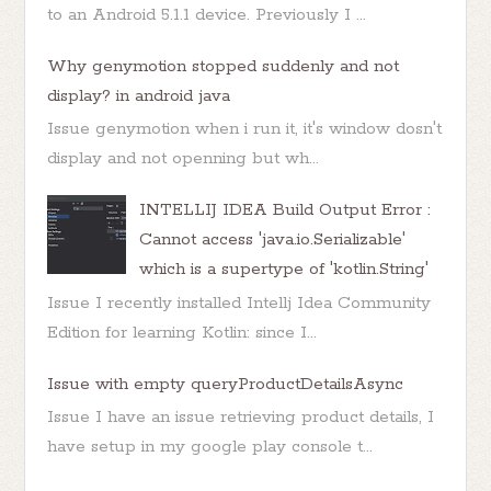
to an Android 5.1.1 device. Previously I ...
Why genymotion stopped suddenly and not
display? in android java
Issue genymotion when i run it, it's window dosn't
display and not openning but wh...
INTELLIJ IDEA Build Output Error :
Cannot access 'java.io.Serializable'
which is a supertype of 'kotlin.String'
Issue I recently installed Intellj Idea Community
Edition for learning Kotlin: since I...
Issue with empty queryProductDetailsAsync
Issue I have an issue retrieving product details, I
have setup in my google play console t...