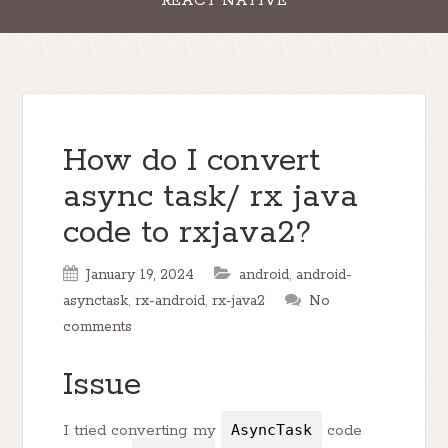
REACT NATIVE
How do I convert
async task/ rx java
code to rxjava2?
January 19, 2024
android
,
android-
asynctask
,
rx-android
,
rx-java2
No
comments
Issue
I tried converting my
AsyncTask
code