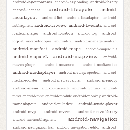
android-layoutparams
android-library
android-lazyloading
android-lifecycle
android-
android-licenses
linearlayout
android-lint
android-listadapter
android-
android-listview
android-livedata
listfragment
android-
android-location
android-
loadermanager
android-log
logcat
android-looper
android-lvl
android-management-api
android-manifest
android-maps
android-maps-utils
android-mapview
android-maps-v2
android-
maven-plugin
android-measure
android-mediacodec
android-mediaplayer
android-mediaprojection
android-
android-memory
mediarecorder
android-mediascanner
android-menu
android-min-sdk
android-mipmap
android-
android-
mms
android-mnc
android-module
android-monkey
motionlayout
android-multidex
android-music-player
android-mvp
android-mvvm
android-native-library
android-navigation
android-navhostfragment
android-navigation-bar
android-
android-navigation-editor