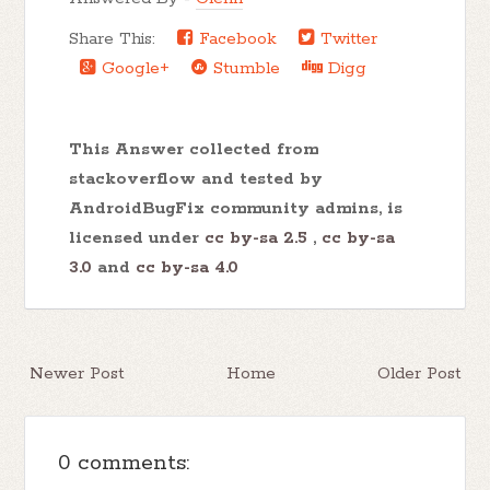
Share This:
Facebook
Twitter
Google+
Stumble
Digg
This Answer collected from
stackoverflow and tested by
AndroidBugFix community admins, is
licensed under
cc by-sa 2.5
,
cc by-sa
3.0
and
cc by-sa 4.0
Newer Post
Home
Older Post
0 comments: