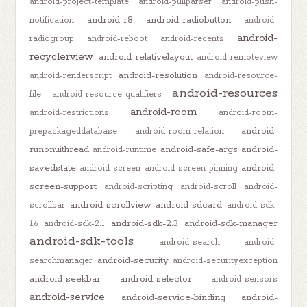
android-project-template
android-pullparser
android-push-
android-r8
android-radiobutton
notification
android-
android-
radiogroup
android-reboot
android-recents
recyclerview
android-relativelayout
android-remoteview
android-resolution
android-renderscript
android-resource-
android-resources
file
android-resource-qualifiers
android-room
android-restrictions
android-room-
android-
prepackageddatabase
android-room-relation
runonuithread
android-safe-args
android-
android-runtime
savedstate
android-
android-screen
android-screen-pinning
screen-support
android-scripting
android-scroll
android-
android-scrollview
android-sdcard
scrollbar
android-sdk-
android-sdk-2.3
android-sdk-manager
1.6
android-sdk-2.1
android-sdk-tools
android-search
android-
android-security
searchmanager
android-securityexception
android-seekbar
android-selector
android-sensors
android-service
android-service-binding
android-