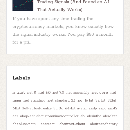
Trading Signals (And Found an AI
That Actually Works)
If you have spent any time trading the
cryptocurrency markets, you know exactly how
the signal industry works. You pay $50 a month
for a pri...
Labels
.net
.net-6.0
.net-core
.net-
.a
.net-5
.net-7.0
.net-assembly
maui
.so
.net-standard
.net-standard-2.1
16-bit
32-bit
32bit-
64-bit
aapt
aapt2
64bit
360-virtual-reality
3d
3g
a-star
a2dp
aar
abi
abap-adt
abcustomuinavcontroller
absinthe
absolute
abstract-class
absolute-path
abstract
abstract-factory