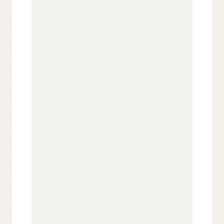
                                              
                                              
                                              
                                              
                                              
                                              
                                              
                                              
                                              
                                              
                                              
                                              
                                              
                                              
                                              
                                              
                                              
                                              
                                              
                                              
                                              