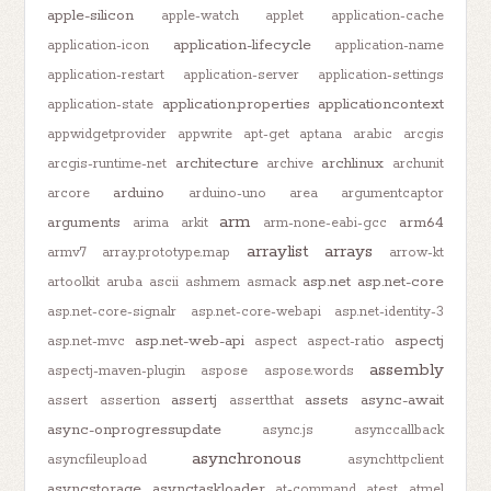
apple-silicon
apple-watch
applet
application-cache
application-lifecycle
application-icon
application-name
application-restart
application-server
application-settings
application.properties
applicationcontext
application-state
appwidgetprovider
appwrite
apt-get
aptana
arabic
arcgis
architecture
archlinux
arcgis-runtime-net
archive
archunit
arduino
arcore
arduino-uno
area
argumentcaptor
arm
arguments
arm64
arima
arkit
arm-none-eabi-gcc
arraylist
arrays
armv7
array.prototype.map
arrow-kt
asp.net
asp.net-core
artoolkit
aruba
ascii
ashmem
asmack
asp.net-core-signalr
asp.net-core-webapi
asp.net-identity-3
asp.net-web-api
aspectj
asp.net-mvc
aspect
aspect-ratio
assembly
aspectj-maven-plugin
aspose
aspose.words
assertj
assets
async-await
assert
assertion
assertthat
async-onprogressupdate
async.js
asynccallback
asynchronous
asyncfileupload
asynchttpclient
asyncstorage
asynctaskloader
at-command
atest
atmel