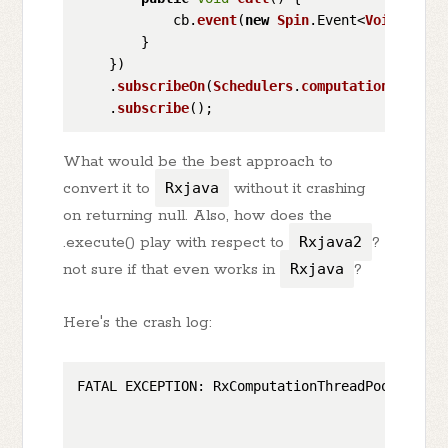
            cb.
event
(
new
Spin
.
Event
<
Void
>());

        }

    })

    .
subscribeOn
(
Schedulers
.
computation
())

    .
subscribe
What would be the best approach to
convert it to
Rxjava
without it crashing
on returning null. Also, how does the
.execute() play with respect to
Rxjava2
?
not sure if that even works in
Rxjava
?
Here's the crash log:
FATAL EXCEPTION: RxComputationThreadPool-
3
                                              