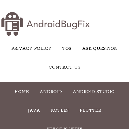
PRIVACY POLICY
TOS
ASK QUESTION
CONTACT US
HOME
ANDROID
ANDROID STUDIO
JAVA
KOTLIN
FLUTTER