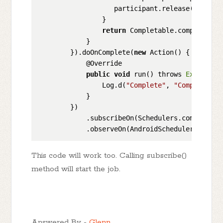
                   participant.release();

                }

return
 Completable.complete().
            }

        }).doOnComplete(
new
 Action() {

            @Override

public
void
 run() throws 
Exception
                Log.d(
"Complete"
, 
"Complete"
);

            }

        })

            .subscribeOn(Schedulers.computation
This code will work too. Calling subscribe()
method will start the job.
Answered By -
Glenn