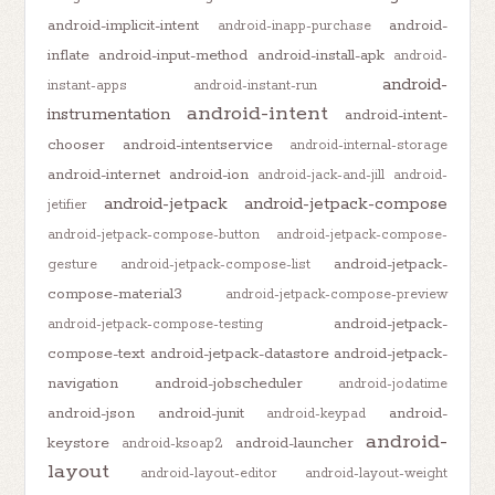
android-implicit-intent
android-
android-inapp-purchase
inflate
android-input-method
android-install-apk
android-
android-
instant-apps
android-instant-run
android-intent
instrumentation
android-intent-
chooser
android-intentservice
android-internal-storage
android-internet
android-ion
android-jack-and-jill
android-
android-jetpack
android-jetpack-compose
jetifier
android-jetpack-compose-button
android-jetpack-compose-
android-jetpack-
gesture
android-jetpack-compose-list
compose-material3
android-jetpack-compose-preview
android-jetpack-
android-jetpack-compose-testing
compose-text
android-jetpack-datastore
android-jetpack-
navigation
android-jobscheduler
android-jodatime
android-json
android-junit
android-
android-keypad
android-
keystore
android-launcher
android-ksoap2
layout
android-layout-editor
android-layout-weight