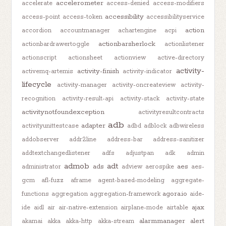
accelerometer
accelerate
access-denied
access-modifiers
accessibility
access-point
access-token
accessibilityservice
action
accordion
accountmanager
achartengine
acpi
actionbarsherlock
actionbardrawertoggle
actionlistener
actionscript
actionsheet
actionview
active-directory
activity-
activity-finish
activemq-artemis
activity-indicator
lifecycle
activity-manager
activity-oncreateview
activity-
recognition
activity-result-api
activity-stack
activity-state
activitynotfoundexception
activityresultcontracts
adb
adapter
activityunittestcase
adbd
adblock
adbwireless
addobserver
addr2line
address-bar
address-sanitizer
addtextchangedlistener
adfs
adjustpan
adk
admin
admob
adt
ads
aes
administrator
adview
aerospike
aes-
gcm
afl-fuzz
aframe
agent-based-modeling
aggregate-
agora.io
functions
aggregation
aggregation-framework
aide-
ajax
ide
aidl
air
air-native-extension
airplane-mode
airtable
alarmmanager
alert
akamai
akka
akka-http
akka-stream