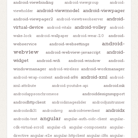
android-viewbinding
android-viewgroup
android-
android-viewmodel
android-viewpager
viewholder
android-
android-viewpager2
android-viewtreeobserver
virtual-device
android-volley
android-vitals
android-
android-
wake-lock
android-wallpaper
android-wear-2.0
android-
webservice
android-websettings
webview
android-
android-webview-javascript
widget
android-wifi
android-window
android-
windowmanager
android-workmanager
android-wireless
android-xml
android-x86
android-wrap-content
android-
android.mk
xml-attribute
android-youtube-api
androiddesignsupport
androidappsonchromeos
androidhttpclient
androidimageslider
androidjunitrunner
androidx
androidsdk31
androidsvg
androidviewclient
angular
androidx-test
angular-auth-oidc-client
angular-
cdk-virtual-scroll
angular-cli
angular-components
angular-
directive
angular-e2e
angular-httpclient
angular-i18n
angular-