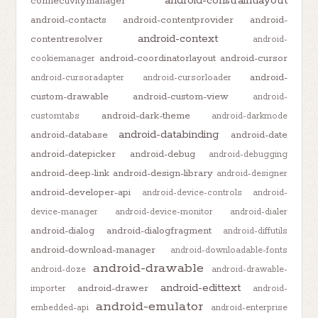
android-constraintlayout
connectivitymanager
android-contacts
android-contentprovider
android-
android-context
contentresolver
android-
android-coordinatorlayout
android-cursor
cookiemanager
android-
android-cursoradapter
android-cursorloader
custom-drawable
android-custom-view
android-
android-dark-theme
customtabs
android-darkmode
android-databinding
android-database
android-date
android-datepicker
android-debug
android-debugging
android-deep-link
android-design-library
android-designer
android-developer-api
android-device-controls
android-
device-manager
android-device-monitor
android-dialer
android-dialog
android-dialogfragment
android-diffutils
android-download-manager
android-downloadable-fonts
android-drawable
android-doze
android-drawable-
android-edittext
android-drawer
importer
android-
android-emulator
embedded-api
android-enterprise