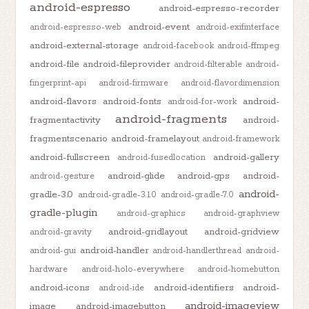
android-espresso
android-espresso-recorder
android-event
android-espresso-web
android-exifinterface
android-external-storage
android-facebook
android-ffmpeg
android-file
android-fileprovider
android-filterable
android-
fingerprint-api
android-firmware
android-flavordimension
android-flavors
android-fonts
android-
android-for-work
android-fragments
fragmentactivity
android-
fragmentscenario
android-framelayout
android-framework
android-fullscreen
android-gallery
android-fusedlocation
android-glide
android-gps
android-
android-gesture
android-
gradle-3.0
android-gradle-3.1.0
android-gradle-7.0
gradle-plugin
android-graphics
android-graphview
android-gridlayout
android-gridview
android-gravity
android-handler
android-gui
android-handlerthread
android-
hardware
android-holo-everywhere
android-homebutton
android-icons
android-identifiers
android-
android-ide
android-imageview
image
android-imagebutton