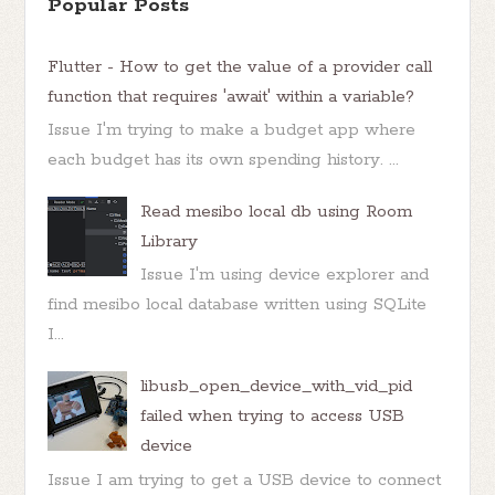
Popular Posts
Flutter - How to get the value of a provider call
function that requires 'await' within a variable?
Issue I'm trying to make a budget app where
each budget has its own spending history. ...
Read mesibo local db using Room
Library
Issue I'm using device explorer and
find mesibo local database written using SQLite
I...
libusb_open_device_with_vid_pid
failed when trying to access USB
device
Issue I am trying to get a USB device to connect