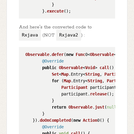
            }

        }.
execute
And here's the converted code to
Rxjava
(NOT
Rxjava2
) :
Observable
.
defer
(
new
Func
0<
Observable
<
Void
>>(
@Override
public
Observable
<
Void
> 
call
(
) {

Set
<
Map
.
Entry
<
String
, 
Participant
>
for
 (
Map
.
Entry
<
String
, 
Participant
Participant
 participant = entr
                participant.
release
();

            }

return
Observable
.
just
(
null
);

        }

    }).
doOnCompleted
(
new
Action
0() {

@Override
public
void
call
(
) {
