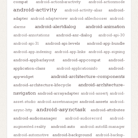
compat
android-actionbaractivity
android-actionmode
android-activity
android-
android-activity-alias
adapter
android-adapterview
android-afilechooser
android-
android-alertdialog
android-animation
alarms
android-anr-dialog
android-annotations
android-api-30
android-api-levels
android-app-bundle
android-api-31
android-app-indexing
android-app-links
android-app-signing
android-appbarlayout
android-appcompat
android-
application-class
android-
android-applicationinfo
android-architecture-components
appwidget
android-architecture-
android-architecture-lifecycle
navigation
android-arrayadapter
android-assertj
android-
android-assets
asset-studio
android-assetmanager
android-
android-asynctask
android-attributes
async-http
android-audiomanager
android-audiorecord
android-
android-auto
augmented-reality
android-autofill-manager
android-background
android-automotive
android-backup-