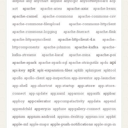
antplus
any
anychart
anyline
anylogic
anysoftkeyboard
aop
apache
apache-axis
aot
apache-aries
apache-beam
apache-camel
apache-commons
apache-commons-csv
apache-commons-fileupload
apache-commons-httpclient
apache-commons-logging
apache-fineract
apache-flink
apache-httpclient-4.x
apache-httpasyncclient
apache-
apache-kafka
httpcomponents
apache-johnzon
apache-
apache-poi
kafka-streams
apache-karaf
apache-mina
api
apache-spark
apache-spark-sql
apache-stringutils
apdu
apk
api-key
apk-expansion-files
apklib
apksigner
apktool
apollo
apollo-client
app-inspection
app-inventor
app-launcher
app-store
app-shell
app-shortcut
app-startup
app-store-
appbar
connect
app-update
app.xaml
apparmor
appauth
appcelerator
appboy
appcompatactivity
appdata
append
appery.io
appendchild
appfuse
appgallery-connect
appicon
appium
appium-android
appium-desktop
appium-ios
appkit
apple-m1
apple-push-notifications
apple-maps
apple-sign-in