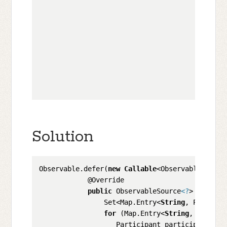
                                              
                                              
                                              
                                              
                                              
                                              
                                              
                                              
Solution
Observable.defer(
new
Callable
<ObservableSource
            @Override

public
 ObservableSource
<?
> call() 
                Set<Map.Entry<
String
, Particip
for
 (Map.Entry<
String
, Partici
                   Participant participant = en