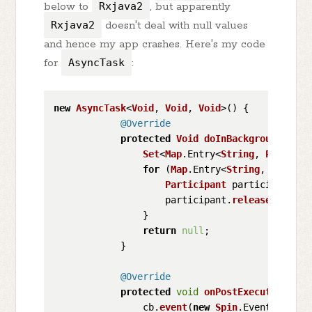
below to
Rxjava2
, but apparently
Rxjava2
doesn't deal with null values
and hence my app crashes. Here's my code
for
AsyncTask
:
new
AsyncTask
<
Void
, 
Void
, 
Void
>() {

@Override
protected
Void
doInBackground
(
Void
Set
<
Map
.
Entry
<
String
, 
Particip
for
 (
Map
.
Entry
<
String
, 
Partici
Participant
 participant = 
                    participant.
release
();

                }

return
null
;

            }

@Override
protected
void
onPostExecute
(
Void 
                cb.
event
(
new
Spin
.
Event
<
Void
>(