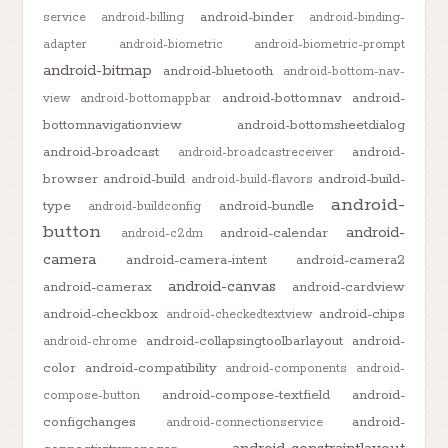
android-binder
service
android-billing
android-binding-
adapter
android-biometric
android-biometric-prompt
android-bitmap
android-bluetooth
android-bottom-nav-
android-bottomnav
android-
view
android-bottomappbar
bottomnavigationview
android-bottomsheetdialog
android-broadcast
android-
android-broadcastreceiver
browser
android-build
android-build-
android-build-flavors
android-
type
android-bundle
android-buildconfig
button
android-
android-calendar
android-c2dm
camera
android-camera-intent
android-camera2
android-canvas
android-camerax
android-cardview
android-checkbox
android-chips
android-checkedtextview
android-collapsingtoolbarlayout
android-
android-chrome
color
android-compatibility
android-components
android-
android-compose-textfield
android-
compose-button
configchanges
android-
android-connectionservice