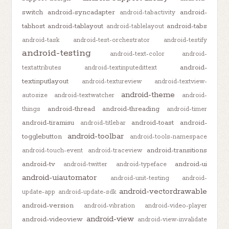
switch
android-syncadapter
android-
android-tabactivity
tabhost
android-tablayout
android-tabs
android-tablelayout
android-task
android-test-orchestrator
android-testify
android-testing
android-text-color
android-
android-
textattributes
android-textinputedittext
textinputlayout
android-textureview
android-textview-
android-theme
autosize
android-textwatcher
android-
android-thread
android-threading
things
android-timer
android-tiramisu
android-toast
android-
android-titlebar
android-toolbar
togglebutton
android-tools-namespace
android-transitions
android-touch-event
android-traceview
android-tv
android-ui
android-twitter
android-typeface
android-uiautomator
android-unit-testing
android-
android-vectordrawable
update-app
android-update-sdk
android-version
android-vibration
android-video-player
android-view
android-videoview
android-view-invalidate