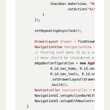
                Snackbar.make(view, 
"Replace w
                        .setAction(
"Action"
, 
n
            }

        });

        setRepeatingAsyncTask();

DrawerLayout
drawer
=
 findViewById(R.i
NavigationView
navigationView
=
 findVi
// Passing each menu ID as a set of Id
// menu should be considered as top le
        mAppBarConfiguration = 
new
AppBarConfi
                R.id.nav_home, R.id.nav_gallery
                R.id.nav_tools, R.id.nav_share,
                .setDrawerLayout(drawer)

                .build();

NavController
navController
=
 Navigati
        NavigationUI.setupActionBarWithNavCont
        NavigationUI.setupWithNavController(na
    }
