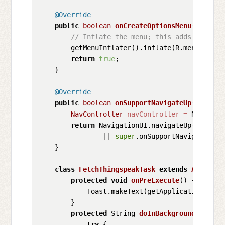
@Override
public
boolean
onCreateOptionsMenu
(Menu me
// Inflate the menu; this adds items t
        getMenuInflater().inflate(R.menu.main, 
return
true
;

    }

@Override
public
boolean
onSupportNavigateUp
()
 {

NavController
navController
=
 Navigati
return
 NavigationUI.navigateUp(navCont
                || 
super
.onSupportNavigateUp();
    }

class
FetchThingspeakTask
extends
AsyncTas
protected
void
onPreExecute
()
 {

            Toast.makeText(getApplicationConte
        }

protected
 String 
doInBackground
(Void..
try
 {
