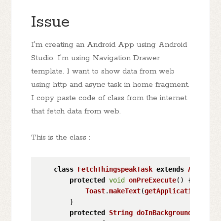
Issue
I'm creating an Android App using Android
Studio. I'm using Navigation Drawer
template. I want to show data from web
using http and async task in home fragment.
I copy paste code of class from the internet
that fetch data from web.
This is the class :
class
FetchThingspeakTask
extends
AsyncTas
protected
void
onPreExecute
(
) {

Toast
.
makeText
(
getApplicationConte
        }

protected
String
doInBackground
(
Void..