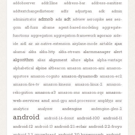
addobserver
addr2line
address-bar
address-sanitizer
addtextchangedlistener
adfs
adjustpan
adk
admin
admob
adt
ads
aes
administrator
adview
aerospike
aes-
gcm
afl-fuzz
aframe
agent-based-modeling
aggregate-
agora.io
functions
aggregation
aggregation-framework
aide-
ajax
ide
aidl
air
air-native-extension
airplane-mode
airtable
alarmmanager
alert
akamai
akka
akka-http
akka-stream
algorithm
alignment
alpha
alias
allure
alpha-vantage
alpine
alphabetical
altbeacon
amazon
amazon-ami
amazon-
amazon-dynamodb
appstore
amazon-cognito
amazon-ec2
amazon-fire-tv
amazon-kinesis
amazon-linux-2
amazon-
amazon-s3
amazon-
rekognition
amazon-sns
amazon-sqs
web-services
amd
amd-gpu
amd-processor
amplifyjs
amr
andengine
analytics
analyzer
andengine-gles-2
android
android-10.0
android-11
android-1.6-donut
android-12
android-2.1-eclair
android-2.2-froyo
android-13
android-3.0-honeycomb
android-
android-2.3-gingerbread