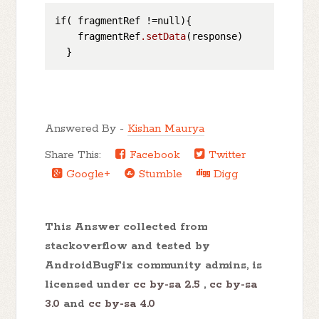
if( fragmentRef !=null){

    fragmentRef
.setData
(response)

Answered By -
Kishan Maurya
Share This:
Facebook
Twitter
Google+
Stumble
Digg
This Answer collected from
stackoverflow and tested by
AndroidBugFix community admins, is
licensed under
cc by-sa 2.5
,
cc by-sa
3.0
and
cc by-sa 4.0