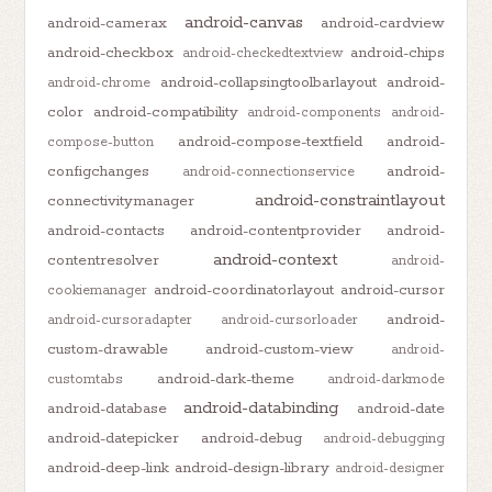
android-canvas
android-camerax
android-cardview
android-checkbox
android-chips
android-checkedtextview
android-collapsingtoolbarlayout
android-
android-chrome
color
android-compatibility
android-components
android-
android-compose-textfield
android-
compose-button
configchanges
android-
android-connectionservice
android-constraintlayout
connectivitymanager
android-contacts
android-contentprovider
android-
android-context
contentresolver
android-
android-coordinatorlayout
android-cursor
cookiemanager
android-
android-cursoradapter
android-cursorloader
custom-drawable
android-custom-view
android-
android-dark-theme
customtabs
android-darkmode
android-databinding
android-database
android-date
android-datepicker
android-debug
android-debugging
android-deep-link
android-design-library
android-designer