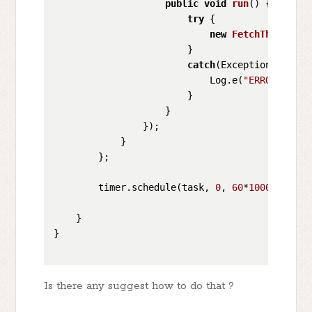
public
void
run
()
 {

try
 {

new
FetchThingspea
                        }

catch
(Exception e){

                            Log.e(
"ERROR"
, e.g
                        }

                    }

                });

            }

        };

        timer.schedule(task, 
0
, 
60
*
1000
);  
// 
    }

}

Is there any suggest how to do that ?