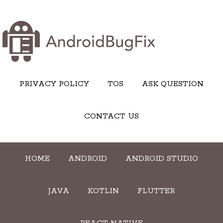
PRIVACY POLICY
TOS
ASK QUESTION
CONTACT US
HOME
ANDROID
ANDROID STUDIO
JAVA
KOTLIN
FLUTTER