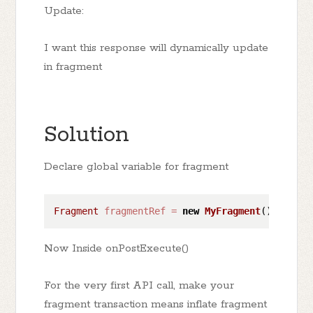
Update:
I want this response will dynamically update
in fragment
Solution
Declare global variable for fragment
Fragment
fragmentRef
=
new
MyFragment
() 
// you
Now Inside onPostExecute()
For the very first API call, make your
fragment transaction means inflate fragment