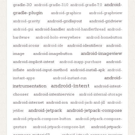
android-
gradle-3.0
android-gradle-3.1.0
android-gradle-7.0
gradle-plugin
android-graphics
android-graphview
android-gridlayout
android-gridview
android-gravity
android-handler
android-gui
android-handlerthread
android-
hardware
android-holo-everywhere
android-homebutton
android-icons
android-identifiers
android-
android-ide
android-imageview
image
android-imagebutton
android-implicit-intent
android-
android-inapp-purchase
inflate
android-input-method
android-install-apk
android-
android-
instant-apps
android-instant-run
android-intent
instrumentation
android-intent-
chooser
android-intentservice
android-internal-storage
android-internet
android-ion
android-jack-and-jill
android-
android-jetpack
android-jetpack-compose
jetifier
android-jetpack-compose-button
android-jetpack-compose-
android-jetpack-
gesture
android-jetpack-compose-list
compose-material3