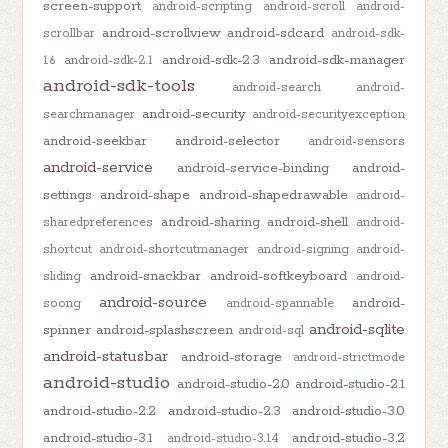
screen-support
android-scripting
android-scroll
android-
android-scrollview
android-sdcard
scrollbar
android-sdk-
android-sdk-2.3
android-sdk-manager
1.6
android-sdk-2.1
android-sdk-tools
android-search
android-
android-security
searchmanager
android-securityexception
android-seekbar
android-selector
android-sensors
android-service
android-service-binding
android-
settings
android-shape
android-shapedrawable
android-
android-sharing
android-shell
sharedpreferences
android-
shortcut
android-shortcutmanager
android-signing
android-
android-snackbar
android-softkeyboard
sliding
android-
android-source
android-
soong
android-spannable
android-sqlite
spinner
android-splashscreen
android-sql
android-statusbar
android-storage
android-strictmode
android-studio
android-studio-2.0
android-studio-2.1
android-studio-2.2
android-studio-2.3
android-studio-3.0
android-studio-3.1
android-studio-3.2
android-studio-3.1.4