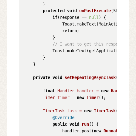
        }

protected
void
onPostExecute
(String re
if
(response == 
null
) {

                Toast.makeText(MainActivity.
th
return
;

            }

// I want to get this response and
            Toast.makeText(getApplicationConte
        }

    }

private
void
setRepeatingAsyncTask
()
 {

final
Handler
handler
=
new
Handler
();

Timer
timer
=
new
Timer
();

TimerTask
task
=
new
TimerTask
() {

@Override
public
void
run
()
 {

                handler.post(
new
Runnable
() {
