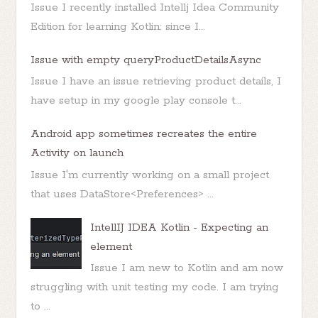
Issue I recently installed Intellj Idea Community
Edition for learning Kotlin: since I...
Issue with empty queryProductDetailsAsync
Issue I have an issue retrieving product details, I
have setup in my google play console t...
Android app sometimes recreates the entire
Activity on launch
Issue I'm currently working on a small project
that uses DataStore<Preferences> ...
IntellIJ IDEA Kotlin - Expecting an
element
Issue I am new to Kotlin and am now
struggling with unit testing my code. I am trying
to ...