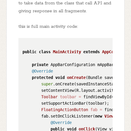
to take data from the class that call API and
giving response in all fragments.
this is full main activity code:
public
class
MainActivity
extends
AppCompatAct
private
 AppBarConfiguration mAppBarConfigur
@Override
protected
void
onCreate
(Bundle savedInstan
super
.onCreate(savedInstanceState);

        setContentView(R.layout.activity_main);
Toolbar
toolbar
=
 findViewById(R.id.too
        setSupportActionBar(toolbar);

FloatingActionButton
fab
=
 findViewByI
        fab.setOnClickListener(
new
View
.OnClic
@Override
public
void
onClick
(View view)
 {
