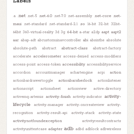
Labels
.net
.net-6.0
.net-core
.net-
.a
.net-5
.net-7.0
.net-assembly
maui
.so
.net-standard
.net-standard-2.1
16-bit
32-bit
32bit-
64-bit
aapt
aapt2
64bit
360-virtual-reality
3d
3g
a-star
a2dp
aar
abi
abap-adt
abcustomuinavcontroller
absinthe
absolute
abstract-class
absolute-path
abstract
abstract-factory
accelerometer
accelerate
access-denied
access-modifiers
accessibility
access-point
access-token
accessibilityservice
action
accordion
accountmanager
achartengine
acpi
actionbarsherlock
actionbardrawertoggle
actionlistener
actionscript
actionsheet
actionview
active-directory
activity-
activity-finish
activemq-artemis
activity-indicator
lifecycle
activity-manager
activity-oncreateview
activity-
recognition
activity-result-api
activity-stack
activity-state
activitynotfoundexception
activityresultcontracts
adb
adapter
activityunittestcase
adbd
adblock
adbwireless