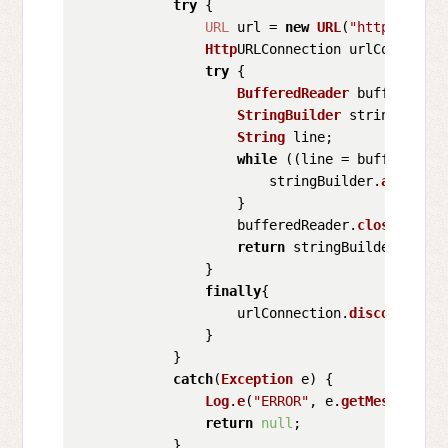
try
 {

URL
 url = 
new
URL
(
"https://api
Http
URLConnection urlConnectio
try
 {

BufferedReader
 bufferedRea
StringBuilder
 stringBuilde
String
 line;

while
 ((line = bufferedRea
                        stringBuilder.
append
(l
                    }

                    bufferedReader.
close
();

return
 stringBuilder.
toStr
                }

finally
{

                    urlConnection.
disconnect
();
                }

            }

catch
(
Exception
 e) {

Log
.
e
(
"ERROR"
, e.
getMessage
(),
return
null
;

            }
