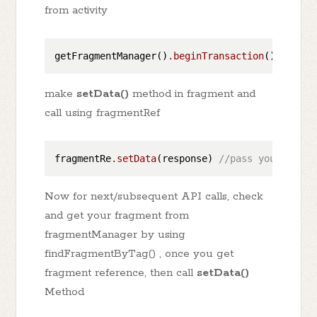
from activity
getFragmentManager()
.beginTransaction
()
.replac
make
setData()
method in fragment and
call using fragmentRef
fragmentRe
.setData
(response) 
//pass your data
Now for next/subsequent API calls, check
and get your fragment from
fragmentManager by using
findFragmentByTag() , once you get
fragment reference, then call
setData()
Method