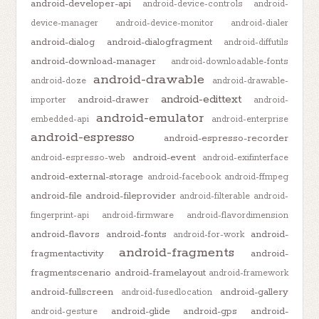
android-developer-api
android-device-controls
android-
device-manager
android-device-monitor
android-dialer
android-dialog
android-dialogfragment
android-diffutils
android-download-manager
android-downloadable-fonts
android-drawable
android-doze
android-drawable-
android-edittext
android-drawer
importer
android-
android-emulator
embedded-api
android-enterprise
android-espresso
android-espresso-recorder
android-event
android-espresso-web
android-exifinterface
android-external-storage
android-facebook
android-ffmpeg
android-file
android-fileprovider
android-filterable
android-
fingerprint-api
android-firmware
android-flavordimension
android-flavors
android-fonts
android-
android-for-work
android-fragments
fragmentactivity
android-
fragmentscenario
android-framelayout
android-framework
android-fullscreen
android-gallery
android-fusedlocation
android-glide
android-gps
android-
android-gesture