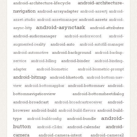
android-architecture-
android-architecture-lifecycle
navigation
android-arrayadapter
android-assertj
android-
android-assets
asset-studio
android-assetmanager
android-
android-asynctask
android-attributes
async-http
android-audiomanager
android-audiorecord
android-
android-auto
augmented-reality
android-autofill-manager
android-background
android-automotive
android-backup-
android-binder
service
android-billing
android-binding-
adapter
android-biometric
android-biometric-prompt
android-bitmap
android-bluetooth
android-bottom-nav-
android-bottomnav
android-
view
android-bottomappbar
bottomnavigationview
android-bottomsheetdialog
android-broadcast
android-
android-broadcastreceiver
browser
android-build
android-build-
android-build-flavors
android-
type
android-bundle
android-buildconfig
button
android-
android-calendar
android-c2dm
camera
android-camera-intent
android-camera2