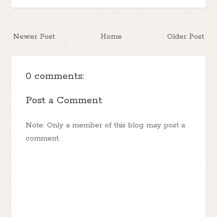
Newer Post
Home
Older Post
0 comments:
Post a Comment
Note: Only a member of this blog may post a
comment.