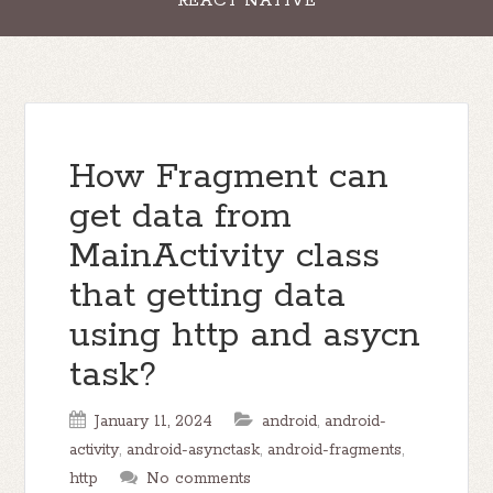
REACT NATIVE
How Fragment can
get data from
MainActivity class
that getting data
using http and asycn
task?
January 11, 2024
android
,
android-
activity
,
android-asynctask
,
android-fragments
,
http
No comments