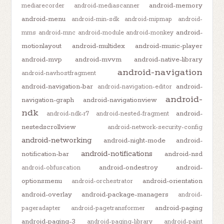
android-memory
mediarecorder
android-mediascanner
android-menu
android-min-sdk
android-mipmap
android-
android-
mms
android-mnc
android-module
android-monkey
motionlayout
android-multidex
android-music-player
android-mvp
android-mvvm
android-native-library
android-navigation
android-navhostfragment
android-navigation-bar
android-
android-navigation-editor
android-
navigation-graph
android-navigationview
ndk
android-
android-ndk-r7
android-nested-fragment
nestedscrollview
android-network-security-config
android-networking
android-night-mode
android-
android-notifications
notification-bar
android-nsd
android-ondestroy
android-
android-obfuscation
optionsmenu
android-orientation
android-orchestrator
android-overlay
android-package-managers
android-
android-paging
pageradapter
android-pagetransformer
android-paging-3
android-paging-library
android-paint