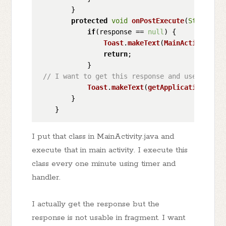
        }

protected
void
onPostExecute
(
String
 re
if
(response == 
null
) {

Toast
.
makeText
(
MainActivity
.
th
return
;

            }

// I want to get this response and use it in 
Toast
.
makeText
(
getApplicationConte
        }

I put that class in MainActivity.java and
execute that in main activity. I execute this
class every one minute using timer and
handler.
I actually get the response but the
response is not usable in fragment. I want