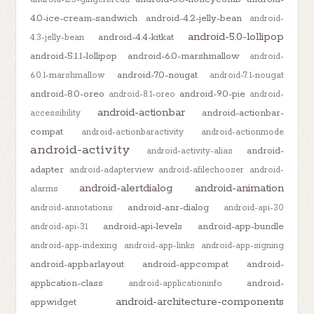
4.0-ice-cream-sandwich
android-4.2-jelly-bean
android-
android-5.0-lollipop
android-4.4-kitkat
4.3-jelly-bean
android-5.1.1-lollipop
android-6.0-marshmallow
android-
android-7.0-nougat
6.0.1-marshmallow
android-7.1-nougat
android-8.0-oreo
android-9.0-pie
android-8.1-oreo
android-
android-actionbar
android-actionbar-
accessibility
compat
android-actionbaractivity
android-actionmode
android-activity
android-
android-activity-alias
adapter
android-adapterview
android-afilechooser
android-
android-alertdialog
android-animation
alarms
android-anr-dialog
android-annotations
android-api-30
android-api-levels
android-app-bundle
android-api-31
android-app-indexing
android-app-links
android-app-signing
android-appbarlayout
android-appcompat
android-
application-class
android-
android-applicationinfo
android-architecture-components
appwidget