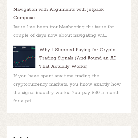
Navigation with Arguments with Jetpack
Compose
Issue I've been troubleshooting this issue for
couple of days now about navigating wit...
Why I Stopped Paying for Crypto
Trading Signals (And Found an AI
That Actually Works)
If you have spent any time trading the
cryptocurrency markets, you know exactly how
the signal industry works. You pay $50 a month
for a pri...