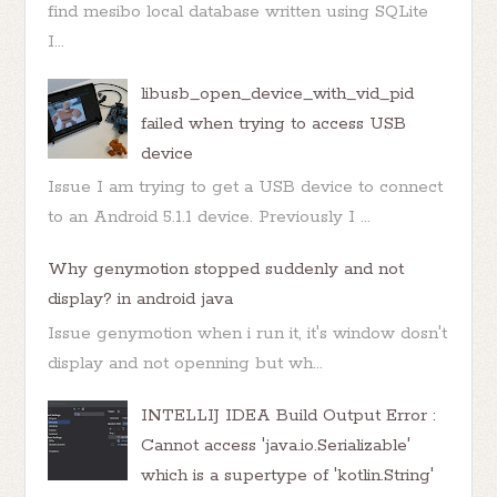
find mesibo local database written using SQLite
I...
libusb_open_device_with_vid_pid
failed when trying to access USB
device
Issue I am trying to get a USB device to connect
to an Android 5.1.1 device. Previously I ...
Why genymotion stopped suddenly and not
display? in android java
Issue genymotion when i run it, it's window dosn't
display and not openning but wh...
INTELLIJ IDEA Build Output Error :
Cannot access 'java.io.Serializable'
which is a supertype of 'kotlin.String'