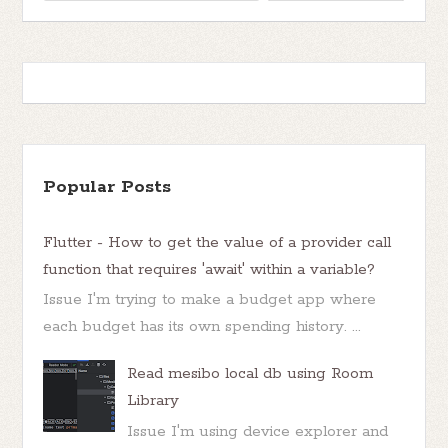
Popular Posts
Flutter - How to get the value of a provider call
function that requires 'await' within a variable?
Issue I'm trying to make a budget app where
each budget has its own spending history. ...
Read mesibo local db using Room
Library
Issue I'm using device explorer and