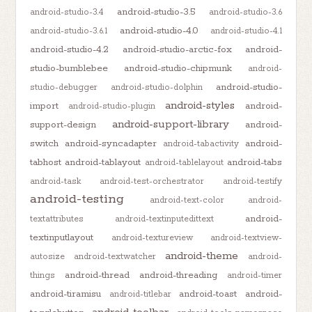
android-studio-3.5
android-studio-3.4
android-studio-3.6
android-studio-4.0
android-studio-3.6.1
android-studio-4.1
android-studio-4.2
android-studio-arctic-fox
android-
studio-bumblebee
android-studio-chipmunk
android-
android-studio-
studio-debugger
android-studio-dolphin
android-styles
import
android-
android-studio-plugin
android-support-library
support-design
android-
switch
android-syncadapter
android-
android-tabactivity
tabhost
android-tablayout
android-tabs
android-tablelayout
android-task
android-test-orchestrator
android-testify
android-testing
android-text-color
android-
android-
textattributes
android-textinputedittext
textinputlayout
android-textureview
android-textview-
android-theme
autosize
android-textwatcher
android-
android-thread
android-threading
things
android-timer
android-tiramisu
android-toast
android-
android-titlebar