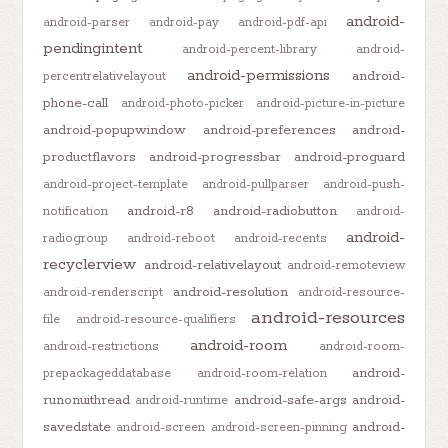
android-
android-parser
android-pay
android-pdf-api
pendingintent
android-percent-library
android-
android-permissions
android-
percentrelativelayout
phone-call
android-photo-picker
android-picture-in-picture
android-popupwindow
android-preferences
android-
productflavors
android-progressbar
android-proguard
android-project-template
android-pullparser
android-push-
android-r8
android-radiobutton
notification
android-
android-
radiogroup
android-reboot
android-recents
recyclerview
android-relativelayout
android-remoteview
android-resolution
android-renderscript
android-resource-
android-resources
file
android-resource-qualifiers
android-room
android-restrictions
android-room-
android-
prepackageddatabase
android-room-relation
runonuithread
android-safe-args
android-
android-runtime
savedstate
android-
android-screen
android-screen-pinning