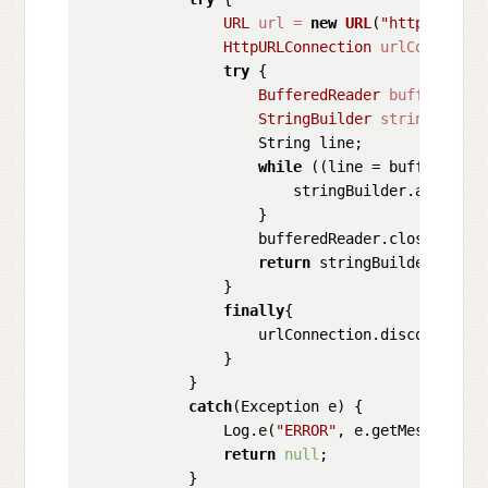
URL
url
=
new
URL
(
"https://api
HttpURLConnection
urlConnectio
try
 {

BufferedReader
bufferedRea
StringBuilder
stringBuilde
                    String line;

while
 ((line = bufferedRea
                        stringBuilder.append(l
                    }

                    bufferedReader.close();

return
 stringBuilder.toStri
                }

finally
{

                    urlConnection.disconnect();
                }

            }

catch
(Exception e) {

                Log.e(
"ERROR"
, e.getMessage(), 
return
null
;

            }
