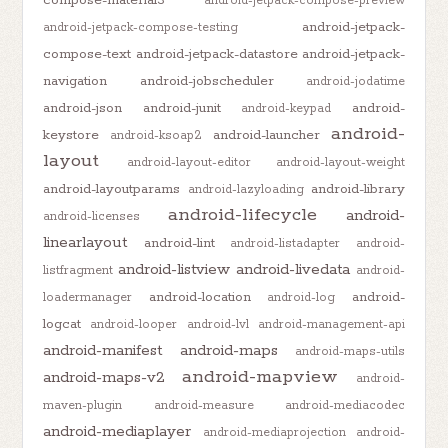
android-jetpack-compose-preview
android-jetpack-
android-jetpack-compose-testing
compose-text
android-jetpack-datastore
android-jetpack-
navigation
android-jobscheduler
android-jodatime
android-json
android-junit
android-
android-keypad
android-
keystore
android-launcher
android-ksoap2
layout
android-layout-editor
android-layout-weight
android-layoutparams
android-library
android-lazyloading
android-lifecycle
android-
android-licenses
linearlayout
android-lint
android-listadapter
android-
android-listview
android-livedata
listfragment
android-
android-location
android-
loadermanager
android-log
logcat
android-looper
android-lvl
android-management-api
android-manifest
android-maps
android-maps-utils
android-mapview
android-maps-v2
android-
maven-plugin
android-measure
android-mediacodec
android-mediaplayer
android-mediaprojection
android-