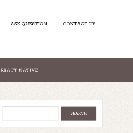
ASK QUESTION
CONTACT US
REACT NATIVE