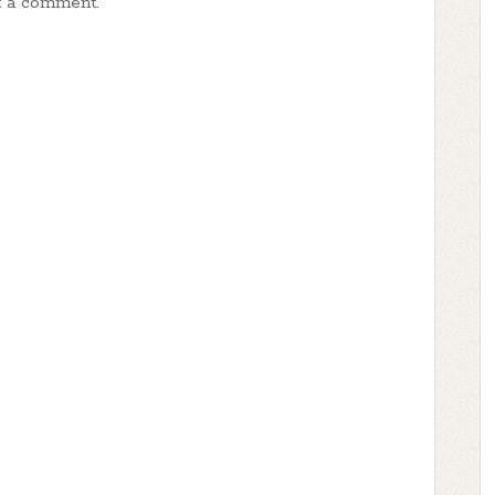
t a comment.