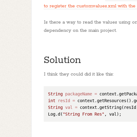
to register the customvalues.xml with the
Is there a way to read the values using o
dependency on the main project.
Solution
I think they could did it like this:
String
packageName
=
int
resId
=
 context.getResources().g
String
val
=
 context.getString(resId)
Log.d(
"String From Res"