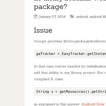
package?
January 07, 2024
android
,
android-li
Issue
Google provides libGoogleAnalyticsServices
gaTracker = EasyTracker.getInsta
In that case values needed for initializatio
add that ability to my library project. But
compiled R. class.
String s = getResources().getStr
as explained in this answer:
Android How t