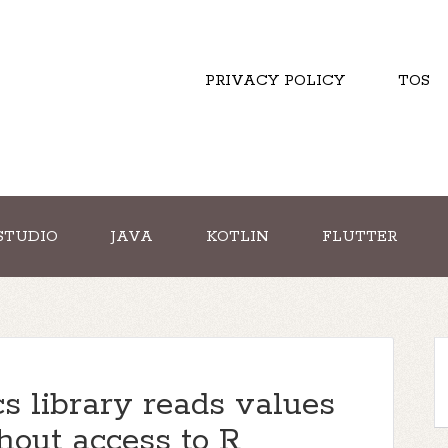
PRIVACY POLICY
TOS
STUDIO
JAVA
KOTLIN
FLUTTER
s library reads values
hout access to R