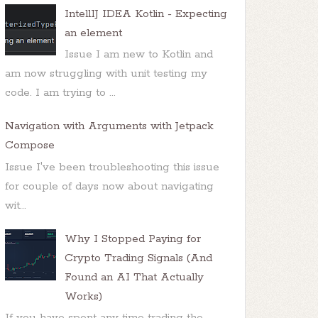
IntellIJ IDEA Kotlin - Expecting
an element
Issue I am new to Kotlin and
am now struggling with unit testing my
code. I am trying to ...
Navigation with Arguments with Jetpack
Compose
Issue I've been troubleshooting this issue
for couple of days now about navigating
wit...
Why I Stopped Paying for
Crypto Trading Signals (And
Found an AI That Actually
Works)
If you have spent any time trading the