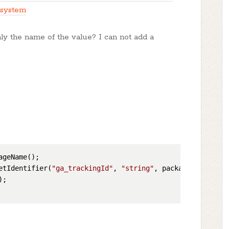
 system
nly the name of the value? I can not add a
etIdentifier(
"ga_trackingId"
, 
"string"
;
