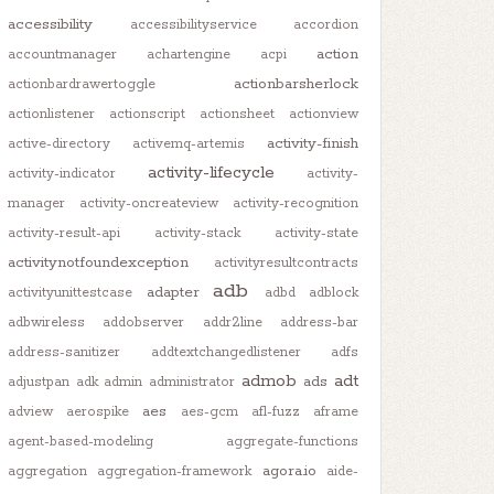
accessibility
accessibilityservice
accordion
action
accountmanager
achartengine
acpi
actionbarsherlock
actionbardrawertoggle
actionlistener
actionscript
actionsheet
actionview
activity-finish
active-directory
activemq-artemis
activity-lifecycle
activity-indicator
activity-
manager
activity-oncreateview
activity-recognition
activity-result-api
activity-stack
activity-state
activitynotfoundexception
activityresultcontracts
adb
adapter
activityunittestcase
adbd
adblock
adbwireless
addobserver
addr2line
address-bar
address-sanitizer
addtextchangedlistener
adfs
admob
adt
ads
adjustpan
adk
admin
administrator
aes
adview
aerospike
aes-gcm
afl-fuzz
aframe
agent-based-modeling
aggregate-functions
agora.io
aggregation
aggregation-framework
aide-