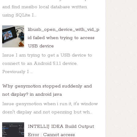
and find mesibo local database written
using SQLite I...
libusb_open_device_with_vid_p
id failed when trying to access
USB device
Issue I am trying to get a USB device to
connect to an Android 5.1.1 device.
Previously I ...
Why genymotion stopped suddenly and
not display? in android java
Issue genymotion when i run it, it's window
dosn't display and not openning but wh...
INTELLIJ IDEA Build Output
Error : Cannot access