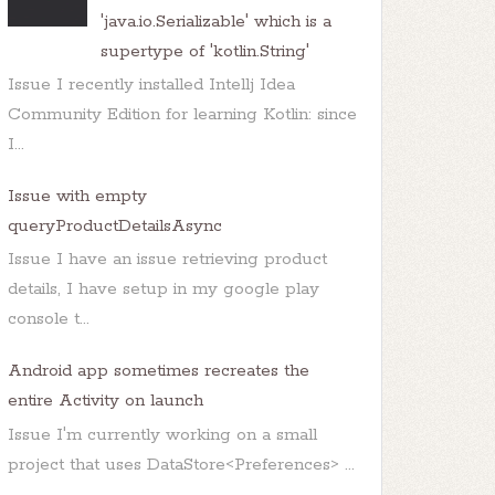
'java.io.Serializable' which is a
supertype of 'kotlin.String'
Issue I recently installed Intellj Idea
Community Edition for learning Kotlin: since
I...
Issue with empty
queryProductDetailsAsync
Issue I have an issue retrieving product
details, I have setup in my google play
console t...
Android app sometimes recreates the
entire Activity on launch
Issue I'm currently working on a small
project that uses DataStore<Preferences> ...