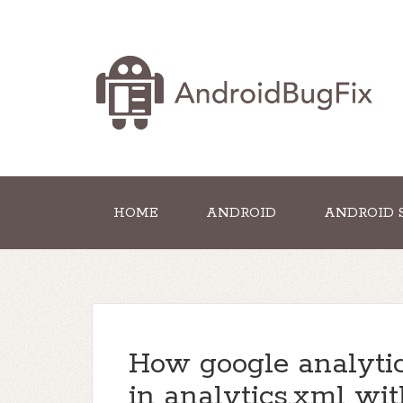
HOME
ANDROID
ANDROID 
How google analytic
in analytics.xml wit