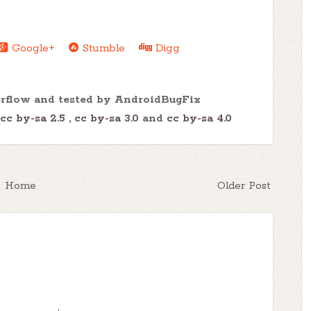
Google+
Stumble
Digg
erflow and tested by AndroidBugFix
cc by-sa 2.5
,
cc by-sa 3.0
and
cc by-sa 4.0
Home
Older Post