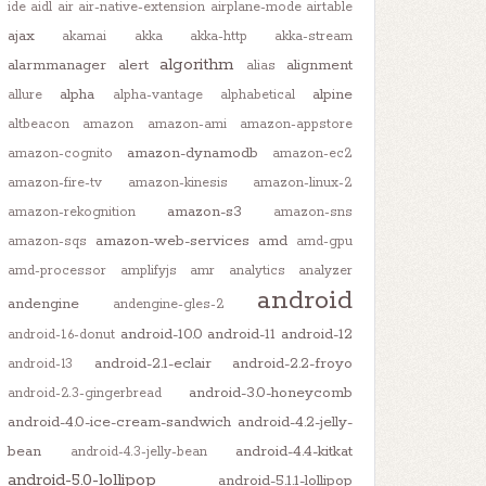
ide
aidl
air
air-native-extension
airplane-mode
airtable
ajax
akamai
akka
akka-http
akka-stream
algorithm
alarmmanager
alert
alignment
alias
alpha
alpine
allure
alpha-vantage
alphabetical
altbeacon
amazon
amazon-ami
amazon-appstore
amazon-dynamodb
amazon-cognito
amazon-ec2
amazon-fire-tv
amazon-kinesis
amazon-linux-2
amazon-s3
amazon-rekognition
amazon-sns
amazon-web-services
amd
amazon-sqs
amd-gpu
amd-processor
amplifyjs
amr
analytics
analyzer
android
andengine
andengine-gles-2
android-10.0
android-11
android-12
android-1.6-donut
android-2.1-eclair
android-2.2-froyo
android-13
android-3.0-honeycomb
android-2.3-gingerbread
android-4.0-ice-cream-sandwich
android-4.2-jelly-
bean
android-4.4-kitkat
android-4.3-jelly-bean
android-5.0-lollipop
android-5.1.1-lollipop