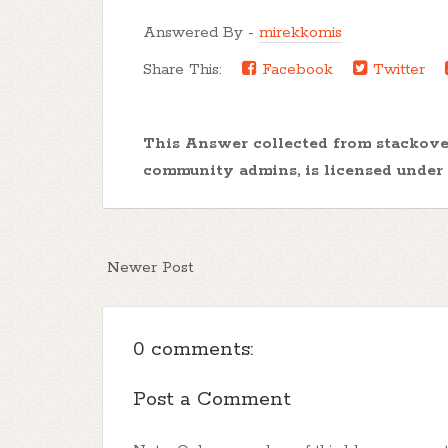
Answered By -
mirekkomis
Share This:
Facebook
Twitter
This Answer collected from stackov
community admins, is licensed under
Newer Post
0 comments:
Post a Comment