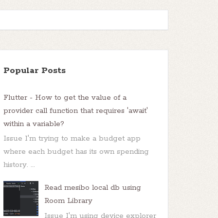
Popular Posts
Flutter - How to get the value of a
provider call function that requires 'await'
within a variable?
Issue I'm trying to make a budget app
where each budget has its own spending
history. ...
Read mesibo local db using
Room Library
Issue I'm using device explorer