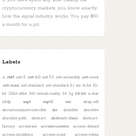
cryptocurrency markets, you know exactly
how the signal industry works. You pay $50
a month for a pri...
Labels
.net
.net-6.0
.net-core
.a
.net-5
.net-7.0
.net-assembly
.net-maui
.so
.net-standard
.net-standard-2.1
16-bit
32-
64-bit
bit
32bit-64bit
360-virtual-reality
3d
3g
a-star
aapt
aapt2
aar
a2dp
abap-adt
abi
abcustomuinavcontroller
absinthe
absolute
abstract-class
absolute-path
abstract
abstract-
accelerometer
factory
accelerate
access-denied
access-modifiers
access-point
access-token