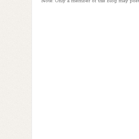
Note: Only a member of this blog may pos