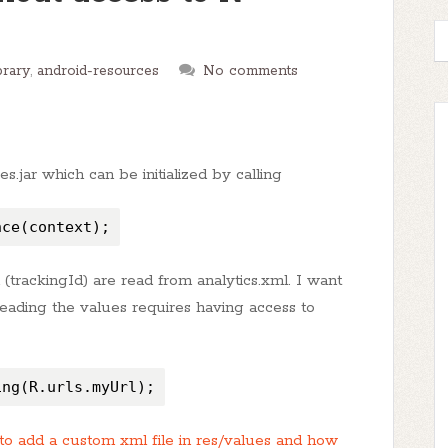
brary
,
android-resources
No comments
.jar which can be initialized by calling
nce(context);
n (trackingId) are read from analytics.xml. I want
 reading the values requires having access to
ing(R.urls.myUrl);
o add a custom xml file in res/values and how