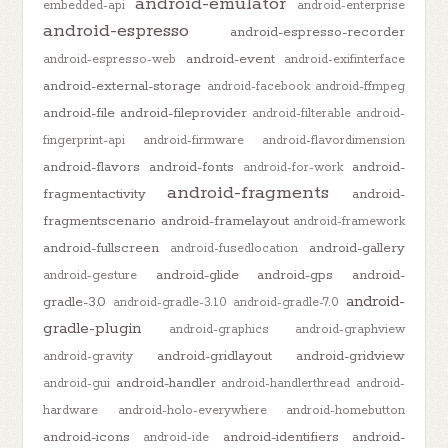
android-emulator
embedded-api
android-enterprise
android-espresso
android-espresso-recorder
android-event
android-espresso-web
android-exifinterface
android-external-storage
android-facebook
android-ffmpeg
android-file
android-fileprovider
android-filterable
android-
fingerprint-api
android-firmware
android-flavordimension
android-flavors
android-fonts
android-
android-for-work
android-fragments
fragmentactivity
android-
fragmentscenario
android-framelayout
android-framework
android-fullscreen
android-gallery
android-fusedlocation
android-glide
android-gps
android-
android-gesture
android-
gradle-3.0
android-gradle-3.1.0
android-gradle-7.0
gradle-plugin
android-graphics
android-graphview
android-gridlayout
android-gridview
android-gravity
android-handler
android-gui
android-handlerthread
android-
hardware
android-holo-everywhere
android-homebutton
android-icons
android-identifiers
android-
android-ide