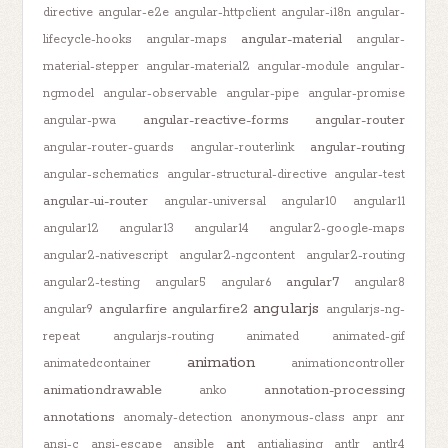
directive
angular-e2e
angular-httpclient
angular-i18n
angular-
angular-material
lifecycle-hooks
angular-maps
angular-
material-stepper
angular-material2
angular-module
angular-
ngmodel
angular-observable
angular-pipe
angular-promise
angular-reactive-forms
angular-router
angular-pwa
angular-routing
angular-router-guards
angular-routerlink
angular-schematics
angular-structural-directive
angular-test
angular-ui-router
angular-universal
angular10
angular11
angular12
angular13
angular14
angular2-google-maps
angular2-nativescript
angular2-ngcontent
angular2-routing
angular7
angular2-testing
angular5
angular6
angular8
angularjs
angularfire
angularfire2
angular9
angularjs-ng-
repeat
angularjs-routing
animated
animated-gif
animation
animatedcontainer
animationcontroller
animationdrawable
annotation-processing
anko
annotations
anomaly-detection
anonymous-class
anpr
anr
ant
ansi-c
ansi-escape
ansible
antialiasing
antlr
antlr4