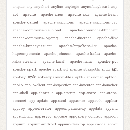
antplus
any
anychart
anyline
anylogic
anysoftkeyboard
aop
apache
apache-axis
aot
apache-aries
apache-beam
apache-camel
apache-commons
apache-commons-csv
apache-commons-fileupload
apache-commons-httpclient
apache-commons-logging
apache-fineract
apache-flink
apache-httpclient-4.x
apache-httpasyncclient
apache-
apache-kafka
httpcomponents
apache-johnzon
apache-
apache-poi
kafka-streams
apache-karaf
apache-mina
api
apache-spark
apache-spark-sql
apache-stringutils
apdu
apk
api-key
apk-expansion-files
apklib
apksigner
apktool
apollo
apollo-client
app-inspection
app-inventor
app-launcher
app-store
app-shell
app-shortcut
app-startup
app-store-
appbar
connect
app-update
app.xaml
apparmor
appauth
appcelerator
appboy
appcompatactivity
appdata
append
appery.io
appendchild
appfuse
appgallery-connect
appicon
appium
appium-android
appium-desktop
appium-ios
appkit