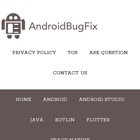
PRIVACY POLICY
TOS
ASK QUESTION
CONTACT US
HOME
ANDROID
ANDROID STUDIO
JAVA
KOTLIN
FLUTTER