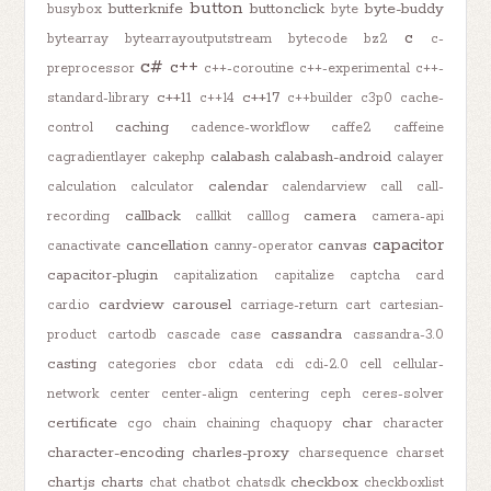
button
butterknife
buttonclick
byte-buddy
busybox
byte
c
bytearray
bytearrayoutputstream
bytecode
bz2
c-
c#
c++
preprocessor
c++-coroutine
c++-experimental
c++-
c++11
c++17
standard-library
c++14
c++builder
c3p0
cache-
caching
control
cadence-workflow
caffe2
caffeine
calabash
calabash-android
cagradientlayer
cakephp
calayer
calendar
calculation
calculator
calendarview
call
call-
callback
camera
recording
callkit
calllog
camera-api
capacitor
cancellation
canvas
canactivate
canny-operator
capacitor-plugin
capitalization
capitalize
captcha
card
cardview
carousel
card.io
carriage-return
cart
cartesian-
cassandra
product
cartodb
cascade
case
cassandra-3.0
casting
categories
cbor
cdata
cdi
cdi-2.0
cell
cellular-
network
center
center-align
centering
ceph
ceres-solver
certificate
char
cgo
chain
chaining
chaquopy
character
character-encoding
charles-proxy
charsequence
charset
chart.js
charts
checkbox
chat
chatbot
chatsdk
checkboxlist