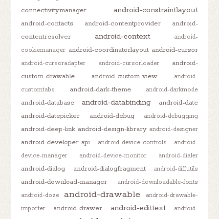
android-constraintlayout
connectivitymanager
android-contacts
android-contentprovider
android-
android-context
contentresolver
android-
android-coordinatorlayout
android-cursor
cookiemanager
android-
android-cursoradapter
android-cursorloader
custom-drawable
android-custom-view
android-
android-dark-theme
customtabs
android-darkmode
android-databinding
android-database
android-date
android-datepicker
android-debug
android-debugging
android-deep-link
android-design-library
android-designer
android-developer-api
android-device-controls
android-
device-manager
android-device-monitor
android-dialer
android-dialog
android-dialogfragment
android-diffutils
android-download-manager
android-downloadable-fonts
android-drawable
android-doze
android-drawable-
android-edittext
android-drawer
importer
android-