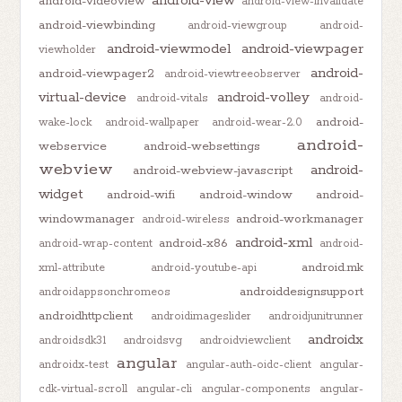
android-view
android-videoview
android-view-invalidate
android-viewbinding
android-viewgroup
android-
android-viewmodel
android-viewpager
viewholder
android-
android-viewpager2
android-viewtreeobserver
virtual-device
android-volley
android-vitals
android-
android-
wake-lock
android-wallpaper
android-wear-2.0
android-
webservice
android-websettings
webview
android-
android-webview-javascript
widget
android-wifi
android-window
android-
windowmanager
android-workmanager
android-wireless
android-xml
android-x86
android-wrap-content
android-
android.mk
xml-attribute
android-youtube-api
androiddesignsupport
androidappsonchromeos
androidhttpclient
androidimageslider
androidjunitrunner
androidx
androidsdk31
androidsvg
androidviewclient
angular
androidx-test
angular-auth-oidc-client
angular-
cdk-virtual-scroll
angular-cli
angular-components
angular-