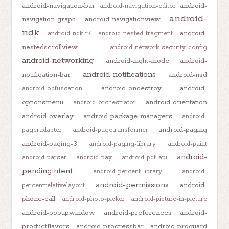
android-navigation-bar
android-
android-navigation-editor
android-
navigation-graph
android-navigationview
ndk
android-
android-ndk-r7
android-nested-fragment
nestedscrollview
android-network-security-config
android-networking
android-night-mode
android-
android-notifications
notification-bar
android-nsd
android-ondestroy
android-
android-obfuscation
optionsmenu
android-orientation
android-orchestrator
android-overlay
android-package-managers
android-
android-paging
pageradapter
android-pagetransformer
android-paging-3
android-paging-library
android-paint
android-
android-parser
android-pay
android-pdf-api
pendingintent
android-percent-library
android-
android-permissions
android-
percentrelativelayout
phone-call
android-photo-picker
android-picture-in-picture
android-popupwindow
android-preferences
android-
productflavors
android-progressbar
android-proguard