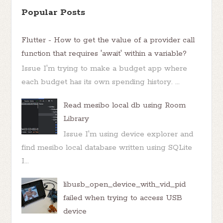
Popular Posts
Flutter - How to get the value of a provider call
function that requires 'await' within a variable?
Issue I'm trying to make a budget app where
each budget has its own spending history. ...
Read mesibo local db using Room
Library
Issue I'm using device explorer and
find mesibo local database written using SQLite
I...
libusb_open_device_with_vid_pid
failed when trying to access USB
device