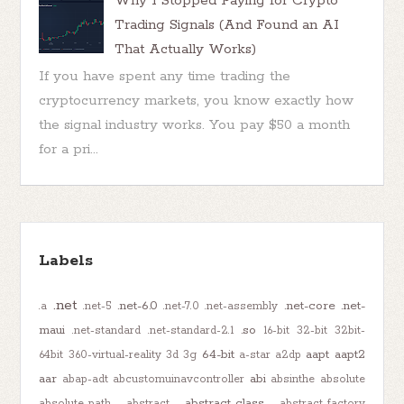
Why I Stopped Paying for Crypto
Trading Signals (And Found an AI
That Actually Works)
If you have spent any time trading the
cryptocurrency markets, you know exactly how
the signal industry works. You pay $50 a month
for a pri...
Labels
.net
.net-6.0
.net-core
.net-
.a
.net-5
.net-7.0
.net-assembly
maui
.so
.net-standard
.net-standard-2.1
16-bit
32-bit
32bit-
64-bit
aapt
aapt2
64bit
360-virtual-reality
3d
3g
a-star
a2dp
aar
abi
abap-adt
abcustomuinavcontroller
absinthe
absolute
abstract-class
absolute-path
abstract
abstract-factory