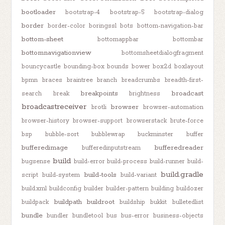
bootloader
bootstrap-4
bootstrap-5
bootstrap-dialog
border
border-color
boringssl
bots
bottom-navigation-bar
bottom-sheet
bottomappbar
bottombar
bottomnavigationview
bottomsheetdialogfragment
bouncycastle
bounding-box
bounds
bower
box2d
boxlayout
bpmn
braces
braintree
branch
breadcrumbs
breadth-first-
breakpoints
broadcast
search
break
brightness
broadcastreceiver
browser
brotli
browser-automation
browser-history
browser-support
browserstack
brute-force
bsp
bubble-sort
bubblewrap
buckminster
buffer
bufferedimage
bufferedreader
bufferedinputstream
build
bugsense
build-error
build-process
build-runner
build-
build.gradle
build-tools
script
build-system
build-variant
build.xml
buildconfig
builder
builder-pattern
building
buildozer
buildpath
buildroot
buildpack
buildship
bukkit
bulletedlist
bundle
bundler
bundletool
bus
bus-error
business-objects