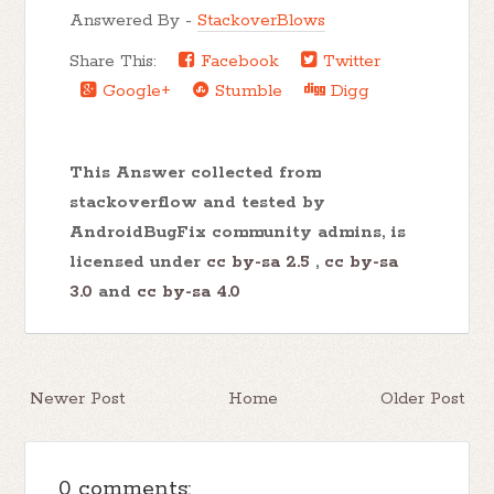
Answered By -
StackoverBlows
Share This:
Facebook
Twitter
Google+
Stumble
Digg
This Answer collected from
stackoverflow and tested by
AndroidBugFix community admins, is
licensed under
cc by-sa 2.5
,
cc by-sa
3.0
and
cc by-sa 4.0
Newer Post
Home
Older Post
0 comments: