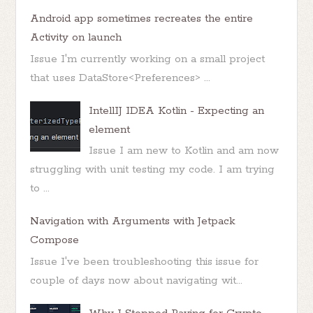
Android app sometimes recreates the entire
Activity on launch
Issue I'm currently working on a small project
that uses DataStore<Preferences> ...
IntellIJ IDEA Kotlin - Expecting an
element
Issue I am new to Kotlin and am now
struggling with unit testing my code. I am trying
to ...
Navigation with Arguments with Jetpack
Compose
Issue I've been troubleshooting this issue for
couple of days now about navigating wit...