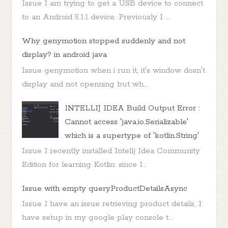
Issue I am trying to get a USB device to connect
to an Android 5.1.1 device. Previously I ...
Why genymotion stopped suddenly and not
display? in android java
Issue genymotion when i run it, it's window dosn't
display and not openning but wh...
INTELLIJ IDEA Build Output Error :
Cannot access 'java.io.Serializable'
which is a supertype of 'kotlin.String'
Issue I recently installed Intellj Idea Community
Edition for learning Kotlin: since I...
Issue with empty queryProductDetailsAsync
Issue I have an issue retrieving product details, I
have setup in my google play console t...