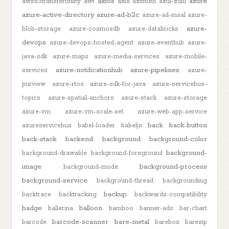
axios
azure
awss3transferutility
awt
axis
azimuth
azul-zulu
azure-active-directory
azure-ad-b2c
azure-ad-msal
azure-
azure-
blob-storage
azure-cosmosdb
azure-databricks
devops
azure-devops-hosted-agent
azure-eventhub
azure-
java-sdk
azure-maps
azure-media-services
azure-mobile-
azure-notificationhub
azure-pipelines
services
azure-
purview
azure-rtos
azure-sdk-for-java
azure-servicebus-
topics
azure-spatial-anchors
azure-stack
azure-storage
azure-vm
azure-vm-scale-set
azure-web-app-service
back
back-button
azureservicebus
babel-loader
babeljs
back-stack
backend
background
background-color
background-
background-drawable
background-foreground
image
background-process
background-mode
background-service
background-thread
backgrounding
backup
backtrace
backtracking
backwards-compatibility
badge
balloon
ballerina
bamboo
banner-ads
bar-chart
barcode-scanner
bare-metal
barcode
barebox
baresip