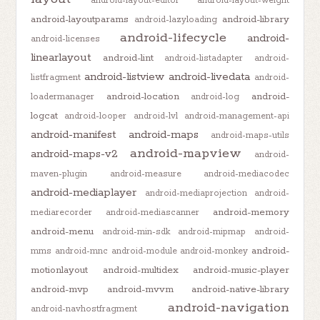
android-layout-editor
android-layout-weight
android-layoutparams
android-library
android-lazyloading
android-lifecycle
android-
android-licenses
linearlayout
android-lint
android-listadapter
android-
android-listview
android-livedata
listfragment
android-
android-location
android-
loadermanager
android-log
logcat
android-looper
android-lvl
android-management-api
android-manifest
android-maps
android-maps-utils
android-mapview
android-maps-v2
android-
maven-plugin
android-measure
android-mediacodec
android-mediaplayer
android-mediaprojection
android-
android-memory
mediarecorder
android-mediascanner
android-menu
android-min-sdk
android-mipmap
android-
android-
mms
android-mnc
android-module
android-monkey
motionlayout
android-multidex
android-music-player
android-mvp
android-mvvm
android-native-library
android-navigation
android-navhostfragment