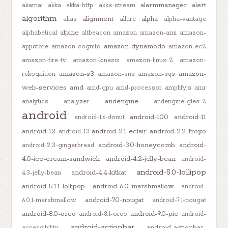
alarmmanager
alert
akamai
akka
akka-http
akka-stream
algorithm
alignment
alpha
alias
allure
alpha-vantage
alpine
alphabetical
altbeacon
amazon
amazon-ami
amazon-
amazon-dynamodb
appstore
amazon-cognito
amazon-ec2
amazon-fire-tv
amazon-kinesis
amazon-linux-2
amazon-
amazon-s3
amazon-
rekognition
amazon-sns
amazon-sqs
web-services
amd
amd-gpu
amd-processor
amplifyjs
amr
andengine
analytics
analyzer
andengine-gles-2
android
android-10.0
android-11
android-1.6-donut
android-12
android-2.1-eclair
android-2.2-froyo
android-13
android-3.0-honeycomb
android-
android-2.3-gingerbread
4.0-ice-cream-sandwich
android-4.2-jelly-bean
android-
android-5.0-lollipop
android-4.4-kitkat
4.3-jelly-bean
android-5.1.1-lollipop
android-6.0-marshmallow
android-
android-7.0-nougat
6.0.1-marshmallow
android-7.1-nougat
android-8.0-oreo
android-9.0-pie
android-8.1-oreo
android-
android-actionbar
android-actionbar-
accessibility