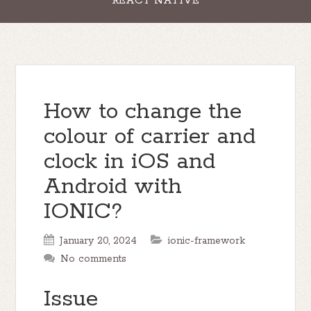
REACT NATIVE
How to change the
colour of carrier and
clock in iOS and
Android with
IONIC?
January 20, 2024
ionic-framework
No comments
Issue