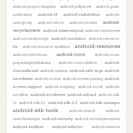
android-project-template
android-pullparser
android-push-
android-r8
android-radiobutton
notification
android-
android-
radiogroup
android-reboot
android-recents
recyclerview
android-relativelayout
android-remoteview
android-resolution
android-renderscript
android-resource-
android-resources
file
android-resource-qualifiers
android-room
android-restrictions
android-room-
android-
prepackageddatabase
android-room-relation
runonuithread
android-safe-args
android-
android-runtime
savedstate
android-
android-screen
android-screen-pinning
screen-support
android-scripting
android-scroll
android-
android-scrollview
android-sdcard
scrollbar
android-sdk-
android-sdk-2.3
android-sdk-manager
1.6
android-sdk-2.1
android-sdk-tools
android-search
android-
android-security
searchmanager
android-securityexception
android-seekbar
android-selector
android-sensors