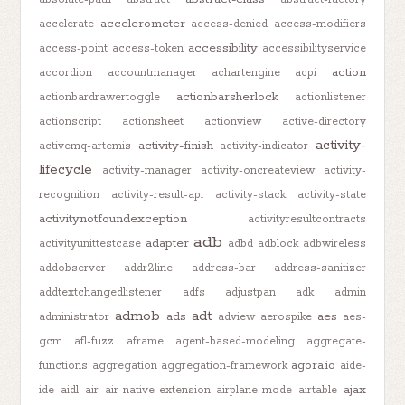
accelerometer
accelerate
access-denied
access-modifiers
accessibility
access-point
access-token
accessibilityservice
action
accordion
accountmanager
achartengine
acpi
actionbarsherlock
actionbardrawertoggle
actionlistener
actionscript
actionsheet
actionview
active-directory
activity-
activity-finish
activemq-artemis
activity-indicator
lifecycle
activity-manager
activity-oncreateview
activity-
recognition
activity-result-api
activity-stack
activity-state
activitynotfoundexception
activityresultcontracts
adb
adapter
activityunittestcase
adbd
adblock
adbwireless
addobserver
addr2line
address-bar
address-sanitizer
addtextchangedlistener
adfs
adjustpan
adk
admin
admob
adt
ads
aes
administrator
adview
aerospike
aes-
gcm
afl-fuzz
aframe
agent-based-modeling
aggregate-
agora.io
functions
aggregation
aggregation-framework
aide-
ajax
ide
aidl
air
air-native-extension
airplane-mode
airtable