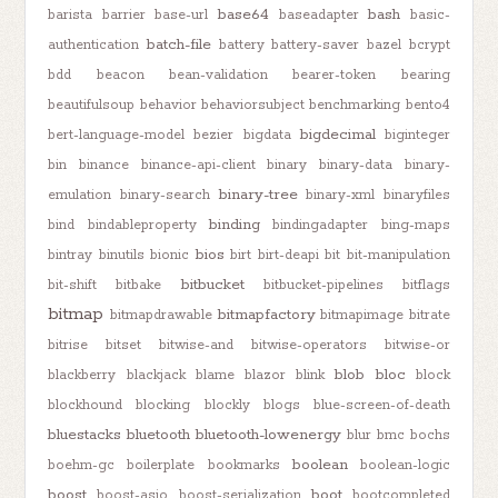
base64
bash
barista
barrier
base-url
baseadapter
basic-
batch-file
authentication
battery
battery-saver
bazel
bcrypt
bdd
beacon
bean-validation
bearer-token
bearing
beautifulsoup
behavior
behaviorsubject
benchmarking
bento4
bigdecimal
bert-language-model
bezier
bigdata
biginteger
bin
binance
binance-api-client
binary
binary-data
binary-
binary-tree
emulation
binary-search
binary-xml
binaryfiles
binding
bind
bindableproperty
bindingadapter
bing-maps
bios
bintray
binutils
bionic
birt
birt-deapi
bit
bit-manipulation
bitbucket
bit-shift
bitbake
bitbucket-pipelines
bitflags
bitmap
bitmapfactory
bitmapdrawable
bitmapimage
bitrate
bitrise
bitset
bitwise-and
bitwise-operators
bitwise-or
blob
bloc
blackberry
blackjack
blame
blazor
blink
block
blockhound
blocking
blockly
blogs
blue-screen-of-death
bluestacks
bluetooth
bluetooth-lowenergy
blur
bmc
bochs
boolean
boehm-gc
boilerplate
bookmarks
boolean-logic
boost
boot
boost-asio
boost-serialization
bootcompleted