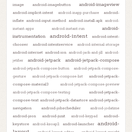
android-imageview
image
android-imagebutton
android-implicit-intent
android-
android-inapp-purchase
inflate
android-input-method
android-install-apk
android-
android-
instant-apps
android-instant-run
android-intent
instrumentation
android-intent-
chooser
android-intentservice
android-internal-storage
android-internet
android-ion
android-jack-and-jill
android-
android-jetpack
android-jetpack-compose
jetifier
android-jetpack-compose-button
android-jetpack-compose-
android-jetpack-
gesture
android-jetpack-compose-list
compose-material3
android-jetpack-compose-preview
android-jetpack-
android-jetpack-compose-testing
compose-text
android-jetpack-datastore
android-jetpack-
navigation
android-jobscheduler
android-jodatime
android-json
android-junit
android-
android-keypad
android-
keystore
android-launcher
android-ksoap2
layout