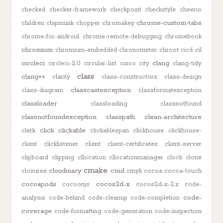
checked
checker-framework
checkpoint
checkstyle
cheerio
chrome-custom-tabs
children
chipmunk
chopper
chromakey
chrome-for-android
chrome-remote-debugging
chromebook
chromium
chromium-embedded
chronometer
chroot
cicd
cil
circleci
clang
circleci-2.0
circular-list
cisco
city
clang-tidy
class
clang++
clarity
class-constructors
class-design
classcastexception
class-diagram
classformatexception
classloader
classloading
classnotfound
classnotfoundexception
classpath
clean-architecture
click
clickable
clerk
clickablespan
clickhouse
clickhouse-
client
clicklistener
client
client-certificates
client-server
clipboard
clipping
cllocation
cllocationmanager
clock
clone
cmake
cloudinary
cmd
closures
cmyk
cocoa
cocoa-touch
cocoapods
cocos2d-x
cocoonjs
cocos2d-x-2.x
code-
code-
analysis
code-behind
code-cleanup
code-completion
coverage
code-formatting
code-generation
code-inspection