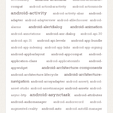
compat
android-actionbaractivity
android-actionmode
android-activity
android-
android-activity-alias
adapter
android-adapterview
android-afilechooser
android-
android-alertdialog
android-animation
alarms
android-anr-dialog
android-annotations
android-api-30
android-api-levels
android-app-bundle
android-api-31
android-app-indexing
android-app-links
android-app-signing
android-appbarlayout
android-appcompat
android-
application-class
android-
android-applicationinfo
android-architecture-components
appwidget
android-architecture-
android-architecture-lifecycle
navigation
android-arrayadapter
android-assertj
android-
android-assets
asset-studio
android-assetmanager
android-
android-asynctask
android-attributes
async-http
android-audiomanager
android-audiorecord
android-
android-auto
augmented-reality
android-autofill-manager