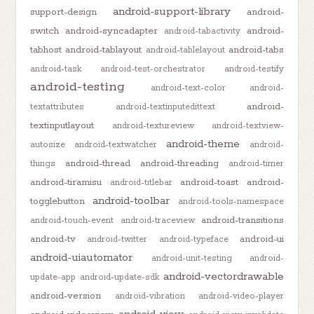
android-support-library
support-design
android-
switch
android-syncadapter
android-
android-tabactivity
tabhost
android-tablayout
android-tabs
android-tablelayout
android-task
android-test-orchestrator
android-testify
android-testing
android-text-color
android-
android-
textattributes
android-textinputedittext
textinputlayout
android-textureview
android-textview-
android-theme
autosize
android-textwatcher
android-
android-thread
android-threading
things
android-timer
android-tiramisu
android-toast
android-
android-titlebar
android-toolbar
togglebutton
android-tools-namespace
android-transitions
android-touch-event
android-traceview
android-tv
android-ui
android-twitter
android-typeface
android-uiautomator
android-unit-testing
android-
android-vectordrawable
update-app
android-update-sdk
android-version
android-vibration
android-video-player