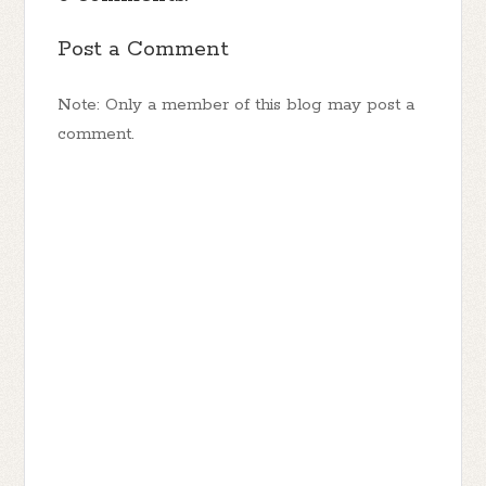
Post a Comment
Note: Only a member of this blog may post a
comment.