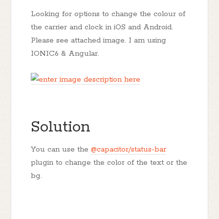
Looking for options to change the colour of
the carrier and clock in iOS and Android.
Please see attached image. I am using
IONIC6 & Angular.
Solution
You can use the
@capacitor/status-bar
plugin to change the color of the text or the
bg.