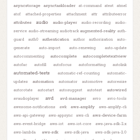
asyncstorage
asynctaskloader
at-command
atest
atmel
atof
attached-properties
attachment
attr
attributeerror
audio
attributes
audio-player
audio-recording
audio-
augmented-reality
service
audio-streaming
audiotrack
auth-
authentication
guard
auth0
author
authorization
auto-
generate
auto-import
auto-renewing
auto-update
autocomplete
autocompletetextview
autocommenting
autofac
autofill
autofocus
autoformatting
autolink
automated-tests
automatic-ref-counting
automatic-
automation
updates
automator
automotive
autoresize
autowired
autorotate
autostart
autosuggest
autotest
avd
avd-manager
avaudioplayer
avro
avro-tools
aws-amplify
awesome-notifications
awk
aws-amplify-cli
aws-device-farm
aws-api-gateway
aws-appsync
aws-cli
aws-event-bridge
aws-iot
aws-iot-core
aws-java-sdk-2.x
aws-sdk
aws-lambda
aws-sdk-java
aws-sdk-java-2.0