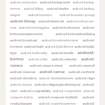
android-background
android-automotive
android-backup-
android-binder
service
android-billing
android-binding-
adapter
android-biometric
android-biometric-prompt
android-bitmap
android-bluetooth
android-bottom-nav-
android-bottomnav
android-
view
android-bottomappbar
bottomnavigationview
android-bottomsheetdialog
android-broadcast
android-
android-broadcastreceiver
browser
android-build
android-build-
android-build-flavors
android-
type
android-bundle
android-buildconfig
button
android-
android-calendar
android-c2dm
camera
android-camera-intent
android-camera2
android-canvas
android-camerax
android-cardview
android-checkbox
android-chips
android-checkedtextview
android-collapsingtoolbarlayout
android-
android-chrome
color
android-compatibility
android-components
android-
android-compose-textfield
android-
compose-button
configchanges
android-
android-connectionservice