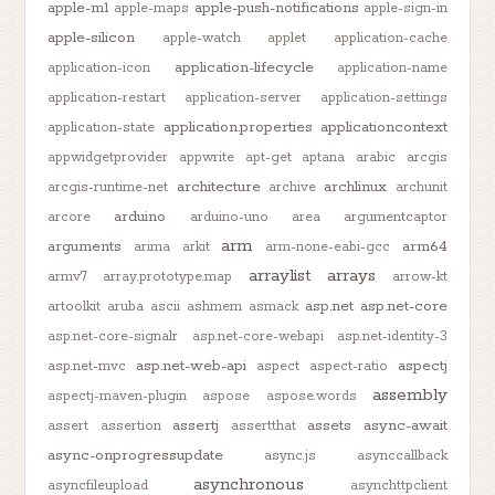
apple-m1
apple-push-notifications
apple-maps
apple-sign-in
apple-silicon
apple-watch
applet
application-cache
application-lifecycle
application-icon
application-name
application-restart
application-server
application-settings
application.properties
applicationcontext
application-state
appwidgetprovider
appwrite
apt-get
aptana
arabic
arcgis
architecture
archlinux
arcgis-runtime-net
archive
archunit
arduino
arcore
arduino-uno
area
argumentcaptor
arm
arguments
arm64
arima
arkit
arm-none-eabi-gcc
arraylist
arrays
armv7
array.prototype.map
arrow-kt
asp.net
asp.net-core
artoolkit
aruba
ascii
ashmem
asmack
asp.net-core-signalr
asp.net-core-webapi
asp.net-identity-3
asp.net-web-api
aspectj
asp.net-mvc
aspect
aspect-ratio
assembly
aspectj-maven-plugin
aspose
aspose.words
assertj
assets
async-await
assert
assertion
assertthat
async-onprogressupdate
async.js
asynccallback
asynchronous
asyncfileupload
asynchttpclient