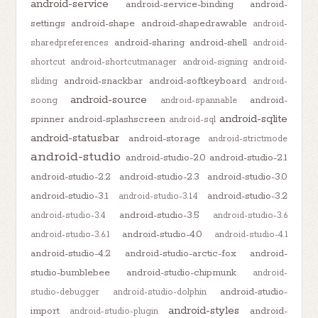
android-service
android-service-binding
android-
settings
android-shape
android-shapedrawable
android-
android-sharing
android-shell
sharedpreferences
android-
shortcut
android-shortcutmanager
android-signing
android-
android-snackbar
android-softkeyboard
sliding
android-
android-source
android-
soong
android-spannable
android-sqlite
spinner
android-splashscreen
android-sql
android-statusbar
android-storage
android-strictmode
android-studio
android-studio-2.0
android-studio-2.1
android-studio-2.2
android-studio-2.3
android-studio-3.0
android-studio-3.1
android-studio-3.2
android-studio-3.1.4
android-studio-3.5
android-studio-3.4
android-studio-3.6
android-studio-4.0
android-studio-3.6.1
android-studio-4.1
android-studio-4.2
android-studio-arctic-fox
android-
studio-bumblebee
android-studio-chipmunk
android-
android-studio-
studio-debugger
android-studio-dolphin
android-styles
import
android-
android-studio-plugin