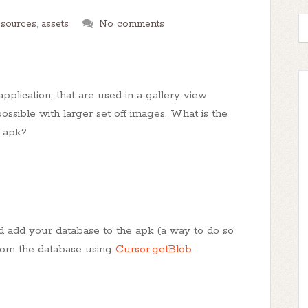
esources
,
assets
No comments
pplication, that are used in a gallery view.
ssible with larger set off images. What is the
y apk?
d add your database to the apk (a way to do so
rom the database using
Cursor.getBlob