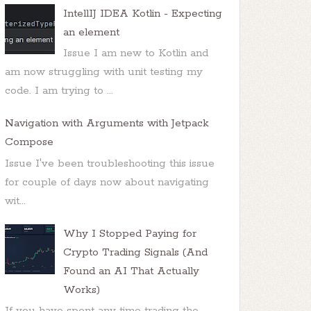
IntellIJ IDEA Kotlin - Expecting
an element
Issue I am new to Kotlin and
am now struggling with unit testing my
code. I am trying to ...
Navigation with Arguments with Jetpack
Compose
Issue I've been troubleshooting this issue
for couple of days now about navigating
wit...
Why I Stopped Paying for
Crypto Trading Signals (And
Found an AI That Actually
Works)
If you have spent any time trading the