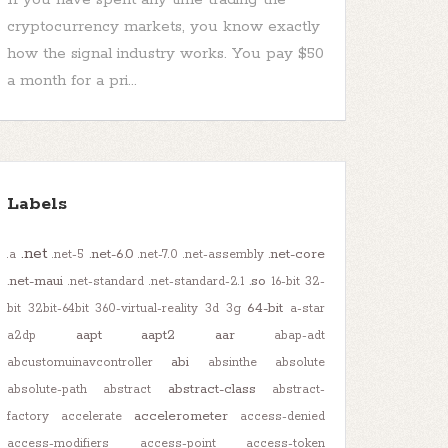
cryptocurrency markets, you know exactly
how the signal industry works. You pay $50
a month for a pri...
Labels
.net
.net-6.0
.net-core
.a
.net-5
.net-7.0
.net-assembly
.net-maui
.so
.net-standard
.net-standard-2.1
16-bit
32-
64-bit
bit
32bit-64bit
360-virtual-reality
3d
3g
a-star
aapt
aapt2
aar
a2dp
abap-adt
abi
abcustomuinavcontroller
absinthe
absolute
abstract-class
absolute-path
abstract
abstract-
accelerometer
factory
accelerate
access-denied
access-modifiers
access-point
access-token