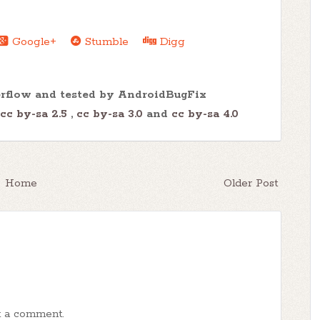
Google+
Stumble
Digg
erflow and tested by AndroidBugFix
cc by-sa 2.5
,
cc by-sa 3.0
and
cc by-sa 4.0
Home
Older Post
t a comment.