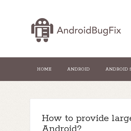
HOME
ANDROID
ANDROID 
How to provide larg
Android?