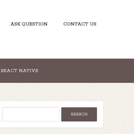
ASK QUESTION
CONTACT US
REACT NATIVE