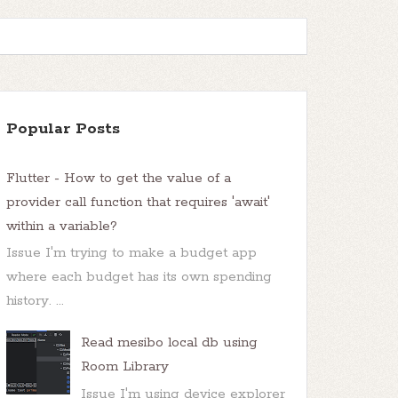
Popular Posts
Flutter - How to get the value of a
provider call function that requires 'await'
within a variable?
Issue I'm trying to make a budget app
where each budget has its own spending
history. ...
Read mesibo local db using
Room Library
Issue I'm using device explorer