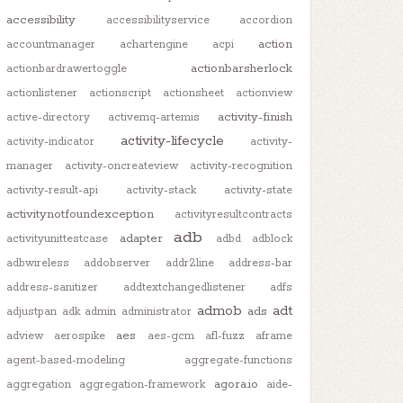
accessibility
accessibilityservice
accordion
action
accountmanager
achartengine
acpi
actionbarsherlock
actionbardrawertoggle
actionlistener
actionscript
actionsheet
actionview
activity-finish
active-directory
activemq-artemis
activity-lifecycle
activity-indicator
activity-
manager
activity-oncreateview
activity-recognition
activity-result-api
activity-stack
activity-state
activitynotfoundexception
activityresultcontracts
adb
adapter
activityunittestcase
adbd
adblock
adbwireless
addobserver
addr2line
address-bar
address-sanitizer
addtextchangedlistener
adfs
admob
adt
ads
adjustpan
adk
admin
administrator
aes
adview
aerospike
aes-gcm
afl-fuzz
aframe
agent-based-modeling
aggregate-functions
agora.io
aggregation
aggregation-framework
aide-