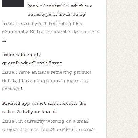
'java.io.Serializable' which is a
supertype of 'kotlin.String'
Issue I recently installed Intellj Idea
Community Edition for learning Kotlin: since
I...
Issue with empty
queryProductDetailsAsync
Issue I have an issue retrieving product
details, I have setup in my google play
console t...
Android app sometimes recreates the
entire Activity on launch
Issue I'm currently working on a small
project that uses DataStore<Preferences> ...