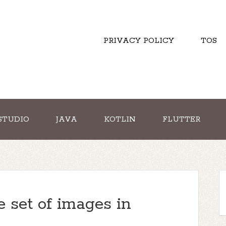
PRIVACY POLICY
TOS
STUDIO
JAVA
KOTLIN
FLUTTER
e set of images in