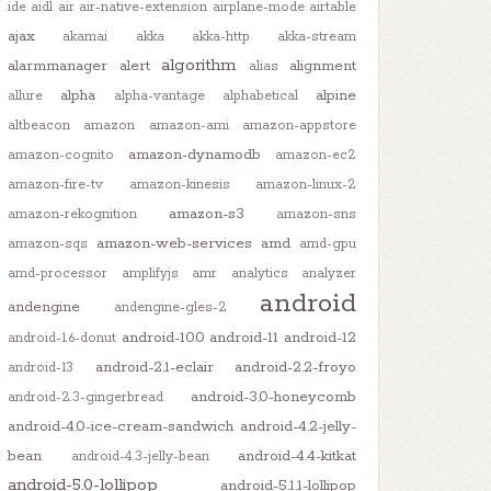
ide
aidl
air
air-native-extension
airplane-mode
airtable
ajax
akamai
akka
akka-http
akka-stream
algorithm
alarmmanager
alert
alignment
alias
alpha
alpine
allure
alpha-vantage
alphabetical
altbeacon
amazon
amazon-ami
amazon-appstore
amazon-dynamodb
amazon-cognito
amazon-ec2
amazon-fire-tv
amazon-kinesis
amazon-linux-2
amazon-s3
amazon-rekognition
amazon-sns
amazon-web-services
amd
amazon-sqs
amd-gpu
amd-processor
amplifyjs
amr
analytics
analyzer
android
andengine
andengine-gles-2
android-10.0
android-11
android-12
android-1.6-donut
android-2.1-eclair
android-2.2-froyo
android-13
android-3.0-honeycomb
android-2.3-gingerbread
android-4.0-ice-cream-sandwich
android-4.2-jelly-
bean
android-4.4-kitkat
android-4.3-jelly-bean
android-5.0-lollipop
android-5.1.1-lollipop