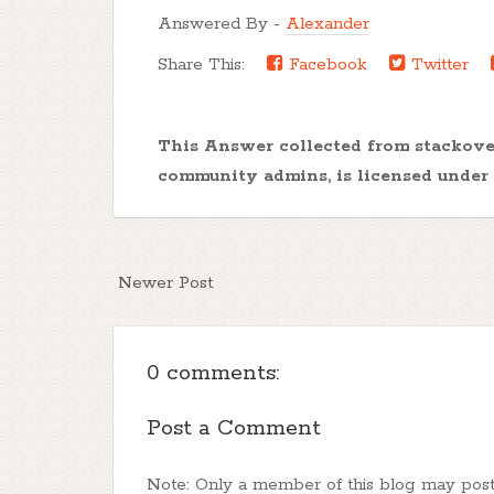
Answered By -
Alexander
Share This:
Facebook
Twitter
This Answer collected from stackov
community admins, is licensed under
Newer Post
0 comments:
Post a Comment
Note: Only a member of this blog may pos