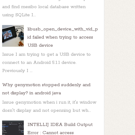
and find mesibo local database written
using SQLite I...
libusb_open_device_with_vid_p
id failed when trying to access
USB device
Issue I am trying to get a USB device to
connect to an Android 5.1.1 device.
Previously I ...
Why genymotion stopped suddenly and
not display? in android java
Issue genymotion when i run it, it's window
dosn't display and not openning but wh...
INTELLIJ IDEA Build Output
Error : Cannot access