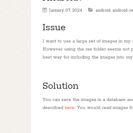
January 07, 2024
android
,
android-r
Issue
I want to use a large set of images in my a
However using the res folder seems not po
best way for including the images into m
Solution
You can save the images in a database an
described
here
. You would read images f