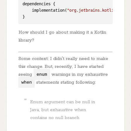
dependencies {

    implementation(
"org.jetbrains.kotlinx:kotl
How should I go about making it a Kotlin
library?
Some context: I didn't really need to make
this change. But, recently, I have started
seeing
enum
warnings in my exhaustive
when
statements stating following:
Enum argument can be null in
Java, but exhaustive when
contains no null branch