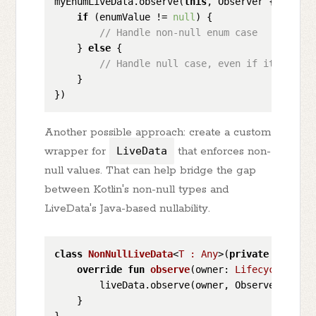
myEnumLiveData.observe(
this
, Observer { enumVal
if
 (enumValue != 
null
) {

// Handle non-null enum case
    } 
else
 {

// Handle null case, even if it is une
    }

Another possible approach: create a custom
wrapper for
LiveData
that enforces non-
null values. That can help bridge the gap
between Kotlin's non-null types and
LiveData's Java-based nullability.
class
NonNullLiveData
<
T : Any
>
(
private
val
 liv
override
fun
observe
(owner: 
LifecycleOwner
        liveData.observe(owner, Observer { it?
    }
