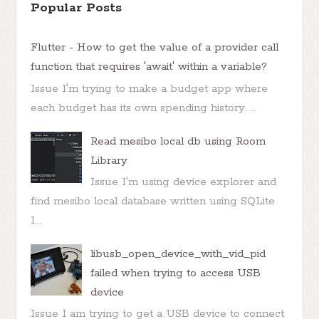
Popular Posts
Flutter - How to get the value of a provider call
function that requires 'await' within a variable?
Issue I'm trying to make a budget app where
each budget has its own spending history. ...
Read mesibo local db using Room
Library
Issue I'm using device explorer and
find mesibo local database written using SQLite
I...
libusb_open_device_with_vid_pid
failed when trying to access USB
device
Issue I am trying to get a USB device to connect