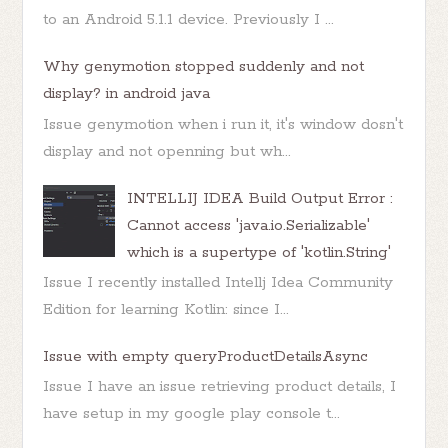
to an Android 5.1.1 device. Previously I ...
Why genymotion stopped suddenly and not
display? in android java
Issue genymotion when i run it, it's window dosn't
display and not openning but wh...
INTELLIJ IDEA Build Output Error :
Cannot access 'java.io.Serializable'
which is a supertype of 'kotlin.String'
Issue I recently installed Intellj Idea Community
Edition for learning Kotlin: since I...
Issue with empty queryProductDetailsAsync
Issue I have an issue retrieving product details, I
have setup in my google play console t...