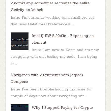
Android app sometimes recreates the entire
Activity on launch
Issue I'm currently working on a small project
that uses DataStore<Preferences> ...
IntellIJ IDEA Kotlin - Expecting an
element
Issue I am new to Kotlin and am now
struggling with unit testing my code. I am trying
to ...
Navigation with Arguments with Jetpack
Compose
Issue I've been troubleshooting this issue for
couple of days now about navigating wit...
Why I Stopped Paying for Crypto