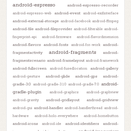
android-espresso
android-espresso-recorder
android-event
android-espresso-web
android-exifinterface
android-external-storage
android-facebook
android-ffmpeg
android-file
android-fileprovider
android-filterable
android-
fingerprint-api
android-firmware
android-flavordimension
android-flavors
android-fonts
android-
android-for-work
android-fragments
fragmentactivity
android-
fragmentscenario
android-framelayout
android-framework
android-fullscreen
android-gallery
android-fusedlocation
android-glide
android-gps
android-
android-gesture
android-
gradle-3.0
android-gradle-3.1.0
android-gradle-7.0
gradle-plugin
android-graphics
android-graphview
android-gridlayout
android-gridview
android-gravity
android-handler
android-gui
android-handlerthread
android-
hardware
android-holo-everywhere
android-homebutton
android-icons
android-identifiers
android-
android-ide