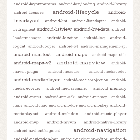
android-layoutparams
android-library
android-lazyloading
android-lifecycle
android-
android-licenses
linearlayout
android-lint
android-listadapter
android-
android-listview
android-livedata
listfragment
android-
android-location
android-
loadermanager
android-log
logcat
android-looper
android-lvl
android-management-api
android-manifest
android-maps
android-maps-utils
android-mapview
android-maps-v2
android-
maven-plugin
android-measure
android-mediacodec
android-mediaplayer
android-mediaprojection
android-
android-memory
mediarecorder
android-mediascanner
android-menu
android-min-sdk
android-mipmap
android-
android-
mms
android-mnc
android-module
android-monkey
motionlayout
android-multidex
android-music-player
android-mvp
android-mvvm
android-native-library
android-navigation
android-navhostfragment
android-navigation-bar
android-
android-navigation-editor