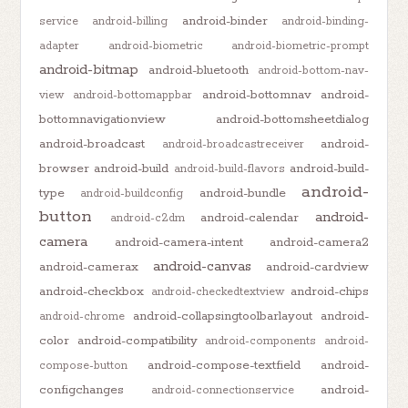
android-binder
service
android-billing
android-binding-
adapter
android-biometric
android-biometric-prompt
android-bitmap
android-bluetooth
android-bottom-nav-
android-bottomnav
android-
view
android-bottomappbar
bottomnavigationview
android-bottomsheetdialog
android-broadcast
android-
android-broadcastreceiver
browser
android-build
android-build-
android-build-flavors
android-
type
android-bundle
android-buildconfig
button
android-
android-calendar
android-c2dm
camera
android-camera-intent
android-camera2
android-canvas
android-camerax
android-cardview
android-checkbox
android-chips
android-checkedtextview
android-collapsingtoolbarlayout
android-
android-chrome
color
android-compatibility
android-components
android-
android-compose-textfield
android-
compose-button
configchanges
android-
android-connectionservice