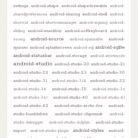
settings
android-shape
android-shapedrawable
android-
android-sharing
android-shell
sharedpreferences
android-
shortcut
android-shortcutmanager
android-signing
android-
android-snackbar
android-softkeyboard
sliding
android-
android-source
android-
soong
android-spannable
android-sqlite
spinner
android-splashscreen
android-sql
android-statusbar
android-storage
android-strictmode
android-studio
android-studio-2.0
android-studio-2.1
android-studio-2.2
android-studio-2.3
android-studio-3.0
android-studio-3.1
android-studio-3.2
android-studio-3.1.4
android-studio-3.5
android-studio-3.4
android-studio-3.6
android-studio-4.0
android-studio-3.6.1
android-studio-4.1
android-studio-4.2
android-studio-arctic-fox
android-
studio-bumblebee
android-studio-chipmunk
android-
android-studio-
studio-debugger
android-studio-dolphin
android-styles
import
android-
android-studio-plugin