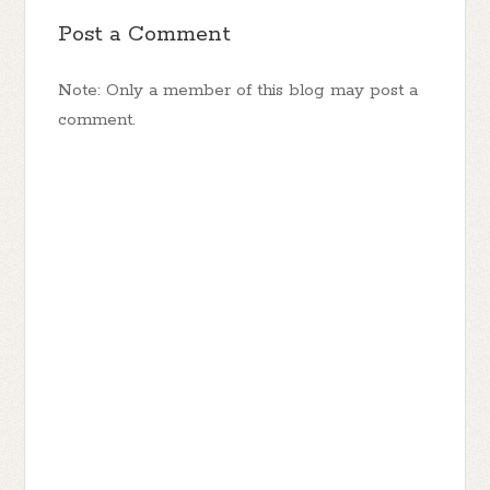
Post a Comment
Note: Only a member of this blog may post a
comment.