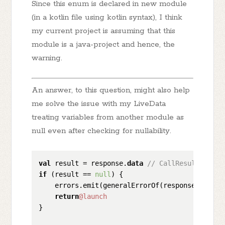
Since this enum is declared in new module
(in a kotlin file using kotlin syntax), I think
my current project is assuming that this
module is a java-project and hence, the
warning.
An answer, to this question, might also help
me solve the issue with my LiveData
treating variables from another module as
null even after checking for nullability.
val
 result = response.
data
// CallResult is a 
if
 (result == 
null
) {

    errors.emit(generalErrorOf(response.message
return
@launch
}
