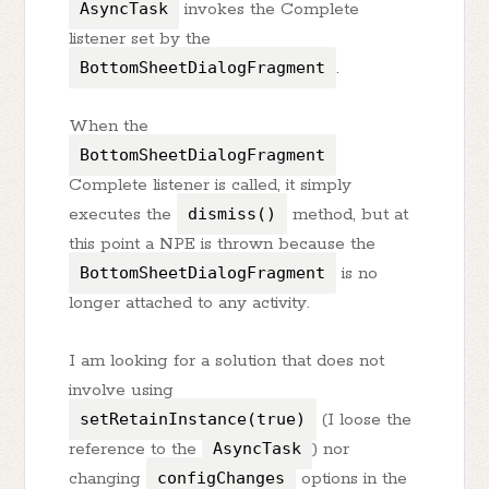
AsyncTask
invokes the Complete
listener set by the
BottomSheetDialogFragment
.
When the
BottomSheetDialogFragment
Complete listener is called, it simply
executes the
dismiss()
method, but at
this point a NPE is thrown because the
BottomSheetDialogFragment
is no
longer attached to any activity.
I am looking for a solution that does not
involve using
setRetainInstance(true)
(I loose the
reference to the
AsyncTask
) nor
changing
configChanges
options in the