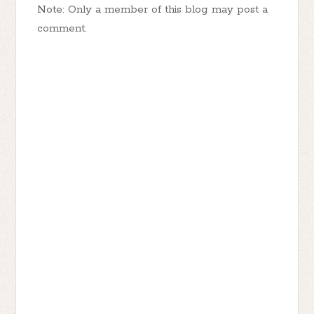
Note: Only a member of this blog may post a
comment.