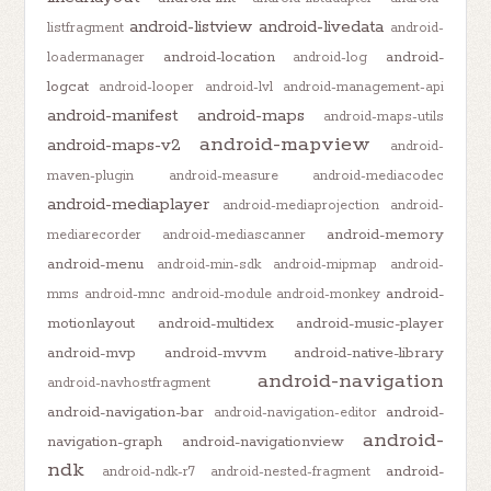
android-listview
android-livedata
listfragment
android-
android-location
android-
loadermanager
android-log
logcat
android-looper
android-lvl
android-management-api
android-manifest
android-maps
android-maps-utils
android-mapview
android-maps-v2
android-
maven-plugin
android-measure
android-mediacodec
android-mediaplayer
android-mediaprojection
android-
android-memory
mediarecorder
android-mediascanner
android-menu
android-min-sdk
android-mipmap
android-
android-
mms
android-mnc
android-module
android-monkey
motionlayout
android-multidex
android-music-player
android-mvp
android-mvvm
android-native-library
android-navigation
android-navhostfragment
android-navigation-bar
android-
android-navigation-editor
android-
navigation-graph
android-navigationview
ndk
android-
android-ndk-r7
android-nested-fragment