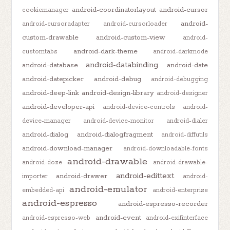
android-coordinatorlayout
android-cursor
cookiemanager
android-
android-cursoradapter
android-cursorloader
custom-drawable
android-custom-view
android-
android-dark-theme
customtabs
android-darkmode
android-databinding
android-database
android-date
android-datepicker
android-debug
android-debugging
android-deep-link
android-design-library
android-designer
android-developer-api
android-device-controls
android-
device-manager
android-device-monitor
android-dialer
android-dialog
android-dialogfragment
android-diffutils
android-download-manager
android-downloadable-fonts
android-drawable
android-doze
android-drawable-
android-edittext
android-drawer
importer
android-
android-emulator
embedded-api
android-enterprise
android-espresso
android-espresso-recorder
android-event
android-espresso-web
android-exifinterface