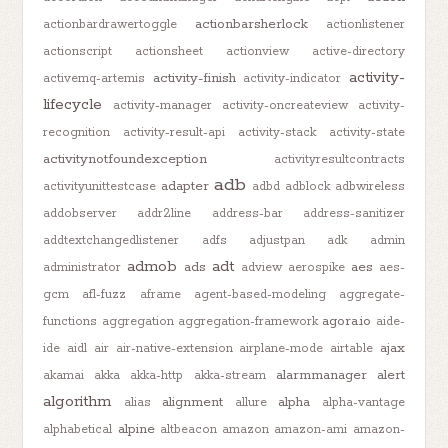
actionbarsherlock
actionbardrawertoggle
actionlistener
actionscript
actionsheet
actionview
active-directory
activity-
activity-finish
activemq-artemis
activity-indicator
lifecycle
activity-manager
activity-oncreateview
activity-
recognition
activity-result-api
activity-stack
activity-state
activitynotfoundexception
activityresultcontracts
adb
adapter
activityunittestcase
adbd
adblock
adbwireless
addobserver
addr2line
address-bar
address-sanitizer
addtextchangedlistener
adfs
adjustpan
adk
admin
admob
adt
ads
aes
administrator
adview
aerospike
aes-
gcm
afl-fuzz
aframe
agent-based-modeling
aggregate-
agora.io
functions
aggregation
aggregation-framework
aide-
ajax
ide
aidl
air
air-native-extension
airplane-mode
airtable
alarmmanager
alert
akamai
akka
akka-http
akka-stream
algorithm
alignment
alpha
alias
allure
alpha-vantage
alpine
alphabetical
altbeacon
amazon
amazon-ami
amazon-