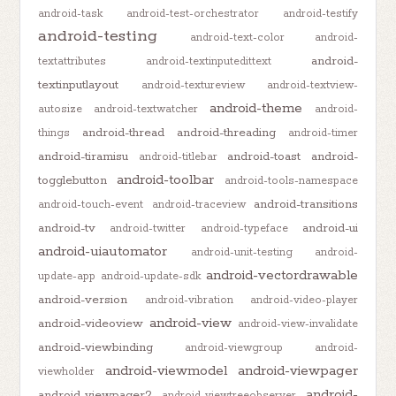
android-task
android-test-orchestrator
android-testify
android-testing
android-text-color
android-
android-
textattributes
android-textinputedittext
textinputlayout
android-textureview
android-textview-
android-theme
autosize
android-textwatcher
android-
android-thread
android-threading
things
android-timer
android-tiramisu
android-toast
android-
android-titlebar
android-toolbar
togglebutton
android-tools-namespace
android-transitions
android-touch-event
android-traceview
android-tv
android-ui
android-twitter
android-typeface
android-uiautomator
android-unit-testing
android-
android-vectordrawable
update-app
android-update-sdk
android-version
android-vibration
android-video-player
android-view
android-videoview
android-view-invalidate
android-viewbinding
android-viewgroup
android-
android-viewmodel
android-viewpager
viewholder
android-
android-viewpager2
android-viewtreeobserver