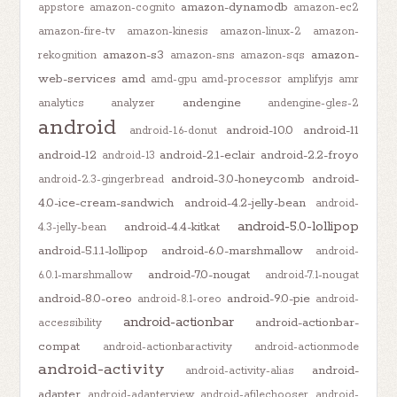
amazon-dynamodb
appstore
amazon-cognito
amazon-ec2
amazon-fire-tv
amazon-kinesis
amazon-linux-2
amazon-
amazon-s3
amazon-
rekognition
amazon-sns
amazon-sqs
web-services
amd
amd-gpu
amd-processor
amplifyjs
amr
andengine
analytics
analyzer
andengine-gles-2
android
android-10.0
android-11
android-1.6-donut
android-12
android-2.1-eclair
android-2.2-froyo
android-13
android-3.0-honeycomb
android-
android-2.3-gingerbread
4.0-ice-cream-sandwich
android-4.2-jelly-bean
android-
android-5.0-lollipop
android-4.4-kitkat
4.3-jelly-bean
android-5.1.1-lollipop
android-6.0-marshmallow
android-
android-7.0-nougat
6.0.1-marshmallow
android-7.1-nougat
android-8.0-oreo
android-9.0-pie
android-8.1-oreo
android-
android-actionbar
android-actionbar-
accessibility
compat
android-actionbaractivity
android-actionmode
android-activity
android-
android-activity-alias
adapter
android-adapterview
android-afilechooser
android-