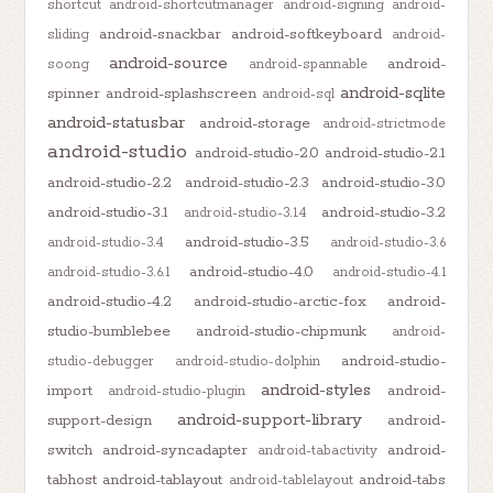
shortcut
android-shortcutmanager
android-signing
android-
android-snackbar
android-softkeyboard
sliding
android-
android-source
android-
soong
android-spannable
android-sqlite
spinner
android-splashscreen
android-sql
android-statusbar
android-storage
android-strictmode
android-studio
android-studio-2.0
android-studio-2.1
android-studio-2.2
android-studio-2.3
android-studio-3.0
android-studio-3.1
android-studio-3.2
android-studio-3.1.4
android-studio-3.5
android-studio-3.4
android-studio-3.6
android-studio-4.0
android-studio-3.6.1
android-studio-4.1
android-studio-4.2
android-studio-arctic-fox
android-
studio-bumblebee
android-studio-chipmunk
android-
android-studio-
studio-debugger
android-studio-dolphin
android-styles
import
android-
android-studio-plugin
android-support-library
support-design
android-
switch
android-syncadapter
android-
android-tabactivity
tabhost
android-tablayout
android-tabs
android-tablelayout