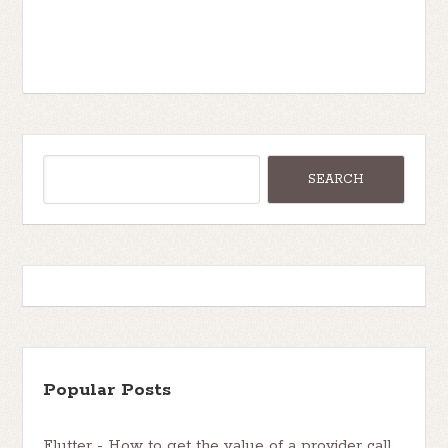
Popular Posts
Flutter - How to get the value of a provider call