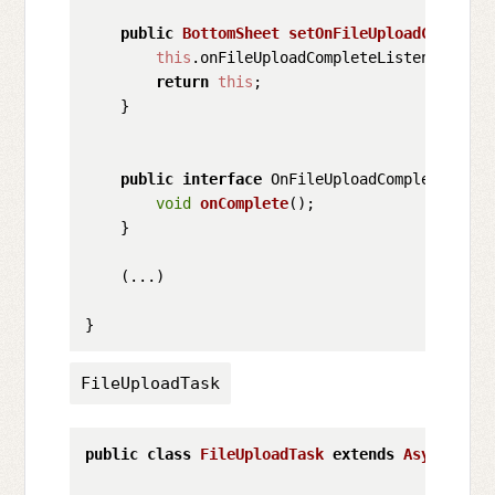
public
BottomSheet
setOnFileUploadComplete
this
.
onFileUploadCompleteListener
 = on
return
this
;

    }

public
interface
 OnFileUploadCompleteListen
void
onComplete
();

    }

    (...)

FileUploadTask
public
class
FileUploadTask
extends
AsyncTask
<