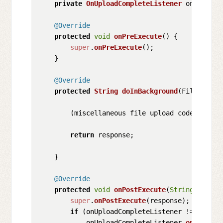
private
OnUploadCompleteListener
 onUploadC
@Override
protected
void
onPreExecute
(
) {

super
.
onPreExecute
();

    }

@Override
protected
String
doInBackground
(
File... fi
        (miscellaneous file upload code)

return
 response;

    }

@Override
protected
void
onPostExecute
(
String
 respon
super
.
onPostExecute
(response);

if
 (onUploadCompleteListener != 
null
) {
            onUploadCompleteListener.
onUploadC