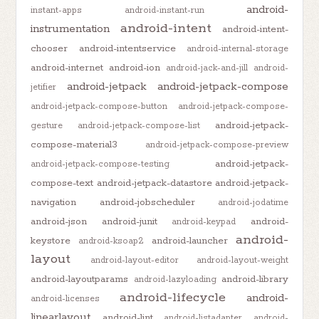
android-
instant-apps
android-instant-run
android-intent
instrumentation
android-intent-
chooser
android-intentservice
android-internal-storage
android-internet
android-ion
android-jack-and-jill
android-
android-jetpack
android-jetpack-compose
jetifier
android-jetpack-compose-button
android-jetpack-compose-
android-jetpack-
gesture
android-jetpack-compose-list
compose-material3
android-jetpack-compose-preview
android-jetpack-
android-jetpack-compose-testing
compose-text
android-jetpack-datastore
android-jetpack-
navigation
android-jobscheduler
android-jodatime
android-json
android-junit
android-
android-keypad
android-
keystore
android-launcher
android-ksoap2
layout
android-layout-editor
android-layout-weight
android-layoutparams
android-library
android-lazyloading
android-lifecycle
android-
android-licenses
linearlayout
android-lint
android-listadapter
android-