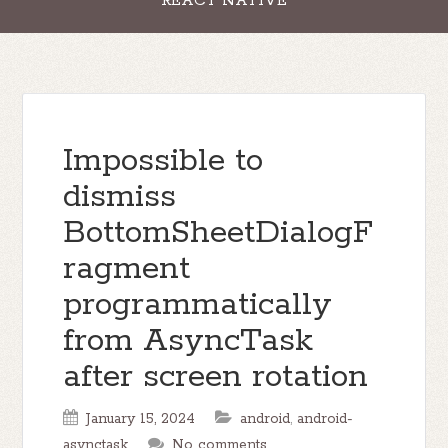
REACT NATIVE
Impossible to
dismiss
BottomSheetDialogF
ragment
programmatically
from AsyncTask
after screen rotation
January 15, 2024
android
,
android-
asynctask
No comments