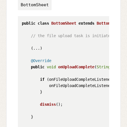
BottomSheet
public
class
BottomSheet
extends
BottomSheetDi
// the file upload task is initiated when 
    (...)

@Override
public
void
onUploadComplete
(
String
 respon
if
 (onFileUploadCompleteListener != 
nu
            onFileUploadCompleteListener.
onCom
        }

dismiss
();

    }
