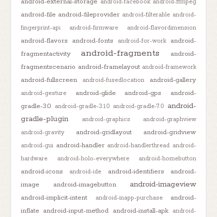
android-external-storage
android-facebook
android-ffmpeg
android-file
android-fileprovider
android-filterable
android-
fingerprint-api
android-firmware
android-flavordimension
android-flavors
android-fonts
android-
android-for-work
android-fragments
fragmentactivity
android-
fragmentscenario
android-framelayout
android-framework
android-fullscreen
android-gallery
android-fusedlocation
android-glide
android-gps
android-
android-gesture
android-
gradle-3.0
android-gradle-3.1.0
android-gradle-7.0
gradle-plugin
android-graphics
android-graphview
android-gridlayout
android-gridview
android-gravity
android-handler
android-gui
android-handlerthread
android-
hardware
android-holo-everywhere
android-homebutton
android-icons
android-identifiers
android-
android-ide
android-imageview
image
android-imagebutton
android-implicit-intent
android-
android-inapp-purchase
inflate
android-input-method
android-install-apk
android-