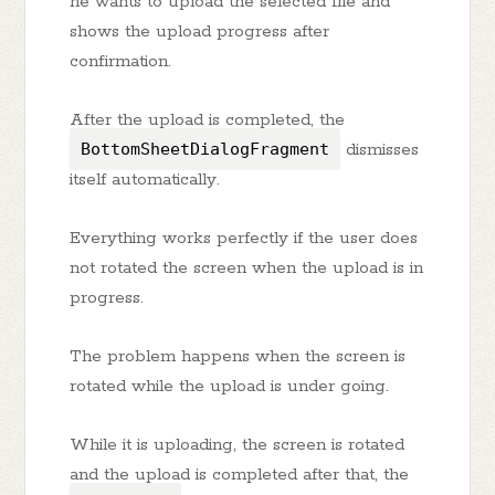
he wants to upload the selected file and
shows the upload progress after
confirmation.
After the upload is completed, the
BottomSheetDialogFragment
dismisses
itself automatically.
Everything works perfectly if the user does
not rotated the screen when the upload is in
progress.
The problem happens when the screen is
rotated while the upload is under going.
While it is uploading, the screen is rotated
and the upload is completed after that, the