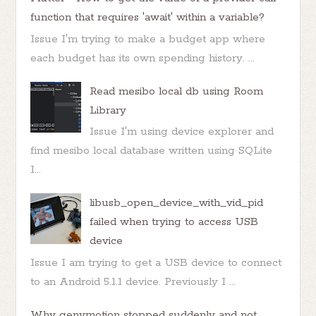
function that requires 'await' within a variable?
Issue I'm trying to make a budget app where
each budget has its own spending history. ...
Read mesibo local db using Room
Library
Issue I'm using device explorer and
find mesibo local database written using SQLite
I...
libusb_open_device_with_vid_pid
failed when trying to access USB
device
Issue I am trying to get a USB device to connect
to an Android 5.1.1 device. Previously I ...
Why genymotion stopped suddenly and not