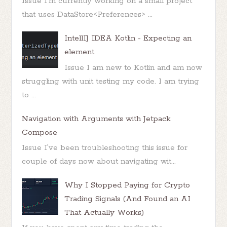
Issue I'm currently working on a small project
that uses DataStore<Preferences> ...
IntellIJ IDEA Kotlin - Expecting an
element
Issue I am new to Kotlin and am now
struggling with unit testing my code. I am trying
to ...
Navigation with Arguments with Jetpack
Compose
Issue I've been troubleshooting this issue for
couple of days now about navigating wit...
Why I Stopped Paying for Crypto
Trading Signals (And Found an AI
That Actually Works)