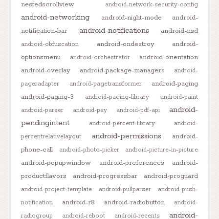
nestedscrollview
android-network-security-config
android-networking
android-night-mode
android-
android-notifications
notification-bar
android-nsd
android-ondestroy
android-
android-obfuscation
optionsmenu
android-orientation
android-orchestrator
android-overlay
android-package-managers
android-
android-paging
pageradapter
android-pagetransformer
android-paging-3
android-paging-library
android-paint
android-
android-parser
android-pay
android-pdf-api
pendingintent
android-percent-library
android-
android-permissions
android-
percentrelativelayout
phone-call
android-photo-picker
android-picture-in-picture
android-popupwindow
android-preferences
android-
productflavors
android-progressbar
android-proguard
android-project-template
android-pullparser
android-push-
android-r8
android-radiobutton
notification
android-
android-
radiogroup
android-reboot
android-recents