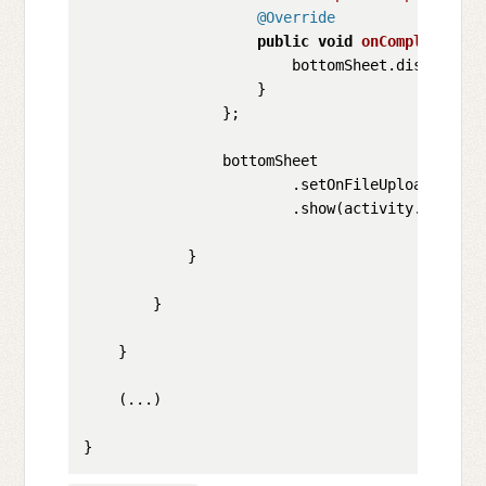
@Override
public
void
onComplete
()
 {

                        bottomSheet.dismiss();
                    }

                };

                bottomSheet

                        .setOnFileUploadComple
                        .show(activity.getSupp
            }

        }

    }

    (...)
