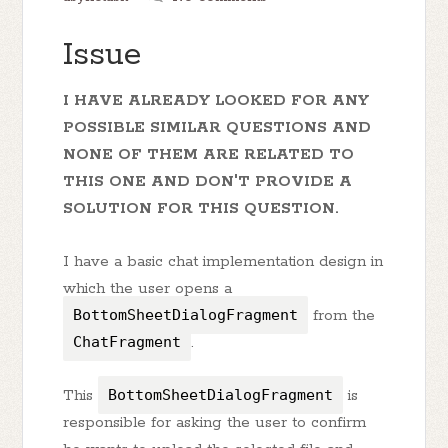
Issue
I HAVE ALREADY LOOKED FOR ANY
POSSIBLE SIMILAR QUESTIONS AND
NONE OF THEM ARE RELATED TO
THIS ONE AND DON'T PROVIDE A
SOLUTION FOR THIS QUESTION.
I have a basic chat implementation design in
which the user opens a
BottomSheetDialogFragment
from the
ChatFragment
.
This
BottomSheetDialogFragment
is
responsible for asking the user to confirm