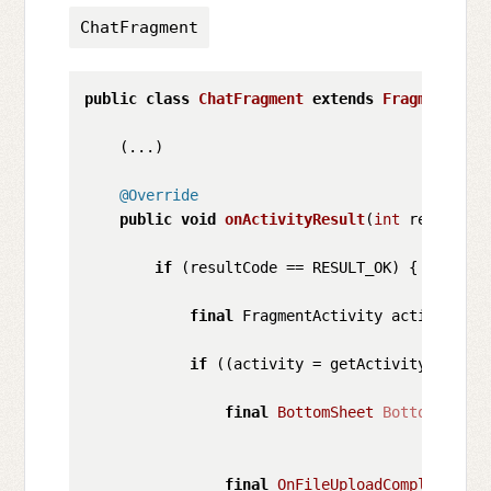
ChatFragment
public
class
ChatFragment
extends
Fragment
 { 
/
    (...)

@Override
public
void
onActivityResult
(
int
 requestCo
if
 (resultCode == RESULT_OK) {

final
 FragmentActivity activity;

if
 ((activity = getActivity()) != 
final
BottomSheet
BottomSheet
final
OnFileUploadCompleteList