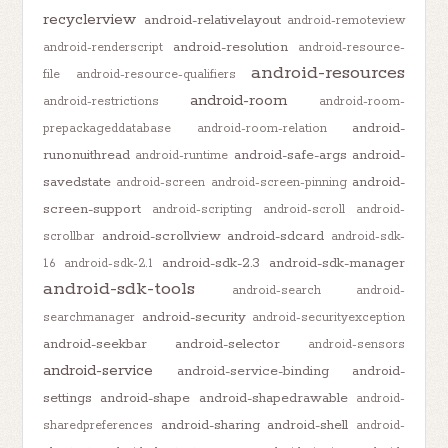
recyclerview
android-relativelayout
android-remoteview
android-resolution
android-renderscript
android-resource-
android-resources
file
android-resource-qualifiers
android-room
android-restrictions
android-room-
android-
prepackageddatabase
android-room-relation
runonuithread
android-safe-args
android-
android-runtime
savedstate
android-
android-screen
android-screen-pinning
screen-support
android-scripting
android-scroll
android-
android-scrollview
android-sdcard
scrollbar
android-sdk-
android-sdk-2.3
android-sdk-manager
1.6
android-sdk-2.1
android-sdk-tools
android-search
android-
android-security
searchmanager
android-securityexception
android-seekbar
android-selector
android-sensors
android-service
android-service-binding
android-
settings
android-shape
android-shapedrawable
android-
android-sharing
android-shell
sharedpreferences
android-