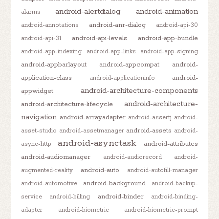
android-alertdialog
android-animation
alarms
android-anr-dialog
android-annotations
android-api-30
android-api-levels
android-app-bundle
android-api-31
android-app-indexing
android-app-links
android-app-signing
android-appbarlayout
android-appcompat
android-
application-class
android-
android-applicationinfo
android-architecture-components
appwidget
android-architecture-
android-architecture-lifecycle
navigation
android-arrayadapter
android-assertj
android-
android-assets
asset-studio
android-assetmanager
android-
android-asynctask
android-attributes
async-http
android-audiomanager
android-audiorecord
android-
android-auto
augmented-reality
android-autofill-manager
android-background
android-automotive
android-backup-
android-binder
service
android-billing
android-binding-
adapter
android-biometric
android-biometric-prompt