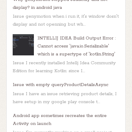
display? in android java
Issue genymotion when i run it, it's window dosn't
display and not openning but wh...
INTELLIJ IDEA Build Output Error :
Cannot access 'java.io.Serializable'
which is a supertype of 'kotlin.String'
Issue I recently installed Intellj Idea Community
Edition for learning Kotlin: since I...
Issue with empty queryProductDetailsAsync
Issue I have an issue retrieving product details, I
have setup in my google play console t...
Android app sometimes recreates the entire
Activity on launch