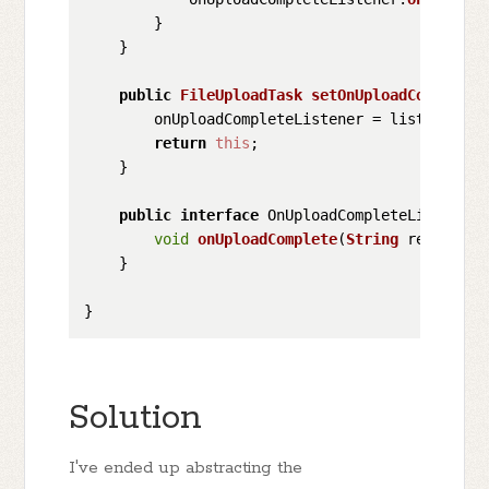
        }

    }

public
FileUploadTask
setOnUploadCompleteL
        onUploadCompleteListener = listener;

return
this
;

    }

public
interface
 OnUploadCompleteListener {
void
onUploadComplete
(
String
 response);
    }

Solution
I've ended up abstracting the