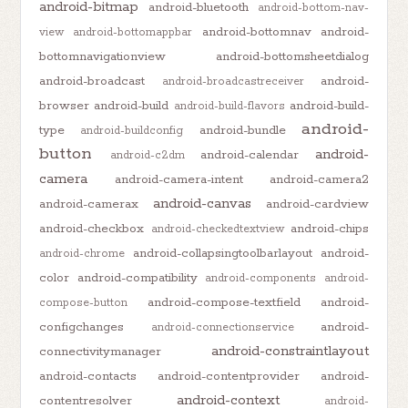
android-bitmap
android-bluetooth
android-bottom-nav-
android-bottomnav
android-
view
android-bottomappbar
bottomnavigationview
android-bottomsheetdialog
android-broadcast
android-
android-broadcastreceiver
browser
android-build
android-build-
android-build-flavors
android-
type
android-bundle
android-buildconfig
button
android-
android-calendar
android-c2dm
camera
android-camera-intent
android-camera2
android-canvas
android-camerax
android-cardview
android-checkbox
android-chips
android-checkedtextview
android-collapsingtoolbarlayout
android-
android-chrome
color
android-compatibility
android-components
android-
android-compose-textfield
android-
compose-button
configchanges
android-
android-connectionservice
android-constraintlayout
connectivitymanager
android-contacts
android-contentprovider
android-
android-context
contentresolver
android-