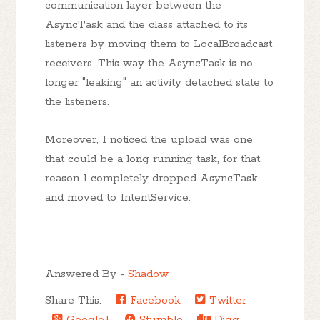
communication layer between the
AsyncTask and the class attached to its
listeners by moving them to LocalBroadcast
receivers. This way the AsyncTask is no
longer "leaking" an activity detached state to
the listeners.
Moreover, I noticed the upload was one
that could be a long running task, for that
reason I completely dropped AsyncTask
and moved to IntentService.
Answered By -
Shadow
Share This:
Facebook
Twitter
Google+
Stumble
Digg