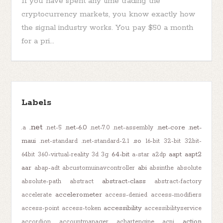
If you have spent any time trading the
cryptocurrency markets, you know exactly how
the signal industry works. You pay $50 a month
for a pri...
Labels
.net
.net-6.0
.net-core
.net-
.a
.net-5
.net-7.0
.net-assembly
maui
.so
.net-standard
.net-standard-2.1
16-bit
32-bit
32bit-
64-bit
aapt
aapt2
64bit
360-virtual-reality
3d
3g
a-star
a2dp
aar
abi
abap-adt
abcustomuinavcontroller
absinthe
absolute
abstract-class
absolute-path
abstract
abstract-factory
accelerometer
accelerate
access-denied
access-modifiers
accessibility
access-point
access-token
accessibilityservice
action
accordion
accountmanager
achartengine
acpi