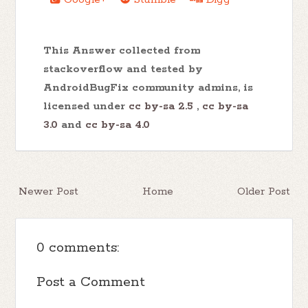
This Answer collected from
stackoverflow and tested by
AndroidBugFix community admins, is
licensed under
cc by-sa 2.5
,
cc by-sa
3.0
and
cc by-sa 4.0
Newer Post
Home
Older Post
0 comments:
Post a Comment