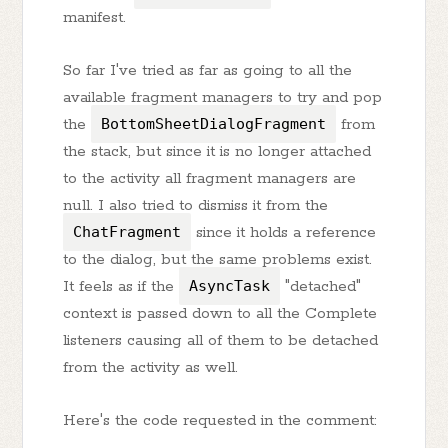
manifest.
So far I've tried as far as going to all the
available fragment managers to try and pop
the
BottomSheetDialogFragment
from
the stack, but since it is no longer attached
to the activity all fragment managers are
null. I also tried to dismiss it from the
ChatFragment
since it holds a reference
to the dialog, but the same problems exist.
It feels as if the
AsyncTask
"detached"
context is passed down to all the Complete
listeners causing all of them to be detached
from the activity as well.
Here's the code requested in the comment: