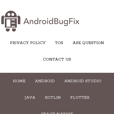
PRIVACY POLICY
TOS
ASK QUESTION
CONTACT US
HOME
ANDROID
ANDROID STUDIO
JAVA
KOTLIN
FLUTTER