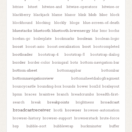
bitrise
bitset
bitwise-and
bitwise-operators
bitwise-or
blob
bloc
blackberry
blackjack
blame
blazor
blink
block
blockhound
blocking
blockly
blogs
blue-screen-of-death
bluestacks
bluetooth
bluetooth-lowenergy
blur
bmc
bochs
boolean
boehm-gc
boilerplate
bookmarks
boolean-logic
boost
boot
boost-asio
boost-serialization
bootcompleted
bootloader
bootstrap-4
bootstrap-5
bootstrap-dialog
border
border-color
boringssl
bots
bottom-navigation-bar
bottom-sheet
bottomappbar
bottombar
bottomnavigationview
bottomsheetdialogfragment
bouncycastle
bounding-box
bounds
bower
box2d
boxlayout
bpmn
braces
braintree
branch
breadcrumbs
breadth-first-
breakpoints
broadcast
search
break
brightness
broadcastreceiver
browser
brotli
browser-automation
browser-history
browser-support
browserstack
brute-force
bsp
bubble-sort
bubblewrap
buckminster
buffer