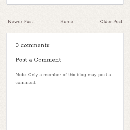
Newer Post
Home
Older Post
0 comments:
Post a Comment
Note: Only a member of this blog may post a
comment.