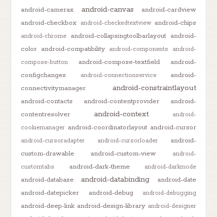
android-canvas
android-camerax
android-cardview
android-checkbox
android-chips
android-checkedtextview
android-collapsingtoolbarlayout
android-
android-chrome
color
android-compatibility
android-components
android-
android-compose-textfield
android-
compose-button
configchanges
android-
android-connectionservice
android-constraintlayout
connectivitymanager
android-contacts
android-contentprovider
android-
android-context
contentresolver
android-
android-coordinatorlayout
android-cursor
cookiemanager
android-
android-cursoradapter
android-cursorloader
custom-drawable
android-custom-view
android-
android-dark-theme
customtabs
android-darkmode
android-databinding
android-database
android-date
android-datepicker
android-debug
android-debugging
android-deep-link
android-design-library
android-designer