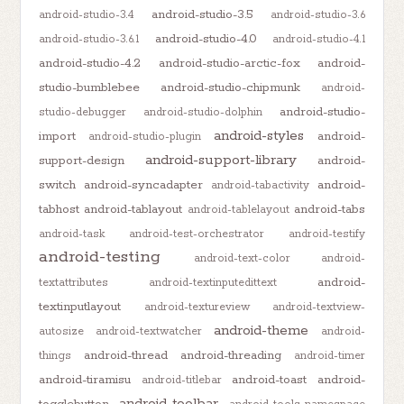
android-studio-3.5
android-studio-3.4
android-studio-3.6
android-studio-4.0
android-studio-3.6.1
android-studio-4.1
android-studio-4.2
android-studio-arctic-fox
android-
studio-bumblebee
android-studio-chipmunk
android-
android-studio-
studio-debugger
android-studio-dolphin
android-styles
import
android-
android-studio-plugin
android-support-library
support-design
android-
switch
android-syncadapter
android-
android-tabactivity
tabhost
android-tablayout
android-tabs
android-tablelayout
android-task
android-test-orchestrator
android-testify
android-testing
android-text-color
android-
android-
textattributes
android-textinputedittext
textinputlayout
android-textureview
android-textview-
android-theme
autosize
android-textwatcher
android-
android-thread
android-threading
things
android-timer
android-tiramisu
android-toast
android-
android-titlebar
android-toolbar
togglebutton