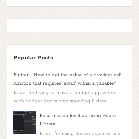
Popular Posts
Flutter - How to get the value of a provider call
function that requires 'await' within a variable?
Issue I'm trying to make a budget app where
each budget has its own spending history. ...
Read mesibo local db using Room
Library
Issue I'm using device explorer and