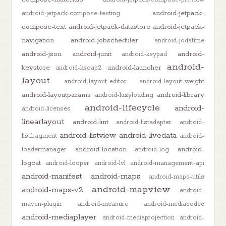
android-jetpack-
android-jetpack-compose-testing
compose-text
android-jetpack-datastore
android-jetpack-
navigation
android-jobscheduler
android-jodatime
android-json
android-junit
android-
android-keypad
android-
keystore
android-launcher
android-ksoap2
layout
android-layout-editor
android-layout-weight
android-layoutparams
android-library
android-lazyloading
android-lifecycle
android-
android-licenses
linearlayout
android-lint
android-listadapter
android-
android-listview
android-livedata
listfragment
android-
android-location
android-
loadermanager
android-log
logcat
android-looper
android-lvl
android-management-api
android-manifest
android-maps
android-maps-utils
android-mapview
android-maps-v2
android-
maven-plugin
android-measure
android-mediacodec
android-mediaplayer
android-mediaprojection
android-