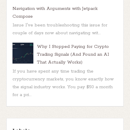
Navigation with Arguments with Jetpack
Compose
Issue I've been troubleshooting this issue for
couple of days now about navigating wit...
Why I Stopped Paying for Crypto
Trading Signals (And Found an AI
That Actually Works)
If you have spent any time trading the
cryptocurrency markets, you know exactly how
the signal industry works. You pay $50 a month
for a pri...