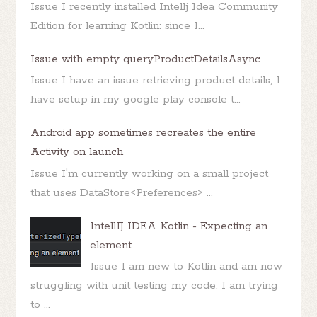
Issue I recently installed Intellj Idea Community
Edition for learning Kotlin: since I...
Issue with empty queryProductDetailsAsync
Issue I have an issue retrieving product details, I
have setup in my google play console t...
Android app sometimes recreates the entire
Activity on launch
Issue I'm currently working on a small project
that uses DataStore<Preferences> ...
IntellIJ IDEA Kotlin - Expecting an
element
Issue I am new to Kotlin and am now
struggling with unit testing my code. I am trying
to ...