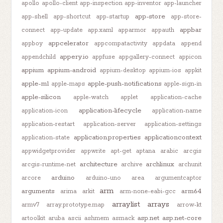
apollo
apollo-client
app-inspection
app-inventor
app-launcher
app-store
app-shell
app-shortcut
app-startup
app-store-
appbar
connect
app-update
app.xaml
apparmor
appauth
appcelerator
appboy
appcompatactivity
appdata
append
appery.io
appendchild
appfuse
appgallery-connect
appicon
appium
appium-android
appium-desktop
appium-ios
appkit
apple-m1
apple-push-notifications
apple-maps
apple-sign-in
apple-silicon
apple-watch
applet
application-cache
application-lifecycle
application-icon
application-name
application-restart
application-server
application-settings
application.properties
applicationcontext
application-state
appwidgetprovider
appwrite
apt-get
aptana
arabic
arcgis
architecture
archlinux
arcgis-runtime-net
archive
archunit
arduino
arcore
arduino-uno
area
argumentcaptor
arm
arguments
arm64
arima
arkit
arm-none-eabi-gcc
arraylist
arrays
armv7
array.prototype.map
arrow-kt
asp.net
asp.net-core
artoolkit
aruba
ascii
ashmem
asmack