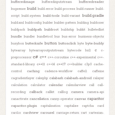
bufferedimage
bufferedreader
bufferedinputstream
build
bugsense
build-error
build-process
build-runner
build-
build.gradle
build-tools
script
build-system
build-variant
build.xml
buildconfig
builder
builder-pattern
building
buildozer
buildpath
buildroot
buildpack
buildship
bukkit
bulletedlist
bundle
bundler
bundletool
bus
bus-error
business-objects
button
butterknife
buttonclick
byte-buddy
busybox
byte
c
bytearray
bytearrayoutputstream
bytecode
bz2
c-
c#
c++
preprocessor
c++-coroutine
c++-experimental
c++-
c++11
c++17
standard-library
c++14
c++builder
c3p0
cache-
caching
control
cadence-workflow
caffe2
caffeine
calabash
calabash-android
cagradientlayer
cakephp
calayer
calendar
calculation
calculator
calendarview
call
call-
callback
camera
recording
callkit
calllog
camera-api
capacitor
cancellation
canvas
canactivate
canny-operator
capacitor-plugin
capitalization
capitalize
captcha
card
cardview
carousel
card.io
carriage-return
cart
cartesian-