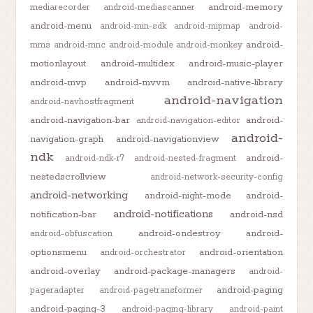
android-memory
mediarecorder
android-mediascanner
android-menu
android-min-sdk
android-mipmap
android-
android-
mms
android-mnc
android-module
android-monkey
motionlayout
android-multidex
android-music-player
android-mvp
android-mvvm
android-native-library
android-navigation
android-navhostfragment
android-navigation-bar
android-
android-navigation-editor
android-
navigation-graph
android-navigationview
ndk
android-
android-ndk-r7
android-nested-fragment
nestedscrollview
android-network-security-config
android-networking
android-night-mode
android-
android-notifications
notification-bar
android-nsd
android-ondestroy
android-
android-obfuscation
optionsmenu
android-orientation
android-orchestrator
android-overlay
android-package-managers
android-
android-paging
pageradapter
android-pagetransformer
android-paging-3
android-paging-library
android-paint