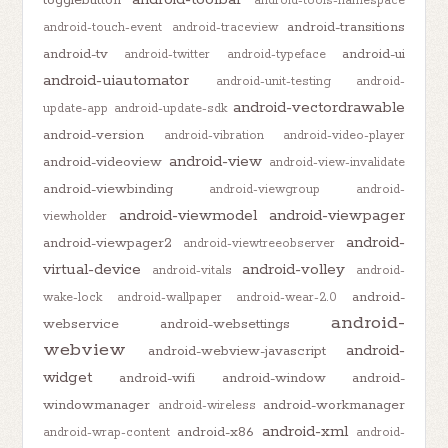
android-tools-namespace
android-transitions
android-touch-event
android-traceview
android-tv
android-ui
android-twitter
android-typeface
android-uiautomator
android-unit-testing
android-
android-vectordrawable
update-app
android-update-sdk
android-version
android-vibration
android-video-player
android-view
android-videoview
android-view-invalidate
android-viewbinding
android-viewgroup
android-
android-viewmodel
android-viewpager
viewholder
android-
android-viewpager2
android-viewtreeobserver
virtual-device
android-volley
android-vitals
android-
android-
wake-lock
android-wallpaper
android-wear-2.0
android-
webservice
android-websettings
webview
android-
android-webview-javascript
widget
android-wifi
android-window
android-
windowmanager
android-workmanager
android-wireless
android-xml
android-x86
android-wrap-content
android-