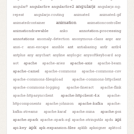
angularjs
angularfire
angularfire2
angular9
angularjs-ng-
repeat
angularjs-routing
animated
animated-gif
animation
animatedcontainer
animationcontroller
animationdrawable
annotation-processing
anko
annotations
anomaly-detection
anonymous-class
anpr
anr
ant
ansi-c
ansi-escape
ansible
antialiasing
antlr
antlr4
antplus
any
anychart
anyline
anylogic
anysoftkeyboard
aop
apache
apache-axis
aot
apache-aries
apache-beam
apache-camel
apache-commons
apache-commons-csv
apache-commons-fileupload
apache-commons-httpclient
apache-commons-logging
apache-fineract
apache-flink
apache-httpclient-4.x
apache-httpasyncclient
apache-
apache-kafka
httpcomponents
apache-johnzon
apache-
apache-poi
kafka-streams
apache-karaf
apache-mina
api
apache-spark
apache-spark-sql
apache-stringutils
apdu
apk
api-key
apk-expansion-files
apklib
apksigner
apktool