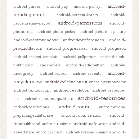
android-
android-parser
android-pay
android-pdf-api
pendingintent
android-percent-library
android-
android-permissions
android-
percentrelativelayout
phone-call
android-photo-picker
android-picture-in-picture
android-popupwindow
android-preferences
android-
productflavors
android-progressbar
android-proguard
android-project-template
android-pullparser
android-push-
android-r8
android-radiobutton
notification
android-
android-
radiogroup
android-reboot
android-recents
recyclerview
android-relativelayout
android-remoteview
android-resolution
android-renderscript
android-resource-
android-resources
file
android-resource-qualifiers
android-room
android-restrictions
android-room-
android-
prepackageddatabase
android-room-relation
runonuithread
android-safe-args
android-
android-runtime
savedstate
android-
android-screen
android-screen-pinning