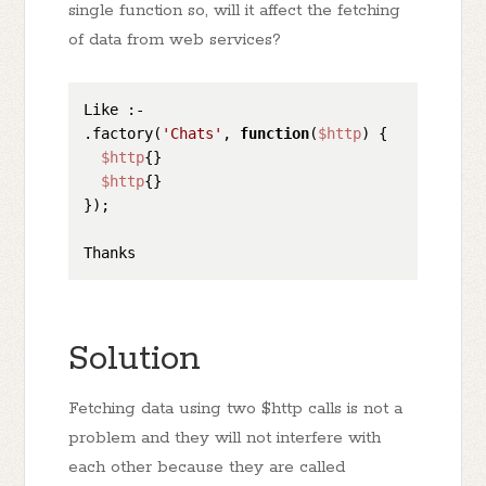
single function so, will it affect the fetching
of data from web services?
Like :-

.factory(
'Chats'
, 
function
(
$http
) 
{

$http
{}

$http
{}

});

Solution
Fetching data using two $http calls is not a
problem and they will not interfere with
each other because they are called