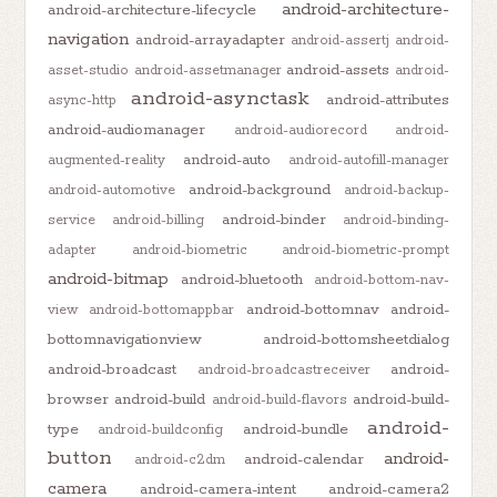
android-architecture-
android-architecture-lifecycle
navigation
android-arrayadapter
android-assertj
android-
android-assets
asset-studio
android-assetmanager
android-
android-asynctask
android-attributes
async-http
android-audiomanager
android-audiorecord
android-
android-auto
augmented-reality
android-autofill-manager
android-background
android-automotive
android-backup-
android-binder
service
android-billing
android-binding-
adapter
android-biometric
android-biometric-prompt
android-bitmap
android-bluetooth
android-bottom-nav-
android-bottomnav
android-
view
android-bottomappbar
bottomnavigationview
android-bottomsheetdialog
android-broadcast
android-
android-broadcastreceiver
browser
android-build
android-build-
android-build-flavors
android-
type
android-bundle
android-buildconfig
button
android-
android-calendar
android-c2dm
camera
android-camera-intent
android-camera2