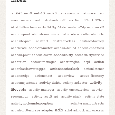
Labels
.net
.net-6.0
.net-core
.net-
.a
.net-5
.net-7.0
.net-assembly
maui
.so
.net-standard
.net-standard-2.1
16-bit
32-bit
32bit-
64-bit
aapt
aapt2
64bit
360-virtual-reality
3d
3g
a-star
a2dp
aar
abi
abap-adt
abcustomuinavcontroller
absinthe
absolute
abstract-class
absolute-path
abstract
abstract-factory
accelerometer
accelerate
access-denied
access-modifiers
accessibility
access-point
access-token
accessibilityservice
action
accordion
accountmanager
achartengine
acpi
actionbarsherlock
actionbardrawertoggle
actionlistener
actionscript
actionsheet
actionview
active-directory
activity-
activity-finish
activemq-artemis
activity-indicator
lifecycle
activity-manager
activity-oncreateview
activity-
recognition
activity-result-api
activity-stack
activity-state
activitynotfoundexception
activityresultcontracts
adb
adapter
activityunittestcase
adbd
adblock
adbwireless