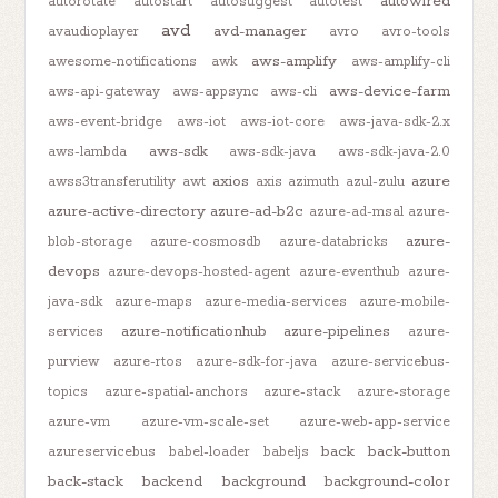
autowired
autorotate
autostart
autosuggest
autotest
avd
avd-manager
avaudioplayer
avro
avro-tools
aws-amplify
awesome-notifications
awk
aws-amplify-cli
aws-device-farm
aws-api-gateway
aws-appsync
aws-cli
aws-event-bridge
aws-iot
aws-iot-core
aws-java-sdk-2.x
aws-sdk
aws-lambda
aws-sdk-java
aws-sdk-java-2.0
axios
azure
awss3transferutility
awt
axis
azimuth
azul-zulu
azure-active-directory
azure-ad-b2c
azure-ad-msal
azure-
azure-
blob-storage
azure-cosmosdb
azure-databricks
devops
azure-devops-hosted-agent
azure-eventhub
azure-
java-sdk
azure-maps
azure-media-services
azure-mobile-
azure-notificationhub
azure-pipelines
services
azure-
purview
azure-rtos
azure-sdk-for-java
azure-servicebus-
topics
azure-spatial-anchors
azure-stack
azure-storage
azure-vm
azure-vm-scale-set
azure-web-app-service
back
back-button
azureservicebus
babel-loader
babeljs
back-stack
backend
background
background-color