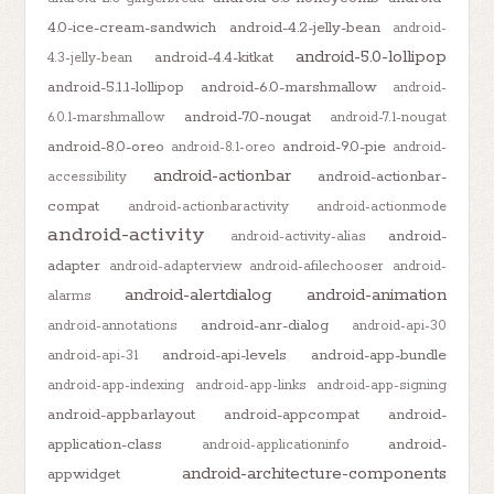
4.0-ice-cream-sandwich
android-4.2-jelly-bean
android-
android-5.0-lollipop
android-4.4-kitkat
4.3-jelly-bean
android-5.1.1-lollipop
android-6.0-marshmallow
android-
android-7.0-nougat
6.0.1-marshmallow
android-7.1-nougat
android-8.0-oreo
android-9.0-pie
android-8.1-oreo
android-
android-actionbar
android-actionbar-
accessibility
compat
android-actionbaractivity
android-actionmode
android-activity
android-
android-activity-alias
adapter
android-adapterview
android-afilechooser
android-
android-alertdialog
android-animation
alarms
android-anr-dialog
android-annotations
android-api-30
android-api-levels
android-app-bundle
android-api-31
android-app-indexing
android-app-links
android-app-signing
android-appbarlayout
android-appcompat
android-
application-class
android-
android-applicationinfo
android-architecture-components
appwidget