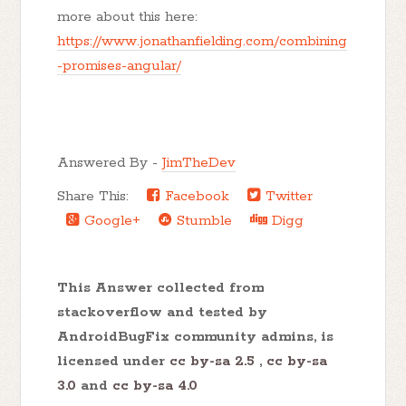
more about this here:
https://www.jonathanfielding.com/combining
-promises-angular/
Answered By -
JimTheDev
Share This:
Facebook
Twitter
Google+
Stumble
Digg
This Answer collected from
stackoverflow and tested by
AndroidBugFix community admins, is
licensed under
cc by-sa 2.5
,
cc by-sa
3.0
and
cc by-sa 4.0