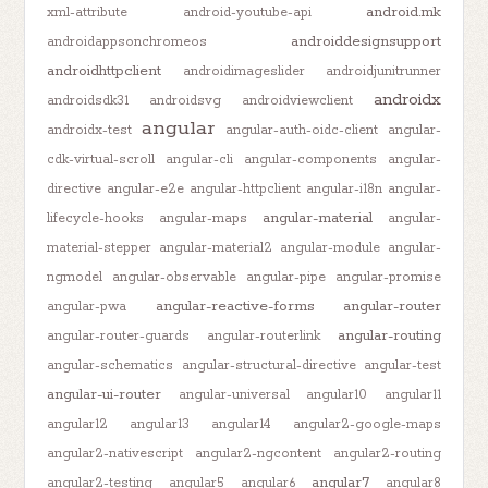
android.mk
xml-attribute
android-youtube-api
androiddesignsupport
androidappsonchromeos
androidhttpclient
androidimageslider
androidjunitrunner
androidx
androidsdk31
androidsvg
androidviewclient
angular
androidx-test
angular-auth-oidc-client
angular-
cdk-virtual-scroll
angular-cli
angular-components
angular-
directive
angular-e2e
angular-httpclient
angular-i18n
angular-
angular-material
lifecycle-hooks
angular-maps
angular-
material-stepper
angular-material2
angular-module
angular-
ngmodel
angular-observable
angular-pipe
angular-promise
angular-reactive-forms
angular-router
angular-pwa
angular-routing
angular-router-guards
angular-routerlink
angular-schematics
angular-structural-directive
angular-test
angular-ui-router
angular-universal
angular10
angular11
angular12
angular13
angular14
angular2-google-maps
angular2-nativescript
angular2-ngcontent
angular2-routing
angular7
angular2-testing
angular5
angular6
angular8