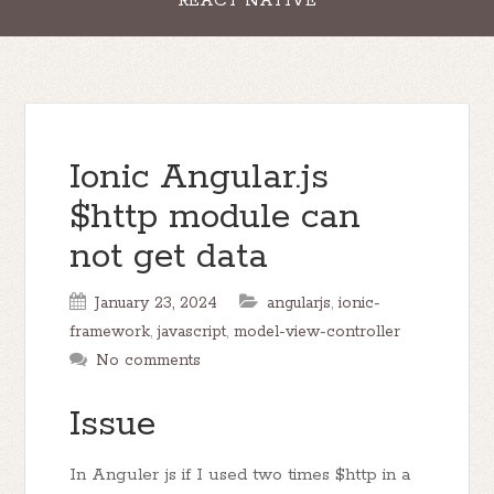
REACT NATIVE
Ionic Angular.js
$http module can
not get data
January 23, 2024
angularjs
,
ionic-
framework
,
javascript
,
model-view-controller
No comments
Issue
In Anguler js if I used two times $http in a