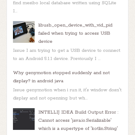
find mesibo local database written using SQLite
I...
libusb_open_device_with_vid_pid
failed when trying to access USB
device
Issue I am trying to get a USB device to connect
to an Android 5.1.1 device. Previously I ...
Why genymotion stopped suddenly and not
display? in android java
Issue genymotion when i run it, it's window dosn't
display and not openning but wh...
INTELLIJ IDEA Build Output Error :
Cannot access 'java.io.Serializable'
which is a supertype of 'kotlin.String'