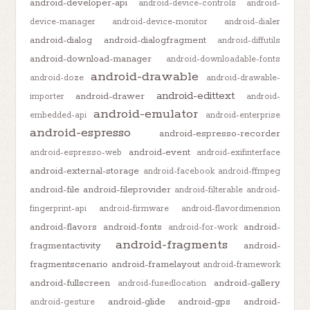
android-developer-api
android-device-controls
android-
device-manager
android-device-monitor
android-dialer
android-dialog
android-dialogfragment
android-diffutils
android-download-manager
android-downloadable-fonts
android-drawable
android-doze
android-drawable-
android-edittext
android-drawer
importer
android-
android-emulator
embedded-api
android-enterprise
android-espresso
android-espresso-recorder
android-event
android-espresso-web
android-exifinterface
android-external-storage
android-facebook
android-ffmpeg
android-file
android-fileprovider
android-filterable
android-
fingerprint-api
android-firmware
android-flavordimension
android-flavors
android-fonts
android-
android-for-work
android-fragments
fragmentactivity
android-
fragmentscenario
android-framelayout
android-framework
android-fullscreen
android-gallery
android-fusedlocation
android-glide
android-gps
android-
android-gesture