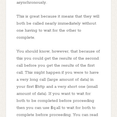
asynchronously.
This is great because it means that they will
both be called nearly immediately without
one having to wait for the other to
complete.
You should know, however, that because of
this you could get the results of the second
call before you get the results of the first
call. This might happen if you were to have
a very long call (large amount of data) in
your first $http and a very short one (small
amount of data). If you want to wait for
both to be completed before proceeding
then you can use $q.all to wait for both to
complete before proceeding. You can read