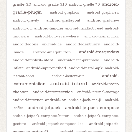
android-
gradle-3.0
android-gradle-3.1.0
android-gradle-7.0
gradle-plugin
android-graphics
android-graphview
android-gridlayout
android-gridview
android-gravity
android-handler
android-gui
android-handlerthread
android-
hardware
android-holo-everywhere
android-homebutton
android-icons
android-identifiers
android-
android-ide
android-imageview
image
android-imagebutton
android-implicit-intent
android-
android-inapp-purchase
inflate
android-input-method
android-install-apk
android-
android-
instant-apps
android-instant-run
android-intent
instrumentation
android-intent-
chooser
android-intentservice
android-internal-storage
android-internet
android-ion
android-jack-and-jill
android-
android-jetpack
android-jetpack-compose
jetifier
android-jetpack-compose-button
android-jetpack-compose-
android-jetpack-
gesture
android-jetpack-compose-list
compose-material3
android-jetpack-compose-preview