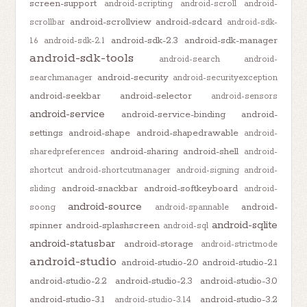
screen-support
android-scripting
android-scroll
android-
android-scrollview
android-sdcard
scrollbar
android-sdk-
android-sdk-2.3
android-sdk-manager
1.6
android-sdk-2.1
android-sdk-tools
android-search
android-
android-security
searchmanager
android-securityexception
android-seekbar
android-selector
android-sensors
android-service
android-service-binding
android-
settings
android-shape
android-shapedrawable
android-
android-sharing
android-shell
sharedpreferences
android-
shortcut
android-shortcutmanager
android-signing
android-
android-snackbar
android-softkeyboard
sliding
android-
android-source
android-
soong
android-spannable
android-sqlite
spinner
android-splashscreen
android-sql
android-statusbar
android-storage
android-strictmode
android-studio
android-studio-2.0
android-studio-2.1
android-studio-2.2
android-studio-2.3
android-studio-3.0
android-studio-3.1
android-studio-3.2
android-studio-3.1.4