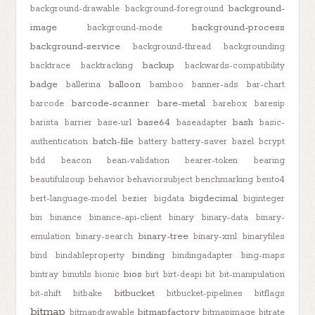
background-
background-drawable
background-foreground
image
background-process
background-mode
background-service
background-thread
backgrounding
backup
backtrace
backtracking
backwards-compatibility
badge
balloon
ballerina
bamboo
banner-ads
bar-chart
barcode-scanner
bare-metal
barcode
barebox
baresip
base64
bash
barista
barrier
base-url
baseadapter
basic-
batch-file
authentication
battery
battery-saver
bazel
bcrypt
bdd
beacon
bean-validation
bearer-token
bearing
beautifulsoup
behavior
behaviorsubject
benchmarking
bento4
bigdecimal
bert-language-model
bezier
bigdata
biginteger
bin
binance
binance-api-client
binary
binary-data
binary-
binary-tree
emulation
binary-search
binary-xml
binaryfiles
binding
bind
bindableproperty
bindingadapter
bing-maps
bios
bintray
binutils
bionic
birt
birt-deapi
bit
bit-manipulation
bitbucket
bit-shift
bitbake
bitbucket-pipelines
bitflags
bitmap
bitmapfactory
bitmapdrawable
bitmapimage
bitrate