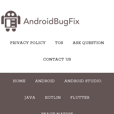
PRIVACY POLICY
TOS
ASK QUESTION
CONTACT US
HOME
ANDROID
ANDROID STUDIO
JAVA
KOTLIN
FLUTTER