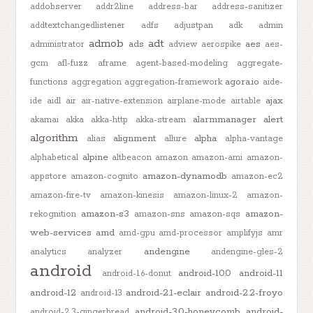
addobserver
addr2line
address-bar
address-sanitizer
addtextchangedlistener
adfs
adjustpan
adk
admin
admob
adt
ads
aes
administrator
adview
aerospike
aes-
gcm
afl-fuzz
aframe
agent-based-modeling
aggregate-
agora.io
functions
aggregation
aggregation-framework
aide-
ajax
ide
aidl
air
air-native-extension
airplane-mode
airtable
alarmmanager
alert
akamai
akka
akka-http
akka-stream
algorithm
alignment
alpha
alias
allure
alpha-vantage
alpine
alphabetical
altbeacon
amazon
amazon-ami
amazon-
amazon-dynamodb
appstore
amazon-cognito
amazon-ec2
amazon-fire-tv
amazon-kinesis
amazon-linux-2
amazon-
amazon-s3
amazon-
rekognition
amazon-sns
amazon-sqs
web-services
amd
amd-gpu
amd-processor
amplifyjs
amr
andengine
analytics
analyzer
andengine-gles-2
android
android-10.0
android-11
android-1.6-donut
android-12
android-2.1-eclair
android-2.2-froyo
android-13
android-3.0-honeycomb
android-
android-2.3-gingerbread