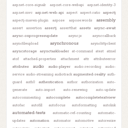
asp.net-core-signalr
asp.net-core-webapi
asp.net-identity-3
asp.net-web-api
aspectj
asp.net-mvc
aspect
aspect-ratio
assembly
aspectj-maven-plugin
aspose
aspose.words
assertj
assets
async-await
assert
assertion
assertthat
async-onprogressupdate
async.js
asynccallback
asynchronous
asyncfileupload
asynchttpclient
asyncstorage
asynctaskloader
at-command
atest
atmel
atof
attached-properties
attachment
attr
attributeerror
audio
attributes
audio-player
audio-recording
audio-
augmented-reality
service
audio-streaming
audiotrack
auth-
authentication
guard
auth0
author
authorization
auto-
generate
auto-import
auto-renewing
auto-update
autocomplete
autocompletetextview
autocommenting
autofac
autofill
autofocus
autoformatting
autolink
automated-tests
automatic-ref-counting
automatic-
automation
updates
automator
automotive
autoresize