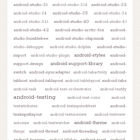
android-studio-3.1
android-studio-3.2
android-studio-3.1.4
android-studio-3.5
android-studio-3.4
android-studio-3.6
android-studio-4.0
android-studio-3.6.1
android-studio-4.1
android-studio-4.2
android-studio-arctic-fox
android-
studio-bumblebee
android-studio-chipmunk
android-
android-studio-
studio-debugger
android-studio-dolphin
android-styles
import
android-
android-studio-plugin
android-support-library
support-design
android-
switch
android-syncadapter
android-
android-tabactivity
tabhost
android-tablayout
android-tabs
android-tablelayout
android-task
android-test-orchestrator
android-testify
android-testing
android-text-color
android-
android-
textattributes
android-textinputedittext
textinputlayout
android-textureview
android-textview-
android-theme
autosize
android-textwatcher
android-
android-thread
android-threading
things
android-timer
android-tiramisu
android-toast
android-
android-titlebar