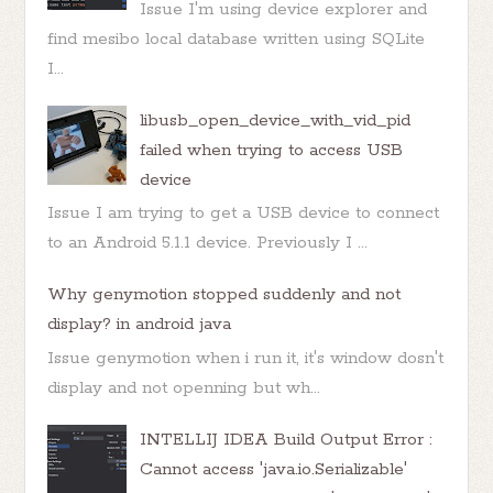
Issue I'm using device explorer and
find mesibo local database written using SQLite
I...
libusb_open_device_with_vid_pid
failed when trying to access USB
device
Issue I am trying to get a USB device to connect
to an Android 5.1.1 device. Previously I ...
Why genymotion stopped suddenly and not
display? in android java
Issue genymotion when i run it, it's window dosn't
display and not openning but wh...
INTELLIJ IDEA Build Output Error :
Cannot access 'java.io.Serializable'