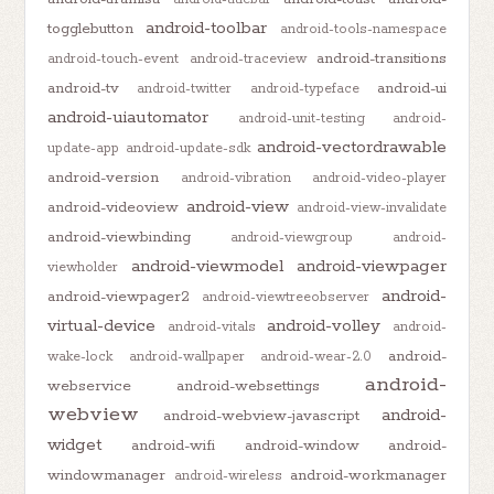
android-toolbar
togglebutton
android-tools-namespace
android-transitions
android-touch-event
android-traceview
android-tv
android-ui
android-twitter
android-typeface
android-uiautomator
android-unit-testing
android-
android-vectordrawable
update-app
android-update-sdk
android-version
android-vibration
android-video-player
android-view
android-videoview
android-view-invalidate
android-viewbinding
android-viewgroup
android-
android-viewmodel
android-viewpager
viewholder
android-
android-viewpager2
android-viewtreeobserver
virtual-device
android-volley
android-vitals
android-
android-
wake-lock
android-wallpaper
android-wear-2.0
android-
webservice
android-websettings
webview
android-
android-webview-javascript
widget
android-wifi
android-window
android-
windowmanager
android-workmanager
android-wireless