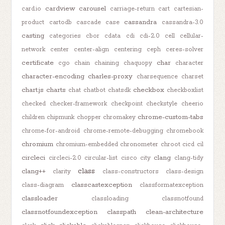
cardview
carousel
card.io
carriage-return
cart
cartesian-
cassandra
product
cartodb
cascade
case
cassandra-3.0
casting
categories
cbor
cdata
cdi
cdi-2.0
cell
cellular-
network
center
center-align
centering
ceph
ceres-solver
certificate
char
cgo
chain
chaining
chaquopy
character
character-encoding
charles-proxy
charsequence
charset
chart.js
charts
checkbox
chat
chatbot
chatsdk
checkboxlist
checked
checker-framework
checkpoint
checkstyle
cheerio
chrome-custom-tabs
children
chipmunk
chopper
chromakey
chrome-for-android
chrome-remote-debugging
chromebook
chromium
chromium-embedded
chronometer
chroot
cicd
cil
circleci
clang
circleci-2.0
circular-list
cisco
city
clang-tidy
class
clang++
clarity
class-constructors
class-design
classcastexception
class-diagram
classformatexception
classloader
classloading
classnotfound
classnotfoundexception
classpath
clean-architecture