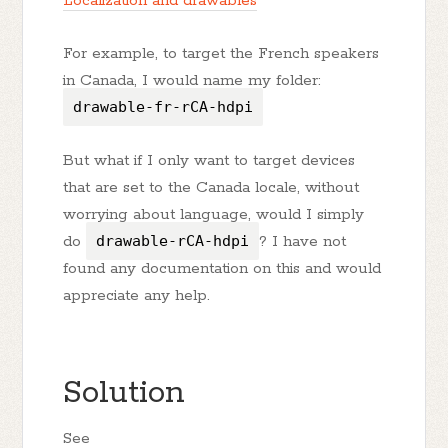
Localization and drawables
For example, to target the French speakers
in Canada, I would name my folder:
drawable-fr-rCA-hdpi
But what if I only want to target devices
that are set to the Canada locale, without
worrying about language, would I simply
do
drawable-rCA-hdpi
? I have not
found any documentation on this and would
appreciate any help.
Solution
See