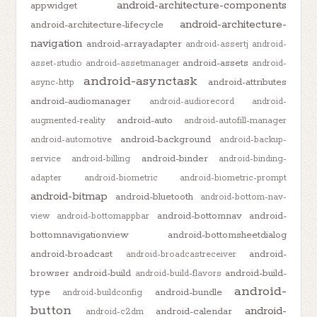
android-architecture-components
appwidget
android-architecture-
android-architecture-lifecycle
navigation
android-arrayadapter
android-assertj
android-
android-assets
asset-studio
android-assetmanager
android-
android-asynctask
android-attributes
async-http
android-audiomanager
android-audiorecord
android-
android-auto
augmented-reality
android-autofill-manager
android-background
android-automotive
android-backup-
android-binder
service
android-billing
android-binding-
adapter
android-biometric
android-biometric-prompt
android-bitmap
android-bluetooth
android-bottom-nav-
android-bottomnav
android-
view
android-bottomappbar
bottomnavigationview
android-bottomsheetdialog
android-broadcast
android-
android-broadcastreceiver
browser
android-build
android-build-
android-build-flavors
android-
type
android-bundle
android-buildconfig
button
android-
android-calendar
android-c2dm