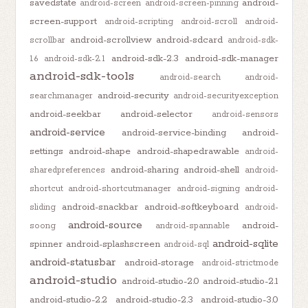
savedstate
android-
android-screen
android-screen-pinning
screen-support
android-scripting
android-scroll
android-
android-scrollview
android-sdcard
scrollbar
android-sdk-
android-sdk-2.3
android-sdk-manager
1.6
android-sdk-2.1
android-sdk-tools
android-search
android-
android-security
searchmanager
android-securityexception
android-seekbar
android-selector
android-sensors
android-service
android-service-binding
android-
settings
android-shape
android-shapedrawable
android-
android-sharing
android-shell
sharedpreferences
android-
shortcut
android-shortcutmanager
android-signing
android-
android-snackbar
android-softkeyboard
sliding
android-
android-source
android-
soong
android-spannable
android-sqlite
spinner
android-splashscreen
android-sql
android-statusbar
android-storage
android-strictmode
android-studio
android-studio-2.0
android-studio-2.1
android-studio-2.2
android-studio-2.3
android-studio-3.0