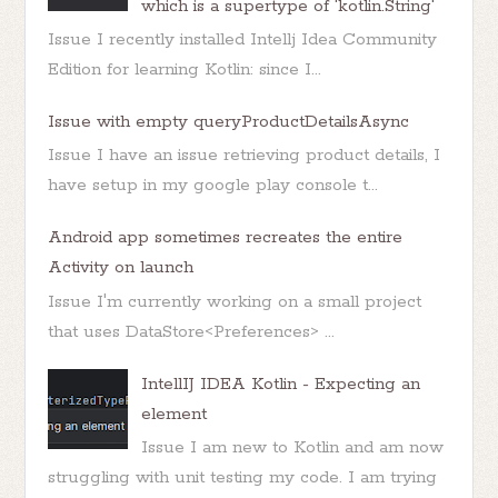
which is a supertype of 'kotlin.String'
Issue I recently installed Intellj Idea Community
Edition for learning Kotlin: since I...
Issue with empty queryProductDetailsAsync
Issue I have an issue retrieving product details, I
have setup in my google play console t...
Android app sometimes recreates the entire
Activity on launch
Issue I'm currently working on a small project
that uses DataStore<Preferences> ...
IntellIJ IDEA Kotlin - Expecting an
element
Issue I am new to Kotlin and am now
struggling with unit testing my code. I am trying