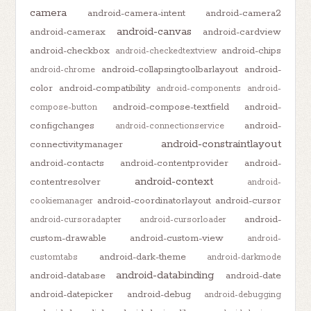
camera
android-camera-intent
android-camera2
android-canvas
android-camerax
android-cardview
android-checkbox
android-chips
android-checkedtextview
android-collapsingtoolbarlayout
android-
android-chrome
color
android-compatibility
android-components
android-
android-compose-textfield
android-
compose-button
configchanges
android-
android-connectionservice
android-constraintlayout
connectivitymanager
android-contacts
android-contentprovider
android-
android-context
contentresolver
android-
android-coordinatorlayout
android-cursor
cookiemanager
android-
android-cursoradapter
android-cursorloader
custom-drawable
android-custom-view
android-
android-dark-theme
customtabs
android-darkmode
android-databinding
android-database
android-date
android-datepicker
android-debug
android-debugging