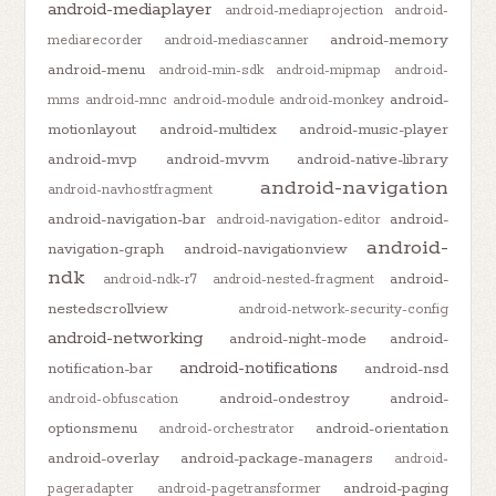
android-mediaplayer
android-mediaprojection
android-
android-memory
mediarecorder
android-mediascanner
android-menu
android-min-sdk
android-mipmap
android-
android-
mms
android-mnc
android-module
android-monkey
motionlayout
android-multidex
android-music-player
android-mvp
android-mvvm
android-native-library
android-navigation
android-navhostfragment
android-navigation-bar
android-
android-navigation-editor
android-
navigation-graph
android-navigationview
ndk
android-
android-ndk-r7
android-nested-fragment
nestedscrollview
android-network-security-config
android-networking
android-night-mode
android-
android-notifications
notification-bar
android-nsd
android-ondestroy
android-
android-obfuscation
optionsmenu
android-orientation
android-orchestrator
android-overlay
android-package-managers
android-
android-paging
pageradapter
android-pagetransformer