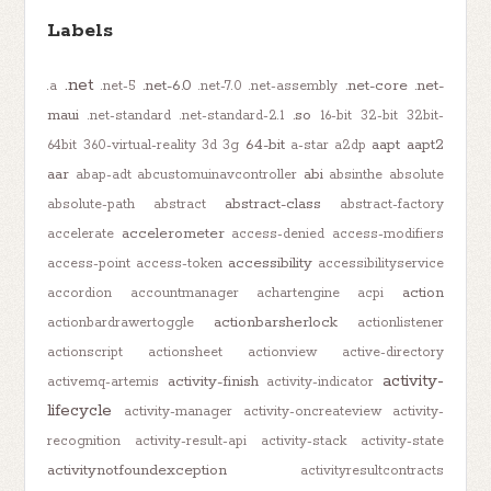
Labels
.net
.net-6.0
.net-core
.net-
.a
.net-5
.net-7.0
.net-assembly
maui
.so
.net-standard
.net-standard-2.1
16-bit
32-bit
32bit-
64-bit
aapt
aapt2
64bit
360-virtual-reality
3d
3g
a-star
a2dp
aar
abi
abap-adt
abcustomuinavcontroller
absinthe
absolute
abstract-class
absolute-path
abstract
abstract-factory
accelerometer
accelerate
access-denied
access-modifiers
accessibility
access-point
access-token
accessibilityservice
action
accordion
accountmanager
achartengine
acpi
actionbarsherlock
actionbardrawertoggle
actionlistener
actionscript
actionsheet
actionview
active-directory
activity-
activity-finish
activemq-artemis
activity-indicator
lifecycle
activity-manager
activity-oncreateview
activity-
recognition
activity-result-api
activity-stack
activity-state
activitynotfoundexception
activityresultcontracts