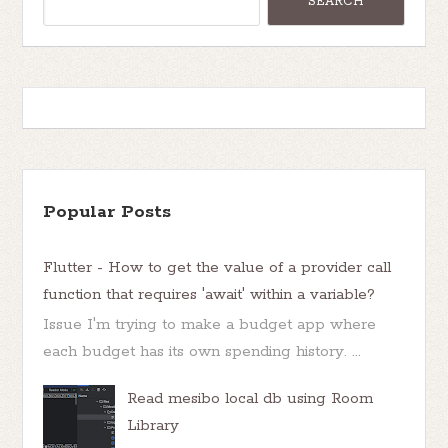
Popular Posts
Flutter - How to get the value of a provider call
function that requires 'await' within a variable?
Issue I'm trying to make a budget app where
each budget has its own spending history. ...
Read mesibo local db using Room
Library