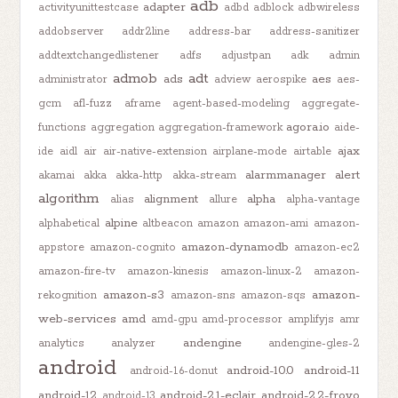
adb
adapter
activityunittestcase
adbd
adblock
adbwireless
addobserver
addr2line
address-bar
address-sanitizer
addtextchangedlistener
adfs
adjustpan
adk
admin
admob
adt
ads
aes
administrator
adview
aerospike
aes-
gcm
afl-fuzz
aframe
agent-based-modeling
aggregate-
agora.io
functions
aggregation
aggregation-framework
aide-
ajax
ide
aidl
air
air-native-extension
airplane-mode
airtable
alarmmanager
alert
akamai
akka
akka-http
akka-stream
algorithm
alignment
alpha
alias
allure
alpha-vantage
alpine
alphabetical
altbeacon
amazon
amazon-ami
amazon-
amazon-dynamodb
appstore
amazon-cognito
amazon-ec2
amazon-fire-tv
amazon-kinesis
amazon-linux-2
amazon-
amazon-s3
amazon-
rekognition
amazon-sns
amazon-sqs
web-services
amd
amd-gpu
amd-processor
amplifyjs
amr
andengine
analytics
analyzer
andengine-gles-2
android
android-10.0
android-11
android-1.6-donut
android-12
android-2.1-eclair
android-2.2-froyo
android-13