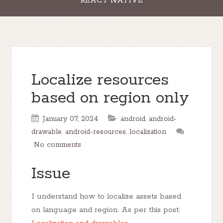
REACT NATIVE
Localize resources
based on region only
January 07, 2024
android
,
android-
drawable
,
android-resources
,
localization
No comments
Issue
I understand how to localize assets based
on language and region. As per this post: