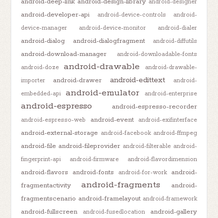
android-deep-link
android-design-library
android-designer
android-developer-api
android-device-controls
android-
device-manager
android-device-monitor
android-dialer
android-dialog
android-dialogfragment
android-diffutils
android-download-manager
android-downloadable-fonts
android-drawable
android-doze
android-drawable-
android-edittext
android-drawer
importer
android-
android-emulator
embedded-api
android-enterprise
android-espresso
android-espresso-recorder
android-event
android-espresso-web
android-exifinterface
android-external-storage
android-facebook
android-ffmpeg
android-file
android-fileprovider
android-filterable
android-
fingerprint-api
android-firmware
android-flavordimension
android-flavors
android-fonts
android-
android-for-work
android-fragments
fragmentactivity
android-
fragmentscenario
android-framelayout
android-framework
android-fullscreen
android-gallery
android-fusedlocation