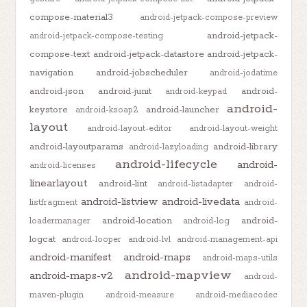
compose-material3
android-jetpack-compose-preview
android-jetpack-
android-jetpack-compose-testing
compose-text
android-jetpack-datastore
android-jetpack-
navigation
android-jobscheduler
android-jodatime
android-json
android-junit
android-
android-keypad
android-
keystore
android-launcher
android-ksoap2
layout
android-layout-editor
android-layout-weight
android-layoutparams
android-library
android-lazyloading
android-lifecycle
android-
android-licenses
linearlayout
android-lint
android-listadapter
android-
android-listview
android-livedata
listfragment
android-
android-location
android-
loadermanager
android-log
logcat
android-looper
android-lvl
android-management-api
android-manifest
android-maps
android-maps-utils
android-mapview
android-maps-v2
android-
maven-plugin
android-measure
android-mediacodec