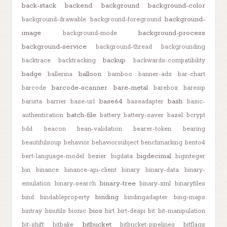
back-stack
backend
background
background-color
background-
background-drawable
background-foreground
image
background-process
background-mode
background-service
background-thread
backgrounding
backup
backtrace
backtracking
backwards-compatibility
badge
balloon
ballerina
bamboo
banner-ads
bar-chart
barcode-scanner
bare-metal
barcode
barebox
baresip
base64
bash
barista
barrier
base-url
baseadapter
basic-
batch-file
authentication
battery
battery-saver
bazel
bcrypt
bdd
beacon
bean-validation
bearer-token
bearing
beautifulsoup
behavior
behaviorsubject
benchmarking
bento4
bigdecimal
bert-language-model
bezier
bigdata
biginteger
bin
binance
binance-api-client
binary
binary-data
binary-
binary-tree
emulation
binary-search
binary-xml
binaryfiles
binding
bind
bindableproperty
bindingadapter
bing-maps
bios
bintray
binutils
bionic
birt
birt-deapi
bit
bit-manipulation
bitbucket
bit-shift
bitbake
bitbucket-pipelines
bitflags