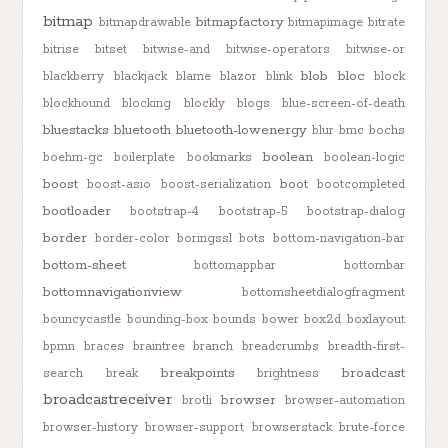
bitmap
bitmapfactory
bitmapdrawable
bitmapimage
bitrate
bitrise
bitset
bitwise-and
bitwise-operators
bitwise-or
blob
bloc
blackberry
blackjack
blame
blazor
blink
block
blockhound
blocking
blockly
blogs
blue-screen-of-death
bluestacks
bluetooth
bluetooth-lowenergy
blur
bmc
bochs
boolean
boehm-gc
boilerplate
bookmarks
boolean-logic
boost
boot
boost-asio
boost-serialization
bootcompleted
bootloader
bootstrap-4
bootstrap-5
bootstrap-dialog
border
border-color
boringssl
bots
bottom-navigation-bar
bottom-sheet
bottomappbar
bottombar
bottomnavigationview
bottomsheetdialogfragment
bouncycastle
bounding-box
bounds
bower
box2d
boxlayout
bpmn
braces
braintree
branch
breadcrumbs
breadth-first-
breakpoints
broadcast
search
break
brightness
broadcastreceiver
browser
brotli
browser-automation
browser-history
browser-support
browserstack
brute-force