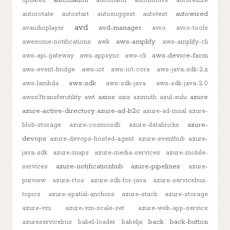
updates
automator
automotive
autoresize
autowired
autorotate
autostart
autosuggest
autotest
avd
avd-manager
avaudioplayer
avro
avro-tools
aws-amplify
awesome-notifications
awk
aws-amplify-cli
aws-device-farm
aws-api-gateway
aws-appsync
aws-cli
aws-event-bridge
aws-iot
aws-iot-core
aws-java-sdk-2.x
aws-sdk
aws-lambda
aws-sdk-java
aws-sdk-java-2.0
axios
azure
awss3transferutility
awt
axis
azimuth
azul-zulu
azure-active-directory
azure-ad-b2c
azure-ad-msal
azure-
azure-
blob-storage
azure-cosmosdb
azure-databricks
devops
azure-devops-hosted-agent
azure-eventhub
azure-
java-sdk
azure-maps
azure-media-services
azure-mobile-
azure-notificationhub
azure-pipelines
services
azure-
purview
azure-rtos
azure-sdk-for-java
azure-servicebus-
topics
azure-spatial-anchors
azure-stack
azure-storage
azure-vm
azure-vm-scale-set
azure-web-app-service
back
back-button
azureservicebus
babel-loader
babeljs