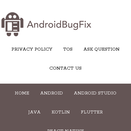
PRIVACY POLICY
TOS
ASK QUESTION
CONTACT US
HOME
ANDROID
ANDROID STUDIO
JAVA
KOTLIN
FLUTTER