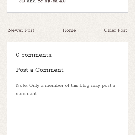
3.0
and
cc by-sa 4.0
Newer Post
Home
Older Post
0 comments:
Post a Comment
Note: Only a member of this blog may post a
comment.