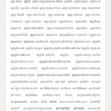
apk
api-key
apk-expansion-files
apklib
apksigner
apktool
apollo
apollo-client
app-inspection
app-inventor
app-launcher
app-store
app-shell
app-shortcut
app-startup
app-store-
appbar
connect
app-update
app.xaml
apparmor
appauth
appcelerator
appboy
appcompatactivity
appdata
append
appery.io
appendchild
appfuse
appgallery-connect
appicon
appium
appium-android
appium-desktop
appium-ios
appkit
apple-m1
apple-push-notifications
apple-maps
apple-sign-in
apple-silicon
apple-watch
applet
application-cache
application-lifecycle
application-icon
application-name
application-restart
application-server
application-settings
application.properties
applicationcontext
application-state
appwidgetprovider
appwrite
apt-get
aptana
arabic
arcgis
architecture
archlinux
arcgis-runtime-net
archive
archunit
arduino
arcore
arduino-uno
area
argumentcaptor
arm
arguments
arm64
arima
arkit
arm-none-eabi-gcc
arraylist
arrays
armv7
array.prototype.map
arrow-kt