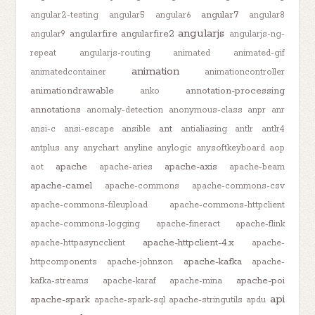
angular7
angular2-testing
angular5
angular6
angular8
angularjs
angularfire
angularfire2
angular9
angularjs-ng-
repeat
angularjs-routing
animated
animated-gif
animation
animatedcontainer
animationcontroller
animationdrawable
annotation-processing
anko
annotations
anomaly-detection
anonymous-class
anpr
anr
ant
ansi-c
ansi-escape
ansible
antialiasing
antlr
antlr4
antplus
any
anychart
anyline
anylogic
anysoftkeyboard
aop
apache
apache-axis
aot
apache-aries
apache-beam
apache-camel
apache-commons
apache-commons-csv
apache-commons-fileupload
apache-commons-httpclient
apache-commons-logging
apache-fineract
apache-flink
apache-httpclient-4.x
apache-httpasyncclient
apache-
apache-kafka
httpcomponents
apache-johnzon
apache-
apache-poi
kafka-streams
apache-karaf
apache-mina
api
apache-spark
apache-spark-sql
apache-stringutils
apdu