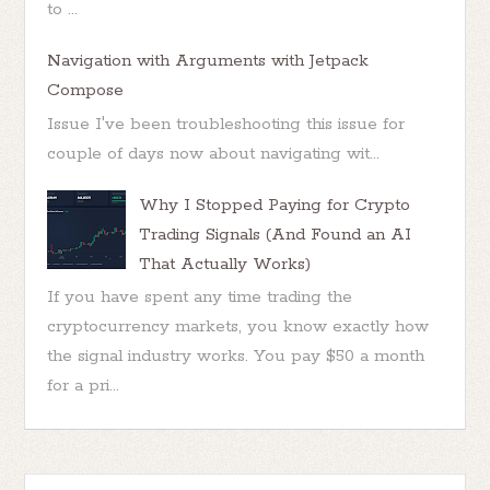
to ...
Navigation with Arguments with Jetpack
Compose
Issue I've been troubleshooting this issue for
couple of days now about navigating wit...
Why I Stopped Paying for Crypto
Trading Signals (And Found an AI
That Actually Works)
If you have spent any time trading the
cryptocurrency markets, you know exactly how
the signal industry works. You pay $50 a month
for a pri...