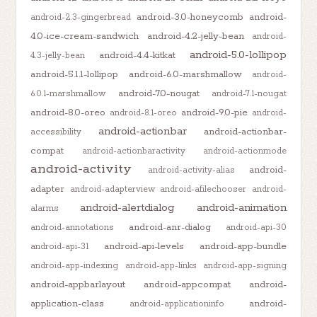
android-3.0-honeycomb
android-
android-2.3-gingerbread
4.0-ice-cream-sandwich
android-4.2-jelly-bean
android-
android-5.0-lollipop
android-4.4-kitkat
4.3-jelly-bean
android-5.1.1-lollipop
android-6.0-marshmallow
android-
android-7.0-nougat
6.0.1-marshmallow
android-7.1-nougat
android-8.0-oreo
android-9.0-pie
android-8.1-oreo
android-
android-actionbar
android-actionbar-
accessibility
compat
android-actionbaractivity
android-actionmode
android-activity
android-
android-activity-alias
adapter
android-adapterview
android-afilechooser
android-
android-alertdialog
android-animation
alarms
android-anr-dialog
android-annotations
android-api-30
android-api-levels
android-app-bundle
android-api-31
android-app-indexing
android-app-links
android-app-signing
android-appbarlayout
android-appcompat
android-
application-class
android-
android-applicationinfo