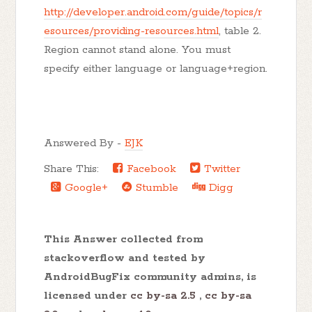
http://developer.android.com/guide/topics/r
esources/providing-resources.html
, table 2.
Region cannot stand alone. You must
specify either language or language+region.
Answered By -
EJK
Share This:
Facebook
Twitter
Google+
Stumble
Digg
This Answer collected from
stackoverflow and tested by
AndroidBugFix community admins, is
licensed under
cc by-sa 2.5
,
cc by-sa