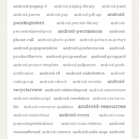
android-paging-3
android-paging-library
android-paint
android-
android-parser
android-pay
android-pdf-api
pendingintent
android-percent-library
android-
android-permissions
android-
percentrelativelayout
phone-call
android-photo-picker
android-picture-in-picture
android-popupwindow
android-preferences
android-
productflavors
android-progressbar
android-proguard
android-project-template
android-pullparser
android-push-
android-r8
android-radiobutton
notification
android-
android-
radiogroup
android-reboot
android-recents
recyclerview
android-relativelayout
android-remoteview
android-resolution
android-renderscript
android-resource-
android-resources
file
android-resource-qualifiers
android-room
android-restrictions
android-room-
android-
prepackageddatabase
android-room-relation
runonuithread
android-safe-args
android-
android-runtime