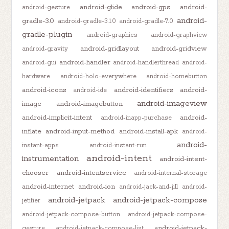
android-glide
android-gps
android-
android-gesture
android-
gradle-3.0
android-gradle-3.1.0
android-gradle-7.0
gradle-plugin
android-graphics
android-graphview
android-gridlayout
android-gridview
android-gravity
android-handler
android-gui
android-handlerthread
android-
hardware
android-holo-everywhere
android-homebutton
android-icons
android-identifiers
android-
android-ide
android-imageview
image
android-imagebutton
android-implicit-intent
android-
android-inapp-purchase
inflate
android-input-method
android-install-apk
android-
android-
instant-apps
android-instant-run
android-intent
instrumentation
android-intent-
chooser
android-intentservice
android-internal-storage
android-internet
android-ion
android-jack-and-jill
android-
android-jetpack
android-jetpack-compose
jetifier
android-jetpack-compose-button
android-jetpack-compose-
android-jetpack-
gesture
android-jetpack-compose-list