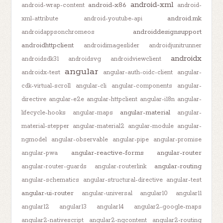
android-xml
android-x86
android-wrap-content
android-
android.mk
xml-attribute
android-youtube-api
androiddesignsupport
androidappsonchromeos
androidhttpclient
androidimageslider
androidjunitrunner
androidx
androidsdk31
androidsvg
androidviewclient
angular
androidx-test
angular-auth-oidc-client
angular-
cdk-virtual-scroll
angular-cli
angular-components
angular-
directive
angular-e2e
angular-httpclient
angular-i18n
angular-
angular-material
lifecycle-hooks
angular-maps
angular-
material-stepper
angular-material2
angular-module
angular-
ngmodel
angular-observable
angular-pipe
angular-promise
angular-reactive-forms
angular-router
angular-pwa
angular-routing
angular-router-guards
angular-routerlink
angular-schematics
angular-structural-directive
angular-test
angular-ui-router
angular-universal
angular10
angular11
angular12
angular13
angular14
angular2-google-maps
angular2-nativescript
angular2-ngcontent
angular2-routing