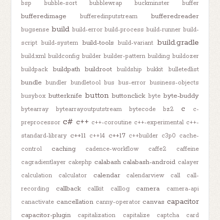
bsp
bubble-sort
bubblewrap
buckminster
buffer
bufferedimage
bufferedreader
bufferedinputstream
build
bugsense
build-error
build-process
build-runner
build-
build.gradle
build-tools
script
build-system
build-variant
build.xml
buildconfig
builder
builder-pattern
building
buildozer
buildpath
buildroot
buildpack
buildship
bukkit
bulletedlist
bundle
bundler
bundletool
bus
bus-error
business-objects
button
butterknife
buttonclick
byte-buddy
busybox
byte
c
bytearray
bytearrayoutputstream
bytecode
bz2
c-
c#
c++
preprocessor
c++-coroutine
c++-experimental
c++-
c++11
c++17
standard-library
c++14
c++builder
c3p0
cache-
caching
control
cadence-workflow
caffe2
caffeine
calabash
calabash-android
cagradientlayer
cakephp
calayer
calendar
calculation
calculator
calendarview
call
call-
callback
camera
recording
callkit
calllog
camera-api
capacitor
cancellation
canvas
canactivate
canny-operator
capacitor-plugin
capitalization
capitalize
captcha
card