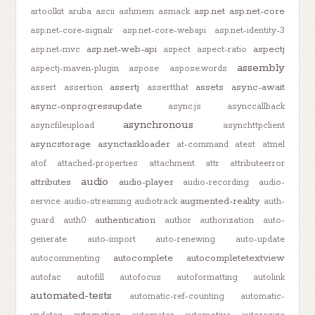
asp.net
asp.net-core
artoolkit
aruba
ascii
ashmem
asmack
asp.net-core-signalr
asp.net-core-webapi
asp.net-identity-3
asp.net-web-api
aspectj
asp.net-mvc
aspect
aspect-ratio
assembly
aspectj-maven-plugin
aspose
aspose.words
assertj
assets
async-await
assert
assertion
assertthat
async-onprogressupdate
async.js
asynccallback
asynchronous
asyncfileupload
asynchttpclient
asyncstorage
asynctaskloader
at-command
atest
atmel
atof
attached-properties
attachment
attr
attributeerror
audio
attributes
audio-player
audio-recording
audio-
augmented-reality
service
audio-streaming
audiotrack
auth-
authentication
guard
auth0
author
authorization
auto-
generate
auto-import
auto-renewing
auto-update
autocomplete
autocompletetextview
autocommenting
autofac
autofill
autofocus
autoformatting
autolink
automated-tests
automatic-ref-counting
automatic-
automation