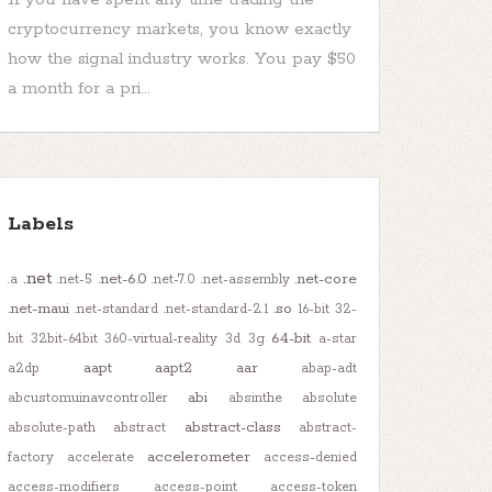
cryptocurrency markets, you know exactly
how the signal industry works. You pay $50
a month for a pri...
Labels
.net
.net-6.0
.net-core
.a
.net-5
.net-7.0
.net-assembly
.net-maui
.so
.net-standard
.net-standard-2.1
16-bit
32-
64-bit
bit
32bit-64bit
360-virtual-reality
3d
3g
a-star
aapt
aapt2
aar
a2dp
abap-adt
abi
abcustomuinavcontroller
absinthe
absolute
abstract-class
absolute-path
abstract
abstract-
accelerometer
factory
accelerate
access-denied
access-modifiers
access-point
access-token