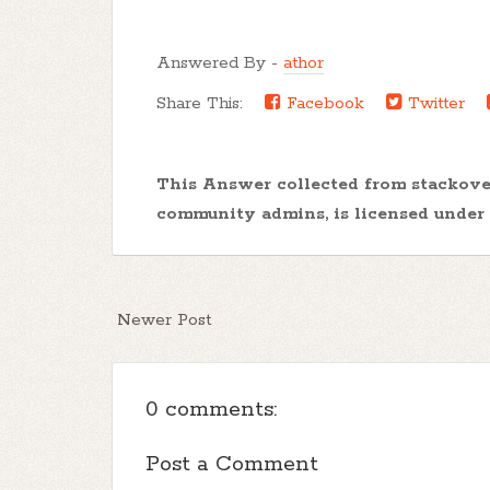
Answered By -
athor
Share This:
Facebook
Twitter
This Answer collected from stackov
community admins, is licensed under
Newer Post
0 comments:
Post a Comment