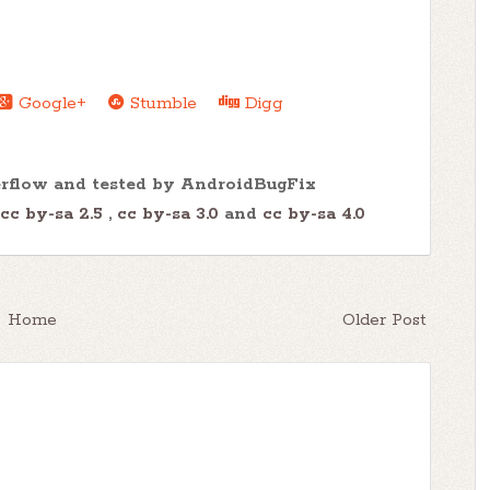
Google+
Stumble
Digg
erflow and tested by AndroidBugFix
cc by-sa 2.5
,
cc by-sa 3.0
and
cc by-sa 4.0
Home
Older Post