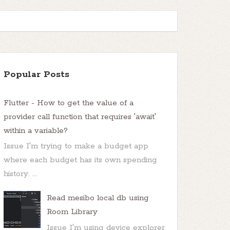
Popular Posts
Flutter - How to get the value of a
provider call function that requires 'await'
within a variable?
Issue I'm trying to make a budget app
where each budget has its own spending
history. ...
Read mesibo local db using
Room Library
Issue I'm using device explorer