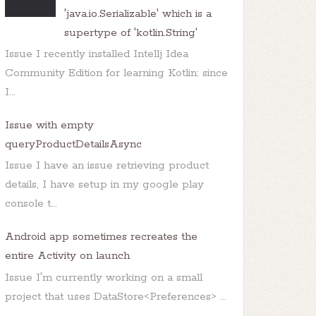
'java.io.Serializable' which is a
supertype of 'kotlin.String'
Issue I recently installed Intellj Idea
Community Edition for learning Kotlin: since
I...
Issue with empty
queryProductDetailsAsync
Issue I have an issue retrieving product
details, I have setup in my google play
console t...
Android app sometimes recreates the
entire Activity on launch
Issue I'm currently working on a small
project that uses DataStore<Preferences> ...