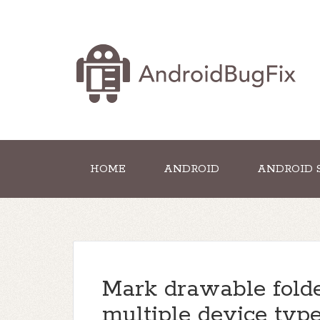
HOME
ANDROID
ANDROID 
Mark drawable folde
multiple device typ