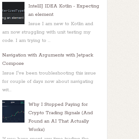
IntellIJ IDEA Kotlin - Expecting
an element
Issue I am new to Kotlin and
am now struggling with unit testing my
code. I am trying to ...
Navigation with Arguments with Jetpack
Compose
Issue I've been troubleshooting this issue
for couple of days now about navigating
wit...
Why I Stopped Paying for
Crypto Trading Signals (And
Found an AI That Actually
Works)
If you have spent any time trading the