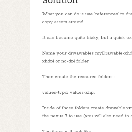
Solution
What you can do is use 'references' to dra
copy assets around.
It can become quite tricky, but a quick exp
Name your drwawables myDrawable-xhdpi o
xhdpi or no-dpi folder.
Then create the resource folders :
values-tvpdi values-xhpi
Inside of those folders create drawable.xm
the nexus 7 to use (you will also need to 
The items will look like: