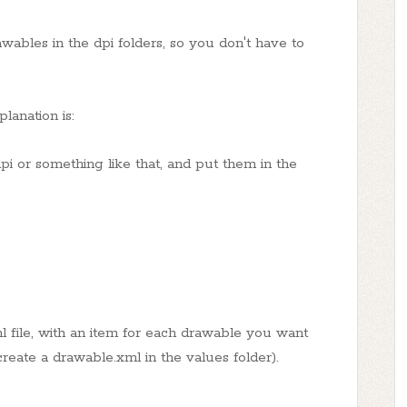
wables in the dpi folders, so you don't have to
lanation is:
r something like that, and put them in the
l file, with an item for each drawable you want
create a drawable.xml in the values folder).