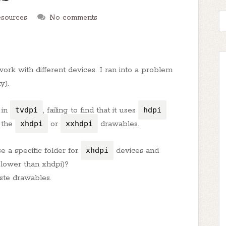
esources
No comments
ork with different devices. I ran into a problem
y).
 in
tvdpi
, failing to find that it uses
hdpi
e the
xhdpi
or
xxhdpi
drawables.
e a specific folder for
xhdpi
devices and
 lower than xhdpi)?
ste drawables.