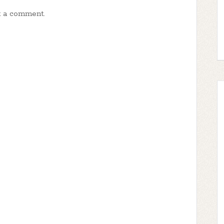
t a comment.