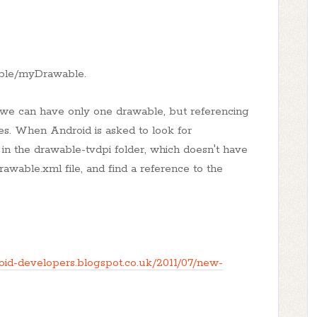
wable/myDrawable.
t we can have only one drawable, but referencing
es. When Android is asked to look for
 in the drawable-tvdpi folder, which doesn't have
rawable.xml file, and find a reference to the
roid-developers.blogspot.co.uk/2011/07/new-