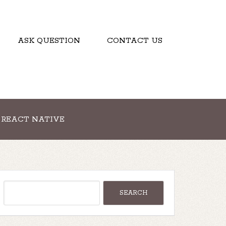
ASK QUESTION
CONTACT US
REACT NATIVE