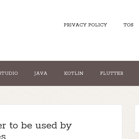
PRIVACY POLICY
TOS
STUDIO
JAVA
KOTLIN
FLUTTER
r to be used by
es