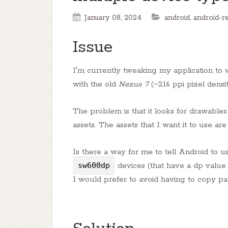
January 08, 2024
android
,
android-r
Issue
I'm currently tweaking my application to w
with the old
Nexus 7
(~216 ppi pixel densit
The problem is that it looks for drawables
assets. The assets that I want it to use ar
Is there a way for me to tell Android to us
sw600dp
devices (that have a dp value
I would prefer to avoid having to copy pa