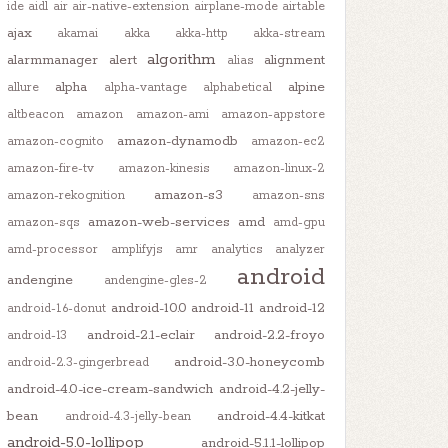
ide
aidl
air
air-native-extension
airplane-mode
airtable
ajax
akamai
akka
akka-http
akka-stream
algorithm
alarmmanager
alert
alignment
alias
alpha
alpine
allure
alpha-vantage
alphabetical
altbeacon
amazon
amazon-ami
amazon-appstore
amazon-dynamodb
amazon-cognito
amazon-ec2
amazon-fire-tv
amazon-kinesis
amazon-linux-2
amazon-s3
amazon-rekognition
amazon-sns
amazon-web-services
amd
amazon-sqs
amd-gpu
amd-processor
amplifyjs
amr
analytics
analyzer
android
andengine
andengine-gles-2
android-10.0
android-11
android-12
android-1.6-donut
android-2.1-eclair
android-2.2-froyo
android-13
android-3.0-honeycomb
android-2.3-gingerbread
android-4.0-ice-cream-sandwich
android-4.2-jelly-
bean
android-4.4-kitkat
android-4.3-jelly-bean
android-5.0-lollipop
android-5.1.1-lollipop