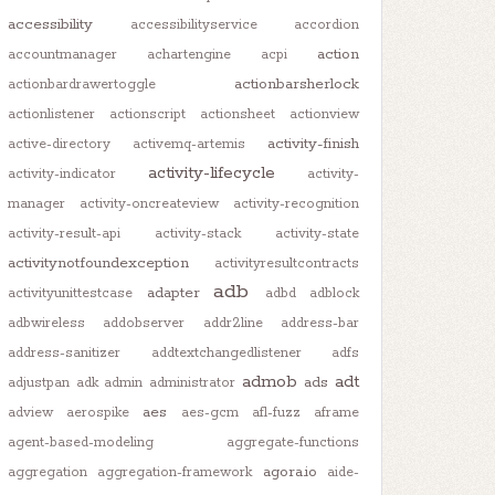
accessibility
accessibilityservice
accordion
action
accountmanager
achartengine
acpi
actionbarsherlock
actionbardrawertoggle
actionlistener
actionscript
actionsheet
actionview
activity-finish
active-directory
activemq-artemis
activity-lifecycle
activity-indicator
activity-
manager
activity-oncreateview
activity-recognition
activity-result-api
activity-stack
activity-state
activitynotfoundexception
activityresultcontracts
adb
adapter
activityunittestcase
adbd
adblock
adbwireless
addobserver
addr2line
address-bar
address-sanitizer
addtextchangedlistener
adfs
admob
adt
ads
adjustpan
adk
admin
administrator
aes
adview
aerospike
aes-gcm
afl-fuzz
aframe
agent-based-modeling
aggregate-functions
agora.io
aggregation
aggregation-framework
aide-