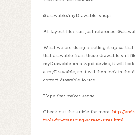
@drawable/myDrawable-xhdpi
All layout files can just reference @dra
What we are doing is setting it up so tha
that drawable from these drawable.xml fil
myDrawable on a tvpdi device, it will look
a myDrawable, so it will then look in the d
correct drawable to use.
Hope that makes sense.
Check out this article for more:
http://and
tools-for-managing-screen-sizes.html