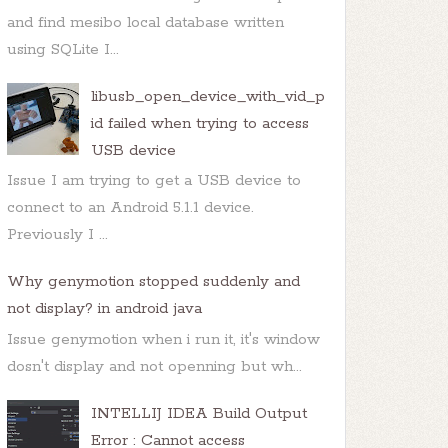
and find mesibo local database written
using SQLite I...
libusb_open_device_with_vid_p
id failed when trying to access
USB device
Issue I am trying to get a USB device to
connect to an Android 5.1.1 device.
Previously I ...
Why genymotion stopped suddenly and
not display? in android java
Issue genymotion when i run it, it's window
dosn't display and not openning but wh...
INTELLIJ IDEA Build Output
Error : Cannot access