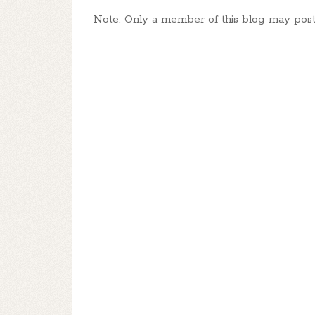
Note: Only a member of this blog may pos