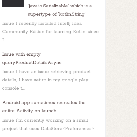
'java.io.Serializable' which is a
supertype of 'kotlin.String'
Issue I recently installed Intellj Idea
Community Edition for learning Kotlin: since
I...
Issue with empty
queryProductDetailsAsync
Issue I have an issue retrieving product
details, I have setup in my google play
console t...
Android app sometimes recreates the
entire Activity on launch
Issue I'm currently working on a small
project that uses DataStore<Preferences> ...