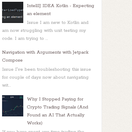
IntellIJ IDEA Kotlin - Expecting
an element
Issue I am new to Kotlin and
am now struggling with unit testing my
code. I am trying to ...
Navigation with Arguments with Jetpack
Compose
Issue I've been troubleshooting this issue
for couple of days now about navigating
wit...
Why I Stopped Paying for
Crypto Trading Signals (And
Found an AI That Actually
Works)
If you have spent any time trading the