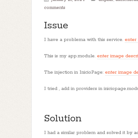
comments
Issue
I have a problema with this service.
enter
This is my app.module.
enter image descr
The injection in InicioPage:
enter image de
I tried , add in providers in iniciopage.mo
Solution
I had a similar problem and solved it by a