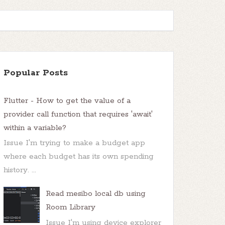
Popular Posts
Flutter - How to get the value of a
provider call function that requires 'await'
within a variable?
Issue I'm trying to make a budget app
where each budget has its own spending
history. ...
Read mesibo local db using
Room Library
Issue I'm using device explorer