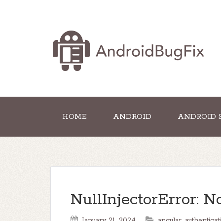
HOME
ANDROID
ANDROID 
NullInjectorError: N
January 21, 2024
angular
,
authenticat