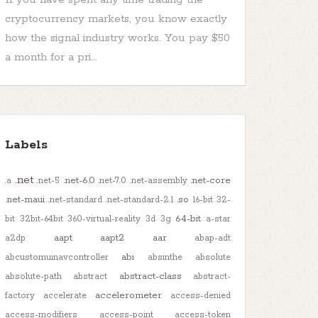
cryptocurrency markets, you know exactly
how the signal industry works. You pay $50
a month for a pri...
Labels
.net
.net-6.0
.net-core
.a
.net-5
.net-7.0
.net-assembly
.net-maui
.so
.net-standard
.net-standard-2.1
16-bit
32-
64-bit
bit
32bit-64bit
360-virtual-reality
3d
3g
a-star
aapt
aapt2
aar
a2dp
abap-adt
abi
abcustomuinavcontroller
absinthe
absolute
abstract-class
absolute-path
abstract
abstract-
accelerometer
factory
accelerate
access-denied
access-modifiers
access-point
access-token