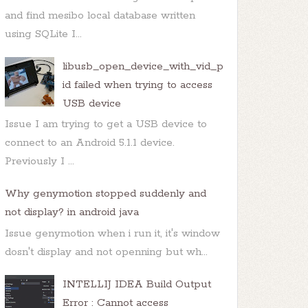
and find mesibo local database written
using SQLite I...
libusb_open_device_with_vid_p
id failed when trying to access
USB device
Issue I am trying to get a USB device to
connect to an Android 5.1.1 device.
Previously I ...
Why genymotion stopped suddenly and
not display? in android java
Issue genymotion when i run it, it's window
dosn't display and not openning but wh...
INTELLIJ IDEA Build Output
Error : Cannot access