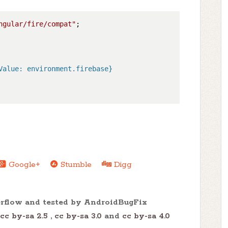
ngular/fire/compat"
Value: environment.firebase}

Google+
Stumble
Digg
erflow and tested by AndroidBugFix
cc by-sa 2.5
,
cc by-sa 3.0
and
cc by-sa 4.0