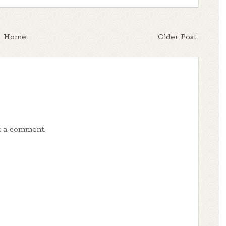
Home
Older Post
t a comment.