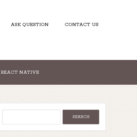
ASK QUESTION
CONTACT US
REACT NATIVE