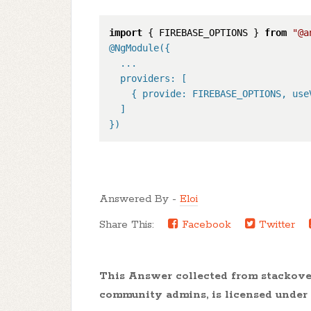
import
 { FIREBASE_OPTIONS } 
from
"@a
@NgModule(
{

  ...

  providers: [

    { provide: FIREBASE_OPTIONS, use
  ]

}
)
Answered By -
Eloi
Share This:
Facebook
Twitter
This Answer collected from stackov
community admins, is licensed under