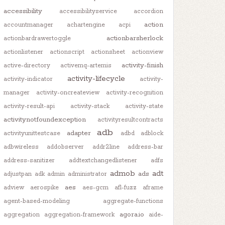
accessibility
accessibilityservice
accordion
action
accountmanager
achartengine
acpi
actionbarsherlock
actionbardrawertoggle
actionlistener
actionscript
actionsheet
actionview
activity-finish
active-directory
activemq-artemis
activity-lifecycle
activity-indicator
activity-
manager
activity-oncreateview
activity-recognition
activity-result-api
activity-stack
activity-state
activitynotfoundexception
activityresultcontracts
adb
adapter
activityunittestcase
adbd
adblock
adbwireless
addobserver
addr2line
address-bar
address-sanitizer
addtextchangedlistener
adfs
admob
adt
ads
adjustpan
adk
admin
administrator
aes
adview
aerospike
aes-gcm
afl-fuzz
aframe
agent-based-modeling
aggregate-functions
agora.io
aggregation
aggregation-framework
aide-