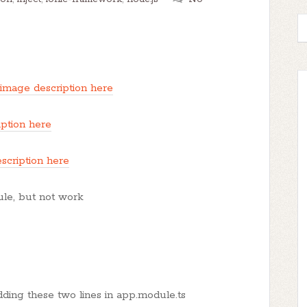
 image description here
iption here
scription here
dule, but not work
dding these two lines in app.module.ts