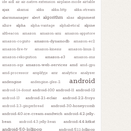
ide
aidl
air
air-native-extension
airplane-mode
airtable
ajax
akamai
akka
akka-http
akka-stream
algorithm
alarmmanager
alert
alignment
alias
alpha
alpine
allure
alpha-vantage
alphabetical
altbeacon
amazon
amazon-ami
amazon-appstore
amazon-dynamodb
amazon-cognito
amazon-ec2
amazon-fire-tv
amazon-kinesis
amazon-linux-2
amazon-s3
amazon-rekognition
amazon-sns
amazon-web-services
amd
amazon-sqs
amd-gpu
amd-processor
amplifyjs
amr
analytics
analyzer
android
andengine
andengine-gles-2
android-10.0
android-11
android-12
android-1.6-donut
android-2.1-eclair
android-2.2-froyo
android-13
android-3.0-honeycomb
android-2.3-gingerbread
android-4.0-ice-cream-sandwich
android-4.2-jelly-
bean
android-4.4-kitkat
android-4.3-jelly-bean
android-5.0-lollipop
android-5.1.1-lollipop