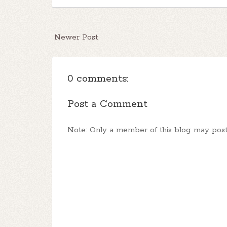
Newer Post
0 comments:
Post a Comment
Note: Only a member of this blog may pos