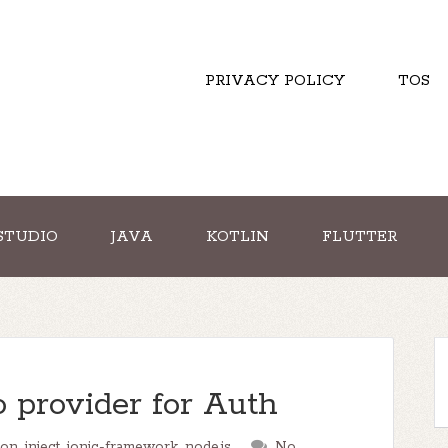
PRIVACY POLICY
TOS
STUDIO
JAVA
KOTLIN
FLUTTER
o provider for Auth
ion
,
inject
,
ionic-framework
,
node.js
No