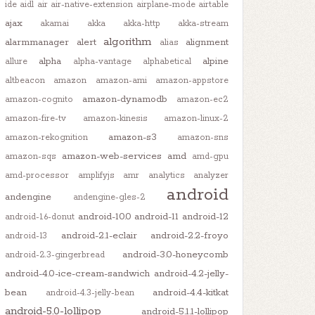
ide
aidl
air
air-native-extension
airplane-mode
airtable
ajax
akamai
akka
akka-http
akka-stream
algorithm
alarmmanager
alert
alignment
alias
alpha
alpine
allure
alpha-vantage
alphabetical
altbeacon
amazon
amazon-ami
amazon-appstore
amazon-dynamodb
amazon-cognito
amazon-ec2
amazon-fire-tv
amazon-kinesis
amazon-linux-2
amazon-s3
amazon-rekognition
amazon-sns
amazon-web-services
amd
amazon-sqs
amd-gpu
amd-processor
amplifyjs
amr
analytics
analyzer
android
andengine
andengine-gles-2
android-10.0
android-11
android-12
android-1.6-donut
android-2.1-eclair
android-2.2-froyo
android-13
android-3.0-honeycomb
android-2.3-gingerbread
android-4.0-ice-cream-sandwich
android-4.2-jelly-
bean
android-4.4-kitkat
android-4.3-jelly-bean
android-5.0-lollipop
android-5.1.1-lollipop