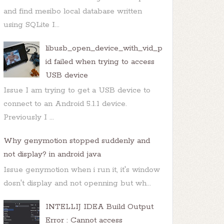
and find mesibo local database written
using SQLite I...
libusb_open_device_with_vid_p
id failed when trying to access
USB device
Issue I am trying to get a USB device to
connect to an Android 5.1.1 device.
Previously I ...
Why genymotion stopped suddenly and
not display? in android java
Issue genymotion when i run it, it's window
dosn't display and not openning but wh...
INTELLIJ IDEA Build Output
Error : Cannot access