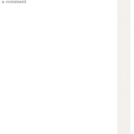
t a comment.