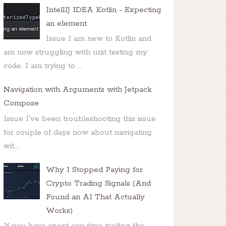
IntellIJ IDEA Kotlin - Expecting
an element
Issue I am new to Kotlin and
am now struggling with unit testing my
code. I am trying to ...
Navigation with Arguments with Jetpack
Compose
Issue I've been troubleshooting this issue
for couple of days now about navigating
wit...
Why I Stopped Paying for
Crypto Trading Signals (And
Found an AI That Actually
Works)
If you have spent any time trading the