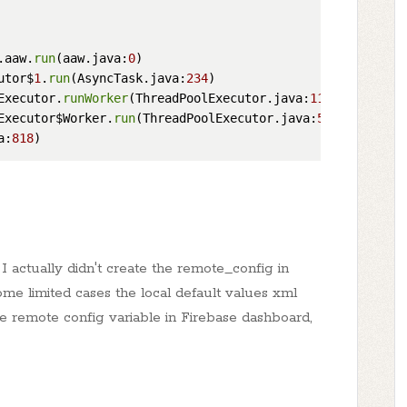
.aaw.
run
(aaw.java:
0
)

utor$
1
.
run
(AsyncTask.java:
234
)

Executor.
runWorker
(ThreadPoolExecutor.java:
1113
)

Executor$Worker.
run
(ThreadPoolExecutor.java:
588
)

a:
818
 actually didn't create the remote_config in
ome limited cases the local default values xml
the remote config variable in Firebase dashboard,