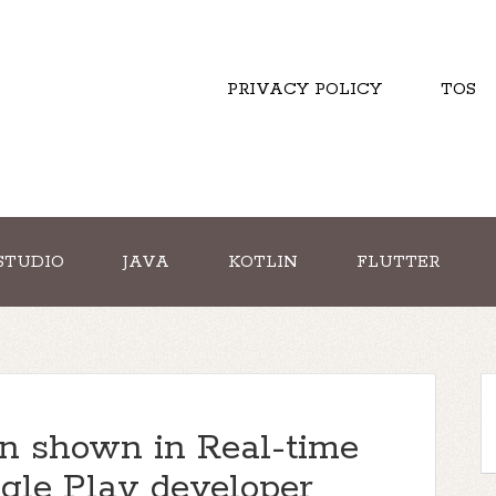
PRIVACY POLICY
TOS
STUDIO
JAVA
KOTLIN
FLUTTER
on shown in Real-time
gle Play developer