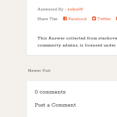
Answered By -
keikei38
Share This:
Facebook
Twitter
This Answer collected from stackov
community admins, is licensed under
Newer Post
0 comments:
Post a Comment