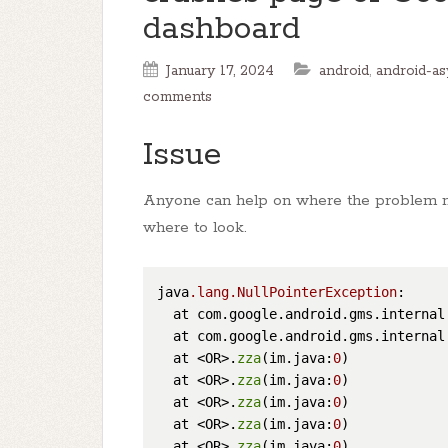
dashboard
January 17, 2024
android
,
android-as
comments
Issue
Anyone can help on where the problem m
where to look.
java
.lang
.NullPointerException
: 

  at com.google.android.gms.internal
  at com.google.android.gms.internal
  at <OR>.
zza
(im.java:
0
)

  at <OR>.
zza
(im.java:
0
)

  at <OR>.
zza
(im.java:
0
)

  at <OR>.
zza
(im.java:
0
)

  at <OR>.
zza
(im.java:
0
)
