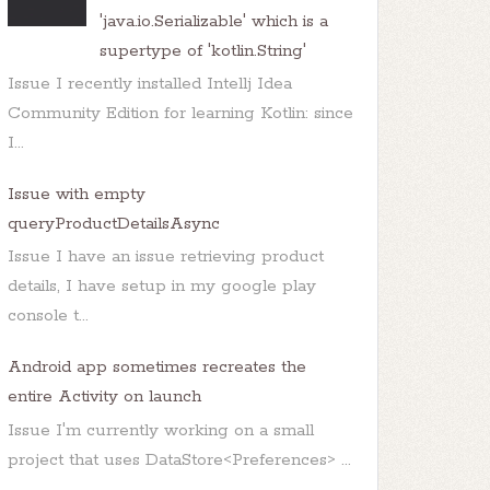
'java.io.Serializable' which is a
supertype of 'kotlin.String'
Issue I recently installed Intellj Idea
Community Edition for learning Kotlin: since
I...
Issue with empty
queryProductDetailsAsync
Issue I have an issue retrieving product
details, I have setup in my google play
console t...
Android app sometimes recreates the
entire Activity on launch
Issue I'm currently working on a small
project that uses DataStore<Preferences> ...