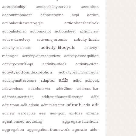
accessibility
accessibilityservice
accordion
action
accountmanager
achartengine
acpi
actionbarsherlock
actionbardrawertoggle
actionlistener
actionscript
actionsheet
actionview
activity-finish
active-directory
activemq-artemis
activity-lifecycle
activity-indicator
activity-
manager
activity-oncreateview
activity-recognition
activity-result-api
activity-stack
activity-state
activitynotfoundexception
activityresultcontracts
adb
adapter
activityunittestcase
adbd
adblock
adbwireless
addobserver
addr2line
address-bar
address-sanitizer
addtextchangedlistener
adfs
admob
adt
ads
adjustpan
adk
admin
administrator
aes
adview
aerospike
aes-gcm
afl-fuzz
aframe
agent-based-modeling
aggregate-functions
agora.io
aggregation
aggregation-framework
aide-