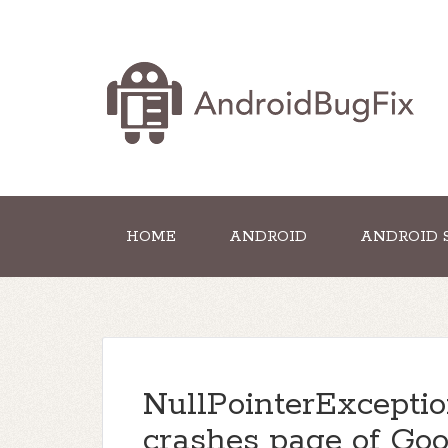
HOME
ANDROID
ANDROID 
NullPointerExcepti
crashes page of Goo