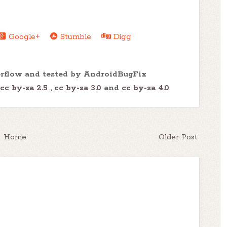
Google+
Stumble
Digg
erflow and tested by AndroidBugFix
cc by-sa 2.5
,
cc by-sa 3.0
and
cc by-sa 4.0
Home
Older Post