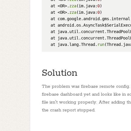
  at <OR>.
zza
(im.java:
0
)

  at <OR>.
zza
(im.java:
0
)

  at com.google.android.gms.internal
  at android.os.AsyncTask$SerialExec
  at java.util.concurrent.ThreadPool
  at java.util.concurrent.ThreadPool
  at java.lang.Thread.
run
(Thread.jav
Solution
The problem was firebase remote config. I
firebase dashboard yet and looks like in s
file isn't working properly. After adding 
the crash report stopped.