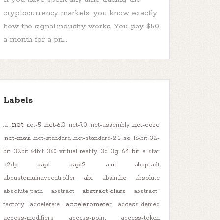
cryptocurrency markets, you know exactly
how the signal industry works. You pay $50
a month for a pri...
Labels
.net
.net-6.0
.net-core
.a
.net-5
.net-7.0
.net-assembly
.net-maui
.so
.net-standard
.net-standard-2.1
16-bit
32-
64-bit
bit
32bit-64bit
360-virtual-reality
3d
3g
a-star
aapt
aapt2
aar
a2dp
abap-adt
abi
abcustomuinavcontroller
absinthe
absolute
abstract-class
absolute-path
abstract
abstract-
accelerometer
factory
accelerate
access-denied
access-modifiers
access-point
access-token