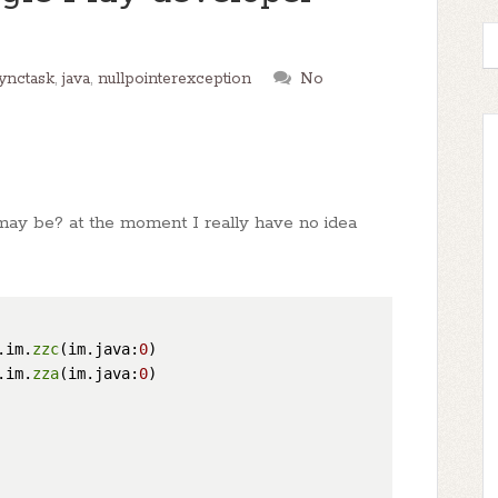
ynctask
,
java
,
nullpointerexception
No
ay be? at the moment I really have no idea
.im.
zzc
(im.java:
0
)

.im.
zza
(im.java:
0
)
