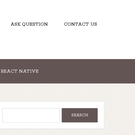
ASK QUESTION
CONTACT US
REACT NATIVE