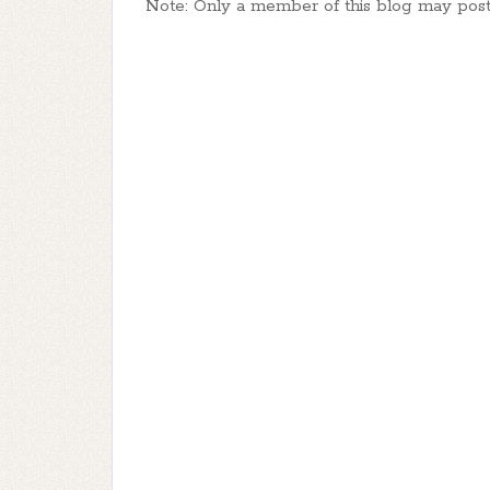
Note: Only a member of this blog may pos