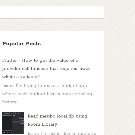
Popular Posts
Flutter - How to get the value of a
provider call function that requires 'await'
within a variable?
Issue I'm trying to make a budget app
where each budget has its own spending
history. ...
Read mesibo local db using
Room Library
Issue I'm using device explorer