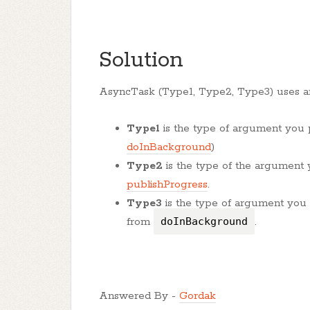
Solution
AsyncTask (Type1, Type2, Type3) uses a
Type1
is the type of argument you
doInBackground
)
Type2
is the type of the argument
publishProgress
.
Type3
is the type of argument you
from
doInBackground
.
Answered By -
Gordak