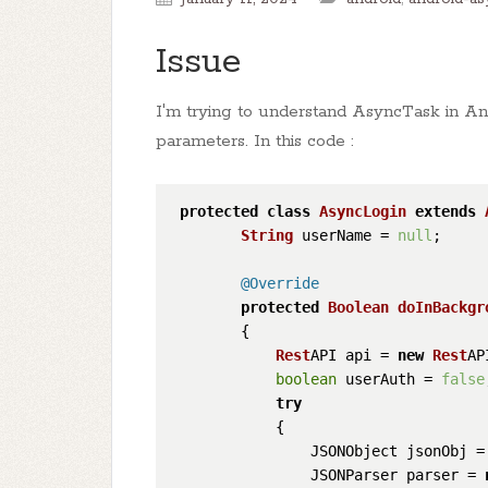
Issue
I'm trying to understand AsyncTask in An
parameters. In this code :
protected
class
AsyncLogin
extends
String
 userName = 
null
;

@Override
protected
Boolean
doInBackgr
        {

Rest
API api = 
new
Rest
AP
boolean
 userAuth = 
false
try
            {

                JSONObject jsonObj =
                JSONParser parser = 