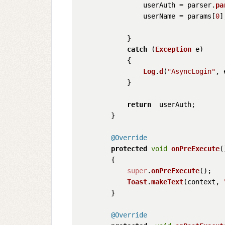
                userAuth = parser.
pa
                userName = params[
0
];
            }

catch
 (
Exception
 e)

            {

Log
.
d
(
"AsyncLogin"
, 
            }

return
  userAuth;

        }

@Override
protected
void
onPreExecute
(
        {

super
.
onPreExecute
();

Toast
.
makeText
(context, 
        }

@Override