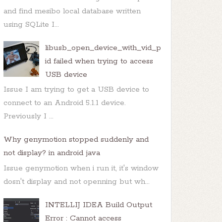
and find mesibo local database written
using SQLite I...
libusb_open_device_with_vid_p
id failed when trying to access
USB device
Issue I am trying to get a USB device to
connect to an Android 5.1.1 device.
Previously I ...
Why genymotion stopped suddenly and
not display? in android java
Issue genymotion when i run it, it's window
dosn't display and not openning but wh...
INTELLIJ IDEA Build Output
Error : Cannot access