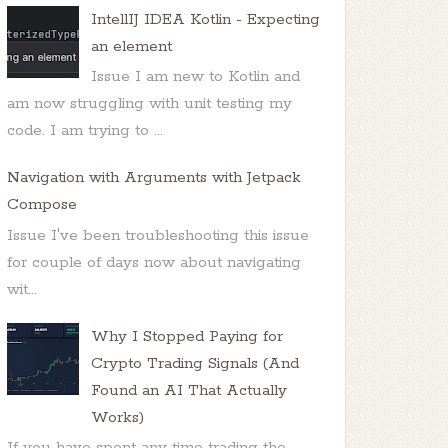
IntellIJ IDEA Kotlin - Expecting
an element
Issue I am new to Kotlin and
am now struggling with unit testing my
code. I am trying to ...
Navigation with Arguments with Jetpack
Compose
Issue I've been troubleshooting this issue
for couple of days now about navigating
wit...
Why I Stopped Paying for
Crypto Trading Signals (And
Found an AI That Actually
Works)
If you have spent any time trading the