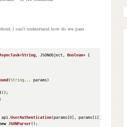
droid. I can't understand how do we pass
AsyncTask
<
String
, JSONObject, 
Boolean
> {

ound
(
String
... params
)

I();

;

 api.
UserAuthentication
(params[
0
], params[
1
]);

new
JSONParser
();
