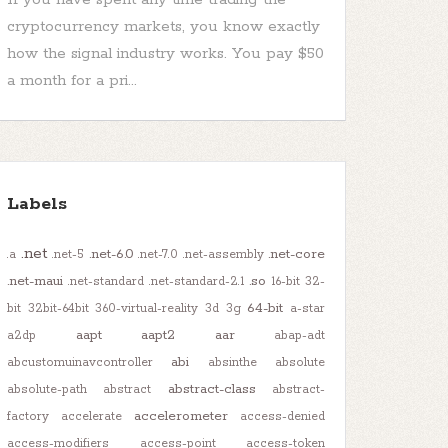
cryptocurrency markets, you know exactly
how the signal industry works. You pay $50
a month for a pri...
Labels
.net
.net-6.0
.net-core
.a
.net-5
.net-7.0
.net-assembly
.net-maui
.so
.net-standard
.net-standard-2.1
16-bit
32-
64-bit
bit
32bit-64bit
360-virtual-reality
3d
3g
a-star
aapt
aapt2
aar
a2dp
abap-adt
abi
abcustomuinavcontroller
absinthe
absolute
abstract-class
absolute-path
abstract
abstract-
accelerometer
factory
accelerate
access-denied
access-modifiers
access-point
access-token