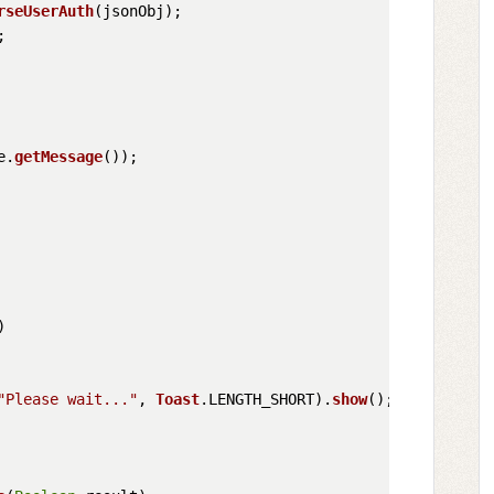
rseUserAuth
(jsonObj);



e.
getMessage
());

)

"Please wait..."
, 
Toast
.
LENGTH_SHORT
).
show
();
