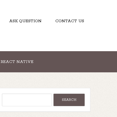
ASK QUESTION
CONTACT US
REACT NATIVE