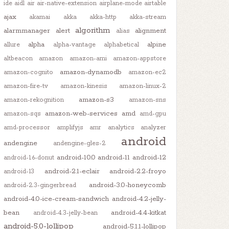
ide
aidl
air
air-native-extension
airplane-mode
airtable
ajax
akamai
akka
akka-http
akka-stream
algorithm
alarmmanager
alert
alignment
alias
alpha
alpine
allure
alpha-vantage
alphabetical
altbeacon
amazon
amazon-ami
amazon-appstore
amazon-dynamodb
amazon-cognito
amazon-ec2
amazon-fire-tv
amazon-kinesis
amazon-linux-2
amazon-s3
amazon-rekognition
amazon-sns
amazon-web-services
amd
amazon-sqs
amd-gpu
amd-processor
amplifyjs
amr
analytics
analyzer
android
andengine
andengine-gles-2
android-10.0
android-11
android-12
android-1.6-donut
android-2.1-eclair
android-2.2-froyo
android-13
android-3.0-honeycomb
android-2.3-gingerbread
android-4.0-ice-cream-sandwich
android-4.2-jelly-
bean
android-4.4-kitkat
android-4.3-jelly-bean
android-5.0-lollipop
android-5.1.1-lollipop