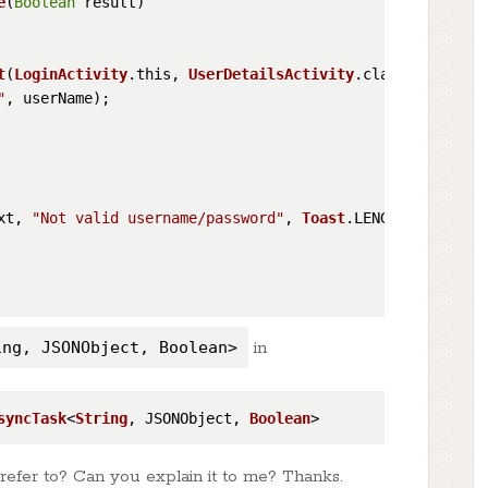
e
(
Boolean
 result
)

t
(
LoginActivity
.
this
, 
UserDetailsActivity
.
class
);

"
, userName);

xt, 
"Not valid username/password"
, 
Toast
.
LENGTH_SHORT
).
s
ing, JSONObject, Boolean>
in
syncTask
<
String
, JSONObject, 
Boolean
efer to? Can you explain it to me? Thanks.