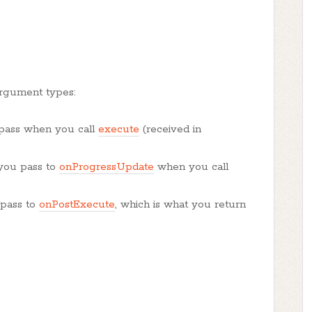
rgument types:
 pass when you call
execute
(received in
 you pass to
onProgressUpdate
when you call
 pass to
onPostExecute
, which is what you return