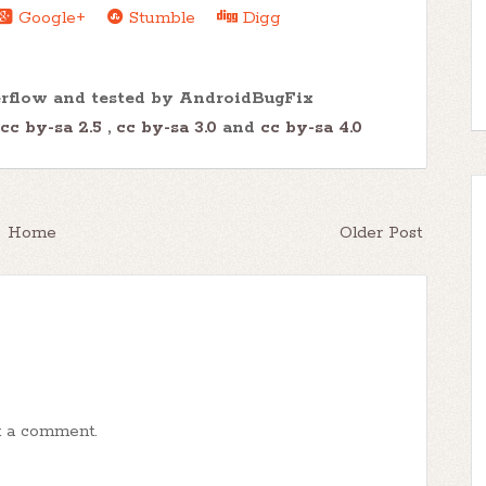
Google+
Stumble
Digg
erflow and tested by AndroidBugFix
cc by-sa 2.5
,
cc by-sa 3.0
and
cc by-sa 4.0
Home
Older Post
t a comment.