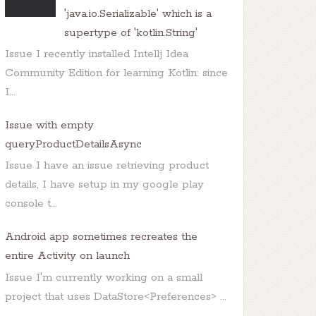
'java.io.Serializable' which is a
supertype of 'kotlin.String'
Issue I recently installed Intellj Idea
Community Edition for learning Kotlin: since
I...
Issue with empty
how
();

queryProductDetailsAsync
Issue I have an issue retrieving product
details, I have setup in my google play
console t...
Android app sometimes recreates the
entire Activity on launch
Issue I'm currently working on a small
project that uses DataStore<Preferences> ...