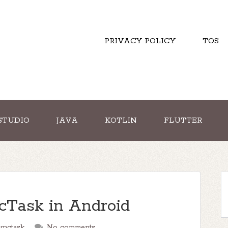
PRIVACY POLICY
TOS
STUDIO
JAVA
KOTLIN
FLUTTER
cTask in Android
ynctask
No comments