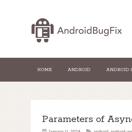
HOME
ANDROID
ANDROID 
Parameters of Asyn
January 11, 2024
android
,
android-as