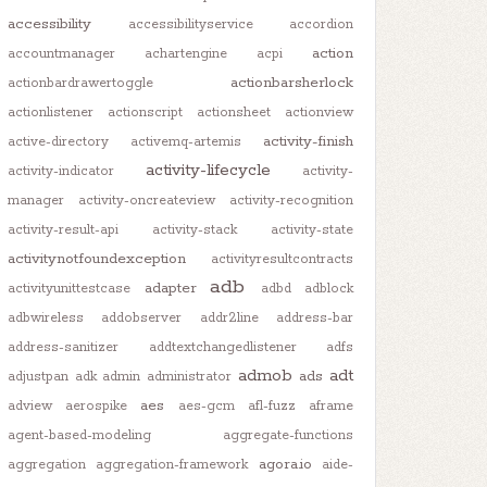
accessibility
accessibilityservice
accordion
action
accountmanager
achartengine
acpi
actionbarsherlock
actionbardrawertoggle
actionlistener
actionscript
actionsheet
actionview
activity-finish
active-directory
activemq-artemis
activity-lifecycle
activity-indicator
activity-
manager
activity-oncreateview
activity-recognition
activity-result-api
activity-stack
activity-state
activitynotfoundexception
activityresultcontracts
adb
adapter
activityunittestcase
adbd
adblock
adbwireless
addobserver
addr2line
address-bar
address-sanitizer
addtextchangedlistener
adfs
admob
adt
ads
adjustpan
adk
admin
administrator
aes
adview
aerospike
aes-gcm
afl-fuzz
aframe
agent-based-modeling
aggregate-functions
agora.io
aggregation
aggregation-framework
aide-