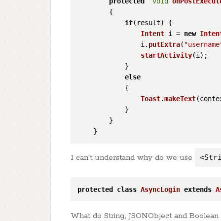
protected
void
onPostExecut
        {

if
(result) {

Intent
 i = 
new
Inten
                i.
putExtra
(
"username
startActivity
(i);

            }

else
            {

Toast
.
makeText
(conte
            }

        }

I can't understand why do we use
<Str
protected
class
AsyncLogin
extends
A
What do String, JSONObject and Boolean r