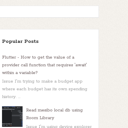
Popular Posts
Flutter - How to get the value of a
provider call function that requires 'await'
within a variable?
Issue I'm trying to make a budget app
where each budget has its own spending
history. ...
Read mesibo local db using
Room Library
Issue I'm using device explorer