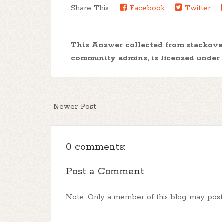
Share This:
Facebook
Twitter
This Answer collected from stackov
community admins, is licensed under
Newer Post
0 comments:
Post a Comment
Note: Only a member of this blog may pos