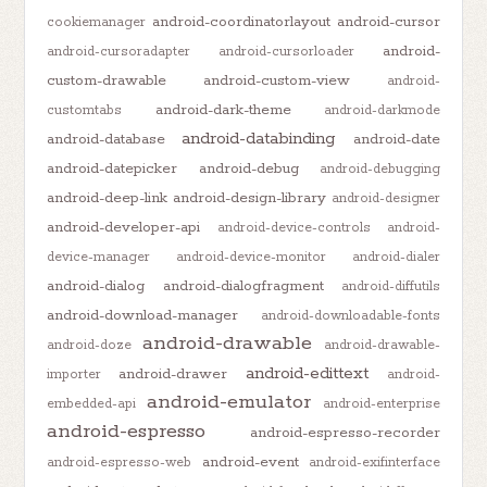
android-coordinatorlayout
android-cursor
cookiemanager
android-
android-cursoradapter
android-cursorloader
custom-drawable
android-custom-view
android-
android-dark-theme
customtabs
android-darkmode
android-databinding
android-database
android-date
android-datepicker
android-debug
android-debugging
android-deep-link
android-design-library
android-designer
android-developer-api
android-device-controls
android-
device-manager
android-device-monitor
android-dialer
android-dialog
android-dialogfragment
android-diffutils
android-download-manager
android-downloadable-fonts
android-drawable
android-doze
android-drawable-
android-edittext
android-drawer
importer
android-
android-emulator
embedded-api
android-enterprise
android-espresso
android-espresso-recorder
android-event
android-espresso-web
android-exifinterface