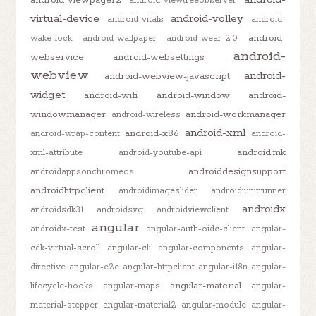
android-viewtreeobserver
virtual-device
android-volley
android-vitals
android-
android-
wake-lock
android-wallpaper
android-wear-2.0
android-
webservice
android-websettings
webview
android-
android-webview-javascript
widget
android-wifi
android-window
android-
windowmanager
android-workmanager
android-wireless
android-xml
android-x86
android-wrap-content
android-
android.mk
xml-attribute
android-youtube-api
androiddesignsupport
androidappsonchromeos
androidhttpclient
androidimageslider
androidjunitrunner
androidx
androidsdk31
androidsvg
androidviewclient
angular
androidx-test
angular-auth-oidc-client
angular-
cdk-virtual-scroll
angular-cli
angular-components
angular-
directive
angular-e2e
angular-httpclient
angular-i18n
angular-
angular-material
lifecycle-hooks
angular-maps
angular-
material-stepper
angular-material2
angular-module
angular-