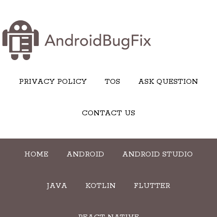
PRIVACY POLICY
TOS
ASK QUESTION
CONTACT US
HOME
ANDROID
ANDROID STUDIO
JAVA
KOTLIN
FLUTTER