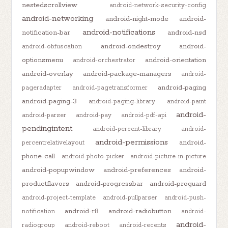
nestedscrollview
android-network-security-config
android-networking
android-night-mode
android-
android-notifications
notification-bar
android-nsd
android-ondestroy
android-
android-obfuscation
optionsmenu
android-orientation
android-orchestrator
android-overlay
android-package-managers
android-
android-paging
pageradapter
android-pagetransformer
android-paging-3
android-paging-library
android-paint
android-
android-parser
android-pay
android-pdf-api
pendingintent
android-percent-library
android-
android-permissions
android-
percentrelativelayout
phone-call
android-photo-picker
android-picture-in-picture
android-popupwindow
android-preferences
android-
productflavors
android-progressbar
android-proguard
android-project-template
android-pullparser
android-push-
android-r8
android-radiobutton
notification
android-
android-
radiogroup
android-reboot
android-recents