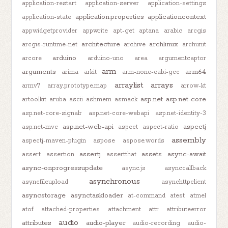
application-restart
application-server
application-settings
application.properties
applicationcontext
application-state
appwidgetprovider
appwrite
apt-get
aptana
arabic
arcgis
architecture
archlinux
arcgis-runtime-net
archive
archunit
arduino
arcore
arduino-uno
area
argumentcaptor
arm
arguments
arm64
arima
arkit
arm-none-eabi-gcc
arraylist
arrays
armv7
array.prototype.map
arrow-kt
asp.net
asp.net-core
artoolkit
aruba
ascii
ashmem
asmack
asp.net-core-signalr
asp.net-core-webapi
asp.net-identity-3
asp.net-web-api
aspectj
asp.net-mvc
aspect
aspect-ratio
assembly
aspectj-maven-plugin
aspose
aspose.words
assertj
assets
async-await
assert
assertion
assertthat
async-onprogressupdate
async.js
asynccallback
asynchronous
asyncfileupload
asynchttpclient
asyncstorage
asynctaskloader
at-command
atest
atmel
atof
attached-properties
attachment
attr
attributeerror
audio
attributes
audio-player
audio-recording
audio-