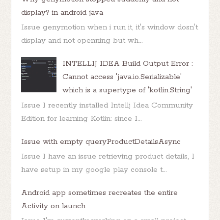
display? in android java
Issue genymotion when i run it, it's window dosn't
display and not openning but wh...
INTELLIJ IDEA Build Output Error :
Cannot access 'java.io.Serializable'
which is a supertype of 'kotlin.String'
Issue I recently installed Intellj Idea Community
Edition for learning Kotlin: since I...
Issue with empty queryProductDetailsAsync
Issue I have an issue retrieving product details, I
have setup in my google play console t...
Android app sometimes recreates the entire
Activity on launch