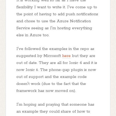
It is working well so far as I have the
flexibility I want to write it. I've come up to
the point of having to add push notifications
and chose to use the Azure Notification
Service seeing as I'm hosting everything
else in Azure too.
I've followed the examples in the repo as
suggested by Microsoft
here
but they are
out of date. They are all for Ionic 4 and it is
now Ionic 6. The phone-gap plugin is now
out of support and the example code
doesn't work (due to the fact that the
framework has now moved on).
I'm hoping and praying that someone has
an example they could share of how to