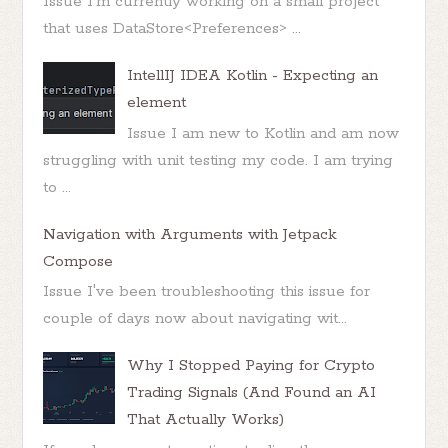
Issue I'm currently working on a small project
that uses DataStore<Preferences> ...
IntellIJ IDEA Kotlin - Expecting an
element
Issue I am new to Kotlin and am now
struggling with unit testing my code. I am trying
to ...
Navigation with Arguments with Jetpack
Compose
Issue I've been troubleshooting this issue for
couple of days now about navigating wit...
Why I Stopped Paying for Crypto
Trading Signals (And Found an AI
That Actually Works)