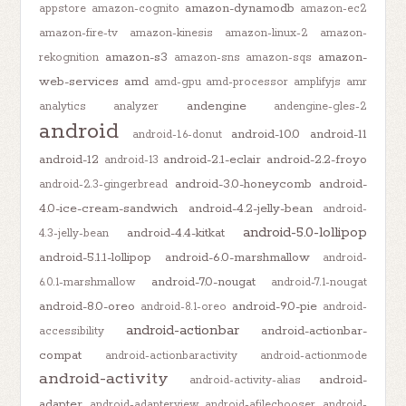
amazon-dynamodb
appstore
amazon-cognito
amazon-ec2
amazon-fire-tv
amazon-kinesis
amazon-linux-2
amazon-
amazon-s3
amazon-
rekognition
amazon-sns
amazon-sqs
web-services
amd
amd-gpu
amd-processor
amplifyjs
amr
andengine
analytics
analyzer
andengine-gles-2
android
android-10.0
android-11
android-1.6-donut
android-12
android-2.1-eclair
android-2.2-froyo
android-13
android-3.0-honeycomb
android-
android-2.3-gingerbread
4.0-ice-cream-sandwich
android-4.2-jelly-bean
android-
android-5.0-lollipop
android-4.4-kitkat
4.3-jelly-bean
android-5.1.1-lollipop
android-6.0-marshmallow
android-
android-7.0-nougat
6.0.1-marshmallow
android-7.1-nougat
android-8.0-oreo
android-9.0-pie
android-8.1-oreo
android-
android-actionbar
android-actionbar-
accessibility
compat
android-actionbaractivity
android-actionmode
android-activity
android-
android-activity-alias
adapter
android-adapterview
android-afilechooser
android-