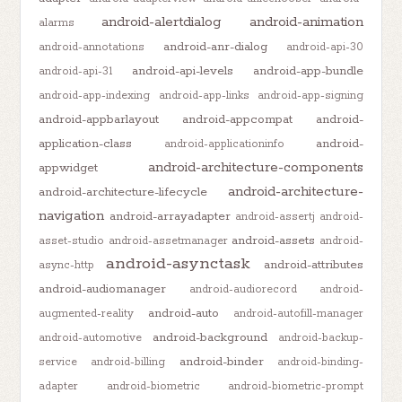
android-alertdialog
android-animation
alarms
android-anr-dialog
android-annotations
android-api-30
android-api-levels
android-app-bundle
android-api-31
android-app-indexing
android-app-links
android-app-signing
android-appbarlayout
android-appcompat
android-
application-class
android-
android-applicationinfo
android-architecture-components
appwidget
android-architecture-
android-architecture-lifecycle
navigation
android-arrayadapter
android-assertj
android-
android-assets
asset-studio
android-assetmanager
android-
android-asynctask
android-attributes
async-http
android-audiomanager
android-audiorecord
android-
android-auto
augmented-reality
android-autofill-manager
android-background
android-automotive
android-backup-
android-binder
service
android-billing
android-binding-
adapter
android-biometric
android-biometric-prompt