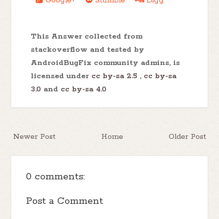
Google+
Stumble
Digg
This Answer collected from
stackoverflow and tested by
AndroidBugFix community admins, is
licensed under
cc by-sa 2.5
,
cc by-sa
3.0
and
cc by-sa 4.0
Newer Post
Home
Older Post
0 comments:
Post a Comment