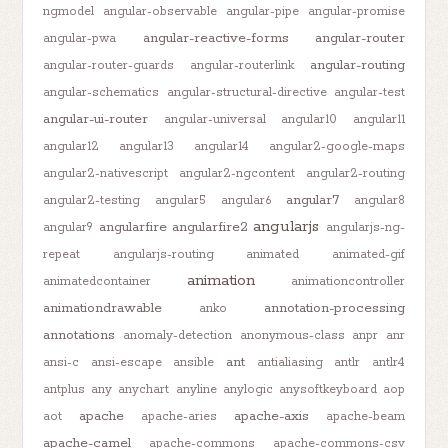
ngmodel
angular-observable
angular-pipe
angular-promise
angular-reactive-forms
angular-router
angular-pwa
angular-routing
angular-router-guards
angular-routerlink
angular-schematics
angular-structural-directive
angular-test
angular-ui-router
angular-universal
angular10
angular11
angular12
angular13
angular14
angular2-google-maps
angular2-nativescript
angular2-ngcontent
angular2-routing
angular7
angular2-testing
angular5
angular6
angular8
angularjs
angularfire
angularfire2
angular9
angularjs-ng-
repeat
angularjs-routing
animated
animated-gif
animation
animatedcontainer
animationcontroller
animationdrawable
annotation-processing
anko
annotations
anomaly-detection
anonymous-class
anpr
anr
ant
ansi-c
ansi-escape
ansible
antialiasing
antlr
antlr4
antplus
any
anychart
anyline
anylogic
anysoftkeyboard
aop
apache
apache-axis
aot
apache-aries
apache-beam
apache-camel
apache-commons
apache-commons-csv