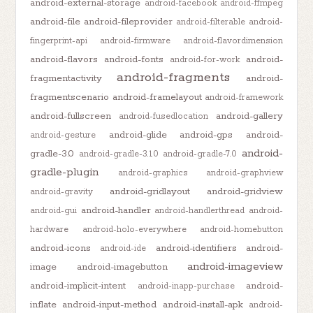
android-external-storage
android-facebook
android-ffmpeg
android-file
android-fileprovider
android-filterable
android-
fingerprint-api
android-firmware
android-flavordimension
android-flavors
android-fonts
android-
android-for-work
android-fragments
fragmentactivity
android-
fragmentscenario
android-framelayout
android-framework
android-fullscreen
android-gallery
android-fusedlocation
android-glide
android-gps
android-
android-gesture
android-
gradle-3.0
android-gradle-3.1.0
android-gradle-7.0
gradle-plugin
android-graphics
android-graphview
android-gridlayout
android-gridview
android-gravity
android-handler
android-gui
android-handlerthread
android-
hardware
android-holo-everywhere
android-homebutton
android-icons
android-identifiers
android-
android-ide
android-imageview
image
android-imagebutton
android-implicit-intent
android-
android-inapp-purchase
inflate
android-input-method
android-install-apk
android-