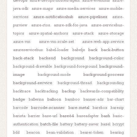
devops
azure-devops-hosted-agent
azure-eventhub
azure-
java-sdk
azure-maps
azure-media-services
azure-mobile-
azure-notificationhub
azure-pipelines
services
azure-
purview
azure-rtos
azure-sdk-for-java
azure-servicebus-
topics
azure-spatial-anchors
azure-stack
azure-storage
azure-vm
azure-vm-scale-set
azure-web-app-service
back
back-button
azureservicebus
babel-loader
babeljs
back-stack
backend
background
background-color
background-
background-drawable
background-foreground
image
background-process
background-mode
background-service
background-thread
backgrounding
backup
backtrace
backtracking
backwards-compatibility
badge
balloon
ballerina
bamboo
banner-ads
bar-chart
barcode-scanner
bare-metal
barcode
barebox
baresip
base64
bash
barista
barrier
base-url
baseadapter
basic-
batch-file
authentication
battery
battery-saver
bazel
bcrypt
bdd
beacon
bean-validation
bearer-token
bearing