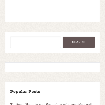
Popular Posts
Flutter - How to get the value of a provider call