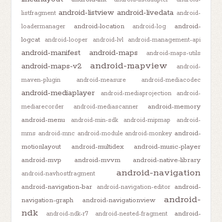
android-listview
android-livedata
listfragment
android-
android-location
android-
loadermanager
android-log
logcat
android-looper
android-lvl
android-management-api
android-manifest
android-maps
android-maps-utils
android-mapview
android-maps-v2
android-
maven-plugin
android-measure
android-mediacodec
android-mediaplayer
android-mediaprojection
android-
android-memory
mediarecorder
android-mediascanner
android-menu
android-min-sdk
android-mipmap
android-
android-
mms
android-mnc
android-module
android-monkey
motionlayout
android-multidex
android-music-player
android-mvp
android-mvvm
android-native-library
android-navigation
android-navhostfragment
android-navigation-bar
android-
android-navigation-editor
android-
navigation-graph
android-navigationview
ndk
android-
android-ndk-r7
android-nested-fragment