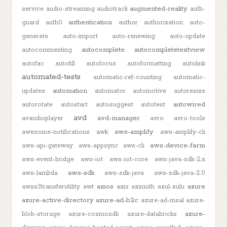
augmented-reality
service
audio-streaming
audiotrack
auth-
authentication
guard
auth0
author
authorization
auto-
generate
auto-import
auto-renewing
auto-update
autocomplete
autocompletetextview
autocommenting
autofac
autofill
autofocus
autoformatting
autolink
automated-tests
automatic-ref-counting
automatic-
automation
updates
automator
automotive
autoresize
autowired
autorotate
autostart
autosuggest
autotest
avd
avd-manager
avaudioplayer
avro
avro-tools
aws-amplify
awesome-notifications
awk
aws-amplify-cli
aws-device-farm
aws-api-gateway
aws-appsync
aws-cli
aws-event-bridge
aws-iot
aws-iot-core
aws-java-sdk-2.x
aws-sdk
aws-lambda
aws-sdk-java
aws-sdk-java-2.0
axios
azure
awss3transferutility
awt
axis
azimuth
azul-zulu
azure-active-directory
azure-ad-b2c
azure-ad-msal
azure-
azure-
blob-storage
azure-cosmosdb
azure-databricks