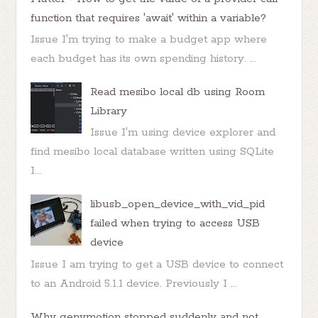
function that requires 'await' within a variable?
Issue I'm trying to make a budget app where
each budget has its own spending history. ...
Read mesibo local db using Room
Library
Issue I'm using device explorer and
find mesibo local database written using SQLite
I...
libusb_open_device_with_vid_pid
failed when trying to access USB
device
Issue I am trying to get a USB device to connect
to an Android 5.1.1 device. Previously I ...
Why genymotion stopped suddenly and not