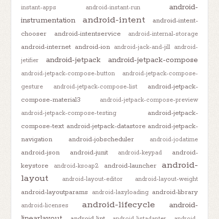
android-
instant-apps
android-instant-run
android-intent
instrumentation
android-intent-
chooser
android-intentservice
android-internal-storage
android-internet
android-ion
android-jack-and-jill
android-
android-jetpack
android-jetpack-compose
jetifier
android-jetpack-compose-button
android-jetpack-compose-
android-jetpack-
gesture
android-jetpack-compose-list
compose-material3
android-jetpack-compose-preview
android-jetpack-
android-jetpack-compose-testing
compose-text
android-jetpack-datastore
android-jetpack-
navigation
android-jobscheduler
android-jodatime
android-json
android-junit
android-
android-keypad
android-
keystore
android-launcher
android-ksoap2
layout
android-layout-editor
android-layout-weight
android-layoutparams
android-library
android-lazyloading
android-lifecycle
android-
android-licenses
linearlayout
android-lint
android-listadapter
android-