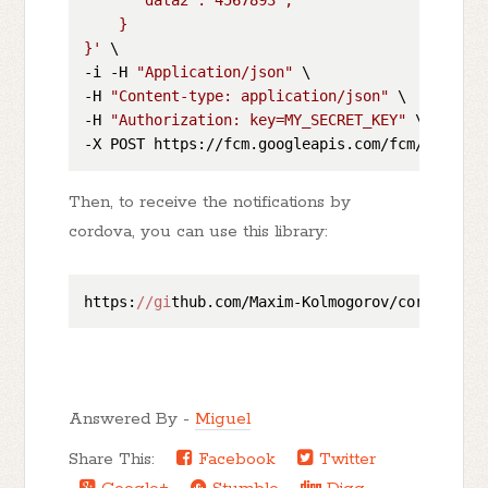
    }

}'
 \

-i -H 
"Application/json"
 \

-H 
"Content-type: application/json"
 \

-H 
"Authorization: key=MY_SECRET_KEY"
 \

Then, to receive the notifications by
cordova, you can use this library:
https:
//gi
thub.com/Maxim-Kolmogorov/cordova-pl
Answered By -
Miguel
Share This:
Facebook
Twitter