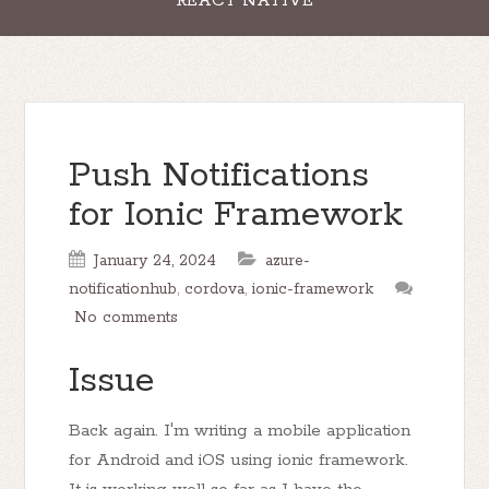
REACT NATIVE
Push Notifications
for Ionic Framework
January 24, 2024
azure-
notificationhub
,
cordova
,
ionic-framework
No comments
Issue
Back again. I'm writing a mobile application
for Android and iOS using ionic framework.