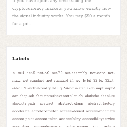
If you have spent any time trading the
cryptocurrency markets, you know exactly how
the signal industry works. You pay $50 a month
for a pri...
Labels
.net
.net-6.0
.net-core
.net-
.a
.net-5
.net-7.0
.net-assembly
maui
.so
.net-standard
.net-standard-2.1
16-bit
32-bit
32bit-
64-bit
aapt
aapt2
64bit
360-virtual-reality
3d
3g
a-star
a2dp
aar
abi
abap-adt
abcustomuinavcontroller
absinthe
absolute
abstract-class
absolute-path
abstract
abstract-factory
accelerometer
accelerate
access-denied
access-modifiers
accessibility
access-point
access-token
accessibilityservice
action
accordion
accountmanager
achartengine
acpi