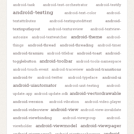
android-task
android-test-orchestrator
android-testify
android-testing
android-text-color
android-
android-
textattributes
android-textinputedittext
textinputlayout
android-textureview
android-textview-
android-theme
autosize
android-textwatcher
android-
android-thread
android-threading
things
android-timer
android-tiramisu
android-toast
android-
android-titlebar
android-toolbar
togglebutton
android-tools-namespace
android-transitions
android-touch-event
android-traceview
android-tv
android-ui
android-twitter
android-typeface
android-uiautomator
android-unit-testing
android-
android-vectordrawable
update-app
android-update-sdk
android-version
android-vibration
android-video-player
android-view
android-videoview
android-view-invalidate
android-viewbinding
android-viewgroup
android-
android-viewmodel
android-viewpager
viewholder
android-
android-viewpager2