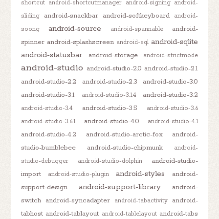
shortcut
android-shortcutmanager
android-signing
android-
android-snackbar
android-softkeyboard
sliding
android-
android-source
android-
soong
android-spannable
android-sqlite
spinner
android-splashscreen
android-sql
android-statusbar
android-storage
android-strictmode
android-studio
android-studio-2.0
android-studio-2.1
android-studio-2.2
android-studio-2.3
android-studio-3.0
android-studio-3.1
android-studio-3.2
android-studio-3.1.4
android-studio-3.5
android-studio-3.4
android-studio-3.6
android-studio-4.0
android-studio-3.6.1
android-studio-4.1
android-studio-4.2
android-studio-arctic-fox
android-
studio-bumblebee
android-studio-chipmunk
android-
android-studio-
studio-debugger
android-studio-dolphin
android-styles
import
android-
android-studio-plugin
android-support-library
support-design
android-
switch
android-syncadapter
android-
android-tabactivity
tabhost
android-tablayout
android-tabs
android-tablelayout