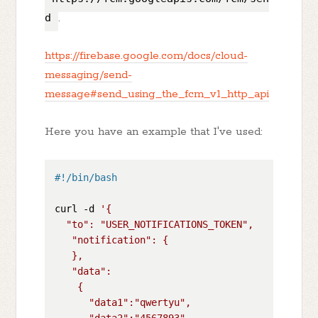
d
.
https://firebase.google.com/docs/cloud-
messaging/send-
message#send_using_the_fcm_v1_http_api
Here you have an example that I've used:
#!/bin/bash
curl -d 
'{

  "to": "USER_NOTIFICATIONS_TOKEN",

   "notification": {

   },

   "data":

    {

      "data1":"qwertyu",

      "data2":"4567893",
