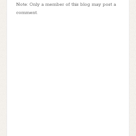
Note: Only a member of this blog may post a
comment.