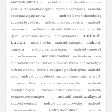
android-bitmap
android-bluetooth
android-bottom-nav-
android-bottomnav
android-
view
android-bottomappbar
bottomnavigationview
android-bottomsheetdialog
android-broadcast
android-
android-broadcastreceiver
browser
android-build
android-build-
android-build-flavors
android-
type
android-bundle
android-buildconfig
button
android-
android-calendar
android-c2dm
camera
android-camera-intent
android-camera2
android-canvas
android-camerax
android-cardview
android-checkbox
android-chips
android-checkedtextview
android-collapsingtoolbarlayout
android-
android-chrome
color
android-compatibility
android-components
android-
android-compose-textfield
android-
compose-button
configchanges
android-
android-connectionservice
android-constraintlayout
connectivitymanager
android-contacts
android-contentprovider
android-
android-context
contentresolver
android-