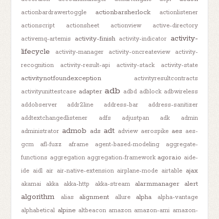
actionbarsherlock
actionbardrawertoggle
actionlistener
actionscript
actionsheet
actionview
active-directory
activity-
activity-finish
activemq-artemis
activity-indicator
lifecycle
activity-manager
activity-oncreateview
activity-
recognition
activity-result-api
activity-stack
activity-state
activitynotfoundexception
activityresultcontracts
adb
adapter
activityunittestcase
adbd
adblock
adbwireless
addobserver
addr2line
address-bar
address-sanitizer
addtextchangedlistener
adfs
adjustpan
adk
admin
admob
adt
ads
aes
administrator
adview
aerospike
aes-
gcm
afl-fuzz
aframe
agent-based-modeling
aggregate-
agora.io
functions
aggregation
aggregation-framework
aide-
ajax
ide
aidl
air
air-native-extension
airplane-mode
airtable
alarmmanager
alert
akamai
akka
akka-http
akka-stream
algorithm
alignment
alpha
alias
allure
alpha-vantage
alpine
alphabetical
altbeacon
amazon
amazon-ami
amazon-