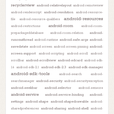
recyclerview
android-relativelayout
android-remoteview
android-resolution
android-renderscript
android-resource-
android-resources
file
android-resource-qualifiers
android-room
android-restrictions
android-room-
android-
prepackageddatabase
android-room-relation
runonuithread
android-safe-args
android-
android-runtime
savedstate
android-
android-screen
android-screen-pinning
screen-support
android-scripting
android-scroll
android-
android-scrollview
android-sdcard
scrollbar
android-sdk-
android-sdk-2.3
android-sdk-manager
1.6
android-sdk-2.1
android-sdk-tools
android-search
android-
android-security
searchmanager
android-securityexception
android-seekbar
android-selector
android-sensors
android-service
android-service-binding
android-
settings
android-shape
android-shapedrawable
android-
android-sharing
android-shell
sharedpreferences
android-