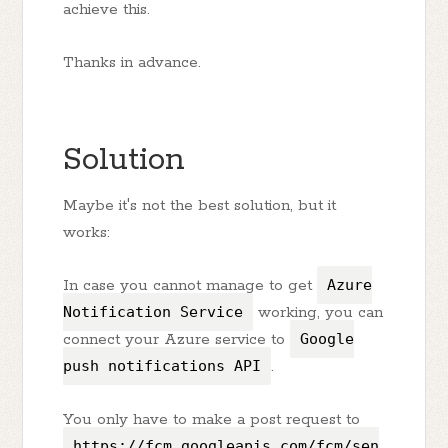
achieve this.
Thanks in advance.
Solution
Maybe it's not the best solution, but it
works:
In case you cannot manage to get
Azure
Notification Service
working, you can
connect your Azure service to
Google
push notifications API
.
You only have to make a post request to
https://fcm.googleapis.com/fcm/sen