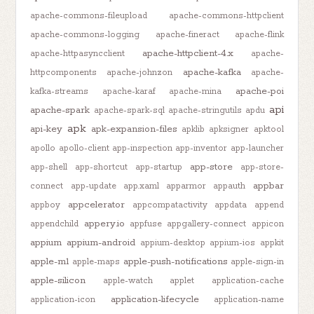
apache-commons-fileupload
apache-commons-httpclient
apache-commons-logging
apache-fineract
apache-flink
apache-httpclient-4.x
apache-httpasyncclient
apache-
apache-kafka
httpcomponents
apache-johnzon
apache-
apache-poi
kafka-streams
apache-karaf
apache-mina
api
apache-spark
apache-spark-sql
apache-stringutils
apdu
apk
api-key
apk-expansion-files
apklib
apksigner
apktool
apollo
apollo-client
app-inspection
app-inventor
app-launcher
app-store
app-shell
app-shortcut
app-startup
app-store-
appbar
connect
app-update
app.xaml
apparmor
appauth
appcelerator
appboy
appcompatactivity
appdata
append
appery.io
appendchild
appfuse
appgallery-connect
appicon
appium
appium-android
appium-desktop
appium-ios
appkit
apple-m1
apple-push-notifications
apple-maps
apple-sign-in
apple-silicon
apple-watch
applet
application-cache
application-lifecycle
application-icon
application-name