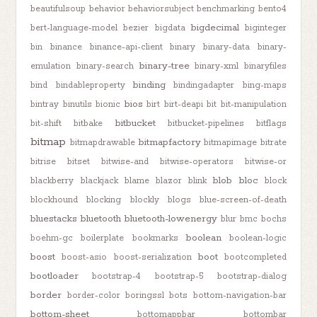
beautifulsoup
behavior
behaviorsubject
benchmarking
bento4
bigdecimal
bert-language-model
bezier
bigdata
biginteger
bin
binance
binance-api-client
binary
binary-data
binary-
binary-tree
emulation
binary-search
binary-xml
binaryfiles
binding
bind
bindableproperty
bindingadapter
bing-maps
bios
bintray
binutils
bionic
birt
birt-deapi
bit
bit-manipulation
bitbucket
bit-shift
bitbake
bitbucket-pipelines
bitflags
bitmap
bitmapfactory
bitmapdrawable
bitmapimage
bitrate
bitrise
bitset
bitwise-and
bitwise-operators
bitwise-or
blob
bloc
blackberry
blackjack
blame
blazor
blink
block
blockhound
blocking
blockly
blogs
blue-screen-of-death
bluestacks
bluetooth
bluetooth-lowenergy
blur
bmc
bochs
boolean
boehm-gc
boilerplate
bookmarks
boolean-logic
boost
boot
boost-asio
boost-serialization
bootcompleted
bootloader
bootstrap-4
bootstrap-5
bootstrap-dialog
border
border-color
boringssl
bots
bottom-navigation-bar
bottom-sheet
bottomappbar
bottombar