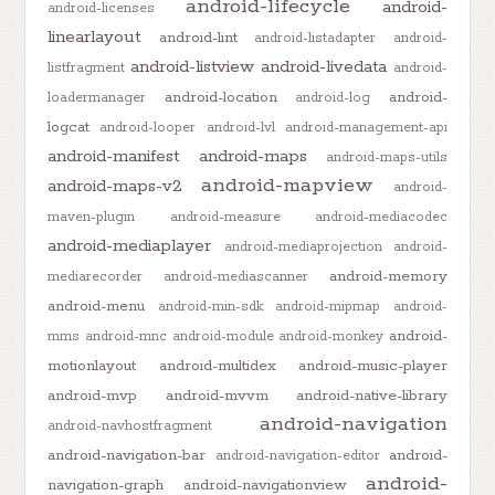
android-lifecycle
android-
android-licenses
linearlayout
android-lint
android-listadapter
android-
android-listview
android-livedata
listfragment
android-
android-location
android-
loadermanager
android-log
logcat
android-looper
android-lvl
android-management-api
android-manifest
android-maps
android-maps-utils
android-mapview
android-maps-v2
android-
maven-plugin
android-measure
android-mediacodec
android-mediaplayer
android-mediaprojection
android-
android-memory
mediarecorder
android-mediascanner
android-menu
android-min-sdk
android-mipmap
android-
android-
mms
android-mnc
android-module
android-monkey
motionlayout
android-multidex
android-music-player
android-mvp
android-mvvm
android-native-library
android-navigation
android-navhostfragment
android-navigation-bar
android-
android-navigation-editor
android-
navigation-graph
android-navigationview