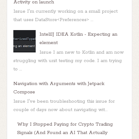
Activity on launch
Issue I'm currently working on a small project
that uses DataStore<Preferences> ...
IntellIJ IDEA Kotlin - Expecting an
element
Issue I am new to Kotlin and am now
struggling with unit testing my code. I am trying
to ...
Navigation with Arguments with Jetpack
Compose
Issue I've been troubleshooting this issue for
couple of days now about navigating wit...
Why I Stopped Paying for Crypto Trading
Signals (And Found an AI That Actually