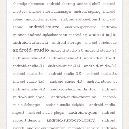
android-sharing
android-shell
sharedpreferences
android-
shortcut
android-shortcutmanager
android-signing
android-
android-snackbar
android-softkeyboard
sliding
android-
android-source
android-
soong
android-spannable
android-sqlite
spinner
android-splashscreen
android-sql
android-statusbar
android-storage
android-strictmode
android-studio
android-studio-2.0
android-studio-2.1
android-studio-2.2
android-studio-2.3
android-studio-3.0
android-studio-3.1
android-studio-3.2
android-studio-3.1.4
android-studio-3.5
android-studio-3.4
android-studio-3.6
android-studio-4.0
android-studio-3.6.1
android-studio-4.1
android-studio-4.2
android-studio-arctic-fox
android-
studio-bumblebee
android-studio-chipmunk
android-
android-studio-
studio-debugger
android-studio-dolphin
android-styles
import
android-
android-studio-plugin
android-support-library
support-design
android-
switch
android-syncadapter
android-
android-tabactivity