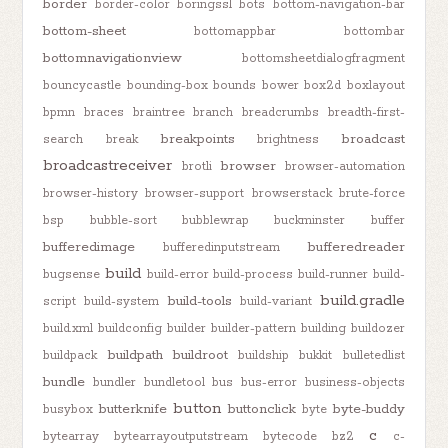
border
border-color
boringssl
bots
bottom-navigation-bar
bottom-sheet
bottomappbar
bottombar
bottomnavigationview
bottomsheetdialogfragment
bouncycastle
bounding-box
bounds
bower
box2d
boxlayout
bpmn
braces
braintree
branch
breadcrumbs
breadth-first-
breakpoints
broadcast
search
break
brightness
broadcastreceiver
browser
brotli
browser-automation
browser-history
browser-support
browserstack
brute-force
bsp
bubble-sort
bubblewrap
buckminster
buffer
bufferedimage
bufferedreader
bufferedinputstream
build
bugsense
build-error
build-process
build-runner
build-
build.gradle
build-tools
script
build-system
build-variant
build.xml
buildconfig
builder
builder-pattern
building
buildozer
buildpath
buildroot
buildpack
buildship
bukkit
bulletedlist
bundle
bundler
bundletool
bus
bus-error
business-objects
button
butterknife
buttonclick
byte-buddy
busybox
byte
c
bytearray
bytearrayoutputstream
bytecode
bz2
c-