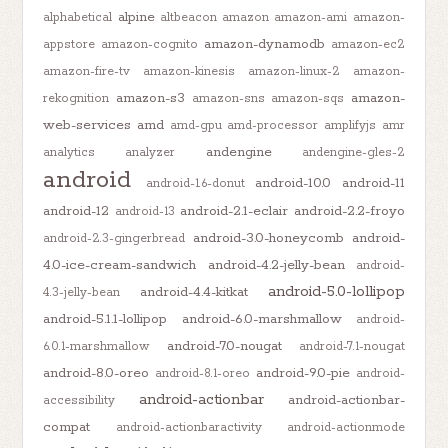
alpine
alphabetical
altbeacon
amazon
amazon-ami
amazon-
amazon-dynamodb
appstore
amazon-cognito
amazon-ec2
amazon-fire-tv
amazon-kinesis
amazon-linux-2
amazon-
amazon-s3
amazon-
rekognition
amazon-sns
amazon-sqs
web-services
amd
amd-gpu
amd-processor
amplifyjs
amr
andengine
analytics
analyzer
andengine-gles-2
android
android-10.0
android-11
android-1.6-donut
android-12
android-2.1-eclair
android-2.2-froyo
android-13
android-3.0-honeycomb
android-
android-2.3-gingerbread
4.0-ice-cream-sandwich
android-4.2-jelly-bean
android-
android-5.0-lollipop
android-4.4-kitkat
4.3-jelly-bean
android-5.1.1-lollipop
android-6.0-marshmallow
android-
android-7.0-nougat
6.0.1-marshmallow
android-7.1-nougat
android-8.0-oreo
android-9.0-pie
android-8.1-oreo
android-
android-actionbar
android-actionbar-
accessibility
compat
android-actionbaractivity
android-actionmode