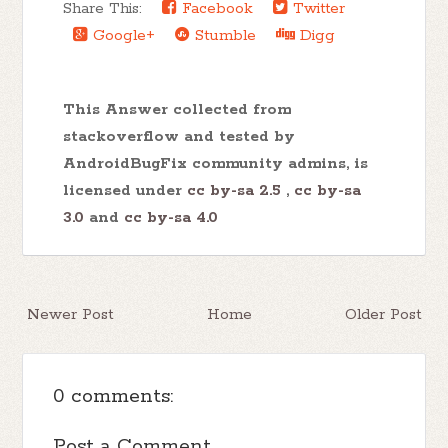
Share This:
Facebook
Twitter
Google+
Stumble
Digg
This Answer collected from
stackoverflow and tested by
AndroidBugFix community admins, is
licensed under
cc by-sa 2.5
,
cc by-sa
3.0
and
cc by-sa 4.0
Newer Post
Home
Older Post
0 comments:
Post a Comment