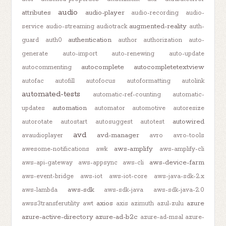
audio
attributes
audio-player
audio-recording
audio-
augmented-reality
service
audio-streaming
audiotrack
auth-
authentication
guard
auth0
author
authorization
auto-
generate
auto-import
auto-renewing
auto-update
autocomplete
autocompletetextview
autocommenting
autofac
autofill
autofocus
autoformatting
autolink
automated-tests
automatic-ref-counting
automatic-
automation
updates
automator
automotive
autoresize
autowired
autorotate
autostart
autosuggest
autotest
avd
avd-manager
avaudioplayer
avro
avro-tools
aws-amplify
awesome-notifications
awk
aws-amplify-cli
aws-device-farm
aws-api-gateway
aws-appsync
aws-cli
aws-event-bridge
aws-iot
aws-iot-core
aws-java-sdk-2.x
aws-sdk
aws-lambda
aws-sdk-java
aws-sdk-java-2.0
axios
azure
awss3transferutility
awt
axis
azimuth
azul-zulu
azure-active-directory
azure-ad-b2c
azure-ad-msal
azure-