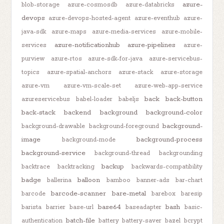
azure-
blob-storage
azure-cosmosdb
azure-databricks
devops
azure-devops-hosted-agent
azure-eventhub
azure-
java-sdk
azure-maps
azure-media-services
azure-mobile-
azure-notificationhub
azure-pipelines
services
azure-
purview
azure-rtos
azure-sdk-for-java
azure-servicebus-
topics
azure-spatial-anchors
azure-stack
azure-storage
azure-vm
azure-vm-scale-set
azure-web-app-service
back
back-button
azureservicebus
babel-loader
babeljs
back-stack
backend
background
background-color
background-
background-drawable
background-foreground
image
background-process
background-mode
background-service
background-thread
backgrounding
backup
backtrace
backtracking
backwards-compatibility
badge
balloon
ballerina
bamboo
banner-ads
bar-chart
barcode-scanner
bare-metal
barcode
barebox
baresip
base64
bash
barista
barrier
base-url
baseadapter
basic-
batch-file
authentication
battery
battery-saver
bazel
bcrypt