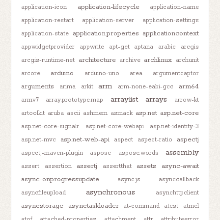
application-lifecycle
application-icon
application-name
application-restart
application-server
application-settings
application.properties
applicationcontext
application-state
appwidgetprovider
appwrite
apt-get
aptana
arabic
arcgis
architecture
archlinux
arcgis-runtime-net
archive
archunit
arduino
arcore
arduino-uno
area
argumentcaptor
arm
arguments
arm64
arima
arkit
arm-none-eabi-gcc
arraylist
arrays
armv7
array.prototype.map
arrow-kt
asp.net
asp.net-core
artoolkit
aruba
ascii
ashmem
asmack
asp.net-core-signalr
asp.net-core-webapi
asp.net-identity-3
asp.net-web-api
aspectj
asp.net-mvc
aspect
aspect-ratio
assembly
aspectj-maven-plugin
aspose
aspose.words
assertj
assets
async-await
assert
assertion
assertthat
async-onprogressupdate
async.js
asynccallback
asynchronous
asyncfileupload
asynchttpclient
asyncstorage
asynctaskloader
at-command
atest
atmel
atof
attached-properties
attachment
attr
attributeerror