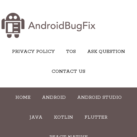
PRIVACY POLICY
TOS
ASK QUESTION
CONTACT US
HOME
ANDROID
ANDROID STUDIO
JAVA
KOTLIN
FLUTTER