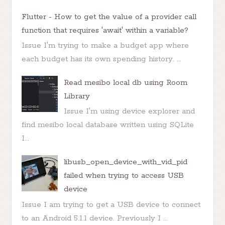
Flutter - How to get the value of a provider call
function that requires 'await' within a variable?
Issue I'm trying to make a budget app where
each budget has its own spending history. ...
Read mesibo local db using Room
Library
Issue I'm using device explorer and
find mesibo local database written using SQLite
I...
libusb_open_device_with_vid_pid
failed when trying to access USB
device
Issue I am trying to get a USB device to connect
to an Android 5.1.1 device. Previously I ...