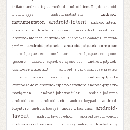
inflate
android-input-method
android-install-apk
android-
android-
instant-apps
android-instant-run
android-intent
instrumentation
android-intent-
chooser
android-intentservice
android-internal-storage
android-internet
android-ion
android-jack-and-jill
android-
android-jetpack
android-jetpack-compose
jetifier
android-jetpack-compose-button
android-jetpack-compose-
android-jetpack-
gesture
android-jetpack-compose-list
compose-material3
android-jetpack-compose-preview
android-jetpack-
android-jetpack-compose-testing
compose-text
android-jetpack-datastore
android-jetpack-
navigation
android-jobscheduler
android-jodatime
android-json
android-junit
android-
android-keypad
android-
keystore
android-launcher
android-ksoap2
layout
android-layout-editor
android-layout-weight
android-layoutparams
android-library
android-lazyloading