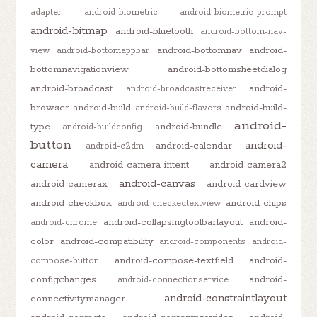
adapter
android-biometric
android-biometric-prompt
android-bitmap
android-bluetooth
android-bottom-nav-
android-bottomnav
android-
view
android-bottomappbar
bottomnavigationview
android-bottomsheetdialog
android-broadcast
android-
android-broadcastreceiver
browser
android-build
android-build-
android-build-flavors
android-
type
android-bundle
android-buildconfig
button
android-
android-calendar
android-c2dm
camera
android-camera-intent
android-camera2
android-canvas
android-camerax
android-cardview
android-checkbox
android-chips
android-checkedtextview
android-collapsingtoolbarlayout
android-
android-chrome
color
android-compatibility
android-components
android-
android-compose-textfield
android-
compose-button
configchanges
android-
android-connectionservice
android-constraintlayout
connectivitymanager