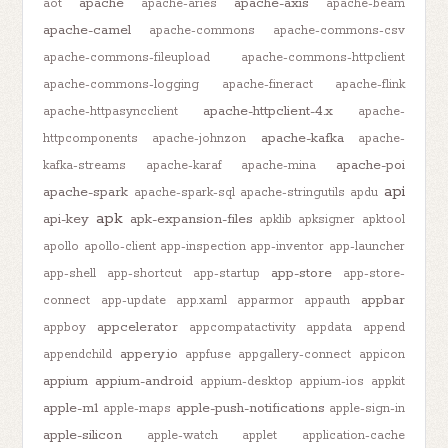
apache
apache-axis
aot
apache-aries
apache-beam
apache-camel
apache-commons
apache-commons-csv
apache-commons-fileupload
apache-commons-httpclient
apache-commons-logging
apache-fineract
apache-flink
apache-httpclient-4.x
apache-httpasyncclient
apache-
apache-kafka
httpcomponents
apache-johnzon
apache-
apache-poi
kafka-streams
apache-karaf
apache-mina
api
apache-spark
apache-spark-sql
apache-stringutils
apdu
apk
api-key
apk-expansion-files
apklib
apksigner
apktool
apollo
apollo-client
app-inspection
app-inventor
app-launcher
app-store
app-shell
app-shortcut
app-startup
app-store-
appbar
connect
app-update
app.xaml
apparmor
appauth
appcelerator
appboy
appcompatactivity
appdata
append
appery.io
appendchild
appfuse
appgallery-connect
appicon
appium
appium-android
appium-desktop
appium-ios
appkit
apple-m1
apple-push-notifications
apple-maps
apple-sign-in
apple-silicon
apple-watch
applet
application-cache