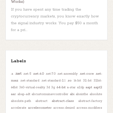
Works)
If you have spent any time trading the
cryptocurrency markets, you know exactly how
the signal industry works. You pay $50 a month
for a pri...
Labels
.net
.net-6.0
.net-core
.net-
.a
.net-5
.net-7.0
.net-assembly
maui
.so
.net-standard
.net-standard-2.1
16-bit
32-bit
32bit-
64-bit
aapt
aapt2
64bit
360-virtual-reality
3d
3g
a-star
a2dp
aar
abi
abap-adt
abcustomuinavcontroller
absinthe
absolute
abstract-class
absolute-path
abstract
abstract-factory
accelerometer
accelerate
access-denied
access-modifiers