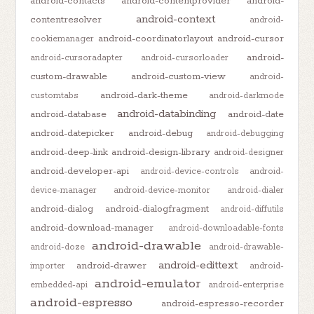
android-contacts
android-contentprovider
android-
android-context
contentresolver
android-
android-coordinatorlayout
android-cursor
cookiemanager
android-
android-cursoradapter
android-cursorloader
custom-drawable
android-custom-view
android-
android-dark-theme
customtabs
android-darkmode
android-databinding
android-database
android-date
android-datepicker
android-debug
android-debugging
android-deep-link
android-design-library
android-designer
android-developer-api
android-device-controls
android-
device-manager
android-device-monitor
android-dialer
android-dialog
android-dialogfragment
android-diffutils
android-download-manager
android-downloadable-fonts
android-drawable
android-doze
android-drawable-
android-edittext
android-drawer
importer
android-
android-emulator
embedded-api
android-enterprise
android-espresso
android-espresso-recorder