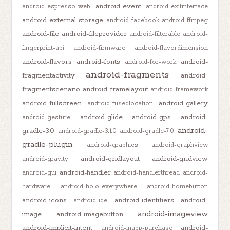
android-event
android-espresso-web
android-exifinterface
android-external-storage
android-facebook
android-ffmpeg
android-file
android-fileprovider
android-filterable
android-
fingerprint-api
android-firmware
android-flavordimension
android-flavors
android-fonts
android-
android-for-work
android-fragments
fragmentactivity
android-
fragmentscenario
android-framelayout
android-framework
android-fullscreen
android-gallery
android-fusedlocation
android-glide
android-gps
android-
android-gesture
android-
gradle-3.0
android-gradle-3.1.0
android-gradle-7.0
gradle-plugin
android-graphics
android-graphview
android-gridlayout
android-gridview
android-gravity
android-handler
android-gui
android-handlerthread
android-
hardware
android-holo-everywhere
android-homebutton
android-icons
android-identifiers
android-
android-ide
android-imageview
image
android-imagebutton
android-implicit-intent
android-
android-inapp-purchase