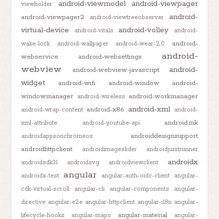
android-viewmodel
android-viewpager
viewholder
android-
android-viewpager2
android-viewtreeobserver
virtual-device
android-volley
android-vitals
android-
android-
wake-lock
android-wallpaper
android-wear-2.0
android-
webservice
android-websettings
webview
android-
android-webview-javascript
widget
android-wifi
android-window
android-
windowmanager
android-workmanager
android-wireless
android-xml
android-x86
android-wrap-content
android-
android.mk
xml-attribute
android-youtube-api
androiddesignsupport
androidappsonchromeos
androidhttpclient
androidimageslider
androidjunitrunner
androidx
androidsdk31
androidsvg
androidviewclient
angular
androidx-test
angular-auth-oidc-client
angular-
cdk-virtual-scroll
angular-cli
angular-components
angular-
directive
angular-e2e
angular-httpclient
angular-i18n
angular-
angular-material
lifecycle-hooks
angular-maps
angular-