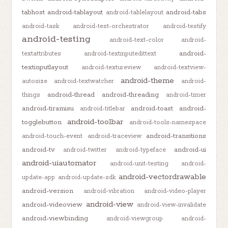
tabhost
android-tablayout
android-tabs
android-tablelayout
android-task
android-test-orchestrator
android-testify
android-testing
android-text-color
android-
android-
textattributes
android-textinputedittext
textinputlayout
android-textureview
android-textview-
android-theme
autosize
android-textwatcher
android-
android-thread
android-threading
things
android-timer
android-tiramisu
android-toast
android-
android-titlebar
android-toolbar
togglebutton
android-tools-namespace
android-transitions
android-touch-event
android-traceview
android-tv
android-ui
android-twitter
android-typeface
android-uiautomator
android-unit-testing
android-
android-vectordrawable
update-app
android-update-sdk
android-version
android-vibration
android-video-player
android-view
android-videoview
android-view-invalidate
android-viewbinding
android-viewgroup
android-