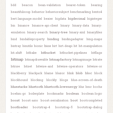
bdd
beacon
bean-validation
bearer-token
bearing
beautifulsoup
behavior
behaviorsubject
benchmarking
bento4
bigdecimal
bert-language-model
bezier
bigdata
biginteger
bin
binance
binance-api-client
binary
binary-data
binary-
binary-tree
emulation
binary-search
binary-xml
binaryfiles
binding
bind
bindableproperty
bindingadapter
bing-maps
bios
bintray
binutils
bionic
birt
birt-deapi
bit
bit-manipulation
bitbucket
bit-shift
bitbake
bitbucket-pipelines
bitflags
bitmap
bitmapfactory
bitmapdrawable
bitmapimage
bitrate
bitrise
bitset
bitwise-and
bitwise-operators
bitwise-or
blob
bloc
blackberry
blackjack
blame
blazor
blink
block
blockhound
blocking
blockly
blogs
blue-screen-of-death
bluestacks
bluetooth
bluetooth-lowenergy
blur
bmc
bochs
boolean
boehm-gc
boilerplate
bookmarks
boolean-logic
boost
boot
boost-asio
boost-serialization
bootcompleted
bootloader
bootstrap-4
bootstrap-5
bootstrap-dialog