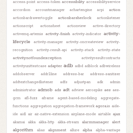
accessibility
access-point
access-token
accessibilityservice
action
accordion
accountmanager
achartengine
acpi
actionbarsherlock
actionbardrawertoggle
actionlistener
actionscript
actionsheet
actionview
active-directory
activity-
activity-finish
activemq-artemis
activity-indicator
lifecycle
activity-manager
activity-oncreateview
activity-
recognition
activity-result-api
activity-stack
activity-state
activitynotfoundexception
activityresultcontracts
adb
adapter
activityunittestcase
adbd
adblock
adbwireless
addobserver
addr2line
address-bar
address-sanitizer
addtextchangedlistener
adfs
adjustpan
adk
admin
admob
adt
ads
aes
administrator
adview
aerospike
aes-
gcm
afl-fuzz
aframe
agent-based-modeling
aggregate-
agora.io
functions
aggregation
aggregation-framework
aide-
ajax
ide
aidl
air
air-native-extension
airplane-mode
airtable
alarmmanager
alert
akamai
akka
akka-http
akka-stream
algorithm
alignment
alpha
alias
allure
alpha-vantage