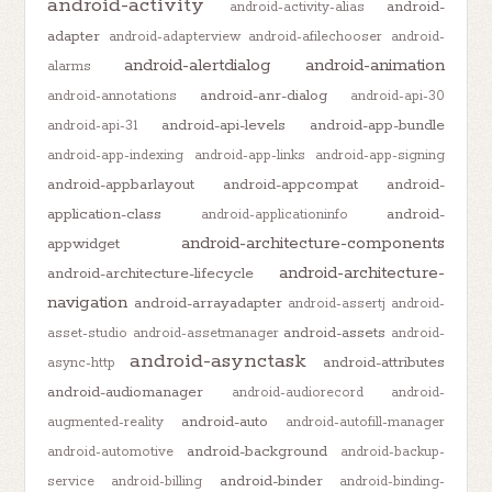
android-activity
android-
android-activity-alias
adapter
android-adapterview
android-afilechooser
android-
android-alertdialog
android-animation
alarms
android-anr-dialog
android-annotations
android-api-30
android-api-levels
android-app-bundle
android-api-31
android-app-indexing
android-app-links
android-app-signing
android-appbarlayout
android-appcompat
android-
application-class
android-
android-applicationinfo
android-architecture-components
appwidget
android-architecture-
android-architecture-lifecycle
navigation
android-arrayadapter
android-assertj
android-
android-assets
asset-studio
android-assetmanager
android-
android-asynctask
android-attributes
async-http
android-audiomanager
android-audiorecord
android-
android-auto
augmented-reality
android-autofill-manager
android-background
android-automotive
android-backup-
android-binder
service
android-billing
android-binding-