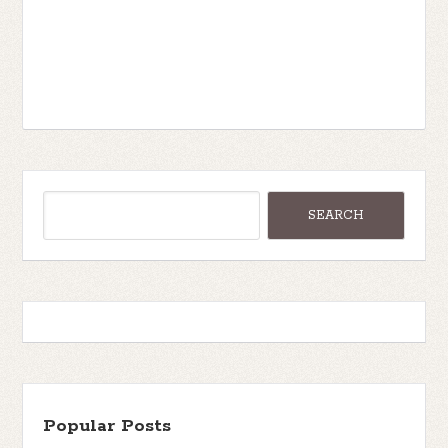
Popular Posts