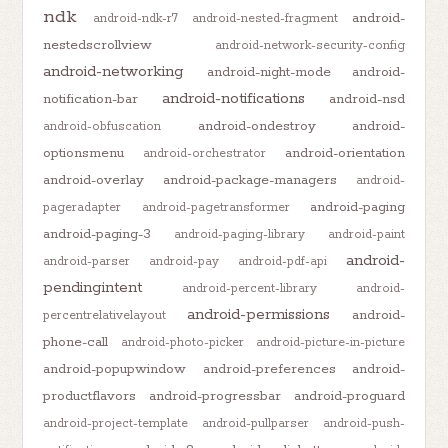
ndk
android-
android-ndk-r7
android-nested-fragment
nestedscrollview
android-network-security-config
android-networking
android-night-mode
android-
android-notifications
notification-bar
android-nsd
android-ondestroy
android-
android-obfuscation
optionsmenu
android-orientation
android-orchestrator
android-overlay
android-package-managers
android-
android-paging
pageradapter
android-pagetransformer
android-paging-3
android-paging-library
android-paint
android-
android-parser
android-pay
android-pdf-api
pendingintent
android-percent-library
android-
android-permissions
android-
percentrelativelayout
phone-call
android-photo-picker
android-picture-in-picture
android-popupwindow
android-preferences
android-
productflavors
android-progressbar
android-proguard
android-project-template
android-pullparser
android-push-