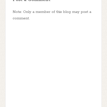
Note: Only a member of this blog may post a
comment.