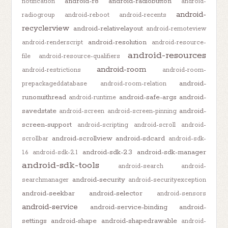
android-r8
android-radiobutton
notification
android-
android-
radiogroup
android-reboot
android-recents
recyclerview
android-relativelayout
android-remoteview
android-resolution
android-renderscript
android-resource-
android-resources
file
android-resource-qualifiers
android-room
android-restrictions
android-room-
android-
prepackageddatabase
android-room-relation
runonuithread
android-safe-args
android-
android-runtime
savedstate
android-
android-screen
android-screen-pinning
screen-support
android-scripting
android-scroll
android-
android-scrollview
android-sdcard
scrollbar
android-sdk-
android-sdk-2.3
android-sdk-manager
1.6
android-sdk-2.1
android-sdk-tools
android-search
android-
android-security
searchmanager
android-securityexception
android-seekbar
android-selector
android-sensors
android-service
android-service-binding
android-
settings
android-shape
android-shapedrawable
android-