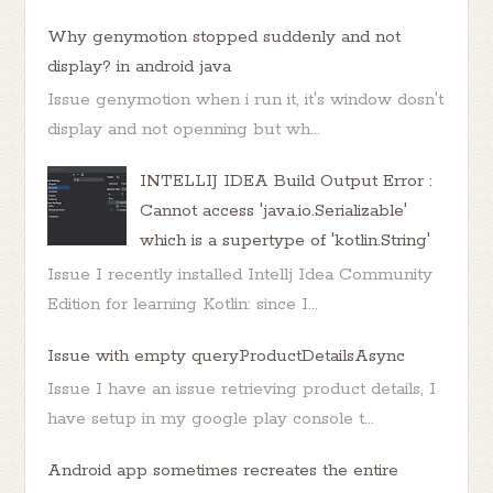
Why genymotion stopped suddenly and not
display? in android java
Issue genymotion when i run it, it's window dosn't
display and not openning but wh...
INTELLIJ IDEA Build Output Error :
Cannot access 'java.io.Serializable'
which is a supertype of 'kotlin.String'
Issue I recently installed Intellj Idea Community
Edition for learning Kotlin: since I...
Issue with empty queryProductDetailsAsync
Issue I have an issue retrieving product details, I
have setup in my google play console t...
Android app sometimes recreates the entire