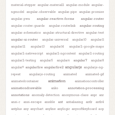
material-stepper
angular-material2
angular-module
angular-
ngmodel
angular-observable
angular-pipe
angular-promise
angular-reactive-forms
angular-router
angular-pwa
angular-routing
angular-router-guards
angular-routerlink
angular-schematics
angular-structural-directive
angular-test
angular-ui-router
angular-universal
angular10
angular11
angular12
angular13
angular14
angular2-google-maps
angular2-nativescript
angular2-ngcontent
angular2-routing
angular7
angular2-testing
angular5
angular6
angular8
angularjs
angularfire
angularfire2
angular9
angularjs-ng-
repeat
angularjs-routing
animated
animated-gif
animation
animatedcontainer
animationcontroller
animationdrawable
annotation-processing
anko
annotations
anomaly-detection
anonymous-class
anpr
anr
ant
ansi-c
ansi-escape
ansible
antialiasing
antlr
antlr4
antplus
any
anychart
anyline
anylogic
anysoftkeyboard
aop