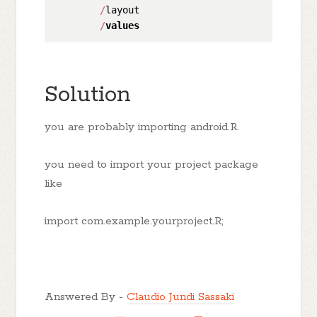
/
layout

/
values
Solution
you are probably importing android.R.
you need to import your project package
like
import com.example.yourproject.R;
Answered By -
Claudio Jundi Sassaki