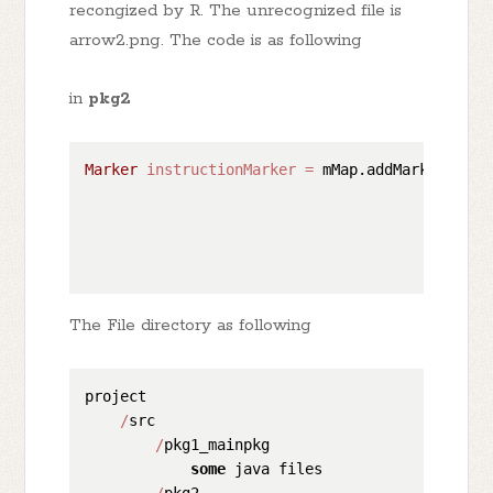
recongized by R. The unrecognized file is
arrow2.png. The code is as following
in
pkg2
Marker
instructionMarker
=
 mMap.addMarker(
new
                                              
                                              
                                              
                                              
The File directory as following
project

/
src

/
pkg1_mainpkg

some
 java files

/
pkg2
