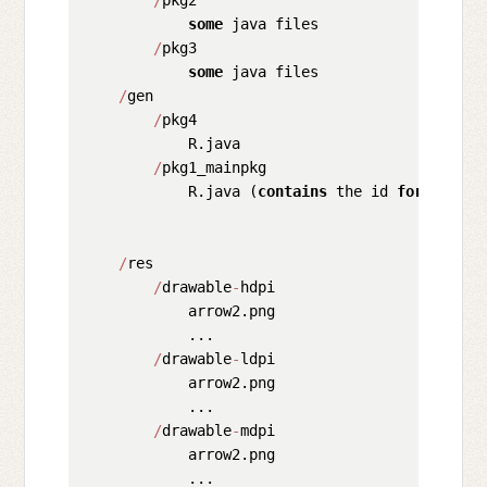
some
 java files

/
pkg3

some
 java files

/
gen

/
pkg4

            R.java

/
pkg1_mainpkg

            R.java (
contains
 the id 
for
 "arrow
/
res

/
drawable
-
hdpi

            arrow2.png

            ...

/
drawable
-
ldpi

            arrow2.png

            ...

/
drawable
-
mdpi

            arrow2.png

            ...
