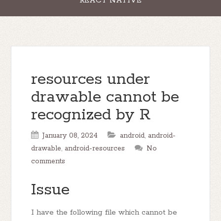
REACT NATIVE
resources under
drawable cannot be
recognized by R
January 08, 2024
android
,
android-
drawable
,
android-resources
No
comments
Issue
I have the following file which cannot be