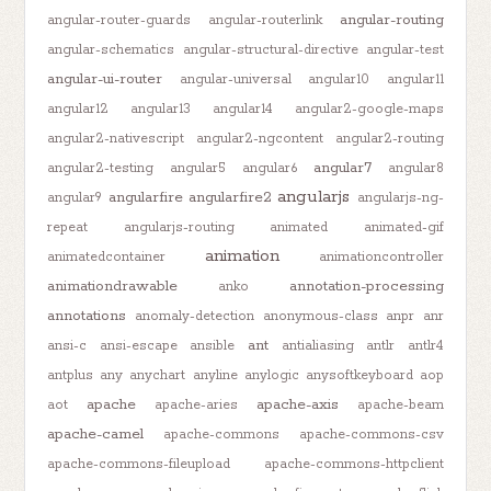
angular-routing
angular-router-guards
angular-routerlink
angular-schematics
angular-structural-directive
angular-test
angular-ui-router
angular-universal
angular10
angular11
angular12
angular13
angular14
angular2-google-maps
angular2-nativescript
angular2-ngcontent
angular2-routing
angular7
angular2-testing
angular5
angular6
angular8
angularjs
angularfire
angularfire2
angular9
angularjs-ng-
repeat
angularjs-routing
animated
animated-gif
animation
animatedcontainer
animationcontroller
animationdrawable
annotation-processing
anko
annotations
anomaly-detection
anonymous-class
anpr
anr
ant
ansi-c
ansi-escape
ansible
antialiasing
antlr
antlr4
antplus
any
anychart
anyline
anylogic
anysoftkeyboard
aop
apache
apache-axis
aot
apache-aries
apache-beam
apache-camel
apache-commons
apache-commons-csv
apache-commons-fileupload
apache-commons-httpclient