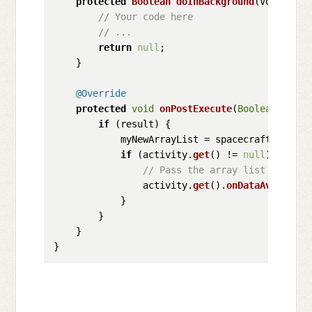
protected
Boolean
doInBackground
(
Void... v
// Your code here
// ...
return
null
;

    }

@Override
protected
void
onPostExecute
(
Boolean
 resul
if
 (result) {

            myNewArrayList = spacecrafts;

if
 (activity.
get
() != 
null
) {

// Pass the array list back to
                activity.
get
().
onDataAvailable
            }

        }

    }
