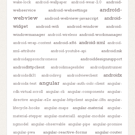
android-
wake-lock
android-wallpaper
android-wear-2.0
android-
webservice
android-websettings
webview
android-
android-webview-javascript
widget
android-wifi
android-window
android-
windowmanager
android-workmanager
android-wireless
android-xml
android-x86
android-wrap-content
android-
android.mk
xml-attribute
android-youtube-api
androiddesignsupport
androidappsonchromeos
androidhttpclient
androidimageslider
androidjunitrunner
androidx
androidsdk31
androidsvg
androidviewclient
angular
androidx-test
angular-auth-oidc-client
angular-
cdk-virtual-scroll
angular-cli
angular-components
angular-
directive
angular-e2e
angular-httpclient
angular-i18n
angular-
angular-material
lifecycle-hooks
angular-maps
angular-
material-stepper
angular-material2
angular-module
angular-
ngmodel
angular-observable
angular-pipe
angular-promise
angular-reactive-forms
angular-router
angular-pwa