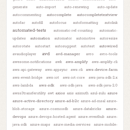
generate
auto-import
auto-renewing
auto-update
autocomplete
autocompletetextview
autocommenting
autofac
autofill
autofocus
autoformatting
autolink
automated-tests
automatic-ref-counting
automatic-
automation
updates
automator
automotive
autoresize
autowired
autorotate
autostart
autosuggest
autotest
avd
avd-manager
avaudioplayer
avro
avro-tools
aws-amplify
awesome-notifications
awk
aws-amplify-cli
aws-device-farm
aws-api-gateway
aws-appsync
aws-cli
aws-event-bridge
aws-iot
aws-iot-core
aws-java-sdk-2.x
aws-sdk
aws-lambda
aws-sdk-java
aws-sdk-java-2.0
axios
azure
awss3transferutility
awt
axis
azimuth
azul-zulu
azure-active-directory
azure-ad-b2c
azure-ad-msal
azure-
azure-
blob-storage
azure-cosmosdb
azure-databricks
devops
azure-devops-hosted-agent
azure-eventhub
azure-
java-sdk
azure-maps
azure-media-services
azure-mobile-