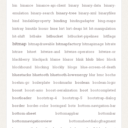
bin
binance
binance-api-client
binary
binary-data
binary-
binary-tree
emulation
binary-search
binary-xml
binaryfiles
binding
bind
bindableproperty
bindingadapter
bing-maps
bios
bintray
binutils
bionic
birt
birt-deapi
bit
bit-manipulation
bitbucket
bit-shift
bitbake
bitbucket-pipelines
bitflags
bitmap
bitmapfactory
bitmapdrawable
bitmapimage
bitrate
bitrise
bitset
bitwise-and
bitwise-operators
bitwise-or
blob
bloc
blackberry
blackjack
blame
blazor
blink
block
blockhound
blocking
blockly
blogs
blue-screen-of-death
bluestacks
bluetooth
bluetooth-lowenergy
blur
bmc
bochs
boolean
boehm-gc
boilerplate
bookmarks
boolean-logic
boost
boot
boost-asio
boost-serialization
bootcompleted
bootloader
bootstrap-4
bootstrap-5
bootstrap-dialog
border
border-color
boringssl
bots
bottom-navigation-bar
bottom-sheet
bottomappbar
bottombar
bottomnavigationview
bottomsheetdialogfragment