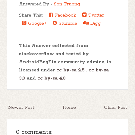
Answered By -
Son Truong
Share This:
Facebook
Twitter
Google+
Stumble
Digg
This Answer collected from
stackoverflow and tested by
AndroidBugFix community admins, is
licensed under
cc by-sa 2.5
,
cc by-sa
3.0
and
cc by-sa 4.0
Newer Post
Home
Older Post
0 comments: