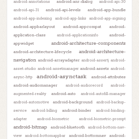
android-anr-dialog
android-annotations
android-api-30
android-api-levels
android-app-bundle
android-api-31
android-app-indexing
android-app-links
android-app-signing
android-appbarlayout
android-appcompat
android-
application-class
android-
android-applicationinfo
android-architecture-components
appwidget
android-architecture-
android-architecture-lifecycle
navigation
android-arrayadapter
android-assertj
android-
android-assets
asset-studio
android-assetmanager
android-
android-asynctask
android-attributes
async-http
android-audiomanager
android-audiorecord
android-
android-auto
augmented-reality
android-autofill-manager
android-background
android-automotive
android-backup-
android-binder
service
android-billing
android-binding-
adapter
android-biometric
android-biometric-prompt
android-bitmap
android-bluetooth
android-bottom-nav-
android-bottomnav
android-
view
android-bottomappbar