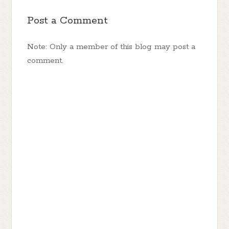
Post a Comment
Note: Only a member of this blog may post a
comment.