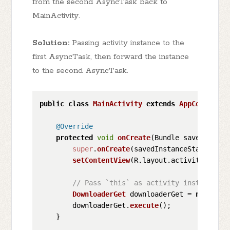
from the second AsyncTask back to
MainActivity.
Solution:
Passing activity instance to the
first AsyncTask, then forward the instance
to the second AsyncTask.
public
class
MainActivity
extends
AppCompatAct
@Override
protected
void
onCreate
(
Bundle savedInstan
super
.
onCreate
(savedInstanceState);

setContentView
(R.
layout
.
activity_main
);
// Pass `this` as activity instance to
DownloaderGet
 downloaderGet = 
new
Down
        downloaderGet.
execute
();

    }
