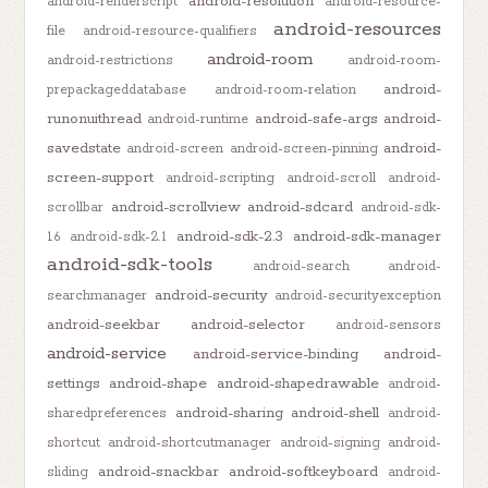
android-resolution
android-renderscript
android-resource-
android-resources
file
android-resource-qualifiers
android-room
android-restrictions
android-room-
android-
prepackageddatabase
android-room-relation
runonuithread
android-safe-args
android-
android-runtime
savedstate
android-
android-screen
android-screen-pinning
screen-support
android-scripting
android-scroll
android-
android-scrollview
android-sdcard
scrollbar
android-sdk-
android-sdk-2.3
android-sdk-manager
1.6
android-sdk-2.1
android-sdk-tools
android-search
android-
android-security
searchmanager
android-securityexception
android-seekbar
android-selector
android-sensors
android-service
android-service-binding
android-
settings
android-shape
android-shapedrawable
android-
android-sharing
android-shell
sharedpreferences
android-
shortcut
android-shortcutmanager
android-signing
android-
android-snackbar
android-softkeyboard
sliding
android-