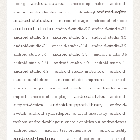
android-source
android-
soong
android-spannable
android-sqlite
spinner
android-splashscreen
android-sql
android-statusbar
android-storage
android-strictmode
android-studio
android-studio-2.0
android-studio-2.1
android-studio-2.2
android-studio-2.3
android-studio-3.0
android-studio-3.1
android-studio-3.2
android-studio-3.1.4
android-studio-3.5
android-studio-3.4
android-studio-3.6
android-studio-4.0
android-studio-3.6.1
android-studio-4.1
android-studio-4.2
android-studio-arctic-fox
android-
studio-bumblebee
android-studio-chipmunk
android-
android-studio-
studio-debugger
android-studio-dolphin
android-styles
import
android-
android-studio-plugin
android-support-library
support-design
android-
switch
android-syncadapter
android-
android-tabactivity
tabhost
android-tablayout
android-tabs
android-tablelayout
android-task
android-test-orchestrator
android-testify
android-testing
android-text-color
android-