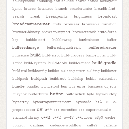
bouncycastle
bounding-box
bounds
bower
box2d
boxlayout
bpmn
braces
braintree
branch
breadcrumbs
breadth-first-
breakpoints
broadcast
search
break
brightness
broadcastreceiver
browser
brotli
browser-automation
browser-history
browser-support
browserstack
brute-force
bsp
bubble-sort
bubblewrap
buckminster
buffer
bufferedimage
bufferedreader
bufferedinputstream
build
bugsense
build-error
build-process
build-runner
build-
build.gradle
build-tools
script
build-system
build-variant
build.xml
buildconfig
builder
builder-pattern
building
buildozer
buildpath
buildroot
buildpack
buildship
bukkit
bulletedlist
bundle
bundler
bundletool
bus
bus-error
business-objects
button
butterknife
buttonclick
byte-buddy
busybox
byte
c
bytearray
bytearrayoutputstream
bytecode
bz2
c-
c#
c++
preprocessor
c++-coroutine
c++-experimental
c++-
c++11
c++17
standard-library
c++14
c++builder
c3p0
cache-
caching
control
cadence-workflow
caffe2
caffeine