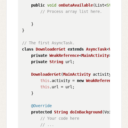
public
void
onDataAvailable
(
List<
String
> a
// Process array list here.
    }

}

// The first AsyncTask.
class
DownloaderGet
extends
AsyncTask
<
Void
, 
Vo
private
WeakReference
<
MainActivity
> activit
private
String
 url;

DownloaderGet
(
MainActivity
 activity, 
Strin
this
.
activity
 = 
new
WeakReference
<>(ac
this
.
url
 = url;

    }

@Override
protected
String
doInBackground
(
Void... vo
// Your code here
// ...