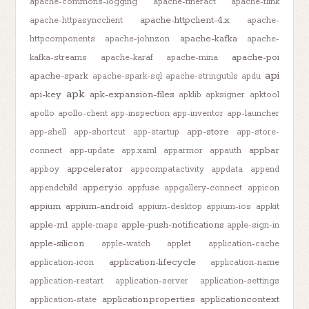
apache-commons-logging
apache-fineract
apache-flink
apache-httpclient-4.x
apache-httpasyncclient
apache-
apache-kafka
httpcomponents
apache-johnzon
apache-
apache-poi
kafka-streams
apache-karaf
apache-mina
api
apache-spark
apache-spark-sql
apache-stringutils
apdu
apk
api-key
apk-expansion-files
apklib
apksigner
apktool
apollo
apollo-client
app-inspection
app-inventor
app-launcher
app-store
app-shell
app-shortcut
app-startup
app-store-
appbar
connect
app-update
app.xaml
apparmor
appauth
appcelerator
appboy
appcompatactivity
appdata
append
appery.io
appendchild
appfuse
appgallery-connect
appicon
appium
appium-android
appium-desktop
appium-ios
appkit
apple-m1
apple-push-notifications
apple-maps
apple-sign-in
apple-silicon
apple-watch
applet
application-cache
application-lifecycle
application-icon
application-name
application-restart
application-server
application-settings
application.properties
applicationcontext
application-state