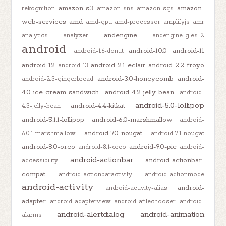
amazon-s3
amazon-
rekognition
amazon-sns
amazon-sqs
web-services
amd
amd-gpu
amd-processor
amplifyjs
amr
andengine
analytics
analyzer
andengine-gles-2
android
android-10.0
android-11
android-1.6-donut
android-12
android-2.1-eclair
android-2.2-froyo
android-13
android-3.0-honeycomb
android-
android-2.3-gingerbread
4.0-ice-cream-sandwich
android-4.2-jelly-bean
android-
android-5.0-lollipop
android-4.4-kitkat
4.3-jelly-bean
android-5.1.1-lollipop
android-6.0-marshmallow
android-
android-7.0-nougat
6.0.1-marshmallow
android-7.1-nougat
android-8.0-oreo
android-9.0-pie
android-8.1-oreo
android-
android-actionbar
android-actionbar-
accessibility
compat
android-actionbaractivity
android-actionmode
android-activity
android-
android-activity-alias
adapter
android-adapterview
android-afilechooser
android-
android-alertdialog
android-animation
alarms