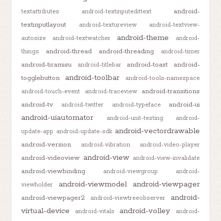
android-
textattributes
android-textinputedittext
textinputlayout
android-textureview
android-textview-
android-theme
autosize
android-textwatcher
android-
android-thread
android-threading
things
android-timer
android-tiramisu
android-toast
android-
android-titlebar
android-toolbar
togglebutton
android-tools-namespace
android-transitions
android-touch-event
android-traceview
android-tv
android-ui
android-twitter
android-typeface
android-uiautomator
android-unit-testing
android-
android-vectordrawable
update-app
android-update-sdk
android-version
android-vibration
android-video-player
android-view
android-videoview
android-view-invalidate
android-viewbinding
android-viewgroup
android-
android-viewmodel
android-viewpager
viewholder
android-
android-viewpager2
android-viewtreeobserver
virtual-device
android-volley
android-vitals
android-