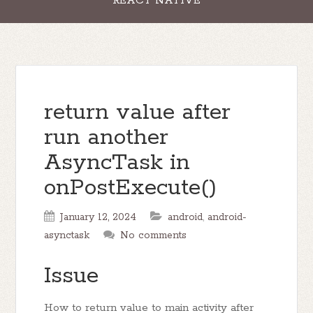
REACT NATIVE
return value after
run another
AsyncTask in
onPostExecute()
January 12, 2024
android
,
android-
asynctask
No comments
Issue
How to return value to main activity after