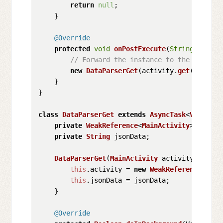
return
null
;

    }

@Override
protected
void
onPostExecute
(
String
 jsonDa
// Forward the instance to the second 
new
DataParserGet
(activity.
get
(), json
    }

}

class
DataParserGet
extends
AsyncTask
<
Void
, 
Vo
private
WeakReference
<
MainActivity
> activit
private
String
 jsonData;

DataParserGet
(
MainActivity
 activity, 
Strin
this
.
activity
 = 
new
WeakReference
<>(ac
this
.
jsonData
 = jsonData;

    }

@Override