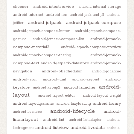
chooser
android-intentservice
android-internal-storage
android-internet
android-ion
android-jack-and-jill
android-
android-jetpack
android-jetpack-compose
jetifier
android-jetpack-compose-button
android-jetpack-compose-
android-jetpack-
gesture
android-jetpack-compose-list
compose-material3
android-jetpack-compose-preview
android-jetpack-
android-jetpack-compose-testing
compose-text
android-jetpack-datastore
android-jetpack-
navigation
android-jobscheduler
android-jodatime
android-json
android-junit
android-
android-keypad
android-
keystore
android-launcher
android-ksoap2
layout
android-layout-editor
android-layout-weight
android-layoutparams
android-library
android-lazyloading
android-lifecycle
android-
android-licenses
linearlayout
android-lint
android-listadapter
android-
android-listview
android-livedata
listfragment
android-