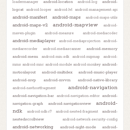
android-location
android-
loadermanager
android-log
logcat
android-looper
android-lvl
android-management-api
android-manifest
android-maps
android-maps-utils
android-mapview
android-maps-v2
android-
maven-plugin
android-measure
android-mediacodec
android-mediaplayer
android-mediaprojection
android-
android-memory
mediarecorder
android-mediascanner
android-menu
android-min-sdk
android-mipmap
android-
android-
mms
android-mnc
android-module
android-monkey
motionlayout
android-multidex
android-music-player
android-mvp
android-mvvm
android-native-library
android-navigation
android-navhostfragment
android-navigation-bar
android-
android-navigation-editor
android-
navigation-graph
android-navigationview
ndk
android-
android-ndk-r7
android-nested-fragment
nestedscrollview
android-network-security-config
android-networking
android-night-mode
android-