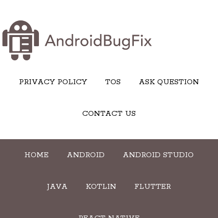
PRIVACY POLICY
TOS
ASK QUESTION
CONTACT US
HOME
ANDROID
ANDROID STUDIO
JAVA
KOTLIN
FLUTTER