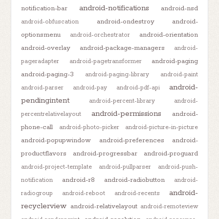
android-notifications
notification-bar
android-nsd
android-ondestroy
android-
android-obfuscation
optionsmenu
android-orientation
android-orchestrator
android-overlay
android-package-managers
android-
android-paging
pageradapter
android-pagetransformer
android-paging-3
android-paging-library
android-paint
android-
android-parser
android-pay
android-pdf-api
pendingintent
android-percent-library
android-
android-permissions
android-
percentrelativelayout
phone-call
android-photo-picker
android-picture-in-picture
android-popupwindow
android-preferences
android-
productflavors
android-progressbar
android-proguard
android-project-template
android-pullparser
android-push-
android-r8
android-radiobutton
notification
android-
android-
radiogroup
android-reboot
android-recents
recyclerview
android-relativelayout
android-remoteview