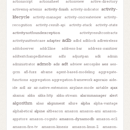
actionscript
actionsheet
actionview
active-directory
activity-
activity-finish
activemq-artemis
activity-indicator
lifecycle
activity-manager
activity-oncreateview
activity-
recognition
activity-result-api
activity-stack
activity-state
activitynotfoundexception
activityresultcontracts
adb
adapter
activityunittestcase
adbd
adblock
adbwireless
addobserver
addr2line
address-bar
address-sanitizer
addtextchangedlistener
adfs
adjustpan
adk
admin
admob
adt
ads
aes
administrator
adview
aerospike
aes-
gcm
afl-fuzz
aframe
agent-based-modeling
aggregate-
agora.io
functions
aggregation
aggregation-framework
aide-
ajax
ide
aidl
air
air-native-extension
airplane-mode
airtable
alarmmanager
alert
akamai
akka
akka-http
akka-stream
algorithm
alignment
alpha
alias
allure
alpha-vantage
alpine
alphabetical
altbeacon
amazon
amazon-ami
amazon-
amazon-dynamodb
appstore
amazon-cognito
amazon-ec2
amazon-fire-tv
amazon-kinesis
amazon-linux-2
amazon-