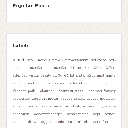
Popular Posts
Labels
.net
.net-6.0
.net-core
.net-
.a
.net-5
.net-7.0
.net-assembly
maui
.so
.net-standard
.net-standard-2.1
16-bit
32-bit
32bit-
64-bit
aapt
aapt2
64bit
360-virtual-reality
3d
3g
a-star
a2dp
aar
abi
abap-adt
abcustomuinavcontroller
absinthe
absolute
abstract-class
absolute-path
abstract
abstract-factory
accelerometer
accelerate
access-denied
access-modifiers
accessibility
access-point
access-token
accessibilityservice
action
accordion
accountmanager
achartengine
acpi
actionbarsherlock
actionbardrawertoggle
actionlistener