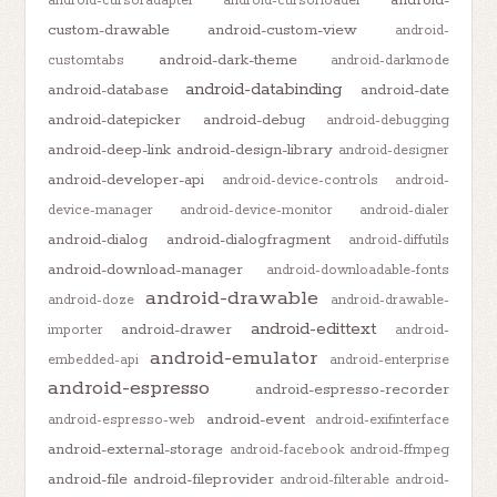
android-cursoradapter
android-cursorloader
custom-drawable
android-custom-view
android-
android-dark-theme
customtabs
android-darkmode
android-databinding
android-database
android-date
android-datepicker
android-debug
android-debugging
android-deep-link
android-design-library
android-designer
android-developer-api
android-device-controls
android-
device-manager
android-device-monitor
android-dialer
android-dialog
android-dialogfragment
android-diffutils
android-download-manager
android-downloadable-fonts
android-drawable
android-doze
android-drawable-
android-edittext
android-drawer
importer
android-
android-emulator
embedded-api
android-enterprise
android-espresso
android-espresso-recorder
android-event
android-espresso-web
android-exifinterface
android-external-storage
android-facebook
android-ffmpeg
android-file
android-fileprovider
android-filterable
android-