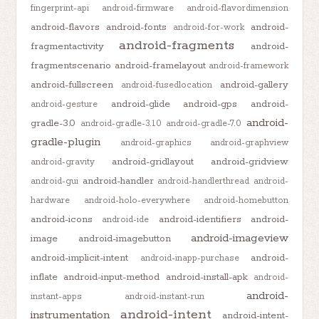
fingerprint-api
android-firmware
android-flavordimension
android-flavors
android-fonts
android-
android-for-work
android-fragments
fragmentactivity
android-
fragmentscenario
android-framelayout
android-framework
android-fullscreen
android-gallery
android-fusedlocation
android-glide
android-gps
android-
android-gesture
android-
gradle-3.0
android-gradle-3.1.0
android-gradle-7.0
gradle-plugin
android-graphics
android-graphview
android-gridlayout
android-gridview
android-gravity
android-handler
android-gui
android-handlerthread
android-
hardware
android-holo-everywhere
android-homebutton
android-icons
android-identifiers
android-
android-ide
android-imageview
image
android-imagebutton
android-implicit-intent
android-
android-inapp-purchase
inflate
android-input-method
android-install-apk
android-
android-
instant-apps
android-instant-run
android-intent
instrumentation
android-intent-