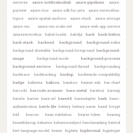
azure-notificationhub
azure-pipelines
services
azure-
purview
azure-rtos
azure-sdk-for-java
azure-servicebus-
topics
azure-spatial-anchors
azure-stack
azure-storage
azure-vm
azure-vm-scale-set
azure-web-app-service
back
back-button
azureservicebus
babel-loader
babeljs
back-stack
backend
background
background-color
background-
background-drawable
background-foreground
image
background-process
background-mode
background-service
background-thread
backgrounding
backup
backtrace
backtracking
backwards-compatibility
badge
balloon
ballerina
bamboo
banner-ads
bar-chart
barcode-scanner
bare-metal
barcode
barebox
baresip
base64
bash
barista
barrier
base-url
baseadapter
basic-
batch-file
authentication
battery
battery-saver
bazel
bcrypt
bdd
beacon
bean-validation
bearer-token
bearing
beautifulsoup
behavior
behaviorsubject
benchmarking
bento4
bigdecimal
bert-language-model
bezier
bigdata
biginteger