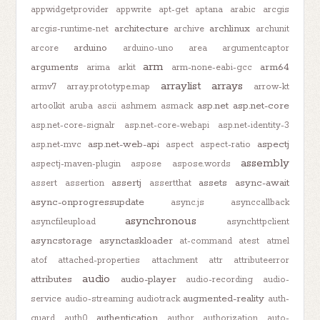
appwidgetprovider
appwrite
apt-get
aptana
arabic
arcgis
architecture
archlinux
arcgis-runtime-net
archive
archunit
arduino
arcore
arduino-uno
area
argumentcaptor
arm
arguments
arm64
arima
arkit
arm-none-eabi-gcc
arraylist
arrays
armv7
array.prototype.map
arrow-kt
asp.net
asp.net-core
artoolkit
aruba
ascii
ashmem
asmack
asp.net-core-signalr
asp.net-core-webapi
asp.net-identity-3
asp.net-web-api
aspectj
asp.net-mvc
aspect
aspect-ratio
assembly
aspectj-maven-plugin
aspose
aspose.words
assertj
assets
async-await
assert
assertion
assertthat
async-onprogressupdate
async.js
asynccallback
asynchronous
asyncfileupload
asynchttpclient
asyncstorage
asynctaskloader
at-command
atest
atmel
atof
attached-properties
attachment
attr
attributeerror
audio
attributes
audio-player
audio-recording
audio-
augmented-reality
service
audio-streaming
audiotrack
auth-
authentication
guard
auth0
author
authorization
auto-