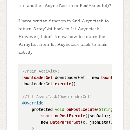
run another AsyncTask in onPostExecute()?
I have written function in 2nd Asynctask to
return ArrayList back to 1st Asynctask.
However, I don't know how to return the
ArrayList from 1st Asynctask back to main
activity.
//Main Activity:
DownloaderGet
 downloaderGet = 
new
DownloaderGe
downloaderGet.
execute
();

//1st AsyncTask(DownloaderGet)
@Override
protected
void
onPostExecute
(
String
 jsonDa
super
.
onPostExecute
(jsonData);

new
DataParserGet
(c, jsonData).
execute
    }
