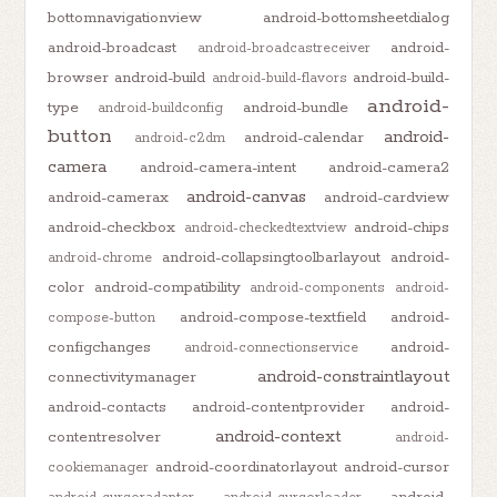
bottomnavigationview
android-bottomsheetdialog
android-broadcast
android-
android-broadcastreceiver
browser
android-build
android-build-
android-build-flavors
android-
type
android-bundle
android-buildconfig
button
android-
android-calendar
android-c2dm
camera
android-camera-intent
android-camera2
android-canvas
android-camerax
android-cardview
android-checkbox
android-chips
android-checkedtextview
android-collapsingtoolbarlayout
android-
android-chrome
color
android-compatibility
android-components
android-
android-compose-textfield
android-
compose-button
configchanges
android-
android-connectionservice
android-constraintlayout
connectivitymanager
android-contacts
android-contentprovider
android-
android-context
contentresolver
android-
android-coordinatorlayout
android-cursor
cookiemanager
android-