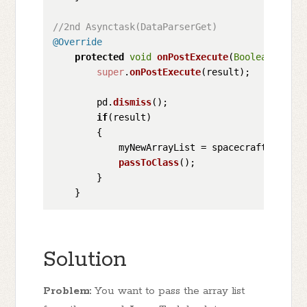
//2nd Asynctask(DataParserGet)
@Override
protected
void
onPostExecute
(
Boolean
 resul
super
.
onPostExecute
(result);

        pd.
dismiss
();

if
(result)

        {

            myNewArrayList = spacecrafts;

passToClass
();

        }

Solution
Problem:
You want to pass the array list