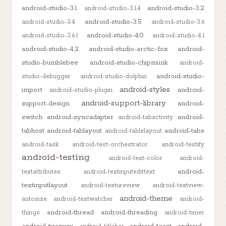
android-studio-3.1
android-studio-3.2
android-studio-3.1.4
android-studio-3.5
android-studio-3.4
android-studio-3.6
android-studio-4.0
android-studio-3.6.1
android-studio-4.1
android-studio-4.2
android-studio-arctic-fox
android-
studio-bumblebee
android-studio-chipmunk
android-
android-studio-
studio-debugger
android-studio-dolphin
android-styles
import
android-
android-studio-plugin
android-support-library
support-design
android-
switch
android-syncadapter
android-
android-tabactivity
tabhost
android-tablayout
android-tabs
android-tablelayout
android-task
android-test-orchestrator
android-testify
android-testing
android-text-color
android-
android-
textattributes
android-textinputedittext
textinputlayout
android-textureview
android-textview-
android-theme
autosize
android-textwatcher
android-
android-thread
android-threading
things
android-timer
android-tiramisu
android-toast
android-