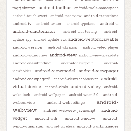
android-titlebar
android-toolbar
togglebutton
android-tools-namespace
android-transitions
android-touch-event
android-traceview
android-tv
android-ui
android-twitter
android-typeface
android-uiautomator
android-unit-testing
android-
android-vectordrawable
update-app
android-update-sdk
android-version
android-vibration
android-video-player
android-view
android-videoview
android-view-invalidate
android-viewbinding
android-viewgroup
android-
android-viewmodel
android-viewpager
viewholder
android-
android-viewpager2
android-viewtreeobserver
virtual-device
android-volley
android-vitals
android-
android-
wake-lock
android-wallpaper
android-wear-2.0
android-
webservice
android-websettings
webview
android-
android-webview-javascript
widget
android-wifi
android-window
android-
windowmanager
android-workmanager
android-wireless