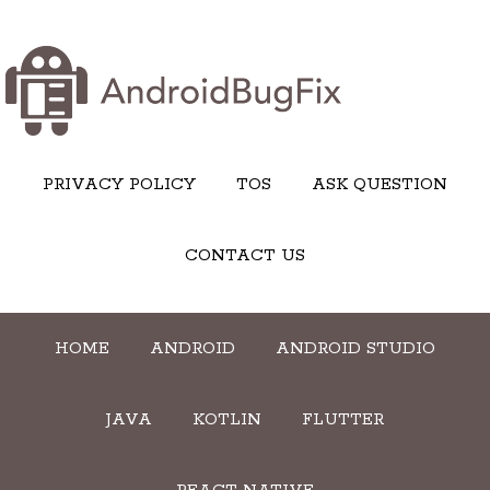
PRIVACY POLICY
TOS
ASK QUESTION
CONTACT US
HOME
ANDROID
ANDROID STUDIO
JAVA
KOTLIN
FLUTTER