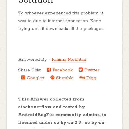
Solution
To whoever experienced this problem, it
was to due to internet connection. Keep
trying until it downloads all the packages.
Answered By -
Fahima Mokhtari
Share This:
Facebook
Twitter
Google+
Stumble
Digg
This Answer collected from
stackoverflow and tested by
AndroidBugFix community admins, is
licensed under
cc by-sa 2.5
,
cc by-sa