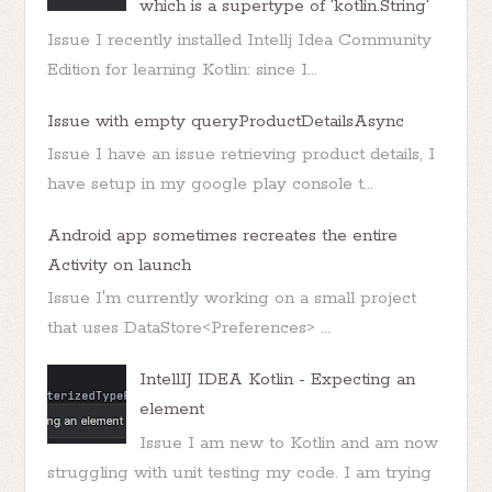
which is a supertype of 'kotlin.String'
Issue I recently installed Intellj Idea Community
Edition for learning Kotlin: since I...
Issue with empty queryProductDetailsAsync
Issue I have an issue retrieving product details, I
have setup in my google play console t...
Android app sometimes recreates the entire
Activity on launch
Issue I'm currently working on a small project
that uses DataStore<Preferences> ...
IntellIJ IDEA Kotlin - Expecting an
element
Issue I am new to Kotlin and am now
struggling with unit testing my code. I am trying