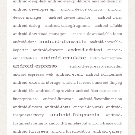
android-deep-link
android-design-library
android-designer
android-developer-api
android-device-controls
android-
device-manager
android-device-monitor
android-dialer
android-dialog
android-dialogfragment
android-diffutils
android-download-manager
android-downloadable-fonts
android-drawable
android-doze
android-drawable-
android-edittext
android-drawer
importer
android-
android-emulator
embedded-api
android-enterprise
android-espresso
android-espresso-recorder
android-event
android-espresso-web
android-exifinterface
android-external-storage
android-facebook
android-ffmpeg
android-file
android-fileprovider
android-filterable
android-
fingerprint-api
android-firmware
android-flavordimension
android-flavors
android-fonts
android-
android-for-work
android-fragments
fragmentactivity
android-
fragmentscenario
android-framelayout
android-framework
android-fullscreen
android-gallery
android-fusedlocation