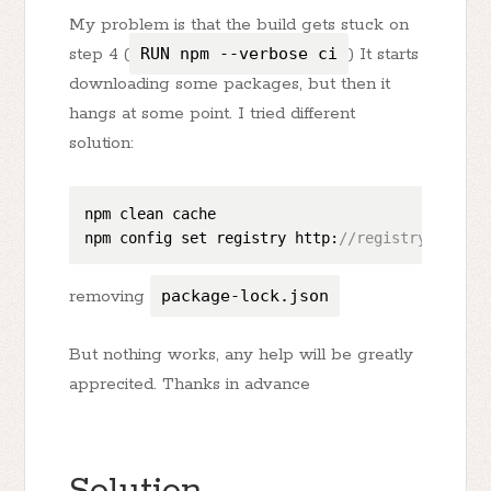
My problem is that the build gets stuck on
step 4 (
RUN npm --verbose ci
) It starts
downloading some packages, but then it
hangs at some point. I tried different
solution:
npm clean cache

npm config set registry http:
//registry.npmjs.
removing
package-lock.json
But nothing works, any help will be greatly
apprecited. Thanks in advance