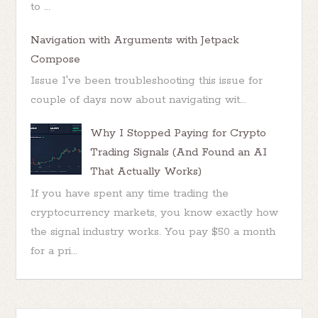
to ...
Navigation with Arguments with Jetpack
Compose
Issue I've been troubleshooting this issue for
couple of days now about navigating wit...
Why I Stopped Paying for Crypto
Trading Signals (And Found an AI
That Actually Works)
If you have spent any time trading the
cryptocurrency markets, you know exactly how
the signal industry works. You pay $50 a month
for a pri...