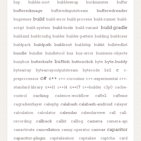
bsp
bubble-sort
bubblewrap
buckminster
buffer
bufferedimage
bufferedreader
bufferedinputstream
build
bugsense
build-error
build-process
build-runner
build-
build.gradle
build-tools
script
build-system
build-variant
build.xml
buildconfig
builder
builder-pattern
building
buildozer
buildpath
buildroot
buildpack
buildship
bukkit
bulletedlist
bundle
bundler
bundletool
bus
bus-error
business-objects
button
butterknife
buttonclick
byte-buddy
busybox
byte
c
bytearray
bytearrayoutputstream
bytecode
bz2
c-
c#
c++
preprocessor
c++-coroutine
c++-experimental
c++-
c++11
c++17
standard-library
c++14
c++builder
c3p0
cache-
caching
control
cadence-workflow
caffe2
caffeine
calabash
calabash-android
cagradientlayer
cakephp
calayer
calendar
calculation
calculator
calendarview
call
call-
callback
camera
recording
callkit
calllog
camera-api
capacitor
cancellation
canvas
canactivate
canny-operator
capacitor-plugin
capitalization
capitalize
captcha
card