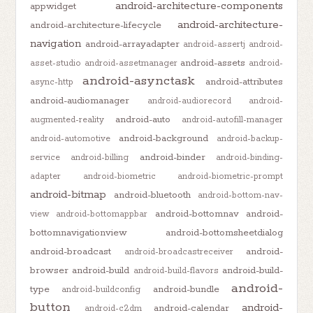
android-architecture-components
appwidget
android-architecture-
android-architecture-lifecycle
navigation
android-arrayadapter
android-assertj
android-
android-assets
asset-studio
android-assetmanager
android-
android-asynctask
android-attributes
async-http
android-audiomanager
android-audiorecord
android-
android-auto
augmented-reality
android-autofill-manager
android-background
android-automotive
android-backup-
android-binder
service
android-billing
android-binding-
adapter
android-biometric
android-biometric-prompt
android-bitmap
android-bluetooth
android-bottom-nav-
android-bottomnav
android-
view
android-bottomappbar
bottomnavigationview
android-bottomsheetdialog
android-broadcast
android-
android-broadcastreceiver
browser
android-build
android-build-
android-build-flavors
android-
type
android-bundle
android-buildconfig
button
android-
android-calendar
android-c2dm