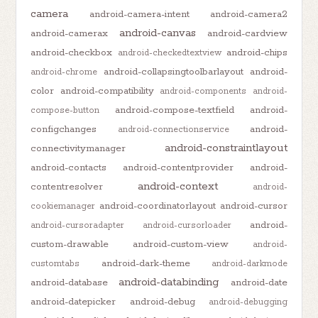
camera
android-camera-intent
android-camera2
android-canvas
android-camerax
android-cardview
android-checkbox
android-chips
android-checkedtextview
android-collapsingtoolbarlayout
android-
android-chrome
color
android-compatibility
android-components
android-
android-compose-textfield
android-
compose-button
configchanges
android-
android-connectionservice
android-constraintlayout
connectivitymanager
android-contacts
android-contentprovider
android-
android-context
contentresolver
android-
android-coordinatorlayout
android-cursor
cookiemanager
android-
android-cursoradapter
android-cursorloader
custom-drawable
android-custom-view
android-
android-dark-theme
customtabs
android-darkmode
android-databinding
android-database
android-date
android-datepicker
android-debug
android-debugging