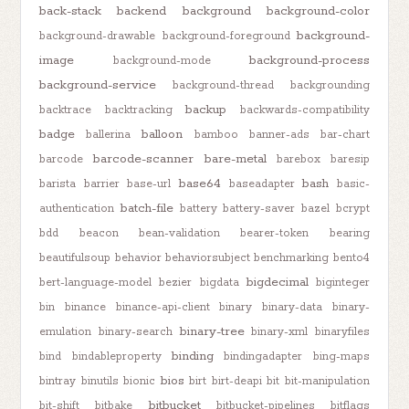
back-stack
backend
background
background-color
background-
background-drawable
background-foreground
image
background-process
background-mode
background-service
background-thread
backgrounding
backup
backtrace
backtracking
backwards-compatibility
badge
balloon
ballerina
bamboo
banner-ads
bar-chart
barcode-scanner
bare-metal
barcode
barebox
baresip
base64
bash
barista
barrier
base-url
baseadapter
basic-
batch-file
authentication
battery
battery-saver
bazel
bcrypt
bdd
beacon
bean-validation
bearer-token
bearing
beautifulsoup
behavior
behaviorsubject
benchmarking
bento4
bigdecimal
bert-language-model
bezier
bigdata
biginteger
bin
binance
binance-api-client
binary
binary-data
binary-
binary-tree
emulation
binary-search
binary-xml
binaryfiles
binding
bind
bindableproperty
bindingadapter
bing-maps
bios
bintray
binutils
bionic
birt
birt-deapi
bit
bit-manipulation
bitbucket
bit-shift
bitbake
bitbucket-pipelines
bitflags