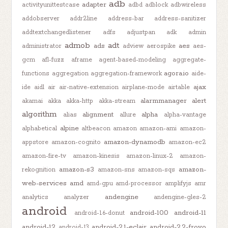
adb
adapter
activityunittestcase
adbd
adblock
adbwireless
addobserver
addr2line
address-bar
address-sanitizer
addtextchangedlistener
adfs
adjustpan
adk
admin
admob
adt
ads
aes
administrator
adview
aerospike
aes-
gcm
afl-fuzz
aframe
agent-based-modeling
aggregate-
agora.io
functions
aggregation
aggregation-framework
aide-
ajax
ide
aidl
air
air-native-extension
airplane-mode
airtable
alarmmanager
alert
akamai
akka
akka-http
akka-stream
algorithm
alignment
alpha
alias
allure
alpha-vantage
alpine
alphabetical
altbeacon
amazon
amazon-ami
amazon-
amazon-dynamodb
appstore
amazon-cognito
amazon-ec2
amazon-fire-tv
amazon-kinesis
amazon-linux-2
amazon-
amazon-s3
amazon-
rekognition
amazon-sns
amazon-sqs
web-services
amd
amd-gpu
amd-processor
amplifyjs
amr
andengine
analytics
analyzer
andengine-gles-2
android
android-10.0
android-11
android-1.6-donut
android-12
android-2.1-eclair
android-2.2-froyo
android-13