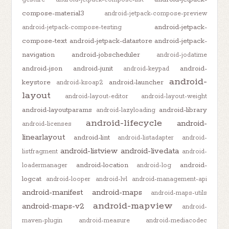
compose-material3
android-jetpack-compose-preview
android-jetpack-
android-jetpack-compose-testing
compose-text
android-jetpack-datastore
android-jetpack-
navigation
android-jobscheduler
android-jodatime
android-json
android-junit
android-
android-keypad
android-
keystore
android-launcher
android-ksoap2
layout
android-layout-editor
android-layout-weight
android-layoutparams
android-library
android-lazyloading
android-lifecycle
android-
android-licenses
linearlayout
android-lint
android-listadapter
android-
android-listview
android-livedata
listfragment
android-
android-location
android-
loadermanager
android-log
logcat
android-looper
android-lvl
android-management-api
android-manifest
android-maps
android-maps-utils
android-mapview
android-maps-v2
android-
maven-plugin
android-measure
android-mediacodec