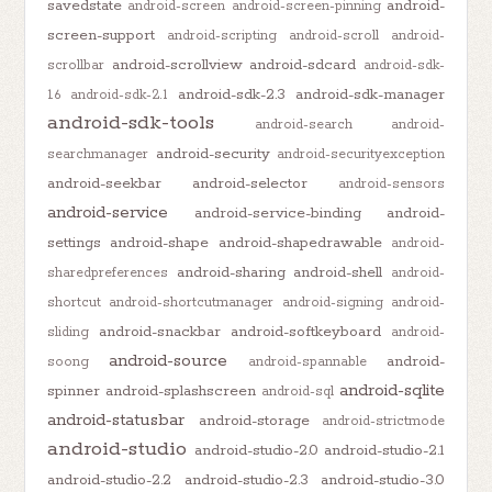
savedstate
android-
android-screen
android-screen-pinning
screen-support
android-scripting
android-scroll
android-
android-scrollview
android-sdcard
scrollbar
android-sdk-
android-sdk-2.3
android-sdk-manager
1.6
android-sdk-2.1
android-sdk-tools
android-search
android-
android-security
searchmanager
android-securityexception
android-seekbar
android-selector
android-sensors
android-service
android-service-binding
android-
settings
android-shape
android-shapedrawable
android-
android-sharing
android-shell
sharedpreferences
android-
shortcut
android-shortcutmanager
android-signing
android-
android-snackbar
android-softkeyboard
sliding
android-
android-source
android-
soong
android-spannable
android-sqlite
spinner
android-splashscreen
android-sql
android-statusbar
android-storage
android-strictmode
android-studio
android-studio-2.0
android-studio-2.1
android-studio-2.2
android-studio-2.3
android-studio-3.0