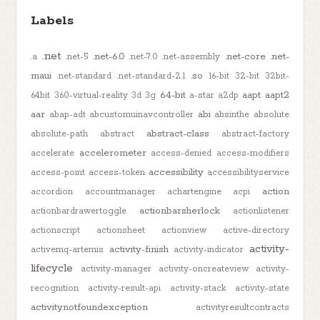
Labels
.net
.net-6.0
.net-core
.net-
.a
.net-5
.net-7.0
.net-assembly
maui
.so
.net-standard
.net-standard-2.1
16-bit
32-bit
32bit-
64-bit
aapt
aapt2
64bit
360-virtual-reality
3d
3g
a-star
a2dp
aar
abi
abap-adt
abcustomuinavcontroller
absinthe
absolute
abstract-class
absolute-path
abstract
abstract-factory
accelerometer
accelerate
access-denied
access-modifiers
accessibility
access-point
access-token
accessibilityservice
action
accordion
accountmanager
achartengine
acpi
actionbarsherlock
actionbardrawertoggle
actionlistener
actionscript
actionsheet
actionview
active-directory
activity-
activity-finish
activemq-artemis
activity-indicator
lifecycle
activity-manager
activity-oncreateview
activity-
recognition
activity-result-api
activity-stack
activity-state
activitynotfoundexception
activityresultcontracts