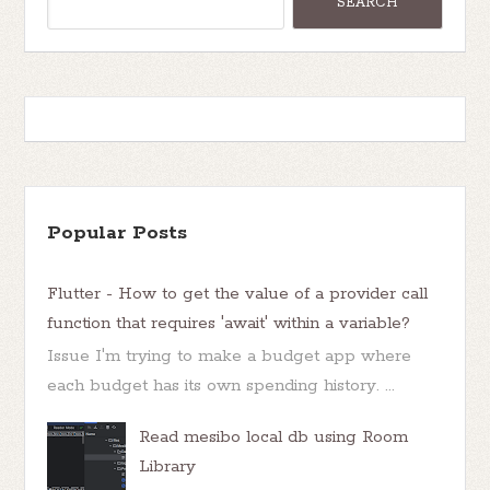
Popular Posts
Flutter - How to get the value of a provider call
function that requires 'await' within a variable?
Issue I'm trying to make a budget app where
each budget has its own spending history. ...
Read mesibo local db using Room
Library