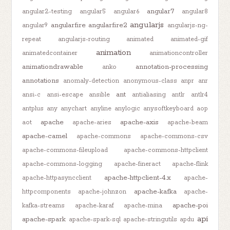
angular7
angular2-testing
angular5
angular6
angular8
angularjs
angularfire
angularfire2
angular9
angularjs-ng-
repeat
angularjs-routing
animated
animated-gif
animation
animatedcontainer
animationcontroller
animationdrawable
annotation-processing
anko
annotations
anomaly-detection
anonymous-class
anpr
anr
ant
ansi-c
ansi-escape
ansible
antialiasing
antlr
antlr4
antplus
any
anychart
anyline
anylogic
anysoftkeyboard
aop
apache
apache-axis
aot
apache-aries
apache-beam
apache-camel
apache-commons
apache-commons-csv
apache-commons-fileupload
apache-commons-httpclient
apache-commons-logging
apache-fineract
apache-flink
apache-httpclient-4.x
apache-httpasyncclient
apache-
apache-kafka
httpcomponents
apache-johnzon
apache-
apache-poi
kafka-streams
apache-karaf
apache-mina
api
apache-spark
apache-spark-sql
apache-stringutils
apdu