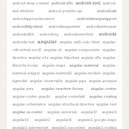
android-xml
android-x86
android-wrap-content
android-
android.mk
xml-attribute
android-youtube-api
androiddesignsupport
androidappsonchromeos
androidhttpclient
androidimageslider
androidjunitrunner
androidx
androidsdk31
androidsvg
androidviewclient
angular
androidx-test
angular-auth-oidc-client
angular-
cdk-virtual-scroll
angular-cli
angular-components
angular-
directive
angular-e2e
angular-httpclient
angular-i18n
angular-
angular-material
lifecycle-hooks
angular-maps
angular-
material-stepper
angular-material2
angular-module
angular-
ngmodel
angular-observable
angular-pipe
angular-promise
angular-reactive-forms
angular-router
angular-pwa
angular-routing
angular-router-guards
angular-routerlink
angular-schematics
angular-structural-directive
angular-test
angular-ui-router
angular-universal
angular10
angular11
angular12
angular13
angular14
angular2-google-maps
angular2-nativescript
angular2-ngcontent
angular2-routing