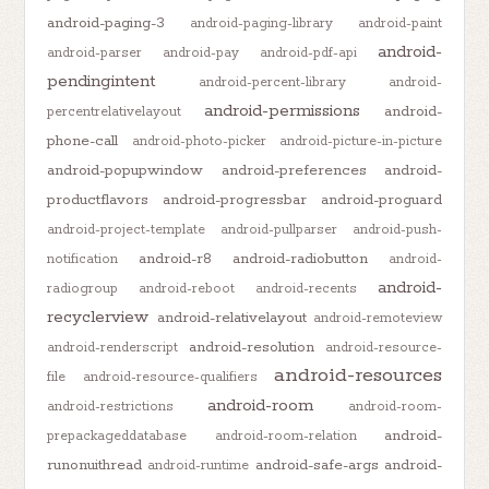
android-paging-3
android-paging-library
android-paint
android-
android-parser
android-pay
android-pdf-api
pendingintent
android-percent-library
android-
android-permissions
android-
percentrelativelayout
phone-call
android-photo-picker
android-picture-in-picture
android-popupwindow
android-preferences
android-
productflavors
android-progressbar
android-proguard
android-project-template
android-pullparser
android-push-
android-r8
android-radiobutton
notification
android-
android-
radiogroup
android-reboot
android-recents
recyclerview
android-relativelayout
android-remoteview
android-resolution
android-renderscript
android-resource-
android-resources
file
android-resource-qualifiers
android-room
android-restrictions
android-room-
android-
prepackageddatabase
android-room-relation
runonuithread
android-safe-args
android-
android-runtime