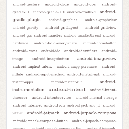
android-glide
android-gps
android-
android-gesture
android-
gradle-3.0
android-gradle-3.1.0
android-gradle-7.0
gradle-plugin
android-graphics
android-graphview
android-gridlayout
android-gridview
android-gravity
android-handler
android-gui
android-handlerthread
android-
hardware
android-holo-everywhere
android-homebutton
android-icons
android-identifiers
android-
android-ide
android-imageview
image
android-imagebutton
android-implicit-intent
android-
android-inapp-purchase
inflate
android-input-method
android-install-apk
android-
android-
instant-apps
android-instant-run
android-intent
instrumentation
android-intent-
chooser
android-intentservice
android-internal-storage
android-internet
android-ion
android-jack-and-jill
android-
android-jetpack
android-jetpack-compose
jetifier
android-jetpack-compose-button
android-jetpack-compose-
android-jetpack-
gesture
android-jetpack-compose-list