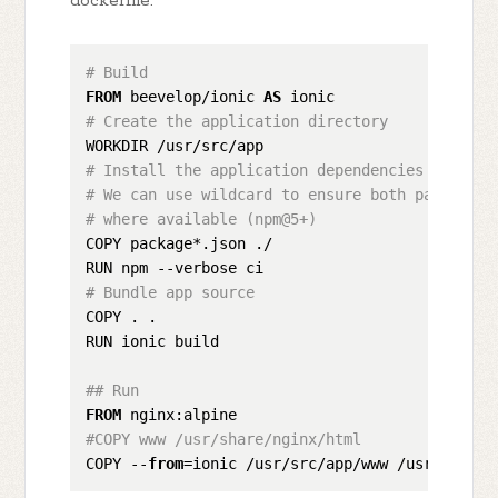
dockerfile:
# Build
FROM
 beevelop/ionic 
AS
# Create the application directory
# Install the application dependencies
# We can use wildcard to ensure both package.j
# where available (npm@5+)
COPY package*.json ./

# Bundle app source
COPY . .

RUN ionic build

## Run 
FROM
#COPY www /usr/share/nginx/html
COPY --
from