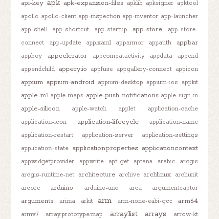
apk
api-key
apk-expansion-files
apklib
apksigner
apktool
apollo
apollo-client
app-inspection
app-inventor
app-launcher
app-store
app-shell
app-shortcut
app-startup
app-store-
appbar
connect
app-update
app.xaml
apparmor
appauth
appcelerator
appboy
appcompatactivity
appdata
append
appery.io
appendchild
appfuse
appgallery-connect
appicon
appium
appium-android
appium-desktop
appium-ios
appkit
apple-m1
apple-push-notifications
apple-maps
apple-sign-in
apple-silicon
apple-watch
applet
application-cache
application-lifecycle
application-icon
application-name
application-restart
application-server
application-settings
application.properties
applicationcontext
application-state
appwidgetprovider
appwrite
apt-get
aptana
arabic
arcgis
architecture
archlinux
arcgis-runtime-net
archive
archunit
arduino
arcore
arduino-uno
area
argumentcaptor
arm
arguments
arm64
arima
arkit
arm-none-eabi-gcc
arraylist
arrays
armv7
array.prototype.map
arrow-kt