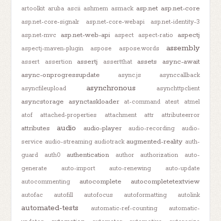
asp.net
asp.net-core
artoolkit
aruba
ascii
ashmem
asmack
asp.net-core-signalr
asp.net-core-webapi
asp.net-identity-3
asp.net-web-api
aspectj
asp.net-mvc
aspect
aspect-ratio
assembly
aspectj-maven-plugin
aspose
aspose.words
assertj
assets
async-await
assert
assertion
assertthat
async-onprogressupdate
async.js
asynccallback
asynchronous
asyncfileupload
asynchttpclient
asyncstorage
asynctaskloader
at-command
atest
atmel
atof
attached-properties
attachment
attr
attributeerror
audio
attributes
audio-player
audio-recording
audio-
augmented-reality
service
audio-streaming
audiotrack
auth-
authentication
guard
auth0
author
authorization
auto-
generate
auto-import
auto-renewing
auto-update
autocomplete
autocompletetextview
autocommenting
autofac
autofill
autofocus
autoformatting
autolink
automated-tests
automatic-ref-counting
automatic-