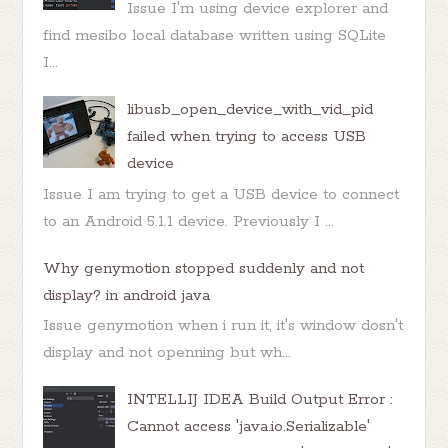
Issue I'm using device explorer and
find mesibo local database written using SQLite
I...
libusb_open_device_with_vid_pid
failed when trying to access USB
device
Issue I am trying to get a USB device to connect
to an Android 5.1.1 device. Previously I ...
Why genymotion stopped suddenly and not
display? in android java
Issue genymotion when i run it, it's window dosn't
display and not openning but wh...
INTELLIJ IDEA Build Output Error :
Cannot access 'java.io.Serializable'