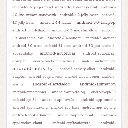
android-3.0-honeycomb
android-
android-2.3-gingerbread
4.0-ice-cream-sandwich
android-4.2-jelly-bean
android-
android-5.0-lollipop
android-4.4-kitkat
4.3-jelly-bean
android-5.1.1-lollipop
android-6.0-marshmallow
android-
android-7.0-nougat
6.0.1-marshmallow
android-7.1-nougat
android-8.0-oreo
android-9.0-pie
android-8.1-oreo
android-
android-actionbar
android-actionbar-
accessibility
compat
android-actionbaractivity
android-actionmode
android-activity
android-
android-activity-alias
adapter
android-adapterview
android-afilechooser
android-
android-alertdialog
android-animation
alarms
android-anr-dialog
android-annotations
android-api-30
android-api-levels
android-app-bundle
android-api-31
android-app-indexing
android-app-links
android-app-signing
android-appbarlayout
android-appcompat
android-
application-class
android-
android-applicationinfo