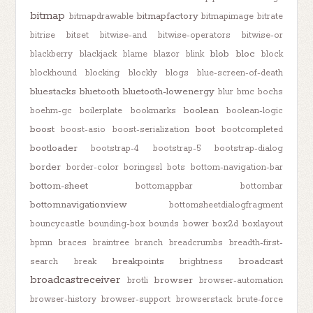
bitmap
bitmapfactory
bitmapdrawable
bitmapimage
bitrate
bitrise
bitset
bitwise-and
bitwise-operators
bitwise-or
blob
bloc
blackberry
blackjack
blame
blazor
blink
block
blockhound
blocking
blockly
blogs
blue-screen-of-death
bluestacks
bluetooth
bluetooth-lowenergy
blur
bmc
bochs
boolean
boehm-gc
boilerplate
bookmarks
boolean-logic
boost
boot
boost-asio
boost-serialization
bootcompleted
bootloader
bootstrap-4
bootstrap-5
bootstrap-dialog
border
border-color
boringssl
bots
bottom-navigation-bar
bottom-sheet
bottomappbar
bottombar
bottomnavigationview
bottomsheetdialogfragment
bouncycastle
bounding-box
bounds
bower
box2d
boxlayout
bpmn
braces
braintree
branch
breadcrumbs
breadth-first-
breakpoints
broadcast
search
break
brightness
broadcastreceiver
browser
brotli
browser-automation
browser-history
browser-support
browserstack
brute-force