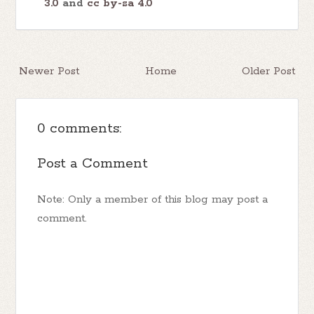
3.0
and
cc by-sa 4.0
Newer Post
Home
Older Post
0 comments:
Post a Comment
Note: Only a member of this blog may post a
comment.