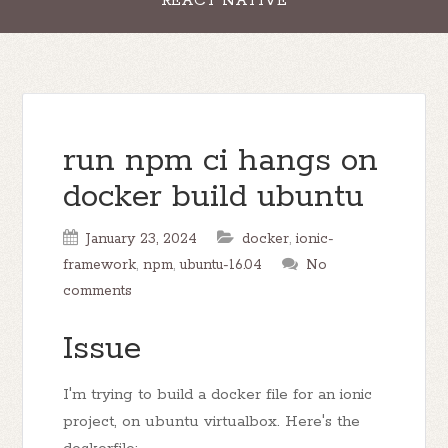
REACT NATIVE
run npm ci hangs on
docker build ubuntu
January 23, 2024
docker
,
ionic-
framework
,
npm
,
ubuntu-16.04
No
comments
Issue
I'm trying to build a docker file for an ionic
project, on ubuntu virtualbox. Here's the