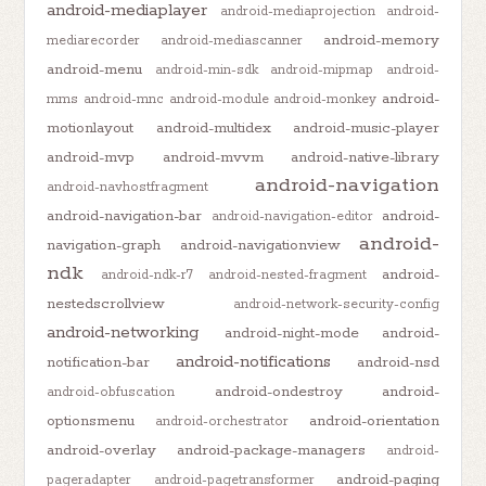
android-mediaplayer
android-mediaprojection
android-
android-memory
mediarecorder
android-mediascanner
android-menu
android-min-sdk
android-mipmap
android-
android-
mms
android-mnc
android-module
android-monkey
motionlayout
android-multidex
android-music-player
android-mvp
android-mvvm
android-native-library
android-navigation
android-navhostfragment
android-navigation-bar
android-
android-navigation-editor
android-
navigation-graph
android-navigationview
ndk
android-
android-ndk-r7
android-nested-fragment
nestedscrollview
android-network-security-config
android-networking
android-night-mode
android-
android-notifications
notification-bar
android-nsd
android-ondestroy
android-
android-obfuscation
optionsmenu
android-orientation
android-orchestrator
android-overlay
android-package-managers
android-
android-paging
pageradapter
android-pagetransformer