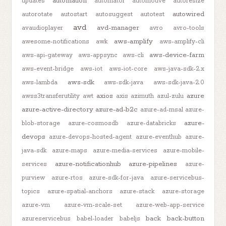
automation
updates
automator
automotive
autoresize
autowired
autorotate
autostart
autosuggest
autotest
avd
avd-manager
avaudioplayer
avro
avro-tools
aws-amplify
awesome-notifications
awk
aws-amplify-cli
aws-device-farm
aws-api-gateway
aws-appsync
aws-cli
aws-event-bridge
aws-iot
aws-iot-core
aws-java-sdk-2.x
aws-sdk
aws-lambda
aws-sdk-java
aws-sdk-java-2.0
axios
azure
awss3transferutility
awt
axis
azimuth
azul-zulu
azure-active-directory
azure-ad-b2c
azure-ad-msal
azure-
azure-
blob-storage
azure-cosmosdb
azure-databricks
devops
azure-devops-hosted-agent
azure-eventhub
azure-
java-sdk
azure-maps
azure-media-services
azure-mobile-
azure-notificationhub
azure-pipelines
services
azure-
purview
azure-rtos
azure-sdk-for-java
azure-servicebus-
topics
azure-spatial-anchors
azure-stack
azure-storage
azure-vm
azure-vm-scale-set
azure-web-app-service
back
back-button
azureservicebus
babel-loader
babeljs