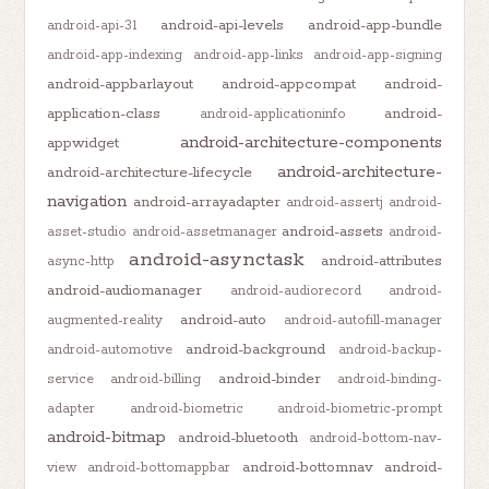
android-api-levels
android-app-bundle
android-api-31
android-app-indexing
android-app-links
android-app-signing
android-appbarlayout
android-appcompat
android-
application-class
android-
android-applicationinfo
android-architecture-components
appwidget
android-architecture-
android-architecture-lifecycle
navigation
android-arrayadapter
android-assertj
android-
android-assets
asset-studio
android-assetmanager
android-
android-asynctask
android-attributes
async-http
android-audiomanager
android-audiorecord
android-
android-auto
augmented-reality
android-autofill-manager
android-background
android-automotive
android-backup-
android-binder
service
android-billing
android-binding-
adapter
android-biometric
android-biometric-prompt
android-bitmap
android-bluetooth
android-bottom-nav-
android-bottomnav
android-
view
android-bottomappbar