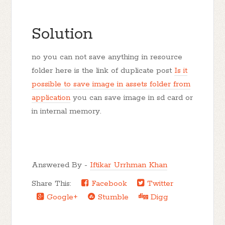
Solution
no you can not save anything in resource
folder here is the link of duplicate post
Is it
possible to save image in assets folder from
application
you can save image in sd card or
in internal memory.
Answered By -
Iftikar Urrhman Khan
Share This:
Facebook
Twitter
Google+
Stumble
Digg