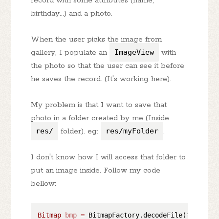
record with some attributes (name,
birthday...) and a photo.
When the user picks the image from
gallery, I populate an
ImageView
with
the photo so that the user can see it before
he saves the record. (It's working here).
My problem is that I want to save that
photo in a folder created by me (Inside
res/
folder). eg:
res/myFolder
.
I don't know how I will access that folder to
put an image inside. Follow my code
bellow:
Bitmap
bmp
=
 BitmapFactory.decodeFile(fotoPath