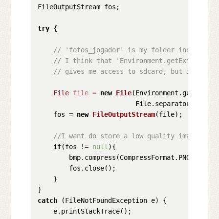
FileOutputStream fos;

try
 {

// 'fotos_jogador' is my folder inside res
// I think that 'Environment.getExternalSt
// gives me access to sdcard, but i don't 
File
file
=
new
File
(Environment.getExtern
                         File.separator + 
"/fo
    fos = 
new
FileOutputStream
(file);

//I want do store a low quality image, jus
if
(fos != 
null
){

        bmp.compress(CompressFormat.PNG, 
20
, f
        fos.close();

    }

catch
 (FileNotFoundException e) {

    e.printStackTrace();
