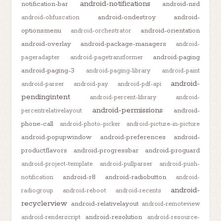
android-notifications
notification-bar
android-nsd
android-ondestroy
android-
android-obfuscation
optionsmenu
android-orientation
android-orchestrator
android-overlay
android-package-managers
android-
android-paging
pageradapter
android-pagetransformer
android-paging-3
android-paging-library
android-paint
android-
android-parser
android-pay
android-pdf-api
pendingintent
android-percent-library
android-
android-permissions
android-
percentrelativelayout
phone-call
android-photo-picker
android-picture-in-picture
android-popupwindow
android-preferences
android-
productflavors
android-progressbar
android-proguard
android-project-template
android-pullparser
android-push-
android-r8
android-radiobutton
notification
android-
android-
radiogroup
android-reboot
android-recents
recyclerview
android-relativelayout
android-remoteview
android-resolution
android-renderscript
android-resource-