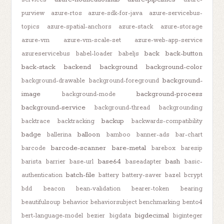
purview
azure-rtos
azure-sdk-for-java
azure-servicebus-
topics
azure-spatial-anchors
azure-stack
azure-storage
azure-vm
azure-vm-scale-set
azure-web-app-service
back
back-button
azureservicebus
babel-loader
babeljs
back-stack
backend
background
background-color
background-
background-drawable
background-foreground
image
background-process
background-mode
background-service
background-thread
backgrounding
backup
backtrace
backtracking
backwards-compatibility
badge
balloon
ballerina
bamboo
banner-ads
bar-chart
barcode-scanner
bare-metal
barcode
barebox
baresip
base64
bash
barista
barrier
base-url
baseadapter
basic-
batch-file
authentication
battery
battery-saver
bazel
bcrypt
bdd
beacon
bean-validation
bearer-token
bearing
beautifulsoup
behavior
behaviorsubject
benchmarking
bento4
bigdecimal
bert-language-model
bezier
bigdata
biginteger