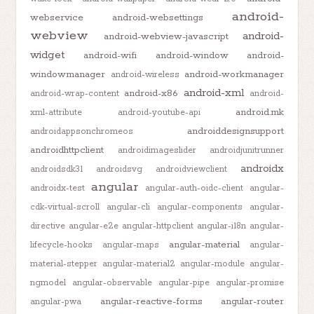
android-
webservice
android-websettings
webview
android-
android-webview-javascript
widget
android-wifi
android-window
android-
windowmanager
android-workmanager
android-wireless
android-xml
android-x86
android-wrap-content
android-
android.mk
xml-attribute
android-youtube-api
androiddesignsupport
androidappsonchromeos
androidhttpclient
androidimageslider
androidjunitrunner
androidx
androidsdk31
androidsvg
androidviewclient
angular
androidx-test
angular-auth-oidc-client
angular-
cdk-virtual-scroll
angular-cli
angular-components
angular-
directive
angular-e2e
angular-httpclient
angular-i18n
angular-
angular-material
lifecycle-hooks
angular-maps
angular-
material-stepper
angular-material2
angular-module
angular-
ngmodel
angular-observable
angular-pipe
angular-promise
angular-reactive-forms
angular-router
angular-pwa