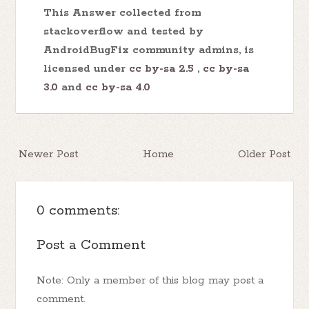
This Answer collected from
stackoverflow and tested by
AndroidBugFix community admins, is
licensed under
cc by-sa 2.5
,
cc by-sa
3.0
and
cc by-sa 4.0
Newer Post
Home
Older Post
0 comments:
Post a Comment
Note: Only a member of this blog may post a
comment.