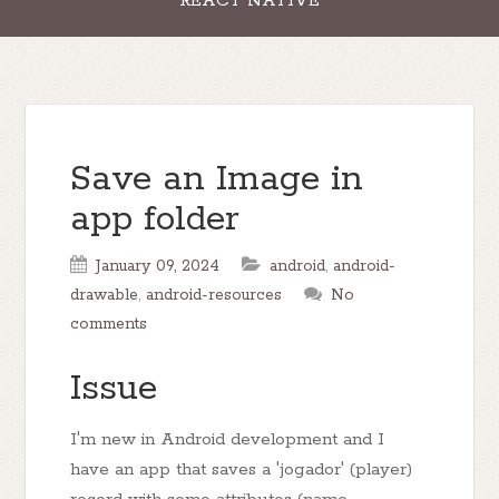
REACT NATIVE
Save an Image in
app folder
January 09, 2024
android
,
android-
drawable
,
android-resources
No
comments
Issue
I'm new in Android development and I
have an app that saves a 'jogador' (player)