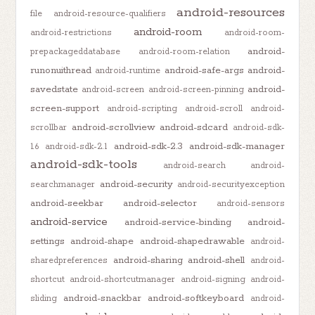
android-resources
file
android-resource-qualifiers
android-room
android-restrictions
android-room-
android-
prepackageddatabase
android-room-relation
runonuithread
android-safe-args
android-
android-runtime
savedstate
android-
android-screen
android-screen-pinning
screen-support
android-scripting
android-scroll
android-
android-scrollview
android-sdcard
scrollbar
android-sdk-
android-sdk-2.3
android-sdk-manager
1.6
android-sdk-2.1
android-sdk-tools
android-search
android-
android-security
searchmanager
android-securityexception
android-seekbar
android-selector
android-sensors
android-service
android-service-binding
android-
settings
android-shape
android-shapedrawable
android-
android-sharing
android-shell
sharedpreferences
android-
shortcut
android-shortcutmanager
android-signing
android-
android-snackbar
android-softkeyboard
sliding
android-