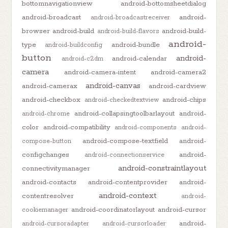
bottomnavigationview
android-bottomsheetdialog
android-broadcast
android-
android-broadcastreceiver
browser
android-build
android-build-
android-build-flavors
android-
type
android-bundle
android-buildconfig
button
android-
android-calendar
android-c2dm
camera
android-camera-intent
android-camera2
android-canvas
android-camerax
android-cardview
android-checkbox
android-chips
android-checkedtextview
android-collapsingtoolbarlayout
android-
android-chrome
color
android-compatibility
android-components
android-
android-compose-textfield
android-
compose-button
configchanges
android-
android-connectionservice
android-constraintlayout
connectivitymanager
android-contacts
android-contentprovider
android-
android-context
contentresolver
android-
android-coordinatorlayout
android-cursor
cookiemanager
android-
android-cursoradapter
android-cursorloader