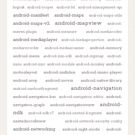
logcat
android-looper
android-lvl
android-management-api
android-manifest
android-maps
android-maps-utils
android-mapview
android-maps-v2
android-
maven-plugin
android-measure
android-mediacodec
android-mediaplayer
android-mediaprojection
android-
android-memory
mediarecorder
android-mediascanner
android-menu
android-min-sdk
android-mipmap
android-
android-
mms
android-mnc
android-module
android-monkey
motionlayout
android-multidex
android-music-player
android-mvp
android-mvvm
android-native-library
android-navigation
android-navhostfragment
android-navigation-bar
android-
android-navigation-editor
android-
navigation-graph
android-navigationview
ndk
android-
android-ndk-r7
android-nested-fragment
nestedscrollview
android-network-security-config
android-networking
android-night-mode
android-