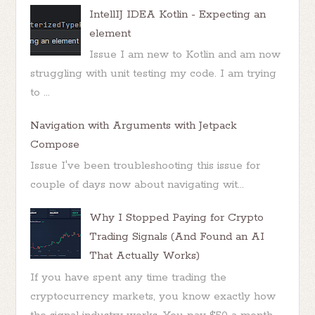
IntellIJ IDEA Kotlin - Expecting an
element
Issue I am new to Kotlin and am now
struggling with unit testing my code. I am trying
to ...
Navigation with Arguments with Jetpack
Compose
Issue I've been troubleshooting this issue for
couple of days now about navigating wit...
Why I Stopped Paying for Crypto
Trading Signals (And Found an AI
That Actually Works)
If you have spent any time trading the
cryptocurrency markets, you know exactly how