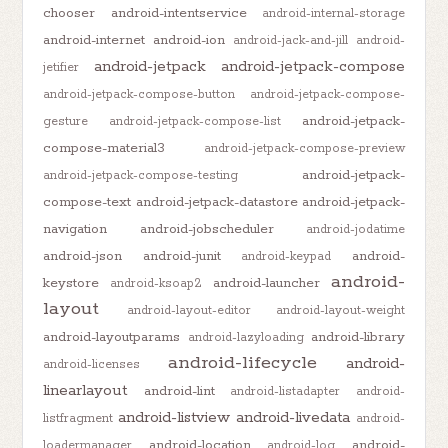
chooser
android-intentservice
android-internal-storage
android-internet
android-ion
android-jack-and-jill
android-
android-jetpack
android-jetpack-compose
jetifier
android-jetpack-compose-button
android-jetpack-compose-
android-jetpack-
gesture
android-jetpack-compose-list
compose-material3
android-jetpack-compose-preview
android-jetpack-
android-jetpack-compose-testing
compose-text
android-jetpack-datastore
android-jetpack-
navigation
android-jobscheduler
android-jodatime
android-json
android-junit
android-
android-keypad
android-
keystore
android-launcher
android-ksoap2
layout
android-layout-editor
android-layout-weight
android-layoutparams
android-library
android-lazyloading
android-lifecycle
android-
android-licenses
linearlayout
android-lint
android-listadapter
android-
android-listview
android-livedata
listfragment
android-
android-location
android-
loadermanager
android-log