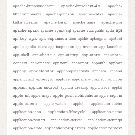
apache-httpclient-4.x
apache-httpasyncclient
apache-
apache-kafka
httpcomponents
apache-johnzon
apache-
apache-poi
kafka-streams
apache-karaf
apache-mina
api
apache-spark
apache-spark-sql
apache-stringutils
apdu
apk
api-key
apk-expansion-files
apklib
apksigner
apktool
apollo
apollo-client
app-inspection
app-inventor
app-launcher
app-store
app-shell
app-shortcut
app-startup
app-store-
appbar
connect
app-update
app.xaml
apparmor
appauth
appcelerator
appboy
appcompatactivity
appdata
append
appery.io
appendchild
appfuse
appgallery-connect
appicon
appium
appium-android
appium-desktop
appium-ios
appkit
apple-m1
apple-push-notifications
apple-maps
apple-sign-in
apple-silicon
apple-watch
applet
application-cache
application-lifecycle
application-icon
application-name
application-restart
application-server
application-settings
application.properties
applicationcontext
application-state