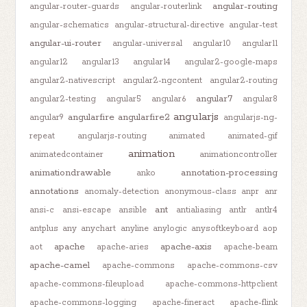
angular-routing
angular-router-guards
angular-routerlink
angular-schematics
angular-structural-directive
angular-test
angular-ui-router
angular-universal
angular10
angular11
angular12
angular13
angular14
angular2-google-maps
angular2-nativescript
angular2-ngcontent
angular2-routing
angular7
angular2-testing
angular5
angular6
angular8
angularjs
angularfire
angularfire2
angular9
angularjs-ng-
repeat
angularjs-routing
animated
animated-gif
animation
animatedcontainer
animationcontroller
animationdrawable
annotation-processing
anko
annotations
anomaly-detection
anonymous-class
anpr
anr
ant
ansi-c
ansi-escape
ansible
antialiasing
antlr
antlr4
antplus
any
anychart
anyline
anylogic
anysoftkeyboard
aop
apache
apache-axis
aot
apache-aries
apache-beam
apache-camel
apache-commons
apache-commons-csv
apache-commons-fileupload
apache-commons-httpclient
apache-commons-logging
apache-fineract
apache-flink