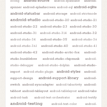
android-source
android-
soong
android-spannable
android-sqlite
spinner
android-splashscreen
android-sql
android-statusbar
android-storage
android-strictmode
android-studio
android-studio-2.0
android-studio-2.1
android-studio-2.2
android-studio-2.3
android-studio-3.0
android-studio-3.1
android-studio-3.2
android-studio-3.1.4
android-studio-3.5
android-studio-3.4
android-studio-3.6
android-studio-4.0
android-studio-3.6.1
android-studio-4.1
android-studio-4.2
android-studio-arctic-fox
android-
studio-bumblebee
android-studio-chipmunk
android-
android-studio-
studio-debugger
android-studio-dolphin
android-styles
import
android-
android-studio-plugin
android-support-library
support-design
android-
switch
android-syncadapter
android-
android-tabactivity
tabhost
android-tablayout
android-tabs
android-tablelayout
android-task
android-test-orchestrator
android-testify
android-testing
android-text-color
android-