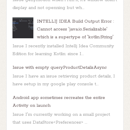
display and not openning but wh...
INTELLIJ IDEA Build Output Error :
Cannot access 'java.io.Serializable'
which is a supertype of 'kotlin.String'
Issue I recently installed Intellj Idea Community
Edition for learning Kotlin: since I...
Issue with empty queryProductDetailsAsync
Issue I have an issue retrieving product details, I
have setup in my google play console t...
Android app sometimes recreates the entire
Activity on launch
Issue I'm currently working on a small project
that uses DataStore<Preferences> ...