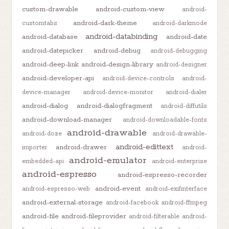
custom-drawable
android-custom-view
android-
android-dark-theme
customtabs
android-darkmode
android-databinding
android-database
android-date
android-datepicker
android-debug
android-debugging
android-deep-link
android-design-library
android-designer
android-developer-api
android-device-controls
android-
device-manager
android-device-monitor
android-dialer
android-dialog
android-dialogfragment
android-diffutils
android-download-manager
android-downloadable-fonts
android-drawable
android-doze
android-drawable-
android-edittext
android-drawer
importer
android-
android-emulator
embedded-api
android-enterprise
android-espresso
android-espresso-recorder
android-event
android-espresso-web
android-exifinterface
android-external-storage
android-facebook
android-ffmpeg
android-file
android-fileprovider
android-filterable
android-