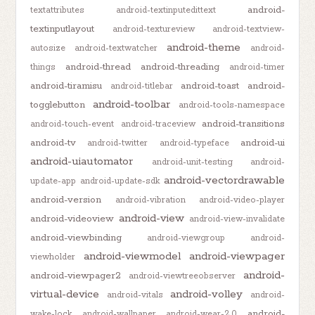
android-
textattributes
android-textinputedittext
textinputlayout
android-textureview
android-textview-
android-theme
autosize
android-textwatcher
android-
android-thread
android-threading
things
android-timer
android-tiramisu
android-toast
android-
android-titlebar
android-toolbar
togglebutton
android-tools-namespace
android-transitions
android-touch-event
android-traceview
android-tv
android-ui
android-twitter
android-typeface
android-uiautomator
android-unit-testing
android-
android-vectordrawable
update-app
android-update-sdk
android-version
android-vibration
android-video-player
android-view
android-videoview
android-view-invalidate
android-viewbinding
android-viewgroup
android-
android-viewmodel
android-viewpager
viewholder
android-
android-viewpager2
android-viewtreeobserver
virtual-device
android-volley
android-vitals
android-
android-
wake-lock
android-wallpaper
android-wear-2.0