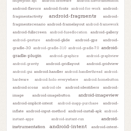
fingerprint-api
android-firmware
android-flavordimension
android-flavors
android-fonts
android-
android-for-work
android-fragments
fragmentactivity
android-
fragmentscenario
android-framelayout
android-framework
android-fullscreen
android-gallery
android-fusedlocation
android-glide
android-gps
android-
android-gesture
android-
gradle-3.0
android-gradle-3.1.0
android-gradle-7.0
gradle-plugin
android-graphics
android-graphview
android-gridlayout
android-gridview
android-gravity
android-handler
android-gui
android-handlerthread
android-
hardware
android-holo-everywhere
android-homebutton
android-icons
android-identifiers
android-
android-ide
android-imageview
image
android-imagebutton
android-implicit-intent
android-
android-inapp-purchase
inflate
android-input-method
android-install-apk
android-
android-
instant-apps
android-instant-run
android-intent
instrumentation
android-intent-