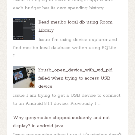
each budget has its own spending history. ...
Read mesibo local db using Room
Library
Issue I'm using device explorer and
find mesibo local database written using SQLite
I...
libusb_open_device_with_vid_pid
failed when trying to access USB
device
Issue I am trying to get a USB device to connect
to an Android 5.1.1 device. Previously I ...
Why genymotion stopped suddenly and not
display? in android java
Issue genymotion when i run it, it's window dosn't