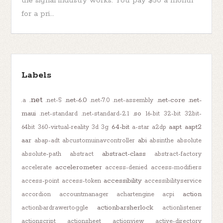
the signal industry works. You pay $50 a month
for a pri...
Labels
.net
.net-6.0
.net-core
.net-
.a
.net-5
.net-7.0
.net-assembly
maui
.so
.net-standard
.net-standard-2.1
16-bit
32-bit
32bit-
64-bit
aapt
aapt2
64bit
360-virtual-reality
3d
3g
a-star
a2dp
aar
abi
abap-adt
abcustomuinavcontroller
absinthe
absolute
abstract-class
absolute-path
abstract
abstract-factory
accelerometer
accelerate
access-denied
access-modifiers
accessibility
access-point
access-token
accessibilityservice
action
accordion
accountmanager
achartengine
acpi
actionbarsherlock
actionbardrawertoggle
actionlistener
actionscript
actionsheet
actionview
active-directory