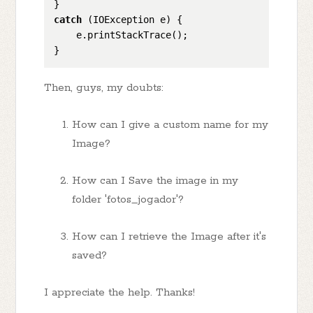
catch
 (IOException e) {

    e.printStackTrace();

Then, guys, my doubts:
How can I give a custom name for my
Image?
How can I Save the image in my
folder 'fotos_jogador'?
How can I retrieve the Image after it's
saved?
I appreciate the help. Thanks!