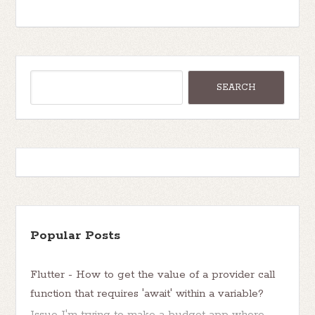
Popular Posts
Flutter - How to get the value of a provider call
function that requires 'await' within a variable?
Issue I'm trying to make a budget app where