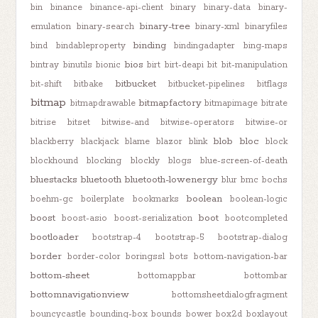
bin
binance
binance-api-client
binary
binary-data
binary-
binary-tree
emulation
binary-search
binary-xml
binaryfiles
binding
bind
bindableproperty
bindingadapter
bing-maps
bios
bintray
binutils
bionic
birt
birt-deapi
bit
bit-manipulation
bitbucket
bit-shift
bitbake
bitbucket-pipelines
bitflags
bitmap
bitmapfactory
bitmapdrawable
bitmapimage
bitrate
bitrise
bitset
bitwise-and
bitwise-operators
bitwise-or
blob
bloc
blackberry
blackjack
blame
blazor
blink
block
blockhound
blocking
blockly
blogs
blue-screen-of-death
bluestacks
bluetooth
bluetooth-lowenergy
blur
bmc
bochs
boolean
boehm-gc
boilerplate
bookmarks
boolean-logic
boost
boot
boost-asio
boost-serialization
bootcompleted
bootloader
bootstrap-4
bootstrap-5
bootstrap-dialog
border
border-color
boringssl
bots
bottom-navigation-bar
bottom-sheet
bottomappbar
bottombar
bottomnavigationview
bottomsheetdialogfragment
bouncycastle
bounding-box
bounds
bower
box2d
boxlayout