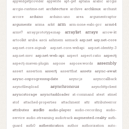
appwidgetprovider
appwrite
apt-get
aptana
arabic
arcgis
architecture
archlinux
arcgis-runtime-net
archive
archunit
arduino
arcore
arduino-uno
area
argumentcaptor
arm
arguments
arm64
arima
arkit
arm-none-eabi-gcc
arraylist
arrays
armv7
array.prototype.map
arrow-kt
asp.net
asp.net-core
artoolkit
aruba
ascii
ashmem
asmack
asp.net-core-signalr
asp.net-core-webapi
asp.net-identity-3
asp.net-web-api
aspectj
asp.net-mvc
aspect
aspect-ratio
assembly
aspectj-maven-plugin
aspose
aspose.words
assertj
assets
async-await
assert
assertion
assertthat
async-onprogressupdate
async.js
asynccallback
asynchronous
asyncfileupload
asynchttpclient
asyncstorage
asynctaskloader
at-command
atest
atmel
atof
attached-properties
attachment
attr
attributeerror
audio
attributes
audio-player
audio-recording
audio-
augmented-reality
service
audio-streaming
audiotrack
auth-
authentication
guard
auth0
author
authorization
auto-