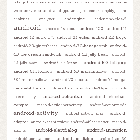
amazon-s3
amazon-
rekognition
amazon-sns
amazon-sqs
web-services
amd
amd-gpu
amd-processor
amplifyjs
amr
andengine
analytics
analyzer
andengine-gles-2
android
android-10.0
android-11
android-1.6-donut
android-12
android-2.1-eclair
android-2.2-froyo
android-13
android-3.0-honeycomb
android-
android-2.3-gingerbread
4.0-ice-cream-sandwich
android-4.2-jelly-bean
android-
android-5.0-lollipop
android-4.4-kitkat
4.3-jelly-bean
android-5.1.1-lollipop
android-6.0-marshmallow
android-
android-7.0-nougat
6.0.1-marshmallow
android-7.1-nougat
android-8.0-oreo
android-9.0-pie
android-8.1-oreo
android-
android-actionbar
android-actionbar-
accessibility
compat
android-actionbaractivity
android-actionmode
android-activity
android-
android-activity-alias
adapter
android-adapterview
android-afilechooser
android-
android-alertdialog
android-animation
alarms
android-anr-dialog
android-annotations
android-api-30