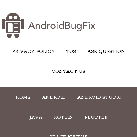
PRIVACY POLICY
TOS
ASK QUESTION
CONTACT US
HOME
ANDROID
ANDROID STUDIO
JAVA
KOTLIN
FLUTTER