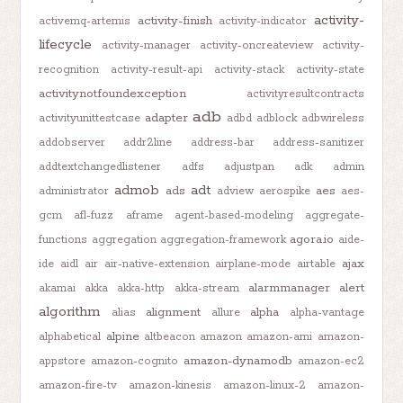
activity-
activity-finish
activemq-artemis
activity-indicator
lifecycle
activity-manager
activity-oncreateview
activity-
recognition
activity-result-api
activity-stack
activity-state
activitynotfoundexception
activityresultcontracts
adb
adapter
activityunittestcase
adbd
adblock
adbwireless
addobserver
addr2line
address-bar
address-sanitizer
addtextchangedlistener
adfs
adjustpan
adk
admin
admob
adt
ads
aes
administrator
adview
aerospike
aes-
gcm
afl-fuzz
aframe
agent-based-modeling
aggregate-
agora.io
functions
aggregation
aggregation-framework
aide-
ajax
ide
aidl
air
air-native-extension
airplane-mode
airtable
alarmmanager
alert
akamai
akka
akka-http
akka-stream
algorithm
alignment
alpha
alias
allure
alpha-vantage
alpine
alphabetical
altbeacon
amazon
amazon-ami
amazon-
amazon-dynamodb
appstore
amazon-cognito
amazon-ec2
amazon-fire-tv
amazon-kinesis
amazon-linux-2
amazon-