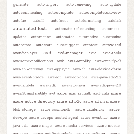
generate
auto-import
auto-renewing
auto-update
autocomplete
autocompletetextview
autocommenting
autofac
autofill
autofocus
autoformatting
autolink
automated-tests
automatic-ref-counting
automatic-
automation
updates
automator
automotive
autoresize
autowired
autorotate
autostart
autosuggest
autotest
avd
avd-manager
avaudioplayer
avro
avro-tools
aws-amplify
awesome-notifications
awk
aws-amplify-cli
aws-device-farm
aws-api-gateway
aws-appsync
aws-cli
aws-event-bridge
aws-iot
aws-iot-core
aws-java-sdk-2.x
aws-sdk
aws-lambda
aws-sdk-java
aws-sdk-java-2.0
axios
azure
awss3transferutility
awt
axis
azimuth
azul-zulu
azure-active-directory
azure-ad-b2c
azure-ad-msal
azure-
azure-
blob-storage
azure-cosmosdb
azure-databricks
devops
azure-devops-hosted-agent
azure-eventhub
azure-
java-sdk
azure-maps
azure-media-services
azure-mobile-
azure-notificationhub
azure-pipelines
services
azure-