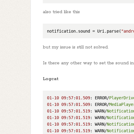
also tried like this
notification.sound
 = Uri.parse(
"andr
but my issue is still not solved.
Is there any other way to set the sound in 
Logcat
01
-
10
09
:
57
:
01.509
: ERROR/
PlayerDriv
01
-
10
09
:
57
:
01.509
: ERROR/
MediaPlaye
01
-
10
09
:
57
:
01.519
: WARN/
Notificatio
01
-
10
09
:
57
:
01.519
: WARN/
Notificatio
01
-
10
09
:
57
:
01.519
: WARN/
Notificatio
01
-
10
09
:
57
:
01.519
: WARN/
Notificatio