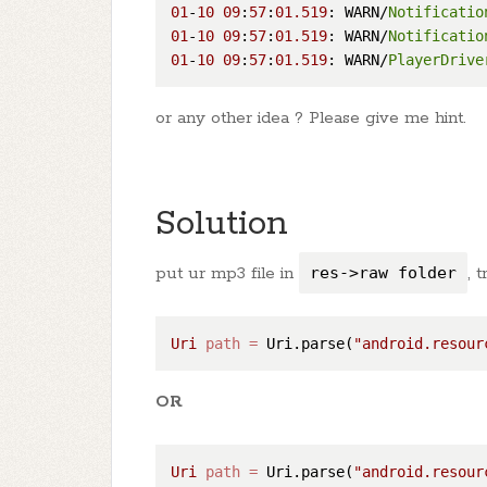
01
-
10
09
:
57
:
01.519
: WARN/
Notificatio
01
-
10
09
:
57
:
01.519
: WARN/
Notificatio
01
-
10
09
:
57
:
01.519
: WARN/
PlayerDrive
or any other idea ? Please give me hint.
Solution
put ur mp3 file in
res->raw folder
, 
Uri
path
=
 Uri.parse(
"android.resour
OR
Uri
path
=
 Uri.parse(
"android.resour