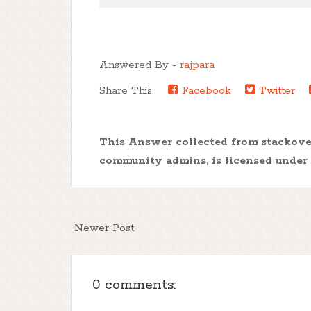
Answered By -
rajpara
Share This:
Facebook
Twitter
This Answer collected from stackov
community admins, is licensed under
Newer Post
0 comments: