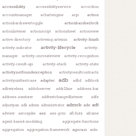
accessibility
accessibilityservice
accordion
action
accountmanager
achartengine
acpi
actionbarsherlock
actionbardrawertoggle
actionlistener
actionscript
actionsheet
actionview
activity-finish
active-directory
activemq-artemis
activity-lifecycle
activity-indicator
activity-
manager
activity-oncreateview
activity-recognition
activity-result-api
activity-stack
activity-state
activitynotfoundexception
activityresultcontracts
adb
adapter
activityunittestcase
adbd
adblock
adbwireless
addobserver
addr2line
address-bar
address-sanitizer
addtextchangedlistener
adfs
admob
adt
ads
adjustpan
adk
admin
administrator
aes
adview
aerospike
aes-gcm
afl-fuzz
aframe
agent-based-modeling
aggregate-functions
agora.io
aggregation
aggregation-framework
aide-