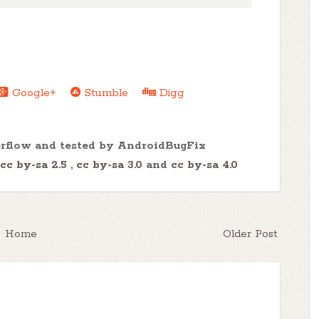
Google+
Stumble
Digg
erflow and tested by AndroidBugFix
cc by-sa 2.5
,
cc by-sa 3.0
and
cc by-sa 4.0
Home
Older Post