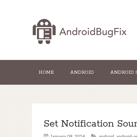
HOME
ANDROID
ANDROID 
Set Notification Sou
January 08, 2024
android
,
android-a