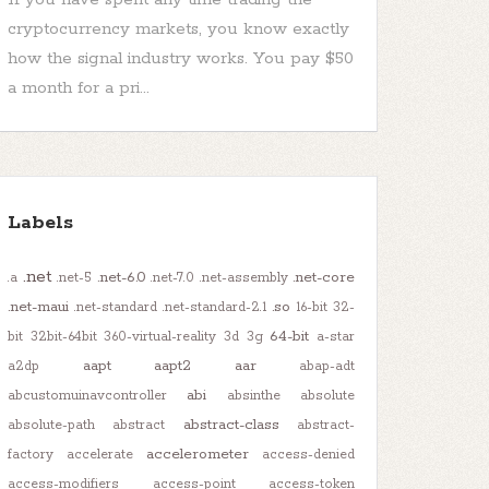
cryptocurrency markets, you know exactly
how the signal industry works. You pay $50
a month for a pri...
Labels
.net
.net-6.0
.net-core
.a
.net-5
.net-7.0
.net-assembly
.net-maui
.so
.net-standard
.net-standard-2.1
16-bit
32-
64-bit
bit
32bit-64bit
360-virtual-reality
3d
3g
a-star
aapt
aapt2
aar
a2dp
abap-adt
abi
abcustomuinavcontroller
absinthe
absolute
abstract-class
absolute-path
abstract
abstract-
accelerometer
factory
accelerate
access-denied
access-modifiers
access-point
access-token