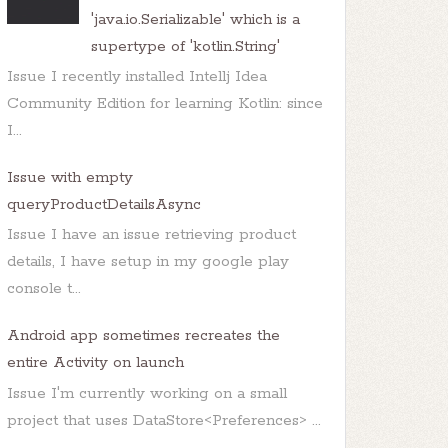
0
(AsyncPlayer.java:
33
'java.io.Serializable' which is a
n
(AsyncPlayer.java:
99
supertype of 'kotlin.String'
Issue I recently installed Intellj Idea
Community Edition for learning Kotlin: since
I...
Issue with empty
queryProductDetailsAsync
Issue I have an issue retrieving product
details, I have setup in my google play
console t...
Android app sometimes recreates the
entire Activity on launch
Issue I'm currently working on a small
project that uses DataStore<Preferences> ...