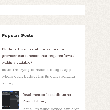
Popular Posts
Flutter - How to get the value of a
provider call function that requires 'await'
within a variable?
Issue I'm trying to make a budget app
where each budget has its own spending
history. ...
Read mesibo local db using
Room Library
Issue I'm using device explorer