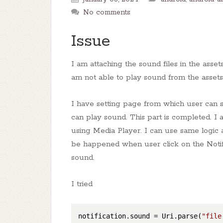
No comments
Issue
I am attaching the sound files in the assets
am not able to play sound from the assets 
I have setting page from which user can se
can play sound. This part is completed. I 
using Media Player. I can use same logic a
be happened when user click on the Notifi
sound.
I tried
notification.sound
 = Uri.parse(
"file