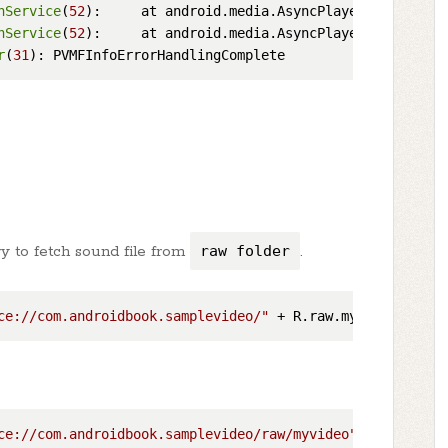
nService
(
52
):     at android.media.AsyncPlayer.access$
20
nService
(
52
):     at android.media.AsyncPlayer$Thread.
ru
r
(
31
try to fetch sound file from
raw folder
.
ce://com.androidbook.samplevideo/"
ce://com.androidbook.samplevideo/raw/myvideo"