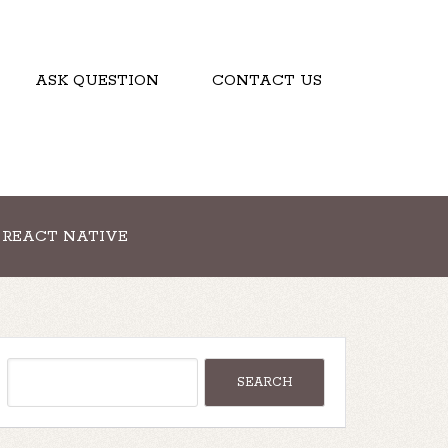
ASK QUESTION
CONTACT US
REACT NATIVE