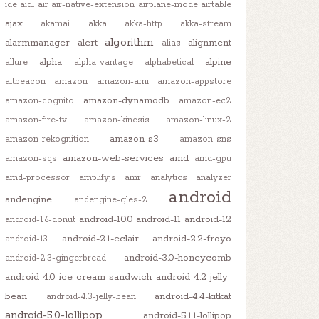
ide
aidl
air
air-native-extension
airplane-mode
airtable
ajax
akamai
akka
akka-http
akka-stream
algorithm
alarmmanager
alert
alignment
alias
alpha
alpine
allure
alpha-vantage
alphabetical
altbeacon
amazon
amazon-ami
amazon-appstore
amazon-dynamodb
amazon-cognito
amazon-ec2
amazon-fire-tv
amazon-kinesis
amazon-linux-2
amazon-s3
amazon-rekognition
amazon-sns
amazon-web-services
amd
amazon-sqs
amd-gpu
amd-processor
amplifyjs
amr
analytics
analyzer
android
andengine
andengine-gles-2
android-10.0
android-11
android-12
android-1.6-donut
android-2.1-eclair
android-2.2-froyo
android-13
android-3.0-honeycomb
android-2.3-gingerbread
android-4.0-ice-cream-sandwich
android-4.2-jelly-
bean
android-4.4-kitkat
android-4.3-jelly-bean
android-5.0-lollipop
android-5.1.1-lollipop