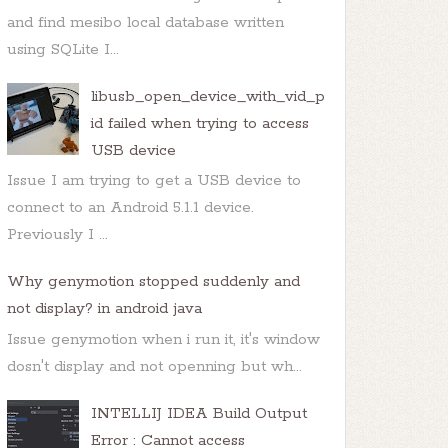
and find mesibo local database written
using SQLite I...
libusb_open_device_with_vid_p
id failed when trying to access
USB device
Issue I am trying to get a USB device to
connect to an Android 5.1.1 device.
Previously I ...
Why genymotion stopped suddenly and
not display? in android java
Issue genymotion when i run it, it's window
dosn't display and not openning but wh...
us=
0
INTELLIJ IDEA Build Output
d
(AsyncPlayer.java:
64
Error : Cannot access