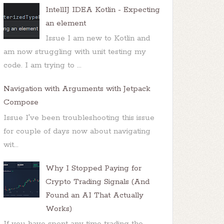
IntellIJ IDEA Kotlin - Expecting
an element
Issue I am new to Kotlin and
am now struggling with unit testing my
code. I am trying to ...
Navigation with Arguments with Jetpack
Compose
Issue I've been troubleshooting this issue
for couple of days now about navigating
wit...
Why I Stopped Paying for
Crypto Trading Signals (And
Found an AI That Actually
Works)
If you have spent any time trading the