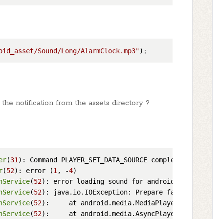
oid_asset/Sound/Long/AlarmClock.mp3"
)
;
the notification from the assets directory ?
er
(
31
r
(
52
): error (
1
, -
4
nService
(
52
nService
(
52
): java.io.IOException: Prepare failed.: stat
nService
(
52
):     at android.media.MediaPlayer.
prepare
nService
(
52
):     at android.media.AsyncPlayer.
startSoun