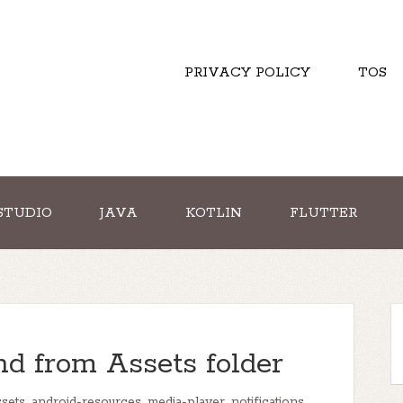
PRIVACY POLICY
TOS
STUDIO
JAVA
KOTLIN
FLUTTER
nd from Assets folder
ssets
,
android-resources
,
media-player
,
notifications