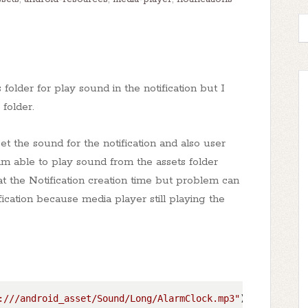
 folder for play sound in the notification but I
folder.
t the sound for the notification and also user
am able to play sound from the assets folder
t the Notification creation time but problem can
cation because media player still playing the
:///android_asset/Sound/Long/AlarmClock.mp3"
)
;