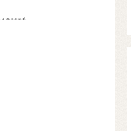
t a comment.