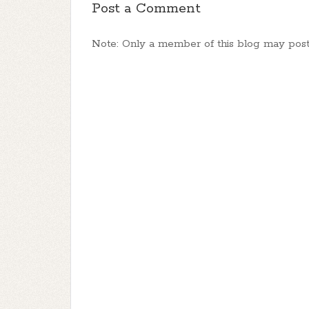
Post a Comment
Note: Only a member of this blog may pos