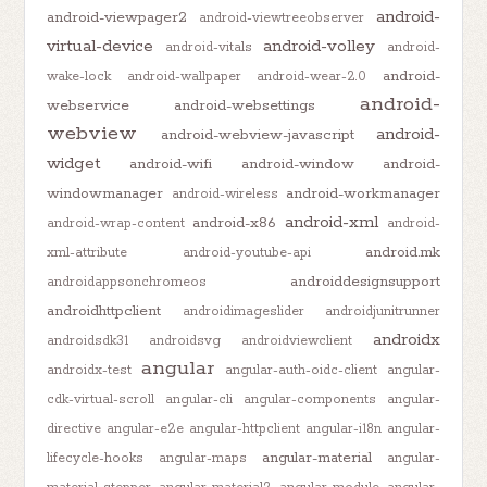
android-
android-viewpager2
android-viewtreeobserver
virtual-device
android-volley
android-vitals
android-
android-
wake-lock
android-wallpaper
android-wear-2.0
android-
webservice
android-websettings
webview
android-
android-webview-javascript
widget
android-wifi
android-window
android-
windowmanager
android-workmanager
android-wireless
android-xml
android-x86
android-wrap-content
android-
android.mk
xml-attribute
android-youtube-api
androiddesignsupport
androidappsonchromeos
androidhttpclient
androidimageslider
androidjunitrunner
androidx
androidsdk31
androidsvg
androidviewclient
angular
androidx-test
angular-auth-oidc-client
angular-
cdk-virtual-scroll
angular-cli
angular-components
angular-
directive
angular-e2e
angular-httpclient
angular-i18n
angular-
angular-material
lifecycle-hooks
angular-maps
angular-