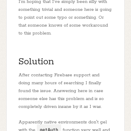
I'm hoping that I've simply been silly with
something trivial and someone here is going
to point out some typo or something. Or
that someone knows of some workaround
to this problem.
Solution
After contacting Firebase support and
doing many hours of searching I finally
found the issue. Answering here in case
someone else has this problem and is so
completely driven insane by it as I was.
Apparently native environments don't gel
with the
getAuth
function very well and