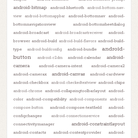
android-bitmap
android-bluetooth
android-bottom-nav-
android-bottomnav
android-
view
android-bottomappbar
bottomnavigationview
android-bottomsheetdialog
android-broadcast
android-
android-broadcastreceiver
browser
android-build
android-build-
android-build-flavors
android-
type
android-bundle
android-buildconfig
button
android-
android-calendar
android-c2dm
camera
android-camera-intent
android-camera2
android-canvas
android-camerax
android-cardview
android-checkbox
android-chips
android-checkedtextview
android-collapsingtoolbarlayout
android-
android-chrome
color
android-compatibility
android-components
android-
android-compose-textfield
android-
compose-button
configchanges
android-
android-connectionservice
android-constraintlayout
connectivitymanager
android-contacts
android-contentprovider
android-