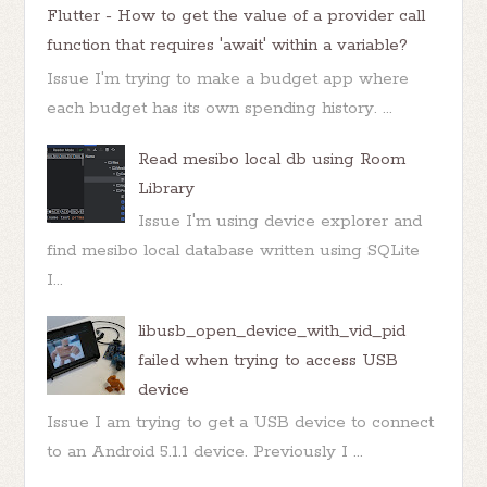
Flutter - How to get the value of a provider call
function that requires 'await' within a variable?
Issue I'm trying to make a budget app where
each budget has its own spending history. ...
Read mesibo local db using Room
Library
Issue I'm using device explorer and
find mesibo local database written using SQLite
I...
libusb_open_device_with_vid_pid
failed when trying to access USB
device
Issue I am trying to get a USB device to connect
to an Android 5.1.1 device. Previously I ...