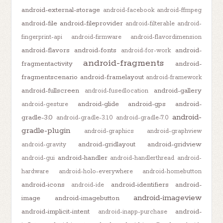
android-external-storage
android-facebook
android-ffmpeg
android-file
android-fileprovider
android-filterable
android-
fingerprint-api
android-firmware
android-flavordimension
android-flavors
android-fonts
android-
android-for-work
android-fragments
fragmentactivity
android-
fragmentscenario
android-framelayout
android-framework
android-fullscreen
android-gallery
android-fusedlocation
android-glide
android-gps
android-
android-gesture
android-
gradle-3.0
android-gradle-3.1.0
android-gradle-7.0
gradle-plugin
android-graphics
android-graphview
android-gridlayout
android-gridview
android-gravity
android-handler
android-gui
android-handlerthread
android-
hardware
android-holo-everywhere
android-homebutton
android-icons
android-identifiers
android-
android-ide
android-imageview
image
android-imagebutton
android-implicit-intent
android-
android-inapp-purchase