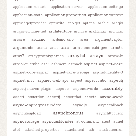
application-restart
application-server
application-settings
application.properties
applicationcontext
application-state
appwidgetprovider
appwrite
apt-get
aptana
arabic
arcgis
architecture
archlinux
arcgis-runtime-net
archive
archunit
arduino
arcore
arduino-uno
area
argumentcaptor
arm
arguments
arm64
arima
arkit
arm-none-eabi-gcc
arraylist
arrays
armv7
array.prototype.map
arrow-kt
asp.net
asp.net-core
artoolkit
aruba
ascii
ashmem
asmack
asp.net-core-signalr
asp.net-core-webapi
asp.net-identity-3
asp.net-web-api
aspectj
asp.net-mvc
aspect
aspect-ratio
assembly
aspectj-maven-plugin
aspose
aspose.words
assertj
assets
async-await
assert
assertion
assertthat
async-onprogressupdate
async.js
asynccallback
asynchronous
asyncfileupload
asynchttpclient
asyncstorage
asynctaskloader
at-command
atest
atmel
atof
attached-properties
attachment
attr
attributeerror