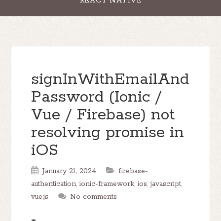
REACT NATIVE
signInWithEmailAnd
Password (Ionic /
Vue / Firebase) not
resolving promise in
iOS
January 21, 2024
firebase-
authentication
,
ionic-framework
,
ios
,
javascript
,
vue.js
No comments