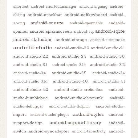
shortcut
android-shortcutmanager
android-signing
android-
android-snackbar
android-softkeyboard
sliding
android-
android-source
android-
soong
android-spannable
android-sqlite
spinner
android-splashscreen
android-sql
android-statusbar
android-storage
android-strictmode
android-studio
android-studio-2.0
android-studio-2.1
android-studio-2.2
android-studio-2.3
android-studio-3.0
android-studio-3.1
android-studio-3.2
android-studio-3.1.4
android-studio-3.5
android-studio-3.4
android-studio-3.6
android-studio-4.0
android-studio-3.6.1
android-studio-4.1
android-studio-4.2
android-studio-arctic-fox
android-
studio-bumblebee
android-studio-chipmunk
android-
android-studio-
studio-debugger
android-studio-dolphin
android-styles
import
android-
android-studio-plugin
android-support-library
support-design
android-
switch
android-syncadapter
android-
android-tabactivity