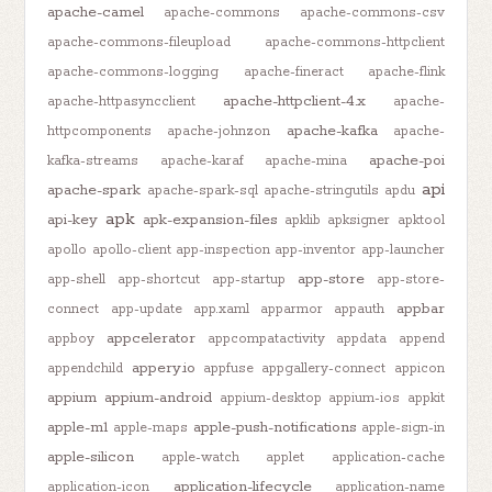
apache-camel
apache-commons
apache-commons-csv
apache-commons-fileupload
apache-commons-httpclient
apache-commons-logging
apache-fineract
apache-flink
apache-httpclient-4.x
apache-httpasyncclient
apache-
apache-kafka
httpcomponents
apache-johnzon
apache-
apache-poi
kafka-streams
apache-karaf
apache-mina
api
apache-spark
apache-spark-sql
apache-stringutils
apdu
apk
api-key
apk-expansion-files
apklib
apksigner
apktool
apollo
apollo-client
app-inspection
app-inventor
app-launcher
app-store
app-shell
app-shortcut
app-startup
app-store-
appbar
connect
app-update
app.xaml
apparmor
appauth
appcelerator
appboy
appcompatactivity
appdata
append
appery.io
appendchild
appfuse
appgallery-connect
appicon
appium
appium-android
appium-desktop
appium-ios
appkit
apple-m1
apple-push-notifications
apple-maps
apple-sign-in
apple-silicon
apple-watch
applet
application-cache
application-lifecycle
application-icon
application-name