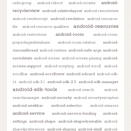
android-
radiogroup
android-reboot
android-recents
recyclerview
android-relativelayout
android-remoteview
android-resolution
android-renderscript
android-resource-
android-resources
file
android-resource-qualifiers
android-room
android-restrictions
android-room-
android-
prepackageddatabase
android-room-relation
runonuithread
android-safe-args
android-
android-runtime
savedstate
android-
android-screen
android-screen-pinning
screen-support
android-scripting
android-scroll
android-
android-scrollview
android-sdcard
scrollbar
android-sdk-
android-sdk-2.3
android-sdk-manager
1.6
android-sdk-2.1
android-sdk-tools
android-search
android-
android-security
searchmanager
android-securityexception
android-seekbar
android-selector
android-sensors
android-service
android-service-binding
android-
settings
android-shape
android-shapedrawable
android-
android-sharing
android-shell
sharedpreferences
android-