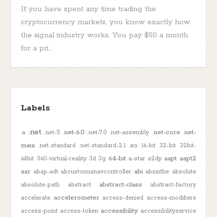
If you have spent any time trading the
cryptocurrency markets, you know exactly how
the signal industry works. You pay $50 a month
for a pri...
Labels
.net
.net-6.0
.net-core
.net-
.a
.net-5
.net-7.0
.net-assembly
maui
.so
.net-standard
.net-standard-2.1
16-bit
32-bit
32bit-
64-bit
aapt
aapt2
64bit
360-virtual-reality
3d
3g
a-star
a2dp
aar
abi
abap-adt
abcustomuinavcontroller
absinthe
absolute
abstract-class
absolute-path
abstract
abstract-factory
accelerometer
accelerate
access-denied
access-modifiers
accessibility
access-point
access-token
accessibilityservice