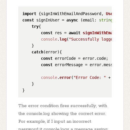
import
 {signInWithEmailAndPassword, 
UserCreden
const
 signInUser = 
async
 (
email
: 
string
, 
passw
try
{

const
 res = 
await
signInWithEmailAndPa
console
.
log
(
"Successfully logged in wi
    }        

catch
(error){

const
 errorCode = error.
code
;

const
 errorMessage = error.
message
;

console
.
error
(
"Error Code: "
 + errorCo
    }

The error condition fires successfully, with
the console.log showing the correct error.
For example, if I input an incorrect
password it console.logs a message saying