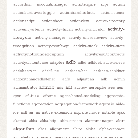
action
accordion
accountmanager
achartengine
acpi
actionbarsherlock
actionbardrawertoggle
actionlistener
actionscript
actionsheet
actionview
active-directory
activity-
activity-finish
activemq-artemis
activity-indicator
lifecycle
activity-manager
activity-oncreateview
activity-
recognition
activity-result-api
activity-stack
activity-state
activitynotfoundexception
activityresultcontracts
adb
adapter
activityunittestcase
adbd
adblock
adbwireless
addobserver
addr2line
address-bar
address-sanitizer
addtextchangedlistener
adfs
adjustpan
adk
admin
admob
adt
ads
aes
administrator
adview
aerospike
aes-
gcm
afl-fuzz
aframe
agent-based-modeling
aggregate-
agora.io
functions
aggregation
aggregation-framework
aide-
ajax
ide
aidl
air
air-native-extension
airplane-mode
airtable
alarmmanager
alert
akamai
akka
akka-http
akka-stream
algorithm
alignment
alpha
alias
allure
alpha-vantage
alpine
alphabetical
altbeacon
amazon
amazon-ami
amazon-