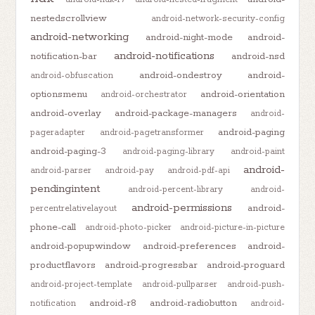
nestedscrollview
android-network-security-config
android-networking
android-night-mode
android-
android-notifications
notification-bar
android-nsd
android-ondestroy
android-
android-obfuscation
optionsmenu
android-orientation
android-orchestrator
android-overlay
android-package-managers
android-
android-paging
pageradapter
android-pagetransformer
android-paging-3
android-paging-library
android-paint
android-
android-parser
android-pay
android-pdf-api
pendingintent
android-percent-library
android-
android-permissions
android-
percentrelativelayout
phone-call
android-photo-picker
android-picture-in-picture
android-popupwindow
android-preferences
android-
productflavors
android-progressbar
android-proguard
android-project-template
android-pullparser
android-push-
android-r8
android-radiobutton
notification
android-