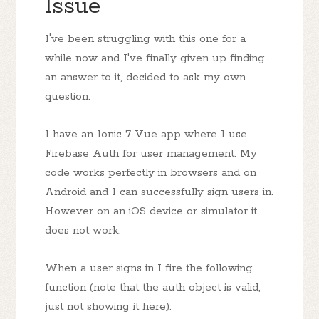
Issue
I've been struggling with this one for a
while now and I've finally given up finding
an answer to it, decided to ask my own
question.
I have an Ionic 7 Vue app where I use
Firebase Auth for user management. My
code works perfectly in browsers and on
Android and I can successfully sign users in.
However on an iOS device or simulator it
does not work.
When a user signs in I fire the following
function (note that the auth object is valid,
just not showing it here):