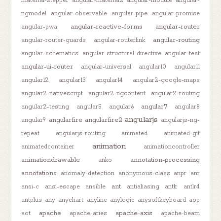
material-stepper
angular-material2
angular-module
angular-
ngmodel
angular-observable
angular-pipe
angular-promise
angular-reactive-forms
angular-router
angular-pwa
angular-routing
angular-router-guards
angular-routerlink
angular-schematics
angular-structural-directive
angular-test
angular-ui-router
angular-universal
angular10
angular11
angular12
angular13
angular14
angular2-google-maps
angular2-nativescript
angular2-ngcontent
angular2-routing
angular7
angular2-testing
angular5
angular6
angular8
angularjs
angularfire
angularfire2
angular9
angularjs-ng-
repeat
angularjs-routing
animated
animated-gif
animation
animatedcontainer
animationcontroller
animationdrawable
annotation-processing
anko
annotations
anomaly-detection
anonymous-class
anpr
anr
ant
ansi-c
ansi-escape
ansible
antialiasing
antlr
antlr4
antplus
any
anychart
anyline
anylogic
anysoftkeyboard
aop
apache
apache-axis
aot
apache-aries
apache-beam