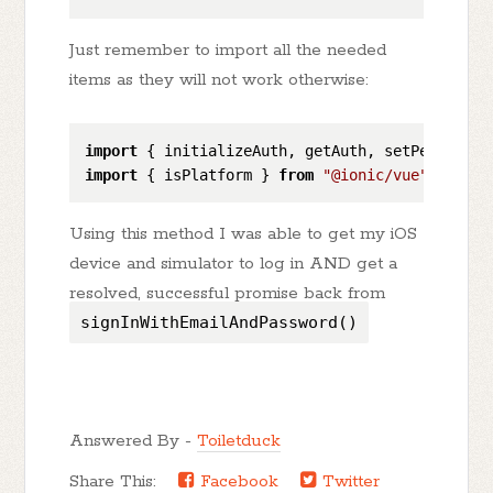
Just remember to import all the needed
items as they will not work otherwise:
import
 { initializeAuth, getAuth, setPersisten
import
 { isPlatform } 
from
"@ionic/vue"
Using this method I was able to get my iOS
device and simulator to log in AND get a
resolved, successful promise back from
signInWithEmailAndPassword()
Answered By -
Toiletduck
Share This:
Facebook
Twitter