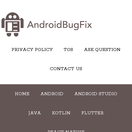
PRIVACY POLICY
TOS
ASK QUESTION
CONTACT US
HOME
ANDROID
ANDROID STUDIO
JAVA
KOTLIN
FLUTTER