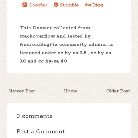
Google+
Stumble
Digg
This Answer collected from
stackoverflow and tested by
AndroidBugFix community admins, is
licensed under
cc by-sa 2.5
,
cc by-sa
3.0
and
cc by-sa 4.0
Newer Post
Home
Older Post
0 comments:
Post a Comment