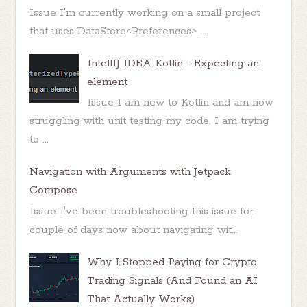
Issue I'm currently working on a small project
that uses DataStore<Preferences> ...
IntellIJ IDEA Kotlin - Expecting an
element
Issue I am new to Kotlin and am now
struggling with unit testing my code. I am trying
to ...
Navigation with Arguments with Jetpack
Compose
Issue I've been troubleshooting this issue for
couple of days now about navigating wit...
Why I Stopped Paying for Crypto
Trading Signals (And Found an AI
That Actually Works)