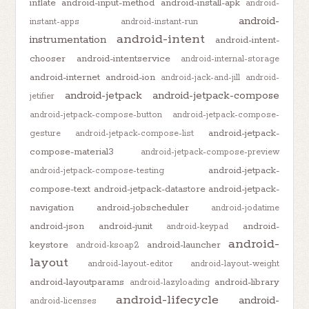
inflate
android-input-method
android-install-apk
android-
android-
instant-apps
android-instant-run
android-intent
instrumentation
android-intent-
chooser
android-intentservice
android-internal-storage
android-internet
android-ion
android-jack-and-jill
android-
android-jetpack
android-jetpack-compose
jetifier
android-jetpack-compose-button
android-jetpack-compose-
android-jetpack-
gesture
android-jetpack-compose-list
compose-material3
android-jetpack-compose-preview
android-jetpack-
android-jetpack-compose-testing
compose-text
android-jetpack-datastore
android-jetpack-
navigation
android-jobscheduler
android-jodatime
android-json
android-junit
android-
android-keypad
android-
keystore
android-launcher
android-ksoap2
layout
android-layout-editor
android-layout-weight
android-layoutparams
android-library
android-lazyloading
android-lifecycle
android-
android-licenses