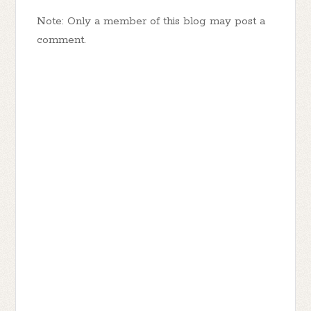
Note: Only a member of this blog may post a
comment.