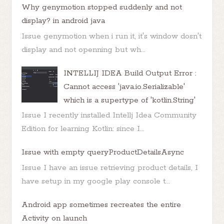
Why genymotion stopped suddenly and not
display? in android java
Issue genymotion when i run it, it's window dosn't
display and not openning but wh...
INTELLIJ IDEA Build Output Error :
Cannot access 'java.io.Serializable'
which is a supertype of 'kotlin.String'
Issue I recently installed Intellj Idea Community
Edition for learning Kotlin: since I...
Issue with empty queryProductDetailsAsync
Issue I have an issue retrieving product details, I
have setup in my google play console t...
Android app sometimes recreates the entire
Activity on launch