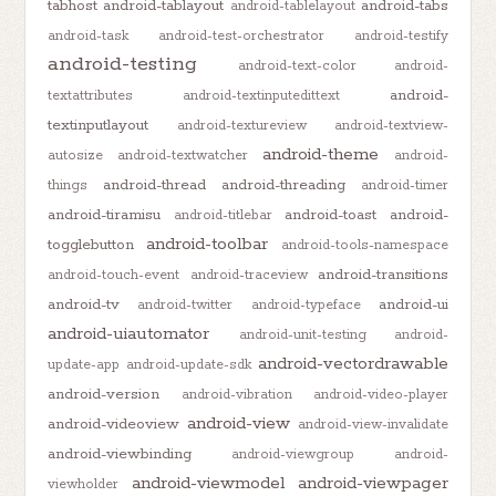
tabhost
android-tablayout
android-tabs
android-tablelayout
android-task
android-test-orchestrator
android-testify
android-testing
android-text-color
android-
android-
textattributes
android-textinputedittext
textinputlayout
android-textureview
android-textview-
android-theme
autosize
android-textwatcher
android-
android-thread
android-threading
things
android-timer
android-tiramisu
android-toast
android-
android-titlebar
android-toolbar
togglebutton
android-tools-namespace
android-transitions
android-touch-event
android-traceview
android-tv
android-ui
android-twitter
android-typeface
android-uiautomator
android-unit-testing
android-
android-vectordrawable
update-app
android-update-sdk
android-version
android-vibration
android-video-player
android-view
android-videoview
android-view-invalidate
android-viewbinding
android-viewgroup
android-
android-viewmodel
android-viewpager
viewholder