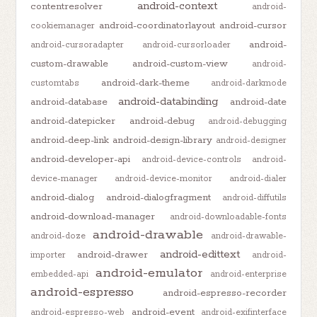
android-context
contentresolver
android-
android-coordinatorlayout
android-cursor
cookiemanager
android-
android-cursoradapter
android-cursorloader
custom-drawable
android-custom-view
android-
android-dark-theme
customtabs
android-darkmode
android-databinding
android-database
android-date
android-datepicker
android-debug
android-debugging
android-deep-link
android-design-library
android-designer
android-developer-api
android-device-controls
android-
device-manager
android-device-monitor
android-dialer
android-dialog
android-dialogfragment
android-diffutils
android-download-manager
android-downloadable-fonts
android-drawable
android-doze
android-drawable-
android-edittext
android-drawer
importer
android-
android-emulator
embedded-api
android-enterprise
android-espresso
android-espresso-recorder
android-event
android-espresso-web
android-exifinterface