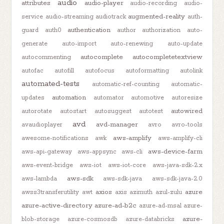
audio
attributes
audio-player
audio-recording
audio-
augmented-reality
service
audio-streaming
audiotrack
auth-
authentication
guard
auth0
author
authorization
auto-
generate
auto-import
auto-renewing
auto-update
autocomplete
autocompletetextview
autocommenting
autofac
autofill
autofocus
autoformatting
autolink
automated-tests
automatic-ref-counting
automatic-
automation
updates
automator
automotive
autoresize
autowired
autorotate
autostart
autosuggest
autotest
avd
avd-manager
avaudioplayer
avro
avro-tools
aws-amplify
awesome-notifications
awk
aws-amplify-cli
aws-device-farm
aws-api-gateway
aws-appsync
aws-cli
aws-event-bridge
aws-iot
aws-iot-core
aws-java-sdk-2.x
aws-sdk
aws-lambda
aws-sdk-java
aws-sdk-java-2.0
axios
azure
awss3transferutility
awt
axis
azimuth
azul-zulu
azure-active-directory
azure-ad-b2c
azure-ad-msal
azure-
azure-
blob-storage
azure-cosmosdb
azure-databricks