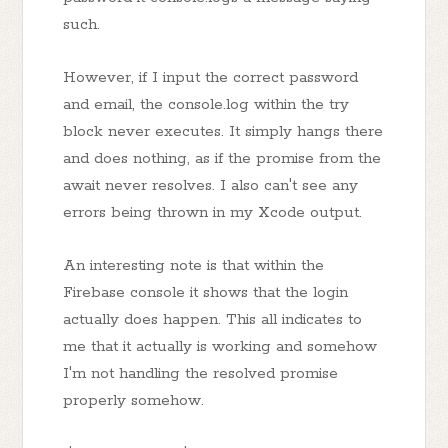
such.
However, if I input the correct password
and email, the console.log within the try
block never executes. It simply hangs there
and does nothing, as if the promise from the
await never resolves. I also can't see any
errors being thrown in my Xcode output.
An interesting note is that within the
Firebase console it shows that the login
actually does happen. This all indicates to
me that it actually is working and somehow
I'm not handling the resolved promise
properly somehow.