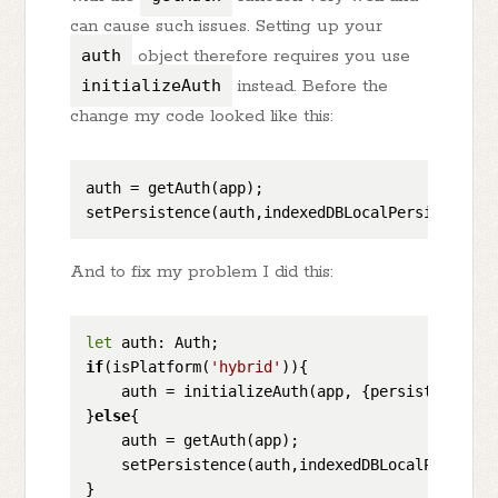
can cause such issues. Setting up your
auth
object therefore requires you use
initializeAuth
instead. Before the
change my code looked like this:
auth = getAuth(app);

And to fix my problem I did this:
let
if
(isPlatform(
'hybrid'
)){

    auth = initializeAuth(app, {persistence: i
}
else
{

    auth = getAuth(app);

    setPersistence(auth,indexedDBLocalPersisten