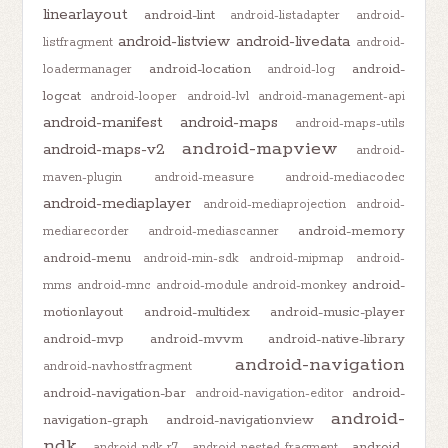
linearlayout
android-lint
android-listadapter
android-
android-listview
android-livedata
listfragment
android-
android-location
android-
loadermanager
android-log
logcat
android-looper
android-lvl
android-management-api
android-manifest
android-maps
android-maps-utils
android-mapview
android-maps-v2
android-
maven-plugin
android-measure
android-mediacodec
android-mediaplayer
android-mediaprojection
android-
android-memory
mediarecorder
android-mediascanner
android-menu
android-min-sdk
android-mipmap
android-
android-
mms
android-mnc
android-module
android-monkey
motionlayout
android-multidex
android-music-player
android-mvp
android-mvvm
android-native-library
android-navigation
android-navhostfragment
android-navigation-bar
android-
android-navigation-editor
android-
navigation-graph
android-navigationview
ndk
android-
android-ndk-r7
android-nested-fragment