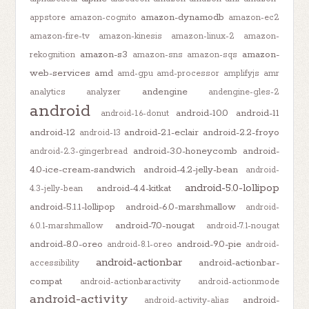
amazon-dynamodb
appstore
amazon-cognito
amazon-ec2
amazon-fire-tv
amazon-kinesis
amazon-linux-2
amazon-
amazon-s3
amazon-
rekognition
amazon-sns
amazon-sqs
web-services
amd
amd-gpu
amd-processor
amplifyjs
amr
andengine
analytics
analyzer
andengine-gles-2
android
android-10.0
android-11
android-1.6-donut
android-12
android-2.1-eclair
android-2.2-froyo
android-13
android-3.0-honeycomb
android-
android-2.3-gingerbread
4.0-ice-cream-sandwich
android-4.2-jelly-bean
android-
android-5.0-lollipop
android-4.4-kitkat
4.3-jelly-bean
android-5.1.1-lollipop
android-6.0-marshmallow
android-
android-7.0-nougat
6.0.1-marshmallow
android-7.1-nougat
android-8.0-oreo
android-9.0-pie
android-8.1-oreo
android-
android-actionbar
android-actionbar-
accessibility
compat
android-actionbaractivity
android-actionmode
android-activity
android-
android-activity-alias