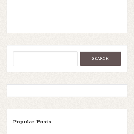
Popular Posts