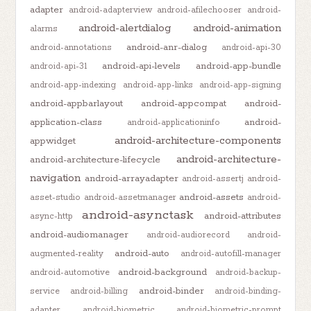
adapter
android-adapterview
android-afilechooser
android-
android-alertdialog
android-animation
alarms
android-anr-dialog
android-annotations
android-api-30
android-api-levels
android-app-bundle
android-api-31
android-app-indexing
android-app-links
android-app-signing
android-appbarlayout
android-appcompat
android-
application-class
android-
android-applicationinfo
android-architecture-components
appwidget
android-architecture-
android-architecture-lifecycle
navigation
android-arrayadapter
android-assertj
android-
android-assets
asset-studio
android-assetmanager
android-
android-asynctask
android-attributes
async-http
android-audiomanager
android-audiorecord
android-
android-auto
augmented-reality
android-autofill-manager
android-background
android-automotive
android-backup-
android-binder
service
android-billing
android-binding-
adapter
android-biometric
android-biometric-prompt