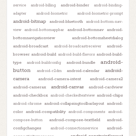
android-binder
service
android-billing
android-binding-
adapter
android-biometric
android-biometric-prompt
android-bitmap
android-bluetooth
android-bottom-nav-
android-bottomnav
android-
view
android-bottomappbar
bottomnavigationview
android-bottomsheetdialog
android-broadcast
android-
android-broadcastreceiver
browser
android-build
android-build-
android-build-flavors
android-
type
android-bundle
android-buildconfig
button
android-
android-calendar
android-c2dm
camera
android-camera-intent
android-camera2
android-canvas
android-camerax
android-cardview
android-checkbox
android-chips
android-checkedtextview
android-collapsingtoolbarlayout
android-
android-chrome
color
android-compatibility
android-components
android-
android-compose-textfield
android-
compose-button
configchanges
android-
android-connectionservice