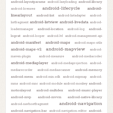
android-layoutparams
android-library
android-lazyloading
android-lifecycle
android-
android-licenses
linearlayout
android-lint
android-listadapter
android-
android-listview
android-livedata
listfragment
android-
android-location
android-
loadermanager
android-log
logcat
android-looper
android-lvl
android-management-api
android-manifest
android-maps
android-maps-utils
android-mapview
android-maps-v2
android-
maven-plugin
android-measure
android-mediacodec
android-mediaplayer
android-mediaprojection
android-
android-memory
mediarecorder
android-mediascanner
android-menu
android-min-sdk
android-mipmap
android-
android-
mms
android-mnc
android-module
android-monkey
motionlayout
android-multidex
android-music-player
android-mvp
android-mvvm
android-native-library
android-navigation
android-navhostfragment
android-navigation-bar
android-
android-navigation-editor