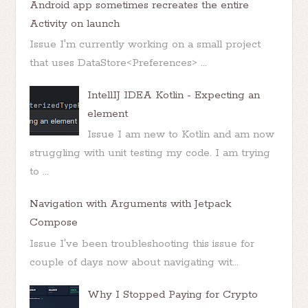
Android app sometimes recreates the entire
Activity on launch
Issue I'm currently working on a small project
that uses DataStore<Preferences> ...
IntellIJ IDEA Kotlin - Expecting an
element
Issue I am new to Kotlin and am now
struggling with unit testing my code. I am trying
to ...
Navigation with Arguments with Jetpack
Compose
Issue I've been troubleshooting this issue for
couple of days now about navigating wit...
Why I Stopped Paying for Crypto