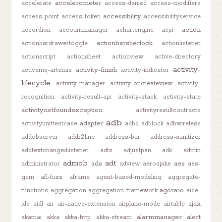
accelerometer
accelerate
access-denied
access-modifiers
accessibility
access-point
access-token
accessibilityservice
action
accordion
accountmanager
achartengine
acpi
actionbarsherlock
actionbardrawertoggle
actionlistener
actionscript
actionsheet
actionview
active-directory
activity-
activity-finish
activemq-artemis
activity-indicator
lifecycle
activity-manager
activity-oncreateview
activity-
recognition
activity-result-api
activity-stack
activity-state
activitynotfoundexception
activityresultcontracts
adb
adapter
activityunittestcase
adbd
adblock
adbwireless
addobserver
addr2line
address-bar
address-sanitizer
addtextchangedlistener
adfs
adjustpan
adk
admin
admob
adt
ads
aes
administrator
adview
aerospike
aes-
gcm
afl-fuzz
aframe
agent-based-modeling
aggregate-
agora.io
functions
aggregation
aggregation-framework
aide-
ajax
ide
aidl
air
air-native-extension
airplane-mode
airtable
alarmmanager
alert
akamai
akka
akka-http
akka-stream