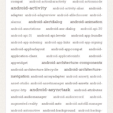
compat
android-actionbaractivity
android-actionmode
android-activity
android-
android-activity-alias
adapter
android-adapterview
android-afilechooser
android-
android-alertdialog
android-animation
alarms
android-anr-dialog
android-annotations
android-api-30
android-api-levels
android-app-bundle
android-api-31
android-app-indexing
android-app-links
android-app-signing
android-appbarlayout
android-appcompat
android-
application-class
android-
android-applicationinfo
android-architecture-components
appwidget
android-architecture-
android-architecture-lifecycle
navigation
android-arrayadapter
android-assertj
android-
android-assets
asset-studio
android-assetmanager
android-
android-asynctask
android-attributes
async-http
android-audiomanager
android-audiorecord
android-
android-auto
augmented-reality
android-autofill-manager
android-background
android-automotive
android-backup-