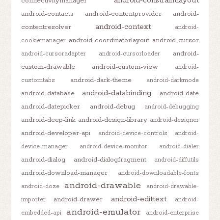
android-constraintlayout
connectivitymanager
android-contacts
android-contentprovider
android-
android-context
contentresolver
android-
android-coordinatorlayout
android-cursor
cookiemanager
android-
android-cursoradapter
android-cursorloader
custom-drawable
android-custom-view
android-
android-dark-theme
customtabs
android-darkmode
android-databinding
android-database
android-date
android-datepicker
android-debug
android-debugging
android-deep-link
android-design-library
android-designer
android-developer-api
android-device-controls
android-
device-manager
android-device-monitor
android-dialer
android-dialog
android-dialogfragment
android-diffutils
android-download-manager
android-downloadable-fonts
android-drawable
android-doze
android-drawable-
android-edittext
android-drawer
importer
android-
android-emulator
embedded-api
android-enterprise