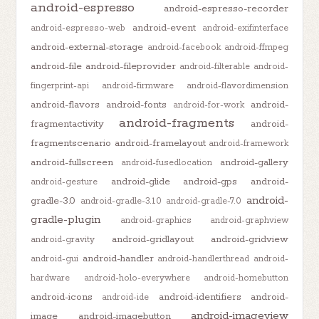
android-espresso
android-espresso-recorder
android-event
android-espresso-web
android-exifinterface
android-external-storage
android-facebook
android-ffmpeg
android-file
android-fileprovider
android-filterable
android-
fingerprint-api
android-firmware
android-flavordimension
android-flavors
android-fonts
android-
android-for-work
android-fragments
fragmentactivity
android-
fragmentscenario
android-framelayout
android-framework
android-fullscreen
android-gallery
android-fusedlocation
android-glide
android-gps
android-
android-gesture
android-
gradle-3.0
android-gradle-3.1.0
android-gradle-7.0
gradle-plugin
android-graphics
android-graphview
android-gridlayout
android-gridview
android-gravity
android-handler
android-gui
android-handlerthread
android-
hardware
android-holo-everywhere
android-homebutton
android-icons
android-identifiers
android-
android-ide
android-imageview
image
android-imagebutton