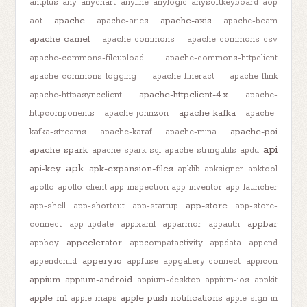
antplus
any
anychart
anyline
anylogic
anysoftkeyboard
aop
apache
apache-axis
aot
apache-aries
apache-beam
apache-camel
apache-commons
apache-commons-csv
apache-commons-fileupload
apache-commons-httpclient
apache-commons-logging
apache-fineract
apache-flink
apache-httpclient-4.x
apache-httpasyncclient
apache-
apache-kafka
httpcomponents
apache-johnzon
apache-
apache-poi
kafka-streams
apache-karaf
apache-mina
api
apache-spark
apache-spark-sql
apache-stringutils
apdu
apk
api-key
apk-expansion-files
apklib
apksigner
apktool
apollo
apollo-client
app-inspection
app-inventor
app-launcher
app-store
app-shell
app-shortcut
app-startup
app-store-
appbar
connect
app-update
app.xaml
apparmor
appauth
appcelerator
appboy
appcompatactivity
appdata
append
appery.io
appendchild
appfuse
appgallery-connect
appicon
appium
appium-android
appium-desktop
appium-ios
appkit
apple-m1
apple-push-notifications
apple-maps
apple-sign-in