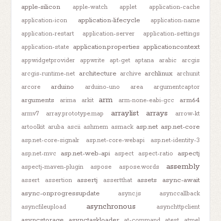
apple-silicon
apple-watch
applet
application-cache
application-lifecycle
application-icon
application-name
application-restart
application-server
application-settings
application.properties
applicationcontext
application-state
appwidgetprovider
appwrite
apt-get
aptana
arabic
arcgis
architecture
archlinux
arcgis-runtime-net
archive
archunit
arduino
arcore
arduino-uno
area
argumentcaptor
arm
arguments
arm64
arima
arkit
arm-none-eabi-gcc
arraylist
arrays
armv7
array.prototype.map
arrow-kt
asp.net
asp.net-core
artoolkit
aruba
ascii
ashmem
asmack
asp.net-core-signalr
asp.net-core-webapi
asp.net-identity-3
asp.net-web-api
aspectj
asp.net-mvc
aspect
aspect-ratio
assembly
aspectj-maven-plugin
aspose
aspose.words
assertj
assets
async-await
assert
assertion
assertthat
async-onprogressupdate
async.js
asynccallback
asynchronous
asyncfileupload
asynchttpclient
asyncstorage
asynctaskloader
at-command
atest
atmel