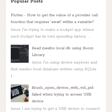
Popular Posts
Flutter - How to get the value of a provider call
function that requires 'await' within a variable?
Issue I'm trying to make a budget app where
each budget has its own spending history. ...
Read mesibo local db using Room
Library
Issue I'm using device explorer and
find mesibo local database written using SQLite
I...
libusb_open_device_with_vid_pid
failed when trying to access USB
device
Issue I am trying to get a USB device to connect