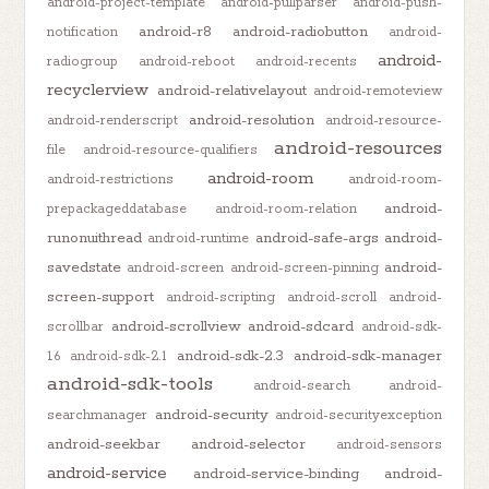
android-project-template
android-pullparser
android-push-
android-r8
android-radiobutton
notification
android-
android-
radiogroup
android-reboot
android-recents
recyclerview
android-relativelayout
android-remoteview
android-resolution
android-renderscript
android-resource-
android-resources
file
android-resource-qualifiers
android-room
android-restrictions
android-room-
android-
prepackageddatabase
android-room-relation
runonuithread
android-safe-args
android-
android-runtime
savedstate
android-
android-screen
android-screen-pinning
screen-support
android-scripting
android-scroll
android-
android-scrollview
android-sdcard
scrollbar
android-sdk-
android-sdk-2.3
android-sdk-manager
1.6
android-sdk-2.1
android-sdk-tools
android-search
android-
android-security
searchmanager
android-securityexception
android-seekbar
android-selector
android-sensors
android-service
android-service-binding
android-