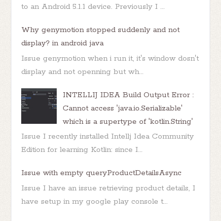
to an Android 5.1.1 device. Previously I ...
Why genymotion stopped suddenly and not
display? in android java
Issue genymotion when i run it, it's window dosn't
display and not openning but wh...
INTELLIJ IDEA Build Output Error :
Cannot access 'java.io.Serializable'
which is a supertype of 'kotlin.String'
Issue I recently installed Intellj Idea Community
Edition for learning Kotlin: since I...
Issue with empty queryProductDetailsAsync
Issue I have an issue retrieving product details, I
have setup in my google play console t...