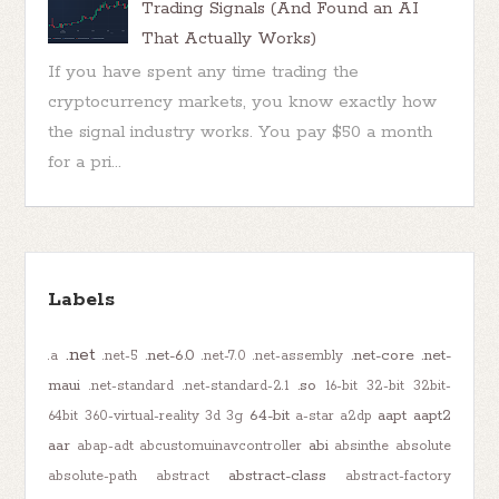
Trading Signals (And Found an AI
That Actually Works)
If you have spent any time trading the
cryptocurrency markets, you know exactly how
the signal industry works. You pay $50 a month
for a pri...
Labels
.net
.net-6.0
.net-core
.net-
.a
.net-5
.net-7.0
.net-assembly
maui
.so
.net-standard
.net-standard-2.1
16-bit
32-bit
32bit-
64-bit
aapt
aapt2
64bit
360-virtual-reality
3d
3g
a-star
a2dp
aar
abi
abap-adt
abcustomuinavcontroller
absinthe
absolute
abstract-class
absolute-path
abstract
abstract-factory