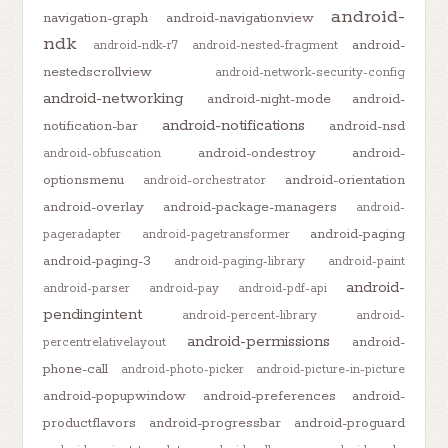
android-
navigation-graph
android-navigationview
ndk
android-
android-ndk-r7
android-nested-fragment
nestedscrollview
android-network-security-config
android-networking
android-night-mode
android-
android-notifications
notification-bar
android-nsd
android-ondestroy
android-
android-obfuscation
optionsmenu
android-orientation
android-orchestrator
android-overlay
android-package-managers
android-
android-paging
pageradapter
android-pagetransformer
android-paging-3
android-paging-library
android-paint
android-
android-parser
android-pay
android-pdf-api
pendingintent
android-percent-library
android-
android-permissions
android-
percentrelativelayout
phone-call
android-photo-picker
android-picture-in-picture
android-popupwindow
android-preferences
android-
productflavors
android-progressbar
android-proguard