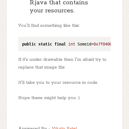
R.java that contains
your resources.
You'll find something like this:
public
static
final
int
 Someid=
0x7f040060
; 
//T
If it's under drawable then I'm afraid try to
replace that image file
It'll take you to your resource in code.
Hope these might help you :)
Answered By -
Vikalp Patel