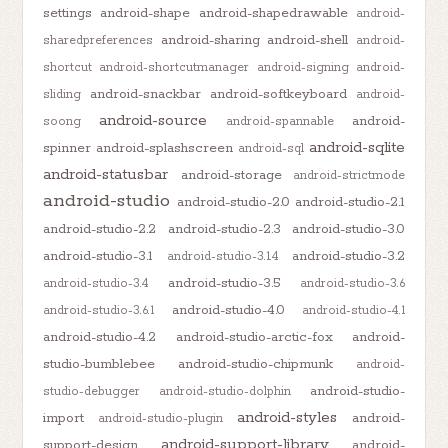
settings
android-shape
android-shapedrawable
android-
android-sharing
android-shell
sharedpreferences
android-
shortcut
android-shortcutmanager
android-signing
android-
android-snackbar
android-softkeyboard
sliding
android-
android-source
android-
soong
android-spannable
android-sqlite
spinner
android-splashscreen
android-sql
android-statusbar
android-storage
android-strictmode
android-studio
android-studio-2.0
android-studio-2.1
android-studio-2.2
android-studio-2.3
android-studio-3.0
android-studio-3.1
android-studio-3.2
android-studio-3.1.4
android-studio-3.5
android-studio-3.4
android-studio-3.6
android-studio-4.0
android-studio-3.6.1
android-studio-4.1
android-studio-4.2
android-studio-arctic-fox
android-
studio-bumblebee
android-studio-chipmunk
android-
android-studio-
studio-debugger
android-studio-dolphin
android-styles
import
android-
android-studio-plugin
android-support-library
support-design
android-