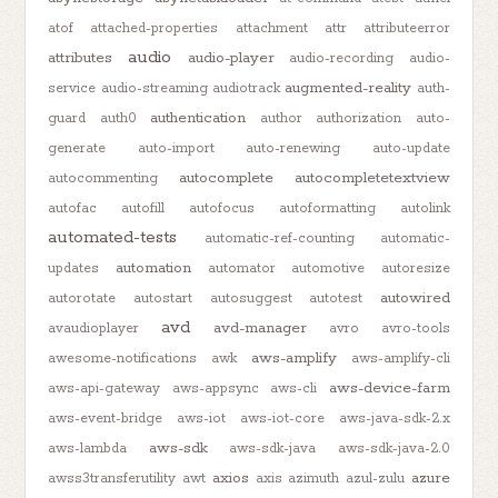
atof
attached-properties
attachment
attr
attributeerror
audio
attributes
audio-player
audio-recording
audio-
augmented-reality
service
audio-streaming
audiotrack
auth-
authentication
guard
auth0
author
authorization
auto-
generate
auto-import
auto-renewing
auto-update
autocomplete
autocompletetextview
autocommenting
autofac
autofill
autofocus
autoformatting
autolink
automated-tests
automatic-ref-counting
automatic-
automation
updates
automator
automotive
autoresize
autowired
autorotate
autostart
autosuggest
autotest
avd
avd-manager
avaudioplayer
avro
avro-tools
aws-amplify
awesome-notifications
awk
aws-amplify-cli
aws-device-farm
aws-api-gateway
aws-appsync
aws-cli
aws-event-bridge
aws-iot
aws-iot-core
aws-java-sdk-2.x
aws-sdk
aws-lambda
aws-sdk-java
aws-sdk-java-2.0
axios
azure
awss3transferutility
awt
axis
azimuth
azul-zulu