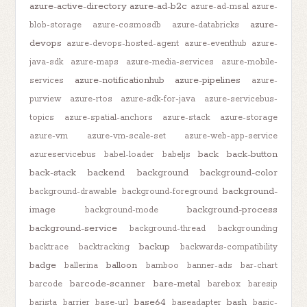
azure-active-directory
azure-ad-b2c
azure-ad-msal
azure-
azure-
blob-storage
azure-cosmosdb
azure-databricks
devops
azure-devops-hosted-agent
azure-eventhub
azure-
java-sdk
azure-maps
azure-media-services
azure-mobile-
azure-notificationhub
azure-pipelines
services
azure-
purview
azure-rtos
azure-sdk-for-java
azure-servicebus-
topics
azure-spatial-anchors
azure-stack
azure-storage
azure-vm
azure-vm-scale-set
azure-web-app-service
back
back-button
azureservicebus
babel-loader
babeljs
back-stack
backend
background
background-color
background-
background-drawable
background-foreground
image
background-process
background-mode
background-service
background-thread
backgrounding
backup
backtrace
backtracking
backwards-compatibility
badge
balloon
ballerina
bamboo
banner-ads
bar-chart
barcode-scanner
bare-metal
barcode
barebox
baresip
base64
bash
barista
barrier
base-url
baseadapter
basic-