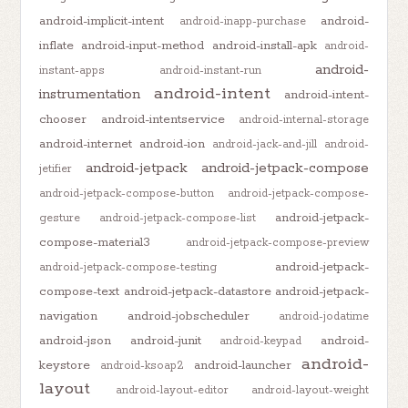
android-implicit-intent
android-
android-inapp-purchase
inflate
android-input-method
android-install-apk
android-
android-
instant-apps
android-instant-run
android-intent
instrumentation
android-intent-
chooser
android-intentservice
android-internal-storage
android-internet
android-ion
android-jack-and-jill
android-
android-jetpack
android-jetpack-compose
jetifier
android-jetpack-compose-button
android-jetpack-compose-
android-jetpack-
gesture
android-jetpack-compose-list
compose-material3
android-jetpack-compose-preview
android-jetpack-
android-jetpack-compose-testing
compose-text
android-jetpack-datastore
android-jetpack-
navigation
android-jobscheduler
android-jodatime
android-json
android-junit
android-
android-keypad
android-
keystore
android-launcher
android-ksoap2
layout
android-layout-editor
android-layout-weight