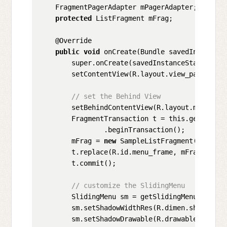
    FragmentPagerAdapter mPagerAdapter;

protected
 ListFragment mFrag;

    @Override

public
void
 onCreate(Bundle savedInstanceSt
        super.onCreate(savedInstanceState);

        setContentView(R.layout.view_pager_and_
// set the Behind View
        setBehindContentView(R.layout.menu_fram
        FragmentTransaction t = this.getSupport
                .beginTransaction();

        mFrag = 
new
 SampleListFragment();

        t.replace(R.id.menu_frame, mFrag);

        t.commit();

// customize the SlidingMenu
        SlidingMenu sm = getSlidingMenu();

        sm.setShadowWidthRes(R.dimen.shadow_wid
        sm.setShadowDrawable(R.drawable.shadow)