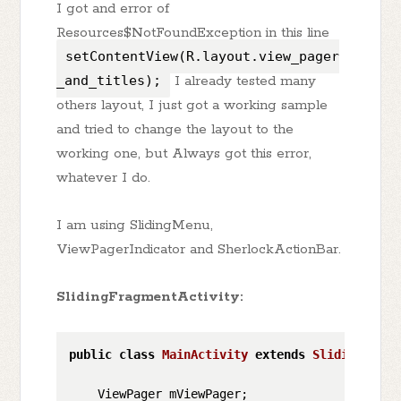
I got and error of
Resources$NotFoundException in this line
setContentView(R.layout.view_pager
_and_titles);
I already tested many
others layout, I just got a working sample
and tried to change the layout to the
working one, but Always got this error,
whatever I do.
I am using SlidingMenu,
ViewPagerIndicator and SherlockActionBar.
SlidingFragmentActivity:
public
class
MainActivity
extends
SlidingFragm
    ViewPager mViewPager;
