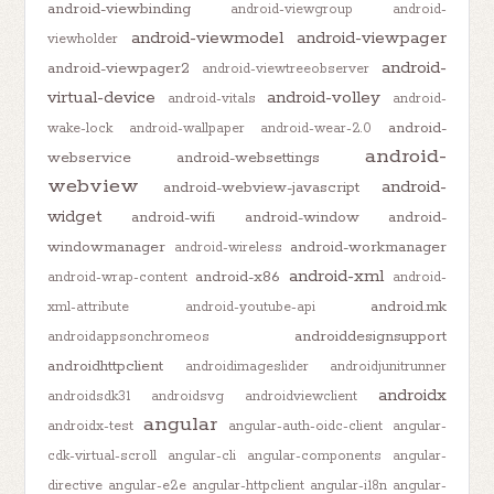
android-viewbinding
android-viewgroup
android-
android-viewmodel
android-viewpager
viewholder
android-
android-viewpager2
android-viewtreeobserver
virtual-device
android-volley
android-vitals
android-
android-
wake-lock
android-wallpaper
android-wear-2.0
android-
webservice
android-websettings
webview
android-
android-webview-javascript
widget
android-wifi
android-window
android-
windowmanager
android-workmanager
android-wireless
android-xml
android-x86
android-wrap-content
android-
android.mk
xml-attribute
android-youtube-api
androiddesignsupport
androidappsonchromeos
androidhttpclient
androidimageslider
androidjunitrunner
androidx
androidsdk31
androidsvg
androidviewclient
angular
androidx-test
angular-auth-oidc-client
angular-
cdk-virtual-scroll
angular-cli
angular-components
angular-
directive
angular-e2e
angular-httpclient
angular-i18n
angular-