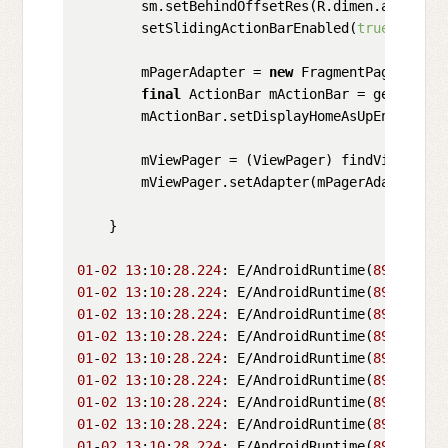
        sm.setBehindOffsetRes(R.dimen.actionbar
        setSlidingActionBarEnabled(
true
);

        mPagerAdapter = 
new
 FragmentPagerAdapt
final
 ActionBar mActionBar = getSupport
        mActionBar.setDisplayHomeAsUpEnabled(
t
        mViewPager = (ViewPager) findViewById(R
        mViewPager.setAdapter(mPagerAdapter);

    }

01
-
02
13
:
10
:
28.224
: E/AndroidRuntime(
899
): FAT
01
-
02
13
:
10
:
28.224
: E/AndroidRuntime(
899
): jav
01
-
02
13
:
10
:
28.224
: E/AndroidRuntime(
899
):  at
01
-
02
13
:
10
:
28.224
: E/AndroidRuntime(
899
):  at
01
-
02
13
:
10
:
28.224
: E/AndroidRuntime(
899
):  at
01
-
02
13
:
10
:
28.224
: E/AndroidRuntime(
899
):  at
01
-
02
13
:
10
:
28.224
: E/AndroidRuntime(
899
):  at
01
-
02
13
:
10
:
28.224
: E/AndroidRuntime(
899
):  at
01
-
02
13
:
10
:
28.224
: E/AndroidRuntime(
899
):  at