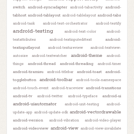
switch
android-syncadapter
android-
android-tabactivity
tabhost
android-tablayout
android-tabs
android-tablelayout
android-task
android-test-orchestrator
android-testify
android-testing
android-text-color
android-
android-
textattributes
android-textinputedittext
textinputlayout
android-textureview
android-textview-
android-theme
autosize
android-textwatcher
android-
android-thread
android-threading
things
android-timer
android-tiramisu
android-toast
android-
android-titlebar
android-toolbar
togglebutton
android-tools-namespace
android-transitions
android-touch-event
android-traceview
android-tv
android-ui
android-twitter
android-typeface
android-uiautomator
android-unit-testing
android-
android-vectordrawable
update-app
android-update-sdk
android-version
android-vibration
android-video-player
android-view
android-videoview
android-view-invalidate