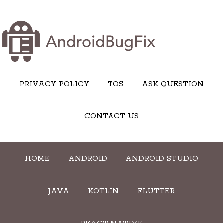
PRIVACY POLICY
TOS
ASK QUESTION
CONTACT US
HOME
ANDROID
ANDROID STUDIO
JAVA
KOTLIN
FLUTTER