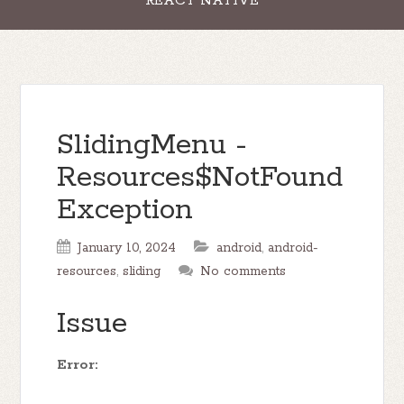
REACT NATIVE
SlidingMenu -
Resources$NotFound
Exception
January 10, 2024
android
,
android-
resources
,
sliding
No comments
Issue
Error: