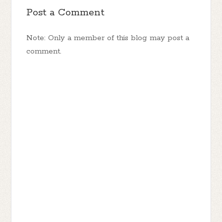
Post a Comment
Note: Only a member of this blog may post a
comment.