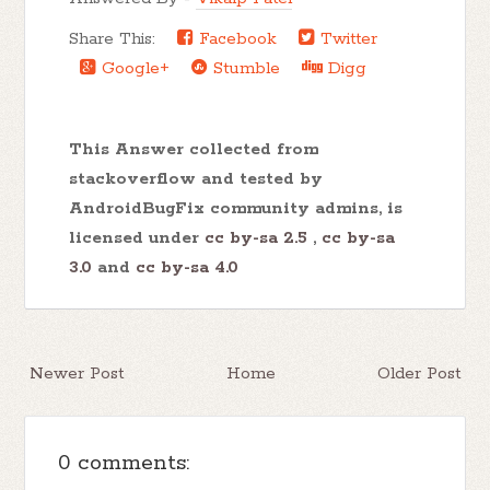
Share This:
Facebook
Twitter
Google+
Stumble
Digg
This Answer collected from
stackoverflow and tested by
AndroidBugFix community admins, is
licensed under
cc by-sa 2.5
,
cc by-sa
3.0
and
cc by-sa 4.0
Newer Post
Home
Older Post
0 comments: