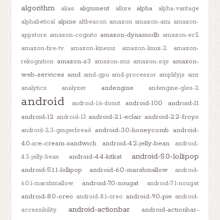
algorithm
alignment
alpha
alias
allure
alpha-vantage
alpine
alphabetical
altbeacon
amazon
amazon-ami
amazon-
amazon-dynamodb
appstore
amazon-cognito
amazon-ec2
amazon-fire-tv
amazon-kinesis
amazon-linux-2
amazon-
amazon-s3
amazon-
rekognition
amazon-sns
amazon-sqs
web-services
amd
amd-gpu
amd-processor
amplifyjs
amr
andengine
analytics
analyzer
andengine-gles-2
android
android-10.0
android-11
android-1.6-donut
android-12
android-2.1-eclair
android-2.2-froyo
android-13
android-3.0-honeycomb
android-
android-2.3-gingerbread
4.0-ice-cream-sandwich
android-4.2-jelly-bean
android-
android-5.0-lollipop
android-4.4-kitkat
4.3-jelly-bean
android-5.1.1-lollipop
android-6.0-marshmallow
android-
android-7.0-nougat
6.0.1-marshmallow
android-7.1-nougat
android-8.0-oreo
android-9.0-pie
android-8.1-oreo
android-
android-actionbar
android-actionbar-
accessibility