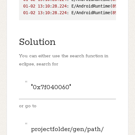
01
-
02
13
:
10
:
28.224
: E/AndroidRuntime(
899
01
-
02
13
:
10
:
28.224
: E/AndroidRuntime(
899
):  at
Solution
You can either use the search function in
eclipse, search for
"0x7f040060"
or go to
projectfolder/gen/path/