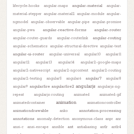
angular-material
lifecycle-hooks
angular-maps
angular-
material-stepper
angular-material2
angular-module
angular-
ngmodel
angular-observable
angular-pipe
angular-promise
angular-reactive-forms
angular-router
angular-pwa
angular-routing
angular-router-guards
angular-routerlink
angular-schematics
angular-structural-directive
angular-test
angular-ui-router
angular-universal
angular10
angular11
angular12
angular13
angular14
angular2-google-maps
angular2-nativescript
angular2-ngcontent
angular2-routing
angular7
angular2-testing
angular5
angular6
angular8
angularjs
angularfire
angularfire2
angular9
angularjs-ng-
repeat
angularjs-routing
animated
animated-gif
animation
animatedcontainer
animationcontroller
animationdrawable
annotation-processing
anko
annotations
anomaly-detection
anonymous-class
anpr
anr
ant
ansi-c
ansi-escape
ansible
antialiasing
antlr
antlr4