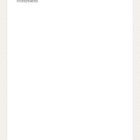
comment.