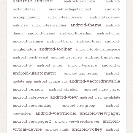
android-testing
android-text-color
android-
android-
textattributes
android-textinputedittext
textinputlayout
android-textureview
android-textview-
android-theme
autosize
android-textwatcher
android-
android-thread
android-threading
things
android-timer
android-tiramisu
android-toast
android-
android-titlebar
android-toolbar
togglebutton
android-tools-namespace
android-transitions
android-touch-event
android-traceview
android-tv
android-ui
android-twitter
android-typeface
android-uiautomator
android-unit-testing
android-
android-vectordrawable
update-app
android-update-sdk
android-version
android-vibration
android-video-player
android-view
android-videoview
android-view-invalidate
android-viewbinding
android-viewgroup
android-
android-viewmodel
android-viewpager
viewholder
android-
android-viewpager2
android-viewtreeobserver
virtual-device
android-volley
android-vitals
android-