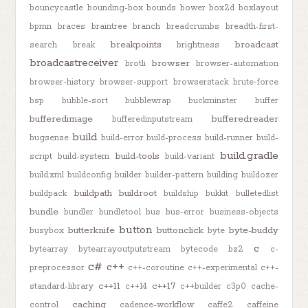
bouncycastle
bounding-box
bounds
bower
box2d
boxlayout
bpmn
braces
braintree
branch
breadcrumbs
breadth-first-
breakpoints
broadcast
search
break
brightness
broadcastreceiver
browser
brotli
browser-automation
browser-history
browser-support
browserstack
brute-force
bsp
bubble-sort
bubblewrap
buckminster
buffer
bufferedimage
bufferedreader
bufferedinputstream
build
bugsense
build-error
build-process
build-runner
build-
build.gradle
build-tools
script
build-system
build-variant
build.xml
buildconfig
builder
builder-pattern
building
buildozer
buildpath
buildroot
buildpack
buildship
bukkit
bulletedlist
bundle
bundler
bundletool
bus
bus-error
business-objects
button
butterknife
buttonclick
byte-buddy
busybox
byte
c
bytearray
bytearrayoutputstream
bytecode
bz2
c-
c#
c++
preprocessor
c++-coroutine
c++-experimental
c++-
c++11
c++17
standard-library
c++14
c++builder
c3p0
cache-
caching
control
cadence-workflow
caffe2
caffeine