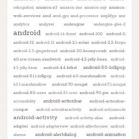
amazon-s3
amazon-
rekognition
amazon-sns
amazon-sqs
web-services
amd
amd-gpu
amd-processor
amplifyjs
amr
andengine
analytics
analyzer
andengine-gles-2
android
android-10.0
android-11
android-1.6-donut
android-12
android-2.1-eclair
android-2.2-froyo
android-13
android-3.0-honeycomb
android-
android-2.3-gingerbread
4.0-ice-cream-sandwich
android-4.2-jelly-bean
android-
android-5.0-lollipop
android-4.4-kitkat
4.3-jelly-bean
android-5.1.1-lollipop
android-6.0-marshmallow
android-
android-7.0-nougat
6.0.1-marshmallow
android-7.1-nougat
android-8.0-oreo
android-9.0-pie
android-8.1-oreo
android-
android-actionbar
android-actionbar-
accessibility
compat
android-actionbaractivity
android-actionmode
android-activity
android-
android-activity-alias
adapter
android-adapterview
android-afilechooser
android-
android-alertdialog
android-animation
alarms