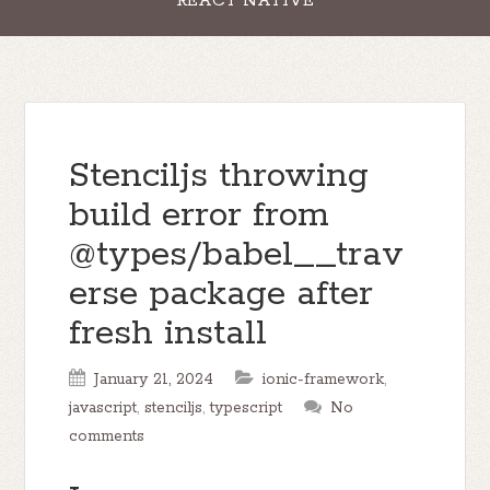
REACT NATIVE
Stenciljs throwing
build error from
@types/babel__trav
erse package after
fresh install
January 21, 2024
ionic-framework
,
javascript
,
stenciljs
,
typescript
No
comments