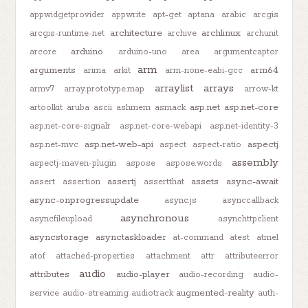
appwidgetprovider
appwrite
apt-get
aptana
arabic
arcgis
architecture
archlinux
arcgis-runtime-net
archive
archunit
arduino
arcore
arduino-uno
area
argumentcaptor
arm
arguments
arm64
arima
arkit
arm-none-eabi-gcc
arraylist
arrays
armv7
array.prototype.map
arrow-kt
asp.net
asp.net-core
artoolkit
aruba
ascii
ashmem
asmack
asp.net-core-signalr
asp.net-core-webapi
asp.net-identity-3
asp.net-web-api
aspectj
asp.net-mvc
aspect
aspect-ratio
assembly
aspectj-maven-plugin
aspose
aspose.words
assertj
assets
async-await
assert
assertion
assertthat
async-onprogressupdate
async.js
asynccallback
asynchronous
asyncfileupload
asynchttpclient
asyncstorage
asynctaskloader
at-command
atest
atmel
atof
attached-properties
attachment
attr
attributeerror
audio
attributes
audio-player
audio-recording
audio-
augmented-reality
service
audio-streaming
audiotrack
auth-