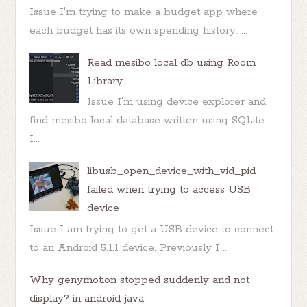
Issue I'm trying to make a budget app where
each budget has its own spending history. ...
Read mesibo local db using Room
Library
Issue I'm using device explorer and
find mesibo local database written using SQLite
I...
libusb_open_device_with_vid_pid
failed when trying to access USB
device
Issue I am trying to get a USB device to connect
to an Android 5.1.1 device. Previously I ...
Why genymotion stopped suddenly and not
display? in android java