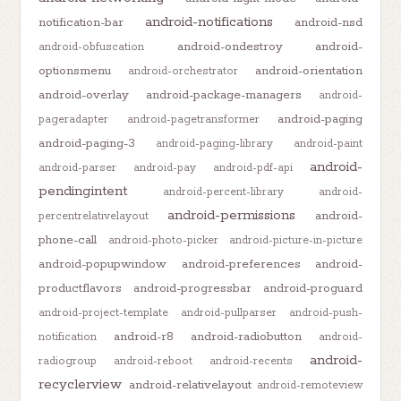
android-notifications
notification-bar
android-nsd
android-ondestroy
android-
android-obfuscation
optionsmenu
android-orientation
android-orchestrator
android-overlay
android-package-managers
android-
android-paging
pageradapter
android-pagetransformer
android-paging-3
android-paging-library
android-paint
android-
android-parser
android-pay
android-pdf-api
pendingintent
android-percent-library
android-
android-permissions
android-
percentrelativelayout
phone-call
android-photo-picker
android-picture-in-picture
android-popupwindow
android-preferences
android-
productflavors
android-progressbar
android-proguard
android-project-template
android-pullparser
android-push-
android-r8
android-radiobutton
notification
android-
android-
radiogroup
android-reboot
android-recents
recyclerview
android-relativelayout
android-remoteview