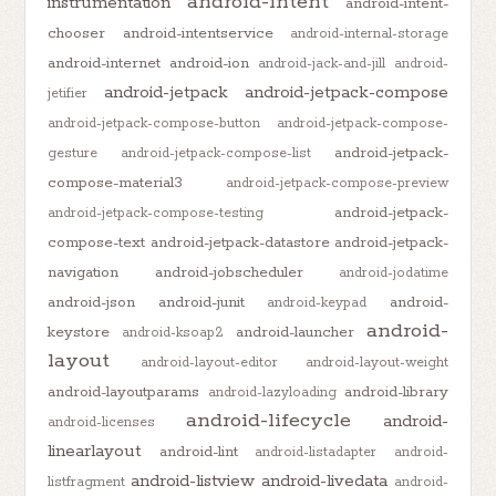
android-intent
instrumentation
android-intent-
chooser
android-intentservice
android-internal-storage
android-internet
android-ion
android-jack-and-jill
android-
android-jetpack
android-jetpack-compose
jetifier
android-jetpack-compose-button
android-jetpack-compose-
android-jetpack-
gesture
android-jetpack-compose-list
compose-material3
android-jetpack-compose-preview
android-jetpack-
android-jetpack-compose-testing
compose-text
android-jetpack-datastore
android-jetpack-
navigation
android-jobscheduler
android-jodatime
android-json
android-junit
android-
android-keypad
android-
keystore
android-launcher
android-ksoap2
layout
android-layout-editor
android-layout-weight
android-layoutparams
android-library
android-lazyloading
android-lifecycle
android-
android-licenses
linearlayout
android-lint
android-listadapter
android-
android-listview
android-livedata
listfragment
android-