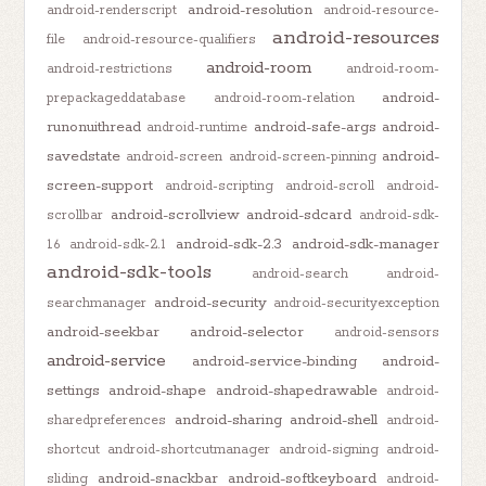
android-resolution
android-renderscript
android-resource-
android-resources
file
android-resource-qualifiers
android-room
android-restrictions
android-room-
android-
prepackageddatabase
android-room-relation
runonuithread
android-safe-args
android-
android-runtime
savedstate
android-
android-screen
android-screen-pinning
screen-support
android-scripting
android-scroll
android-
android-scrollview
android-sdcard
scrollbar
android-sdk-
android-sdk-2.3
android-sdk-manager
1.6
android-sdk-2.1
android-sdk-tools
android-search
android-
android-security
searchmanager
android-securityexception
android-seekbar
android-selector
android-sensors
android-service
android-service-binding
android-
settings
android-shape
android-shapedrawable
android-
android-sharing
android-shell
sharedpreferences
android-
shortcut
android-shortcutmanager
android-signing
android-
android-snackbar
android-softkeyboard
sliding
android-