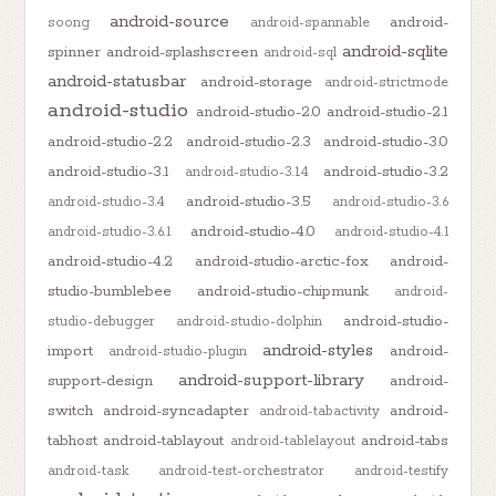
android-source
android-
soong
android-spannable
android-sqlite
spinner
android-splashscreen
android-sql
android-statusbar
android-storage
android-strictmode
android-studio
android-studio-2.0
android-studio-2.1
android-studio-2.2
android-studio-2.3
android-studio-3.0
android-studio-3.1
android-studio-3.2
android-studio-3.1.4
android-studio-3.5
android-studio-3.4
android-studio-3.6
android-studio-4.0
android-studio-3.6.1
android-studio-4.1
android-studio-4.2
android-studio-arctic-fox
android-
studio-bumblebee
android-studio-chipmunk
android-
android-studio-
studio-debugger
android-studio-dolphin
android-styles
import
android-
android-studio-plugin
android-support-library
support-design
android-
switch
android-syncadapter
android-
android-tabactivity
tabhost
android-tablayout
android-tabs
android-tablelayout
android-task
android-test-orchestrator
android-testify