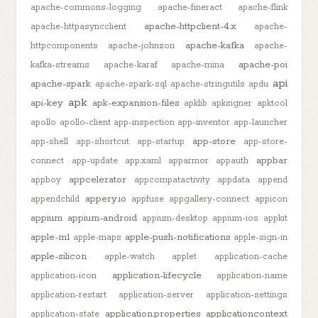
apache-commons-logging
apache-fineract
apache-flink
apache-httpclient-4.x
apache-httpasyncclient
apache-
apache-kafka
httpcomponents
apache-johnzon
apache-
apache-poi
kafka-streams
apache-karaf
apache-mina
api
apache-spark
apache-spark-sql
apache-stringutils
apdu
apk
api-key
apk-expansion-files
apklib
apksigner
apktool
apollo
apollo-client
app-inspection
app-inventor
app-launcher
app-store
app-shell
app-shortcut
app-startup
app-store-
appbar
connect
app-update
app.xaml
apparmor
appauth
appcelerator
appboy
appcompatactivity
appdata
append
appery.io
appendchild
appfuse
appgallery-connect
appicon
appium
appium-android
appium-desktop
appium-ios
appkit
apple-m1
apple-push-notifications
apple-maps
apple-sign-in
apple-silicon
apple-watch
applet
application-cache
application-lifecycle
application-icon
application-name
application-restart
application-server
application-settings
application.properties
applicationcontext
application-state