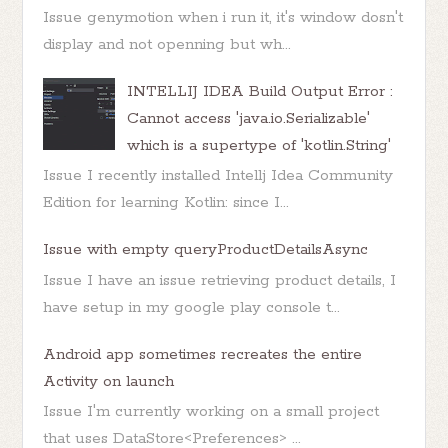
Issue genymotion when i run it, it's window dosn't
display and not openning but wh...
INTELLIJ IDEA Build Output Error :
Cannot access 'java.io.Serializable'
which is a supertype of 'kotlin.String'
Issue I recently installed Intellj Idea Community
Edition for learning Kotlin: since I...
Issue with empty queryProductDetailsAsync
Issue I have an issue retrieving product details, I
have setup in my google play console t...
Android app sometimes recreates the entire
Activity on launch
Issue I'm currently working on a small project
that uses DataStore<Preferences> ...