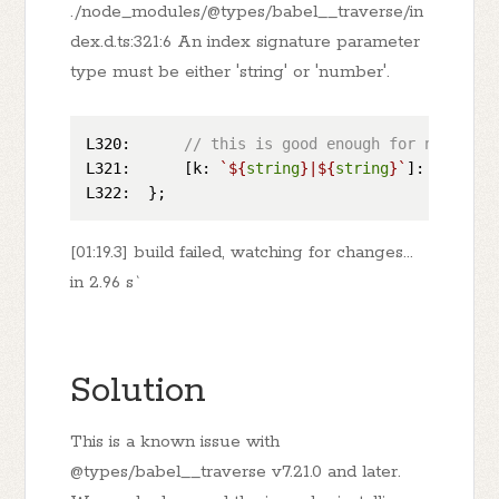
./node_modules/@types/babel__traverse/in
dex.d.ts:321:6 An index signature parameter
type must be either 'string' or 'number'.
L320
:      
// this is good enough for non-visi
L321
:      [
k
: 
`
${
string
}
|
${
string
}
`
]: 
VisitNo
L322
[01:19.3] build failed, watching for changes...
in 2.96 s`
Solution
This is a known issue with
@types/babel__traverse v7.21.0 and later.