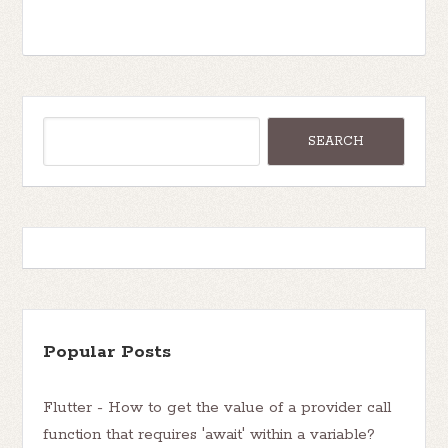
Popular Posts
Flutter - How to get the value of a provider call
function that requires 'await' within a variable?