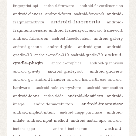
fingerprint-api
android-firmware
android-flavordimension
android-flavors
android-fonts
android-
android-for-work
android-fragments
fragmentactivity
android-
fragmentscenario
android-framelayout
android-framework
android-fullscreen
android-gallery
android-fusedlocation
android-glide
android-gps
android-
android-gesture
android-
gradle-3.0
android-gradle-3.1.0
android-gradle-7.0
gradle-plugin
android-graphics
android-graphview
android-gridlayout
android-gridview
android-gravity
android-handler
android-gui
android-handlerthread
android-
hardware
android-holo-everywhere
android-homebutton
android-icons
android-identifiers
android-
android-ide
android-imageview
image
android-imagebutton
android-implicit-intent
android-
android-inapp-purchase
inflate
android-input-method
android-install-apk
android-
android-
instant-apps
android-instant-run