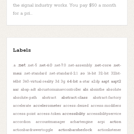
the signal industry works. You pay $50 a month
for a pri...
Labels
.net
.net-6.0
.net-core
.net-
.a
.net-5
.net-7.0
.net-assembly
maui
.so
.net-standard
.net-standard-2.1
16-bit
32-bit
32bit-
64-bit
aapt
aapt2
64bit
360-virtual-reality
3d
3g
a-star
a2dp
aar
abi
abap-adt
abcustomuinavcontroller
absinthe
absolute
abstract-class
absolute-path
abstract
abstract-factory
accelerometer
accelerate
access-denied
access-modifiers
accessibility
access-point
access-token
accessibilityservice
action
accordion
accountmanager
achartengine
acpi
actionbarsherlock
actionbardrawertoggle
actionlistener