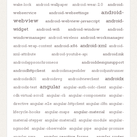
android-
wake-lock
android-wallpaper
android-wear-2.0
android-
webservice
android-websettings
webview
android-
android-webview-javascript
widget
android-wifi
android-window
android-
windowmanager
android-workmanager
android-wireless
android-xml
android-x86
android-wrap-content
android-
android.mk
xml-attribute
android-youtube-api
androiddesignsupport
androidappsonchromeos
androidhttpclient
androidimageslider
androidjunitrunner
androidx
androidsdk31
androidsvg
androidviewclient
angular
androidx-test
angular-auth-oidc-client
angular-
cdk-virtual-scroll
angular-cli
angular-components
angular-
directive
angular-e2e
angular-httpclient
angular-i18n
angular-
angular-material
lifecycle-hooks
angular-maps
angular-
material-stepper
angular-material2
angular-module
angular-
ngmodel
angular-observable
angular-pipe
angular-promise
angular-reactive-forms
angular-router
angular-pwa