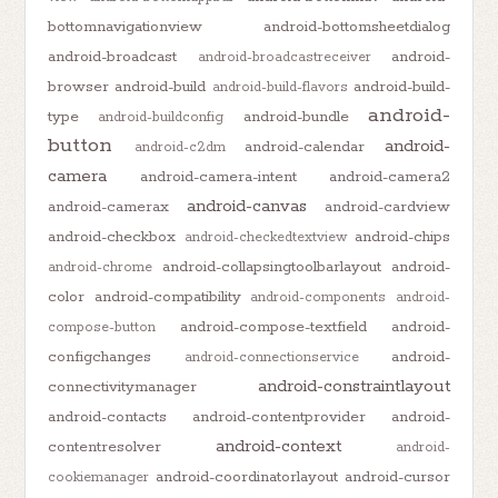
bottomnavigationview
android-bottomsheetdialog
android-broadcast
android-
android-broadcastreceiver
browser
android-build
android-build-
android-build-flavors
android-
type
android-bundle
android-buildconfig
button
android-
android-calendar
android-c2dm
camera
android-camera-intent
android-camera2
android-canvas
android-camerax
android-cardview
android-checkbox
android-chips
android-checkedtextview
android-collapsingtoolbarlayout
android-
android-chrome
color
android-compatibility
android-components
android-
android-compose-textfield
android-
compose-button
configchanges
android-
android-connectionservice
android-constraintlayout
connectivitymanager
android-contacts
android-contentprovider
android-
android-context
contentresolver
android-
android-coordinatorlayout
android-cursor
cookiemanager