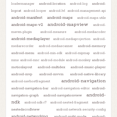
android-location
android-
loadermanager
android-log
logcat
android-looper
android-lvl
android-management-api
android-manifest
android-maps
android-maps-utils
android-mapview
android-maps-v2
android-
maven-plugin
android-measure
android-mediacodec
android-mediaplayer
android-mediaprojection
android-
android-memory
mediarecorder
android-mediascanner
android-menu
android-min-sdk
android-mipmap
android-
android-
mms
android-mnc
android-module
android-monkey
motionlayout
android-multidex
android-music-player
android-mvp
android-mvvm
android-native-library
android-navigation
android-navhostfragment
android-navigation-bar
android-
android-navigation-editor
android-
navigation-graph
android-navigationview
ndk
android-
android-ndk-r7
android-nested-fragment
nestedscrollview
android-network-security-config
android-networking
android-night-mode
android-