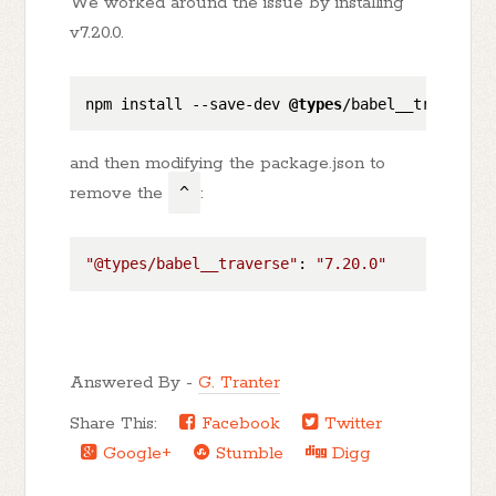
We worked around the issue by installing
v7.20.0.
npm install 
--save-dev
@types
/babel__traverse
@
and then modifying the package.json to
remove the
^
:
"@types/babel__traverse"
: 
"7.20.0"
Answered By -
G. Tranter
Share This:
Facebook
Twitter
Google+
Stumble
Digg