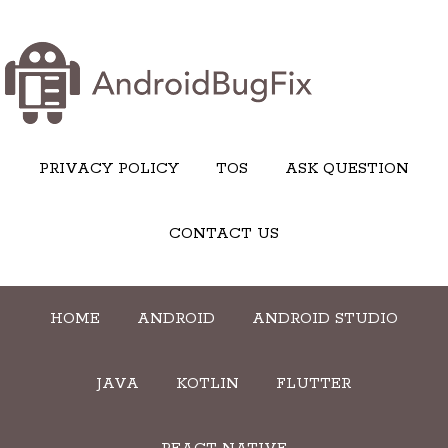
PRIVACY POLICY
TOS
ASK QUESTION
CONTACT US
HOME
ANDROID
ANDROID STUDIO
JAVA
KOTLIN
FLUTTER