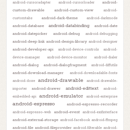
android-
android-cursoradapter
android-cursorloader
custom-drawable
android-custom-view
android-
android-dark-theme
customtabs
android-darkmode
android-databinding
android-database
android-date
android-datepicker
android-debug
android-debugging
android-deep-link
android-design-library
android-designer
android-developer-api
android-device-controls
android-
device-manager
android-device-monitor
android-dialer
android-dialog
android-dialogfragment
android-diffutils
android-download-manager
android-downloadable-fonts
android-drawable
android-doze
android-drawable-
android-edittext
android-drawer
importer
android-
android-emulator
embedded-api
android-enterprise
android-espresso
android-espresso-recorder
android-event
android-espresso-web
android-exifinterface
android-external-storage
android-facebook
android-ffmpeg
android-file
android-fileprovider
android-filterable
android-