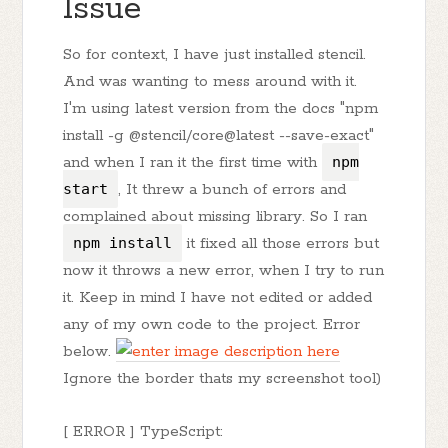
Issue
So for context, I have just installed stencil.
And was wanting to mess around with it.
I'm using latest version from the docs "npm
install -g @stencil/core@latest --save-exact"
and when I ran it the first time with
npm
start
, It threw a bunch of errors and
complained about missing library. So I ran
npm install
it fixed all those errors but
now it throws a new error, when I try to run
it. Keep in mind I have not edited or added
any of my own code to the project. Error
below.
Ignore the border thats my screenshot tool)
[ ERROR ] TypeScript: