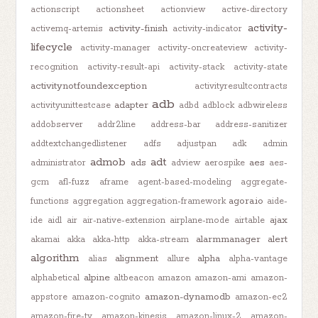
actionscript
actionsheet
actionview
active-directory
activity-
activity-finish
activemq-artemis
activity-indicator
lifecycle
activity-manager
activity-oncreateview
activity-
recognition
activity-result-api
activity-stack
activity-state
activitynotfoundexception
activityresultcontracts
adb
adapter
activityunittestcase
adbd
adblock
adbwireless
addobserver
addr2line
address-bar
address-sanitizer
addtextchangedlistener
adfs
adjustpan
adk
admin
admob
adt
ads
aes
administrator
adview
aerospike
aes-
gcm
afl-fuzz
aframe
agent-based-modeling
aggregate-
agora.io
functions
aggregation
aggregation-framework
aide-
ajax
ide
aidl
air
air-native-extension
airplane-mode
airtable
alarmmanager
alert
akamai
akka
akka-http
akka-stream
algorithm
alignment
alpha
alias
allure
alpha-vantage
alpine
alphabetical
altbeacon
amazon
amazon-ami
amazon-
amazon-dynamodb
appstore
amazon-cognito
amazon-ec2
amazon-fire-tv
amazon-kinesis
amazon-linux-2
amazon-