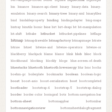
bigdecimal
bert-language-model
bezier
bigdata
biginteger
bin
binance
binance-api-client
binary
binary-data
binary-
binary-tree
emulation
binary-search
binary-xml
binaryfiles
binding
bind
bindableproperty
bindingadapter
bing-maps
bios
bintray
binutils
bionic
birt
birt-deapi
bit
bit-manipulation
bitbucket
bit-shift
bitbake
bitbucket-pipelines
bitflags
bitmap
bitmapfactory
bitmapdrawable
bitmapimage
bitrate
bitrise
bitset
bitwise-and
bitwise-operators
bitwise-or
blob
bloc
blackberry
blackjack
blame
blazor
blink
block
blockhound
blocking
blockly
blogs
blue-screen-of-death
bluestacks
bluetooth
bluetooth-lowenergy
blur
bmc
bochs
boolean
boehm-gc
boilerplate
bookmarks
boolean-logic
boost
boot
boost-asio
boost-serialization
bootcompleted
bootloader
bootstrap-4
bootstrap-5
bootstrap-dialog
border
border-color
boringssl
bots
bottom-navigation-bar
bottom-sheet
bottomappbar
bottombar
bottomnavigationview
bottomsheetdialogfragment