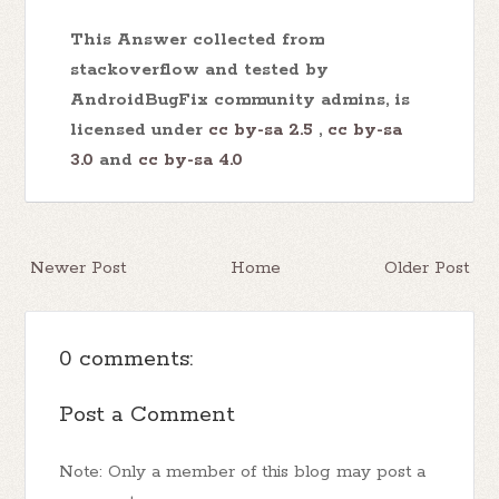
This Answer collected from
stackoverflow and tested by
AndroidBugFix community admins, is
licensed under
cc by-sa 2.5
,
cc by-sa
3.0
and
cc by-sa 4.0
Newer Post
Home
Older Post
0 comments:
Post a Comment
Note: Only a member of this blog may post a