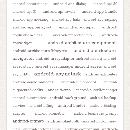
android-anr-dialog
android-annotations
android-api-30
android-api-levels
android-app-bundle
android-api-31
android-app-indexing
android-app-links
android-app-signing
android-appbarlayout
android-appcompat
android-
application-class
android-
android-applicationinfo
android-architecture-components
appwidget
android-architecture-
android-architecture-lifecycle
navigation
android-arrayadapter
android-assertj
android-
android-assets
asset-studio
android-assetmanager
android-
android-asynctask
android-attributes
async-http
android-audiomanager
android-audiorecord
android-
android-auto
augmented-reality
android-autofill-manager
android-background
android-automotive
android-backup-
android-binder
service
android-billing
android-binding-
adapter
android-biometric
android-biometric-prompt
android-bitmap
android-bluetooth
android-bottom-nav-
android-bottomnav
android-
view
android-bottomappbar