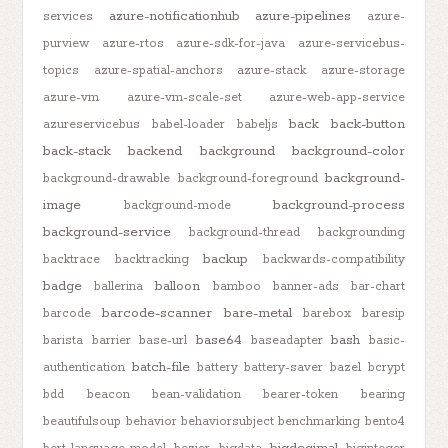
azure-notificationhub
azure-pipelines
services
azure-
purview
azure-rtos
azure-sdk-for-java
azure-servicebus-
topics
azure-spatial-anchors
azure-stack
azure-storage
azure-vm
azure-vm-scale-set
azure-web-app-service
back
back-button
azureservicebus
babel-loader
babeljs
back-stack
backend
background
background-color
background-
background-drawable
background-foreground
image
background-process
background-mode
background-service
background-thread
backgrounding
backup
backtrace
backtracking
backwards-compatibility
badge
balloon
ballerina
bamboo
banner-ads
bar-chart
barcode-scanner
bare-metal
barcode
barebox
baresip
base64
bash
barista
barrier
base-url
baseadapter
basic-
batch-file
authentication
battery
battery-saver
bazel
bcrypt
bdd
beacon
bean-validation
bearer-token
bearing
beautifulsoup
behavior
behaviorsubject
benchmarking
bento4