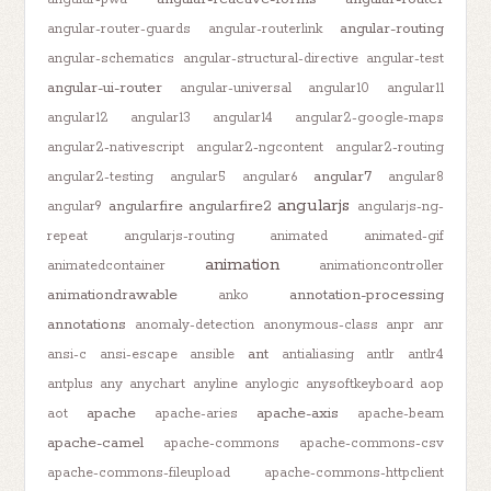
angular-routing
angular-router-guards
angular-routerlink
angular-schematics
angular-structural-directive
angular-test
angular-ui-router
angular-universal
angular10
angular11
angular12
angular13
angular14
angular2-google-maps
angular2-nativescript
angular2-ngcontent
angular2-routing
angular7
angular2-testing
angular5
angular6
angular8
angularjs
angularfire
angularfire2
angular9
angularjs-ng-
repeat
angularjs-routing
animated
animated-gif
animation
animatedcontainer
animationcontroller
animationdrawable
annotation-processing
anko
annotations
anomaly-detection
anonymous-class
anpr
anr
ant
ansi-c
ansi-escape
ansible
antialiasing
antlr
antlr4
antplus
any
anychart
anyline
anylogic
anysoftkeyboard
aop
apache
apache-axis
aot
apache-aries
apache-beam
apache-camel
apache-commons
apache-commons-csv
apache-commons-fileupload
apache-commons-httpclient