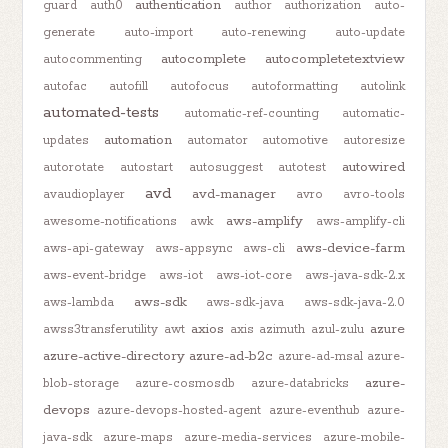
authentication
guard
auth0
author
authorization
auto-
generate
auto-import
auto-renewing
auto-update
autocomplete
autocompletetextview
autocommenting
autofac
autofill
autofocus
autoformatting
autolink
automated-tests
automatic-ref-counting
automatic-
automation
updates
automator
automotive
autoresize
autowired
autorotate
autostart
autosuggest
autotest
avd
avd-manager
avaudioplayer
avro
avro-tools
aws-amplify
awesome-notifications
awk
aws-amplify-cli
aws-device-farm
aws-api-gateway
aws-appsync
aws-cli
aws-event-bridge
aws-iot
aws-iot-core
aws-java-sdk-2.x
aws-sdk
aws-lambda
aws-sdk-java
aws-sdk-java-2.0
axios
azure
awss3transferutility
awt
axis
azimuth
azul-zulu
azure-active-directory
azure-ad-b2c
azure-ad-msal
azure-
azure-
blob-storage
azure-cosmosdb
azure-databricks
devops
azure-devops-hosted-agent
azure-eventhub
azure-
java-sdk
azure-maps
azure-media-services
azure-mobile-