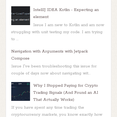
IntellIJ IDEA Kotlin - Expecting an
element
Issue I am new to Kotlin and am now
struggling with unit testing my code. I am trying
to ...
Navigation with Arguments with Jetpack
Compose
Issue I've been troubleshooting this issue for
couple of days now about navigating wit...
Why I Stopped Paying for Crypto
Trading Signals (And Found an AI
That Actually Works)
If you have spent any time trading the
cryptocurrency markets, you know exactly how