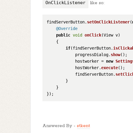
OnClickListener
like so:
findServerButton.
setOnClickListener
(
@Override
public
void
onClick
(
View v
)

    {

if
(findServerButton.
isClicka
            progressDialog.
show
();

            hostworker = 
new
Setting
            hostWorker.
execute
();

            findServerButton.
setClic
        }

    }

Answered By -
stkent