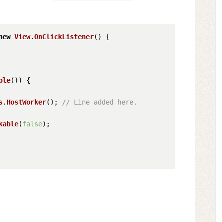
new
View
.
OnClickListener
() {

ble
()) {

s
.
HostWorker
(); 
// Line added here.
kable
(
false
);
