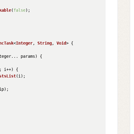
kable
(
false
);

ncTask
<
Integer
, 
String
, 
Void
> {

teger... params
) {

; i++) {

stsList
(i);

ip);
