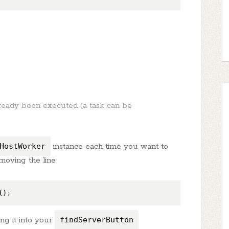
lready been executed (a task can be
HostWorker
instance each time you want to
emoving the line
()
;
ng it into your
findServerButton