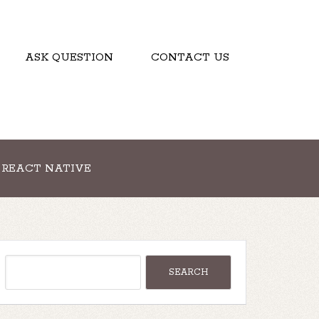
ASK QUESTION
CONTACT US
REACT NATIVE