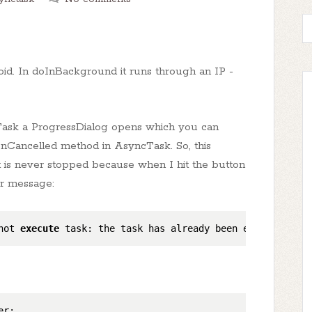
oid. In doInBackground it runs through an IP -
ask a ProgressDialog opens which you can
e onCancelled method in AsyncTask. So, this
 it is never stopped because when I hit the button
or message:
not 
execute
 task: the task has already been executed (a 
r;
