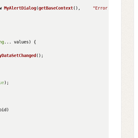
w
MyAlertDialog
(
getBaseContext
(),     
"Error in Settings
ng
... values
) {

yDataSetChanged
();

ue
);

oid
)
