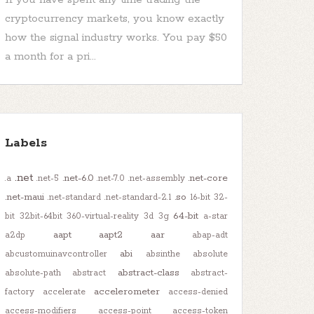
cryptocurrency markets, you know exactly
how the signal industry works. You pay $50
a month for a pri...
Labels
.net
.net-6.0
.net-core
.a
.net-5
.net-7.0
.net-assembly
.net-maui
.so
.net-standard
.net-standard-2.1
16-bit
32-
64-bit
bit
32bit-64bit
360-virtual-reality
3d
3g
a-star
aapt
aapt2
aar
a2dp
abap-adt
abi
abcustomuinavcontroller
absinthe
absolute
abstract-class
absolute-path
abstract
abstract-
accelerometer
factory
accelerate
access-denied
access-modifiers
access-point
access-token