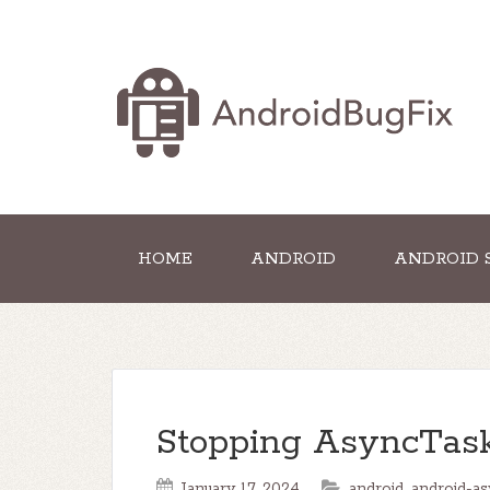
HOME
ANDROID
ANDROID 
Stopping AsyncTask
January 17, 2024
android
,
android-as