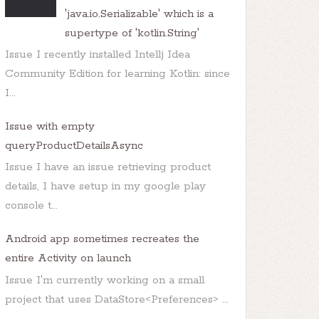
'java.io.Serializable' which is a
supertype of 'kotlin.String'
Issue I recently installed Intellj Idea
Community Edition for learning Kotlin: since
I...
Issue with empty
queryProductDetailsAsync
Issue I have an issue retrieving product
details, I have setup in my google play
console t...
Android app sometimes recreates the
entire Activity on launch
Issue I'm currently working on a small
project that uses DataStore<Preferences> ...