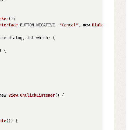
rker
();

nterface
.
BUTTON_NEGATIVE
, 
"Cancel"
, 
new
DialogInterface
.
ace dialog, int which
) {

) {

new
View
.
OnClickListener
() {

ble
()) {
