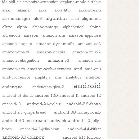
ide
aidl
air
air-native-extension
airplane-mode
airtable
ajax
akamai
akka
akka-http
akka-stream
algorithm
alarmmanager
alert
alignment
alias
alpha
alpine
allure
alpha-vantage
alphabetical
altbeacon
amazon
amazon-ami
amazon-appstore
amazon-dynamodb
amazon-cognito
amazon-ec2
amazon-fire-tv
amazon-kinesis
amazon-linux-2
amazon-s3
amazon-rekognition
amazon-sns
amazon-web-services
amd
amazon-sqs
amd-gpu
amd-processor
amplifyjs
amr
analytics
analyzer
android
andengine
andengine-gles-2
android-10.0
android-11
android-12
android-1.6-donut
android-2.1-eclair
android-2.2-froyo
android-13
android-3.0-honeycomb
android-2.3-gingerbread
android-4.0-ice-cream-sandwich
android-4.2-jelly-
bean
android-4.4-kitkat
android-4.3-jelly-bean
android-5.0-lollipop
android-5.1.1-lollipop