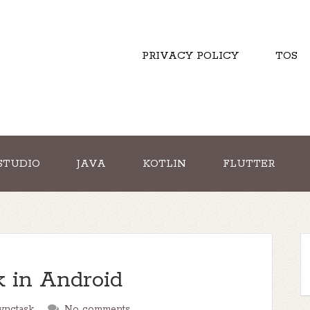
PRIVACY POLICY
TOS
STUDIO
JAVA
KOTLIN
FLUTTER
 in Android
ynctask
No comments