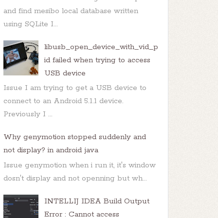
and find mesibo local database written
using SQLite I...
OnClickListener
() {

libusb_open_device_with_vid_p
id failed when trying to access
USB device
Issue I am trying to get a USB device to
connect to an Android 5.1.1 device.
Previously I ...
Why genymotion stopped suddenly and
not display? in android java
Issue genymotion when i run it, it's window
dosn't display and not openning but wh...
INTELLIJ IDEA Build Output
Error : Cannot access