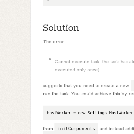
Solution
The error
Cannot execute task: the task has a
executed only once)
suggests that you need to create a new
run the task. You could achieve this by r
hostWorker
 = new Settings.HostWorker
from
initComponents
and instead addi