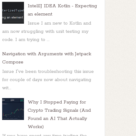
IntellIJ IDEA Kotlin - Expecting
 - doInBackground: "
 + e.
getMessage
());

an element
Issue I am new to Kotlin and
am now struggling with unit testing my
code. I am trying to ...
Navigation with Arguments with Jetpack
Compose
Issue I've been troubleshooting this issue
for couple of days now about navigating
wit...
Why I Stopped Paying for
Crypto Trading Signals (And
Found an AI That Actually
Works)
If you have spent any time trading the