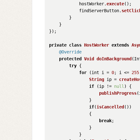
            hostWorker.
execute
();

            findServerButton.
setClic
        }

    }

});

private
class
HostWorker
extends
Asy
@Override
protected
Void
doInBackground
(
In
try
 {

for
 (int i = 
0
; i <= 
255
String
 ip = 
createHo
if
 (ip != 
null
) {

publishProgress
(
                }

if
(
isCancelled
())

                {

break
;

                }

            }
