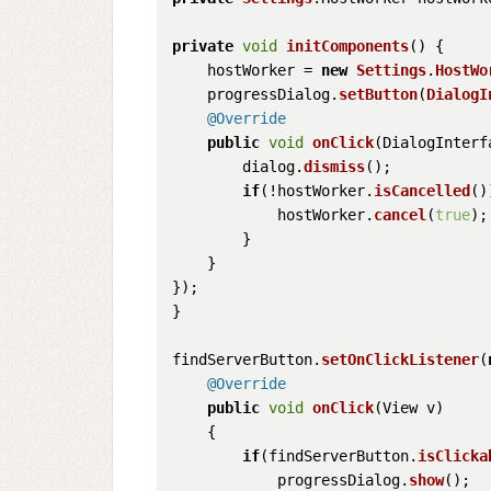
private
void
initComponents
(
) {

    hostWorker = 
new
Settings
.
HostWo
    progressDialog.
setButton
(
DialogI
@Override
public
void
onClick
(
DialogInterf
        dialog.
dismiss
();

if
(!hostWorker.
isCancelled
()
            hostWorker.
cancel
(
true
);

        }

    }

});

}

findServerButton.
setOnClickListener
(
@Override
public
void
onClick
(
View v
)

    {

if
(findServerButton.
isClicka
            progressDialog.
show
();
