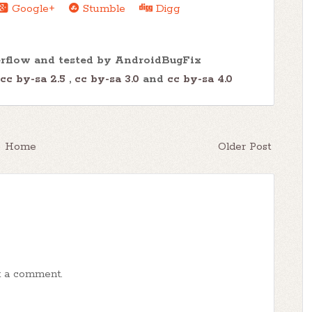
Google+
Stumble
Digg
erflow and tested by AndroidBugFix
cc by-sa 2.5
,
cc by-sa 3.0
and
cc by-sa 4.0
Home
Older Post
t a comment.