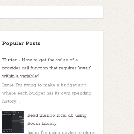
Popular Posts
Flutter - How to get the value of a
provider call function that requires 'await'
within a variable?
Issue I'm trying to make a budget app
where each budget has its own spending
task can be executed 
only
history. ...
Read mesibo local db using
Room Library
Issue I'm using device explorer