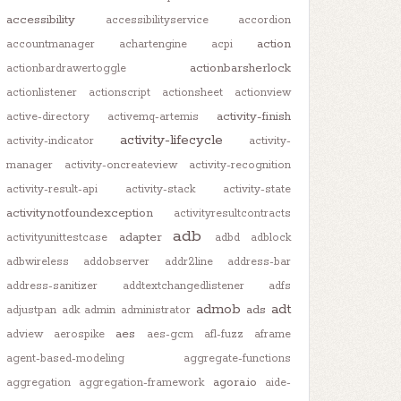
accessibility
accessibilityservice
accordion
action
accountmanager
achartengine
acpi
actionbarsherlock
actionbardrawertoggle
actionlistener
actionscript
actionsheet
actionview
activity-finish
active-directory
activemq-artemis
activity-lifecycle
activity-indicator
activity-
manager
activity-oncreateview
activity-recognition
activity-result-api
activity-stack
activity-state
activitynotfoundexception
activityresultcontracts
adb
adapter
activityunittestcase
adbd
adblock
adbwireless
addobserver
addr2line
address-bar
address-sanitizer
addtextchangedlistener
adfs
admob
adt
ads
adjustpan
adk
admin
administrator
aes
adview
aerospike
aes-gcm
afl-fuzz
aframe
agent-based-modeling
aggregate-functions
agora.io
aggregation
aggregation-framework
aide-