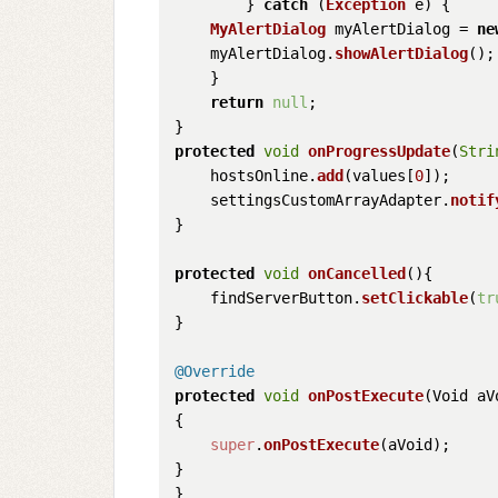
        } 
catch
 (
Exception
 e) {

MyAlertDialog
 myAlertDialog = 
ne
    myAlertDialog.
showAlertDialog
();

    }

return
null
;

protected
void
onProgressUpdate
(
Stri
    hostsOnline.
add
(values[
0
]);

    settingsCustomArrayAdapter.
notif
}

protected
void
onCancelled
(
){

    findServerButton.
setClickable
(
tr
}

@Override
protected
void
onPostExecute
(
Void aV
{

super
.
onPostExecute
(aVoid);

}
