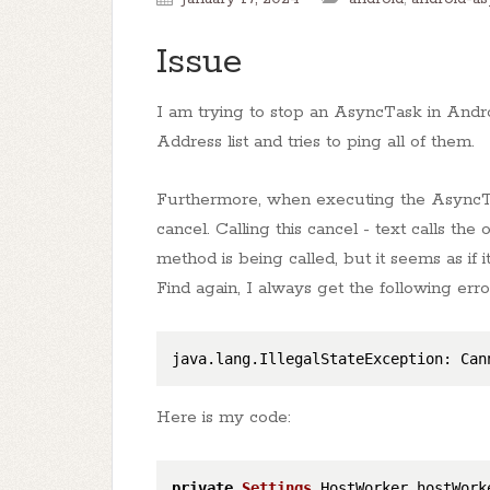
Issue
I am trying to stop an AsyncTask in Andr
Address list and tries to ping all of them.
Furthermore, when executing the AsyncT
cancel. Calling this cancel - text calls th
method is being called, but it seems as if
Find again, I always get the following err
java.lang.IllegalStateException: Can
Here is my code:
private
Settings
.
HostWorker
 hostWorke