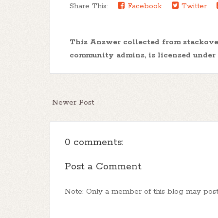
Share This:
Facebook
Twitter
This Answer collected from stackov
community admins, is licensed under
Newer Post
0 comments:
Post a Comment
Note: Only a member of this blog may pos