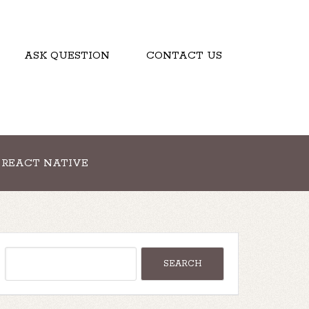
ASK QUESTION
CONTACT US
REACT NATIVE