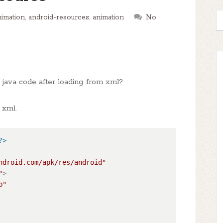
nimation
,
android-resources
,
animation
No
n java code after loading from xml?
 xml.
?>
ndroid.com/apk/res/android"
"
>
p"