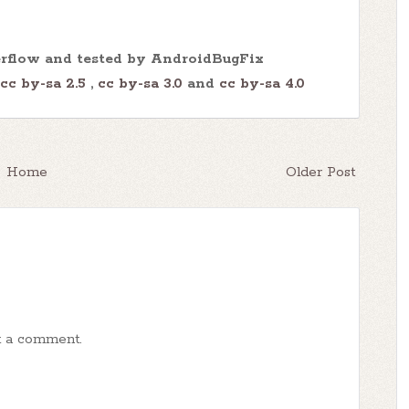
erflow and tested by AndroidBugFix
cc by-sa 2.5
,
cc by-sa 3.0
and
cc by-sa 4.0
Home
Older Post
t a comment.