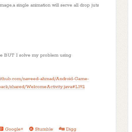
image,a single animation will serve all drop juts
yone BUT I solve my problem using
/github.com/naveed-ahmad/Android-Game-
ack/shared/WelcomeActivity.java#L192
Google+
Stumble
Digg