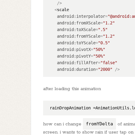
    />
<
scale
android:interpolator
=
"@android:a
android:fromXScale
=
"1.2"
android:toXScale
=
".5"
android:fromYScale
=
"1.2"
android:toYScale
=
"0.5"
android:pivotX
=
"50%"
android:pivotY
=
"50%"
android:fillAfter
=
"false"
android:duration
=
"2000"
 />
after loading this animation
rainDropAnimation
 =AnimationUtils.l
how can i change
fromYDelta
of anima
screen. i wants to show rain if user tap o