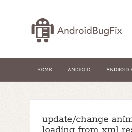
HOME
ANDROID
ANDROID 
update/change anima
loading from xml re