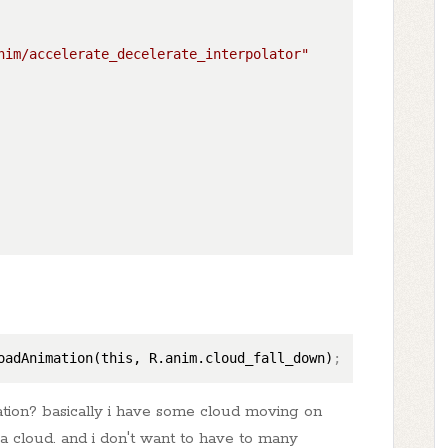
nim/accelerate_decelerate_interpolator"
oadAnimation(this, R.anim.cloud_fall_down)
;
tion? basically i have some cloud moving on
n a cloud. and i don't want to have to many