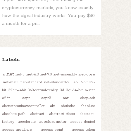
cryptocurrency markets, you know exactly
how the signal industry works. You pay $50
a month for a pri...
Labels
.net
.net-6.0
.net-core
.a
.net-5
.net-7.0
.net-assembly
.net-maui
.so
.net-standard
.net-standard-2.1
16-bit
32-
64-bit
bit
32bit-64bit
360-virtual-reality
3d
3g
a-star
aapt
aapt2
aar
a2dp
abap-adt
abi
abcustomuinavcontroller
absinthe
absolute
abstract-class
absolute-path
abstract
abstract-
accelerometer
factory
accelerate
access-denied
access-modifiers
access-point
access-token