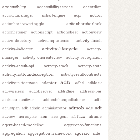
accessibility
accessibilityservice
accordion
action
accountmanager
achartengine
acpi
actionbarsherlock
actionbardrawertoggle
actionlistener
actionscript
actionsheet
actionview
activity-finish
active-directory
activemq-artemis
activity-lifecycle
activity-indicator
activity-
manager
activity-oncreateview
activity-recognition
activity-result-api
activity-stack
activity-state
activitynotfoundexception
activityresultcontracts
adb
adapter
activityunittestcase
adbd
adblock
adbwireless
addobserver
addr2line
address-bar
address-sanitizer
addtextchangedlistener
adfs
admob
adt
ads
adjustpan
adk
admin
administrator
aes
adview
aerospike
aes-gcm
afl-fuzz
aframe
agent-based-modeling
aggregate-functions
agora.io
aggregation
aggregation-framework
aide-