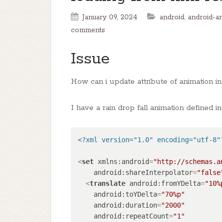
January 09, 2024
android
,
android-a
comments
Issue
How can i update attribute of animation i
I have a rain drop fall animation defined in
<?xml version="1.0" encoding="utf-8"
<
set
xmlns:android
=
"http://schemas.a
android:shareInterpolator
=
"false
<
translate
android:fromYDelta
=
"10%
android:toYDelta
=
"70%p"
android:duration
=
"2000"
android:repeatCount
=
"1"