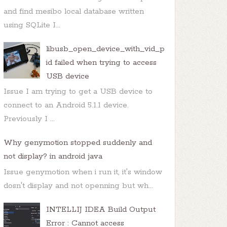
and find mesibo local database written
using SQLite I...
libusb_open_device_with_vid_p
id failed when trying to access
USB device
Issue I am trying to get a USB device to
connect to an Android 5.1.1 device.
Previously I ...
Why genymotion stopped suddenly and
not display? in android java
Issue genymotion when i run it, it's window
dosn't display and not openning but wh...
INTELLIJ IDEA Build Output
Error : Cannot access