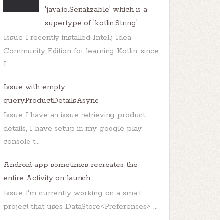
'java.io.Serializable' which is a
supertype of 'kotlin.String'
Issue I recently installed Intellj Idea
Community Edition for learning Kotlin: since
I...
Issue with empty
queryProductDetailsAsync
Issue I have an issue retrieving product
details, I have setup in my google play
console t...
Android app sometimes recreates the
entire Activity on launch
Issue I'm currently working on a small
project that uses DataStore<Preferences> ...