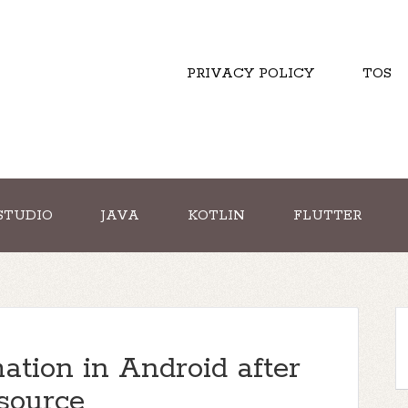
PRIVACY POLICY
TOS
STUDIO
JAVA
KOTLIN
FLUTTER
tion in Android after
source