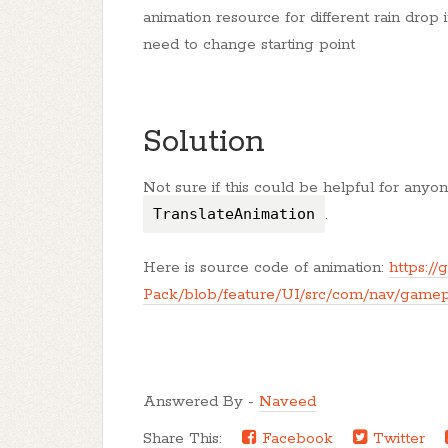
animation resource for different rain drop 
need to change starting point
Solution
Not sure if this could be helpful for an
TranslateAnimation
.
Here is source code of animation:
https:/
Pack/blob/feature/UI/src/com/nav/gamep
Answered By -
Naveed
Share This:
Facebook
Twitter