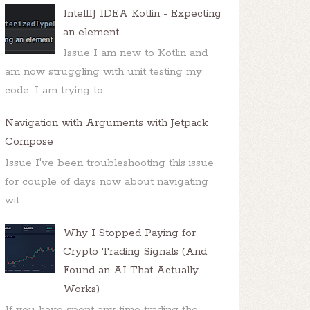
IntellIJ IDEA Kotlin - Expecting
an element
Issue I am new to Kotlin and
am now struggling with unit testing my
code. I am trying to ...
Navigation with Arguments with Jetpack
Compose
Issue I've been troubleshooting this issue
for couple of days now about navigating
wit...
Why I Stopped Paying for
Crypto Trading Signals (And
Found an AI That Actually
Works)
If you have spent any time trading the