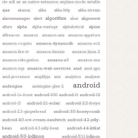
ide
aidl
air
air-native-extension
airplane-mode
airtable
ajax
akamai
akka
akka-http
akka-stream
algorithm
alarmmanager
alert
alignment
alias
alpha
alpine
allure
alpha-vantage
alphabetical
altbeacon
amazon
amazon-ami
amazon-appstore
amazon-dynamodb
amazon-cognito
amazon-ec2
amazon-fire-tv
amazon-kinesis
amazon-linux-2
amazon-s3
amazon-rekognition
amazon-sns
amazon-web-services
amd
amazon-sqs
amd-gpu
amd-processor
amplifyjs
amr
analytics
analyzer
android
andengine
andengine-gles-2
android-10.0
android-11
android-12
android-1.6-donut
android-2.1-eclair
android-2.2-froyo
android-13
android-3.0-honeycomb
android-2.3-gingerbread
android-4.0-ice-cream-sandwich
android-4.2-jelly-
bean
android-4.4-kitkat
android-4.3-jelly-bean
android-5.0-lollipop
android-5.1.1-lollipop