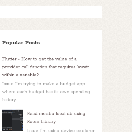
Popular Posts
Flutter - How to get the value of a
provider call function that requires 'await'
within a variable?
Issue I'm trying to make a budget app
where each budget has its own spending
history. ...
Read mesibo local db using
Room Library
Issue I'm using device explorer