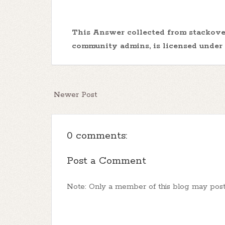
This Answer collected from stackov
community admins, is licensed under
Newer Post
0 comments:
Post a Comment
Note: Only a member of this blog may pos