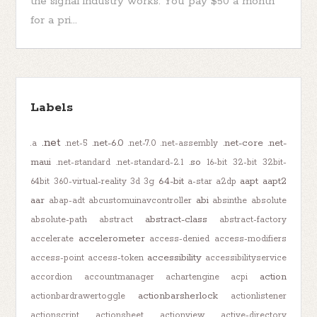
the signal industry works. You pay $50 a month
for a pri...
Labels
.net
.net-6.0
.net-core
.net-
.a
.net-5
.net-7.0
.net-assembly
maui
.so
.net-standard
.net-standard-2.1
16-bit
32-bit
32bit-
64-bit
aapt
aapt2
64bit
360-virtual-reality
3d
3g
a-star
a2dp
aar
abi
abap-adt
abcustomuinavcontroller
absinthe
absolute
abstract-class
absolute-path
abstract
abstract-factory
accelerometer
accelerate
access-denied
access-modifiers
accessibility
access-point
access-token
accessibilityservice
action
accordion
accountmanager
achartengine
acpi
actionbarsherlock
actionbardrawertoggle
actionlistener
actionscript
actionsheet
actionview
active-directory