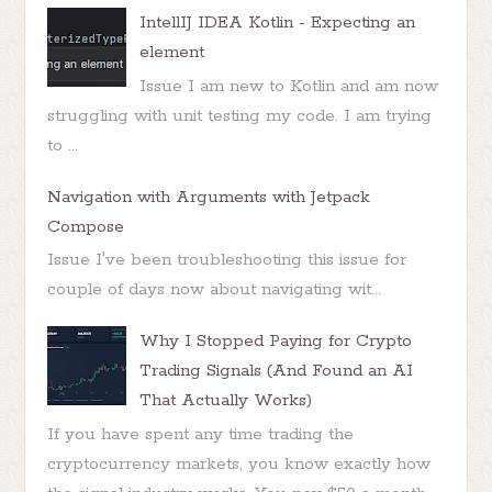
IntellIJ IDEA Kotlin - Expecting an
element
Issue I am new to Kotlin and am now
struggling with unit testing my code. I am trying
to ...
Navigation with Arguments with Jetpack
Compose
Issue I've been troubleshooting this issue for
couple of days now about navigating wit...
Why I Stopped Paying for Crypto
Trading Signals (And Found an AI
That Actually Works)
If you have spent any time trading the
cryptocurrency markets, you know exactly how