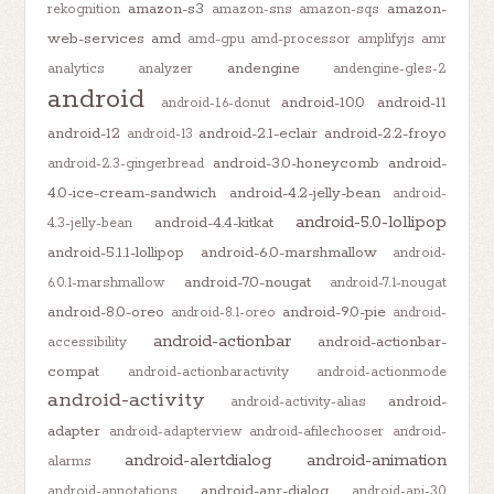
amazon-s3
amazon-
rekognition
amazon-sns
amazon-sqs
web-services
amd
amd-gpu
amd-processor
amplifyjs
amr
andengine
analytics
analyzer
andengine-gles-2
android
android-10.0
android-11
android-1.6-donut
android-12
android-2.1-eclair
android-2.2-froyo
android-13
android-3.0-honeycomb
android-
android-2.3-gingerbread
4.0-ice-cream-sandwich
android-4.2-jelly-bean
android-
android-5.0-lollipop
android-4.4-kitkat
4.3-jelly-bean
android-5.1.1-lollipop
android-6.0-marshmallow
android-
android-7.0-nougat
6.0.1-marshmallow
android-7.1-nougat
android-8.0-oreo
android-9.0-pie
android-8.1-oreo
android-
android-actionbar
android-actionbar-
accessibility
compat
android-actionbaractivity
android-actionmode
android-activity
android-
android-activity-alias
adapter
android-adapterview
android-afilechooser
android-
android-alertdialog
android-animation
alarms
android-anr-dialog
android-annotations
android-api-30