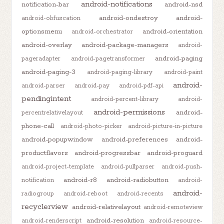
android-notifications
notification-bar
android-nsd
android-ondestroy
android-
android-obfuscation
optionsmenu
android-orientation
android-orchestrator
android-overlay
android-package-managers
android-
android-paging
pageradapter
android-pagetransformer
android-paging-3
android-paging-library
android-paint
android-
android-parser
android-pay
android-pdf-api
pendingintent
android-percent-library
android-
android-permissions
android-
percentrelativelayout
phone-call
android-photo-picker
android-picture-in-picture
android-popupwindow
android-preferences
android-
productflavors
android-progressbar
android-proguard
android-project-template
android-pullparser
android-push-
android-r8
android-radiobutton
notification
android-
android-
radiogroup
android-reboot
android-recents
recyclerview
android-relativelayout
android-remoteview
android-resolution
android-renderscript
android-resource-