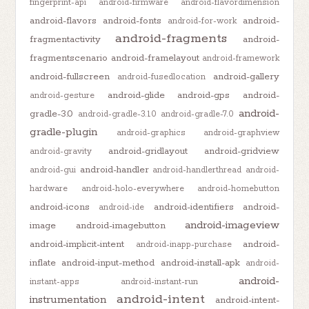
fingerprint-api
android-firmware
android-flavordimension
android-flavors
android-fonts
android-
android-for-work
android-fragments
fragmentactivity
android-
fragmentscenario
android-framelayout
android-framework
android-fullscreen
android-gallery
android-fusedlocation
android-glide
android-gps
android-
android-gesture
android-
gradle-3.0
android-gradle-3.1.0
android-gradle-7.0
gradle-plugin
android-graphics
android-graphview
android-gridlayout
android-gridview
android-gravity
android-handler
android-gui
android-handlerthread
android-
hardware
android-holo-everywhere
android-homebutton
android-icons
android-identifiers
android-
android-ide
android-imageview
image
android-imagebutton
android-implicit-intent
android-
android-inapp-purchase
inflate
android-input-method
android-install-apk
android-
android-
instant-apps
android-instant-run
android-intent
instrumentation
android-intent-