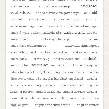
android-
webservice
android-websettings
webview
android-
android-webview-javascript
widget
android-wifi
android-window
android-
windowmanager
android-workmanager
android-wireless
android-xml
android-x86
android-wrap-content
android-
android.mk
xml-attribute
android-youtube-api
androiddesignsupport
androidappsonchromeos
androidhttpclient
androidimageslider
androidjunitrunner
androidx
androidsdk31
androidsvg
androidviewclient
angular
androidx-test
angular-auth-oidc-client
angular-
cdk-virtual-scroll
angular-cli
angular-components
angular-
directive
angular-e2e
angular-httpclient
angular-i18n
angular-
angular-material
lifecycle-hooks
angular-maps
angular-
material-stepper
angular-material2
angular-module
angular-
ngmodel
angular-observable
angular-pipe
angular-promise
angular-reactive-forms
angular-router
angular-pwa