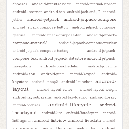
chooser
android-intentservice
android-internal-storage
android-internet
android-ion
android-jack-and-jill
android-
android-jetpack
android-jetpack-compose
jetifier
android-jetpack-compose-button
android-jetpack-compose-
android-jetpack-
gesture
android-jetpack-compose-list
compose-material3
android-jetpack-compose-preview
android-jetpack-
android-jetpack-compose-testing
compose-text
android-jetpack-datastore
android-jetpack-
navigation
android-jobscheduler
android-jodatime
android-json
android-junit
android-
android-keypad
android-
keystore
android-launcher
android-ksoap2
layout
android-layout-editor
android-layout-weight
android-layoutparams
android-library
android-lazyloading
android-lifecycle
android-
android-licenses
linearlayout
android-lint
android-listadapter
android-
android-listview
android-livedata
listfragment
android-
android-location
android-
loadermanager
android-log