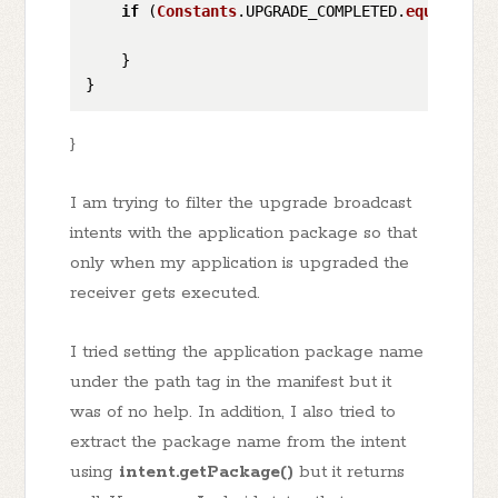
if
 (
Constants
.
UPGRADE_COMPLETED
.
equalsIgno
    }

}
I am trying to filter the upgrade broadcast
intents with the application package so that
only when my application is upgraded the
receiver gets executed.
I tried setting the application package name
under the path tag in the manifest but it
was of no help. In addition, I also tried to
extract the package name from the intent
using
intent.getPackage()
but it returns