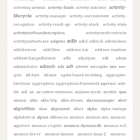
activity-
activity-finish
activemq-artemis
activity-indicator
lifecycle
activity-manager
activity-oncreateview
activity-
recognition
activity-result-api
activity-stack
activity-state
activitynotfoundexception
activityresultcontracts
adb
adapter
activityunittestcase
adbd
adblock
adbwireless
addobserver
addr2line
address-bar
address-sanitizer
addtextchangedlistener
adfs
adjustpan
adk
admin
admob
adt
ads
aes
administrator
adview
aerospike
aes-
gcm
afl-fuzz
aframe
agent-based-modeling
aggregate-
agora.io
functions
aggregation
aggregation-framework
aide-
ajax
ide
aidl
air
air-native-extension
airplane-mode
airtable
alarmmanager
alert
akamai
akka
akka-http
akka-stream
algorithm
alignment
alpha
alias
allure
alpha-vantage
alpine
alphabetical
altbeacon
amazon
amazon-ami
amazon-
amazon-dynamodb
appstore
amazon-cognito
amazon-ec2
amazon-fire-tv
amazon-kinesis
amazon-linux-2
amazon-