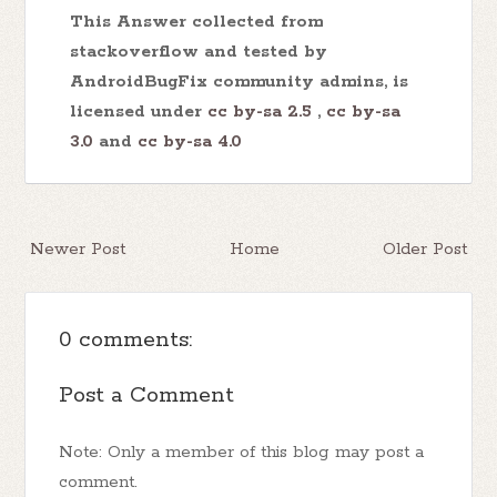
This Answer collected from
stackoverflow and tested by
AndroidBugFix community admins, is
licensed under
cc by-sa 2.5
,
cc by-sa
3.0
and
cc by-sa 4.0
Newer Post
Home
Older Post
0 comments:
Post a Comment
Note: Only a member of this blog may post a
comment.