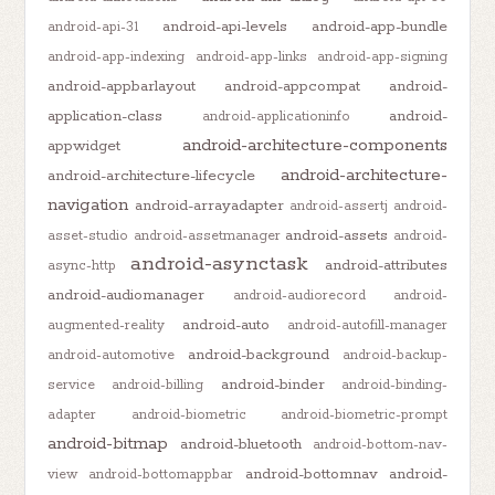
android-api-levels
android-app-bundle
android-api-31
android-app-indexing
android-app-links
android-app-signing
android-appbarlayout
android-appcompat
android-
application-class
android-
android-applicationinfo
android-architecture-components
appwidget
android-architecture-
android-architecture-lifecycle
navigation
android-arrayadapter
android-assertj
android-
android-assets
asset-studio
android-assetmanager
android-
android-asynctask
android-attributes
async-http
android-audiomanager
android-audiorecord
android-
android-auto
augmented-reality
android-autofill-manager
android-background
android-automotive
android-backup-
android-binder
service
android-billing
android-binding-
adapter
android-biometric
android-biometric-prompt
android-bitmap
android-bluetooth
android-bottom-nav-
android-bottomnav
android-
view
android-bottomappbar