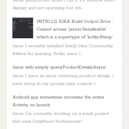
Issue genymotion when i run it, it's window dosn't
display and not openning but wh...
INTELLIJ IDEA Build Output Error :
Cannot access 'java.io.Serializable'
which is a supertype of 'kotlin.String'
Issue I recently installed Intellj Idea Community
Edition for learning Kotlin: since I...
Issue with empty queryProductDetailsAsync
Issue I have an issue retrieving product details, I
have setup in my google play console t...
Android app sometimes recreates the entire
Activity on launch
Issue I'm currently working on a small project
that uses DataStore<Preferences> ...