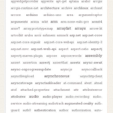
appwidgetprovider
appwrite
apt-get
aptana
arabic
arcgis
architecture
archlinux
arcgis-runtime-net
archive
archunit
arduino
arcore
arduino-uno
area
argumentcaptor
arm
arguments
arm64
arima
arkit
arm-none-eabi-gcc
arraylist
arrays
armv7
array.prototype.map
arrow-kt
asp.net
asp.net-core
artoolkit
aruba
ascii
ashmem
asmack
asp.net-core-signalr
asp.net-core-webapi
asp.net-identity-3
asp.net-web-api
aspectj
asp.net-mvc
aspect
aspect-ratio
assembly
aspectj-maven-plugin
aspose
aspose.words
assertj
assets
async-await
assert
assertion
assertthat
async-onprogressupdate
async.js
asynccallback
asynchronous
asyncfileupload
asynchttpclient
asyncstorage
asynctaskloader
at-command
atest
atmel
atof
attached-properties
attachment
attr
attributeerror
audio
attributes
audio-player
audio-recording
audio-
augmented-reality
service
audio-streaming
audiotrack
auth-
authentication
guard
auth0
author
authorization
auto-