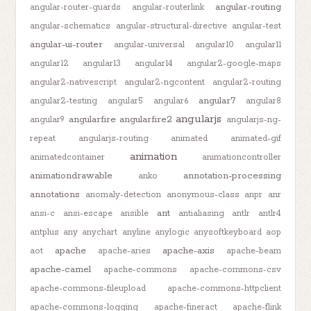
angular-routing
angular-router-guards
angular-routerlink
angular-schematics
angular-structural-directive
angular-test
angular-ui-router
angular-universal
angular10
angular11
angular12
angular13
angular14
angular2-google-maps
angular2-nativescript
angular2-ngcontent
angular2-routing
angular7
angular2-testing
angular5
angular6
angular8
angularjs
angularfire
angularfire2
angular9
angularjs-ng-
repeat
angularjs-routing
animated
animated-gif
animation
animatedcontainer
animationcontroller
animationdrawable
annotation-processing
anko
annotations
anomaly-detection
anonymous-class
anpr
anr
ant
ansi-c
ansi-escape
ansible
antialiasing
antlr
antlr4
antplus
any
anychart
anyline
anylogic
anysoftkeyboard
aop
apache
apache-axis
aot
apache-aries
apache-beam
apache-camel
apache-commons
apache-commons-csv
apache-commons-fileupload
apache-commons-httpclient
apache-commons-logging
apache-fineract
apache-flink