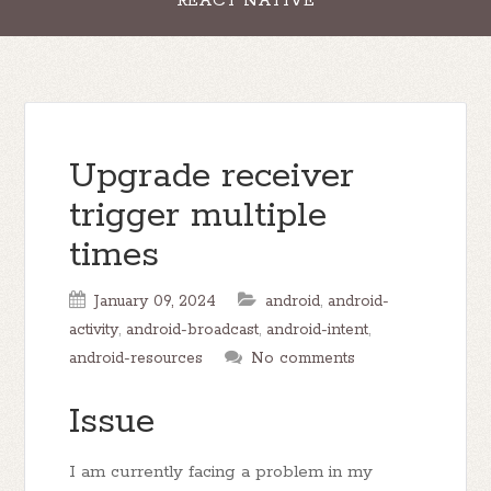
REACT NATIVE
Upgrade receiver
trigger multiple
times
January 09, 2024
android
,
android-
activity
,
android-broadcast
,
android-intent
,
android-resources
No comments
Issue
I am currently facing a problem in my