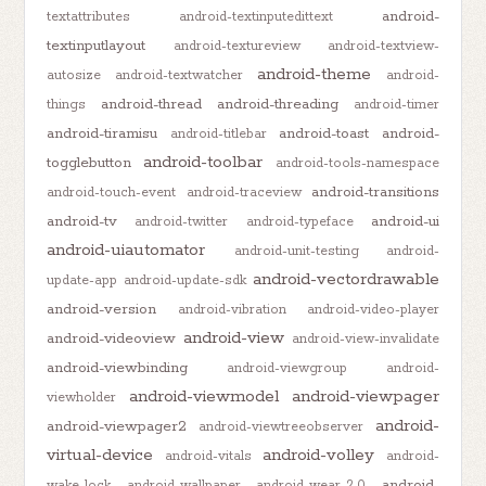
android-
textattributes
android-textinputedittext
textinputlayout
android-textureview
android-textview-
android-theme
autosize
android-textwatcher
android-
android-thread
android-threading
things
android-timer
android-tiramisu
android-toast
android-
android-titlebar
android-toolbar
togglebutton
android-tools-namespace
android-transitions
android-touch-event
android-traceview
android-tv
android-ui
android-twitter
android-typeface
android-uiautomator
android-unit-testing
android-
android-vectordrawable
update-app
android-update-sdk
android-version
android-vibration
android-video-player
android-view
android-videoview
android-view-invalidate
android-viewbinding
android-viewgroup
android-
android-viewmodel
android-viewpager
viewholder
android-
android-viewpager2
android-viewtreeobserver
virtual-device
android-volley
android-vitals
android-
android-
wake-lock
android-wallpaper
android-wear-2.0