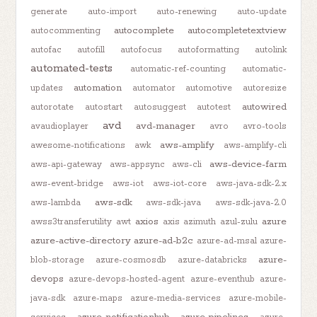
generate
auto-import
auto-renewing
auto-update
autocomplete
autocompletetextview
autocommenting
autofac
autofill
autofocus
autoformatting
autolink
automated-tests
automatic-ref-counting
automatic-
automation
updates
automator
automotive
autoresize
autowired
autorotate
autostart
autosuggest
autotest
avd
avd-manager
avaudioplayer
avro
avro-tools
aws-amplify
awesome-notifications
awk
aws-amplify-cli
aws-device-farm
aws-api-gateway
aws-appsync
aws-cli
aws-event-bridge
aws-iot
aws-iot-core
aws-java-sdk-2.x
aws-sdk
aws-lambda
aws-sdk-java
aws-sdk-java-2.0
axios
azure
awss3transferutility
awt
axis
azimuth
azul-zulu
azure-active-directory
azure-ad-b2c
azure-ad-msal
azure-
azure-
blob-storage
azure-cosmosdb
azure-databricks
devops
azure-devops-hosted-agent
azure-eventhub
azure-
java-sdk
azure-maps
azure-media-services
azure-mobile-
azure-notificationhub
azure-pipelines