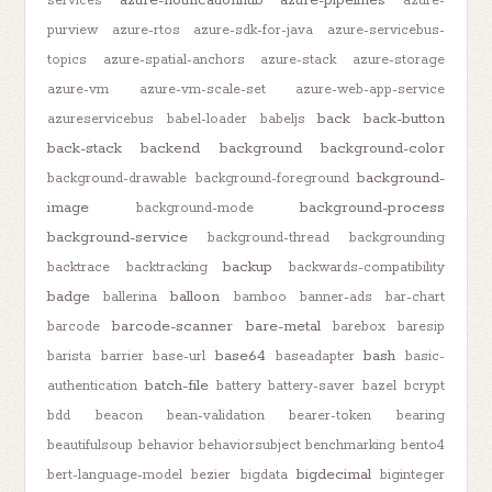
services
azure-
purview
azure-rtos
azure-sdk-for-java
azure-servicebus-
topics
azure-spatial-anchors
azure-stack
azure-storage
azure-vm
azure-vm-scale-set
azure-web-app-service
back
back-button
azureservicebus
babel-loader
babeljs
back-stack
backend
background
background-color
background-
background-drawable
background-foreground
image
background-process
background-mode
background-service
background-thread
backgrounding
backup
backtrace
backtracking
backwards-compatibility
badge
balloon
ballerina
bamboo
banner-ads
bar-chart
barcode-scanner
bare-metal
barcode
barebox
baresip
base64
bash
barista
barrier
base-url
baseadapter
basic-
batch-file
authentication
battery
battery-saver
bazel
bcrypt
bdd
beacon
bean-validation
bearer-token
bearing
beautifulsoup
behavior
behaviorsubject
benchmarking
bento4
bigdecimal
bert-language-model
bezier
bigdata
biginteger