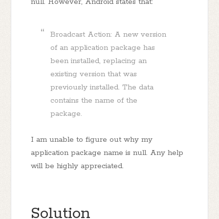
null. However, Android states that:
Broadcast Action: A new version
of an application package has
been installed, replacing an
existing version that was
previously installed. The data
contains the name of the
package.
I am unable to figure out why my
application package name is null. Any help
will be highly appreciated.
Solution