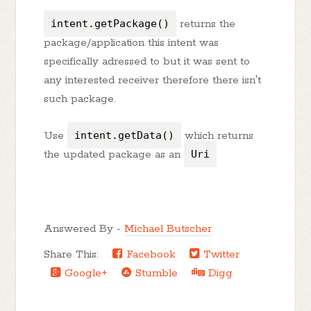
intent.getPackage()
returns the
package/application this intent was
specifically adressed to but it was sent to
any interested receiver therefore there isn't
such package.
Use
intent.getData()
which returns
the updated package as an
Uri
Answered By -
Michael Butscher
Share This:
Facebook
Twitter
Google+
Stumble
Digg