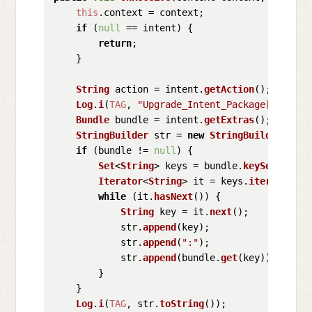
this
.
context
 = context;

if
 (
null
 == intent) {

return
;

    }

String
 action = intent.
getAction
();

Log
.
i
(
TAG
, 
"Upgrade_Intent_Package["
 + int
Bundle
 bundle = intent.
getExtras
();

StringBuilder
 str = 
new
StringBuilder
();

if
 (bundle != 
null
) {

Set
<
String
> keys = bundle.
keySet
();

Iterator
<
String
> it = keys.
iterator
();

while
 (it.
hasNext
()) {

String
 key = it.
next
();

            str.
append
(key);

            str.
append
(
":"
);

            str.
append
(bundle.
get
(key));

        }

    }

Log
.
i
(
TAG
, str.
toString
());
