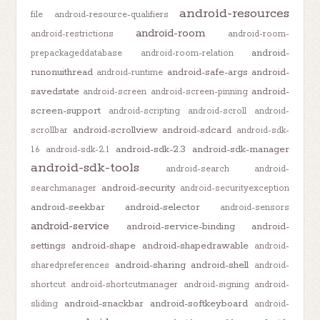
android-resources
file
android-resource-qualifiers
android-room
android-restrictions
android-room-
android-
prepackageddatabase
android-room-relation
runonuithread
android-safe-args
android-
android-runtime
savedstate
android-
android-screen
android-screen-pinning
screen-support
android-scripting
android-scroll
android-
android-scrollview
android-sdcard
scrollbar
android-sdk-
android-sdk-2.3
android-sdk-manager
1.6
android-sdk-2.1
android-sdk-tools
android-search
android-
android-security
searchmanager
android-securityexception
android-seekbar
android-selector
android-sensors
android-service
android-service-binding
android-
settings
android-shape
android-shapedrawable
android-
android-sharing
android-shell
sharedpreferences
android-
shortcut
android-shortcutmanager
android-signing
android-
android-snackbar
android-softkeyboard
sliding
android-