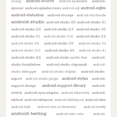
android-source
android-
soong
android-spannable
android-sqlite
spinner
android-splashscreen
android-sql
android-statusbar
android-storage
android-strictmode
android-studio
android-studio-2.0
android-studio-2.1
android-studio-2.2
android-studio-2.3
android-studio-3.0
android-studio-3.1
android-studio-3.2
android-studio-3.1.4
android-studio-3.5
android-studio-3.4
android-studio-3.6
android-studio-4.0
android-studio-3.6.1
android-studio-4.1
android-studio-4.2
android-studio-arctic-fox
android-
studio-bumblebee
android-studio-chipmunk
android-
android-studio-
studio-debugger
android-studio-dolphin
android-styles
import
android-
android-studio-plugin
android-support-library
support-design
android-
switch
android-syncadapter
android-
android-tabactivity
tabhost
android-tablayout
android-tabs
android-tablelayout
android-task
android-test-orchestrator
android-testify
android-testing
android-text-color
android-