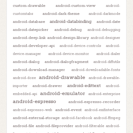
custom-drawable
android-custom-view
android-
android-dark-theme
customtabs
android-darkmode
android-databinding
android-database
android-date
android-datepicker
android-debug
android-debugging
android-deep-link
android-design-library
android-designer
android-developer-api
android-device-controls
android-
device-manager
android-device-monitor
android-dialer
android-dialog
android-dialogfragment
android-diffutils
android-download-manager
android-downloadable-fonts
android-drawable
android-doze
android-drawable-
android-edittext
android-drawer
importer
android-
android-emulator
embedded-api
android-enterprise
android-espresso
android-espresso-recorder
android-event
android-espresso-web
android-exifinterface
android-external-storage
android-facebook
android-ffmpeg
android-file
android-fileprovider
android-filterable
android-