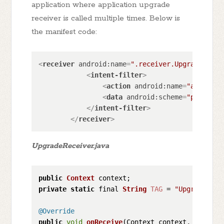
application where application upgrade
receiver is called multiple times. Below is
the manifest code:
<
receiver
android:name
=
".receiver.UpgradeRecei
<
intent-filter
>
<
action
android:name
=
"android.
<
data
android:scheme
=
"package"
</
intent-filter
>
</
receiver
>
UpgradeReceiver.java
public
Context
private
static
 final 
String
TAG
 = 
"UpgradeRece
@Override
public
void
onReceive
(
Context context, Intent 