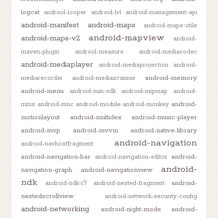
logcat
android-looper
android-lvl
android-management-api
android-manifest
android-maps
android-maps-utils
android-mapview
android-maps-v2
android-
maven-plugin
android-measure
android-mediacodec
android-mediaplayer
android-mediaprojection
android-
android-memory
mediarecorder
android-mediascanner
android-menu
android-min-sdk
android-mipmap
android-
android-
mms
android-mnc
android-module
android-monkey
motionlayout
android-multidex
android-music-player
android-mvp
android-mvvm
android-native-library
android-navigation
android-navhostfragment
android-navigation-bar
android-
android-navigation-editor
android-
navigation-graph
android-navigationview
ndk
android-
android-ndk-r7
android-nested-fragment
nestedscrollview
android-network-security-config
android-networking
android-night-mode
android-