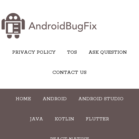
PRIVACY POLICY
TOS
ASK QUESTION
CONTACT US
HOME
ANDROID
ANDROID STUDIO
JAVA
KOTLIN
FLUTTER