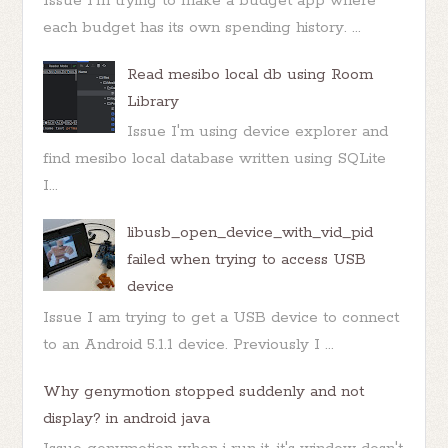
Issue I'm trying to make a budget app where
each budget has its own spending history. ...
Read mesibo local db using Room
Library
Issue I'm using device explorer and
find mesibo local database written using SQLite
I...
libusb_open_device_with_vid_pid
failed when trying to access USB
device
Issue I am trying to get a USB device to connect
to an Android 5.1.1 device. Previously I ...
Why genymotion stopped suddenly and not
display? in android java