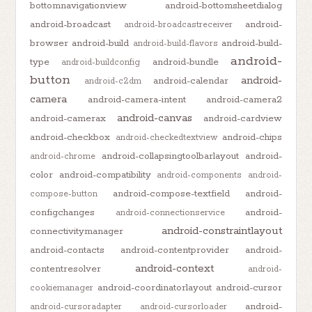
bottomnavigationview
android-bottomsheetdialog
android-broadcast
android-
android-broadcastreceiver
browser
android-build
android-build-
android-build-flavors
android-
type
android-bundle
android-buildconfig
button
android-
android-calendar
android-c2dm
camera
android-camera-intent
android-camera2
android-canvas
android-camerax
android-cardview
android-checkbox
android-chips
android-checkedtextview
android-collapsingtoolbarlayout
android-
android-chrome
color
android-compatibility
android-components
android-
android-compose-textfield
android-
compose-button
configchanges
android-
android-connectionservice
android-constraintlayout
connectivitymanager
android-contacts
android-contentprovider
android-
android-context
contentresolver
android-
android-coordinatorlayout
android-cursor
cookiemanager
android-
android-cursoradapter
android-cursorloader