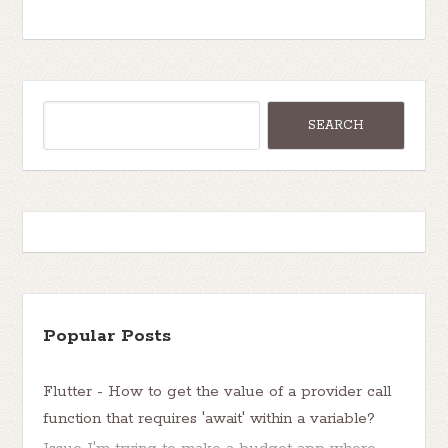
Popular Posts
Flutter - How to get the value of a provider call
function that requires 'await' within a variable?