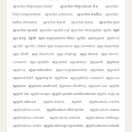
apache-httpclient-4.x
apache-httpasyncclient
apache-
apache-kafka
httpcomponents
apache-johnzon
apache-
apache-poi
kafka-streams
apache-karaf
apache-mina
api
apache-spark
apache-spark-sql
apache-stringutils
apdu
apk
api-key
apk-expansion-files
apklib
apksigner
apktool
apollo
apollo-client
app-inspection
app-inventor
app-launcher
app-store
app-shell
app-shortcut
app-startup
app-store-
appbar
connect
app-update
app.xaml
apparmor
appauth
appcelerator
appboy
appcompatactivity
appdata
append
appery.io
appendchild
appfuse
appgallery-connect
appicon
appium
appium-android
appium-desktop
appium-ios
appkit
apple-m1
apple-push-notifications
apple-maps
apple-sign-in
apple-silicon
apple-watch
applet
application-cache
application-lifecycle
application-icon
application-name
application-restart
application-server
application-settings
application.properties
applicationcontext
application-state