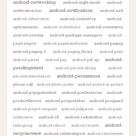
android-networking
android-night-mode
android-
android-notifications
notification-bar
android-nsd
android-ondestroy
android-
android-obfuscation
optionsmenu
android-orientation
android-orchestrator
android-overlay
android-package-managers
android-
android-paging
pageradapter
android-pagetransformer
android-paging-3
android-paging-library
android-paint
android-
android-parser
android-pay
android-pdf-api
pendingintent
android-percent-library
android-
android-permissions
android-
percentrelativelayout
phone-call
android-photo-picker
android-picture-in-picture
android-popupwindow
android-preferences
android-
productflavors
android-progressbar
android-proguard
android-project-template
android-pullparser
android-push-
android-r8
android-radiobutton
notification
android-
android-
radiogroup
android-reboot
android-recents
recyclerview
android-relativelayout
android-remoteview