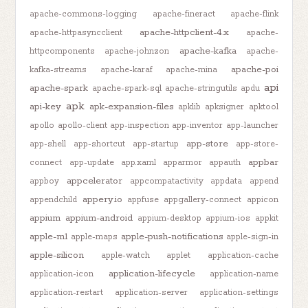
apache-commons-logging
apache-fineract
apache-flink
apache-httpclient-4.x
apache-httpasyncclient
apache-
apache-kafka
httpcomponents
apache-johnzon
apache-
apache-poi
kafka-streams
apache-karaf
apache-mina
api
apache-spark
apache-spark-sql
apache-stringutils
apdu
apk
api-key
apk-expansion-files
apklib
apksigner
apktool
apollo
apollo-client
app-inspection
app-inventor
app-launcher
app-store
app-shell
app-shortcut
app-startup
app-store-
appbar
connect
app-update
app.xaml
apparmor
appauth
appcelerator
appboy
appcompatactivity
appdata
append
appery.io
appendchild
appfuse
appgallery-connect
appicon
appium
appium-android
appium-desktop
appium-ios
appkit
apple-m1
apple-push-notifications
apple-maps
apple-sign-in
apple-silicon
apple-watch
applet
application-cache
application-lifecycle
application-icon
application-name
application-restart
application-server
application-settings