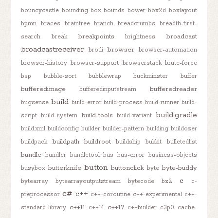
bouncycastle
bounding-box
bounds
bower
box2d
boxlayout
bpmn
braces
braintree
branch
breadcrumbs
breadth-first-
breakpoints
broadcast
search
break
brightness
broadcastreceiver
browser
brotli
browser-automation
browser-history
browser-support
browserstack
brute-force
bsp
bubble-sort
bubblewrap
buckminster
buffer
bufferedimage
bufferedreader
bufferedinputstream
build
bugsense
build-error
build-process
build-runner
build-
build.gradle
build-tools
script
build-system
build-variant
build.xml
buildconfig
builder
builder-pattern
building
buildozer
buildpath
buildroot
buildpack
buildship
bukkit
bulletedlist
bundle
bundler
bundletool
bus
bus-error
business-objects
button
butterknife
buttonclick
byte-buddy
busybox
byte
c
bytearray
bytearrayoutputstream
bytecode
bz2
c-
c#
c++
preprocessor
c++-coroutine
c++-experimental
c++-
c++11
c++17
standard-library
c++14
c++builder
c3p0
cache-