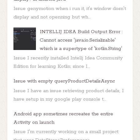
Issue genymotion when i run it, it's window dosn't
display and not openning but wh...
INTELLIJ IDEA Build Output Error :
Cannot access 'java.io.Serializable'
which is a supertype of 'kotlin.String'
Issue I recently installed Intellj Idea Community
Edition for learning Kotlin: since I...
Issue with empty queryProductDetailsAsync
Issue I have an issue retrieving product details, I
have setup in my google play console t...
Android app sometimes recreates the entire
Activity on launch
Issue I'm currently working on a small project