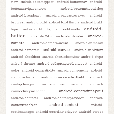
android-bottomnav
android-
view
android-bottomappbar
bottomnavigationview
android-bottomsheetdialog
android-broadcast
android-
android-broadcastreceiver
browser
android-build
android-build-
android-build-flavors
android-
type
android-bundle
android-buildconfig
button
android-
android-calendar
android-c2dm
camera
android-camera-intent
android-camera2
android-canvas
android-camerax
android-cardview
android-checkbox
android-chips
android-checkedtextview
android-collapsingtoolbarlayout
android-
android-chrome
color
android-compatibility
android-components
android-
android-compose-textfield
android-
compose-button
configchanges
android-
android-connectionservice
android-constraintlayout
connectivitymanager
android-contacts
android-contentprovider
android-
android-context
contentresolver
android-
android-coordinatorlayout
android-cursor
cookiemanager