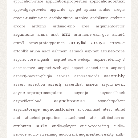
application.properties
applicationcontext
application-state
appwidgetprovider
appwrite
apt-get
aptana
arabic
arcgis
architecture
archlinux
arcgis-runtime-net
archive
archunit
arduino
arcore
arduino-uno
area
argumentcaptor
arm
arguments
arm64
arima
arkit
arm-none-eabi-gcc
arraylist
arrays
armv7
array.prototype.map
arrow-kt
asp.net
asp.net-core
artoolkit
aruba
ascii
ashmem
asmack
asp.net-core-signalr
asp.net-core-webapi
asp.net-identity-3
asp.net-web-api
aspectj
asp.net-mvc
aspect
aspect-ratio
assembly
aspectj-maven-plugin
aspose
aspose.words
assertj
assets
async-await
assert
assertion
assertthat
async-onprogressupdate
async.js
asynccallback
asynchronous
asyncfileupload
asynchttpclient
asyncstorage
asynctaskloader
at-command
atest
atmel
atof
attached-properties
attachment
attr
attributeerror
audio
attributes
audio-player
audio-recording
audio-
augmented-reality
service
audio-streaming
audiotrack
auth-