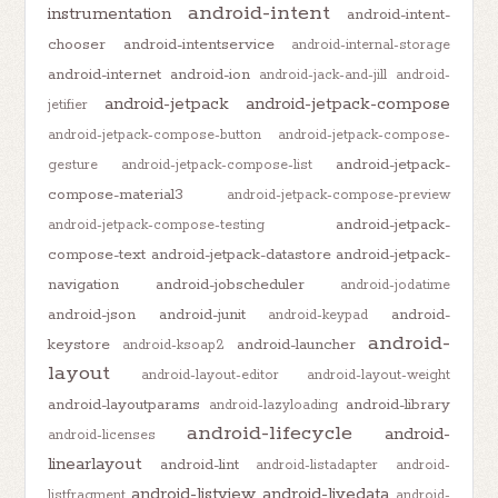
android-intent
instrumentation
android-intent-
chooser
android-intentservice
android-internal-storage
android-internet
android-ion
android-jack-and-jill
android-
android-jetpack
android-jetpack-compose
jetifier
android-jetpack-compose-button
android-jetpack-compose-
android-jetpack-
gesture
android-jetpack-compose-list
compose-material3
android-jetpack-compose-preview
android-jetpack-
android-jetpack-compose-testing
compose-text
android-jetpack-datastore
android-jetpack-
navigation
android-jobscheduler
android-jodatime
android-json
android-junit
android-
android-keypad
android-
keystore
android-launcher
android-ksoap2
layout
android-layout-editor
android-layout-weight
android-layoutparams
android-library
android-lazyloading
android-lifecycle
android-
android-licenses
linearlayout
android-lint
android-listadapter
android-
android-listview
android-livedata
listfragment
android-