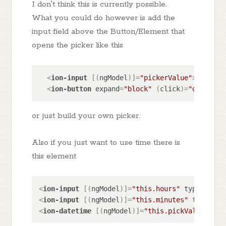
I don't think this is currently possible.
What you could do however is add the
input field above the Button/Element that
opens the picker like this
<
ion-input
 [(
ngModel
)]=
"pickerValue"
>
</
ion-i
<
ion-button
expand
=
"block"
 (
click
)=
"openPick
or just build your own picker.
Also if you just want to use time there is
this element
<
ion-input
 [(
ngModel
)]=
"this.hours"
type
=
"numb
<
ion-input
 [(
ngModel
)]=
"this.minutes"
type
=
"nu
<
ion-datetime
 [(
ngModel
)]=
"this.pickValue"
pre