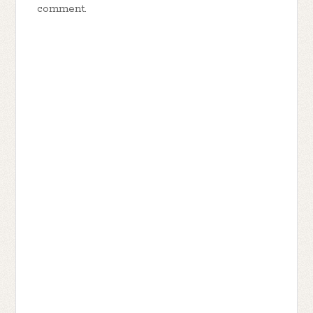
comment.