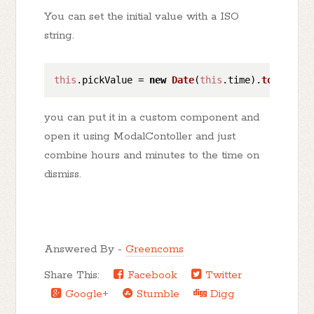
You can set the initial value with a ISO
string.
this
.
pickValue
 = 
new
Date
(
this
.
time
).
toISOStri
you can put it in a custom component and
open it using ModalContoller and just
combine hours and minutes to the time on
dismiss.
Answered By -
Greencoms
Share This:
Facebook
Twitter
Google+
Stumble
Digg