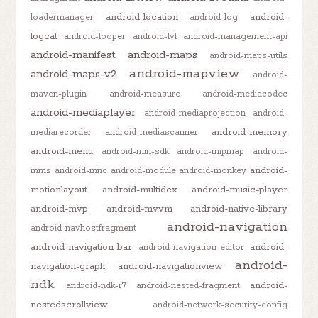
android-location
android-
loadermanager
android-log
logcat
android-looper
android-lvl
android-management-api
android-manifest
android-maps
android-maps-utils
android-mapview
android-maps-v2
android-
maven-plugin
android-measure
android-mediacodec
android-mediaplayer
android-mediaprojection
android-
android-memory
mediarecorder
android-mediascanner
android-menu
android-min-sdk
android-mipmap
android-
android-
mms
android-mnc
android-module
android-monkey
motionlayout
android-multidex
android-music-player
android-mvp
android-mvvm
android-native-library
android-navigation
android-navhostfragment
android-navigation-bar
android-
android-navigation-editor
android-
navigation-graph
android-navigationview
ndk
android-
android-ndk-r7
android-nested-fragment
nestedscrollview
android-network-security-config