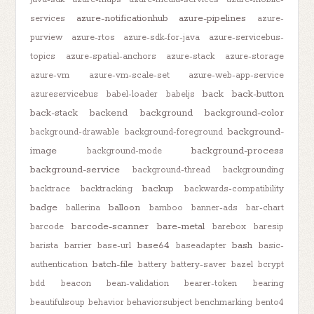
azure-notificationhub
azure-pipelines
services
azure-
purview
azure-rtos
azure-sdk-for-java
azure-servicebus-
topics
azure-spatial-anchors
azure-stack
azure-storage
azure-vm
azure-vm-scale-set
azure-web-app-service
back
back-button
azureservicebus
babel-loader
babeljs
back-stack
backend
background
background-color
background-
background-drawable
background-foreground
image
background-process
background-mode
background-service
background-thread
backgrounding
backup
backtrace
backtracking
backwards-compatibility
badge
balloon
ballerina
bamboo
banner-ads
bar-chart
barcode-scanner
bare-metal
barcode
barebox
baresip
base64
bash
barista
barrier
base-url
baseadapter
basic-
batch-file
authentication
battery
battery-saver
bazel
bcrypt
bdd
beacon
bean-validation
bearer-token
bearing
beautifulsoup
behavior
behaviorsubject
benchmarking
bento4