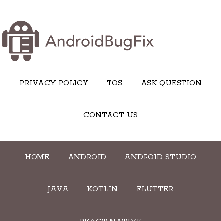
PRIVACY POLICY
TOS
ASK QUESTION
CONTACT US
HOME
ANDROID
ANDROID STUDIO
JAVA
KOTLIN
FLUTTER