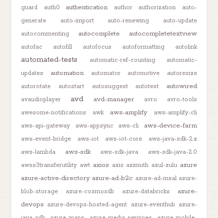
authentication
guard
auth0
author
authorization
auto-
generate
auto-import
auto-renewing
auto-update
autocomplete
autocompletetextview
autocommenting
autofac
autofill
autofocus
autoformatting
autolink
automated-tests
automatic-ref-counting
automatic-
automation
updates
automator
automotive
autoresize
autowired
autorotate
autostart
autosuggest
autotest
avd
avd-manager
avaudioplayer
avro
avro-tools
aws-amplify
awesome-notifications
awk
aws-amplify-cli
aws-device-farm
aws-api-gateway
aws-appsync
aws-cli
aws-event-bridge
aws-iot
aws-iot-core
aws-java-sdk-2.x
aws-sdk
aws-lambda
aws-sdk-java
aws-sdk-java-2.0
axios
azure
awss3transferutility
awt
axis
azimuth
azul-zulu
azure-active-directory
azure-ad-b2c
azure-ad-msal
azure-
azure-
blob-storage
azure-cosmosdb
azure-databricks
devops
azure-devops-hosted-agent
azure-eventhub
azure-
java-sdk
azure-maps
azure-media-services
azure-mobile-