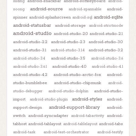
android-snackbar
android-softkeyboard
sliding
android-
android-source
android-
soong
android-spannable
android-sqlite
spinner
android-splashscreen
android-sql
android-statusbar
android-storage
android-strictmode
android-studio
android-studio-2.0
android-studio-2.1
android-studio-2.2
android-studio-2.3
android-studio-3.0
android-studio-3.1
android-studio-3.2
android-studio-3.1.4
android-studio-3.5
android-studio-3.4
android-studio-3.6
android-studio-4.0
android-studio-3.6.1
android-studio-4.1
android-studio-4.2
android-studio-arctic-fox
android-
studio-bumblebee
android-studio-chipmunk
android-
android-studio-
studio-debugger
android-studio-dolphin
android-styles
import
android-
android-studio-plugin
android-support-library
support-design
android-
switch
android-syncadapter
android-
android-tabactivity
tabhost
android-tablayout
android-tabs
android-tablelayout
android-task
android-test-orchestrator
android-testify