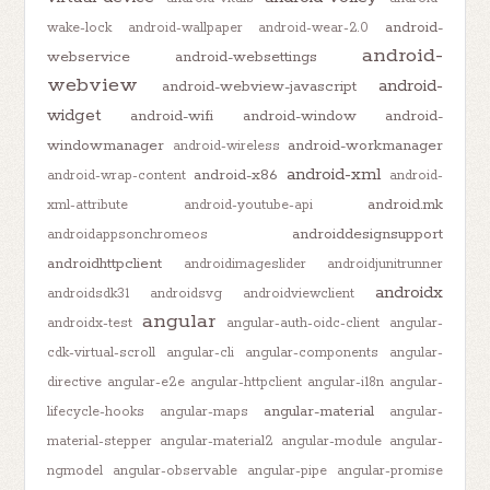
android-
wake-lock
android-wallpaper
android-wear-2.0
android-
webservice
android-websettings
webview
android-
android-webview-javascript
widget
android-wifi
android-window
android-
windowmanager
android-workmanager
android-wireless
android-xml
android-x86
android-wrap-content
android-
android.mk
xml-attribute
android-youtube-api
androiddesignsupport
androidappsonchromeos
androidhttpclient
androidimageslider
androidjunitrunner
androidx
androidsdk31
androidsvg
androidviewclient
angular
androidx-test
angular-auth-oidc-client
angular-
cdk-virtual-scroll
angular-cli
angular-components
angular-
directive
angular-e2e
angular-httpclient
angular-i18n
angular-
angular-material
lifecycle-hooks
angular-maps
angular-
material-stepper
angular-material2
angular-module
angular-
ngmodel
angular-observable
angular-pipe
angular-promise