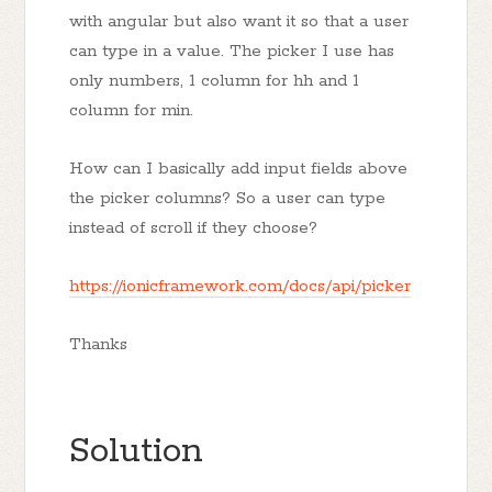
with angular but also want it so that a user
can type in a value. The picker I use has
only numbers, 1 column for hh and 1
column for min.
How can I basically add input fields above
the picker columns? So a user can type
instead of scroll if they choose?
https://ionicframework.com/docs/api/picker
Thanks
Solution