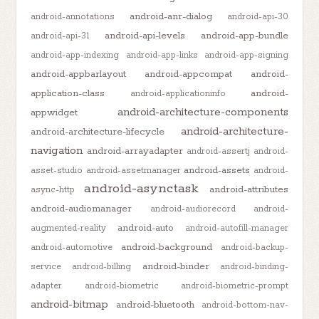
android-anr-dialog
android-annotations
android-api-30
android-api-levels
android-app-bundle
android-api-31
android-app-indexing
android-app-links
android-app-signing
android-appbarlayout
android-appcompat
android-
application-class
android-
android-applicationinfo
android-architecture-components
appwidget
android-architecture-
android-architecture-lifecycle
navigation
android-arrayadapter
android-assertj
android-
android-assets
asset-studio
android-assetmanager
android-
android-asynctask
android-attributes
async-http
android-audiomanager
android-audiorecord
android-
android-auto
augmented-reality
android-autofill-manager
android-background
android-automotive
android-backup-
android-binder
service
android-billing
android-binding-
adapter
android-biometric
android-biometric-prompt
android-bitmap
android-bluetooth
android-bottom-nav-