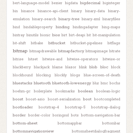
bigdecimal
bert-language-model
bezier
bigdata
biginteger
bin
binance
binance-api-client
binary
binary-data
binary-
binary-tree
emulation
binary-search
binary-xml
binaryfiles
binding
bind
bindableproperty
bindingadapter
bing-maps
bios
bintray
binutils
bionic
birt
birt-deapi
bit
bit-manipulation
bitbucket
bit-shift
bitbake
bitbucket-pipelines
bitflags
bitmap
bitmapfactory
bitmapdrawable
bitmapimage
bitrate
bitrise
bitset
bitwise-and
bitwise-operators
bitwise-or
blob
bloc
blackberry
blackjack
blame
blazor
blink
block
blockhound
blocking
blockly
blogs
blue-screen-of-death
bluestacks
bluetooth
bluetooth-lowenergy
blur
bmc
bochs
boolean
boehm-gc
boilerplate
bookmarks
boolean-logic
boost
boot
boost-asio
boost-serialization
bootcompleted
bootloader
bootstrap-4
bootstrap-5
bootstrap-dialog
border
border-color
boringssl
bots
bottom-navigation-bar
bottom-sheet
bottomappbar
bottombar
bottomnavigationview
bottomsheetdialogfragment