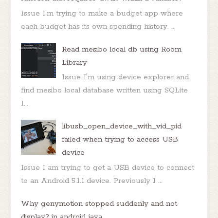
Issue I'm trying to make a budget app where
each budget has its own spending history. ...
Read mesibo local db using Room
Library
Issue I'm using device explorer and
find mesibo local database written using SQLite
I...
libusb_open_device_with_vid_pid
failed when trying to access USB
device
Issue I am trying to get a USB device to connect
to an Android 5.1.1 device. Previously I ...
Why genymotion stopped suddenly and not
display? in android java