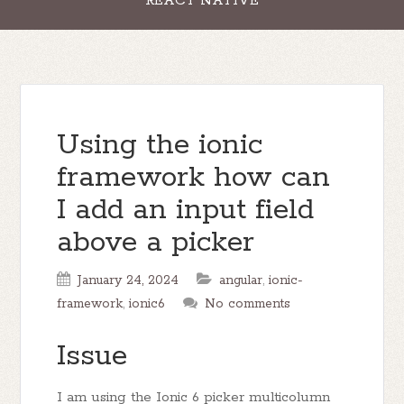
REACT NATIVE
Using the ionic
framework how can
I add an input field
above a picker
January 24, 2024
angular
,
ionic-
framework
,
ionic6
No comments
Issue
I am using the Ionic 6 picker multicolumn