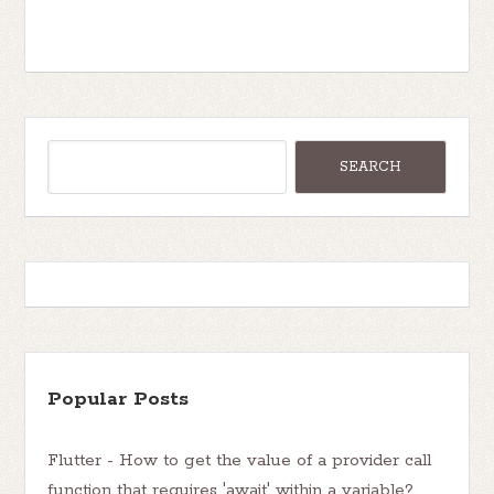
Popular Posts
Flutter - How to get the value of a provider call
function that requires 'await' within a variable?