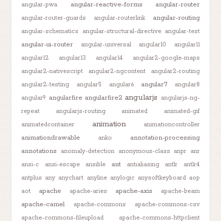
angular-reactive-forms
angular-router
angular-pwa
angular-routing
angular-router-guards
angular-routerlink
angular-schematics
angular-structural-directive
angular-test
angular-ui-router
angular-universal
angular10
angular11
angular12
angular13
angular14
angular2-google-maps
angular2-nativescript
angular2-ngcontent
angular2-routing
angular7
angular2-testing
angular5
angular6
angular8
angularjs
angularfire
angularfire2
angular9
angularjs-ng-
repeat
angularjs-routing
animated
animated-gif
animation
animatedcontainer
animationcontroller
animationdrawable
annotation-processing
anko
annotations
anomaly-detection
anonymous-class
anpr
anr
ant
ansi-c
ansi-escape
ansible
antialiasing
antlr
antlr4
antplus
any
anychart
anyline
anylogic
anysoftkeyboard
aop
apache
apache-axis
aot
apache-aries
apache-beam
apache-camel
apache-commons
apache-commons-csv
apache-commons-fileupload
apache-commons-httpclient