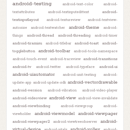
android-testing
android-text-color
android-
android-
textattributes
android-textinputedittext
textinputlayout
android-textureview
android-textview-
android-theme
autosize
android-textwatcher
android-
android-thread
android-threading
things
android-timer
android-tiramisu
android-toast
android-
android-titlebar
android-toolbar
togglebutton
android-tools-namespace
android-transitions
android-touch-event
android-traceview
android-tv
android-ui
android-twitter
android-typeface
android-uiautomator
android-unit-testing
android-
android-vectordrawable
update-app
android-update-sdk
android-version
android-vibration
android-video-player
android-view
android-videoview
android-view-invalidate
android-viewbinding
android-viewgroup
android-
android-viewmodel
android-viewpager
viewholder
android-
android-viewpager2
android-viewtreeobserver
virtual-device
android-volley
android-vitals
android-