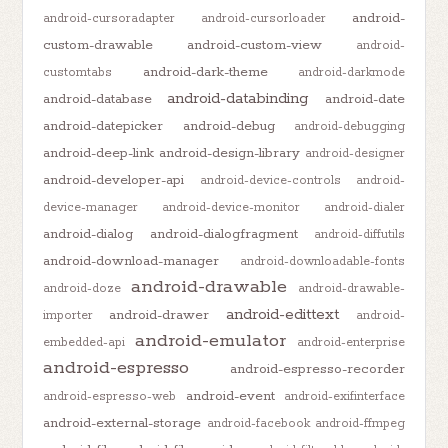
android-
android-cursoradapter
android-cursorloader
custom-drawable
android-custom-view
android-
android-dark-theme
customtabs
android-darkmode
android-databinding
android-database
android-date
android-datepicker
android-debug
android-debugging
android-deep-link
android-design-library
android-designer
android-developer-api
android-device-controls
android-
device-manager
android-device-monitor
android-dialer
android-dialog
android-dialogfragment
android-diffutils
android-download-manager
android-downloadable-fonts
android-drawable
android-doze
android-drawable-
android-edittext
android-drawer
importer
android-
android-emulator
embedded-api
android-enterprise
android-espresso
android-espresso-recorder
android-event
android-espresso-web
android-exifinterface
android-external-storage
android-facebook
android-ffmpeg