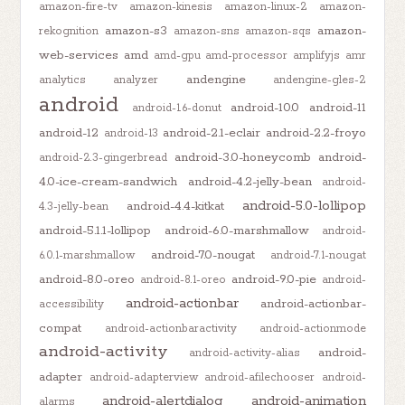
amazon-fire-tv
amazon-kinesis
amazon-linux-2
amazon-
amazon-s3
amazon-
rekognition
amazon-sns
amazon-sqs
web-services
amd
amd-gpu
amd-processor
amplifyjs
amr
andengine
analytics
analyzer
andengine-gles-2
android
android-10.0
android-11
android-1.6-donut
android-12
android-2.1-eclair
android-2.2-froyo
android-13
android-3.0-honeycomb
android-
android-2.3-gingerbread
4.0-ice-cream-sandwich
android-4.2-jelly-bean
android-
android-5.0-lollipop
android-4.4-kitkat
4.3-jelly-bean
android-5.1.1-lollipop
android-6.0-marshmallow
android-
android-7.0-nougat
6.0.1-marshmallow
android-7.1-nougat
android-8.0-oreo
android-9.0-pie
android-8.1-oreo
android-
android-actionbar
android-actionbar-
accessibility
compat
android-actionbaractivity
android-actionmode
android-activity
android-
android-activity-alias
adapter
android-adapterview
android-afilechooser
android-
android-alertdialog
android-animation
alarms