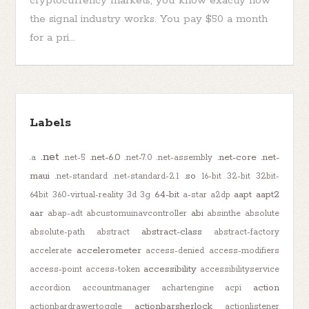
cryptocurrency markets, you know exactly how
the signal industry works. You pay $50 a month
for a pri...
Labels
.net
.net-6.0
.net-core
.net-
.a
.net-5
.net-7.0
.net-assembly
maui
.so
.net-standard
.net-standard-2.1
16-bit
32-bit
32bit-
64-bit
aapt
aapt2
64bit
360-virtual-reality
3d
3g
a-star
a2dp
aar
abi
abap-adt
abcustomuinavcontroller
absinthe
absolute
abstract-class
absolute-path
abstract
abstract-factory
accelerometer
accelerate
access-denied
access-modifiers
accessibility
access-point
access-token
accessibilityservice
action
accordion
accountmanager
achartengine
acpi
actionbarsherlock
actionbardrawertoggle
actionlistener