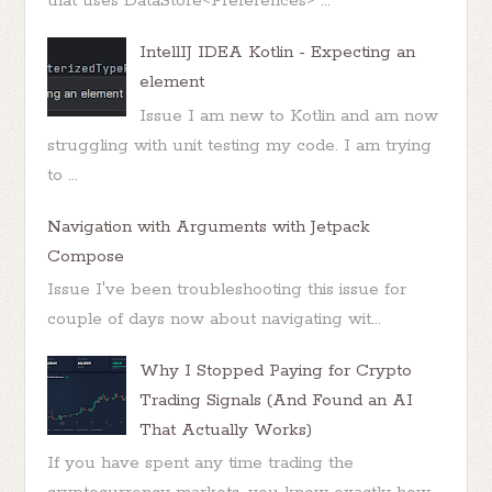
that uses DataStore<Preferences> ...
IntellIJ IDEA Kotlin - Expecting an
element
Issue I am new to Kotlin and am now
struggling with unit testing my code. I am trying
to ...
Navigation with Arguments with Jetpack
Compose
Issue I've been troubleshooting this issue for
couple of days now about navigating wit...
Why I Stopped Paying for Crypto
Trading Signals (And Found an AI
That Actually Works)
If you have spent any time trading the