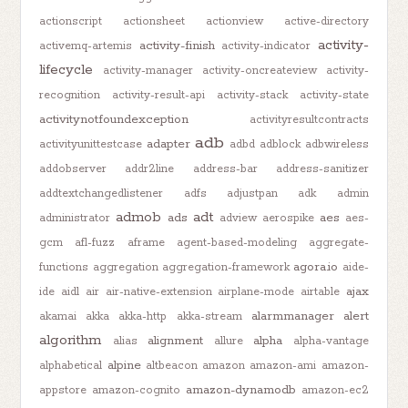
actionscript
actionsheet
actionview
active-directory
activity-
activity-finish
activemq-artemis
activity-indicator
lifecycle
activity-manager
activity-oncreateview
activity-
recognition
activity-result-api
activity-stack
activity-state
activitynotfoundexception
activityresultcontracts
adb
adapter
activityunittestcase
adbd
adblock
adbwireless
addobserver
addr2line
address-bar
address-sanitizer
addtextchangedlistener
adfs
adjustpan
adk
admin
admob
adt
ads
aes
administrator
adview
aerospike
aes-
gcm
afl-fuzz
aframe
agent-based-modeling
aggregate-
agora.io
functions
aggregation
aggregation-framework
aide-
ajax
ide
aidl
air
air-native-extension
airplane-mode
airtable
alarmmanager
alert
akamai
akka
akka-http
akka-stream
algorithm
alignment
alpha
alias
allure
alpha-vantage
alpine
alphabetical
altbeacon
amazon
amazon-ami
amazon-
amazon-dynamodb
appstore
amazon-cognito
amazon-ec2