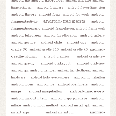
android-file
android-fileprovider
android-filterable
android-
fingerprint-api
android-firmware
android-flavordimension
android-flavors
android-fonts
android-
android-for-work
android-fragments
fragmentactivity
android-
fragmentscenario
android-framelayout
android-framework
android-fullscreen
android-gallery
android-fusedlocation
android-glide
android-gps
android-
android-gesture
android-
gradle-3.0
android-gradle-3.1.0
android-gradle-7.0
gradle-plugin
android-graphics
android-graphview
android-gridlayout
android-gridview
android-gravity
android-handler
android-gui
android-handlerthread
android-
hardware
android-holo-everywhere
android-homebutton
android-icons
android-identifiers
android-
android-ide
android-imageview
image
android-imagebutton
android-implicit-intent
android-
android-inapp-purchase
inflate
android-input-method
android-install-apk
android-
android-
instant-apps
android-instant-run