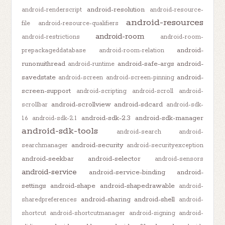
android-resolution
android-renderscript
android-resource-
android-resources
file
android-resource-qualifiers
android-room
android-restrictions
android-room-
android-
prepackageddatabase
android-room-relation
runonuithread
android-safe-args
android-
android-runtime
savedstate
android-
android-screen
android-screen-pinning
screen-support
android-scripting
android-scroll
android-
android-scrollview
android-sdcard
scrollbar
android-sdk-
android-sdk-2.3
android-sdk-manager
1.6
android-sdk-2.1
android-sdk-tools
android-search
android-
android-security
searchmanager
android-securityexception
android-seekbar
android-selector
android-sensors
android-service
android-service-binding
android-
settings
android-shape
android-shapedrawable
android-
android-sharing
android-shell
sharedpreferences
android-
shortcut
android-shortcutmanager
android-signing
android-