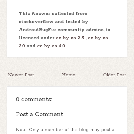
This Answer collected from
stackoverflow and tested by
AndroidBugFix community admins, is
licensed under
cc by-sa 2.5
,
cc by-sa
3.0
and
cc by-sa 4.0
Newer Post
Home
Older Post
0 comments:
Post a Comment
Note: Only a member of this blog may post a