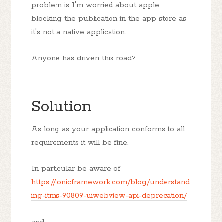
problem is I'm worried about apple
blocking the publication in the app store as
it's not a native application.
Anyone has driven this road?
Solution
As long as your application conforms to all
requirements it will be fine.
In particular be aware of
https://ionicframework.com/blog/understand
ing-itms-90809-uiwebview-api-deprecation/
and