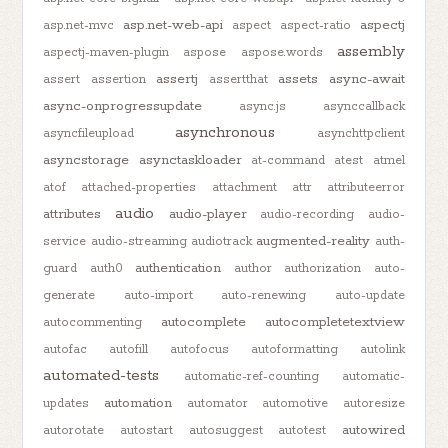
asp.net-web-api
aspectj
asp.net-mvc
aspect
aspect-ratio
assembly
aspectj-maven-plugin
aspose
aspose.words
assertj
assets
async-await
assert
assertion
assertthat
async-onprogressupdate
async.js
asynccallback
asynchronous
asyncfileupload
asynchttpclient
asyncstorage
asynctaskloader
at-command
atest
atmel
atof
attached-properties
attachment
attr
attributeerror
audio
attributes
audio-player
audio-recording
audio-
augmented-reality
service
audio-streaming
audiotrack
auth-
authentication
guard
auth0
author
authorization
auto-
generate
auto-import
auto-renewing
auto-update
autocomplete
autocompletetextview
autocommenting
autofac
autofill
autofocus
autoformatting
autolink
automated-tests
automatic-ref-counting
automatic-
automation
updates
automator
automotive
autoresize
autowired
autorotate
autostart
autosuggest
autotest