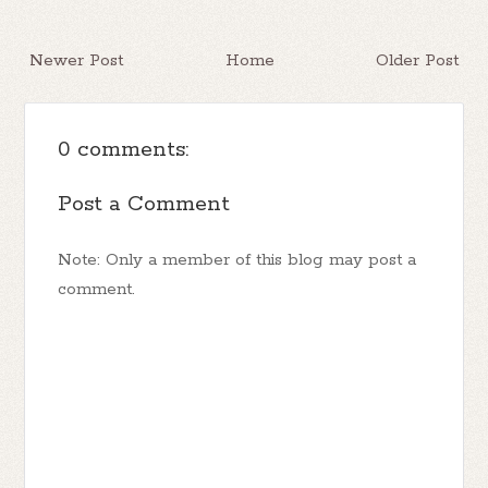
Newer Post
Home
Older Post
0 comments:
Post a Comment
Note: Only a member of this blog may post a
comment.