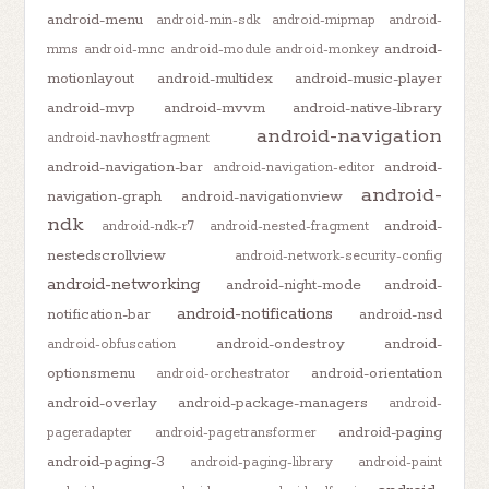
android-menu
android-min-sdk
android-mipmap
android-
android-
mms
android-mnc
android-module
android-monkey
motionlayout
android-multidex
android-music-player
android-mvp
android-mvvm
android-native-library
android-navigation
android-navhostfragment
android-navigation-bar
android-
android-navigation-editor
android-
navigation-graph
android-navigationview
ndk
android-
android-ndk-r7
android-nested-fragment
nestedscrollview
android-network-security-config
android-networking
android-night-mode
android-
android-notifications
notification-bar
android-nsd
android-ondestroy
android-
android-obfuscation
optionsmenu
android-orientation
android-orchestrator
android-overlay
android-package-managers
android-
android-paging
pageradapter
android-pagetransformer
android-paging-3
android-paging-library
android-paint