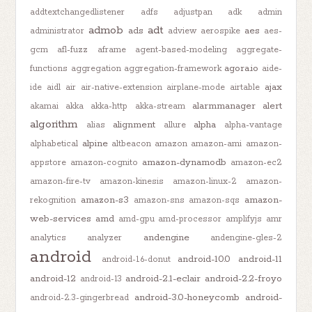
addtextchangedlistener
adfs
adjustpan
adk
admin
admob
adt
ads
aes
administrator
adview
aerospike
aes-
gcm
afl-fuzz
aframe
agent-based-modeling
aggregate-
agora.io
functions
aggregation
aggregation-framework
aide-
ajax
ide
aidl
air
air-native-extension
airplane-mode
airtable
alarmmanager
alert
akamai
akka
akka-http
akka-stream
algorithm
alignment
alpha
alias
allure
alpha-vantage
alpine
alphabetical
altbeacon
amazon
amazon-ami
amazon-
amazon-dynamodb
appstore
amazon-cognito
amazon-ec2
amazon-fire-tv
amazon-kinesis
amazon-linux-2
amazon-
amazon-s3
amazon-
rekognition
amazon-sns
amazon-sqs
web-services
amd
amd-gpu
amd-processor
amplifyjs
amr
andengine
analytics
analyzer
andengine-gles-2
android
android-10.0
android-11
android-1.6-donut
android-12
android-2.1-eclair
android-2.2-froyo
android-13
android-3.0-honeycomb
android-
android-2.3-gingerbread