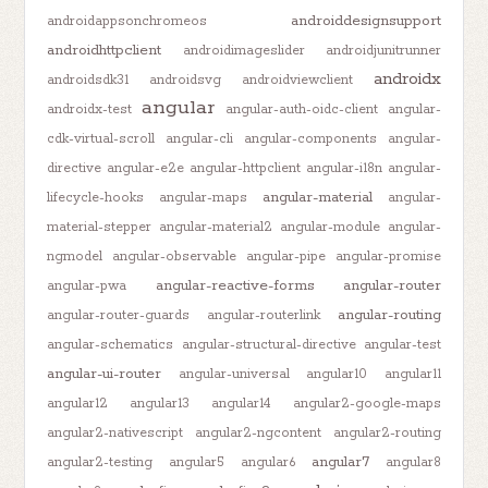
androiddesignsupport
androidappsonchromeos
androidhttpclient
androidimageslider
androidjunitrunner
androidx
androidsdk31
androidsvg
androidviewclient
angular
androidx-test
angular-auth-oidc-client
angular-
cdk-virtual-scroll
angular-cli
angular-components
angular-
directive
angular-e2e
angular-httpclient
angular-i18n
angular-
angular-material
lifecycle-hooks
angular-maps
angular-
material-stepper
angular-material2
angular-module
angular-
ngmodel
angular-observable
angular-pipe
angular-promise
angular-reactive-forms
angular-router
angular-pwa
angular-routing
angular-router-guards
angular-routerlink
angular-schematics
angular-structural-directive
angular-test
angular-ui-router
angular-universal
angular10
angular11
angular12
angular13
angular14
angular2-google-maps
angular2-nativescript
angular2-ngcontent
angular2-routing
angular7
angular2-testing
angular5
angular6
angular8