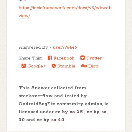
https://ionicframework.com/docs/v3/wkweb
view/
Answered By -
user796446
Share This:
Facebook
Twitter
Google+
Stumble
Digg
This Answer collected from
stackoverflow and tested by
AndroidBugFix community admins, is
licensed under
cc by-sa 2.5
,
cc by-sa
3.0
and
cc by-sa 4.0