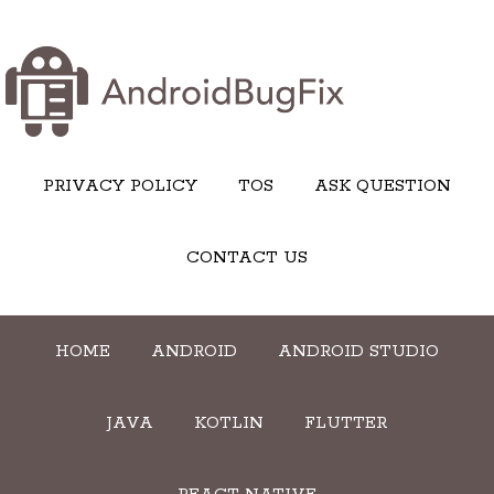
PRIVACY POLICY
TOS
ASK QUESTION
CONTACT US
HOME
ANDROID
ANDROID STUDIO
JAVA
KOTLIN
FLUTTER