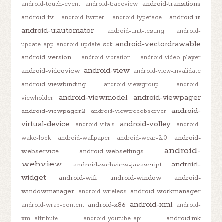
android-transitions
android-touch-event
android-traceview
android-tv
android-ui
android-twitter
android-typeface
android-uiautomator
android-unit-testing
android-
android-vectordrawable
update-app
android-update-sdk
android-version
android-vibration
android-video-player
android-view
android-videoview
android-view-invalidate
android-viewbinding
android-viewgroup
android-
android-viewmodel
android-viewpager
viewholder
android-
android-viewpager2
android-viewtreeobserver
virtual-device
android-volley
android-vitals
android-
android-
wake-lock
android-wallpaper
android-wear-2.0
android-
webservice
android-websettings
webview
android-
android-webview-javascript
widget
android-wifi
android-window
android-
windowmanager
android-workmanager
android-wireless
android-xml
android-x86
android-wrap-content
android-
android.mk
xml-attribute
android-youtube-api