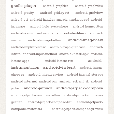
gradle-plugin
android-graphics
android-graphview
android-gridlayout
android-gridview
android-gravity
android-handler
android-gui
android-handlerthread
android-
hardware
android-holo-everywhere
android-homebutton
android-icons
android-identifiers
android-
android-ide
android-imageview
image
android-imagebutton
android-implicit-intent
android-
android-inapp-purchase
inflate
android-input-method
android-install-apk
android-
android-
instant-apps
android-instant-run
android-intent
instrumentation
android-intent-
chooser
android-intentservice
android-internal-storage
android-internet
android-ion
android-jack-and-jill
android-
android-jetpack
android-jetpack-compose
jetifier
android-jetpack-compose-button
android-jetpack-compose-
android-jetpack-
gesture
android-jetpack-compose-list
compose-material3
android-jetpack-compose-preview