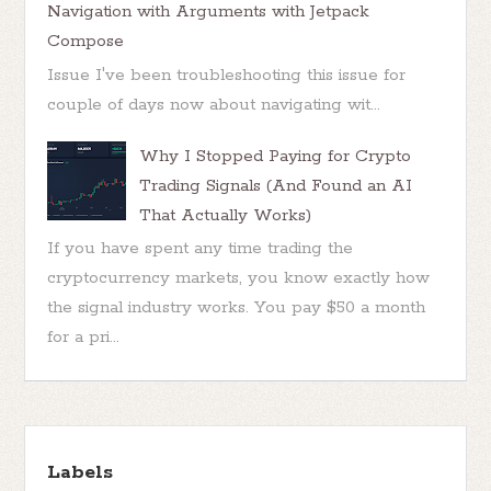
Navigation with Arguments with Jetpack
Compose
Issue I've been troubleshooting this issue for
couple of days now about navigating wit...
Why I Stopped Paying for Crypto
Trading Signals (And Found an AI
That Actually Works)
If you have spent any time trading the
cryptocurrency markets, you know exactly how
the signal industry works. You pay $50 a month
for a pri...
Labels