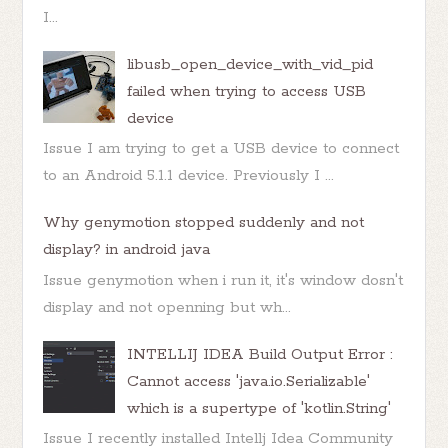
I...
libusb_open_device_with_vid_pid
failed when trying to access USB
device
Issue I am trying to get a USB device to connect
to an Android 5.1.1 device. Previously I ...
Why genymotion stopped suddenly and not
display? in android java
Issue genymotion when i run it, it's window dosn't
display and not openning but wh...
INTELLIJ IDEA Build Output Error :
Cannot access 'java.io.Serializable'
which is a supertype of 'kotlin.String'
Issue I recently installed Intellj Idea Community