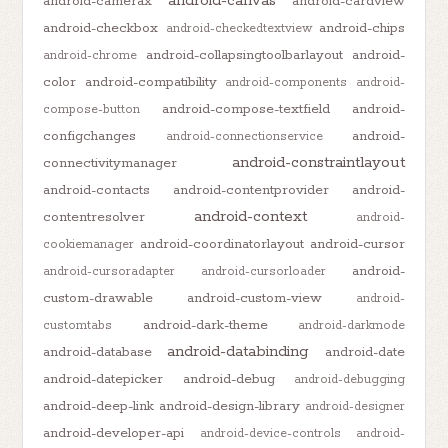
android-canvas
android-camerax
android-cardview
android-checkbox
android-chips
android-checkedtextview
android-collapsingtoolbarlayout
android-
android-chrome
color
android-compatibility
android-components
android-
android-compose-textfield
android-
compose-button
configchanges
android-
android-connectionservice
android-constraintlayout
connectivitymanager
android-contacts
android-contentprovider
android-
android-context
contentresolver
android-
android-coordinatorlayout
android-cursor
cookiemanager
android-
android-cursoradapter
android-cursorloader
custom-drawable
android-custom-view
android-
android-dark-theme
customtabs
android-darkmode
android-databinding
android-database
android-date
android-datepicker
android-debug
android-debugging
android-deep-link
android-design-library
android-designer
android-developer-api
android-device-controls
android-