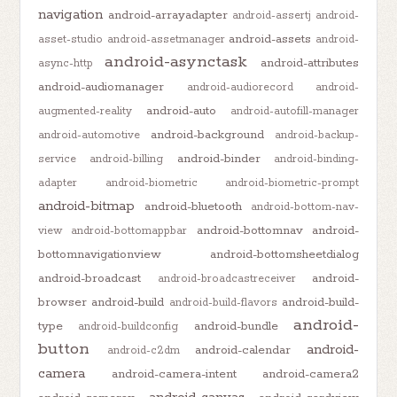
navigation
android-arrayadapter
android-assertj
android-
android-assets
asset-studio
android-assetmanager
android-
android-asynctask
android-attributes
async-http
android-audiomanager
android-audiorecord
android-
android-auto
augmented-reality
android-autofill-manager
android-background
android-automotive
android-backup-
android-binder
service
android-billing
android-binding-
adapter
android-biometric
android-biometric-prompt
android-bitmap
android-bluetooth
android-bottom-nav-
android-bottomnav
android-
view
android-bottomappbar
bottomnavigationview
android-bottomsheetdialog
android-broadcast
android-
android-broadcastreceiver
browser
android-build
android-build-
android-build-flavors
android-
type
android-bundle
android-buildconfig
button
android-
android-calendar
android-c2dm
camera
android-camera-intent
android-camera2