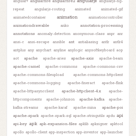
angularjs
angularfire
angularfire2
angular9
angularjs-ng-
repeat
angularjs-routing
animated
animated-gif
animation
animatedcontainer
animationcontroller
animationdrawable
annotation-processing
anko
annotations
anomaly-detection
anonymous-class
anpr
anr
ant
ansi-c
ansi-escape
ansible
antialiasing
antlr
antlr4
antplus
any
anychart
anyline
anylogic
anysoftkeyboard
aop
apache
apache-axis
aot
apache-aries
apache-beam
apache-camel
apache-commons
apache-commons-csv
apache-commons-fileupload
apache-commons-httpclient
apache-commons-logging
apache-fineract
apache-flink
apache-httpclient-4.x
apache-httpasyncclient
apache-
apache-kafka
httpcomponents
apache-johnzon
apache-
apache-poi
kafka-streams
apache-karaf
apache-mina
api
apache-spark
apache-spark-sql
apache-stringutils
apdu
apk
api-key
apk-expansion-files
apklib
apksigner
apktool
apollo
apollo-client
app-inspection
app-inventor
app-launcher