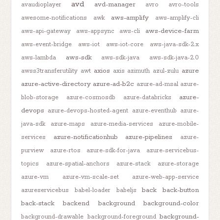
avd
avd-manager
avaudioplayer
avro
avro-tools
aws-amplify
awesome-notifications
awk
aws-amplify-cli
aws-device-farm
aws-api-gateway
aws-appsync
aws-cli
aws-event-bridge
aws-iot
aws-iot-core
aws-java-sdk-2.x
aws-sdk
aws-lambda
aws-sdk-java
aws-sdk-java-2.0
axios
azure
awss3transferutility
awt
axis
azimuth
azul-zulu
azure-active-directory
azure-ad-b2c
azure-ad-msal
azure-
azure-
blob-storage
azure-cosmosdb
azure-databricks
devops
azure-devops-hosted-agent
azure-eventhub
azure-
java-sdk
azure-maps
azure-media-services
azure-mobile-
azure-notificationhub
azure-pipelines
services
azure-
purview
azure-rtos
azure-sdk-for-java
azure-servicebus-
topics
azure-spatial-anchors
azure-stack
azure-storage
azure-vm
azure-vm-scale-set
azure-web-app-service
back
back-button
azureservicebus
babel-loader
babeljs
back-stack
backend
background
background-color
background-
background-drawable
background-foreground