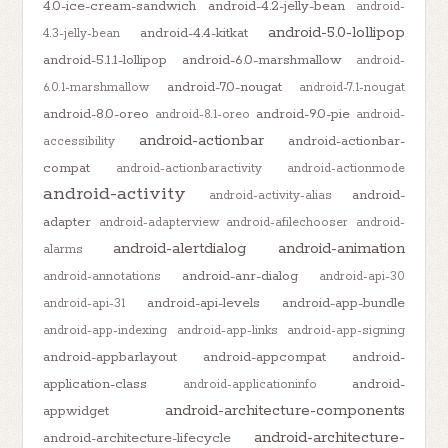
4.0-ice-cream-sandwich
android-4.2-jelly-bean
android-
android-5.0-lollipop
android-4.4-kitkat
4.3-jelly-bean
android-5.1.1-lollipop
android-6.0-marshmallow
android-
android-7.0-nougat
6.0.1-marshmallow
android-7.1-nougat
android-8.0-oreo
android-9.0-pie
android-8.1-oreo
android-
android-actionbar
android-actionbar-
accessibility
compat
android-actionbaractivity
android-actionmode
android-activity
android-
android-activity-alias
adapter
android-adapterview
android-afilechooser
android-
android-alertdialog
android-animation
alarms
android-anr-dialog
android-annotations
android-api-30
android-api-levels
android-app-bundle
android-api-31
android-app-indexing
android-app-links
android-app-signing
android-appbarlayout
android-appcompat
android-
application-class
android-
android-applicationinfo
android-architecture-components
appwidget
android-architecture-
android-architecture-lifecycle