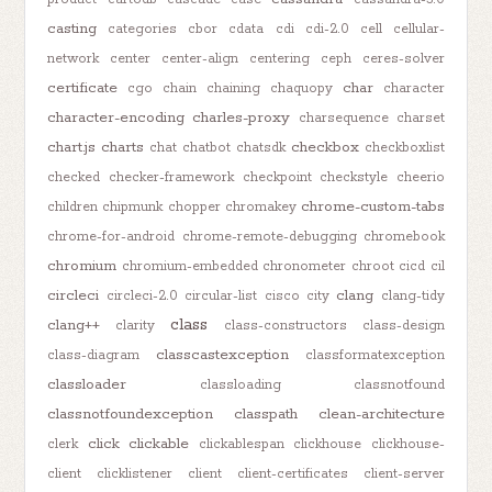
casting
categories
cbor
cdata
cdi
cdi-2.0
cell
cellular-
network
center
center-align
centering
ceph
ceres-solver
certificate
char
cgo
chain
chaining
chaquopy
character
character-encoding
charles-proxy
charsequence
charset
chart.js
charts
checkbox
chat
chatbot
chatsdk
checkboxlist
checked
checker-framework
checkpoint
checkstyle
cheerio
chrome-custom-tabs
children
chipmunk
chopper
chromakey
chrome-for-android
chrome-remote-debugging
chromebook
chromium
chromium-embedded
chronometer
chroot
cicd
cil
circleci
clang
circleci-2.0
circular-list
cisco
city
clang-tidy
class
clang++
clarity
class-constructors
class-design
classcastexception
class-diagram
classformatexception
classloader
classloading
classnotfound
classnotfoundexception
classpath
clean-architecture
click
clickable
clerk
clickablespan
clickhouse
clickhouse-
client
clicklistener
client
client-certificates
client-server