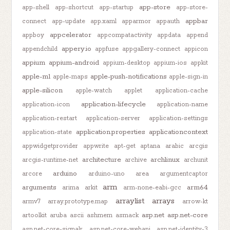
app-store
app-shell
app-shortcut
app-startup
app-store-
appbar
connect
app-update
app.xaml
apparmor
appauth
appcelerator
appboy
appcompatactivity
appdata
append
appery.io
appendchild
appfuse
appgallery-connect
appicon
appium
appium-android
appium-desktop
appium-ios
appkit
apple-m1
apple-push-notifications
apple-maps
apple-sign-in
apple-silicon
apple-watch
applet
application-cache
application-lifecycle
application-icon
application-name
application-restart
application-server
application-settings
application.properties
applicationcontext
application-state
appwidgetprovider
appwrite
apt-get
aptana
arabic
arcgis
architecture
archlinux
arcgis-runtime-net
archive
archunit
arduino
arcore
arduino-uno
area
argumentcaptor
arm
arguments
arm64
arima
arkit
arm-none-eabi-gcc
arraylist
arrays
armv7
array.prototype.map
arrow-kt
asp.net
asp.net-core
artoolkit
aruba
ascii
ashmem
asmack
asp.net-core-signalr
asp.net-core-webapi
asp.net-identity-3