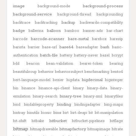
image
background-process
background-mode
background-service
background-thread
backgrounding
backup
backtrace
backtracking
backwards-compatibility
badge
balloon
ballerina
bamboo
banner-ads
bar-chart
barcode-scanner
bare-metal
barcode
barebox
baresip
base64
bash
barista
barrier
base-url
baseadapter
basic-
batch-file
authentication
battery
battery-saver
bazel
bcrypt
bdd
beacon
bean-validation
bearer-token
bearing
beautifulsoup
behavior
behaviorsubject
benchmarking
bento4
bigdecimal
bert-language-model
bezier
bigdata
biginteger
bin
binance
binance-api-client
binary
binary-data
binary-
binary-tree
emulation
binary-search
binary-xml
binaryfiles
binding
bind
bindableproperty
bindingadapter
bing-maps
bios
bintray
binutils
bionic
birt
birt-deapi
bit
bit-manipulation
bitbucket
bit-shift
bitbake
bitbucket-pipelines
bitflags
bitmap
bitmapfactory
bitmapdrawable
bitmapimage
bitrate