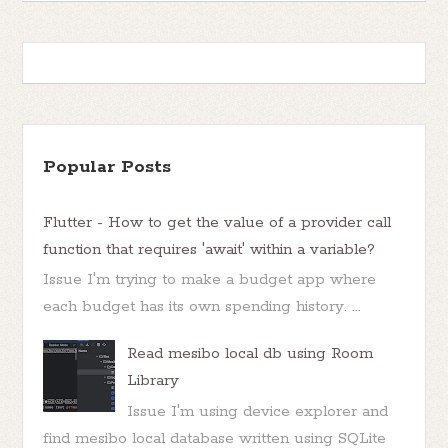
Popular Posts
Flutter - How to get the value of a provider call
function that requires 'await' within a variable?
Issue I'm trying to make a budget app where
each budget has its own spending history. ...
Read mesibo local db using Room
Library
Issue I'm using device explorer and
find mesibo local database written using SQLite