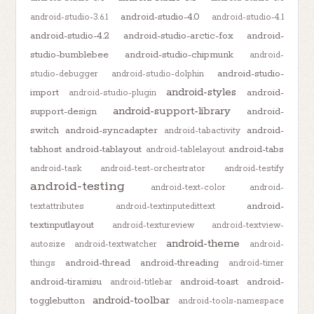
android-studio-4.0
android-studio-3.6.1
android-studio-4.1
android-studio-4.2
android-studio-arctic-fox
android-
studio-bumblebee
android-studio-chipmunk
android-
android-studio-
studio-debugger
android-studio-dolphin
android-styles
import
android-
android-studio-plugin
android-support-library
support-design
android-
switch
android-syncadapter
android-
android-tabactivity
tabhost
android-tablayout
android-tabs
android-tablelayout
android-task
android-test-orchestrator
android-testify
android-testing
android-text-color
android-
android-
textattributes
android-textinputedittext
textinputlayout
android-textureview
android-textview-
android-theme
autosize
android-textwatcher
android-
android-thread
android-threading
things
android-timer
android-tiramisu
android-toast
android-
android-titlebar
android-toolbar
togglebutton
android-tools-namespace