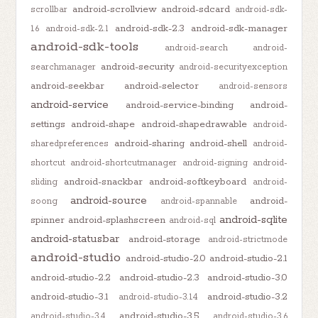
android-scrollview
android-sdcard
scrollbar
android-sdk-
android-sdk-2.3
android-sdk-manager
1.6
android-sdk-2.1
android-sdk-tools
android-search
android-
android-security
searchmanager
android-securityexception
android-seekbar
android-selector
android-sensors
android-service
android-service-binding
android-
settings
android-shape
android-shapedrawable
android-
android-sharing
android-shell
sharedpreferences
android-
shortcut
android-shortcutmanager
android-signing
android-
android-snackbar
android-softkeyboard
sliding
android-
android-source
android-
soong
android-spannable
android-sqlite
spinner
android-splashscreen
android-sql
android-statusbar
android-storage
android-strictmode
android-studio
android-studio-2.0
android-studio-2.1
android-studio-2.2
android-studio-2.3
android-studio-3.0
android-studio-3.1
android-studio-3.2
android-studio-3.1.4
android-studio-3.5
android-studio-3.4
android-studio-3.6