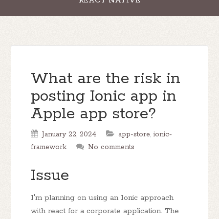
REACT NATIVE
What are the risk in
posting Ionic app in
Apple app store?
January 22, 2024
app-store
,
ionic-
framework
No comments
Issue
I'm planning on using an Ionic approach
with react for a corporate application. The