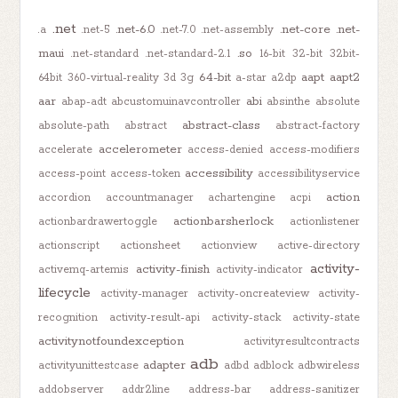
.net
.net-6.0
.net-core
.net-
.a
.net-5
.net-7.0
.net-assembly
maui
.so
.net-standard
.net-standard-2.1
16-bit
32-bit
32bit-
64-bit
aapt
aapt2
64bit
360-virtual-reality
3d
3g
a-star
a2dp
aar
abi
abap-adt
abcustomuinavcontroller
absinthe
absolute
abstract-class
absolute-path
abstract
abstract-factory
accelerometer
accelerate
access-denied
access-modifiers
accessibility
access-point
access-token
accessibilityservice
action
accordion
accountmanager
achartengine
acpi
actionbarsherlock
actionbardrawertoggle
actionlistener
actionscript
actionsheet
actionview
active-directory
activity-
activity-finish
activemq-artemis
activity-indicator
lifecycle
activity-manager
activity-oncreateview
activity-
recognition
activity-result-api
activity-stack
activity-state
activitynotfoundexception
activityresultcontracts
adb
adapter
activityunittestcase
adbd
adblock
adbwireless
addobserver
addr2line
address-bar
address-sanitizer