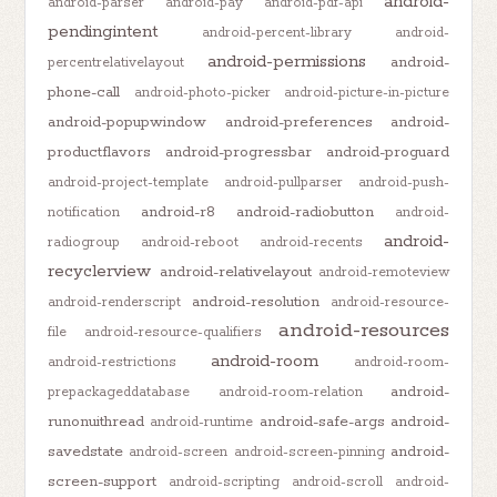
android-
android-parser
android-pay
android-pdf-api
pendingintent
android-percent-library
android-
android-permissions
android-
percentrelativelayout
phone-call
android-photo-picker
android-picture-in-picture
android-popupwindow
android-preferences
android-
productflavors
android-progressbar
android-proguard
android-project-template
android-pullparser
android-push-
android-r8
android-radiobutton
notification
android-
android-
radiogroup
android-reboot
android-recents
recyclerview
android-relativelayout
android-remoteview
android-resolution
android-renderscript
android-resource-
android-resources
file
android-resource-qualifiers
android-room
android-restrictions
android-room-
android-
prepackageddatabase
android-room-relation
runonuithread
android-safe-args
android-
android-runtime
savedstate
android-
android-screen
android-screen-pinning
screen-support
android-scripting
android-scroll
android-