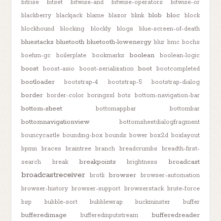
bitrise
bitset
bitwise-and
bitwise-operators
bitwise-or
blob
bloc
blackberry
blackjack
blame
blazor
blink
block
blockhound
blocking
blockly
blogs
blue-screen-of-death
bluestacks
bluetooth
bluetooth-lowenergy
blur
bmc
bochs
boolean
boehm-gc
boilerplate
bookmarks
boolean-logic
boost
boot
boost-asio
boost-serialization
bootcompleted
bootloader
bootstrap-4
bootstrap-5
bootstrap-dialog
border
border-color
boringssl
bots
bottom-navigation-bar
bottom-sheet
bottomappbar
bottombar
bottomnavigationview
bottomsheetdialogfragment
bouncycastle
bounding-box
bounds
bower
box2d
boxlayout
bpmn
braces
braintree
branch
breadcrumbs
breadth-first-
breakpoints
broadcast
search
break
brightness
broadcastreceiver
browser
brotli
browser-automation
browser-history
browser-support
browserstack
brute-force
bsp
bubble-sort
bubblewrap
buckminster
buffer
bufferedimage
bufferedreader
bufferedinputstream