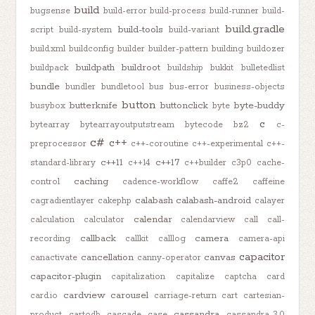
build
bugsense
build-error
build-process
build-runner
build-
build.gradle
build-tools
script
build-system
build-variant
build.xml
buildconfig
builder
builder-pattern
building
buildozer
buildpath
buildroot
buildpack
buildship
bukkit
bulletedlist
bundle
bundler
bundletool
bus
bus-error
business-objects
button
butterknife
buttonclick
byte-buddy
busybox
byte
c
bytearray
bytearrayoutputstream
bytecode
bz2
c-
c#
c++
preprocessor
c++-coroutine
c++-experimental
c++-
c++11
c++17
standard-library
c++14
c++builder
c3p0
cache-
caching
control
cadence-workflow
caffe2
caffeine
calabash
calabash-android
cagradientlayer
cakephp
calayer
calendar
calculation
calculator
calendarview
call
call-
callback
camera
recording
callkit
calllog
camera-api
capacitor
cancellation
canvas
canactivate
canny-operator
capacitor-plugin
capitalization
capitalize
captcha
card
cardview
carousel
card.io
carriage-return
cart
cartesian-
cassandra
product
cartodb
cascade
case
cassandra-3.0