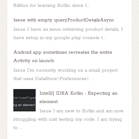
Edition for learning Kotlin: since I...
Issue with empty queryProductDetailsAsync
Issue I have an issue retrieving product details, I
have setup in my google play console t...
Android app sometimes recreates the entire
Activity on launch
Issue I'm currently working on a small project
that uses DataStore<Preferences> ...
IntellIJ IDEA Kotlin - Expecting an
element
Issue I am new to Kotlin and am now
struggling with unit testing my code. I am trying
to ...