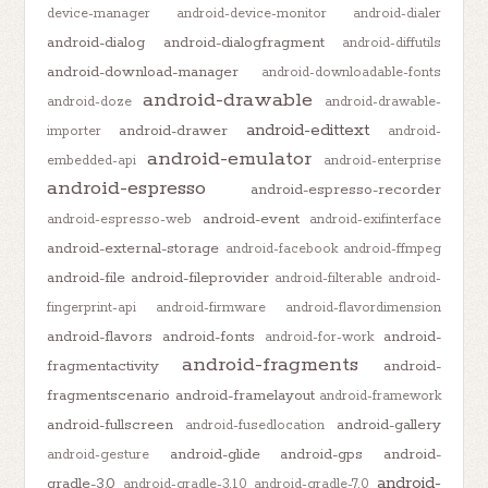
device-manager
android-device-monitor
android-dialer
android-dialog
android-dialogfragment
android-diffutils
android-download-manager
android-downloadable-fonts
android-drawable
android-doze
android-drawable-
android-edittext
android-drawer
importer
android-
android-emulator
embedded-api
android-enterprise
android-espresso
android-espresso-recorder
android-event
android-espresso-web
android-exifinterface
android-external-storage
android-facebook
android-ffmpeg
android-file
android-fileprovider
android-filterable
android-
fingerprint-api
android-firmware
android-flavordimension
android-flavors
android-fonts
android-
android-for-work
android-fragments
fragmentactivity
android-
fragmentscenario
android-framelayout
android-framework
android-fullscreen
android-gallery
android-fusedlocation
android-glide
android-gps
android-
android-gesture
android-
gradle-3.0
android-gradle-3.1.0
android-gradle-7.0