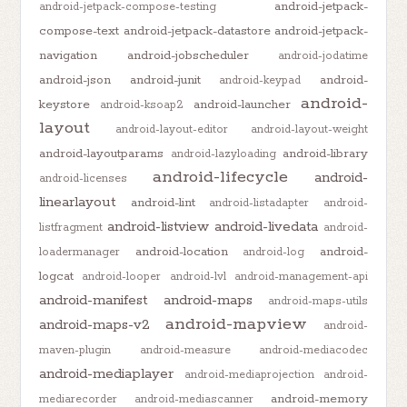
android-jetpack-
android-jetpack-compose-testing
compose-text
android-jetpack-datastore
android-jetpack-
navigation
android-jobscheduler
android-jodatime
android-json
android-junit
android-
android-keypad
android-
keystore
android-launcher
android-ksoap2
layout
android-layout-editor
android-layout-weight
android-layoutparams
android-library
android-lazyloading
android-lifecycle
android-
android-licenses
linearlayout
android-lint
android-listadapter
android-
android-listview
android-livedata
listfragment
android-
android-location
android-
loadermanager
android-log
logcat
android-looper
android-lvl
android-management-api
android-manifest
android-maps
android-maps-utils
android-mapview
android-maps-v2
android-
maven-plugin
android-measure
android-mediacodec
android-mediaplayer
android-mediaprojection
android-
android-memory
mediarecorder
android-mediascanner