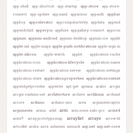
app-store
app-shell
app-shortcut
app-startup
app-store-
appbar
connect
app-update
app.xaml
apparmor
appauth
appcelerator
appboy
appcompatactivity
appdata
append
appery.io
appendchild
appfuse
appgallery-connect
appicon
appium
appium-android
appium-desktop
appium-ios
appkit
apple-m1
apple-push-notifications
apple-maps
apple-sign-in
apple-silicon
apple-watch
applet
application-cache
application-lifecycle
application-icon
application-name
application-restart
application-server
application-settings
application.properties
applicationcontext
application-state
appwidgetprovider
appwrite
apt-get
aptana
arabic
arcgis
architecture
archlinux
arcgis-runtime-net
archive
archunit
arduino
arcore
arduino-uno
area
argumentcaptor
arm
arguments
arm64
arima
arkit
arm-none-eabi-gcc
arraylist
arrays
armv7
array.prototype.map
arrow-kt
asp.net
asp.net-core
artoolkit
aruba
ascii
ashmem
asmack