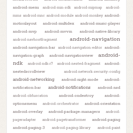
android-menu
android-min-sdk
android-mipmap
android-
android-
mms
android-mnc
android-module
android-monkey
motionlayout
android-multidex
android-music-player
android-mvp
android-mvvm
android-native-library
android-navigation
android-navhostfragment
android-navigation-bar
android-
android-navigation-editor
android-
navigation-graph
android-navigationview
ndk
android-
android-ndk-r7
android-nested-fragment
nestedscrollview
android-network-security-config
android-networking
android-night-mode
android-
android-notifications
notification-bar
android-nsd
android-ondestroy
android-
android-obfuscation
optionsmenu
android-orientation
android-orchestrator
android-overlay
android-package-managers
android-
android-paging
pageradapter
android-pagetransformer
android-paging-3
android-paging-library
android-paint