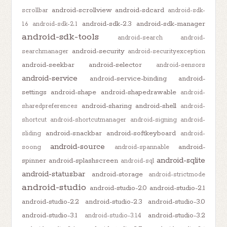
android-scrollview
android-sdcard
scrollbar
android-sdk-
android-sdk-2.3
android-sdk-manager
1.6
android-sdk-2.1
android-sdk-tools
android-search
android-
android-security
searchmanager
android-securityexception
android-seekbar
android-selector
android-sensors
android-service
android-service-binding
android-
settings
android-shape
android-shapedrawable
android-
android-sharing
android-shell
sharedpreferences
android-
shortcut
android-shortcutmanager
android-signing
android-
android-snackbar
android-softkeyboard
sliding
android-
android-source
android-
soong
android-spannable
android-sqlite
spinner
android-splashscreen
android-sql
android-statusbar
android-storage
android-strictmode
android-studio
android-studio-2.0
android-studio-2.1
android-studio-2.2
android-studio-2.3
android-studio-3.0
android-studio-3.1
android-studio-3.2
android-studio-3.1.4