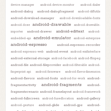
device-manager
android-device-monitor
android-dialer
android-dialog
android-dialogfragment
android-diffutils
android-download-manager
android-downloadable-fonts
android-drawable
android-doze
android-drawable-
android-edittext
android-drawer
importer
android-
android-emulator
embedded-api
android-enterprise
android-espresso
android-espresso-recorder
android-event
android-espresso-web
android-exifinterface
android-external-storage
android-facebook
android-ffmpeg
android-file
android-fileprovider
android-filterable
android-
fingerprint-api
android-firmware
android-flavordimension
android-flavors
android-fonts
android-
android-for-work
android-fragments
fragmentactivity
android-
fragmentscenario
android-framelayout
android-framework
android-fullscreen
android-gallery
android-fusedlocation
android-glide
android-gps
android-
android-gesture