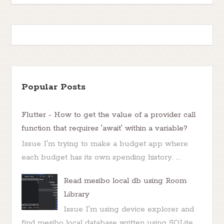
Popular Posts
Flutter - How to get the value of a provider call
function that requires 'await' within a variable?
Issue I'm trying to make a budget app where
each budget has its own spending history. ...
Read mesibo local db using Room
Library
Issue I'm using device explorer and
find mesibo local database written using SQLite