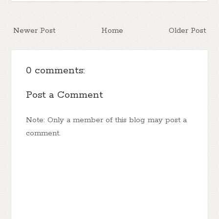
Newer Post
Home
Older Post
0 comments:
Post a Comment
Note: Only a member of this blog may post a
comment.