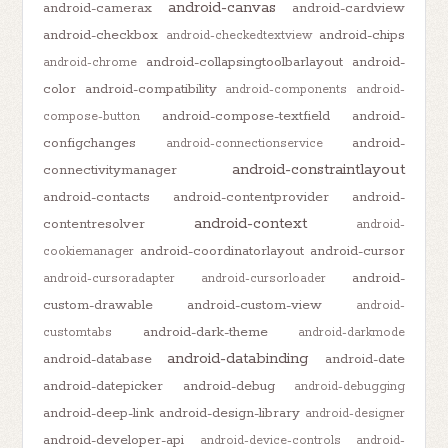
android-canvas
android-camerax
android-cardview
android-checkbox
android-chips
android-checkedtextview
android-collapsingtoolbarlayout
android-
android-chrome
color
android-compatibility
android-components
android-
android-compose-textfield
android-
compose-button
configchanges
android-
android-connectionservice
android-constraintlayout
connectivitymanager
android-contacts
android-contentprovider
android-
android-context
contentresolver
android-
android-coordinatorlayout
android-cursor
cookiemanager
android-
android-cursoradapter
android-cursorloader
custom-drawable
android-custom-view
android-
android-dark-theme
customtabs
android-darkmode
android-databinding
android-database
android-date
android-datepicker
android-debug
android-debugging
android-deep-link
android-design-library
android-designer
android-developer-api
android-device-controls
android-