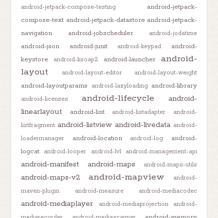
android-jetpack-
android-jetpack-compose-testing
compose-text
android-jetpack-datastore
android-jetpack-
navigation
android-jobscheduler
android-jodatime
android-json
android-junit
android-
android-keypad
android-
keystore
android-launcher
android-ksoap2
layout
android-layout-editor
android-layout-weight
android-layoutparams
android-library
android-lazyloading
android-lifecycle
android-
android-licenses
linearlayout
android-lint
android-listadapter
android-
android-listview
android-livedata
listfragment
android-
android-location
android-
loadermanager
android-log
logcat
android-looper
android-lvl
android-management-api
android-manifest
android-maps
android-maps-utils
android-mapview
android-maps-v2
android-
maven-plugin
android-measure
android-mediacodec
android-mediaplayer
android-mediaprojection
android-
android-memory
mediarecorder
android-mediascanner