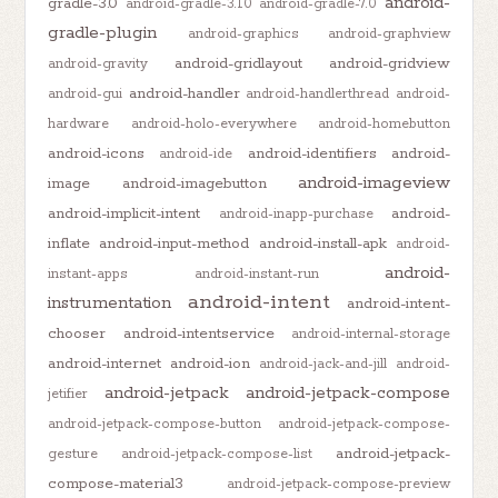
android-
gradle-3.0
android-gradle-3.1.0
android-gradle-7.0
gradle-plugin
android-graphics
android-graphview
android-gridlayout
android-gridview
android-gravity
android-handler
android-gui
android-handlerthread
android-
hardware
android-holo-everywhere
android-homebutton
android-icons
android-identifiers
android-
android-ide
android-imageview
image
android-imagebutton
android-implicit-intent
android-
android-inapp-purchase
inflate
android-input-method
android-install-apk
android-
android-
instant-apps
android-instant-run
android-intent
instrumentation
android-intent-
chooser
android-intentservice
android-internal-storage
android-internet
android-ion
android-jack-and-jill
android-
android-jetpack
android-jetpack-compose
jetifier
android-jetpack-compose-button
android-jetpack-compose-
android-jetpack-
gesture
android-jetpack-compose-list
compose-material3
android-jetpack-compose-preview