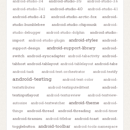
android-studio-3.5
android-studio-3.4
android-studio-3.6
android-studio-4.0
android-studio-3.6.1
android-studio-4.1
android-studio-4.2
android-studio-arctic-fox
android-
studio-bumblebee
android-studio-chipmunk
android-
android-studio-
studio-debugger
android-studio-dolphin
android-styles
import
android-
android-studio-plugin
android-support-library
support-design
android-
switch
android-syncadapter
android-
android-tabactivity
tabhost
android-tablayout
android-tabs
android-tablelayout
android-task
android-test-orchestrator
android-testify
android-testing
android-text-color
android-
android-
textattributes
android-textinputedittext
textinputlayout
android-textureview
android-textview-
android-theme
autosize
android-textwatcher
android-
android-thread
android-threading
things
android-timer
android-tiramisu
android-toast
android-
android-titlebar
android-toolbar
togglebutton
android-tools-namespace