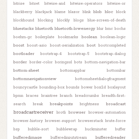
bitrise
bitset
bitwise-and
bitwise-operators
bitwise-or
blob
bloc
blackberry
blackjack
blame
blazor
blink
block
blockhound
blocking
blockly
blogs
blue-screen-of-death
bluestacks
bluetooth
bluetooth-lowenergy
blur
bmc
bochs
boolean
boehm-gc
boilerplate
bookmarks
boolean-logic
boost
boot
boost-asio
boost-serialization
bootcompleted
bootloader
bootstrap-4
bootstrap-5
bootstrap-dialog
border
border-color
boringssl
bots
bottom-navigation-bar
bottom-sheet
bottomappbar
bottombar
bottomnavigationview
bottomsheetdialogfragment
bouncycastle
bounding-box
bounds
bower
box2d
boxlayout
bpmn
braces
braintree
branch
breadcrumbs
breadth-first-
breakpoints
broadcast
search
break
brightness
broadcastreceiver
browser
brotli
browser-automation
browser-history
browser-support
browserstack
brute-force
bsp
bubble-sort
bubblewrap
buckminster
buffer
bufferedimage
bufferedreader
bufferedinputstream