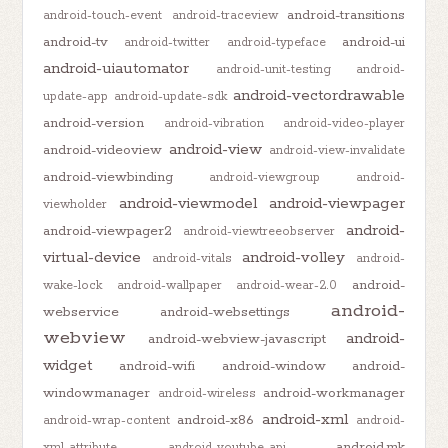
android-transitions
android-touch-event
android-traceview
android-tv
android-ui
android-twitter
android-typeface
android-uiautomator
android-unit-testing
android-
android-vectordrawable
update-app
android-update-sdk
android-version
android-vibration
android-video-player
android-view
android-videoview
android-view-invalidate
android-viewbinding
android-viewgroup
android-
android-viewmodel
android-viewpager
viewholder
android-
android-viewpager2
android-viewtreeobserver
virtual-device
android-volley
android-vitals
android-
android-
wake-lock
android-wallpaper
android-wear-2.0
android-
webservice
android-websettings
webview
android-
android-webview-javascript
widget
android-wifi
android-window
android-
windowmanager
android-workmanager
android-wireless
android-xml
android-x86
android-wrap-content
android-
android.mk
xml-attribute
android-youtube-api