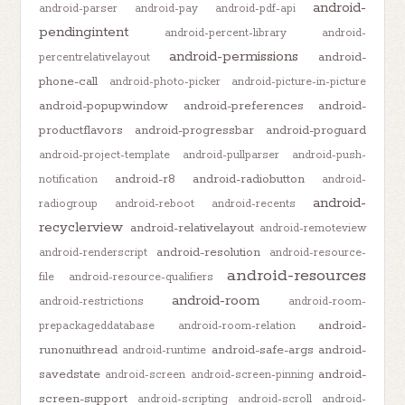
android-
android-parser
android-pay
android-pdf-api
pendingintent
android-percent-library
android-
android-permissions
android-
percentrelativelayout
phone-call
android-photo-picker
android-picture-in-picture
android-popupwindow
android-preferences
android-
productflavors
android-progressbar
android-proguard
android-project-template
android-pullparser
android-push-
android-r8
android-radiobutton
notification
android-
android-
radiogroup
android-reboot
android-recents
recyclerview
android-relativelayout
android-remoteview
android-resolution
android-renderscript
android-resource-
android-resources
file
android-resource-qualifiers
android-room
android-restrictions
android-room-
android-
prepackageddatabase
android-room-relation
runonuithread
android-safe-args
android-
android-runtime
savedstate
android-
android-screen
android-screen-pinning
screen-support
android-scripting
android-scroll
android-