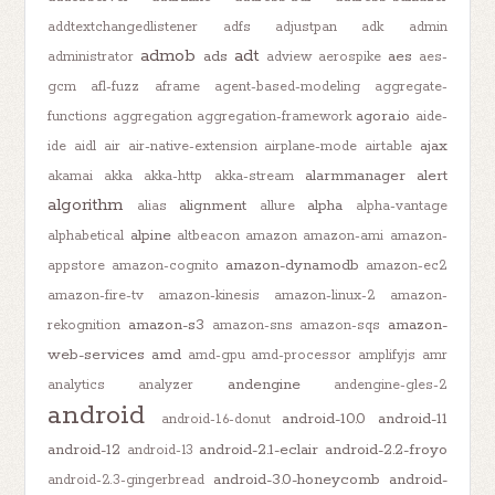
addtextchangedlistener
adfs
adjustpan
adk
admin
admob
adt
ads
aes
administrator
adview
aerospike
aes-
gcm
afl-fuzz
aframe
agent-based-modeling
aggregate-
agora.io
functions
aggregation
aggregation-framework
aide-
ajax
ide
aidl
air
air-native-extension
airplane-mode
airtable
alarmmanager
alert
akamai
akka
akka-http
akka-stream
algorithm
alignment
alpha
alias
allure
alpha-vantage
alpine
alphabetical
altbeacon
amazon
amazon-ami
amazon-
amazon-dynamodb
appstore
amazon-cognito
amazon-ec2
amazon-fire-tv
amazon-kinesis
amazon-linux-2
amazon-
amazon-s3
amazon-
rekognition
amazon-sns
amazon-sqs
web-services
amd
amd-gpu
amd-processor
amplifyjs
amr
andengine
analytics
analyzer
andengine-gles-2
android
android-10.0
android-11
android-1.6-donut
android-12
android-2.1-eclair
android-2.2-froyo
android-13
android-3.0-honeycomb
android-
android-2.3-gingerbread