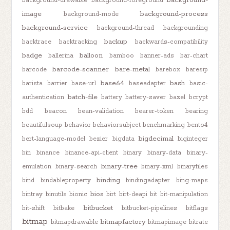
background-
background-drawable
background-foreground
image
background-process
background-mode
background-service
background-thread
backgrounding
backup
backtrace
backtracking
backwards-compatibility
badge
balloon
ballerina
bamboo
banner-ads
bar-chart
barcode-scanner
bare-metal
barcode
barebox
baresip
base64
bash
barista
barrier
base-url
baseadapter
basic-
batch-file
authentication
battery
battery-saver
bazel
bcrypt
bdd
beacon
bean-validation
bearer-token
bearing
beautifulsoup
behavior
behaviorsubject
benchmarking
bento4
bigdecimal
bert-language-model
bezier
bigdata
biginteger
bin
binance
binance-api-client
binary
binary-data
binary-
binary-tree
emulation
binary-search
binary-xml
binaryfiles
binding
bind
bindableproperty
bindingadapter
bing-maps
bios
bintray
binutils
bionic
birt
birt-deapi
bit
bit-manipulation
bitbucket
bit-shift
bitbake
bitbucket-pipelines
bitflags
bitmap
bitmapfactory
bitmapdrawable
bitmapimage
bitrate