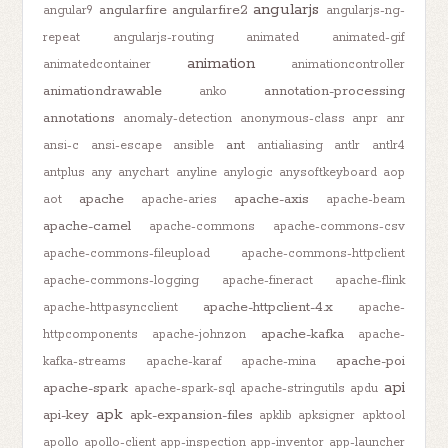
angularjs
angularfire
angularfire2
angular9
angularjs-ng-
repeat
angularjs-routing
animated
animated-gif
animation
animatedcontainer
animationcontroller
animationdrawable
annotation-processing
anko
annotations
anomaly-detection
anonymous-class
anpr
anr
ant
ansi-c
ansi-escape
ansible
antialiasing
antlr
antlr4
antplus
any
anychart
anyline
anylogic
anysoftkeyboard
aop
apache
apache-axis
aot
apache-aries
apache-beam
apache-camel
apache-commons
apache-commons-csv
apache-commons-fileupload
apache-commons-httpclient
apache-commons-logging
apache-fineract
apache-flink
apache-httpclient-4.x
apache-httpasyncclient
apache-
apache-kafka
httpcomponents
apache-johnzon
apache-
apache-poi
kafka-streams
apache-karaf
apache-mina
api
apache-spark
apache-spark-sql
apache-stringutils
apdu
apk
api-key
apk-expansion-files
apklib
apksigner
apktool
apollo
apollo-client
app-inspection
app-inventor
app-launcher