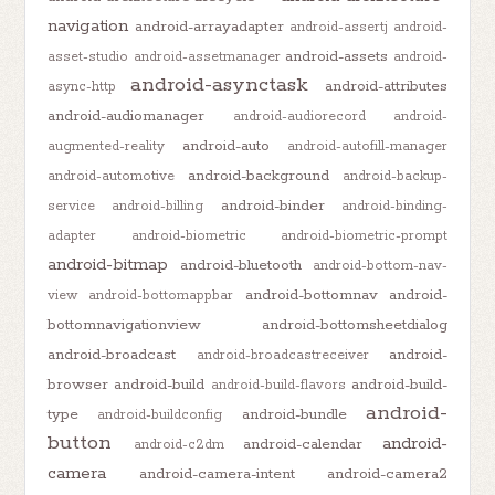
navigation
android-arrayadapter
android-assertj
android-
android-assets
asset-studio
android-assetmanager
android-
android-asynctask
android-attributes
async-http
android-audiomanager
android-audiorecord
android-
android-auto
augmented-reality
android-autofill-manager
android-background
android-automotive
android-backup-
android-binder
service
android-billing
android-binding-
adapter
android-biometric
android-biometric-prompt
android-bitmap
android-bluetooth
android-bottom-nav-
android-bottomnav
android-
view
android-bottomappbar
bottomnavigationview
android-bottomsheetdialog
android-broadcast
android-
android-broadcastreceiver
browser
android-build
android-build-
android-build-flavors
android-
type
android-bundle
android-buildconfig
button
android-
android-calendar
android-c2dm
camera
android-camera-intent
android-camera2