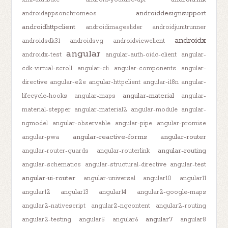
androiddesignsupport
androidappsonchromeos
androidhttpclient
androidimageslider
androidjunitrunner
androidx
androidsdk31
androidsvg
androidviewclient
angular
androidx-test
angular-auth-oidc-client
angular-
cdk-virtual-scroll
angular-cli
angular-components
angular-
directive
angular-e2e
angular-httpclient
angular-i18n
angular-
angular-material
lifecycle-hooks
angular-maps
angular-
material-stepper
angular-material2
angular-module
angular-
ngmodel
angular-observable
angular-pipe
angular-promise
angular-reactive-forms
angular-router
angular-pwa
angular-routing
angular-router-guards
angular-routerlink
angular-schematics
angular-structural-directive
angular-test
angular-ui-router
angular-universal
angular10
angular11
angular12
angular13
angular14
angular2-google-maps
angular2-nativescript
angular2-ngcontent
angular2-routing
angular7
angular2-testing
angular5
angular6
angular8