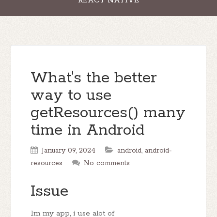
REACT NATIVE
What's the better
way to use
getResources() many
time in Android
January 09, 2024
android
,
android-
resources
No comments
Issue
Im my app, i use alot of