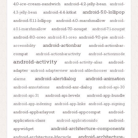
4.0-ice-cream-sandwich
android-4.2-jelly-bean
android-
android-5.0-lollipop
android-4.4-kitkat
4.3-jelly-bean
android-5.1.1-lollipop
android-6.0-marshmallow
android-
android-7.0-nougat
6.0.1-marshmallow
android-7.1-nougat
android-8.0-oreo
android-9.0-pie
android-8.1-oreo
android-
android-actionbar
android-actionbar-
accessibility
compat
android-actionbaractivity
android-actionmode
android-activity
android-
android-activity-alias
adapter
android-adapterview
android-afilechooser
android-
android-alertdialog
android-animation
alarms
android-anr-dialog
android-annotations
android-api-30
android-api-levels
android-app-bundle
android-api-31
android-app-indexing
android-app-links
android-app-signing
android-appbarlayout
android-appcompat
android-
application-class
android-
android-applicationinfo
android-architecture-components
appwidget
android-architecture-
android-architecture-lifecycle