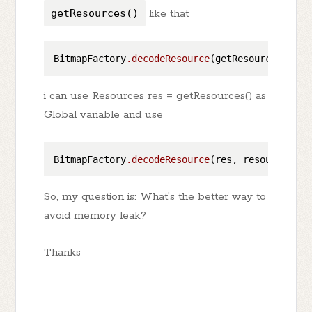
getResources()
like that
BitmapFactory
.decodeResource
i can use Resources res = getResources() as
Global variable and use
BitmapFactory
.decodeResource
So, my question is: What's the better way to
avoid memory leak?
Thanks