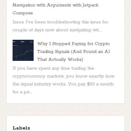
Navigation with Arguments with Jetpack
Compose
Issue I've been troubleshooting this issue for
couple of days now about navigating wit...
Why I Stopped Paying for Crypto
Trading Signals (And Found an AI
That Actually Works)
If you have spent any time trading the
cryptocurrency markets, you know exactly how
the signal industry works. You pay $50 a month
for a pri...
Labels