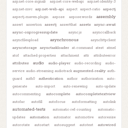
asp.net-core-signalr
asp.net-core-webapi
asp.net-identity-3
asp.net-web-api
aspectj
asp.net-mvc
aspect
aspect-ratio
assembly
aspectj-maven-plugin
aspose
aspose.words
assertj
assets
async-await
assert
assertion
assertthat
async-onprogressupdate
async.js
asynccallback
asynchronous
asyncfileupload
asynchttpclient
asyncstorage
asynctaskloader
at-command
atest
atmel
atof
attached-properties
attachment
attr
attributeerror
audio
attributes
audio-player
audio-recording
audio-
augmented-reality
service
audio-streaming
audiotrack
auth-
authentication
guard
auth0
author
authorization
auto-
generate
auto-import
auto-renewing
auto-update
autocomplete
autocompletetextview
autocommenting
autofac
autofill
autofocus
autoformatting
autolink
automated-tests
automatic-ref-counting
automatic-
automation
updates
automator
automotive
autoresize
autowired
autorotate
autostart
autosuggest
autotest