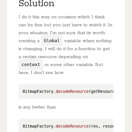
Solution
I do it this way on occasion which I think
can be fine but you just have to watch it. In
your situation, I'm not sure that its worth
creating a
Global
variable when nothing
is changing. I will do it for a function to get
a certain resource depending on
context
or some other variable. But
here, I don't see how
BitmapFactory
.decodeResource
is any better than
BitmapFactory
.decodeResource