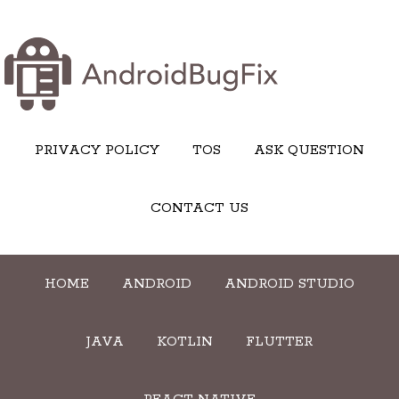
PRIVACY POLICY
TOS
ASK QUESTION
CONTACT US
HOME
ANDROID
ANDROID STUDIO
JAVA
KOTLIN
FLUTTER