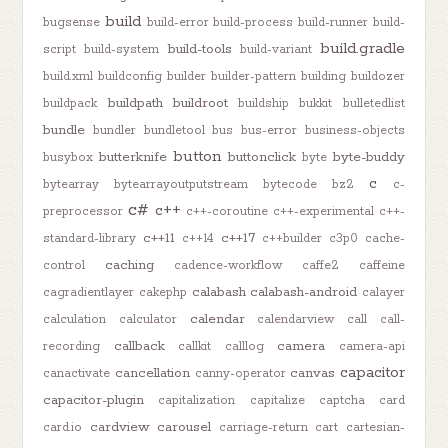
build
bugsense
build-error
build-process
build-runner
build-
build.gradle
build-tools
script
build-system
build-variant
build.xml
buildconfig
builder
builder-pattern
building
buildozer
buildpath
buildroot
buildpack
buildship
bukkit
bulletedlist
bundle
bundler
bundletool
bus
bus-error
business-objects
button
butterknife
buttonclick
byte-buddy
busybox
byte
c
bytearray
bytearrayoutputstream
bytecode
bz2
c-
c#
c++
preprocessor
c++-coroutine
c++-experimental
c++-
c++11
c++17
standard-library
c++14
c++builder
c3p0
cache-
caching
control
cadence-workflow
caffe2
caffeine
calabash
calabash-android
cagradientlayer
cakephp
calayer
calendar
calculation
calculator
calendarview
call
call-
callback
camera
recording
callkit
calllog
camera-api
capacitor
cancellation
canvas
canactivate
canny-operator
capacitor-plugin
capitalization
capitalize
captcha
card
cardview
carousel
card.io
carriage-return
cart
cartesian-