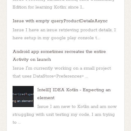
Edition for learning Kotlin: since I...
Issue with empty queryProductDetailsAsync
Issue I have an issue retrieving product details, I
have setup in my google play console t...
Android app sometimes recreates the entire
Activity on launch
Issue I'm currently working on a small project
that uses DataStore<Preferences> ...
IntellIJ IDEA Kotlin - Expecting an
element
Issue I am new to Kotlin and am now
struggling with unit testing my code. I am trying
to ...