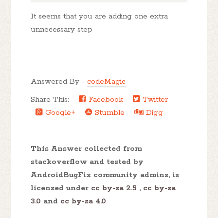
It seems that you are adding one extra
unnecessary step
Answered By -
codeMagic
Share This:
Facebook
Twitter
Google+
Stumble
Digg
This Answer collected from
stackoverflow and tested by
AndroidBugFix community admins, is
licensed under
cc by-sa 2.5
,
cc by-sa
3.0
and
cc by-sa 4.0