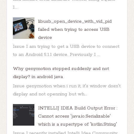
I...
libusb_open_device_with_vid_pid
failed when trying to access USB
device
Issue I am trying to get a USB device to connect
to an Android 5.1.1 device. Previously I ...
Why genymotion stopped suddenly and not
display? in android java
Issue genymotion when i run it, it's window dosn't
display and not openning but wh...
INTELLIJ IDEA Build Output Error :
Cannot access 'java.io.Serializable'
which is a supertype of 'kotlin.String'
Issue I recently installed Intellj Idea Community