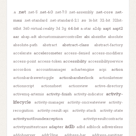
.net
.net-6.0
.net-core
.net-
.a
.net-5
.net-7.0
.net-assembly
maui
.so
.net-standard
.net-standard-2.1
16-bit
32-bit
32bit-
64-bit
aapt
aapt2
64bit
360-virtual-reality
3d
3g
a-star
a2dp
aar
abi
abap-adt
abcustomuinavcontroller
absinthe
absolute
abstract-class
absolute-path
abstract
abstract-factory
accelerometer
accelerate
access-denied
access-modifiers
accessibility
access-point
access-token
accessibilityservice
action
accordion
accountmanager
achartengine
acpi
actionbarsherlock
actionbardrawertoggle
actionlistener
actionscript
actionsheet
actionview
active-directory
activity-
activity-finish
activemq-artemis
activity-indicator
lifecycle
activity-manager
activity-oncreateview
activity-
recognition
activity-result-api
activity-stack
activity-state
activitynotfoundexception
activityresultcontracts
adb
adapter
activityunittestcase
adbd
adblock
adbwireless
addobserver
addr2line
address-bar
address-sanitizer