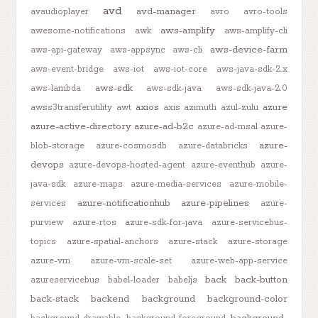
avd
avd-manager
avaudioplayer
avro
avro-tools
aws-amplify
awesome-notifications
awk
aws-amplify-cli
aws-device-farm
aws-api-gateway
aws-appsync
aws-cli
aws-event-bridge
aws-iot
aws-iot-core
aws-java-sdk-2.x
aws-sdk
aws-lambda
aws-sdk-java
aws-sdk-java-2.0
axios
azure
awss3transferutility
awt
axis
azimuth
azul-zulu
azure-active-directory
azure-ad-b2c
azure-ad-msal
azure-
azure-
blob-storage
azure-cosmosdb
azure-databricks
devops
azure-devops-hosted-agent
azure-eventhub
azure-
java-sdk
azure-maps
azure-media-services
azure-mobile-
azure-notificationhub
azure-pipelines
services
azure-
purview
azure-rtos
azure-sdk-for-java
azure-servicebus-
topics
azure-spatial-anchors
azure-stack
azure-storage
azure-vm
azure-vm-scale-set
azure-web-app-service
back
back-button
azureservicebus
babel-loader
babeljs
back-stack
backend
background
background-color