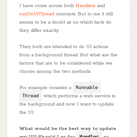
I have come across both
Handlers
and
runOnUiThread
concepts. But to me it still
seems to be a doubt as on which facts do
they differ exactly.
They both are intended to do UI actions
from a background thread. But what are the
factors that are to be considered while we
choose among the two methods.
For example consider a
Runnable
Thread
which performs a web service in
the background and now I want to update
the UI.
What would be the best way to update
my UI? Should I go for
Handler
or