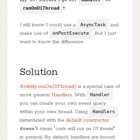
runOnUiThread
?
I still know I could use a
AsyncTask
and
make use of
onPostExecute
. But I just
want to know the difference.
Solution
Activity.runOnUiThread()
is a special case of
more generic
Handlers
. With
Handler
you can create your own event query
within your own thread. Using
Handlers
instantiated with the
default constructor
doesn't
mean "
code will run on UI thread
"
in general. By default, handlers are bound