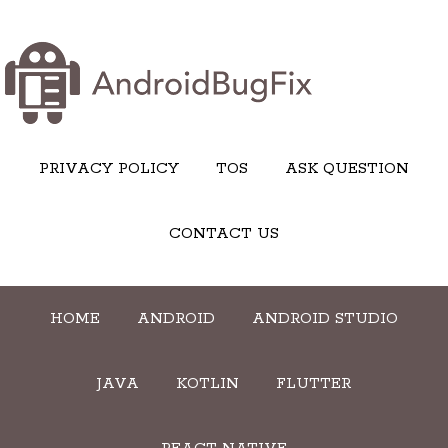
PRIVACY POLICY
TOS
ASK QUESTION
CONTACT US
HOME
ANDROID
ANDROID STUDIO
JAVA
KOTLIN
FLUTTER