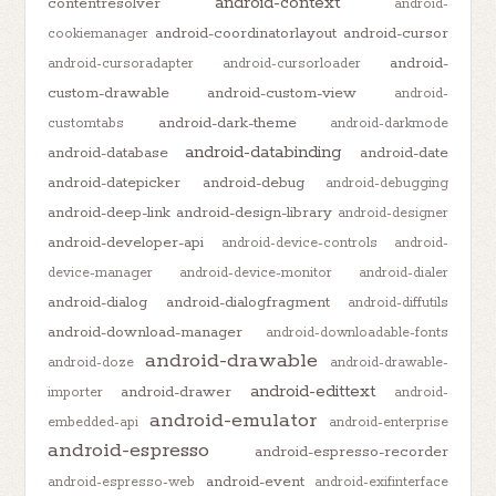
android-context
contentresolver
android-
android-coordinatorlayout
android-cursor
cookiemanager
android-
android-cursoradapter
android-cursorloader
custom-drawable
android-custom-view
android-
android-dark-theme
customtabs
android-darkmode
android-databinding
android-database
android-date
android-datepicker
android-debug
android-debugging
android-deep-link
android-design-library
android-designer
android-developer-api
android-device-controls
android-
device-manager
android-device-monitor
android-dialer
android-dialog
android-dialogfragment
android-diffutils
android-download-manager
android-downloadable-fonts
android-drawable
android-doze
android-drawable-
android-edittext
android-drawer
importer
android-
android-emulator
embedded-api
android-enterprise
android-espresso
android-espresso-recorder
android-event
android-espresso-web
android-exifinterface