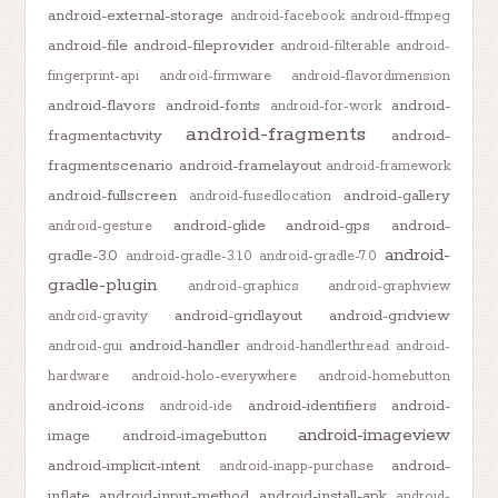
android-external-storage
android-facebook
android-ffmpeg
android-file
android-fileprovider
android-filterable
android-
fingerprint-api
android-firmware
android-flavordimension
android-flavors
android-fonts
android-
android-for-work
android-fragments
fragmentactivity
android-
fragmentscenario
android-framelayout
android-framework
android-fullscreen
android-gallery
android-fusedlocation
android-glide
android-gps
android-
android-gesture
android-
gradle-3.0
android-gradle-3.1.0
android-gradle-7.0
gradle-plugin
android-graphics
android-graphview
android-gridlayout
android-gridview
android-gravity
android-handler
android-gui
android-handlerthread
android-
hardware
android-holo-everywhere
android-homebutton
android-icons
android-identifiers
android-
android-ide
android-imageview
image
android-imagebutton
android-implicit-intent
android-
android-inapp-purchase
inflate
android-input-method
android-install-apk
android-