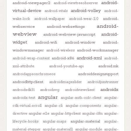
android-
android-viewpager2
android-viewtreeobserver
virtual-device
android-volley
android-vitals
android-
android-
wake-lock
android-wallpaper
android-wear-2.0
android-
webservice
android-websettings
webview
android-
android-webview-javascript
widget
android-wifi
android-window
android-
windowmanager
android-workmanager
android-wireless
android-xml
android-x86
android-wrap-content
android-
android.mk
xml-attribute
android-youtube-api
androiddesignsupport
androidappsonchromeos
androidhttpclient
androidimageslider
androidjunitrunner
androidx
androidsdk31
androidsvg
androidviewclient
angular
androidx-test
angular-auth-oidc-client
angular-
cdk-virtual-scroll
angular-cli
angular-components
angular-
directive
angular-e2e
angular-httpclient
angular-i18n
angular-
angular-material
lifecycle-hooks
angular-maps
angular-
material-stepper
angular-material2
angular-module
angular-