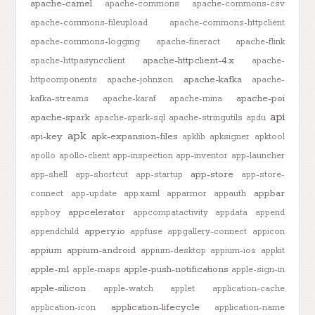
apache-camel
apache-commons
apache-commons-csv
apache-commons-fileupload
apache-commons-httpclient
apache-commons-logging
apache-fineract
apache-flink
apache-httpclient-4.x
apache-httpasyncclient
apache-
apache-kafka
httpcomponents
apache-johnzon
apache-
apache-poi
kafka-streams
apache-karaf
apache-mina
api
apache-spark
apache-spark-sql
apache-stringutils
apdu
apk
api-key
apk-expansion-files
apklib
apksigner
apktool
apollo
apollo-client
app-inspection
app-inventor
app-launcher
app-store
app-shell
app-shortcut
app-startup
app-store-
appbar
connect
app-update
app.xaml
apparmor
appauth
appcelerator
appboy
appcompatactivity
appdata
append
appery.io
appendchild
appfuse
appgallery-connect
appicon
appium
appium-android
appium-desktop
appium-ios
appkit
apple-m1
apple-push-notifications
apple-maps
apple-sign-in
apple-silicon
apple-watch
applet
application-cache
application-lifecycle
application-icon
application-name