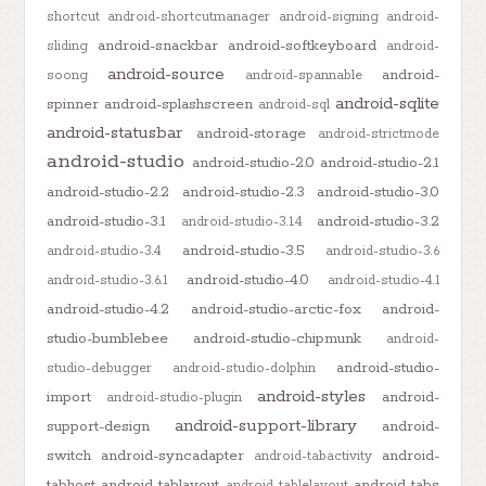
shortcut
android-shortcutmanager
android-signing
android-
android-snackbar
android-softkeyboard
sliding
android-
android-source
android-
soong
android-spannable
android-sqlite
spinner
android-splashscreen
android-sql
android-statusbar
android-storage
android-strictmode
android-studio
android-studio-2.0
android-studio-2.1
android-studio-2.2
android-studio-2.3
android-studio-3.0
android-studio-3.1
android-studio-3.2
android-studio-3.1.4
android-studio-3.5
android-studio-3.4
android-studio-3.6
android-studio-4.0
android-studio-3.6.1
android-studio-4.1
android-studio-4.2
android-studio-arctic-fox
android-
studio-bumblebee
android-studio-chipmunk
android-
android-studio-
studio-debugger
android-studio-dolphin
android-styles
import
android-
android-studio-plugin
android-support-library
support-design
android-
switch
android-syncadapter
android-
android-tabactivity
tabhost
android-tablayout
android-tabs
android-tablelayout