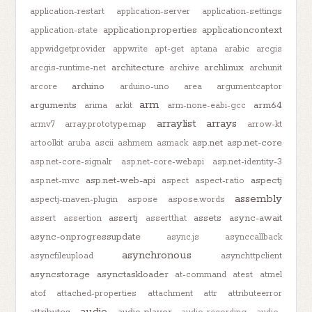
application-restart
application-server
application-settings
application.properties
applicationcontext
application-state
appwidgetprovider
appwrite
apt-get
aptana
arabic
arcgis
architecture
archlinux
arcgis-runtime-net
archive
archunit
arduino
arcore
arduino-uno
area
argumentcaptor
arm
arguments
arm64
arima
arkit
arm-none-eabi-gcc
arraylist
arrays
armv7
array.prototype.map
arrow-kt
asp.net
asp.net-core
artoolkit
aruba
ascii
ashmem
asmack
asp.net-core-signalr
asp.net-core-webapi
asp.net-identity-3
asp.net-web-api
aspectj
asp.net-mvc
aspect
aspect-ratio
assembly
aspectj-maven-plugin
aspose
aspose.words
assertj
assets
async-await
assert
assertion
assertthat
async-onprogressupdate
async.js
asynccallback
asynchronous
asyncfileupload
asynchttpclient
asyncstorage
asynctaskloader
at-command
atest
atmel
atof
attached-properties
attachment
attr
attributeerror
audio
attributes
audio-player