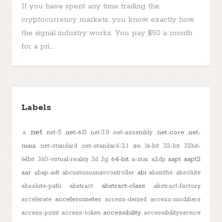
If you have spent any time trading the
cryptocurrency markets, you know exactly how
the signal industry works. You pay $50 a month
for a pri...
Labels
.net
.net-6.0
.net-core
.net-
.a
.net-5
.net-7.0
.net-assembly
maui
.so
.net-standard
.net-standard-2.1
16-bit
32-bit
32bit-
64-bit
aapt
aapt2
64bit
360-virtual-reality
3d
3g
a-star
a2dp
aar
abi
abap-adt
abcustomuinavcontroller
absinthe
absolute
abstract-class
absolute-path
abstract
abstract-factory
accelerometer
accelerate
access-denied
access-modifiers
accessibility
access-point
access-token
accessibilityservice