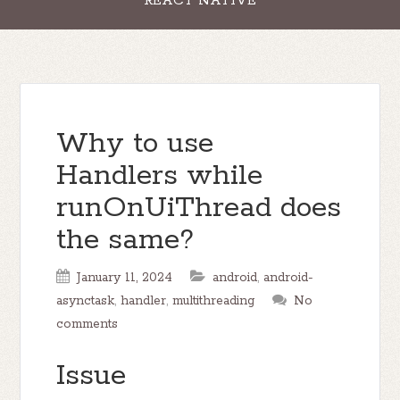
REACT NATIVE
Why to use
Handlers while
runOnUiThread does
the same?
January 11, 2024
android
,
android-
asynctask
,
handler
,
multithreading
No
comments
Issue