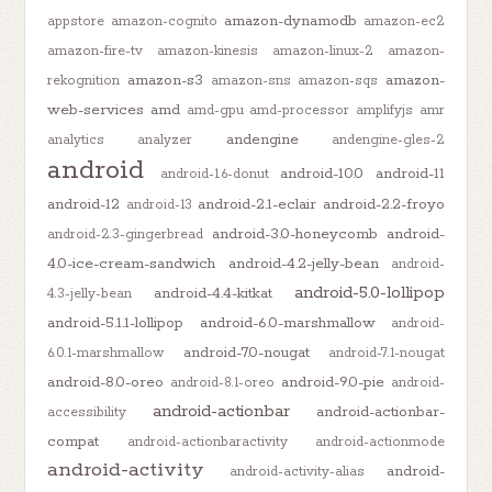
amazon-dynamodb
appstore
amazon-cognito
amazon-ec2
amazon-fire-tv
amazon-kinesis
amazon-linux-2
amazon-
amazon-s3
amazon-
rekognition
amazon-sns
amazon-sqs
web-services
amd
amd-gpu
amd-processor
amplifyjs
amr
andengine
analytics
analyzer
andengine-gles-2
android
android-10.0
android-11
android-1.6-donut
android-12
android-2.1-eclair
android-2.2-froyo
android-13
android-3.0-honeycomb
android-
android-2.3-gingerbread
4.0-ice-cream-sandwich
android-4.2-jelly-bean
android-
android-5.0-lollipop
android-4.4-kitkat
4.3-jelly-bean
android-5.1.1-lollipop
android-6.0-marshmallow
android-
android-7.0-nougat
6.0.1-marshmallow
android-7.1-nougat
android-8.0-oreo
android-9.0-pie
android-8.1-oreo
android-
android-actionbar
android-actionbar-
accessibility
compat
android-actionbaractivity
android-actionmode
android-activity
android-
android-activity-alias