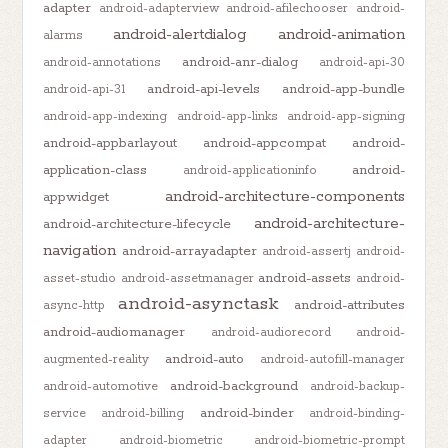
adapter
android-adapterview
android-afilechooser
android-
android-alertdialog
android-animation
alarms
android-anr-dialog
android-annotations
android-api-30
android-api-levels
android-app-bundle
android-api-31
android-app-indexing
android-app-links
android-app-signing
android-appbarlayout
android-appcompat
android-
application-class
android-
android-applicationinfo
android-architecture-components
appwidget
android-architecture-
android-architecture-lifecycle
navigation
android-arrayadapter
android-assertj
android-
android-assets
asset-studio
android-assetmanager
android-
android-asynctask
android-attributes
async-http
android-audiomanager
android-audiorecord
android-
android-auto
augmented-reality
android-autofill-manager
android-background
android-automotive
android-backup-
android-binder
service
android-billing
android-binding-
adapter
android-biometric
android-biometric-prompt