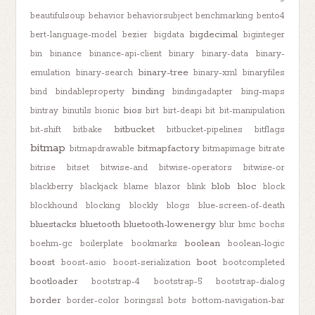
beautifulsoup
behavior
behaviorsubject
benchmarking
bento4
bigdecimal
bert-language-model
bezier
bigdata
biginteger
bin
binance
binance-api-client
binary
binary-data
binary-
binary-tree
emulation
binary-search
binary-xml
binaryfiles
binding
bind
bindableproperty
bindingadapter
bing-maps
bios
bintray
binutils
bionic
birt
birt-deapi
bit
bit-manipulation
bitbucket
bit-shift
bitbake
bitbucket-pipelines
bitflags
bitmap
bitmapfactory
bitmapdrawable
bitmapimage
bitrate
bitrise
bitset
bitwise-and
bitwise-operators
bitwise-or
blob
bloc
blackberry
blackjack
blame
blazor
blink
block
blockhound
blocking
blockly
blogs
blue-screen-of-death
bluestacks
bluetooth
bluetooth-lowenergy
blur
bmc
bochs
boolean
boehm-gc
boilerplate
bookmarks
boolean-logic
boost
boot
boost-asio
boost-serialization
bootcompleted
bootloader
bootstrap-4
bootstrap-5
bootstrap-dialog
border
border-color
boringssl
bots
bottom-navigation-bar