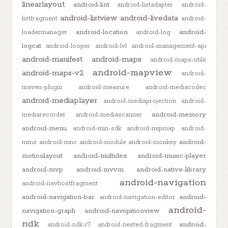
linearlayout
android-lint
android-listadapter
android-
android-listview
android-livedata
listfragment
android-
android-location
android-
loadermanager
android-log
logcat
android-looper
android-lvl
android-management-api
android-manifest
android-maps
android-maps-utils
android-mapview
android-maps-v2
android-
maven-plugin
android-measure
android-mediacodec
android-mediaplayer
android-mediaprojection
android-
android-memory
mediarecorder
android-mediascanner
android-menu
android-min-sdk
android-mipmap
android-
android-
mms
android-mnc
android-module
android-monkey
motionlayout
android-multidex
android-music-player
android-mvp
android-mvvm
android-native-library
android-navigation
android-navhostfragment
android-navigation-bar
android-
android-navigation-editor
android-
navigation-graph
android-navigationview
ndk
android-
android-ndk-r7
android-nested-fragment