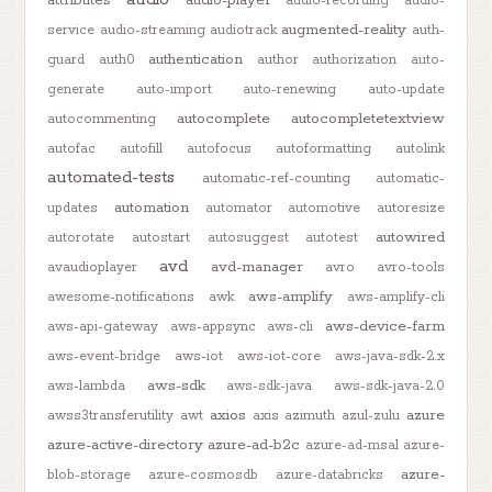
audio-recording
audio-
augmented-reality
service
audio-streaming
audiotrack
auth-
authentication
guard
auth0
author
authorization
auto-
generate
auto-import
auto-renewing
auto-update
autocomplete
autocompletetextview
autocommenting
autofac
autofill
autofocus
autoformatting
autolink
automated-tests
automatic-ref-counting
automatic-
automation
updates
automator
automotive
autoresize
autowired
autorotate
autostart
autosuggest
autotest
avd
avd-manager
avaudioplayer
avro
avro-tools
aws-amplify
awesome-notifications
awk
aws-amplify-cli
aws-device-farm
aws-api-gateway
aws-appsync
aws-cli
aws-event-bridge
aws-iot
aws-iot-core
aws-java-sdk-2.x
aws-sdk
aws-lambda
aws-sdk-java
aws-sdk-java-2.0
axios
azure
awss3transferutility
awt
axis
azimuth
azul-zulu
azure-active-directory
azure-ad-b2c
azure-ad-msal
azure-
azure-
blob-storage
azure-cosmosdb
azure-databricks