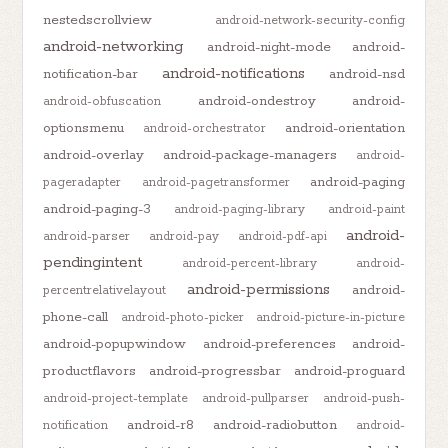
nestedscrollview
android-network-security-config
android-networking
android-night-mode
android-
android-notifications
notification-bar
android-nsd
android-ondestroy
android-
android-obfuscation
optionsmenu
android-orientation
android-orchestrator
android-overlay
android-package-managers
android-
android-paging
pageradapter
android-pagetransformer
android-paging-3
android-paging-library
android-paint
android-
android-parser
android-pay
android-pdf-api
pendingintent
android-percent-library
android-
android-permissions
android-
percentrelativelayout
phone-call
android-photo-picker
android-picture-in-picture
android-popupwindow
android-preferences
android-
productflavors
android-progressbar
android-proguard
android-project-template
android-pullparser
android-push-
android-r8
android-radiobutton
notification
android-