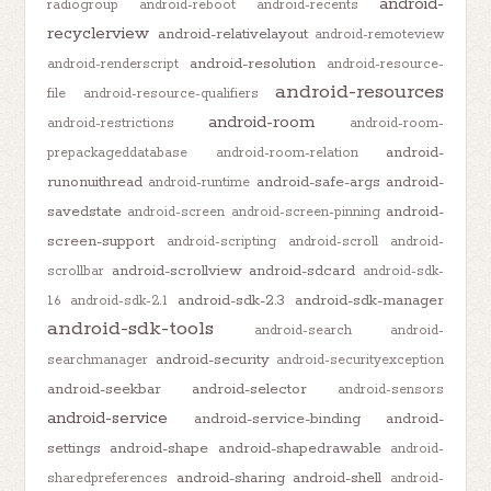
android-
radiogroup
android-reboot
android-recents
recyclerview
android-relativelayout
android-remoteview
android-resolution
android-renderscript
android-resource-
android-resources
file
android-resource-qualifiers
android-room
android-restrictions
android-room-
android-
prepackageddatabase
android-room-relation
runonuithread
android-safe-args
android-
android-runtime
savedstate
android-
android-screen
android-screen-pinning
screen-support
android-scripting
android-scroll
android-
android-scrollview
android-sdcard
scrollbar
android-sdk-
android-sdk-2.3
android-sdk-manager
1.6
android-sdk-2.1
android-sdk-tools
android-search
android-
android-security
searchmanager
android-securityexception
android-seekbar
android-selector
android-sensors
android-service
android-service-binding
android-
settings
android-shape
android-shapedrawable
android-
android-sharing
android-shell
sharedpreferences
android-