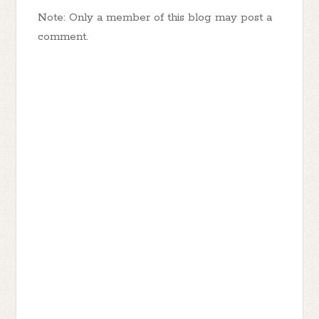
Note: Only a member of this blog may post a
comment.