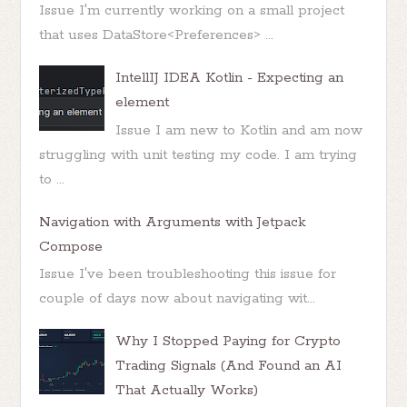
Issue I'm currently working on a small project
that uses DataStore<Preferences> ...
IntellIJ IDEA Kotlin - Expecting an
element
Issue I am new to Kotlin and am now
struggling with unit testing my code. I am trying
to ...
Navigation with Arguments with Jetpack
Compose
Issue I've been troubleshooting this issue for
couple of days now about navigating wit...
Why I Stopped Paying for Crypto
Trading Signals (And Found an AI
That Actually Works)