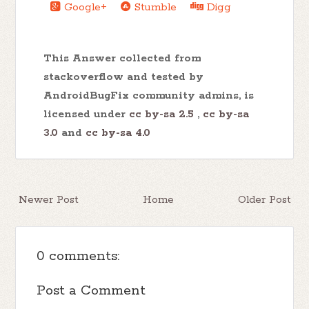
Google+
Stumble
Digg
This Answer collected from
stackoverflow and tested by
AndroidBugFix community admins, is
licensed under
cc by-sa 2.5
,
cc by-sa
3.0
and
cc by-sa 4.0
Newer Post
Home
Older Post
0 comments:
Post a Comment