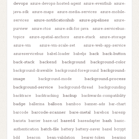
devops
azure-devops-hosted-agent
azure-eventhub
azure-
java-sdk
azure-maps
azure-media-services
azure-mobile-
azure-notificationhub
azure-pipelines
services
azure-
purview
azure-rtos
azure-sdk-for-java
azure-servicebus-
topics
azure-spatial-anchors
azure-stack
azure-storage
azure-vm
azure-vm-scale-set
azure-web-app-service
back
back-button
azureservicebus
babel-loader
babeljs
back-stack
backend
background
background-color
background-
background-drawable
background-foreground
image
background-process
background-mode
background-service
background-thread
backgrounding
backup
backtrace
backtracking
backwards-compatibility
badge
balloon
ballerina
bamboo
banner-ads
bar-chart
barcode-scanner
bare-metal
barcode
barebox
baresip
base64
bash
barista
barrier
base-url
baseadapter
basic-
batch-file
authentication
battery
battery-saver
bazel
bcrypt
bdd
beacon
bean-validation
bearer-token
bearing