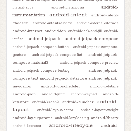
android-
instant-apps
android-instant-run
android-intent
instrumentation
android-intent-
chooser
android-intentservice
android-internal-storage
android-internet
android-ion
android-jack-and-jill
android-
android-jetpack
android-jetpack-compose
jetifier
android-jetpack-compose-button
android-jetpack-compose-
android-jetpack-
gesture
android-jetpack-compose-list
compose-material3
android-jetpack-compose-preview
android-jetpack-
android-jetpack-compose-testing
compose-text
android-jetpack-datastore
android-jetpack-
navigation
android-jobscheduler
android-jodatime
android-json
android-junit
android-
android-keypad
android-
keystore
android-launcher
android-ksoap2
layout
android-layout-editor
android-layout-weight
android-layoutparams
android-library
android-lazyloading
android-lifecycle
android-
android-licenses