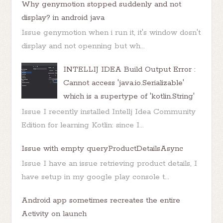
Why genymotion stopped suddenly and not
display? in android java
Issue genymotion when i run it, it's window dosn't
display and not openning but wh...
INTELLIJ IDEA Build Output Error :
Cannot access 'java.io.Serializable'
which is a supertype of 'kotlin.String'
Issue I recently installed Intellj Idea Community
Edition for learning Kotlin: since I...
Issue with empty queryProductDetailsAsync
Issue I have an issue retrieving product details, I
have setup in my google play console t...
Android app sometimes recreates the entire
Activity on launch