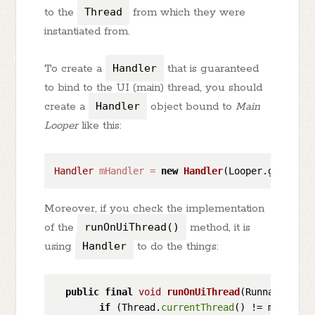
to the
Thread
from which they were
instantiated from.
To create a
Handler
that is guaranteed
to bind to the UI (main) thread, you should
create a
Handler
object bound to
Main
Looper
like this:
Handler
mHandler
=
new
Handler
Moreover, if you check the implementation
of the
runOnUiThread()
method, it is
using
Handler
to do the things:
public
final
void
runOnUiThread
(Runnable act
if
 (Thread.
currentThread
() != mUiThread