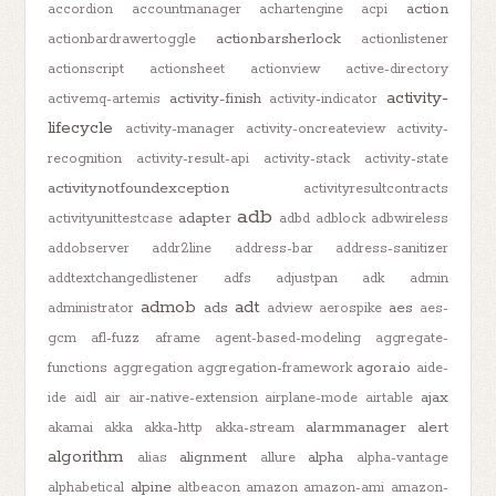
action
accordion
accountmanager
achartengine
acpi
actionbarsherlock
actionbardrawertoggle
actionlistener
actionscript
actionsheet
actionview
active-directory
activity-
activity-finish
activemq-artemis
activity-indicator
lifecycle
activity-manager
activity-oncreateview
activity-
recognition
activity-result-api
activity-stack
activity-state
activitynotfoundexception
activityresultcontracts
adb
adapter
activityunittestcase
adbd
adblock
adbwireless
addobserver
addr2line
address-bar
address-sanitizer
addtextchangedlistener
adfs
adjustpan
adk
admin
admob
adt
ads
aes
administrator
adview
aerospike
aes-
gcm
afl-fuzz
aframe
agent-based-modeling
aggregate-
agora.io
functions
aggregation
aggregation-framework
aide-
ajax
ide
aidl
air
air-native-extension
airplane-mode
airtable
alarmmanager
alert
akamai
akka
akka-http
akka-stream
algorithm
alignment
alpha
alias
allure
alpha-vantage
alpine
alphabetical
altbeacon
amazon
amazon-ami
amazon-