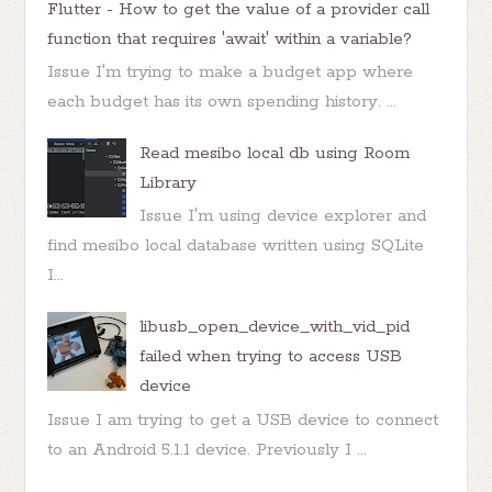
Flutter - How to get the value of a provider call
function that requires 'await' within a variable?
Issue I'm trying to make a budget app where
each budget has its own spending history. ...
Read mesibo local db using Room
Library
Issue I'm using device explorer and
find mesibo local database written using SQLite
I...
libusb_open_device_with_vid_pid
failed when trying to access USB
device
Issue I am trying to get a USB device to connect
to an Android 5.1.1 device. Previously I ...