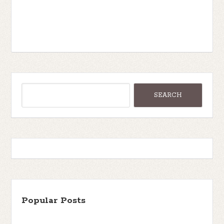
Popular Posts