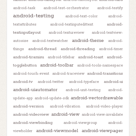
android-task
android-test-orchestrator
android-testify
android-testing
android-text-color
android-
android-
textattributes
android-textinputedittext
textinputlayout
android-textureview
android-textview-
android-theme
autosize
android-textwatcher
android-
android-thread
android-threading
things
android-timer
android-tiramisu
android-toast
android-
android-titlebar
android-toolbar
togglebutton
android-tools-namespace
android-transitions
android-touch-event
android-traceview
android-tv
android-ui
android-twitter
android-typeface
android-uiautomator
android-unit-testing
android-
android-vectordrawable
update-app
android-update-sdk
android-version
android-vibration
android-video-player
android-view
android-videoview
android-view-invalidate
android-viewbinding
android-viewgroup
android-
android-viewmodel
android-viewpager
viewholder