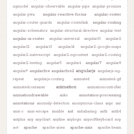
ngmodel
angular-observable
angular-pipe
angular-promise
angular-reactive-forms
angular-router
angular-pwa
angular-routing
angular-router-guards
angular-routerlink
angular-schematics
angular-structural-directive
angular-test
angular-ui-router
angular-universal
angular10
angular11
angular12
angular13
angular14
angular2-google-maps
angular2-nativescript
angular2-ngcontent
angular2-routing
angular7
angular2-testing
angular5
angular6
angular8
angularjs
angularfire
angularfire2
angular9
angularjs-ng-
repeat
angularjs-routing
animated
animated-gif
animation
animatedcontainer
animationcontroller
animationdrawable
annotation-processing
anko
annotations
anomaly-detection
anonymous-class
anpr
anr
ant
ansi-c
ansi-escape
ansible
antialiasing
antlr
antlr4
antplus
any
anychart
anyline
anylogic
anysoftkeyboard
aop
apache
apache-axis
aot
apache-aries
apache-beam