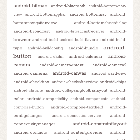
android-bitmap
android-bluetooth
android-bottom-nav-
android-bottomnav
android-
view
android-bottomappbar
bottomnavigationview
android-bottomsheetdialog
android-broadcast
android-
android-broadcastreceiver
browser
android-build
android-build-
android-build-flavors
android-
type
android-bundle
android-buildconfig
button
android-
android-calendar
android-c2dm
camera
android-camera-intent
android-camera2
android-canvas
android-camerax
android-cardview
android-checkbox
android-chips
android-checkedtextview
android-collapsingtoolbarlayout
android-
android-chrome
color
android-compatibility
android-components
android-
android-compose-textfield
android-
compose-button
configchanges
android-
android-connectionservice
android-constraintlayout
connectivitymanager
android-contacts
android-contentprovider
android-