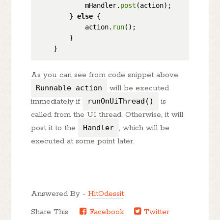
            mHandler.
post
(action);

        } 
else
 {

            action.
run
();

        }

As you can see from code snippet above,
Runnable action
will be executed
immediately if
runOnUiThread()
is
called from the UI thread. Otherwise, it will
post it to the
Handler
, which will be
executed at some point later.
Answered By -
HitOdessit
Share This:
Facebook
Twitter