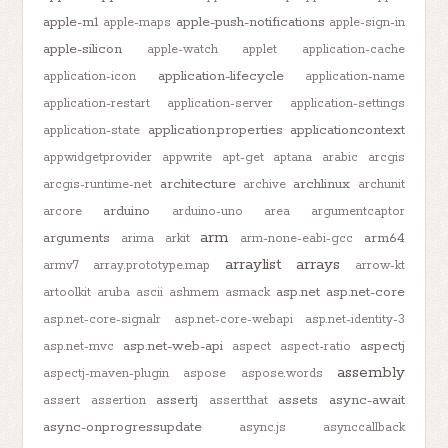
apple-m1
apple-push-notifications
apple-maps
apple-sign-in
apple-silicon
apple-watch
applet
application-cache
application-lifecycle
application-icon
application-name
application-restart
application-server
application-settings
application.properties
applicationcontext
application-state
appwidgetprovider
appwrite
apt-get
aptana
arabic
arcgis
architecture
archlinux
arcgis-runtime-net
archive
archunit
arduino
arcore
arduino-uno
area
argumentcaptor
arm
arguments
arm64
arima
arkit
arm-none-eabi-gcc
arraylist
arrays
armv7
array.prototype.map
arrow-kt
asp.net
asp.net-core
artoolkit
aruba
ascii
ashmem
asmack
asp.net-core-signalr
asp.net-core-webapi
asp.net-identity-3
asp.net-web-api
aspectj
asp.net-mvc
aspect
aspect-ratio
assembly
aspectj-maven-plugin
aspose
aspose.words
assertj
assets
async-await
assert
assertion
assertthat
async-onprogressupdate
async.js
asynccallback