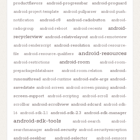
productflavors
android-progressbar
android-proguard
android-project-template
android-pullparser
android-push-
android-r8
android-radiobutton
notification
android-
android-
radiogroup
android-reboot
android-recents
recyclerview
android-relativelayout
android-remoteview
android-resolution
android-renderscript
android-resource-
android-resources
file
android-resource-qualifiers
android-room
android-restrictions
android-room-
android-
prepackageddatabase
android-room-relation
runonuithread
android-safe-args
android-
android-runtime
savedstate
android-
android-screen
android-screen-pinning
screen-support
android-scripting
android-scroll
android-
android-scrollview
android-sdcard
scrollbar
android-sdk-
android-sdk-2.3
android-sdk-manager
1.6
android-sdk-2.1
android-sdk-tools
android-search
android-
android-security
searchmanager
android-securityexception
android-seekbar
android-selector
android-sensors