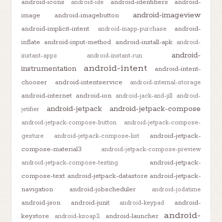
android-icons
android-identifiers
android-
android-ide
android-imageview
image
android-imagebutton
android-implicit-intent
android-
android-inapp-purchase
inflate
android-input-method
android-install-apk
android-
android-
instant-apps
android-instant-run
android-intent
instrumentation
android-intent-
chooser
android-intentservice
android-internal-storage
android-internet
android-ion
android-jack-and-jill
android-
android-jetpack
android-jetpack-compose
jetifier
android-jetpack-compose-button
android-jetpack-compose-
android-jetpack-
gesture
android-jetpack-compose-list
compose-material3
android-jetpack-compose-preview
android-jetpack-
android-jetpack-compose-testing
compose-text
android-jetpack-datastore
android-jetpack-
navigation
android-jobscheduler
android-jodatime
android-json
android-junit
android-
android-keypad
android-
keystore
android-launcher
android-ksoap2