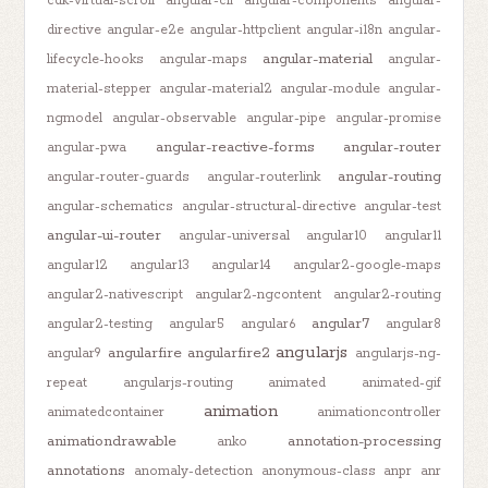
cdk-virtual-scroll
angular-cli
angular-components
angular-
directive
angular-e2e
angular-httpclient
angular-i18n
angular-
angular-material
lifecycle-hooks
angular-maps
angular-
material-stepper
angular-material2
angular-module
angular-
ngmodel
angular-observable
angular-pipe
angular-promise
angular-reactive-forms
angular-router
angular-pwa
angular-routing
angular-router-guards
angular-routerlink
angular-schematics
angular-structural-directive
angular-test
angular-ui-router
angular-universal
angular10
angular11
angular12
angular13
angular14
angular2-google-maps
angular2-nativescript
angular2-ngcontent
angular2-routing
angular7
angular2-testing
angular5
angular6
angular8
angularjs
angularfire
angularfire2
angular9
angularjs-ng-
repeat
angularjs-routing
animated
animated-gif
animation
animatedcontainer
animationcontroller
animationdrawable
annotation-processing
anko
annotations
anomaly-detection
anonymous-class
anpr
anr