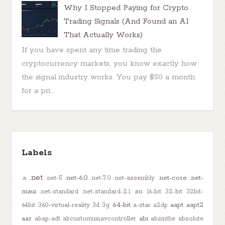
Why I Stopped Paying for Crypto
Trading Signals (And Found an AI
That Actually Works)
If you have spent any time trading the
cryptocurrency markets, you know exactly how
the signal industry works. You pay $50 a month
for a pri...
Labels
.net
.net-6.0
.net-core
.net-
.a
.net-5
.net-7.0
.net-assembly
maui
.so
.net-standard
.net-standard-2.1
16-bit
32-bit
32bit-
64-bit
aapt
aapt2
64bit
360-virtual-reality
3d
3g
a-star
a2dp
aar
abi
abap-adt
abcustomuinavcontroller
absinthe
absolute