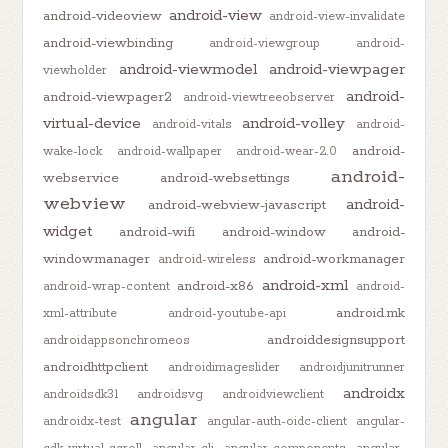
android-view
android-videoview
android-view-invalidate
android-viewbinding
android-viewgroup
android-
android-viewmodel
android-viewpager
viewholder
android-
android-viewpager2
android-viewtreeobserver
virtual-device
android-volley
android-vitals
android-
android-
wake-lock
android-wallpaper
android-wear-2.0
android-
webservice
android-websettings
webview
android-
android-webview-javascript
widget
android-wifi
android-window
android-
windowmanager
android-workmanager
android-wireless
android-xml
android-x86
android-wrap-content
android-
android.mk
xml-attribute
android-youtube-api
androiddesignsupport
androidappsonchromeos
androidhttpclient
androidimageslider
androidjunitrunner
androidx
androidsdk31
androidsvg
androidviewclient
angular
androidx-test
angular-auth-oidc-client
angular-