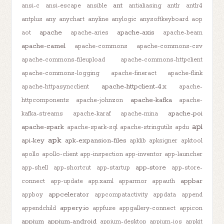
ant
ansi-c
ansi-escape
ansible
antialiasing
antlr
antlr4
antplus
any
anychart
anyline
anylogic
anysoftkeyboard
aop
apache
apache-axis
aot
apache-aries
apache-beam
apache-camel
apache-commons
apache-commons-csv
apache-commons-fileupload
apache-commons-httpclient
apache-commons-logging
apache-fineract
apache-flink
apache-httpclient-4.x
apache-httpasyncclient
apache-
apache-kafka
httpcomponents
apache-johnzon
apache-
apache-poi
kafka-streams
apache-karaf
apache-mina
api
apache-spark
apache-spark-sql
apache-stringutils
apdu
apk
api-key
apk-expansion-files
apklib
apksigner
apktool
apollo
apollo-client
app-inspection
app-inventor
app-launcher
app-store
app-shell
app-shortcut
app-startup
app-store-
appbar
connect
app-update
app.xaml
apparmor
appauth
appcelerator
appboy
appcompatactivity
appdata
append
appery.io
appendchild
appfuse
appgallery-connect
appicon
appium
appium-android
appium-desktop
appium-ios
appkit