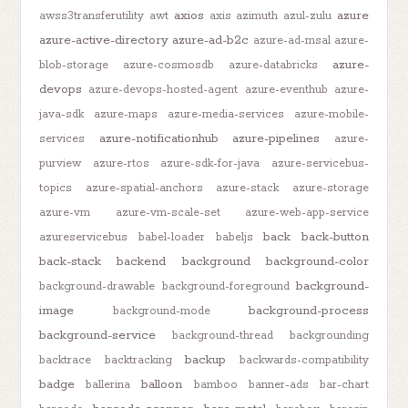
axios
azure
awss3transferutility
awt
axis
azimuth
azul-zulu
azure-active-directory
azure-ad-b2c
azure-ad-msal
azure-
azure-
blob-storage
azure-cosmosdb
azure-databricks
devops
azure-devops-hosted-agent
azure-eventhub
azure-
java-sdk
azure-maps
azure-media-services
azure-mobile-
azure-notificationhub
azure-pipelines
services
azure-
purview
azure-rtos
azure-sdk-for-java
azure-servicebus-
topics
azure-spatial-anchors
azure-stack
azure-storage
azure-vm
azure-vm-scale-set
azure-web-app-service
back
back-button
azureservicebus
babel-loader
babeljs
back-stack
backend
background
background-color
background-
background-drawable
background-foreground
image
background-process
background-mode
background-service
background-thread
backgrounding
backup
backtrace
backtracking
backwards-compatibility
badge
balloon
ballerina
bamboo
banner-ads
bar-chart