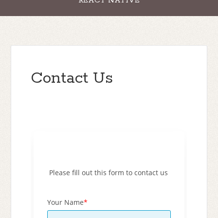
REACT NATIVE
Contact Us