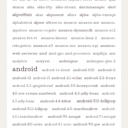
alarmmanager
alert
akamai
akka
akka-http
akka-stream
algorithm
alignment
alpha
alias
allure
alpha-vantage
alpine
alphabetical
altbeacon
amazon
amazon-ami
amazon-
amazon-dynamodb
appstore
amazon-cognito
amazon-ec2
amazon-fire-tv
amazon-kinesis
amazon-linux-2
amazon-
amazon-s3
amazon-
rekognition
amazon-sns
amazon-sqs
web-services
amd
amd-gpu
amd-processor
amplifyjs
amr
andengine
analytics
analyzer
andengine-gles-2
android
android-10.0
android-11
android-1.6-donut
android-12
android-2.1-eclair
android-2.2-froyo
android-13
android-3.0-honeycomb
android-
android-2.3-gingerbread
4.0-ice-cream-sandwich
android-4.2-jelly-bean
android-
android-5.0-lollipop
android-4.4-kitkat
4.3-jelly-bean
android-5.1.1-lollipop
android-6.0-marshmallow
android-
android-7.0-nougat
6.0.1-marshmallow
android-7.1-nougat
android-8.0-oreo
android-9.0-pie
android-8.1-oreo
android-