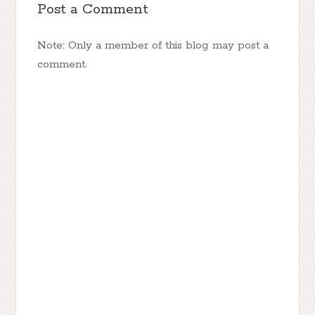
Post a Comment
Note: Only a member of this blog may post a
comment.