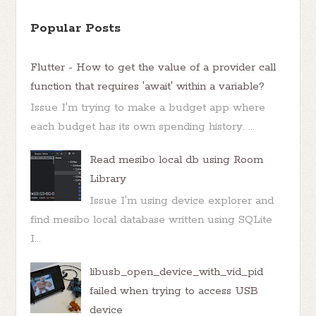
Popular Posts
Flutter - How to get the value of a provider call
function that requires 'await' within a variable?
Issue I'm trying to make a budget app where
each budget has its own spending history. ...
Read mesibo local db using Room
Library
Issue I'm using device explorer and
find mesibo local database written using SQLite
I...
libusb_open_device_with_vid_pid
failed when trying to access USB
device