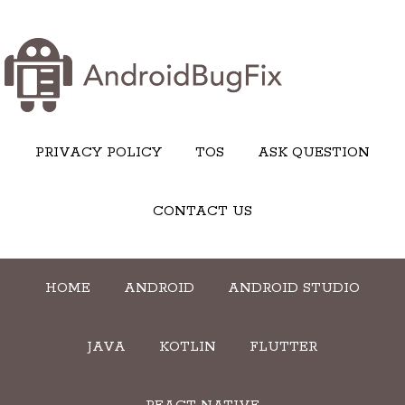
PRIVACY POLICY
TOS
ASK QUESTION
CONTACT US
HOME
ANDROID
ANDROID STUDIO
JAVA
KOTLIN
FLUTTER