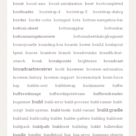
boost
boot
boost-asio
boost-serialization
bootcompleted
bootloader
bootstrap-4
bootstrap-5
bootstrap-dialog
border
border-color
boringssl
bots
bottom-navigation-bar
bottom-sheet
bottomappbar
bottombar
bottomnavigationview
bottomsheetdialogfragment
bouncycastle
bounding-box
bounds
bower
box2d
boxlayout
bpmn
braces
braintree
branch
breadcrumbs
breadth-first-
breakpoints
broadcast
search
break
brightness
broadcastreceiver
browser
brotli
browser-automation
browser-history
browser-support
browserstack
brute-force
bsp
bubble-sort
bubblewrap
buckminster
buffer
bufferedimage
bufferedreader
bufferedinputstream
build
bugsense
build-error
build-process
build-runner
build-
build.gradle
build-tools
script
build-system
build-variant
build.xml
buildconfig
builder
builder-pattern
building
buildozer
buildpath
buildroot
buildpack
buildship
bukkit
bulletedlist
bundle
bundler
bundletool
bus
bus-error
business-objects