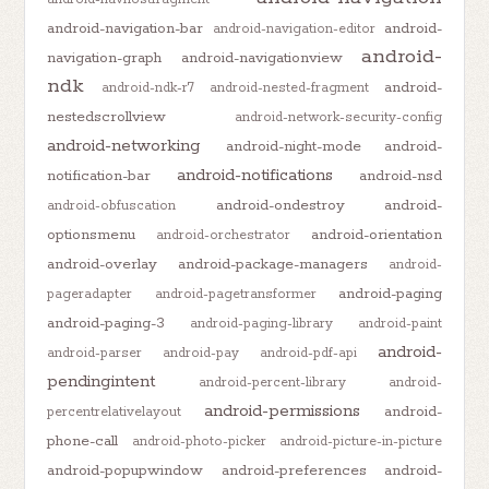
android-navigation-bar
android-
android-navigation-editor
android-
navigation-graph
android-navigationview
ndk
android-
android-ndk-r7
android-nested-fragment
nestedscrollview
android-network-security-config
android-networking
android-night-mode
android-
android-notifications
notification-bar
android-nsd
android-ondestroy
android-
android-obfuscation
optionsmenu
android-orientation
android-orchestrator
android-overlay
android-package-managers
android-
android-paging
pageradapter
android-pagetransformer
android-paging-3
android-paging-library
android-paint
android-
android-parser
android-pay
android-pdf-api
pendingintent
android-percent-library
android-
android-permissions
android-
percentrelativelayout
phone-call
android-photo-picker
android-picture-in-picture
android-popupwindow
android-preferences
android-