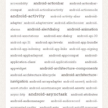
android-actionbar
android-actionbar-
accessibility
compat
android-actionbaractivity
android-actionmode
android-activity
android-
android-activity-alias
adapter
android-adapterview
android-afilechooser
android-
android-alertdialog
android-animation
alarms
android-anr-dialog
android-annotations
android-api-30
android-api-levels
android-app-bundle
android-api-31
android-app-indexing
android-app-links
android-app-signing
android-appbarlayout
android-appcompat
android-
application-class
android-
android-applicationinfo
android-architecture-components
appwidget
android-architecture-
android-architecture-lifecycle
navigation
android-arrayadapter
android-assertj
android-
android-assets
asset-studio
android-assetmanager
android-
android-asynctask
android-attributes
async-http
android-audiomanager
android-audiorecord
android-
android-auto
augmented-reality
android-autofill-manager