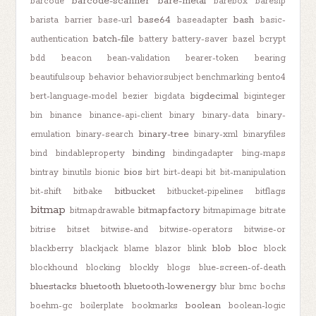
barcode-scanner
bare-metal
barcode
barebox
baresip
base64
bash
barista
barrier
base-url
baseadapter
basic-
batch-file
authentication
battery
battery-saver
bazel
bcrypt
bdd
beacon
bean-validation
bearer-token
bearing
beautifulsoup
behavior
behaviorsubject
benchmarking
bento4
bigdecimal
bert-language-model
bezier
bigdata
biginteger
bin
binance
binance-api-client
binary
binary-data
binary-
binary-tree
emulation
binary-search
binary-xml
binaryfiles
binding
bind
bindableproperty
bindingadapter
bing-maps
bios
bintray
binutils
bionic
birt
birt-deapi
bit
bit-manipulation
bitbucket
bit-shift
bitbake
bitbucket-pipelines
bitflags
bitmap
bitmapfactory
bitmapdrawable
bitmapimage
bitrate
bitrise
bitset
bitwise-and
bitwise-operators
bitwise-or
blob
bloc
blackberry
blackjack
blame
blazor
blink
block
blockhound
blocking
blockly
blogs
blue-screen-of-death
bluestacks
bluetooth
bluetooth-lowenergy
blur
bmc
bochs
boolean
boehm-gc
boilerplate
bookmarks
boolean-logic