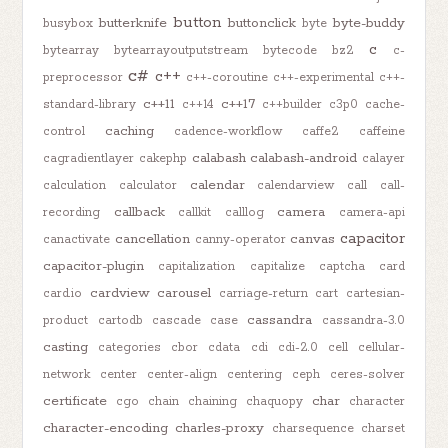
button
butterknife
buttonclick
byte-buddy
busybox
byte
c
bytearray
bytearrayoutputstream
bytecode
bz2
c-
c#
c++
preprocessor
c++-coroutine
c++-experimental
c++-
c++11
c++17
standard-library
c++14
c++builder
c3p0
cache-
caching
control
cadence-workflow
caffe2
caffeine
calabash
calabash-android
cagradientlayer
cakephp
calayer
calendar
calculation
calculator
calendarview
call
call-
callback
camera
recording
callkit
calllog
camera-api
capacitor
cancellation
canvas
canactivate
canny-operator
capacitor-plugin
capitalization
capitalize
captcha
card
cardview
carousel
card.io
carriage-return
cart
cartesian-
cassandra
product
cartodb
cascade
case
cassandra-3.0
casting
categories
cbor
cdata
cdi
cdi-2.0
cell
cellular-
network
center
center-align
centering
ceph
ceres-solver
certificate
char
cgo
chain
chaining
chaquopy
character
character-encoding
charles-proxy
charsequence
charset