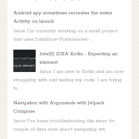
Android app sometimes recreates the entire
Activity on launch
Issue I'm currently working on a small project
that uses DataStore<Preferences> ...
IntellIJ IDEA Kotlin - Expecting an
element
Issue I am new to Kotlin and am now
struggling with unit testing my code. I am trying
to ...
Navigation with Arguments with Jetpack
Compose
Issue I've been troubleshooting this issue for
couple of days now about navigating wit...