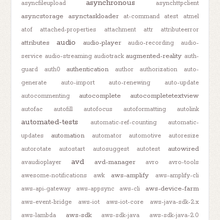
asynchronous
asyncfileupload
asynchttpclient
asyncstorage
asynctaskloader
at-command
atest
atmel
atof
attached-properties
attachment
attr
attributeerror
audio
attributes
audio-player
audio-recording
audio-
augmented-reality
service
audio-streaming
audiotrack
auth-
authentication
guard
auth0
author
authorization
auto-
generate
auto-import
auto-renewing
auto-update
autocomplete
autocompletetextview
autocommenting
autofac
autofill
autofocus
autoformatting
autolink
automated-tests
automatic-ref-counting
automatic-
automation
updates
automator
automotive
autoresize
autowired
autorotate
autostart
autosuggest
autotest
avd
avd-manager
avaudioplayer
avro
avro-tools
aws-amplify
awesome-notifications
awk
aws-amplify-cli
aws-device-farm
aws-api-gateway
aws-appsync
aws-cli
aws-event-bridge
aws-iot
aws-iot-core
aws-java-sdk-2.x
aws-sdk
aws-lambda
aws-sdk-java
aws-sdk-java-2.0