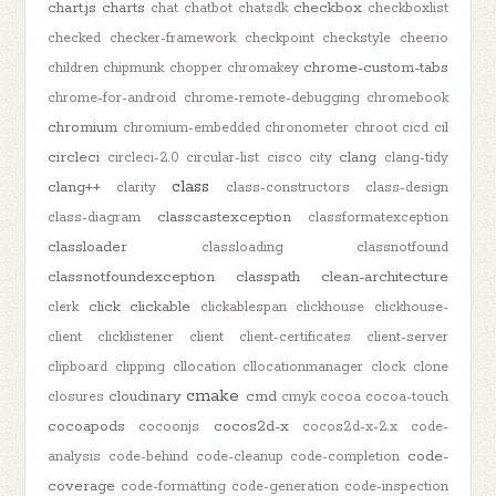
chart.js
charts
checkbox
chat
chatbot
chatsdk
checkboxlist
checked
checker-framework
checkpoint
checkstyle
cheerio
chrome-custom-tabs
children
chipmunk
chopper
chromakey
chrome-for-android
chrome-remote-debugging
chromebook
chromium
chromium-embedded
chronometer
chroot
cicd
cil
circleci
clang
circleci-2.0
circular-list
cisco
city
clang-tidy
class
clang++
clarity
class-constructors
class-design
classcastexception
class-diagram
classformatexception
classloader
classloading
classnotfound
classnotfoundexception
classpath
clean-architecture
click
clickable
clerk
clickablespan
clickhouse
clickhouse-
client
clicklistener
client
client-certificates
client-server
clipboard
clipping
cllocation
cllocationmanager
clock
clone
cmake
cloudinary
cmd
closures
cmyk
cocoa
cocoa-touch
cocoapods
cocos2d-x
cocoonjs
cocos2d-x-2.x
code-
code-
analysis
code-behind
code-cleanup
code-completion
coverage
code-formatting
code-generation
code-inspection