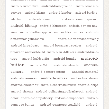
android-background
android-automotive
android-backup-
android-binder
service
android-billing
android-binding-
adapter
android-biometric
android-biometric-prompt
android-bitmap
android-bluetooth
android-bottom-nav-
android-bottomnav
android-
view
android-bottomappbar
bottomnavigationview
android-bottomsheetdialog
android-broadcast
android-
android-broadcastreceiver
browser
android-build
android-build-
android-build-flavors
android-
type
android-bundle
android-buildconfig
button
android-
android-calendar
android-c2dm
camera
android-camera-intent
android-camera2
android-canvas
android-camerax
android-cardview
android-checkbox
android-chips
android-checkedtextview
android-collapsingtoolbarlayout
android-
android-chrome
color
android-compatibility
android-components
android-
android-compose-textfield
android-
compose-button