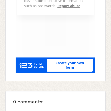
0 comments: