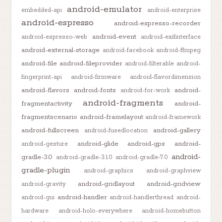
android-emulator
embedded-api
android-enterprise
android-espresso
android-espresso-recorder
android-event
android-espresso-web
android-exifinterface
android-external-storage
android-facebook
android-ffmpeg
android-file
android-fileprovider
android-filterable
android-
fingerprint-api
android-firmware
android-flavordimension
android-flavors
android-fonts
android-
android-for-work
android-fragments
fragmentactivity
android-
fragmentscenario
android-framelayout
android-framework
android-fullscreen
android-gallery
android-fusedlocation
android-glide
android-gps
android-
android-gesture
android-
gradle-3.0
android-gradle-3.1.0
android-gradle-7.0
gradle-plugin
android-graphics
android-graphview
android-gridlayout
android-gridview
android-gravity
android-handler
android-gui
android-handlerthread
android-
hardware
android-holo-everywhere
android-homebutton