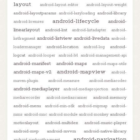
layout
android-layout-editor
android-layout-weight
android-layoutparams
android-library
android-lazyloading
android-lifecycle
android-
android-licenses
linearlayout
android-lint
android-listadapter
android-
android-listview
android-livedata
listfragment
android-
android-location
android-
loadermanager
android-log
logcat
android-looper
android-lvl
android-management-api
android-manifest
android-maps
android-maps-utils
android-mapview
android-maps-v2
android-
maven-plugin
android-measure
android-mediacodec
android-mediaplayer
android-mediaprojection
android-
android-memory
mediarecorder
android-mediascanner
android-menu
android-min-sdk
android-mipmap
android-
android-
mms
android-mnc
android-module
android-monkey
motionlayout
android-multidex
android-music-player
android-mvp
android-mvvm
android-native-library
android-navigation
android-navhostfragment