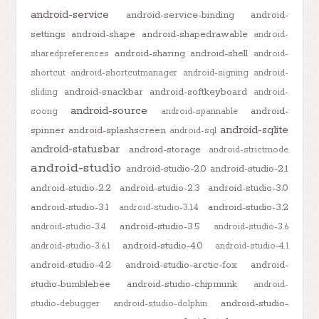
android-service
android-service-binding
android-
settings
android-shape
android-shapedrawable
android-
android-sharing
android-shell
sharedpreferences
android-
shortcut
android-shortcutmanager
android-signing
android-
android-snackbar
android-softkeyboard
sliding
android-
android-source
android-
soong
android-spannable
android-sqlite
spinner
android-splashscreen
android-sql
android-statusbar
android-storage
android-strictmode
android-studio
android-studio-2.0
android-studio-2.1
android-studio-2.2
android-studio-2.3
android-studio-3.0
android-studio-3.1
android-studio-3.2
android-studio-3.1.4
android-studio-3.5
android-studio-3.4
android-studio-3.6
android-studio-4.0
android-studio-3.6.1
android-studio-4.1
android-studio-4.2
android-studio-arctic-fox
android-
studio-bumblebee
android-studio-chipmunk
android-
android-studio-
studio-debugger
android-studio-dolphin