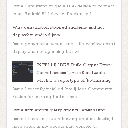
Issue I am trying to get a USB device to connect
to an Android 5.1.1 device. Previously I ...
Why genymotion stopped suddenly and not
display? in android java
Issue genymotion when i run it, it's window dosn't
display and not openning but wh...
INTELLIJ IDEA Build Output Error :
Cannot access 'java.io.Serializable'
which is a supertype of 'kotlin.String'
Issue I recently installed Intellj Idea Community
Edition for learning Kotlin: since I...
Issue with empty queryProductDetailsAsync
Issue I have an issue retrieving product details, I
have setup in my google play console t...