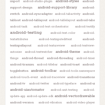
android-styles
import
android-
android-studio-plugin
android-support-library
support-design
android-
switch
android-syncadapter
android-
android-tabactivity
tabhost
android-tablayout
android-tabs
android-tablelayout
android-task
android-test-orchestrator
android-testify
android-testing
android-text-color
android-
android-
textattributes
android-textinputedittext
textinputlayout
android-textureview
android-textview-
android-theme
autosize
android-textwatcher
android-
android-thread
android-threading
things
android-timer
android-tiramisu
android-toast
android-
android-titlebar
android-toolbar
togglebutton
android-tools-namespace
android-transitions
android-touch-event
android-traceview
android-tv
android-ui
android-twitter
android-typeface
android-uiautomator
android-unit-testing
android-
android-vectordrawable
update-app
android-update-sdk
android-version
android-vibration
android-video-player