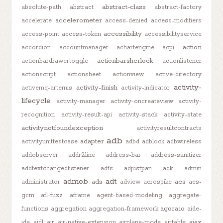
abstract-class
absolute-path
abstract
abstract-factory
accelerometer
accelerate
access-denied
access-modifiers
accessibility
access-point
access-token
accessibilityservice
action
accordion
accountmanager
achartengine
acpi
actionbarsherlock
actionbardrawertoggle
actionlistener
actionscript
actionsheet
actionview
active-directory
activity-
activity-finish
activemq-artemis
activity-indicator
lifecycle
activity-manager
activity-oncreateview
activity-
recognition
activity-result-api
activity-stack
activity-state
activitynotfoundexception
activityresultcontracts
adb
adapter
activityunittestcase
adbd
adblock
adbwireless
addobserver
addr2line
address-bar
address-sanitizer
addtextchangedlistener
adfs
adjustpan
adk
admin
admob
adt
ads
aes
administrator
adview
aerospike
aes-
gcm
afl-fuzz
aframe
agent-based-modeling
aggregate-
agora.io
functions
aggregation
aggregation-framework
aide-
ajax
ide
aidl
air
air-native-extension
airplane-mode
airtable