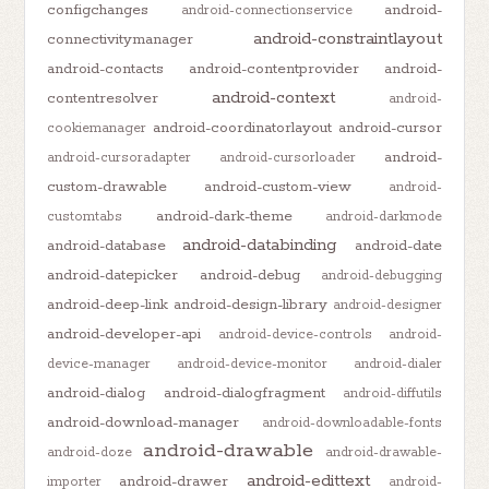
configchanges
android-
android-connectionservice
android-constraintlayout
connectivitymanager
android-contacts
android-contentprovider
android-
android-context
contentresolver
android-
android-coordinatorlayout
android-cursor
cookiemanager
android-
android-cursoradapter
android-cursorloader
custom-drawable
android-custom-view
android-
android-dark-theme
customtabs
android-darkmode
android-databinding
android-database
android-date
android-datepicker
android-debug
android-debugging
android-deep-link
android-design-library
android-designer
android-developer-api
android-device-controls
android-
device-manager
android-device-monitor
android-dialer
android-dialog
android-dialogfragment
android-diffutils
android-download-manager
android-downloadable-fonts
android-drawable
android-doze
android-drawable-
android-edittext
android-drawer
importer
android-