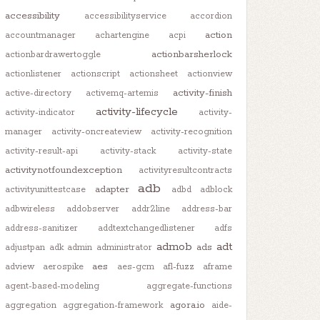
accessibility
accessibilityservice
accordion
action
accountmanager
achartengine
acpi
actionbarsherlock
actionbardrawertoggle
actionlistener
actionscript
actionsheet
actionview
activity-finish
active-directory
activemq-artemis
activity-lifecycle
activity-indicator
activity-
manager
activity-oncreateview
activity-recognition
activity-result-api
activity-stack
activity-state
activitynotfoundexception
activityresultcontracts
adb
adapter
activityunittestcase
adbd
adblock
adbwireless
addobserver
addr2line
address-bar
address-sanitizer
addtextchangedlistener
adfs
admob
adt
ads
adjustpan
adk
admin
administrator
aes
adview
aerospike
aes-gcm
afl-fuzz
aframe
agent-based-modeling
aggregate-functions
agora.io
aggregation
aggregation-framework
aide-