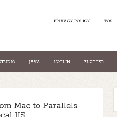
PRIVACY POLICY
TOS
STUDIO
JAVA
KOTLIN
FLUTTER
om Mac to Parallels
al IIS