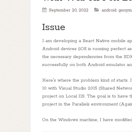
September 20, 2022
android
,
genym
Issue
I am developing a React Native mobile ap
Android devices (iOS is running perfect as 
the necessary dependencies from the SDK 
successfully on both Android emulator and
Here's where the problem kind of starts. I
10 with Visual Studio 2015 (Shared Networ
project on Local IIS. The goal is to hav
project in the Parallels environment (Agai
On the Windows machine, I have modified t