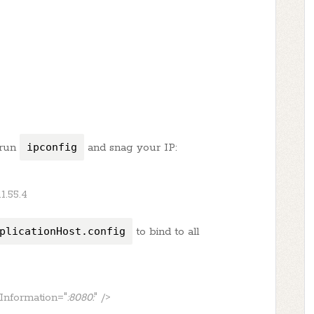
 run
ipconfig
and snag your IP:
11.55.4
plicationHost.config
to bind to all
gInformation="
:8080:
" />