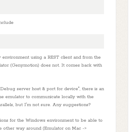
include
 environment using a REST client and from the
ator (Genymotion) does not. It comes back with
"Debug server host & port for device", there is an
the emulator to communicate locally with the
allels, but I'm not sure. Any suggestions?
ctions for the Windows environment to be able to
the other way around (Emulator on Mac ->