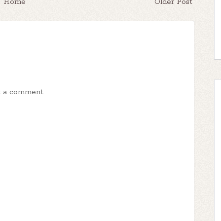
Home
Older Post
t a comment.