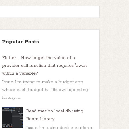
Popular Posts
Flutter - How to get the value of a
provider call function that requires 'await'
within a variable?
Issue I'm trying to make a budget app
where each budget has its own spending
history. ...
Read mesibo local db using
Room Library
Issue I'm using device explorer