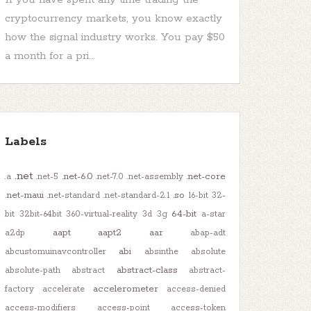
cryptocurrency markets, you know exactly
how the signal industry works. You pay $50
a month for a pri...
Labels
.net
.net-6.0
.net-core
.a
.net-5
.net-7.0
.net-assembly
.net-maui
.so
.net-standard
.net-standard-2.1
16-bit
32-
64-bit
bit
32bit-64bit
360-virtual-reality
3d
3g
a-star
aapt
aapt2
aar
a2dp
abap-adt
abi
abcustomuinavcontroller
absinthe
absolute
abstract-class
absolute-path
abstract
abstract-
accelerometer
factory
accelerate
access-denied
access-modifiers
access-point
access-token