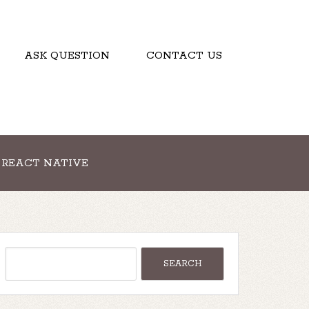
ASK QUESTION
CONTACT US
REACT NATIVE