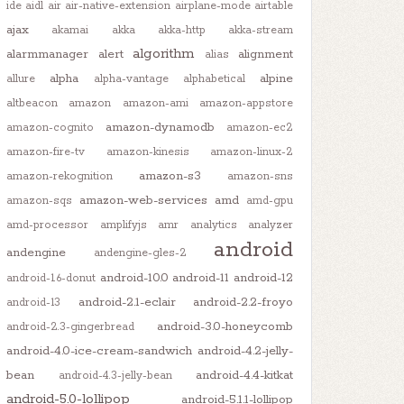
ide
aidl
air
air-native-extension
airplane-mode
airtable
ajax
akamai
akka
akka-http
akka-stream
algorithm
alarmmanager
alert
alignment
alias
alpha
alpine
allure
alpha-vantage
alphabetical
altbeacon
amazon
amazon-ami
amazon-appstore
amazon-dynamodb
amazon-cognito
amazon-ec2
amazon-fire-tv
amazon-kinesis
amazon-linux-2
amazon-s3
amazon-rekognition
amazon-sns
amazon-web-services
amd
amazon-sqs
amd-gpu
amd-processor
amplifyjs
amr
analytics
analyzer
android
andengine
andengine-gles-2
android-10.0
android-11
android-12
android-1.6-donut
android-2.1-eclair
android-2.2-froyo
android-13
android-3.0-honeycomb
android-2.3-gingerbread
android-4.0-ice-cream-sandwich
android-4.2-jelly-
bean
android-4.4-kitkat
android-4.3-jelly-bean
android-5.0-lollipop
android-5.1.1-lollipop