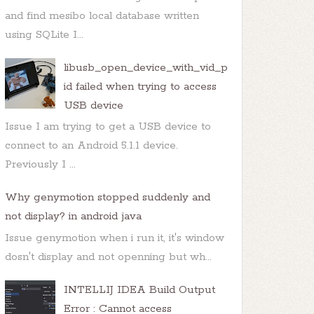
and find mesibo local database written
using SQLite I...
libusb_open_device_with_vid_p
id failed when trying to access
USB device
Issue I am trying to get a USB device to
connect to an Android 5.1.1 device.
Previously I ...
Why genymotion stopped suddenly and
not display? in android java
Issue genymotion when i run it, it's window
dosn't display and not openning but wh...
INTELLIJ IDEA Build Output
Error : Cannot access