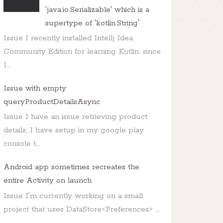
'java.io.Serializable' which is a
supertype of 'kotlin.String'
Issue I recently installed Intellj Idea
Community Edition for learning Kotlin: since
I...
Issue with empty
queryProductDetailsAsync
Issue I have an issue retrieving product
details, I have setup in my google play
console t...
Android app sometimes recreates the
entire Activity on launch
Issue I'm currently working on a small
project that uses DataStore<Preferences> ...