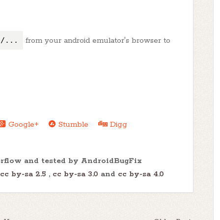
0/...
from your android emulator's browser to
Google+
Stumble
Digg
erflow and tested by AndroidBugFix
cc by-sa 2.5
,
cc by-sa 3.0
and
cc by-sa 4.0