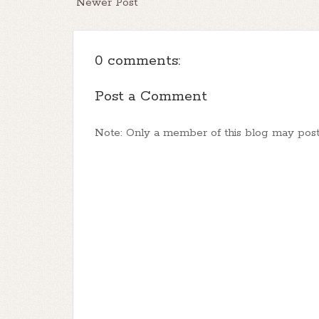
Newer Post
0 comments:
Post a Comment
Note: Only a member of this blog may pos