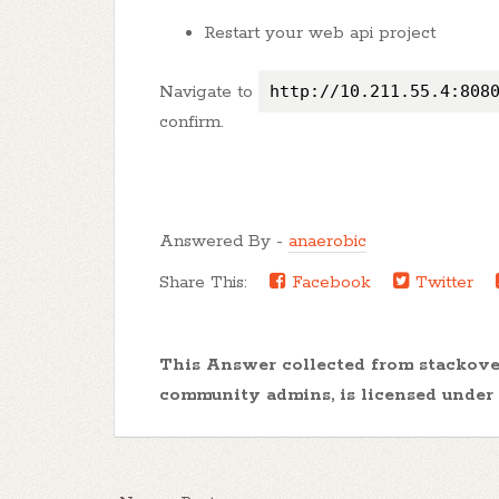
Restart your web api project
Navigate to
http://10.211.55.4:808
confirm.
Answered By -
anaerobic
Share This:
Facebook
Twitter
This Answer collected from stackov
community admins, is licensed under