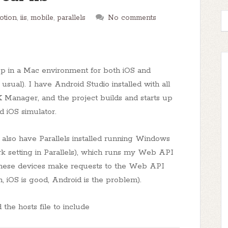
otion
,
iis
,
mobile
,
parallels
No comments
p in a Mac environment for both iOS and
usual). I have Android Studio installed with all
Manager, and the project builds and starts up
 iOS simulator.
 also have Parallels installed running Windows
k setting in Parallels), which runs my Web API
e these devices make requests to the Web API
n, iOS is good, Android is the problem).
he hosts file to include