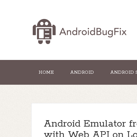
HOME
ANDROID
ANDROID 
Android Emulator fr
with Web API on Loc