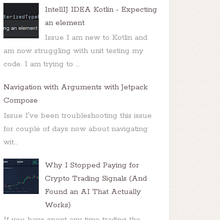
IntellIJ IDEA Kotlin - Expecting
an element
Issue I am new to Kotlin and
am now struggling with unit testing my
code. I am trying to ...
Navigation with Arguments with Jetpack
Compose
Issue I've been troubleshooting this issue
for couple of days now about navigating
wit...
Why I Stopped Paying for
Crypto Trading Signals (And
Found an AI That Actually
Works)
If you have spent any time trading the