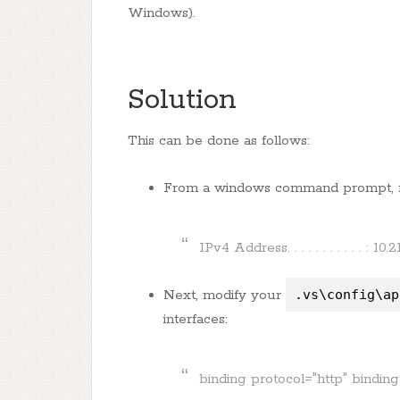
Windows).
Solution
This can be done as follows:
From a windows command prompt,
IPv4 Address. . . . . . . . . . . : 10.2
Next, modify your
.vs\config\ap
interfaces:
binding protocol="http" bindin