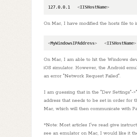
127.0.0.1   
<
IISHostName
>
On Mac, I have modified the hosts file to 
<
MyWindowsIPAddress
>
<
IISHostName
>
On Mac, I am able to hit the Windows dev
iOS simulator. However, the Android emul
an error "Network Request Failed".
I am guessing that in the "Dev Settings"->
address that needs to be set in order for 
Mac, which will then communicate with Par
*Note: Most articles I've read give instru
see an emulator on Mac, I would like it 