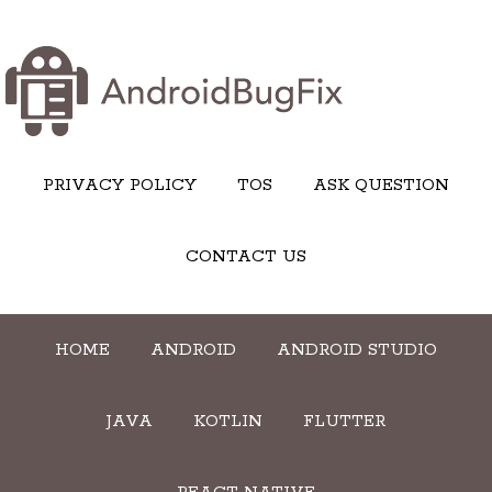
PRIVACY POLICY
TOS
ASK QUESTION
CONTACT US
HOME
ANDROID
ANDROID STUDIO
JAVA
KOTLIN
FLUTTER