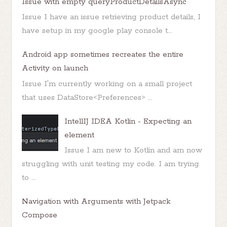
Issue with empty queryProductDetailsAsync
Issue I have an issue retrieving product details, I
have setup in my google play console t...
Android app sometimes recreates the entire
Activity on launch
Issue I'm currently working on a small project
that uses DataStore<Preferences> ...
IntellIJ IDEA Kotlin - Expecting an
element
Issue I am new to Kotlin and am now
struggling with unit testing my code. I am trying
to ...
Navigation with Arguments with Jetpack
Compose