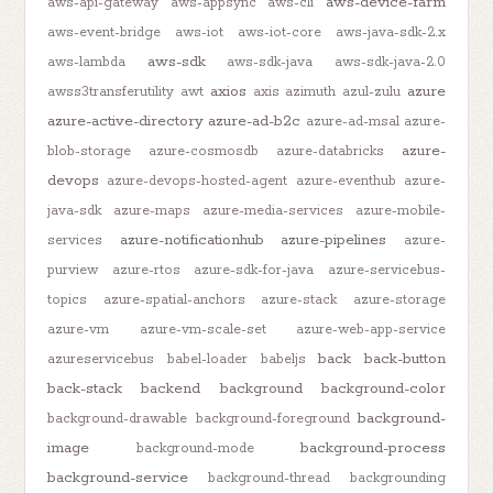
aws-device-farm
aws-api-gateway
aws-appsync
aws-cli
aws-event-bridge
aws-iot
aws-iot-core
aws-java-sdk-2.x
aws-sdk
aws-lambda
aws-sdk-java
aws-sdk-java-2.0
axios
azure
awss3transferutility
awt
axis
azimuth
azul-zulu
azure-active-directory
azure-ad-b2c
azure-ad-msal
azure-
azure-
blob-storage
azure-cosmosdb
azure-databricks
devops
azure-devops-hosted-agent
azure-eventhub
azure-
java-sdk
azure-maps
azure-media-services
azure-mobile-
azure-notificationhub
azure-pipelines
services
azure-
purview
azure-rtos
azure-sdk-for-java
azure-servicebus-
topics
azure-spatial-anchors
azure-stack
azure-storage
azure-vm
azure-vm-scale-set
azure-web-app-service
back
back-button
azureservicebus
babel-loader
babeljs
back-stack
backend
background
background-color
background-
background-drawable
background-foreground
image
background-process
background-mode
background-service
background-thread
backgrounding