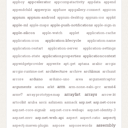
appcelerator
appboy
appcompatactivity
appdata
append
appery.io
appendchild
appfuse
appgallery-connect
appicon
appium
appium-android
appium-desktop
appium-ios
appkit
apple-m1
apple-push-notifications
apple-maps
apple-sign-in
apple-silicon
apple-watch
applet
application-cache
application-lifecycle
application-icon
application-name
application-restart
application-server
application-settings
application.properties
applicationcontext
application-state
appwidgetprovider
appwrite
apt-get
aptana
arabic
arcgis
architecture
archlinux
arcgis-runtime-net
archive
archunit
arduino
arcore
arduino-uno
area
argumentcaptor
arm
arguments
arm64
arima
arkit
arm-none-eabi-gcc
arraylist
arrays
armv7
array.prototype.map
arrow-kt
asp.net
asp.net-core
artoolkit
aruba
ascii
ashmem
asmack
asp.net-core-signalr
asp.net-core-webapi
asp.net-identity-3
asp.net-web-api
aspectj
asp.net-mvc
aspect
aspect-ratio
assembly
aspectj-maven-plugin
aspose
aspose.words