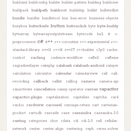
build.xml
buildconfig
builder
builder-pattern
building
buildozer
buildpath
buildroot
buildpack
buildship
bukkit
bulletedlist
bundle
bundler
bundletool
bus
bus-error
business-objects
button
butterknife
buttonclick
byte-buddy
busybox
byte
c
bytearray
bytearrayoutputstream
bytecode
bz2
c-
c#
c++
preprocessor
c++-coroutine
c++-experimental
c++-
c++11
c++17
standard-library
c++14
c++builder
c3p0
cache-
caching
control
cadence-workflow
caffe2
caffeine
calabash
calabash-android
cagradientlayer
cakephp
calayer
calendar
calculation
calculator
calendarview
call
call-
callback
camera
recording
callkit
calllog
camera-api
capacitor
cancellation
canvas
canactivate
canny-operator
capacitor-plugin
capitalization
capitalize
captcha
card
cardview
carousel
card.io
carriage-return
cart
cartesian-
cassandra
product
cartodb
cascade
case
cassandra-3.0
casting
categories
cbor
cdata
cdi
cdi-2.0
cell
cellular-
network
center
center-align
centering
ceph
ceres-solver