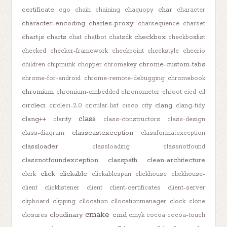
certificate
char
cgo
chain
chaining
chaquopy
character
character-encoding
charles-proxy
charsequence
charset
chart.js
charts
checkbox
chat
chatbot
chatsdk
checkboxlist
checked
checker-framework
checkpoint
checkstyle
cheerio
chrome-custom-tabs
children
chipmunk
chopper
chromakey
chrome-for-android
chrome-remote-debugging
chromebook
chromium
chromium-embedded
chronometer
chroot
cicd
cil
circleci
clang
circleci-2.0
circular-list
cisco
city
clang-tidy
class
clang++
clarity
class-constructors
class-design
classcastexception
class-diagram
classformatexception
classloader
classloading
classnotfound
classnotfoundexception
classpath
clean-architecture
click
clickable
clerk
clickablespan
clickhouse
clickhouse-
client
clicklistener
client
client-certificates
client-server
clipboard
clipping
cllocation
cllocationmanager
clock
clone
cmake
cloudinary
cmd
closures
cmyk
cocoa
cocoa-touch