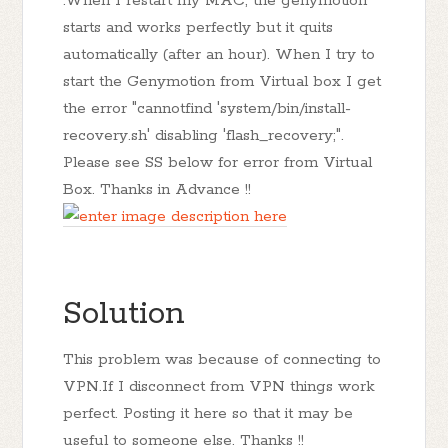
.When I restart my MAC, the genymotion
starts and works perfectly but it quits
automatically (after an hour). When I try to
start the Genymotion from Virtual box I get
the error "cannotfind 'system/bin/install-
recovery.sh' disabling 'flash_recovery;".
Please see SS below for error from Virtual
Box. Thanks in Advance !!
Solution
This problem was because of connecting to
VPN.If I disconnect from VPN things work
perfect. Posting it here so that it may be
useful to someone else. Thanks !!