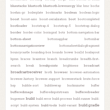
bluestacks
bluetooth
bluetooth-lowenergy
blur
bmc
bochs
boolean
boehm-gc
boilerplate
bookmarks
boolean-logic
boost
boot
boost-asio
boost-serialization
bootcompleted
bootloader
bootstrap-4
bootstrap-5
bootstrap-dialog
border
border-color
boringssl
bots
bottom-navigation-bar
bottom-sheet
bottomappbar
bottombar
bottomnavigationview
bottomsheetdialogfragment
bouncycastle
bounding-box
bounds
bower
box2d
boxlayout
bpmn
braces
braintree
branch
breadcrumbs
breadth-first-
breakpoints
broadcast
search
break
brightness
broadcastreceiver
browser
brotli
browser-automation
browser-history
browser-support
browserstack
brute-force
bsp
bubble-sort
bubblewrap
buckminster
buffer
bufferedimage
bufferedreader
bufferedinputstream
build
bugsense
build-error
build-process
build-runner
build-
build.gradle
build-tools
script
build-system
build-variant