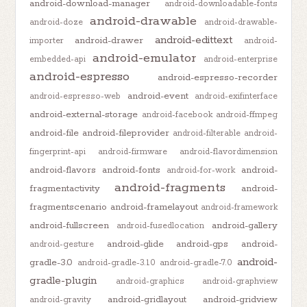
android-download-manager
android-downloadable-fonts
android-drawable
android-doze
android-drawable-
android-edittext
android-drawer
importer
android-
android-emulator
embedded-api
android-enterprise
android-espresso
android-espresso-recorder
android-event
android-espresso-web
android-exifinterface
android-external-storage
android-facebook
android-ffmpeg
android-file
android-fileprovider
android-filterable
android-
fingerprint-api
android-firmware
android-flavordimension
android-flavors
android-fonts
android-
android-for-work
android-fragments
fragmentactivity
android-
fragmentscenario
android-framelayout
android-framework
android-fullscreen
android-gallery
android-fusedlocation
android-glide
android-gps
android-
android-gesture
android-
gradle-3.0
android-gradle-3.1.0
android-gradle-7.0
gradle-plugin
android-graphics
android-graphview
android-gridlayout
android-gridview
android-gravity