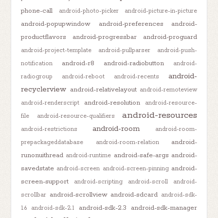
phone-call
android-photo-picker
android-picture-in-picture
android-popupwindow
android-preferences
android-
productflavors
android-progressbar
android-proguard
android-project-template
android-pullparser
android-push-
android-r8
android-radiobutton
notification
android-
android-
radiogroup
android-reboot
android-recents
recyclerview
android-relativelayout
android-remoteview
android-resolution
android-renderscript
android-resource-
android-resources
file
android-resource-qualifiers
android-room
android-restrictions
android-room-
android-
prepackageddatabase
android-room-relation
runonuithread
android-safe-args
android-
android-runtime
savedstate
android-
android-screen
android-screen-pinning
screen-support
android-scripting
android-scroll
android-
android-scrollview
android-sdcard
scrollbar
android-sdk-
android-sdk-2.3
android-sdk-manager
1.6
android-sdk-2.1