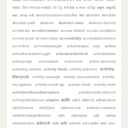
64-bit
aapt
aapt2
64bit
360-virtual-reality
3d
3g
a-star
a2dp
aar
abi
abap-adt
abcustomuinavcontroller
absinthe
absolute
abstract-class
absolute-path
abstract
abstract-factory
accelerometer
accelerate
access-denied
access-modifiers
accessibility
access-point
access-token
accessibilityservice
action
accordion
accountmanager
achartengine
acpi
actionbarsherlock
actionbardrawertoggle
actionlistener
actionscript
actionsheet
actionview
active-directory
activity-
activity-finish
activemq-artemis
activity-indicator
lifecycle
activity-manager
activity-oncreateview
activity-
recognition
activity-result-api
activity-stack
activity-state
activitynotfoundexception
activityresultcontracts
adb
adapter
activityunittestcase
adbd
adblock
adbwireless
addobserver
addr2line
address-bar
address-sanitizer
addtextchangedlistener
adfs
adjustpan
adk
admin
admob
adt
ads
aes
administrator
adview
aerospike
aes-