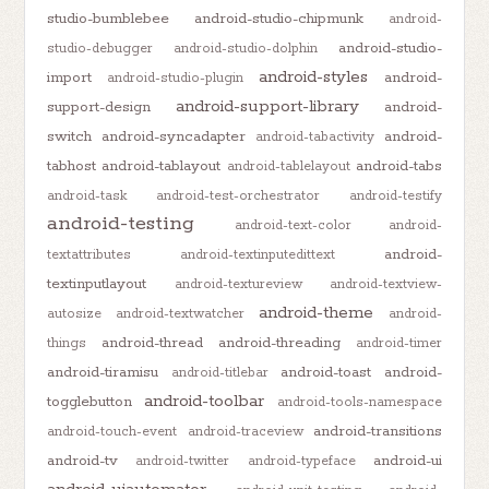
studio-bumblebee
android-studio-chipmunk
android-
android-studio-
studio-debugger
android-studio-dolphin
android-styles
import
android-
android-studio-plugin
android-support-library
support-design
android-
switch
android-syncadapter
android-
android-tabactivity
tabhost
android-tablayout
android-tabs
android-tablelayout
android-task
android-test-orchestrator
android-testify
android-testing
android-text-color
android-
android-
textattributes
android-textinputedittext
textinputlayout
android-textureview
android-textview-
android-theme
autosize
android-textwatcher
android-
android-thread
android-threading
things
android-timer
android-tiramisu
android-toast
android-
android-titlebar
android-toolbar
togglebutton
android-tools-namespace
android-transitions
android-touch-event
android-traceview
android-tv
android-ui
android-twitter
android-typeface