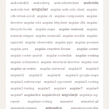
androidx
androidsdk31
androidsvg
androidviewclient
angular
androidx-test
angular-auth-oidc-client
angular-
cdk-virtual-scroll
angular-cli
angular-components
angular-
directive
angular-e2e
angular-httpclient
angular-i18n
angular-
angular-material
lifecycle-hooks
angular-maps
angular-
material-stepper
angular-material2
angular-module
angular-
ngmodel
angular-observable
angular-pipe
angular-promise
angular-reactive-forms
angular-router
angular-pwa
angular-routing
angular-router-guards
angular-routerlink
angular-schematics
angular-structural-directive
angular-test
angular-ui-router
angular-universal
angular10
angular11
angular12
angular13
angular14
angular2-google-maps
angular2-nativescript
angular2-ngcontent
angular2-routing
angular7
angular2-testing
angular5
angular6
angular8
angularjs
angularfire
angularfire2
angular9
angularjs-ng-
repeat
angularjs-routing
animated
animated-gif
animation
animatedcontainer
animationcontroller