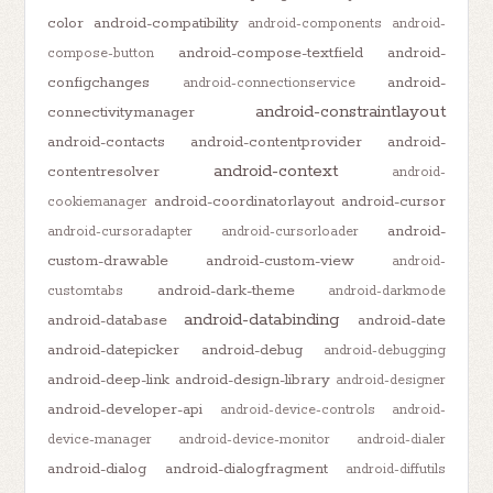
color
android-compatibility
android-components
android-
android-compose-textfield
android-
compose-button
configchanges
android-
android-connectionservice
android-constraintlayout
connectivitymanager
android-contacts
android-contentprovider
android-
android-context
contentresolver
android-
android-coordinatorlayout
android-cursor
cookiemanager
android-
android-cursoradapter
android-cursorloader
custom-drawable
android-custom-view
android-
android-dark-theme
customtabs
android-darkmode
android-databinding
android-database
android-date
android-datepicker
android-debug
android-debugging
android-deep-link
android-design-library
android-designer
android-developer-api
android-device-controls
android-
device-manager
android-device-monitor
android-dialer
android-dialog
android-dialogfragment
android-diffutils