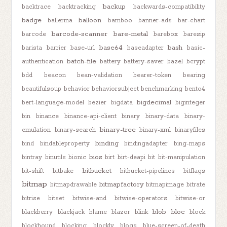
backup
backtrace
backtracking
backwards-compatibility
badge
balloon
ballerina
bamboo
banner-ads
bar-chart
barcode-scanner
bare-metal
barcode
barebox
baresip
base64
bash
barista
barrier
base-url
baseadapter
basic-
batch-file
authentication
battery
battery-saver
bazel
bcrypt
bdd
beacon
bean-validation
bearer-token
bearing
beautifulsoup
behavior
behaviorsubject
benchmarking
bento4
bigdecimal
bert-language-model
bezier
bigdata
biginteger
bin
binance
binance-api-client
binary
binary-data
binary-
binary-tree
emulation
binary-search
binary-xml
binaryfiles
binding
bind
bindableproperty
bindingadapter
bing-maps
bios
bintray
binutils
bionic
birt
birt-deapi
bit
bit-manipulation
bitbucket
bit-shift
bitbake
bitbucket-pipelines
bitflags
bitmap
bitmapfactory
bitmapdrawable
bitmapimage
bitrate
bitrise
bitset
bitwise-and
bitwise-operators
bitwise-or
blob
bloc
blackberry
blackjack
blame
blazor
blink
block
blockhound
blocking
blockly
blogs
blue-screen-of-death