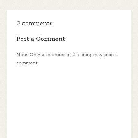
0 comments:
Post a Comment
Note: Only a member of this blog may post a
comment.