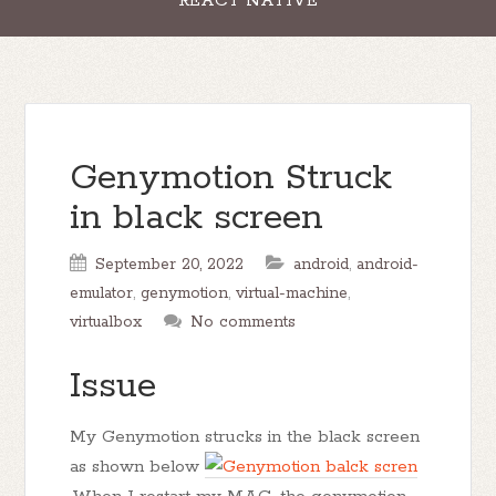
REACT NATIVE
Genymotion Struck
in black screen
September 20, 2022
android
,
android-
emulator
,
genymotion
,
virtual-machine
,
virtualbox
No comments
Issue
My Genymotion strucks in the black screen
as shown below