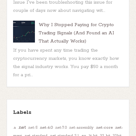
Issue I've been troubleshooting this issue for
couple of days now about navigating wit...
Why I Stopped Paying for Crypto
Trading Signals (And Found an AI
That Actually Works)
If you have spent any time trading the
cryptocurrency markets, you know exactly how
the signal industry works. You pay $50 a month
for a pri...
Labels
.net
.net-6.0
.net-core
.net-
.a
.net-5
.net-7.0
.net-assembly
maui
.so
.net-standard
.net-standard-2.1
16-bit
32-bit
32bit-