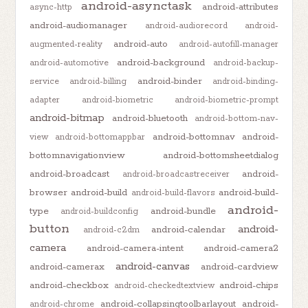
android-asynctask
android-attributes
async-http
android-audiomanager
android-audiorecord
android-
android-auto
augmented-reality
android-autofill-manager
android-background
android-automotive
android-backup-
android-binder
service
android-billing
android-binding-
adapter
android-biometric
android-biometric-prompt
android-bitmap
android-bluetooth
android-bottom-nav-
android-bottomnav
android-
view
android-bottomappbar
bottomnavigationview
android-bottomsheetdialog
android-broadcast
android-
android-broadcastreceiver
browser
android-build
android-build-
android-build-flavors
android-
type
android-bundle
android-buildconfig
button
android-
android-calendar
android-c2dm
camera
android-camera-intent
android-camera2
android-canvas
android-camerax
android-cardview
android-checkbox
android-chips
android-checkedtextview
android-collapsingtoolbarlayout
android-
android-chrome