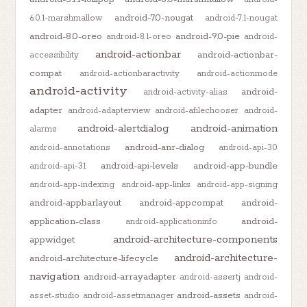
android-7.0-nougat
6.0.1-marshmallow
android-7.1-nougat
android-8.0-oreo
android-9.0-pie
android-8.1-oreo
android-
android-actionbar
android-actionbar-
accessibility
compat
android-actionbaractivity
android-actionmode
android-activity
android-
android-activity-alias
adapter
android-adapterview
android-afilechooser
android-
android-alertdialog
android-animation
alarms
android-anr-dialog
android-annotations
android-api-30
android-api-levels
android-app-bundle
android-api-31
android-app-indexing
android-app-links
android-app-signing
android-appbarlayout
android-appcompat
android-
application-class
android-
android-applicationinfo
android-architecture-components
appwidget
android-architecture-
android-architecture-lifecycle
navigation
android-arrayadapter
android-assertj
android-
android-assets
asset-studio
android-assetmanager
android-