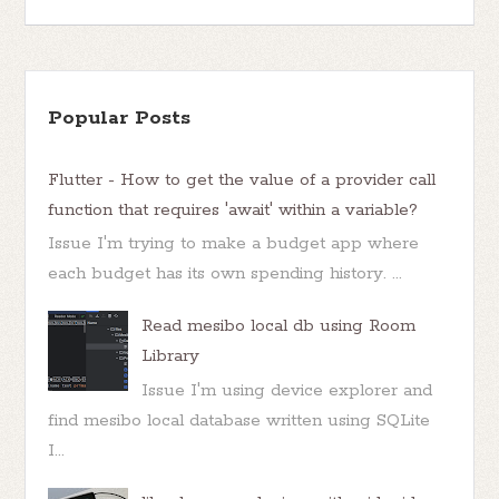
Popular Posts
Flutter - How to get the value of a provider call
function that requires 'await' within a variable?
Issue I'm trying to make a budget app where
each budget has its own spending history. ...
Read mesibo local db using Room
Library
Issue I'm using device explorer and
find mesibo local database written using SQLite
I...