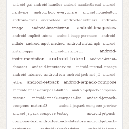
android-handler
android-gui
android-handlerthread
android-
hardware
android-holo-everywhere
android-homebutton
android-icons
android-identifiers
android-
android-ide
android-imageview
image
android-imagebutton
android-implicit-intent
android-
android-inapp-purchase
inflate
android-input-method
android-install-apk
android-
android-
instant-apps
android-instant-run
android-intent
instrumentation
android-intent-
chooser
android-intentservice
android-internal-storage
android-internet
android-ion
android-jack-and-jill
android-
android-jetpack
android-jetpack-compose
jetifier
android-jetpack-compose-button
android-jetpack-compose-
android-jetpack-
gesture
android-jetpack-compose-list
compose-material3
android-jetpack-compose-preview
android-jetpack-
android-jetpack-compose-testing
compose-text
android-jetpack-datastore
android-jetpack-
navigation
android-jobscheduler