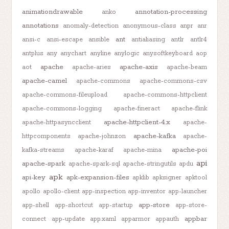
animationdrawable
annotation-processing
anko
annotations
anomaly-detection
anonymous-class
anpr
anr
ant
ansi-c
ansi-escape
ansible
antialiasing
antlr
antlr4
antplus
any
anychart
anyline
anylogic
anysoftkeyboard
aop
apache
apache-axis
aot
apache-aries
apache-beam
apache-camel
apache-commons
apache-commons-csv
apache-commons-fileupload
apache-commons-httpclient
apache-commons-logging
apache-fineract
apache-flink
apache-httpclient-4.x
apache-httpasyncclient
apache-
apache-kafka
httpcomponents
apache-johnzon
apache-
apache-poi
kafka-streams
apache-karaf
apache-mina
api
apache-spark
apache-spark-sql
apache-stringutils
apdu
apk
api-key
apk-expansion-files
apklib
apksigner
apktool
apollo
apollo-client
app-inspection
app-inventor
app-launcher
app-store
app-shell
app-shortcut
app-startup
app-store-
appbar
connect
app-update
app.xaml
apparmor
appauth