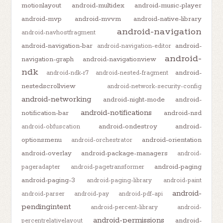
motionlayout
android-multidex
android-music-player
android-mvp
android-mvvm
android-native-library
android-navigation
android-navhostfragment
android-navigation-bar
android-
android-navigation-editor
android-
navigation-graph
android-navigationview
ndk
android-
android-ndk-r7
android-nested-fragment
nestedscrollview
android-network-security-config
android-networking
android-night-mode
android-
android-notifications
notification-bar
android-nsd
android-ondestroy
android-
android-obfuscation
optionsmenu
android-orientation
android-orchestrator
android-overlay
android-package-managers
android-
android-paging
pageradapter
android-pagetransformer
android-paging-3
android-paging-library
android-paint
android-
android-parser
android-pay
android-pdf-api
pendingintent
android-percent-library
android-
android-permissions
android-
percentrelativelayout