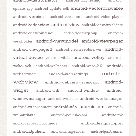
android-uiautomator
android-unit-testing
android-
android-vectordrawable
update-app
android-update-sdk
android-version
android-vibration
android-video-player
android-view
android-videoview
android-view-invalidate
android-viewbinding
android-viewgroup
android-
android-viewmodel
android-viewpager
viewholder
android-
android-viewpager2
android-viewtreeobserver
virtual-device
android-volley
android-vitals
android-
android-
wake-lock
android-wallpaper
android-wear-2.0
android-
webservice
android-websettings
webview
android-
android-webview-javascript
widget
android-wifi
android-window
android-
windowmanager
android-workmanager
android-wireless
android-xml
android-x86
android-wrap-content
android-
android.mk
xml-attribute
android-youtube-api
androiddesignsupport
androidappsonchromeos
androidhttpclient
androidimageslider
androidjunitrunner