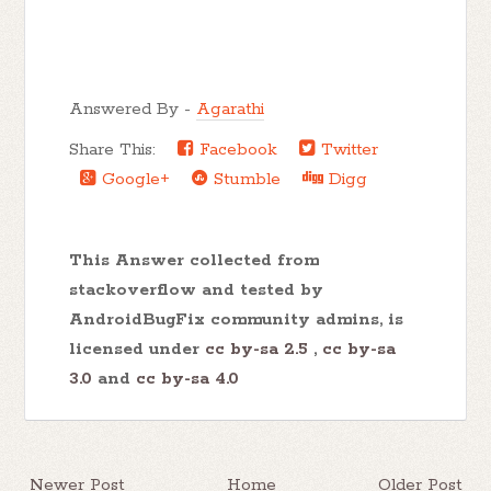
Answered By -
Agarathi
Share This:
Facebook
Twitter
Google+
Stumble
Digg
This Answer collected from
stackoverflow and tested by
AndroidBugFix community admins, is
licensed under
cc by-sa 2.5
,
cc by-sa
3.0
and
cc by-sa 4.0
Newer Post
Home
Older Post