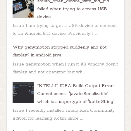
libusb_open_device_with_vid_pid
failed when trying to access USB
device
Issue I am trying to get a USB device to connect
to an Android 5.1.1 device. Previously I ...
Why genymotion stopped suddenly and not
display? in android java
Issue genymotion when i run it, it's window dosn't
display and not openning but wh...
INTELLIJ IDEA Build Output Error :
Cannot access 'java.io.Serializable'
which is a supertype of 'kotlin.String'
Issue I recently installed Intellj Idea Community
Edition for learning Kotlin: since I...