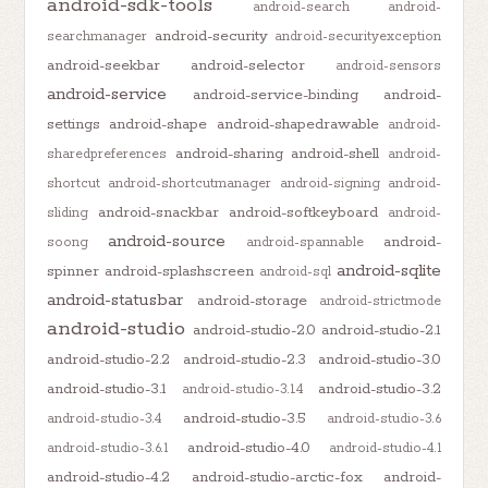
android-sdk-tools
android-search
android-
android-security
searchmanager
android-securityexception
android-seekbar
android-selector
android-sensors
android-service
android-service-binding
android-
settings
android-shape
android-shapedrawable
android-
android-sharing
android-shell
sharedpreferences
android-
shortcut
android-shortcutmanager
android-signing
android-
android-snackbar
android-softkeyboard
sliding
android-
android-source
android-
soong
android-spannable
android-sqlite
spinner
android-splashscreen
android-sql
android-statusbar
android-storage
android-strictmode
android-studio
android-studio-2.0
android-studio-2.1
android-studio-2.2
android-studio-2.3
android-studio-3.0
android-studio-3.1
android-studio-3.2
android-studio-3.1.4
android-studio-3.5
android-studio-3.4
android-studio-3.6
android-studio-4.0
android-studio-3.6.1
android-studio-4.1
android-studio-4.2
android-studio-arctic-fox
android-