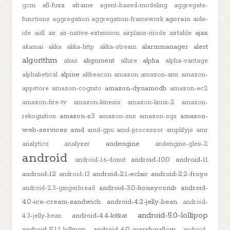
gcm
afl-fuzz
aframe
agent-based-modeling
aggregate-
agora.io
functions
aggregation
aggregation-framework
aide-
ajax
ide
aidl
air
air-native-extension
airplane-mode
airtable
alarmmanager
alert
akamai
akka
akka-http
akka-stream
algorithm
alignment
alpha
alias
allure
alpha-vantage
alpine
alphabetical
altbeacon
amazon
amazon-ami
amazon-
amazon-dynamodb
appstore
amazon-cognito
amazon-ec2
amazon-fire-tv
amazon-kinesis
amazon-linux-2
amazon-
amazon-s3
amazon-
rekognition
amazon-sns
amazon-sqs
web-services
amd
amd-gpu
amd-processor
amplifyjs
amr
andengine
analytics
analyzer
andengine-gles-2
android
android-10.0
android-11
android-1.6-donut
android-12
android-2.1-eclair
android-2.2-froyo
android-13
android-3.0-honeycomb
android-
android-2.3-gingerbread
4.0-ice-cream-sandwich
android-4.2-jelly-bean
android-
android-5.0-lollipop
android-4.4-kitkat
4.3-jelly-bean
android-5.1.1-lollipop
android-6.0-marshmallow
android-