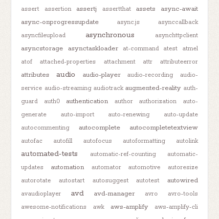
assertj
assets
async-await
assert
assertion
assertthat
async-onprogressupdate
async.js
asynccallback
asynchronous
asyncfileupload
asynchttpclient
asyncstorage
asynctaskloader
at-command
atest
atmel
atof
attached-properties
attachment
attr
attributeerror
audio
attributes
audio-player
audio-recording
audio-
augmented-reality
service
audio-streaming
audiotrack
auth-
authentication
guard
auth0
author
authorization
auto-
generate
auto-import
auto-renewing
auto-update
autocomplete
autocompletetextview
autocommenting
autofac
autofill
autofocus
autoformatting
autolink
automated-tests
automatic-ref-counting
automatic-
automation
updates
automator
automotive
autoresize
autowired
autorotate
autostart
autosuggest
autotest
avd
avd-manager
avaudioplayer
avro
avro-tools
aws-amplify
awesome-notifications
awk
aws-amplify-cli