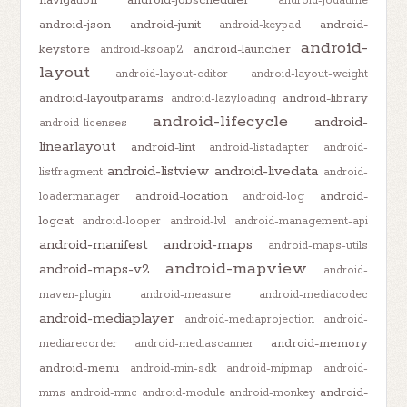
android-jodatime
android-json
android-junit
android-
android-keypad
android-
keystore
android-launcher
android-ksoap2
layout
android-layout-editor
android-layout-weight
android-layoutparams
android-library
android-lazyloading
android-lifecycle
android-
android-licenses
linearlayout
android-lint
android-listadapter
android-
android-listview
android-livedata
listfragment
android-
android-location
android-
loadermanager
android-log
logcat
android-looper
android-lvl
android-management-api
android-manifest
android-maps
android-maps-utils
android-mapview
android-maps-v2
android-
maven-plugin
android-measure
android-mediacodec
android-mediaplayer
android-mediaprojection
android-
android-memory
mediarecorder
android-mediascanner
android-menu
android-min-sdk
android-mipmap
android-
android-
mms
android-mnc
android-module
android-monkey