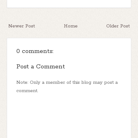
Newer Post
Home
Older Post
0 comments:
Post a Comment
Note: Only a member of this blog may post a
comment.