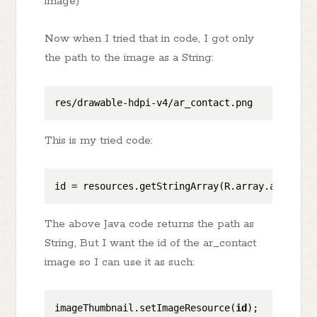
image)
Now when I tried that in code, I got only
the path to the image as a String:
This is my tried code:
id
 = resources.getStringArray(R.array.articles
The above Java code returns the path as
String, But I want the id of the ar_contact
image so I can use it as such:
imageThumbnail.setImageResource(
id