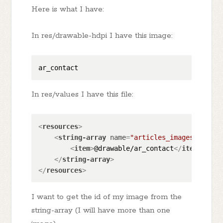
Here is what I have:
In res/drawable-hdpi I have this image:
In res/values I have this file:
<
resources
>
<
string-array
name
=
"articles_images_thumbn
<
item
>
@drawable/ar_contact
</
item
>
</
string-array
>
</
resources
>
I want to get the id of my image from the
string-array (I will have more than one