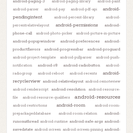
android-paging-3
android-paging-library
android-paint
android-
android-parser
android-pay
android-pdf-api
pendingintent
android-percent-library
android-
android-permissions
android-
percentrelativelayout
phone-call
android-photo-picker
android-picture-in-picture
android-popupwindow
android-preferences
android-
productflavors
android-progressbar
android-proguard
android-project-template
android-pullparser
android-push-
android-r8
android-radiobutton
notification
android-
android-
radiogroup
android-reboot
android-recents
recyclerview
android-relativelayout
android-remoteview
android-resolution
android-renderscript
android-resource-
android-resources
file
android-resource-qualifiers
android-room
android-restrictions
android-room-
android-
prepackageddatabase
android-room-relation
runonuithread
android-safe-args
android-
android-runtime
savedstate
android-
android-screen
android-screen-pinning