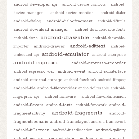
android-developer-api
android-device-controls
android-
device-manager
android-device-monitor
android-dialer
android-dialog
android-dialogfragment
android-diffutils
android-download-manager
android-downloadable-fonts
android-drawable
android-doze
android-drawable-
android-edittext
android-drawer
importer
android-
android-emulator
embedded-api
android-enterprise
android-espresso
android-espresso-recorder
android-event
android-espresso-web
android-exifinterface
android-external-storage
android-facebook
android-ffmpeg
android-file
android-fileprovider
android-filterable
android-
fingerprint-api
android-firmware
android-flavordimension
android-flavors
android-fonts
android-
android-for-work
android-fragments
fragmentactivity
android-
fragmentscenario
android-framelayout
android-framework
android-fullscreen
android-gallery
android-fusedlocation
android-glide
android-gps
android-
android-gesture