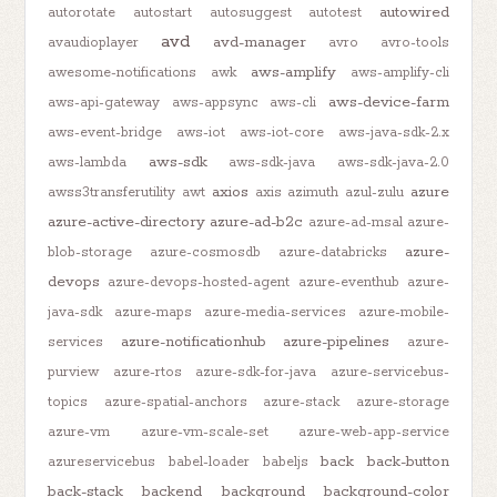
autowired
autorotate
autostart
autosuggest
autotest
avd
avd-manager
avaudioplayer
avro
avro-tools
aws-amplify
awesome-notifications
awk
aws-amplify-cli
aws-device-farm
aws-api-gateway
aws-appsync
aws-cli
aws-event-bridge
aws-iot
aws-iot-core
aws-java-sdk-2.x
aws-sdk
aws-lambda
aws-sdk-java
aws-sdk-java-2.0
axios
azure
awss3transferutility
awt
axis
azimuth
azul-zulu
azure-active-directory
azure-ad-b2c
azure-ad-msal
azure-
azure-
blob-storage
azure-cosmosdb
azure-databricks
devops
azure-devops-hosted-agent
azure-eventhub
azure-
java-sdk
azure-maps
azure-media-services
azure-mobile-
azure-notificationhub
azure-pipelines
services
azure-
purview
azure-rtos
azure-sdk-for-java
azure-servicebus-
topics
azure-spatial-anchors
azure-stack
azure-storage
azure-vm
azure-vm-scale-set
azure-web-app-service
back
back-button
azureservicebus
babel-loader
babeljs
back-stack
backend
background
background-color