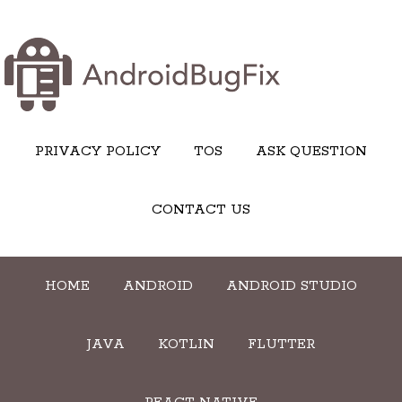
PRIVACY POLICY
TOS
ASK QUESTION
CONTACT US
HOME
ANDROID
ANDROID STUDIO
JAVA
KOTLIN
FLUTTER