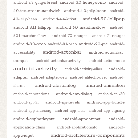
android-3.0-honeycomb
android-
android-2.3-gingerbread
4.0-ice-cream-sandwich
android-4.2-jelly-bean
android-
android-5.0-lollipop
android-4.4-kitkat
4.3-jelly-bean
android-5.1.1-lollipop
android-6.0-marshmallow
android-
android-7.0-nougat
6.0.1-marshmallow
android-7.1-nougat
android-8.0-oreo
android-9.0-pie
android-8.1-oreo
android-
android-actionbar
android-actionbar-
accessibility
compat
android-actionbaractivity
android-actionmode
android-activity
android-
android-activity-alias
adapter
android-adapterview
android-afilechooser
android-
android-alertdialog
android-animation
alarms
android-anr-dialog
android-annotations
android-api-30
android-api-levels
android-app-bundle
android-api-31
android-app-indexing
android-app-links
android-app-signing
android-appbarlayout
android-appcompat
android-
application-class
android-
android-applicationinfo
android-architecture-components
appwidget