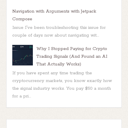
Navigation with Arguments with Jetpack
Compose
Issue I've been troubleshooting this issue for
couple of days now about navigating wit...
Why I Stopped Paying for Crypto
Trading Signals (And Found an AI
That Actually Works)
If you have spent any time trading the
cryptocurrency markets, you know exactly how
the signal industry works. You pay $50 a month
for a pri...