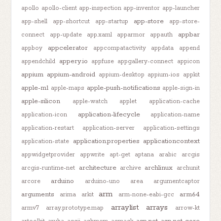
apollo
apollo-client
app-inspection
app-inventor
app-launcher
app-store
app-shell
app-shortcut
app-startup
app-store-
appbar
connect
app-update
app.xaml
apparmor
appauth
appcelerator
appboy
appcompatactivity
appdata
append
appery.io
appendchild
appfuse
appgallery-connect
appicon
appium
appium-android
appium-desktop
appium-ios
appkit
apple-m1
apple-push-notifications
apple-maps
apple-sign-in
apple-silicon
apple-watch
applet
application-cache
application-lifecycle
application-icon
application-name
application-restart
application-server
application-settings
application.properties
applicationcontext
application-state
appwidgetprovider
appwrite
apt-get
aptana
arabic
arcgis
architecture
archlinux
arcgis-runtime-net
archive
archunit
arduino
arcore
arduino-uno
area
argumentcaptor
arm
arguments
arm64
arima
arkit
arm-none-eabi-gcc
arraylist
arrays
armv7
array.prototype.map
arrow-kt
asp.net
asp.net-core