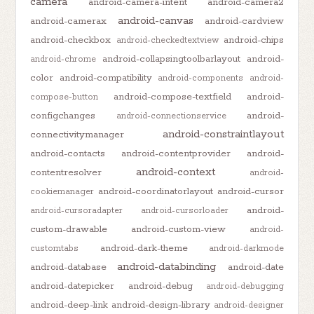
camera
android-camera-intent
android-camera2
android-canvas
android-camerax
android-cardview
android-checkbox
android-chips
android-checkedtextview
android-collapsingtoolbarlayout
android-
android-chrome
color
android-compatibility
android-components
android-
android-compose-textfield
android-
compose-button
configchanges
android-
android-connectionservice
android-constraintlayout
connectivitymanager
android-contacts
android-contentprovider
android-
android-context
contentresolver
android-
android-coordinatorlayout
android-cursor
cookiemanager
android-
android-cursoradapter
android-cursorloader
custom-drawable
android-custom-view
android-
android-dark-theme
customtabs
android-darkmode
android-databinding
android-database
android-date
android-datepicker
android-debug
android-debugging
android-deep-link
android-design-library
android-designer