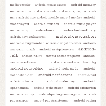
android-memory
mediarecorder
android-mediascanner
android-menu
android-min-sdk
android-mipmap
android-
android-
mms
android-mnc
android-module
android-monkey
motionlayout
android-multidex
android-music-player
android-mvp
android-mvvm
android-native-library
android-navigation
android-navhostfragment
android-navigation-bar
android-
android-navigation-editor
android-
navigation-graph
android-navigationview
ndk
android-
android-ndk-r7
android-nested-fragment
nestedscrollview
android-network-security-config
android-networking
android-night-mode
android-
android-notifications
notification-bar
android-nsd
android-ondestroy
android-
android-obfuscation
optionsmenu
android-orientation
android-orchestrator
android-overlay
android-package-managers
android-
android-paging
pageradapter
android-pagetransformer