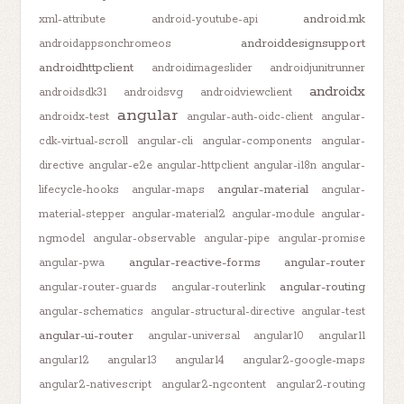
android.mk
xml-attribute
android-youtube-api
androiddesignsupport
androidappsonchromeos
androidhttpclient
androidimageslider
androidjunitrunner
androidx
androidsdk31
androidsvg
androidviewclient
angular
androidx-test
angular-auth-oidc-client
angular-
cdk-virtual-scroll
angular-cli
angular-components
angular-
directive
angular-e2e
angular-httpclient
angular-i18n
angular-
angular-material
lifecycle-hooks
angular-maps
angular-
material-stepper
angular-material2
angular-module
angular-
ngmodel
angular-observable
angular-pipe
angular-promise
angular-reactive-forms
angular-router
angular-pwa
angular-routing
angular-router-guards
angular-routerlink
angular-schematics
angular-structural-directive
angular-test
angular-ui-router
angular-universal
angular10
angular11
angular12
angular13
angular14
angular2-google-maps
angular2-nativescript
angular2-ngcontent
angular2-routing