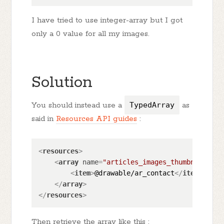
I have tried to use integer-array but I got
only a 0 value for all my images.
Solution
You should instead use a
TypedArray
as
said in
Resources API guides
:
<
resources
>
<
array
name
=
"articles_images_thumbnail_arr
<
item
>
@drawable/ar_contact
</
item
>
</
array
>
</
resources
>
Then retrieve the array like this :