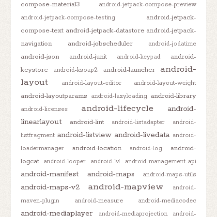
compose-material3
android-jetpack-compose-preview
android-jetpack-
android-jetpack-compose-testing
compose-text
android-jetpack-datastore
android-jetpack-
navigation
android-jobscheduler
android-jodatime
android-json
android-junit
android-
android-keypad
android-
keystore
android-launcher
android-ksoap2
layout
android-layout-editor
android-layout-weight
android-layoutparams
android-library
android-lazyloading
android-lifecycle
android-
android-licenses
linearlayout
android-lint
android-listadapter
android-
android-listview
android-livedata
listfragment
android-
android-location
android-
loadermanager
android-log
logcat
android-looper
android-lvl
android-management-api
android-manifest
android-maps
android-maps-utils
android-mapview
android-maps-v2
android-
maven-plugin
android-measure
android-mediacodec
android-mediaplayer
android-mediaprojection
android-