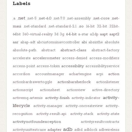
Labels
.net
.net-6.0
.net-core
.net-
.a
.net-5
.net-7.0
.net-assembly
maui
.so
.net-standard
.net-standard-2.1
16-bit
32-bit
32bit-
64-bit
aapt
aapt2
64bit
360-virtual-reality
3d
3g
a-star
a2dp
aar
abi
abap-adt
abcustomuinavcontroller
absinthe
absolute
abstract-class
absolute-path
abstract
abstract-factory
accelerometer
accelerate
access-denied
access-modifiers
accessibility
access-point
access-token
accessibilityservice
action
accordion
accountmanager
achartengine
acpi
actionbarsherlock
actionbardrawertoggle
actionlistener
actionscript
actionsheet
actionview
active-directory
activity-
activity-finish
activemq-artemis
activity-indicator
lifecycle
activity-manager
activity-oncreateview
activity-
recognition
activity-result-api
activity-stack
activity-state
activitynotfoundexception
activityresultcontracts
adb
adapter
activityunittestcase
adbd
adblock
adbwireless