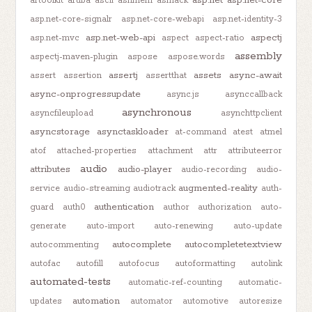
artoolkit
aruba
ascii
ashmem
asmack
asp.net-core-signalr
asp.net-core-webapi
asp.net-identity-3
asp.net-web-api
aspectj
asp.net-mvc
aspect
aspect-ratio
assembly
aspectj-maven-plugin
aspose
aspose.words
assertj
assets
async-await
assert
assertion
assertthat
async-onprogressupdate
async.js
asynccallback
asynchronous
asyncfileupload
asynchttpclient
asyncstorage
asynctaskloader
at-command
atest
atmel
atof
attached-properties
attachment
attr
attributeerror
audio
attributes
audio-player
audio-recording
audio-
augmented-reality
service
audio-streaming
audiotrack
auth-
authentication
guard
auth0
author
authorization
auto-
generate
auto-import
auto-renewing
auto-update
autocomplete
autocompletetextview
autocommenting
autofac
autofill
autofocus
autoformatting
autolink
automated-tests
automatic-ref-counting
automatic-
automation
updates
automator
automotive
autoresize