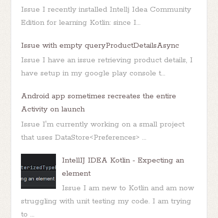
Issue I recently installed Intellj Idea Community
Edition for learning Kotlin: since I...
Issue with empty queryProductDetailsAsync
Issue I have an issue retrieving product details, I
have setup in my google play console t...
Android app sometimes recreates the entire
Activity on launch
Issue I'm currently working on a small project
that uses DataStore<Preferences> ...
IntellIJ IDEA Kotlin - Expecting an
element
Issue I am new to Kotlin and am now
struggling with unit testing my code. I am trying
to ...