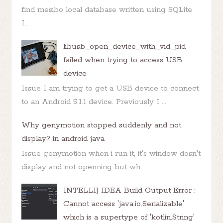
find mesibo local database written using SQLite
I...
libusb_open_device_with_vid_pid
failed when trying to access USB
device
Issue I am trying to get a USB device to connect
to an Android 5.1.1 device. Previously I ...
Why genymotion stopped suddenly and not
display? in android java
Issue genymotion when i run it, it's window dosn't
display and not openning but wh...
INTELLIJ IDEA Build Output Error :
Cannot access 'java.io.Serializable'
which is a supertype of 'kotlin.String'