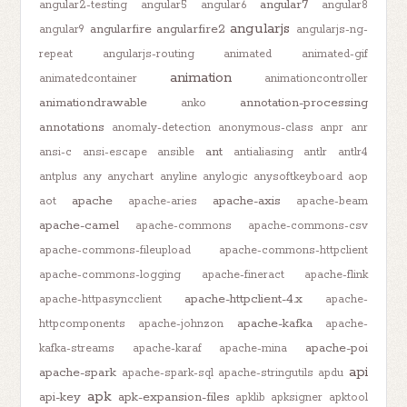
angular7
angular2-testing
angular5
angular6
angular8
angularjs
angularfire
angularfire2
angular9
angularjs-ng-
repeat
angularjs-routing
animated
animated-gif
animation
animatedcontainer
animationcontroller
animationdrawable
annotation-processing
anko
annotations
anomaly-detection
anonymous-class
anpr
anr
ant
ansi-c
ansi-escape
ansible
antialiasing
antlr
antlr4
antplus
any
anychart
anyline
anylogic
anysoftkeyboard
aop
apache
apache-axis
aot
apache-aries
apache-beam
apache-camel
apache-commons
apache-commons-csv
apache-commons-fileupload
apache-commons-httpclient
apache-commons-logging
apache-fineract
apache-flink
apache-httpclient-4.x
apache-httpasyncclient
apache-
apache-kafka
httpcomponents
apache-johnzon
apache-
apache-poi
kafka-streams
apache-karaf
apache-mina
api
apache-spark
apache-spark-sql
apache-stringutils
apdu
apk
api-key
apk-expansion-files
apklib
apksigner
apktool