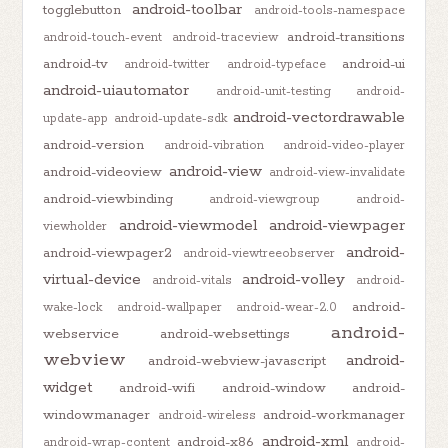
android-toolbar
togglebutton
android-tools-namespace
android-transitions
android-touch-event
android-traceview
android-tv
android-ui
android-twitter
android-typeface
android-uiautomator
android-unit-testing
android-
android-vectordrawable
update-app
android-update-sdk
android-version
android-vibration
android-video-player
android-view
android-videoview
android-view-invalidate
android-viewbinding
android-viewgroup
android-
android-viewmodel
android-viewpager
viewholder
android-
android-viewpager2
android-viewtreeobserver
virtual-device
android-volley
android-vitals
android-
android-
wake-lock
android-wallpaper
android-wear-2.0
android-
webservice
android-websettings
webview
android-
android-webview-javascript
widget
android-wifi
android-window
android-
windowmanager
android-workmanager
android-wireless
android-xml
android-x86
android-wrap-content
android-