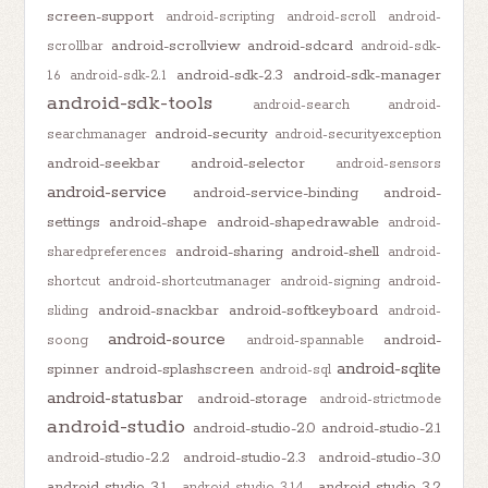
screen-support
android-scripting
android-scroll
android-
android-scrollview
android-sdcard
scrollbar
android-sdk-
android-sdk-2.3
android-sdk-manager
1.6
android-sdk-2.1
android-sdk-tools
android-search
android-
android-security
searchmanager
android-securityexception
android-seekbar
android-selector
android-sensors
android-service
android-service-binding
android-
settings
android-shape
android-shapedrawable
android-
android-sharing
android-shell
sharedpreferences
android-
shortcut
android-shortcutmanager
android-signing
android-
android-snackbar
android-softkeyboard
sliding
android-
android-source
android-
soong
android-spannable
android-sqlite
spinner
android-splashscreen
android-sql
android-statusbar
android-storage
android-strictmode
android-studio
android-studio-2.0
android-studio-2.1
android-studio-2.2
android-studio-2.3
android-studio-3.0
android-studio-3.1
android-studio-3.2
android-studio-3.1.4