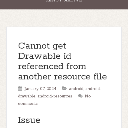
REACT NATIVE
Cannot get
Drawable id
referenced from
another resource file
January 07, 2024
android
,
android-
drawable
,
android-resources
No
comments
Issue