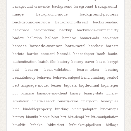
background-
background-drawable
background-foreground
image
background-process
background-mode
background-service
background-thread
backgrounding
backup
backtrace
backtracking
backwards-compatibility
badge
balloon
ballerina
bamboo
banner-ads
bar-chart
barcode-scanner
bare-metal
barcode
barebox
baresip
base64
bash
barista
barrier
base-url
baseadapter
basic-
batch-file
authentication
battery
battery-saver
bazel
bcrypt
bdd
beacon
bean-validation
bearer-token
bearing
beautifulsoup
behavior
behaviorsubject
benchmarking
bento4
bigdecimal
bert-language-model
bezier
bigdata
biginteger
bin
binance
binance-api-client
binary
binary-data
binary-
binary-tree
emulation
binary-search
binary-xml
binaryfiles
binding
bind
bindableproperty
bindingadapter
bing-maps
bios
bintray
binutils
bionic
birt
birt-deapi
bit
bit-manipulation
bitbucket
bit-shift
bitbake
bitbucket-pipelines
bitflags