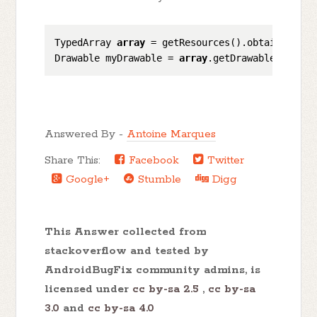
TypedArray 
array
 = getResources().obtainTypedA
Drawable myDrawable = 
array
.getDrawable(
0
); 
//
Answered By -
Antoine Marques
Share This:
Facebook
Twitter
Google+
Stumble
Digg
This Answer collected from
stackoverflow and tested by
AndroidBugFix community admins, is
licensed under
cc by-sa 2.5
,
cc by-sa
3.0
and
cc by-sa 4.0