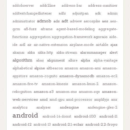
addobserver
addr2line
address-bar
address-sanitizer
addtextchangedlistener
adfs
adjustpan
adk
admin
admob
adt
ads
aes
administrator
adview
aerospike
aes-
gcm
afl-fuzz
aframe
agent-based-modeling
aggregate-
agora.io
functions
aggregation
aggregation-framework
aide-
ajax
ide
aidl
air
air-native-extension
airplane-mode
airtable
alarmmanager
alert
akamai
akka
akka-http
akka-stream
algorithm
alignment
alpha
alias
allure
alpha-vantage
alpine
alphabetical
altbeacon
amazon
amazon-ami
amazon-
amazon-dynamodb
appstore
amazon-cognito
amazon-ec2
amazon-fire-tv
amazon-kinesis
amazon-linux-2
amazon-
amazon-s3
amazon-
rekognition
amazon-sns
amazon-sqs
web-services
amd
amd-gpu
amd-processor
amplifyjs
amr
andengine
analytics
analyzer
andengine-gles-2
android
android-10.0
android-11
android-1.6-donut
android-12
android-2.1-eclair
android-2.2-froyo
android-13