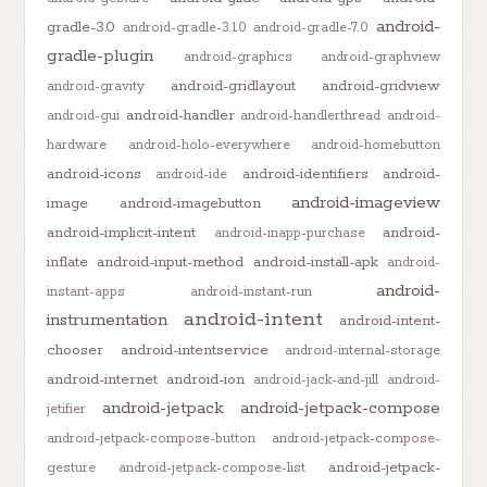
android-
gradle-3.0
android-gradle-3.1.0
android-gradle-7.0
gradle-plugin
android-graphics
android-graphview
android-gridlayout
android-gridview
android-gravity
android-handler
android-gui
android-handlerthread
android-
hardware
android-holo-everywhere
android-homebutton
android-icons
android-identifiers
android-
android-ide
android-imageview
image
android-imagebutton
android-implicit-intent
android-
android-inapp-purchase
inflate
android-input-method
android-install-apk
android-
android-
instant-apps
android-instant-run
android-intent
instrumentation
android-intent-
chooser
android-intentservice
android-internal-storage
android-internet
android-ion
android-jack-and-jill
android-
android-jetpack
android-jetpack-compose
jetifier
android-jetpack-compose-button
android-jetpack-compose-
android-jetpack-
gesture
android-jetpack-compose-list