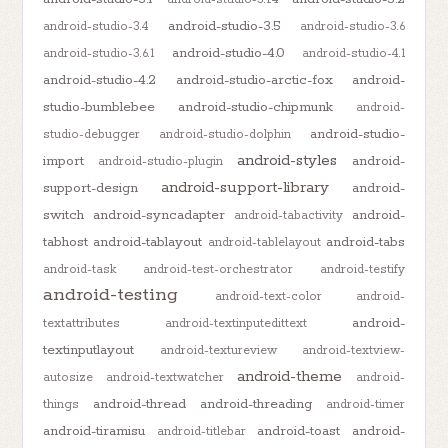
android-studio-3.5
android-studio-3.4
android-studio-3.6
android-studio-4.0
android-studio-3.6.1
android-studio-4.1
android-studio-4.2
android-studio-arctic-fox
android-
studio-bumblebee
android-studio-chipmunk
android-
android-studio-
studio-debugger
android-studio-dolphin
android-styles
import
android-
android-studio-plugin
android-support-library
support-design
android-
switch
android-syncadapter
android-
android-tabactivity
tabhost
android-tablayout
android-tabs
android-tablelayout
android-task
android-test-orchestrator
android-testify
android-testing
android-text-color
android-
android-
textattributes
android-textinputedittext
textinputlayout
android-textureview
android-textview-
android-theme
autosize
android-textwatcher
android-
android-thread
android-threading
things
android-timer
android-tiramisu
android-toast
android-
android-titlebar