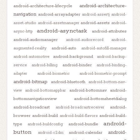
android-architecture-
android-architecture-lifecycle
navigation
android-arrayadapter
android-assertj
android-
android-assets
asset-studio
android-assetmanager
android-
android-asynctask
android-attributes
async-http
android-audiomanager
android-audiorecord
android-
android-auto
augmented-reality
android-autofill-manager
android-background
android-automotive
android-backup-
android-binder
service
android-billing
android-binding-
adapter
android-biometric
android-biometric-prompt
android-bitmap
android-bluetooth
android-bottom-nav-
android-bottomnav
android-
view
android-bottomappbar
bottomnavigationview
android-bottomsheetdialog
android-broadcast
android-
android-broadcastreceiver
browser
android-build
android-build-
android-build-flavors
android-
type
android-bundle
android-buildconfig
button
android-
android-calendar
android-c2dm