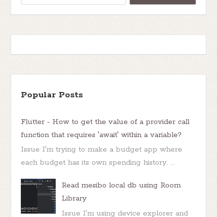
Popular Posts
Flutter - How to get the value of a provider call
function that requires 'await' within a variable?
Issue I'm trying to make a budget app where
each budget has its own spending history. ...
Read mesibo local db using Room
Library
Issue I'm using device explorer and