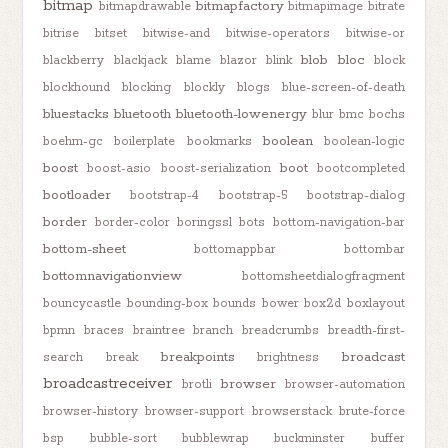
bitmap
bitmapfactory
bitmapdrawable
bitmapimage
bitrate
bitrise
bitset
bitwise-and
bitwise-operators
bitwise-or
blob
bloc
blackberry
blackjack
blame
blazor
blink
block
blockhound
blocking
blockly
blogs
blue-screen-of-death
bluestacks
bluetooth
bluetooth-lowenergy
blur
bmc
bochs
boolean
boehm-gc
boilerplate
bookmarks
boolean-logic
boost
boot
boost-asio
boost-serialization
bootcompleted
bootloader
bootstrap-4
bootstrap-5
bootstrap-dialog
border
border-color
boringssl
bots
bottom-navigation-bar
bottom-sheet
bottomappbar
bottombar
bottomnavigationview
bottomsheetdialogfragment
bouncycastle
bounding-box
bounds
bower
box2d
boxlayout
bpmn
braces
braintree
branch
breadcrumbs
breadth-first-
breakpoints
broadcast
search
break
brightness
broadcastreceiver
browser
brotli
browser-automation
browser-history
browser-support
browserstack
brute-force
bsp
bubble-sort
bubblewrap
buckminster
buffer