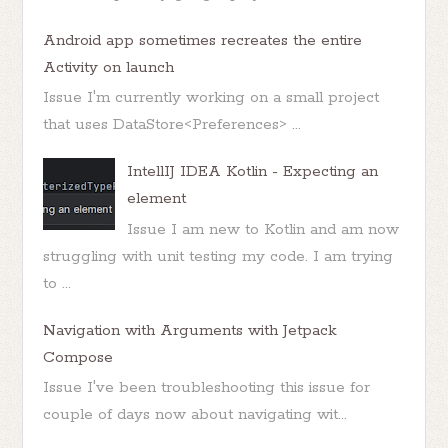
Android app sometimes recreates the entire
Activity on launch
Issue I'm currently working on a small project
that uses DataStore<Preferences> ...
IntellIJ IDEA Kotlin - Expecting an
element
Issue I am new to Kotlin and am now
struggling with unit testing my code. I am trying
to ...
Navigation with Arguments with Jetpack
Compose
Issue I've been troubleshooting this issue for
couple of days now about navigating wit...