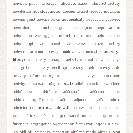
abstract-class
absolute-path
abstract
abstract-factory
accelerometer
accelerate
access-denied
access-modifiers
accessibility
access-point
access-token
accessibilityservice
action
accordion
accountmanager
achartengine
acpi
actionbarsherlock
actionbardrawertoggle
actionlistener
actionscript
actionsheet
actionview
active-directory
activity-
activity-finish
activemq-artemis
activity-indicator
lifecycle
activity-manager
activity-oncreateview
activity-
recognition
activity-result-api
activity-stack
activity-state
activitynotfoundexception
activityresultcontracts
adb
adapter
activityunittestcase
adbd
adblock
adbwireless
addobserver
addr2line
address-bar
address-sanitizer
addtextchangedlistener
adfs
adjustpan
adk
admin
admob
adt
ads
aes
administrator
adview
aerospike
aes-
gcm
afl-fuzz
aframe
agent-based-modeling
aggregate-
agora.io
functions
aggregation
aggregation-framework
aide-
ajax
ide
aidl
air
air-native-extension
airplane-mode
airtable