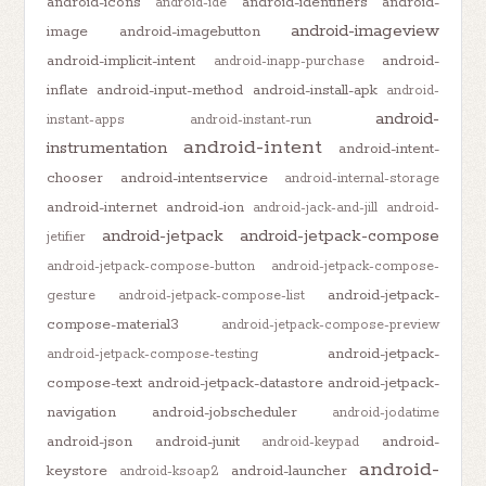
android-icons
android-identifiers
android-
android-ide
android-imageview
image
android-imagebutton
android-implicit-intent
android-
android-inapp-purchase
inflate
android-input-method
android-install-apk
android-
android-
instant-apps
android-instant-run
android-intent
instrumentation
android-intent-
chooser
android-intentservice
android-internal-storage
android-internet
android-ion
android-jack-and-jill
android-
android-jetpack
android-jetpack-compose
jetifier
android-jetpack-compose-button
android-jetpack-compose-
android-jetpack-
gesture
android-jetpack-compose-list
compose-material3
android-jetpack-compose-preview
android-jetpack-
android-jetpack-compose-testing
compose-text
android-jetpack-datastore
android-jetpack-
navigation
android-jobscheduler
android-jodatime
android-json
android-junit
android-
android-keypad
android-
keystore
android-launcher
android-ksoap2