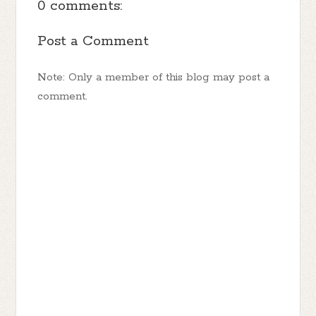
0 comments:
Post a Comment
Note: Only a member of this blog may post a
comment.