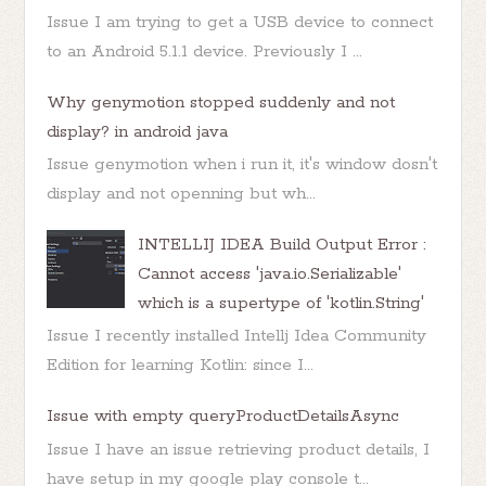
Issue I am trying to get a USB device to connect
to an Android 5.1.1 device. Previously I ...
Why genymotion stopped suddenly and not
display? in android java
Issue genymotion when i run it, it's window dosn't
display and not openning but wh...
INTELLIJ IDEA Build Output Error :
Cannot access 'java.io.Serializable'
which is a supertype of 'kotlin.String'
Issue I recently installed Intellj Idea Community
Edition for learning Kotlin: since I...
Issue with empty queryProductDetailsAsync
Issue I have an issue retrieving product details, I
have setup in my google play console t...