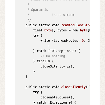
     * 

     * 
@param
 is

     *            Input stream

     */
public
static
void
readAndCloseStream
(Inpu
final
byte
[] bytes = 
new
byte
[DEFAULT_
try
 {

while
 (is.read(bytes, 
0
, DEFAULT_B
                ;

        } 
catch
 (IOException e) {

// Do nothing
        } 
finally
 {

            closeSilently(is);

        }

    }

public
static
void
closeSilently
(Closeable
try
 {

            closeable.close();

        } 
catch
 (Exception e) {
