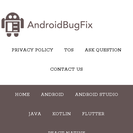
PRIVACY POLICY
TOS
ASK QUESTION
CONTACT US
HOME
ANDROID
ANDROID STUDIO
JAVA
KOTLIN
FLUTTER