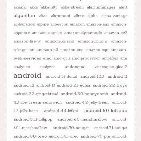
alarmmanager
alert
akamai
akka
akka-http
akka-stream
algorithm
alignment
alpha
alias
allure
alpha-vantage
alpine
alphabetical
altbeacon
amazon
amazon-ami
amazon-
amazon-dynamodb
appstore
amazon-cognito
amazon-ec2
amazon-fire-tv
amazon-kinesis
amazon-linux-2
amazon-
amazon-s3
amazon-
rekognition
amazon-sns
amazon-sqs
web-services
amd
amd-gpu
amd-processor
amplifyjs
amr
andengine
analytics
analyzer
andengine-gles-2
android
android-10.0
android-11
android-1.6-donut
android-12
android-2.1-eclair
android-2.2-froyo
android-13
android-3.0-honeycomb
android-
android-2.3-gingerbread
4.0-ice-cream-sandwich
android-4.2-jelly-bean
android-
android-5.0-lollipop
android-4.4-kitkat
4.3-jelly-bean
android-5.1.1-lollipop
android-6.0-marshmallow
android-
android-7.0-nougat
6.0.1-marshmallow
android-7.1-nougat
android-8.0-oreo
android-9.0-pie
android-8.1-oreo
android-