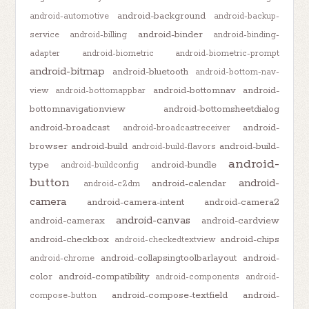
android-background
android-automotive
android-backup-
android-binder
service
android-billing
android-binding-
adapter
android-biometric
android-biometric-prompt
android-bitmap
android-bluetooth
android-bottom-nav-
android-bottomnav
android-
view
android-bottomappbar
bottomnavigationview
android-bottomsheetdialog
android-broadcast
android-
android-broadcastreceiver
browser
android-build
android-build-
android-build-flavors
android-
type
android-bundle
android-buildconfig
button
android-
android-calendar
android-c2dm
camera
android-camera-intent
android-camera2
android-canvas
android-camerax
android-cardview
android-checkbox
android-chips
android-checkedtextview
android-collapsingtoolbarlayout
android-
android-chrome
color
android-compatibility
android-components
android-
android-compose-textfield
android-
compose-button