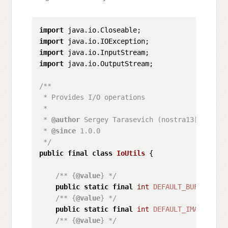
import
import
import
import
 java.io.OutputStream;

/**

 * Provides I/O operations

 * 

 * 
@author
 Sergey Tarasevich (nostra13[at]gmail
 * 
@since
 1.0.0

 */
public
final
class
IoUtils
 {

/** {
@value
} */
public
static
final
int
DEFAULT_BUFFER_SIZ
/** {
@value
} */
public
static
final
int
DEFAULT_IMAGE_TOTA
/** {
@value
} */