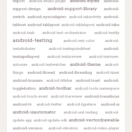
android-styles
import
android-
android-studio-plugin
android-support-library
support-design
android-
switch
android-syncadapter
android-
android-tabactivity
tabhost
android-tablayout
android-tabs
android-tablelayout
android-task
android-test-orchestrator
android-testify
android-testing
android-text-color
android-
android-
textattributes
android-textinputedittext
textinputlayout
android-textureview
android-textview-
android-theme
autosize
android-textwatcher
android-
android-thread
android-threading
things
android-timer
android-tiramisu
android-toast
android-
android-titlebar
android-toolbar
togglebutton
android-tools-namespace
android-transitions
android-touch-event
android-traceview
android-tv
android-ui
android-twitter
android-typeface
android-uiautomator
android-unit-testing
android-
android-vectordrawable
update-app
android-update-sdk
android-version
android-vibration
android-video-player