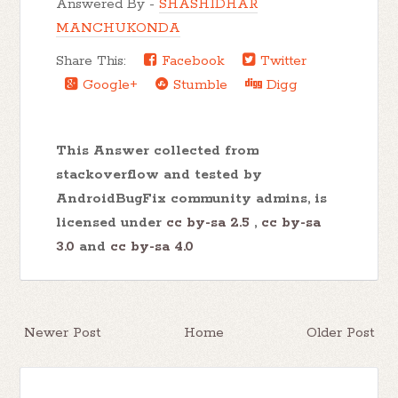
Answered By -
SHASHIDHAR
MANCHUKONDA
Share This:
Facebook
Twitter
Google+
Stumble
Digg
This Answer collected from
stackoverflow and tested by
AndroidBugFix community admins, is
licensed under
cc by-sa 2.5
,
cc by-sa
3.0
and
cc by-sa 4.0
Newer Post
Home
Older Post