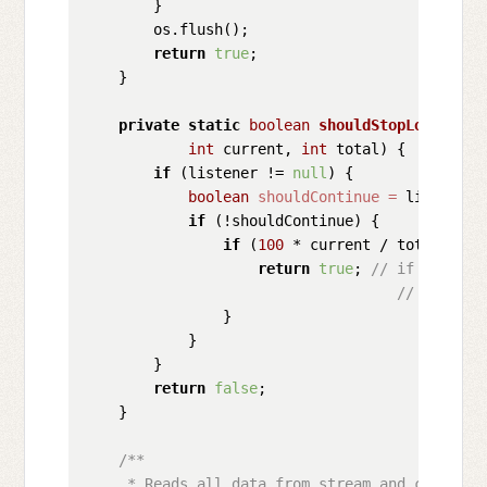
        }

        os.flush();

return
true
;

    }

private
static
boolean
shouldStopLoading
(C
int
 current, 
int
 total)
 {

if
 (listener != 
null
) {

boolean
shouldContinue
=
 listener.
if
 (!shouldContinue) {

if
 (
100
 * current / total < CO
return
true
; 
// if loaded 
// loading
                }

            }

        }

return
false
;

    }

/**

     * Reads all data from stream and close it 