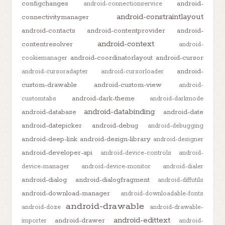
configchanges
android-
android-connectionservice
android-constraintlayout
connectivitymanager
android-contacts
android-contentprovider
android-
android-context
contentresolver
android-
android-coordinatorlayout
android-cursor
cookiemanager
android-
android-cursoradapter
android-cursorloader
custom-drawable
android-custom-view
android-
android-dark-theme
customtabs
android-darkmode
android-databinding
android-database
android-date
android-datepicker
android-debug
android-debugging
android-deep-link
android-design-library
android-designer
android-developer-api
android-device-controls
android-
device-manager
android-device-monitor
android-dialer
android-dialog
android-dialogfragment
android-diffutils
android-download-manager
android-downloadable-fonts
android-drawable
android-doze
android-drawable-
android-edittext
android-drawer
importer
android-