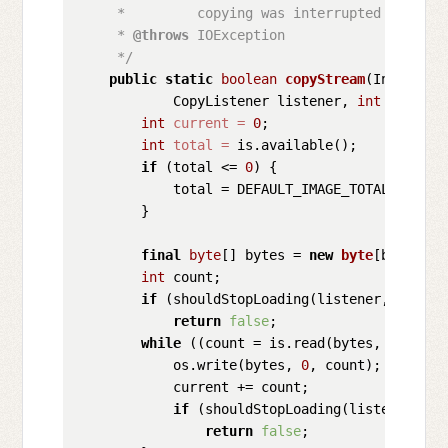
     *         copying was interrupted by liste
     * 
@throws
 IOException

     */
public
static
boolean
copyStream
(InputStre
            CopyListener listener, 
int
 bufferS
int
current
=
0
;

int
total
=
 is.available();

if
 (total <= 
0
) {

            total = DEFAULT_IMAGE_TOTAL_SIZE;

        }

final
byte
[] bytes = 
new
byte
[bufferSiz
int
 count;

if
 (shouldStopLoading(listener, current
return
false
;

while
 ((count = is.read(bytes, 
0
, buff
            os.write(bytes, 
0
, count);

            current += count;

if
 (shouldStopLoading(listener, cur
return
false
;
