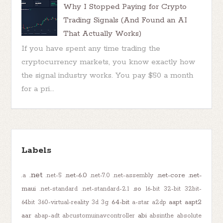
Why I Stopped Paying for Crypto
Trading Signals (And Found an AI
That Actually Works)
If you have spent any time trading the
cryptocurrency markets, you know exactly how
the signal industry works. You pay $50 a month
for a pri...
Labels
.net
.net-6.0
.net-core
.net-
.a
.net-5
.net-7.0
.net-assembly
maui
.so
.net-standard
.net-standard-2.1
16-bit
32-bit
32bit-
64-bit
aapt
aapt2
64bit
360-virtual-reality
3d
3g
a-star
a2dp
aar
abi
abap-adt
abcustomuinavcontroller
absinthe
absolute