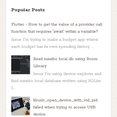
Popular Posts
Flutter - How to get the value of a provider call
function that requires 'await' within a variable?
Issue I'm trying to make a budget app where
each budget has its own spending history. ...
Read mesibo local db using Room
Library
Issue I'm using device explorer and
find mesibo local database written using SQLite
I...
libusb_open_device_with_vid_pid
failed when trying to access USB
device