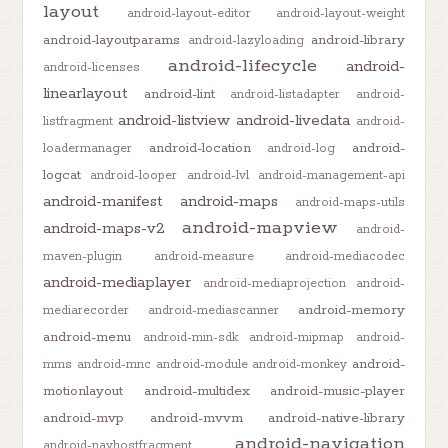
layout
android-layout-editor
android-layout-weight
android-layoutparams
android-library
android-lazyloading
android-lifecycle
android-
android-licenses
linearlayout
android-lint
android-listadapter
android-
android-listview
android-livedata
listfragment
android-
android-location
android-
loadermanager
android-log
logcat
android-looper
android-lvl
android-management-api
android-manifest
android-maps
android-maps-utils
android-mapview
android-maps-v2
android-
maven-plugin
android-measure
android-mediacodec
android-mediaplayer
android-mediaprojection
android-
android-memory
mediarecorder
android-mediascanner
android-menu
android-min-sdk
android-mipmap
android-
android-
mms
android-mnc
android-module
android-monkey
motionlayout
android-multidex
android-music-player
android-mvp
android-mvvm
android-native-library
android-navigation
android-navhostfragment