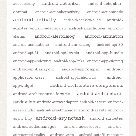
android-actionbar
android-actionbar-
accessibility
compat
android-actionbaractivity
android-actionmode
android-activity
android-
android-activity-alias
adapter
android-adapterview
android-afilechooser
android-
android-alertdialog
android-animation
alarms
android-anr-dialog
android-annotations
android-api-30
android-api-levels
android-app-bundle
android-api-31
android-app-indexing
android-app-links
android-app-signing
android-appbarlayout
android-appcompat
android-
application-class
android-
android-applicationinfo
android-architecture-components
appwidget
android-architecture-
android-architecture-lifecycle
navigation
android-arrayadapter
android-assertj
android-
android-assets
asset-studio
android-assetmanager
android-
android-asynctask
android-attributes
async-http
android-audiomanager
android-audiorecord
android-
android-auto
augmented-reality
android-autofill-manager