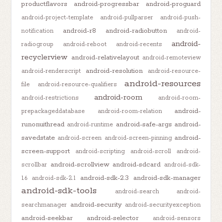
productflavors
android-progressbar
android-proguard
android-project-template
android-pullparser
android-push-
android-r8
android-radiobutton
notification
android-
android-
radiogroup
android-reboot
android-recents
recyclerview
android-relativelayout
android-remoteview
android-resolution
android-renderscript
android-resource-
android-resources
file
android-resource-qualifiers
android-room
android-restrictions
android-room-
android-
prepackageddatabase
android-room-relation
runonuithread
android-safe-args
android-
android-runtime
savedstate
android-
android-screen
android-screen-pinning
screen-support
android-scripting
android-scroll
android-
android-scrollview
android-sdcard
scrollbar
android-sdk-
android-sdk-2.3
android-sdk-manager
1.6
android-sdk-2.1
android-sdk-tools
android-search
android-
android-security
searchmanager
android-securityexception
android-seekbar
android-selector
android-sensors