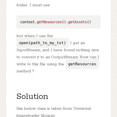
folder. I must use
context
.getResources
()
.getAssets
but when I use the
open(path_to_my_txt)
I get an
InputStream, and I have found nothing nice
to convert it to an OutputStream How can I
write to this file using the
getResources
method ?
Solution
this below class is taken from Unviersal
imageloader libraray