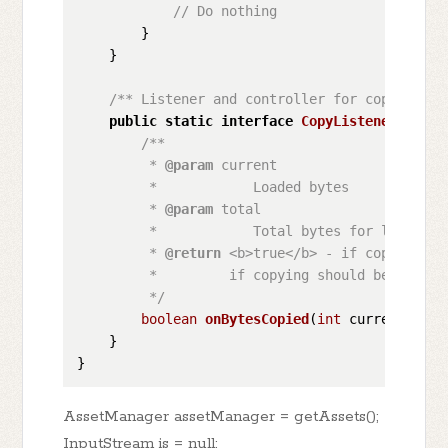
// Do nothing
        }

    }

/** Listener and controller for copy proce
public
static
interface
CopyListener
 {

/**

         * 
@param
 current

         *            Loaded bytes

         * 
@param
 total

         *            Total bytes for loading

         * 
@return
 <b>true</b> - if copying sh
         *         if copying should be interru
         */
boolean
onBytesCopied
(
int
 current, 
int
    }

AssetManager assetManager = getAssets();
InputStream is = null;