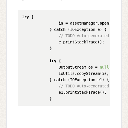
try
 {

is
 = assetManager.
open
(
"filena
            } 
catch
 (IOException e) {

// TODO Auto-generated catch b
                e.printStackTrace();

            }

try
 {

                OutputStream os = 
null
;

                IoUtils.copyStream(
is
, os);

            } 
catch
 (IOException e1) {

// TODO Auto-generated catch b
                e1.printStackTrace();
