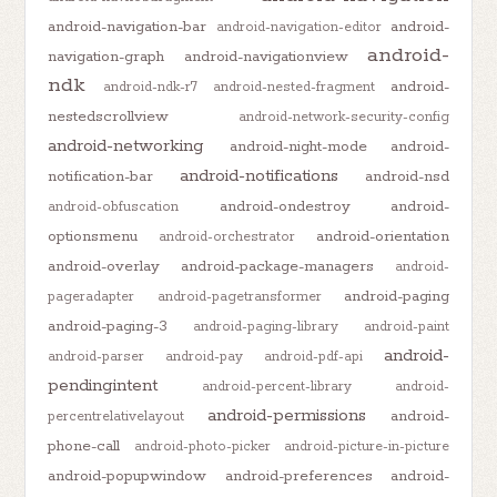
android-navigation-bar
android-
android-navigation-editor
android-
navigation-graph
android-navigationview
ndk
android-
android-ndk-r7
android-nested-fragment
nestedscrollview
android-network-security-config
android-networking
android-night-mode
android-
android-notifications
notification-bar
android-nsd
android-ondestroy
android-
android-obfuscation
optionsmenu
android-orientation
android-orchestrator
android-overlay
android-package-managers
android-
android-paging
pageradapter
android-pagetransformer
android-paging-3
android-paging-library
android-paint
android-
android-parser
android-pay
android-pdf-api
pendingintent
android-percent-library
android-
android-permissions
android-
percentrelativelayout
phone-call
android-photo-picker
android-picture-in-picture
android-popupwindow
android-preferences
android-