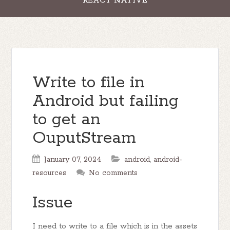
REACT NATIVE
Write to file in
Android but failing
to get an
OuputStream
January 07, 2024
android
,
android-
resources
No comments
Issue
I need to write to a file which is in the assets