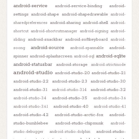
android-service
android-service-binding
android-
settings
android-shape
android-shapedrawable
android-
android-sharing
android-shell
sharedpreferences
android-
shortcut
android-shortcutmanager
android-signing
android-
android-snackbar
android-softkeyboard
sliding
android-
android-source
android-
soong
android-spannable
android-sqlite
spinner
android-splashscreen
android-sql
android-statusbar
android-storage
android-strictmode
android-studio
android-studio-2.0
android-studio-2.1
android-studio-2.2
android-studio-2.3
android-studio-3.0
android-studio-3.1
android-studio-3.2
android-studio-3.1.4
android-studio-3.5
android-studio-3.4
android-studio-3.6
android-studio-4.0
android-studio-3.6.1
android-studio-4.1
android-studio-4.2
android-studio-arctic-fox
android-
studio-bumblebee
android-studio-chipmunk
android-
android-studio-
studio-debugger
android-studio-dolphin