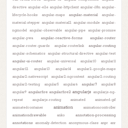
directive
angular-e2e
angular-httpclient
angular-i18n
angular-
angular-material
lifecycle-hooks
angular-maps
angular-
material-stepper
angular-material2
angular-module
angular-
ngmodel
angular-observable
angular-pipe
angular-promise
angular-reactive-forms
angular-router
angular-pwa
angular-routing
angular-router-guards
angular-routerlink
angular-schematics
angular-structural-directive
angular-test
angular-ui-router
angular-universal
angular10
angular11
angular12
angular13
angular14
angular2-google-maps
angular2-nativescript
angular2-ngcontent
angular2-routing
angular7
angular2-testing
angular5
angular6
angular8
angularjs
angularfire
angularfire2
angular9
angularjs-ng-
repeat
angularjs-routing
animated
animated-gif
animation
animatedcontainer
animationcontroller
animationdrawable
annotation-processing
anko
annotations
anomaly-detection
anonymous-class
anpr
anr