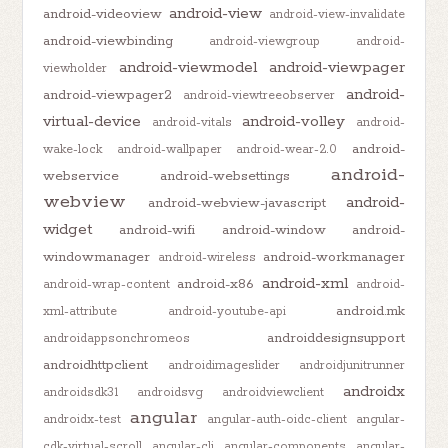
android-view
android-videoview
android-view-invalidate
android-viewbinding
android-viewgroup
android-
android-viewmodel
android-viewpager
viewholder
android-
android-viewpager2
android-viewtreeobserver
virtual-device
android-volley
android-vitals
android-
android-
wake-lock
android-wallpaper
android-wear-2.0
android-
webservice
android-websettings
webview
android-
android-webview-javascript
widget
android-wifi
android-window
android-
windowmanager
android-workmanager
android-wireless
android-xml
android-x86
android-wrap-content
android-
android.mk
xml-attribute
android-youtube-api
androiddesignsupport
androidappsonchromeos
androidhttpclient
androidimageslider
androidjunitrunner
androidx
androidsdk31
androidsvg
androidviewclient
angular
androidx-test
angular-auth-oidc-client
angular-
cdk-virtual-scroll
angular-cli
angular-components
angular-