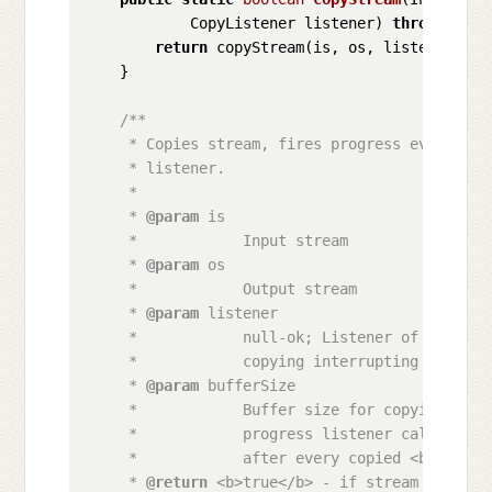
            CopyListener listener)
throws
 IOEx
return
 copyStream(is, os, listener, DE
    }

/**

     * Copies stream, fires progress events by
     * listener.

     * 

     * 
@param
 is

     *            Input stream

     * 
@param
 os

     *            Output stream

     * 
@param
 listener

     *            null-ok; Listener of copying
     *            copying interrupting

     * 
@param
 bufferSize

     *            Buffer size for copying, als
     *            progress listener callback, 
     *            after every copied <b>bufferS
     * 
@return
 <b>true</b> - if stream copied 