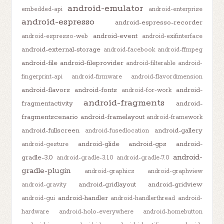
android-emulator
embedded-api
android-enterprise
android-espresso
android-espresso-recorder
android-event
android-espresso-web
android-exifinterface
android-external-storage
android-facebook
android-ffmpeg
android-file
android-fileprovider
android-filterable
android-
fingerprint-api
android-firmware
android-flavordimension
android-flavors
android-fonts
android-
android-for-work
android-fragments
fragmentactivity
android-
fragmentscenario
android-framelayout
android-framework
android-fullscreen
android-gallery
android-fusedlocation
android-glide
android-gps
android-
android-gesture
android-
gradle-3.0
android-gradle-3.1.0
android-gradle-7.0
gradle-plugin
android-graphics
android-graphview
android-gridlayout
android-gridview
android-gravity
android-handler
android-gui
android-handlerthread
android-
hardware
android-holo-everywhere
android-homebutton