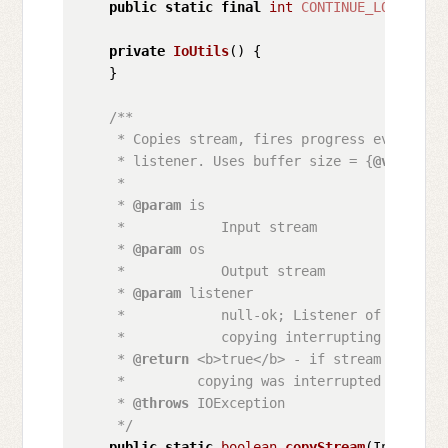
public
static
final
int
CONTINUE_LOADING_P
private
IoUtils
()
 {

    }

/**

     * Copies stream, fires progress events by
     * listener. Uses buffer size = {
@value
 #D
     * 

     * 
@param
 is

     *            Input stream

     * 
@param
 os

     *            Output stream

     * 
@param
 listener

     *            null-ok; Listener of copying
     *            copying interrupting

     * 
@return
 <b>true</b> - if stream copied 
     *         copying was interrupted by liste
     * 
@throws
 IOException

     */
public
static
boolean
copyStream
(InputStre