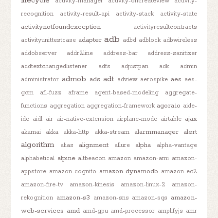
lifecycle
activity-manager
activity-oncreateview
activity-
recognition
activity-result-api
activity-stack
activity-state
activitynotfoundexception
activityresultcontracts
adb
adapter
activityunittestcase
adbd
adblock
adbwireless
addobserver
addr2line
address-bar
address-sanitizer
addtextchangedlistener
adfs
adjustpan
adk
admin
admob
adt
ads
aes
administrator
adview
aerospike
aes-
gcm
afl-fuzz
aframe
agent-based-modeling
aggregate-
agora.io
functions
aggregation
aggregation-framework
aide-
ajax
ide
aidl
air
air-native-extension
airplane-mode
airtable
alarmmanager
alert
akamai
akka
akka-http
akka-stream
algorithm
alignment
alpha
alias
allure
alpha-vantage
alpine
alphabetical
altbeacon
amazon
amazon-ami
amazon-
amazon-dynamodb
appstore
amazon-cognito
amazon-ec2
amazon-fire-tv
amazon-kinesis
amazon-linux-2
amazon-
amazon-s3
amazon-
rekognition
amazon-sns
amazon-sqs
web-services
amd
amd-gpu
amd-processor
amplifyjs
amr