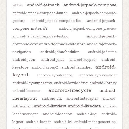
android-jetpack
android-jetpack-compose
jetifier
android-jetpack-compose-button
android-jetpack-compose-
android-jetpack-
gesture
android-jetpack-compose-list
compose-material3
android-jetpack-compose-preview
android-jetpack-
android-jetpack-compose-testing
compose-text
android-jetpack-datastore
android-jetpack-
navigation
android-jobscheduler
android-jodatime
android-json
android-junit
android-
android-keypad
android-
keystore
android-launcher
android-ksoap2
layout
android-layout-editor
android-layout-weight
android-layoutparams
android-library
android-lazyloading
android-lifecycle
android-
android-licenses
linearlayout
android-lint
android-listadapter
android-
android-listview
android-livedata
listfragment
android-
android-location
android-
loadermanager
android-log
logcat
android-looper
android-lvl
android-management-api