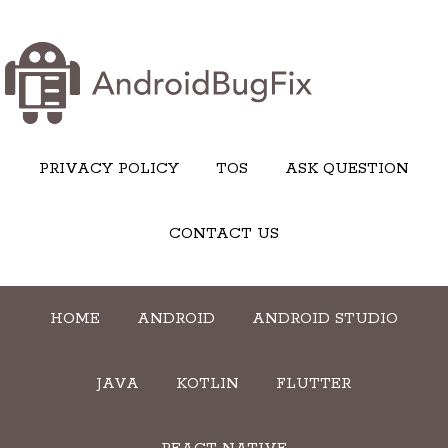
PRIVACY POLICY
TOS
ASK QUESTION
CONTACT US
HOME
ANDROID
ANDROID STUDIO
JAVA
KOTLIN
FLUTTER