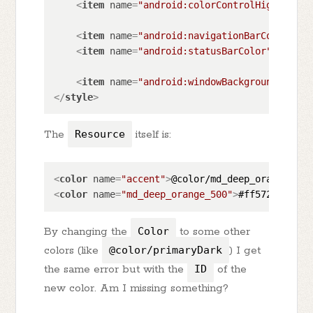
<
item
name
=
"android:colorControlHighlight"
<
item
name
=
"android:navigationBarColor"
>
?a
<
item
name
=
"android:statusBarColor"
>
?andro
<
item
name
=
"android:windowBackground"
>
?and
</
style
>
The
Resource
itself is:
<
color
name
=
"accent"
>
@color/md_deep_orange_500
<
color
name
=
"md_deep_orange_500"
>
#ff5722
</
colo
By changing the
Color
to some other
colors (like
@color/primaryDark
) I get
the same error but with the
ID
of the
new color. Am I missing something?