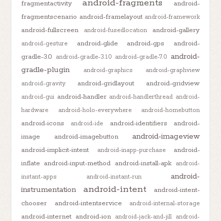
android-fragments
fragmentactivity
android-
fragmentscenario
android-framelayout
android-framework
android-fullscreen
android-gallery
android-fusedlocation
android-glide
android-gps
android-
android-gesture
android-
gradle-3.0
android-gradle-3.1.0
android-gradle-7.0
gradle-plugin
android-graphics
android-graphview
android-gridlayout
android-gridview
android-gravity
android-handler
android-gui
android-handlerthread
android-
hardware
android-holo-everywhere
android-homebutton
android-icons
android-identifiers
android-
android-ide
android-imageview
image
android-imagebutton
android-implicit-intent
android-
android-inapp-purchase
inflate
android-input-method
android-install-apk
android-
android-
instant-apps
android-instant-run
android-intent
instrumentation
android-intent-
chooser
android-intentservice
android-internal-storage
android-internet
android-ion
android-jack-and-jill
android-