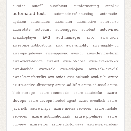
autofac
autofill
autofocus
autoformatting
autolink
automated-tests
automatic-ref-counting
automatic-
automation
updates
automator
automotive
autoresize
autowired
autorotate
autostart
autosuggest
autotest
avd
avd-manager
avaudioplayer
avro
avro-tools
aws-amplify
awesome-notifications
awk
aws-amplify-cli
aws-device-farm
aws-api-gateway
aws-appsync
aws-cli
aws-event-bridge
aws-iot
aws-iot-core
aws-java-sdk-2.x
aws-sdk
aws-lambda
aws-sdk-java
aws-sdk-java-2.0
axios
azure
awss3transferutility
awt
axis
azimuth
azul-zulu
azure-active-directory
azure-ad-b2c
azure-ad-msal
azure-
azure-
blob-storage
azure-cosmosdb
azure-databricks
devops
azure-devops-hosted-agent
azure-eventhub
azure-
java-sdk
azure-maps
azure-media-services
azure-mobile-
azure-notificationhub
azure-pipelines
services
azure-
purview
azure-rtos
azure-sdk-for-java
azure-servicebus-