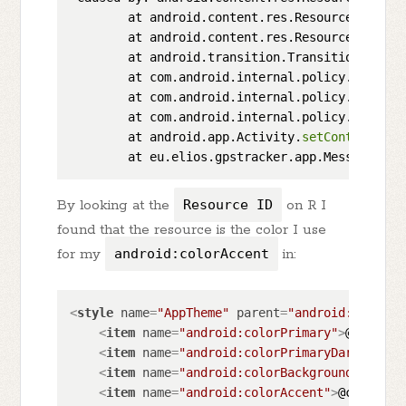
        at android.content.res.Resources.
loadX
        at android.content.res.Resources.
getXm
        at android.transition.TransitionInflat
        at com.android.internal.policy.impl.Ph
        at com.android.internal.policy.impl.Ph
        at com.android.internal.policy.impl.Ph
        at android.app.Activity.
setContentView
        at eu.elios.gpstracker.app.MessageList
By looking at the
Resource ID
on R I
found that the resource is the color I use
for my
android:colorAccent
in:
<
style
name
=
"AppTheme"
parent
=
"android:Theme.M
<
item
name
=
"android:colorPrimary"
>
@color/p
<
item
name
=
"android:colorPrimaryDark"
>
@col
<
item
name
=
"android:colorBackground"
>
@colo
<
item
name
=
"android:colorAccent"
>
@color/ac