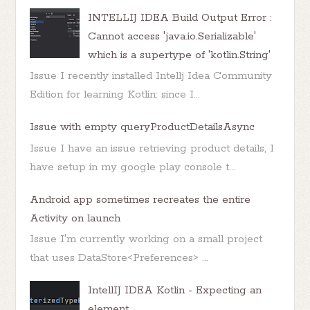
INTELLIJ IDEA Build Output Error :
Cannot access 'java.io.Serializable'
which is a supertype of 'kotlin.String'
Issue I recently installed Intellj Idea Community
Edition for learning Kotlin: since I...
Issue with empty queryProductDetailsAsync
Issue I have an issue retrieving product details, I
have setup in my google play console t...
Android app sometimes recreates the entire
Activity on launch
Issue I'm currently working on a small project
that uses DataStore<Preferences> ...
IntellIJ IDEA Kotlin - Expecting an
element