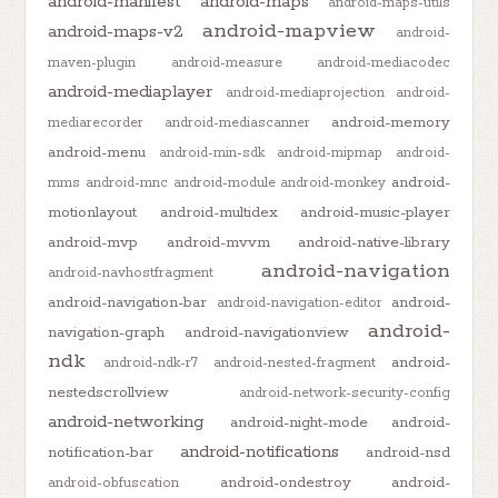
android-manifest
android-maps
android-maps-utils
android-mapview
android-maps-v2
android-
maven-plugin
android-measure
android-mediacodec
android-mediaplayer
android-mediaprojection
android-
android-memory
mediarecorder
android-mediascanner
android-menu
android-min-sdk
android-mipmap
android-
android-
mms
android-mnc
android-module
android-monkey
motionlayout
android-multidex
android-music-player
android-mvp
android-mvvm
android-native-library
android-navigation
android-navhostfragment
android-navigation-bar
android-
android-navigation-editor
android-
navigation-graph
android-navigationview
ndk
android-
android-ndk-r7
android-nested-fragment
nestedscrollview
android-network-security-config
android-networking
android-night-mode
android-
android-notifications
notification-bar
android-nsd
android-ondestroy
android-
android-obfuscation