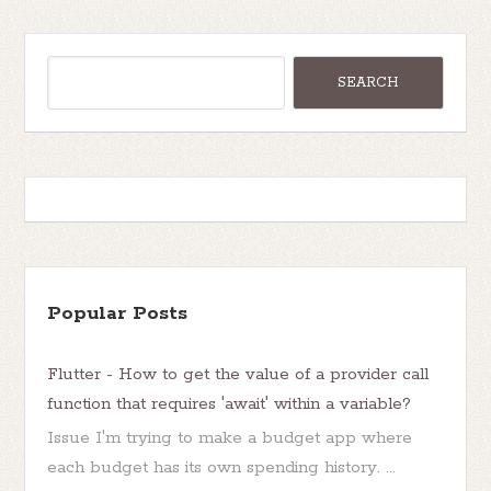
Popular Posts
Flutter - How to get the value of a provider call
function that requires 'await' within a variable?
Issue I'm trying to make a budget app where
each budget has its own spending history. ...