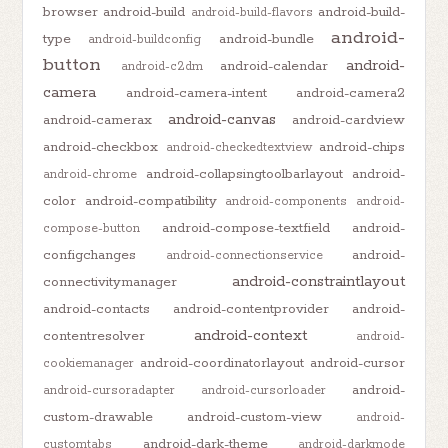
browser
android-build
android-build-
android-build-flavors
android-
type
android-bundle
android-buildconfig
button
android-
android-calendar
android-c2dm
camera
android-camera-intent
android-camera2
android-canvas
android-camerax
android-cardview
android-checkbox
android-chips
android-checkedtextview
android-collapsingtoolbarlayout
android-
android-chrome
color
android-compatibility
android-components
android-
android-compose-textfield
android-
compose-button
configchanges
android-
android-connectionservice
android-constraintlayout
connectivitymanager
android-contacts
android-contentprovider
android-
android-context
contentresolver
android-
android-coordinatorlayout
android-cursor
cookiemanager
android-
android-cursoradapter
android-cursorloader
custom-drawable
android-custom-view
android-
android-dark-theme
customtabs
android-darkmode