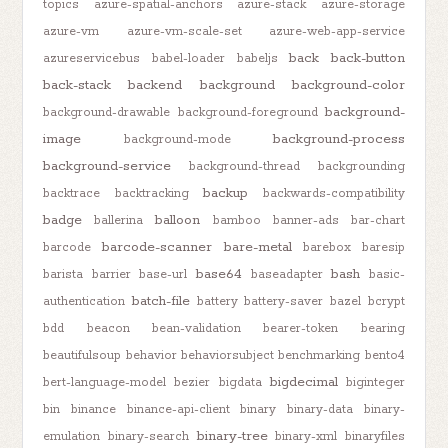
topics
azure-spatial-anchors
azure-stack
azure-storage
azure-vm
azure-vm-scale-set
azure-web-app-service
back
back-button
azureservicebus
babel-loader
babeljs
back-stack
backend
background
background-color
background-
background-drawable
background-foreground
image
background-process
background-mode
background-service
background-thread
backgrounding
backup
backtrace
backtracking
backwards-compatibility
badge
balloon
ballerina
bamboo
banner-ads
bar-chart
barcode-scanner
bare-metal
barcode
barebox
baresip
base64
bash
barista
barrier
base-url
baseadapter
basic-
batch-file
authentication
battery
battery-saver
bazel
bcrypt
bdd
beacon
bean-validation
bearer-token
bearing
beautifulsoup
behavior
behaviorsubject
benchmarking
bento4
bigdecimal
bert-language-model
bezier
bigdata
biginteger
bin
binance
binance-api-client
binary
binary-data
binary-
binary-tree
emulation
binary-search
binary-xml
binaryfiles