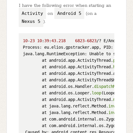
I have the following error when starting an
Activity
on
Android 5
(on a
Nexus 5
).
10
-
23
10
:
39
:
43.218
6823
-
6823
/? E/AndroidRun
Process: eu.elios.gpstracker.app, PID: 
6823
java.lang.RuntimeException: Unable to start ac
        at android.app.ActivityThread.
performL
        at android.app.ActivityThread.
handleLa
        at android.app.ActivityThread.access$
8
        at android.app.ActivityThread$H.
handle
        at android.os.Handler.
dispatchMessage
(
        at android.os.Looper.
loop
(Looper.java:
        at android.app.ActivityThread.
main
(Act
        at java.lang.reflect.Method.
invoke
(Nat
        at java.lang.reflect.Method.
invoke
(Met
        at com.android.internal.os.ZygoteInit$
        at com.android.internal.os.ZygoteInit.
 Caused by: android.content.res.Resources$NotF