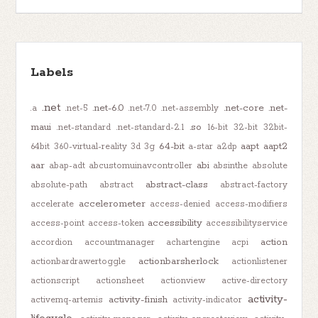
Labels
.net
.net-6.0
.net-core
.net-
.a
.net-5
.net-7.0
.net-assembly
maui
.so
.net-standard
.net-standard-2.1
16-bit
32-bit
32bit-
64-bit
aapt
aapt2
64bit
360-virtual-reality
3d
3g
a-star
a2dp
aar
abi
abap-adt
abcustomuinavcontroller
absinthe
absolute
abstract-class
absolute-path
abstract
abstract-factory
accelerometer
accelerate
access-denied
access-modifiers
accessibility
access-point
access-token
accessibilityservice
action
accordion
accountmanager
achartengine
acpi
actionbarsherlock
actionbardrawertoggle
actionlistener
actionscript
actionsheet
actionview
active-directory
activity-
activity-finish
activemq-artemis
activity-indicator