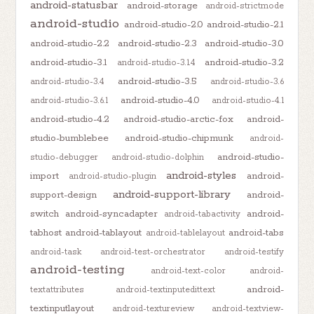
android-statusbar
android-storage
android-strictmode
android-studio
android-studio-2.0
android-studio-2.1
android-studio-2.2
android-studio-2.3
android-studio-3.0
android-studio-3.1
android-studio-3.2
android-studio-3.1.4
android-studio-3.5
android-studio-3.4
android-studio-3.6
android-studio-4.0
android-studio-3.6.1
android-studio-4.1
android-studio-4.2
android-studio-arctic-fox
android-
studio-bumblebee
android-studio-chipmunk
android-
android-studio-
studio-debugger
android-studio-dolphin
android-styles
import
android-
android-studio-plugin
android-support-library
support-design
android-
switch
android-syncadapter
android-
android-tabactivity
tabhost
android-tablayout
android-tabs
android-tablelayout
android-task
android-test-orchestrator
android-testify
android-testing
android-text-color
android-
android-
textattributes
android-textinputedittext
textinputlayout
android-textureview
android-textview-