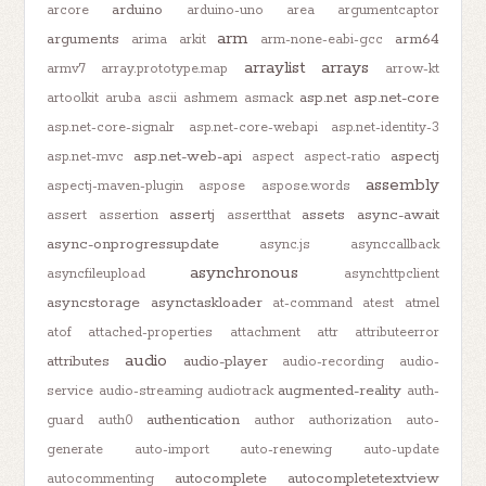
arduino
arcore
arduino-uno
area
argumentcaptor
arm
arguments
arm64
arima
arkit
arm-none-eabi-gcc
arraylist
arrays
armv7
array.prototype.map
arrow-kt
asp.net
asp.net-core
artoolkit
aruba
ascii
ashmem
asmack
asp.net-core-signalr
asp.net-core-webapi
asp.net-identity-3
asp.net-web-api
aspectj
asp.net-mvc
aspect
aspect-ratio
assembly
aspectj-maven-plugin
aspose
aspose.words
assertj
assets
async-await
assert
assertion
assertthat
async-onprogressupdate
async.js
asynccallback
asynchronous
asyncfileupload
asynchttpclient
asyncstorage
asynctaskloader
at-command
atest
atmel
atof
attached-properties
attachment
attr
attributeerror
audio
attributes
audio-player
audio-recording
audio-
augmented-reality
service
audio-streaming
audiotrack
auth-
authentication
guard
auth0
author
authorization
auto-
generate
auto-import
auto-renewing
auto-update
autocomplete
autocompletetextview
autocommenting