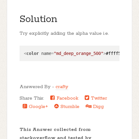
Solution
Try explicitly adding the alpha value i.e.
<
color
name
=
"md_deep_orange_500"
>
#ffff5722
</
co
Answered By -
crafty
Share This:
Facebook
Twitter
Google+
Stumble
Digg
This Answer collected from
stackoverflow and tested by