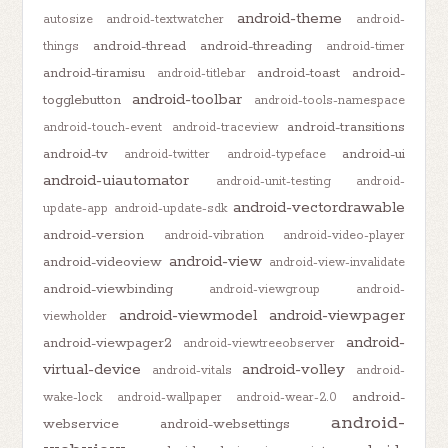
android-theme
autosize
android-textwatcher
android-
android-thread
android-threading
things
android-timer
android-tiramisu
android-toast
android-
android-titlebar
android-toolbar
togglebutton
android-tools-namespace
android-transitions
android-touch-event
android-traceview
android-tv
android-ui
android-twitter
android-typeface
android-uiautomator
android-unit-testing
android-
android-vectordrawable
update-app
android-update-sdk
android-version
android-vibration
android-video-player
android-view
android-videoview
android-view-invalidate
android-viewbinding
android-viewgroup
android-
android-viewmodel
android-viewpager
viewholder
android-
android-viewpager2
android-viewtreeobserver
virtual-device
android-volley
android-vitals
android-
android-
wake-lock
android-wallpaper
android-wear-2.0
android-
webservice
android-websettings