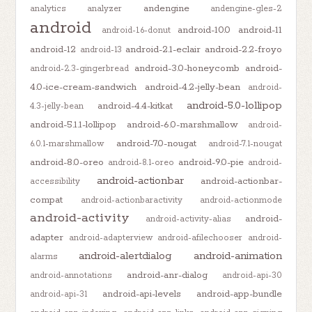
andengine
analytics
analyzer
andengine-gles-2
android
android-10.0
android-11
android-1.6-donut
android-12
android-2.1-eclair
android-2.2-froyo
android-13
android-3.0-honeycomb
android-
android-2.3-gingerbread
4.0-ice-cream-sandwich
android-4.2-jelly-bean
android-
android-5.0-lollipop
android-4.4-kitkat
4.3-jelly-bean
android-5.1.1-lollipop
android-6.0-marshmallow
android-
android-7.0-nougat
6.0.1-marshmallow
android-7.1-nougat
android-8.0-oreo
android-9.0-pie
android-8.1-oreo
android-
android-actionbar
android-actionbar-
accessibility
compat
android-actionbaractivity
android-actionmode
android-activity
android-
android-activity-alias
adapter
android-adapterview
android-afilechooser
android-
android-alertdialog
android-animation
alarms
android-anr-dialog
android-annotations
android-api-30
android-api-levels
android-app-bundle
android-api-31