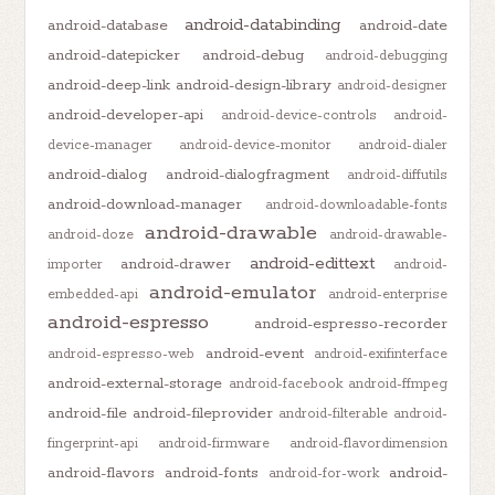
android-databinding
android-database
android-date
android-datepicker
android-debug
android-debugging
android-deep-link
android-design-library
android-designer
android-developer-api
android-device-controls
android-
device-manager
android-device-monitor
android-dialer
android-dialog
android-dialogfragment
android-diffutils
android-download-manager
android-downloadable-fonts
android-drawable
android-doze
android-drawable-
android-edittext
android-drawer
importer
android-
android-emulator
embedded-api
android-enterprise
android-espresso
android-espresso-recorder
android-event
android-espresso-web
android-exifinterface
android-external-storage
android-facebook
android-ffmpeg
android-file
android-fileprovider
android-filterable
android-
fingerprint-api
android-firmware
android-flavordimension
android-flavors
android-fonts
android-
android-for-work