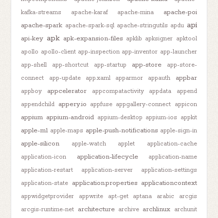
apache-poi
kafka-streams
apache-karaf
apache-mina
api
apache-spark
apache-spark-sql
apache-stringutils
apdu
apk
api-key
apk-expansion-files
apklib
apksigner
apktool
apollo
apollo-client
app-inspection
app-inventor
app-launcher
app-store
app-shell
app-shortcut
app-startup
app-store-
appbar
connect
app-update
app.xaml
apparmor
appauth
appcelerator
appboy
appcompatactivity
appdata
append
appery.io
appendchild
appfuse
appgallery-connect
appicon
appium
appium-android
appium-desktop
appium-ios
appkit
apple-m1
apple-push-notifications
apple-maps
apple-sign-in
apple-silicon
apple-watch
applet
application-cache
application-lifecycle
application-icon
application-name
application-restart
application-server
application-settings
application.properties
applicationcontext
application-state
appwidgetprovider
appwrite
apt-get
aptana
arabic
arcgis
architecture
archlinux
arcgis-runtime-net
archive
archunit