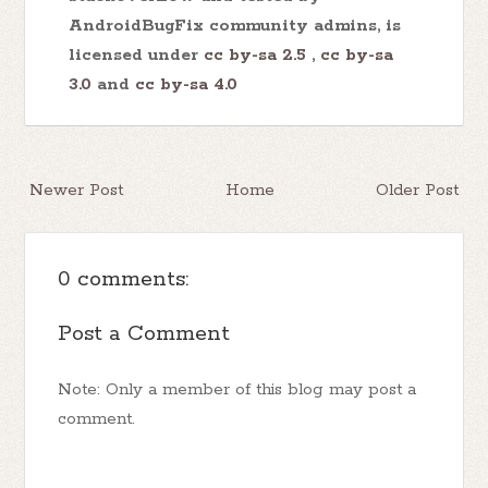
AndroidBugFix community admins, is
licensed under
cc by-sa 2.5
,
cc by-sa
3.0
and
cc by-sa 4.0
Newer Post
Home
Older Post
0 comments:
Post a Comment
Note: Only a member of this blog may post a
comment.