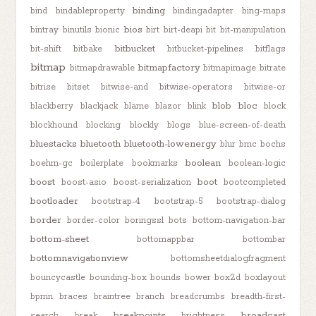
binding
bind
bindableproperty
bindingadapter
bing-maps
bios
bintray
binutils
bionic
birt
birt-deapi
bit
bit-manipulation
bitbucket
bit-shift
bitbake
bitbucket-pipelines
bitflags
bitmap
bitmapfactory
bitmapdrawable
bitmapimage
bitrate
bitrise
bitset
bitwise-and
bitwise-operators
bitwise-or
blob
bloc
blackberry
blackjack
blame
blazor
blink
block
blockhound
blocking
blockly
blogs
blue-screen-of-death
bluestacks
bluetooth
bluetooth-lowenergy
blur
bmc
bochs
boolean
boehm-gc
boilerplate
bookmarks
boolean-logic
boost
boot
boost-asio
boost-serialization
bootcompleted
bootloader
bootstrap-4
bootstrap-5
bootstrap-dialog
border
border-color
boringssl
bots
bottom-navigation-bar
bottom-sheet
bottomappbar
bottombar
bottomnavigationview
bottomsheetdialogfragment
bouncycastle
bounding-box
bounds
bower
box2d
boxlayout
bpmn
braces
braintree
branch
breadcrumbs
breadth-first-
breakpoints
broadcast
search
break
brightness