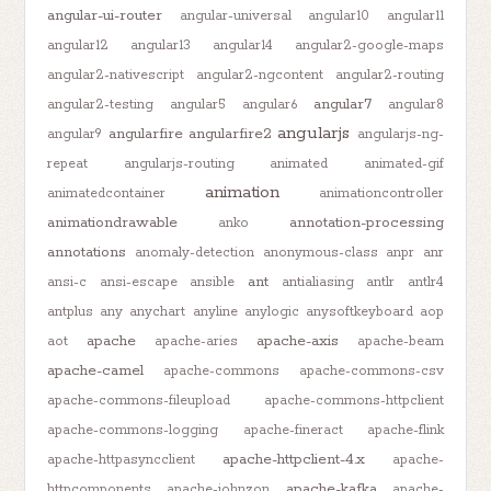
angular-ui-router
angular-universal
angular10
angular11
angular12
angular13
angular14
angular2-google-maps
angular2-nativescript
angular2-ngcontent
angular2-routing
angular7
angular2-testing
angular5
angular6
angular8
angularjs
angularfire
angularfire2
angular9
angularjs-ng-
repeat
angularjs-routing
animated
animated-gif
animation
animatedcontainer
animationcontroller
animationdrawable
annotation-processing
anko
annotations
anomaly-detection
anonymous-class
anpr
anr
ant
ansi-c
ansi-escape
ansible
antialiasing
antlr
antlr4
antplus
any
anychart
anyline
anylogic
anysoftkeyboard
aop
apache
apache-axis
aot
apache-aries
apache-beam
apache-camel
apache-commons
apache-commons-csv
apache-commons-fileupload
apache-commons-httpclient
apache-commons-logging
apache-fineract
apache-flink
apache-httpclient-4.x
apache-httpasyncclient
apache-
apache-kafka
httpcomponents
apache-johnzon
apache-