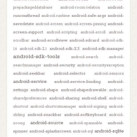
android-
prepackageddatabase
android-room-relation
runonuithread
android-safe-args
android-
android-runtime
savedstate
android-
android-screen
android-screen-pinning
screen-support
android-scripting
android-scroll
android-
android-scrollview
android-sdcard
scrollbar
android-sdk-
android-sdk-2.3
android-sdk-manager
1.6
android-sdk-2.1
android-sdk-tools
android-search
android-
android-security
searchmanager
android-securityexception
android-seekbar
android-selector
android-sensors
android-service
android-service-binding
android-
settings
android-shape
android-shapedrawable
android-
android-sharing
android-shell
sharedpreferences
android-
shortcut
android-shortcutmanager
android-signing
android-
android-snackbar
android-softkeyboard
sliding
android-
android-source
android-
soong
android-spannable
android-sqlite
spinner
android-splashscreen
android-sql