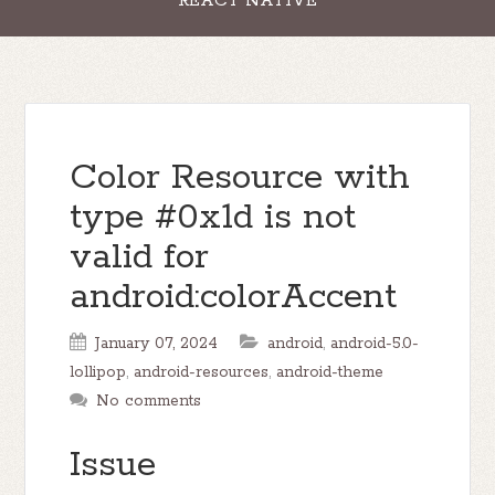
REACT NATIVE
Color Resource with
type #0x1d is not
valid for
android:colorAccent
January 07, 2024
android
,
android-5.0-
lollipop
,
android-resources
,
android-theme
No comments
Issue