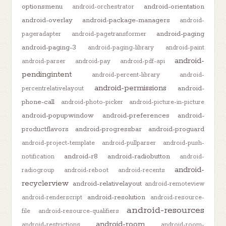
optionsmenu
android-orientation
android-orchestrator
android-overlay
android-package-managers
android-
android-paging
pageradapter
android-pagetransformer
android-paging-3
android-paging-library
android-paint
android-
android-parser
android-pay
android-pdf-api
pendingintent
android-percent-library
android-
android-permissions
android-
percentrelativelayout
phone-call
android-photo-picker
android-picture-in-picture
android-popupwindow
android-preferences
android-
productflavors
android-progressbar
android-proguard
android-project-template
android-pullparser
android-push-
android-r8
android-radiobutton
notification
android-
android-
radiogroup
android-reboot
android-recents
recyclerview
android-relativelayout
android-remoteview
android-resolution
android-renderscript
android-resource-
android-resources
file
android-resource-qualifiers
android-room
android-restrictions
android-room-