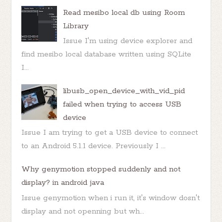
Read mesibo local db using Room
Library
Issue I'm using device explorer and
find mesibo local database written using SQLite
I...
libusb_open_device_with_vid_pid
failed when trying to access USB
device
Issue I am trying to get a USB device to connect
to an Android 5.1.1 device. Previously I ...
Why genymotion stopped suddenly and not
display? in android java
Issue genymotion when i run it, it's window dosn't
display and not openning but wh...