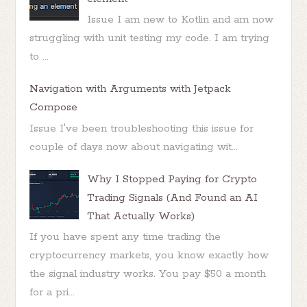
Issue I am new to Kotlin and am now
struggling with unit testing my code. I am trying
to ...
Navigation with Arguments with Jetpack
Compose
Issue I've been troubleshooting this issue for
couple of days now about navigating wit...
Why I Stopped Paying for Crypto
Trading Signals (And Found an AI
That Actually Works)
If you have spent any time trading the
cryptocurrency markets, you know exactly how
the signal industry works. You pay $50 a month
for a pri...