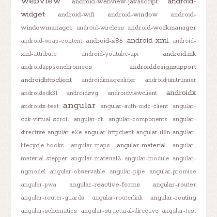
webview
android-
android-webview-javascript
widget
android-wifi
android-window
android-
windowmanager
android-workmanager
android-wireless
android-xml
android-x86
android-wrap-content
android-
android.mk
xml-attribute
android-youtube-api
androiddesignsupport
androidappsonchromeos
androidhttpclient
androidimageslider
androidjunitrunner
androidx
androidsdk31
androidsvg
androidviewclient
angular
androidx-test
angular-auth-oidc-client
angular-
cdk-virtual-scroll
angular-cli
angular-components
angular-
directive
angular-e2e
angular-httpclient
angular-i18n
angular-
angular-material
lifecycle-hooks
angular-maps
angular-
material-stepper
angular-material2
angular-module
angular-
ngmodel
angular-observable
angular-pipe
angular-promise
angular-reactive-forms
angular-router
angular-pwa
angular-routing
angular-router-guards
angular-routerlink
angular-schematics
angular-structural-directive
angular-test