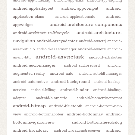
android-app-indexing
android-app-links
android-app-signing
android-appbarlayout
android-appcompat
android-
application-class
android-
android-applicationinfo
android-architecture-components
appwidget
android-architecture-
android-architecture-lifecycle
navigation
android-arrayadapter
android-assertj
android-
android-assets
asset-studio
android-assetmanager
android-
android-asynctask
android-attributes
async-http
android-audiomanager
android-audiorecord
android-
android-auto
augmented-reality
android-autofill-manager
android-background
android-automotive
android-backup-
android-binder
service
android-billing
android-binding-
adapter
android-biometric
android-biometric-prompt
android-bitmap
android-bluetooth
android-bottom-nav-
android-bottomnav
android-
view
android-bottomappbar
bottomnavigationview
android-bottomsheetdialog
android-broadcast
android-
android-broadcastreceiver