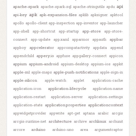
api
apache-spark
apache-spark-sql
apache-stringutils
apdu
apk
api-key
apk-expansion-files
apklib
apksigner
apktool
apollo
apollo-client
app-inspection
app-inventor
app-launcher
app-store
app-shell
app-shortcut
app-startup
app-store-
appbar
connect
app-update
app.xaml
apparmor
appauth
appcelerator
appboy
appcompatactivity
appdata
append
appery.io
appendchild
appfuse
appgallery-connect
appicon
appium
appium-android
appium-desktop
appium-ios
appkit
apple-m1
apple-push-notifications
apple-maps
apple-sign-in
apple-silicon
apple-watch
applet
application-cache
application-lifecycle
application-icon
application-name
application-restart
application-server
application-settings
application.properties
applicationcontext
application-state
appwidgetprovider
appwrite
apt-get
aptana
arabic
arcgis
architecture
archlinux
arcgis-runtime-net
archive
archunit
arduino
arcore
arduino-uno
area
argumentcaptor