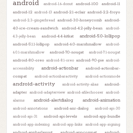
android
android-10.0
android-11
android-1.6-donut
android-12
android-2.1-eclair
android-2.2-froyo
android-13
android-3.0-honeycomb
android-
android-2.3-gingerbread
4.0-ice-cream-sandwich
android-4.2-jelly-bean
android-
android-5.0-lollipop
android-4.4-kitkat
4.3-jelly-bean
android-5.1.1-lollipop
android-6.0-marshmallow
android-
android-7.0-nougat
6.0.1-marshmallow
android-7.1-nougat
android-8.0-oreo
android-9.0-pie
android-8.1-oreo
android-
android-actionbar
android-actionbar-
accessibility
compat
android-actionbaractivity
android-actionmode
android-activity
android-
android-activity-alias
adapter
android-adapterview
android-afilechooser
android-
android-alertdialog
android-animation
alarms
android-anr-dialog
android-annotations
android-api-30
android-api-levels
android-app-bundle
android-api-31
android-app-indexing
android-app-links
android-app-signing
android-appbarlayout
android-appcompat
android-