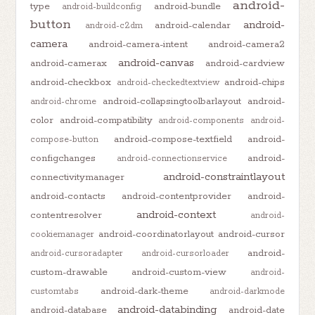
android-
type
android-bundle
android-buildconfig
button
android-
android-calendar
android-c2dm
camera
android-camera-intent
android-camera2
android-canvas
android-camerax
android-cardview
android-checkbox
android-chips
android-checkedtextview
android-collapsingtoolbarlayout
android-
android-chrome
color
android-compatibility
android-components
android-
android-compose-textfield
android-
compose-button
configchanges
android-
android-connectionservice
android-constraintlayout
connectivitymanager
android-contacts
android-contentprovider
android-
android-context
contentresolver
android-
android-coordinatorlayout
android-cursor
cookiemanager
android-
android-cursoradapter
android-cursorloader
custom-drawable
android-custom-view
android-
android-dark-theme
customtabs
android-darkmode
android-databinding
android-database
android-date