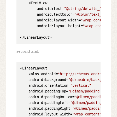
    <TextView

        android:text=
"@string/details_1"
        android:textColor=
"@color/text_color_d
        android:layout_width=
"wrap_content"
        android:layout_height=
"wrap_content"
/>

second xml:
<LinearLayout

    xmlns:android=
"http://schemas.android.com/
    android:background=
"@drawable/background"
    android:orientation=
"vertical"
    android:paddingTop=
"@dimen/padding_top"
    android:paddingBottom=
"@dimen/padding_bott
    android:paddingLeft=
"@dimen/padding_left"
    android:paddingRight=
"@dimen/padding_right
    android:layout_width=
"wrap_content"