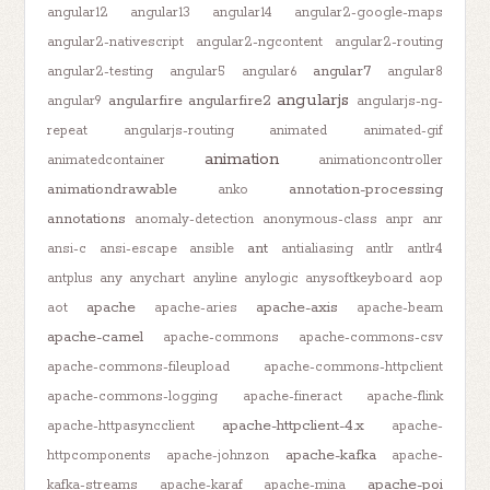
angular12
angular13
angular14
angular2-google-maps
angular2-nativescript
angular2-ngcontent
angular2-routing
angular7
angular2-testing
angular5
angular6
angular8
angularjs
angularfire
angularfire2
angular9
angularjs-ng-
repeat
angularjs-routing
animated
animated-gif
animation
animatedcontainer
animationcontroller
animationdrawable
annotation-processing
anko
annotations
anomaly-detection
anonymous-class
anpr
anr
ant
ansi-c
ansi-escape
ansible
antialiasing
antlr
antlr4
antplus
any
anychart
anyline
anylogic
anysoftkeyboard
aop
apache
apache-axis
aot
apache-aries
apache-beam
apache-camel
apache-commons
apache-commons-csv
apache-commons-fileupload
apache-commons-httpclient
apache-commons-logging
apache-fineract
apache-flink
apache-httpclient-4.x
apache-httpasyncclient
apache-
apache-kafka
httpcomponents
apache-johnzon
apache-
apache-poi
kafka-streams
apache-karaf
apache-mina