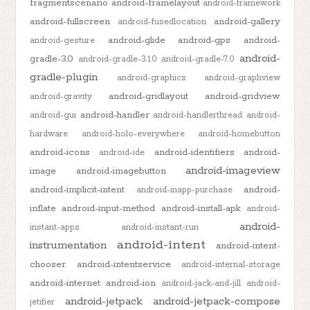
fragmentscenario
android-framelayout
android-framework
android-fullscreen
android-gallery
android-fusedlocation
android-glide
android-gps
android-
android-gesture
android-
gradle-3.0
android-gradle-3.1.0
android-gradle-7.0
gradle-plugin
android-graphics
android-graphview
android-gridlayout
android-gridview
android-gravity
android-handler
android-gui
android-handlerthread
android-
hardware
android-holo-everywhere
android-homebutton
android-icons
android-identifiers
android-
android-ide
android-imageview
image
android-imagebutton
android-implicit-intent
android-
android-inapp-purchase
inflate
android-input-method
android-install-apk
android-
android-
instant-apps
android-instant-run
android-intent
instrumentation
android-intent-
chooser
android-intentservice
android-internal-storage
android-internet
android-ion
android-jack-and-jill
android-
android-jetpack
android-jetpack-compose
jetifier