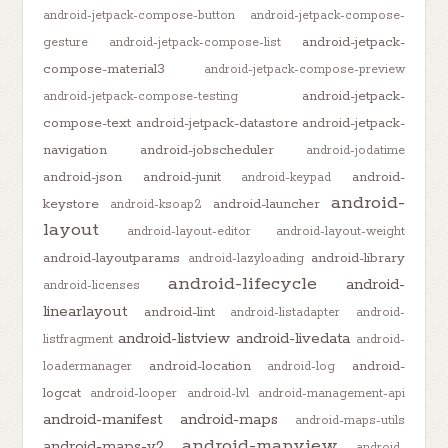
android-jetpack-compose-button
android-jetpack-compose-
android-jetpack-
gesture
android-jetpack-compose-list
compose-material3
android-jetpack-compose-preview
android-jetpack-
android-jetpack-compose-testing
compose-text
android-jetpack-datastore
android-jetpack-
navigation
android-jobscheduler
android-jodatime
android-json
android-junit
android-
android-keypad
android-
keystore
android-launcher
android-ksoap2
layout
android-layout-editor
android-layout-weight
android-layoutparams
android-library
android-lazyloading
android-lifecycle
android-
android-licenses
linearlayout
android-lint
android-listadapter
android-
android-listview
android-livedata
listfragment
android-
android-location
android-
loadermanager
android-log
logcat
android-looper
android-lvl
android-management-api
android-manifest
android-maps
android-maps-utils
android-mapview
android-maps-v2
android-