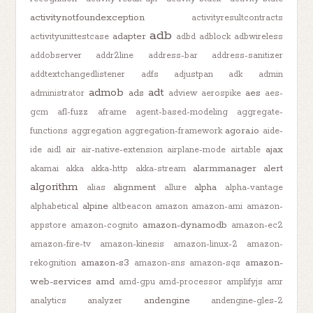
activitynotfoundexception
activityresultcontracts
adb
adapter
activityunittestcase
adbd
adblock
adbwireless
addobserver
addr2line
address-bar
address-sanitizer
addtextchangedlistener
adfs
adjustpan
adk
admin
admob
adt
ads
aes
administrator
adview
aerospike
aes-
gcm
afl-fuzz
aframe
agent-based-modeling
aggregate-
agora.io
functions
aggregation
aggregation-framework
aide-
ajax
ide
aidl
air
air-native-extension
airplane-mode
airtable
alarmmanager
alert
akamai
akka
akka-http
akka-stream
algorithm
alignment
alpha
alias
allure
alpha-vantage
alpine
alphabetical
altbeacon
amazon
amazon-ami
amazon-
amazon-dynamodb
appstore
amazon-cognito
amazon-ec2
amazon-fire-tv
amazon-kinesis
amazon-linux-2
amazon-
amazon-s3
amazon-
rekognition
amazon-sns
amazon-sqs
web-services
amd
amd-gpu
amd-processor
amplifyjs
amr
andengine
analytics
analyzer
andengine-gles-2