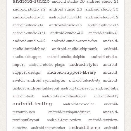
android-studio
android-studio-2.0
android-studio-2.1
android-studio-2.2
android-studio-2.3
android-studio-3.0
android-studio-3.1
android-studio-3.2
android-studio-3.1.4
android-studio-3.5
android-studio-3.4
android-studio-3.6
android-studio-4.0
android-studio-3.6.1
android-studio-4.1
android-studio-4.2
android-studio-arctic-fox
android-
studio-bumblebee
android-studio-chipmunk
android-
android-studio-
studio-debugger
android-studio-dolphin
android-styles
import
android-
android-studio-plugin
android-support-library
support-design
android-
switch
android-syncadapter
android-
android-tabactivity
tabhost
android-tablayout
android-tabs
android-tablelayout
android-task
android-test-orchestrator
android-testify
android-testing
android-text-color
android-
android-
textattributes
android-textinputedittext
textinputlayout
android-textureview
android-textview-
android-theme
autosize
android-textwatcher
android-