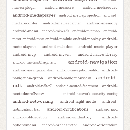
maven-plugin
android-measure
android-mediacodec
android-mediaplayer
android-mediaprojection
android-
android-memory
mediarecorder
android-mediascanner
android-menu
android-min-sdk
android-mipmap
android-
android-
mms
android-mnc
android-module
android-monkey
motionlayout
android-multidex
android-music-player
android-mvp
android-mvvm
android-native-library
android-navigation
android-navhostfragment
android-navigation-bar
android-
android-navigation-editor
android-
navigation-graph
android-navigationview
ndk
android-
android-ndk-r7
android-nested-fragment
nestedscrollview
android-network-security-config
android-networking
android-night-mode
android-
android-notifications
notification-bar
android-nsd
android-ondestroy
android-
android-obfuscation
optionsmenu
android-orientation
android-orchestrator