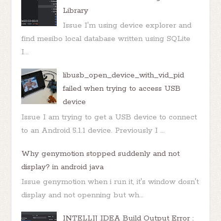
Library
Issue I'm using device explorer and
find mesibo local database written using SQLite
I...
libusb_open_device_with_vid_pid
failed when trying to access USB
device
Issue I am trying to get a USB device to connect
to an Android 5.1.1 device. Previously I ...
Why genymotion stopped suddenly and not
display? in android java
Issue genymotion when i run it, it's window dosn't
display and not openning but wh...
INTELLIJ IDEA Build Output Error :