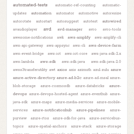
automated-tests
automatic-ref-counting
automatic-
automation
updates
automator
automotive
autoresize
autowired
autorotate
autostart
autosuggest
autotest
avd
avd-manager
avaudioplayer
avro
avro-tools
aws-amplify
awesome-notifications
awk
aws-amplify-cli
aws-device-farm
aws-api-gateway
aws-appsync
aws-cli
aws-event-bridge
aws-iot
aws-iot-core
aws-java-sdk-2.x
aws-sdk
aws-lambda
aws-sdk-java
aws-sdk-java-2.0
axios
azure
awss3transferutility
awt
axis
azimuth
azul-zulu
azure-active-directory
azure-ad-b2c
azure-ad-msal
azure-
azure-
blob-storage
azure-cosmosdb
azure-databricks
devops
azure-devops-hosted-agent
azure-eventhub
azure-
java-sdk
azure-maps
azure-media-services
azure-mobile-
azure-notificationhub
azure-pipelines
services
azure-
purview
azure-rtos
azure-sdk-for-java
azure-servicebus-
topics
azure-spatial-anchors
azure-stack
azure-storage