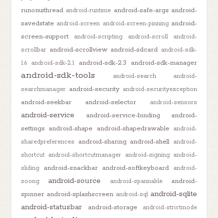
runonuithread
android-safe-args
android-
android-runtime
savedstate
android-
android-screen
android-screen-pinning
screen-support
android-scripting
android-scroll
android-
android-scrollview
android-sdcard
scrollbar
android-sdk-
android-sdk-2.3
android-sdk-manager
1.6
android-sdk-2.1
android-sdk-tools
android-search
android-
android-security
searchmanager
android-securityexception
android-seekbar
android-selector
android-sensors
android-service
android-service-binding
android-
settings
android-shape
android-shapedrawable
android-
android-sharing
android-shell
sharedpreferences
android-
shortcut
android-shortcutmanager
android-signing
android-
android-snackbar
android-softkeyboard
sliding
android-
android-source
android-
soong
android-spannable
android-sqlite
spinner
android-splashscreen
android-sql
android-statusbar
android-storage
android-strictmode