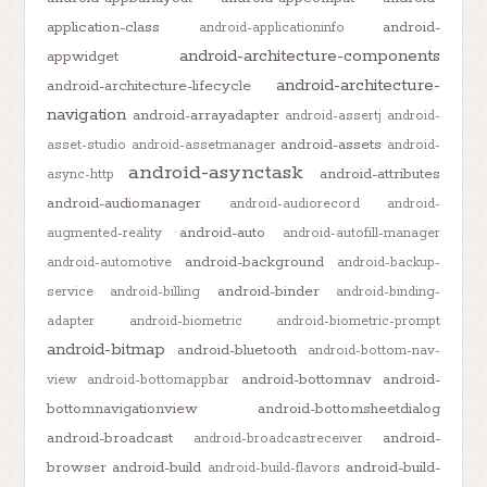
application-class
android-
android-applicationinfo
android-architecture-components
appwidget
android-architecture-
android-architecture-lifecycle
navigation
android-arrayadapter
android-assertj
android-
android-assets
asset-studio
android-assetmanager
android-
android-asynctask
android-attributes
async-http
android-audiomanager
android-audiorecord
android-
android-auto
augmented-reality
android-autofill-manager
android-background
android-automotive
android-backup-
android-binder
service
android-billing
android-binding-
adapter
android-biometric
android-biometric-prompt
android-bitmap
android-bluetooth
android-bottom-nav-
android-bottomnav
android-
view
android-bottomappbar
bottomnavigationview
android-bottomsheetdialog
android-broadcast
android-
android-broadcastreceiver
browser
android-build
android-build-
android-build-flavors