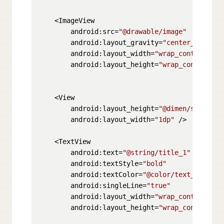
    <ImageView

        android:src=
"@drawable/image"
        android:layout_gravity=
"center_vertica
        android:layout_width=
"wrap_content"
        android:layout_height=
"wrap_content"
/>

    <View

        android:layout_height=
"@dimen/space_be
        android:layout_width=
"1dp"
 />

    <TextView

        android:text=
"@string/title_1"
        android:textStyle=
"bold"
        android:textColor=
"@color/text_color_t
        android:singleLine=
"true"
        android:layout_width=
"wrap_content"
        android:layout_height=
"wrap_content"
/>
