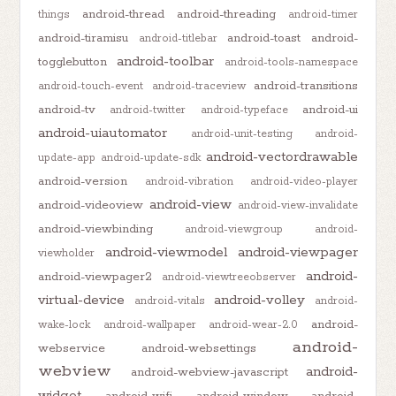
android-thread
android-threading
things
android-timer
android-tiramisu
android-toast
android-
android-titlebar
android-toolbar
togglebutton
android-tools-namespace
android-transitions
android-touch-event
android-traceview
android-tv
android-ui
android-twitter
android-typeface
android-uiautomator
android-unit-testing
android-
android-vectordrawable
update-app
android-update-sdk
android-version
android-vibration
android-video-player
android-view
android-videoview
android-view-invalidate
android-viewbinding
android-viewgroup
android-
android-viewmodel
android-viewpager
viewholder
android-
android-viewpager2
android-viewtreeobserver
virtual-device
android-volley
android-vitals
android-
android-
wake-lock
android-wallpaper
android-wear-2.0
android-
webservice
android-websettings
webview
android-
android-webview-javascript
widget
android-wifi
android-window
android-