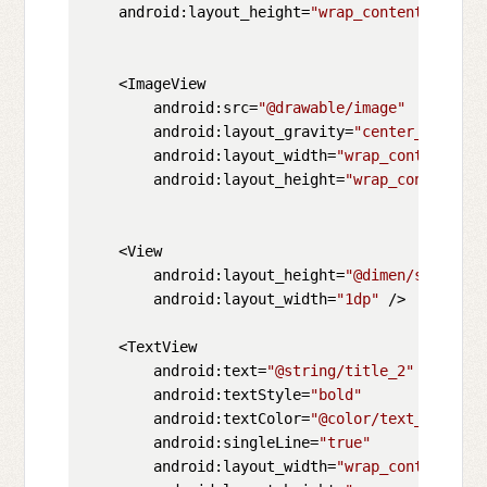
    android:layout_height=
"wrap_content"
>

    <ImageView

        android:src=
"@drawable/image"
        android:layout_gravity=
"center_vertica
        android:layout_width=
"wrap_content"
        android:layout_height=
"wrap_content"
/>

    <View

        android:layout_height=
"@dimen/space_be
        android:layout_width=
"1dp"
 />

    <TextView

        android:text=
"@string/title_2"
        android:textStyle=
"bold"
        android:textColor=
"@color/text_color_t
        android:singleLine=
"true"
        android:layout_width=
"wrap_content"