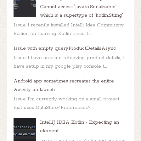
Cannot access 'java.io.Serializable'
which is a supertype of 'kotlin.String'
Issue I recently installed Intellj Idea Community
Edition for learning Kotlin: since I...
Issue with empty queryProductDetailsAsync
Issue I have an issue retrieving product details, I
have setup in my google play console t...
Android app sometimes recreates the entire
Activity on launch
Issue I'm currently working on a small project
that uses DataStore<Preferences> ...
IntellIJ IDEA Kotlin - Expecting an
element
Issue I am new to Kotlin and am now