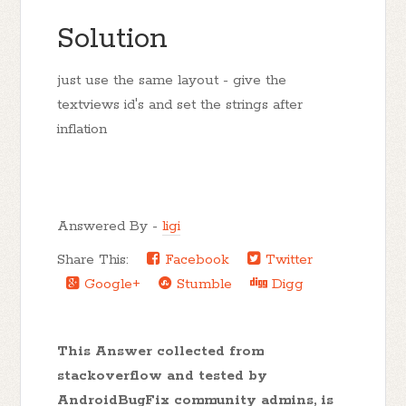
Solution
just use the same layout - give the
textviews id's and set the strings after
inflation
Answered By -
ligi
Share This:
Facebook
Twitter
Google+
Stumble
Digg
This Answer collected from
stackoverflow and tested by
AndroidBugFix community admins, is