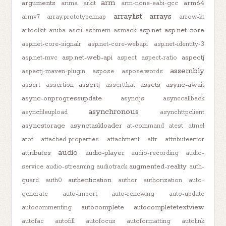
arm
arguments
arm64
arima
arkit
arm-none-eabi-gcc
arraylist
arrays
armv7
array.prototype.map
arrow-kt
asp.net
asp.net-core
artoolkit
aruba
ascii
ashmem
asmack
asp.net-core-signalr
asp.net-core-webapi
asp.net-identity-3
asp.net-web-api
aspectj
asp.net-mvc
aspect
aspect-ratio
assembly
aspectj-maven-plugin
aspose
aspose.words
assertj
assets
async-await
assert
assertion
assertthat
async-onprogressupdate
async.js
asynccallback
asynchronous
asyncfileupload
asynchttpclient
asyncstorage
asynctaskloader
at-command
atest
atmel
atof
attached-properties
attachment
attr
attributeerror
audio
attributes
audio-player
audio-recording
audio-
augmented-reality
service
audio-streaming
audiotrack
auth-
authentication
guard
auth0
author
authorization
auto-
generate
auto-import
auto-renewing
auto-update
autocomplete
autocompletetextview
autocommenting
autofac
autofill
autofocus
autoformatting
autolink