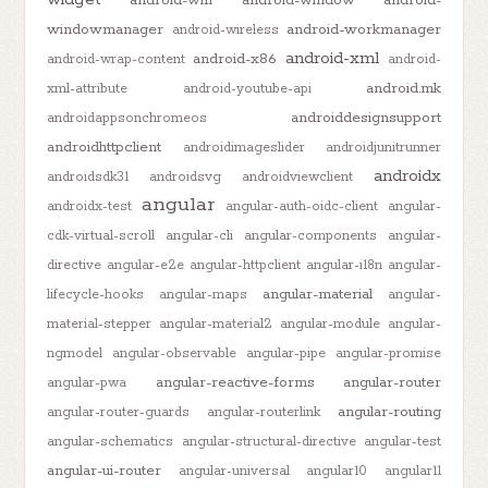
windowmanager
android-workmanager
android-wireless
android-xml
android-x86
android-wrap-content
android-
android.mk
xml-attribute
android-youtube-api
androiddesignsupport
androidappsonchromeos
androidhttpclient
androidimageslider
androidjunitrunner
androidx
androidsdk31
androidsvg
androidviewclient
angular
androidx-test
angular-auth-oidc-client
angular-
cdk-virtual-scroll
angular-cli
angular-components
angular-
directive
angular-e2e
angular-httpclient
angular-i18n
angular-
angular-material
lifecycle-hooks
angular-maps
angular-
material-stepper
angular-material2
angular-module
angular-
ngmodel
angular-observable
angular-pipe
angular-promise
angular-reactive-forms
angular-router
angular-pwa
angular-routing
angular-router-guards
angular-routerlink
angular-schematics
angular-structural-directive
angular-test
angular-ui-router
angular-universal
angular10
angular11