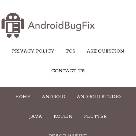
PRIVACY POLICY
TOS
ASK QUESTION
CONTACT US
HOME
ANDROID
ANDROID STUDIO
JAVA
KOTLIN
FLUTTER