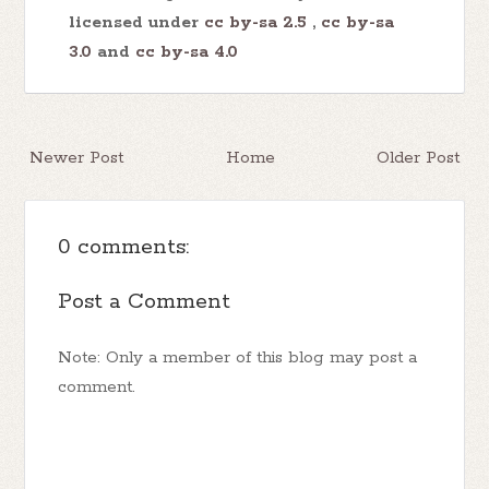
licensed under
cc by-sa 2.5
,
cc by-sa
3.0
and
cc by-sa 4.0
Newer Post
Home
Older Post
0 comments:
Post a Comment
Note: Only a member of this blog may post a
comment.