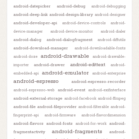
android-datepicker
android-debug
android-debugging
android-deep-link
android-design-library
android-designer
android-developer-api
android-device-controls
android-
device-manager
android-device-monitor
android-dialer
android-dialog
android-dialogfragment
android-diffutils
android-download-manager
android-downloadable-fonts
android-drawable
android-doze
android-drawable-
android-edittext
android-drawer
importer
android-
android-emulator
embedded-api
android-enterprise
android-espresso
android-espresso-recorder
android-event
android-espresso-web
android-exifinterface
android-external-storage
android-facebook
android-ffmpeg
android-file
android-fileprovider
android-filterable
android-
fingerprint-api
android-firmware
android-flavordimension
android-flavors
android-fonts
android-
android-for-work
android-fragments
fragmentactivity
android-