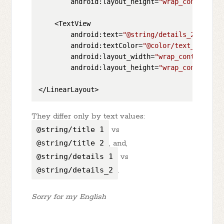
        android:layout_height=
"wrap_content"
/>

    <TextView

        android:text=
"@string/details_2"
        android:textColor=
"@color/text_color_d
        android:layout_width=
"wrap_content"
        android:layout_height=
"wrap_content"
/>

They differ only by text values:
@string/title_1
vs
@string/title_2
, and,
@string/details_1
vs
@string/details_2
.
Sorry for my English