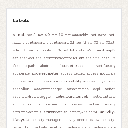
Labels
.net
.net-6.0
.net-core
.net-
.a
.net-5
.net-7.0
.net-assembly
maui
.so
.net-standard
.net-standard-2.1
16-bit
32-bit
32bit-
64-bit
aapt
aapt2
64bit
360-virtual-reality
3d
3g
a-star
a2dp
aar
abi
abap-adt
abcustomuinavcontroller
absinthe
absolute
abstract-class
absolute-path
abstract
abstract-factory
accelerometer
accelerate
access-denied
access-modifiers
accessibility
access-point
access-token
accessibilityservice
action
accordion
accountmanager
achartengine
acpi
actionbarsherlock
actionbardrawertoggle
actionlistener
actionscript
actionsheet
actionview
active-directory
activity-
activity-finish
activemq-artemis
activity-indicator
lifecycle
activity-manager
activity-oncreateview
activity-
recognition
activity-result-api
activity-stack
activity-state