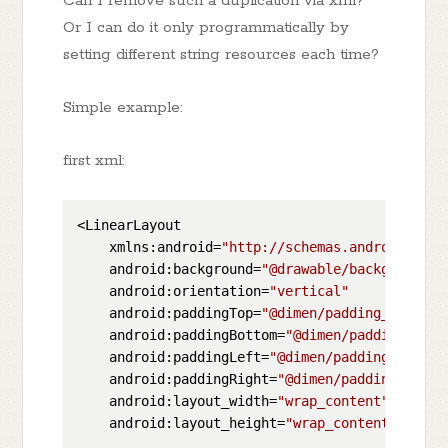
Can I remove such a duplication via xml?
Or I can do it only programmatically by
setting different string resources each time?
Simple example:
first xml:
<LinearLayout

    xmlns:android=
"http://schemas.android.com/
    android:background=
"@drawable/background"
    android:orientation=
"vertical"
    android:paddingTop=
"@dimen/padding_top"
    android:paddingBottom=
"@dimen/padding_bott
    android:paddingLeft=
"@dimen/padding_left"
    android:paddingRight=
"@dimen/padding_right
    android:layout_width=
"wrap_content"
    android:layout_height=
"wrap_content"
>
