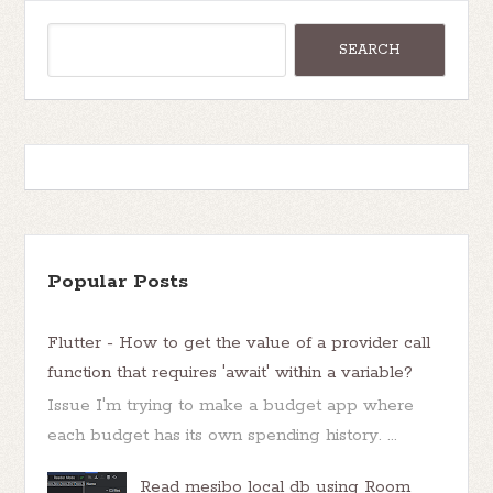
Popular Posts
Flutter - How to get the value of a provider call
function that requires 'await' within a variable?
Issue I'm trying to make a budget app where
each budget has its own spending history. ...
Read mesibo local db using Room