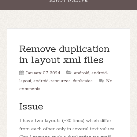
REACT NATIVE
Remove duplication
in layout xml files
January 07, 2024
android
,
android-
layout
,
android-resources
,
duplicates
No
comments
Issue
I have two layouts (~80 lines) which differ
from each other only in several text values.