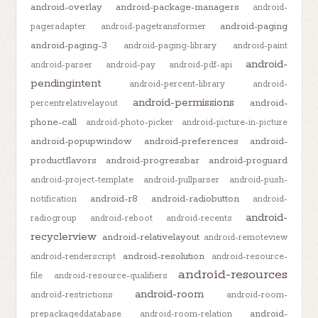
android-overlay
android-package-managers
android-
android-paging
pageradapter
android-pagetransformer
android-paging-3
android-paging-library
android-paint
android-
android-parser
android-pay
android-pdf-api
pendingintent
android-percent-library
android-
android-permissions
android-
percentrelativelayout
phone-call
android-photo-picker
android-picture-in-picture
android-popupwindow
android-preferences
android-
productflavors
android-progressbar
android-proguard
android-project-template
android-pullparser
android-push-
android-r8
android-radiobutton
notification
android-
android-
radiogroup
android-reboot
android-recents
recyclerview
android-relativelayout
android-remoteview
android-resolution
android-renderscript
android-resource-
android-resources
file
android-resource-qualifiers
android-room
android-restrictions
android-room-
android-
prepackageddatabase
android-room-relation