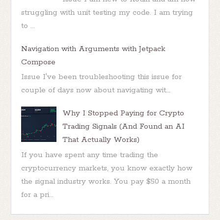
struggling with unit testing my code. I am trying
to ...
Navigation with Arguments with Jetpack
Compose
Issue I've been troubleshooting this issue for
couple of days now about navigating wit...
Why I Stopped Paying for Crypto
Trading Signals (And Found an AI
That Actually Works)
If you have spent any time trading the
cryptocurrency markets, you know exactly how
the signal industry works. You pay $50 a month
for a pri...