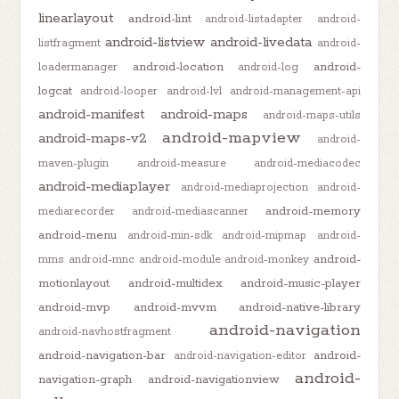
linearlayout
android-lint
android-listadapter
android-
android-listview
android-livedata
listfragment
android-
android-location
android-
loadermanager
android-log
logcat
android-looper
android-lvl
android-management-api
android-manifest
android-maps
android-maps-utils
android-mapview
android-maps-v2
android-
maven-plugin
android-measure
android-mediacodec
android-mediaplayer
android-mediaprojection
android-
android-memory
mediarecorder
android-mediascanner
android-menu
android-min-sdk
android-mipmap
android-
android-
mms
android-mnc
android-module
android-monkey
motionlayout
android-multidex
android-music-player
android-mvp
android-mvvm
android-native-library
android-navigation
android-navhostfragment
android-navigation-bar
android-
android-navigation-editor
android-
navigation-graph
android-navigationview