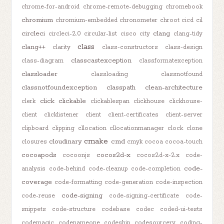
chrome-for-android
chrome-remote-debugging
chromebook
chromium
chromium-embedded
chronometer
chroot
cicd
cil
circleci
clang
circleci-2.0
circular-list
cisco
city
clang-tidy
class
clang++
clarity
class-constructors
class-design
classcastexception
class-diagram
classformatexception
classloader
classloading
classnotfound
classnotfoundexception
classpath
clean-architecture
click
clickable
clerk
clickablespan
clickhouse
clickhouse-
client
clicklistener
client
client-certificates
client-server
clipboard
clipping
cllocation
cllocationmanager
clock
clone
cmake
cloudinary
cmd
closures
cmyk
cocoa
cocoa-touch
cocoapods
cocos2d-x
cocoonjs
cocos2d-x-2.x
code-
code-
analysis
code-behind
code-cleanup
code-completion
coverage
code-formatting
code-generation
code-inspection
code-signing
code-reuse
code-signing-certificate
code-
snippets
code-structure
codebase
codec
coded-ui-tests
codemagic
codenameone
codeship
codesourcery
coding-