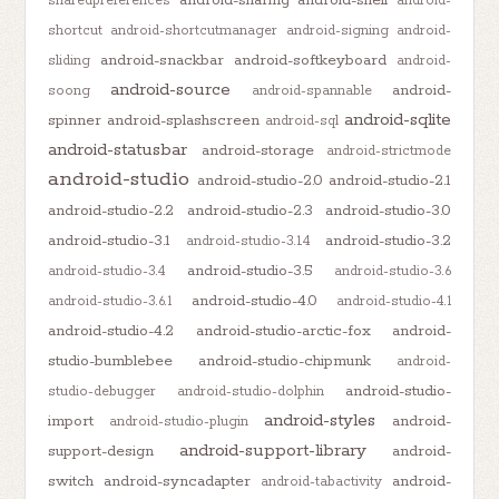
android-sharing
android-shell
sharedpreferences
android-
shortcut
android-shortcutmanager
android-signing
android-
android-snackbar
android-softkeyboard
sliding
android-
android-source
android-
soong
android-spannable
android-sqlite
spinner
android-splashscreen
android-sql
android-statusbar
android-storage
android-strictmode
android-studio
android-studio-2.0
android-studio-2.1
android-studio-2.2
android-studio-2.3
android-studio-3.0
android-studio-3.1
android-studio-3.2
android-studio-3.1.4
android-studio-3.5
android-studio-3.4
android-studio-3.6
android-studio-4.0
android-studio-3.6.1
android-studio-4.1
android-studio-4.2
android-studio-arctic-fox
android-
studio-bumblebee
android-studio-chipmunk
android-
android-studio-
studio-debugger
android-studio-dolphin
android-styles
import
android-
android-studio-plugin
android-support-library
support-design
android-
switch
android-syncadapter
android-
android-tabactivity