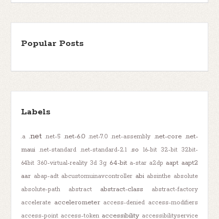
Popular Posts
Labels
.net
.net-6.0
.net-core
.net-
.a
.net-5
.net-7.0
.net-assembly
maui
.so
.net-standard
.net-standard-2.1
16-bit
32-bit
32bit-
64-bit
aapt
aapt2
64bit
360-virtual-reality
3d
3g
a-star
a2dp
aar
abi
abap-adt
abcustomuinavcontroller
absinthe
absolute
abstract-class
absolute-path
abstract
abstract-factory
accelerometer
accelerate
access-denied
access-modifiers
accessibility
access-point
access-token
accessibilityservice