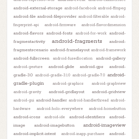
android-external-storage
android-facebook
android-ffmpeg
android-file
android-fileprovider
android-filterable
android-
fingerprint-api
android-firmware
android-flavordimension
android-flavors
android-fonts
android-
android-for-work
android-fragments
fragmentactivity
android-
fragmentscenario
android-framelayout
android-framework
android-fullscreen
android-gallery
android-fusedlocation
android-glide
android-gps
android-
android-gesture
android-
gradle-3.0
android-gradle-3.1.0
android-gradle-7.0
gradle-plugin
android-graphics
android-graphview
android-gridlayout
android-gridview
android-gravity
android-handler
android-gui
android-handlerthread
android-
hardware
android-holo-everywhere
android-homebutton
android-icons
android-identifiers
android-
android-ide
android-imageview
image
android-imagebutton
android-implicit-intent
android-
android-inapp-purchase