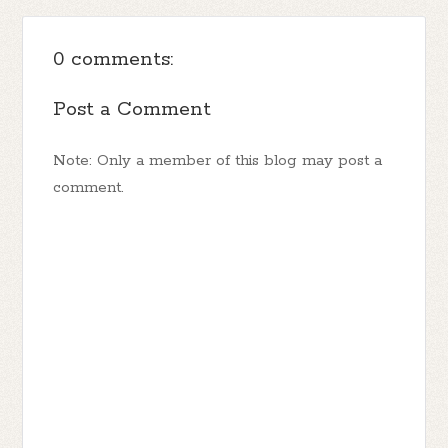
0 comments:
Post a Comment
Note: Only a member of this blog may post a
comment.