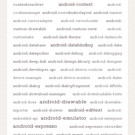
android-context
contentresolver
android-
android-coordinatorlayout
android-cursor
cookiemanager
android-
android-cursoradapter
android-cursorloader
custom-drawable
android-custom-view
android-
android-dark-theme
customtabs
android-darkmode
android-databinding
android-database
android-date
android-datepicker
android-debug
android-debugging
android-deep-link
android-design-library
android-designer
android-developer-api
android-device-controls
android-
device-manager
android-device-monitor
android-dialer
android-dialog
android-dialogfragment
android-diffutils
android-download-manager
android-downloadable-fonts
android-drawable
android-doze
android-drawable-
android-edittext
android-drawer
importer
android-
android-emulator
embedded-api
android-enterprise
android-espresso
android-espresso-recorder
android-event
android-espresso-web
android-exifinterface