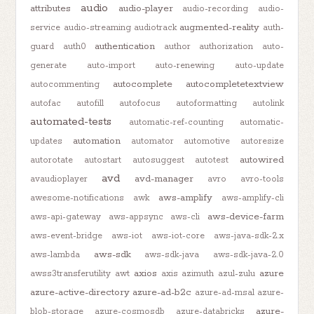
audio
attributes
audio-player
audio-recording
audio-
augmented-reality
service
audio-streaming
audiotrack
auth-
authentication
guard
auth0
author
authorization
auto-
generate
auto-import
auto-renewing
auto-update
autocomplete
autocompletetextview
autocommenting
autofac
autofill
autofocus
autoformatting
autolink
automated-tests
automatic-ref-counting
automatic-
automation
updates
automator
automotive
autoresize
autowired
autorotate
autostart
autosuggest
autotest
avd
avd-manager
avaudioplayer
avro
avro-tools
aws-amplify
awesome-notifications
awk
aws-amplify-cli
aws-device-farm
aws-api-gateway
aws-appsync
aws-cli
aws-event-bridge
aws-iot
aws-iot-core
aws-java-sdk-2.x
aws-sdk
aws-lambda
aws-sdk-java
aws-sdk-java-2.0
axios
azure
awss3transferutility
awt
axis
azimuth
azul-zulu
azure-active-directory
azure-ad-b2c
azure-ad-msal
azure-
azure-
blob-storage
azure-cosmosdb
azure-databricks