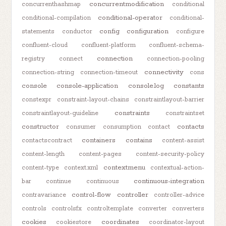
concurrentmodification
concurrenthashmap
conditional
conditional-operator
conditional-compilation
conditional-
config
configuration
statements
conductor
configure
confluent-cloud
confluent-platform
confluent-schema-
connection
registry
connect
connection-pooling
connectivity
connection-string
connection-timeout
cons
console
console-application
console.log
constants
constexpr
constraint-layout-chains
constraintlayout-barrier
constraints
constraintlayout-guideline
constraintset
constructor
contacts
consumer
consumption
contact
containers
contains
contactscontract
content-assist
content-length
content-pages
content-security-policy
contextmenu
content-type
context.xml
contextual-action-
continuous-integration
bar
continue
continuous
control-flow
controller
contravariance
controller-advice
controls
controlsfx
controltemplate
converter
converters
cookies
coordinates
cookiestore
coordinator-layout