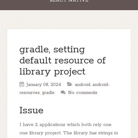
REACT NATIVE
gradle, setting
default resource of
library project
January 08, 2024
android
,
android-
resources
,
gradle
No comments
Issue
I have 2 applications which both rely one
one library project. The library has strings in