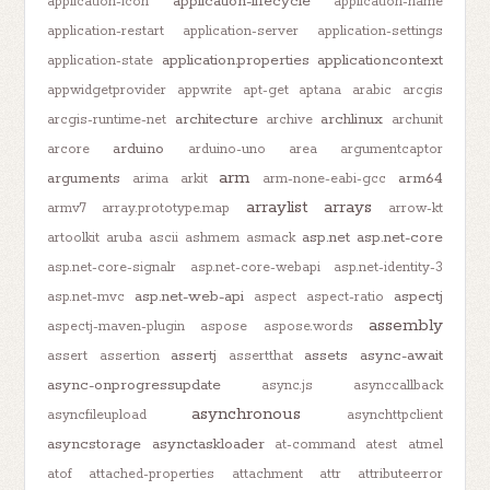
application-lifecycle
application-icon
application-name
application-restart
application-server
application-settings
application.properties
applicationcontext
application-state
appwidgetprovider
appwrite
apt-get
aptana
arabic
arcgis
architecture
archlinux
arcgis-runtime-net
archive
archunit
arduino
arcore
arduino-uno
area
argumentcaptor
arm
arguments
arm64
arima
arkit
arm-none-eabi-gcc
arraylist
arrays
armv7
array.prototype.map
arrow-kt
asp.net
asp.net-core
artoolkit
aruba
ascii
ashmem
asmack
asp.net-core-signalr
asp.net-core-webapi
asp.net-identity-3
asp.net-web-api
aspectj
asp.net-mvc
aspect
aspect-ratio
assembly
aspectj-maven-plugin
aspose
aspose.words
assertj
assets
async-await
assert
assertion
assertthat
async-onprogressupdate
async.js
asynccallback
asynchronous
asyncfileupload
asynchttpclient
asyncstorage
asynctaskloader
at-command
atest
atmel
atof
attached-properties
attachment
attr
attributeerror