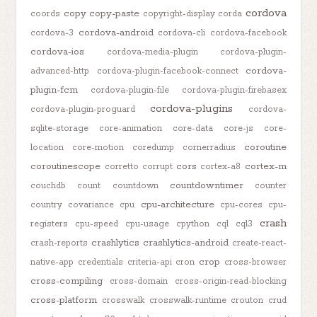
cordova
copy
copy-paste
coords
copyright-display
corda
cordova-android
cordova-3
cordova-cli
cordova-facebook
cordova-ios
cordova-media-plugin
cordova-plugin-
cordova-
advanced-http
cordova-plugin-facebook-connect
plugin-fcm
cordova-plugin-file
cordova-plugin-firebasex
cordova-plugins
cordova-plugin-proguard
cordova-
sqlite-storage
core-animation
core-data
core-js
core-
coroutine
location
core-motion
coredump
cornerradius
coroutinescope
cors
cortex-m
corretto
corrupt
cortex-a8
countdowntimer
couchdb
count
countdown
counter
cpu-architecture
country
covariance
cpu
cpu-cores
cpu-
crash
registers
cpu-speed
cpu-usage
cpython
cql
cql3
crashlytics
crashlytics-android
crash-reports
create-react-
crop
native-app
credentials
criteria-api
cron
cross-browser
cross-compiling
cross-domain
cross-origin-read-blocking
cross-platform
crosswalk
crosswalk-runtime
crouton
crud