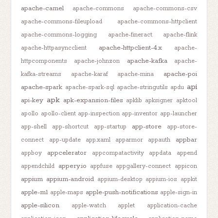
apache-camel
apache-commons
apache-commons-csv
apache-commons-fileupload
apache-commons-httpclient
apache-commons-logging
apache-fineract
apache-flink
apache-httpclient-4.x
apache-httpasyncclient
apache-
apache-kafka
httpcomponents
apache-johnzon
apache-
apache-poi
kafka-streams
apache-karaf
apache-mina
api
apache-spark
apache-spark-sql
apache-stringutils
apdu
apk
api-key
apk-expansion-files
apklib
apksigner
apktool
apollo
apollo-client
app-inspection
app-inventor
app-launcher
app-store
app-shell
app-shortcut
app-startup
app-store-
appbar
connect
app-update
app.xaml
apparmor
appauth
appcelerator
appboy
appcompatactivity
appdata
append
appery.io
appendchild
appfuse
appgallery-connect
appicon
appium
appium-android
appium-desktop
appium-ios
appkit
apple-m1
apple-push-notifications
apple-maps
apple-sign-in
apple-silicon
apple-watch
applet
application-cache