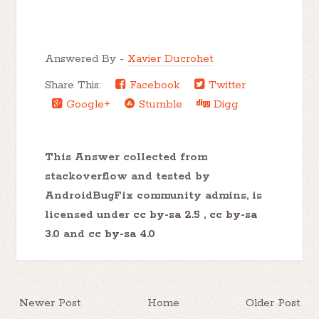
Answered By -
Xavier Ducrohet
Share This:
Facebook
Twitter
Google+
Stumble
Digg
This Answer collected from
stackoverflow and tested by
AndroidBugFix community admins, is
licensed under
cc by-sa 2.5
,
cc by-sa
3.0
and
cc by-sa 4.0
Newer Post
Home
Older Post