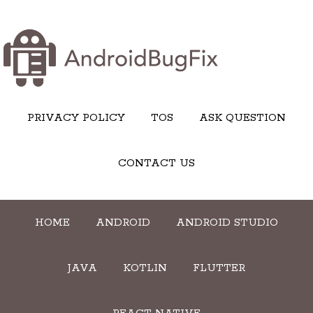
PRIVACY POLICY
TOS
ASK QUESTION
CONTACT US
HOME
ANDROID
ANDROID STUDIO
JAVA
KOTLIN
FLUTTER