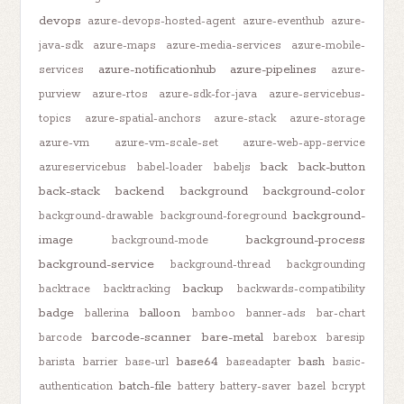
devops
azure-devops-hosted-agent
azure-eventhub
azure-
java-sdk
azure-maps
azure-media-services
azure-mobile-
azure-notificationhub
azure-pipelines
services
azure-
purview
azure-rtos
azure-sdk-for-java
azure-servicebus-
topics
azure-spatial-anchors
azure-stack
azure-storage
azure-vm
azure-vm-scale-set
azure-web-app-service
back
back-button
azureservicebus
babel-loader
babeljs
back-stack
backend
background
background-color
background-
background-drawable
background-foreground
image
background-process
background-mode
background-service
background-thread
backgrounding
backup
backtrace
backtracking
backwards-compatibility
badge
balloon
ballerina
bamboo
banner-ads
bar-chart
barcode-scanner
bare-metal
barcode
barebox
baresip
base64
bash
barista
barrier
base-url
baseadapter
basic-
batch-file
authentication
battery
battery-saver
bazel
bcrypt