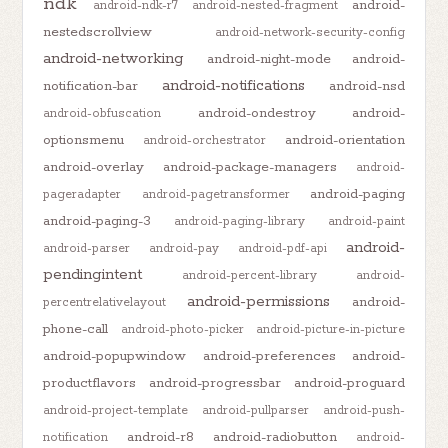
ndk
android-
android-ndk-r7
android-nested-fragment
nestedscrollview
android-network-security-config
android-networking
android-night-mode
android-
android-notifications
notification-bar
android-nsd
android-ondestroy
android-
android-obfuscation
optionsmenu
android-orientation
android-orchestrator
android-overlay
android-package-managers
android-
android-paging
pageradapter
android-pagetransformer
android-paging-3
android-paging-library
android-paint
android-
android-parser
android-pay
android-pdf-api
pendingintent
android-percent-library
android-
android-permissions
android-
percentrelativelayout
phone-call
android-photo-picker
android-picture-in-picture
android-popupwindow
android-preferences
android-
productflavors
android-progressbar
android-proguard
android-project-template
android-pullparser
android-push-
android-r8
android-radiobutton
notification
android-