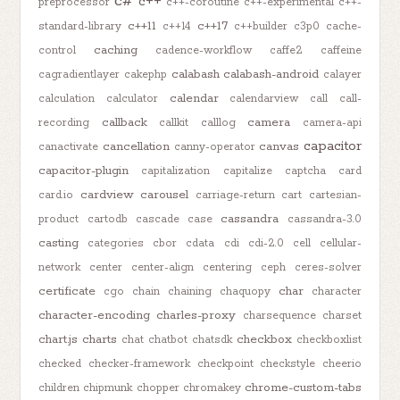
c#
c++
preprocessor
c++-coroutine
c++-experimental
c++-
c++11
c++17
standard-library
c++14
c++builder
c3p0
cache-
caching
control
cadence-workflow
caffe2
caffeine
calabash
calabash-android
cagradientlayer
cakephp
calayer
calendar
calculation
calculator
calendarview
call
call-
callback
camera
recording
callkit
calllog
camera-api
capacitor
cancellation
canvas
canactivate
canny-operator
capacitor-plugin
capitalization
capitalize
captcha
card
cardview
carousel
card.io
carriage-return
cart
cartesian-
cassandra
product
cartodb
cascade
case
cassandra-3.0
casting
categories
cbor
cdata
cdi
cdi-2.0
cell
cellular-
network
center
center-align
centering
ceph
ceres-solver
certificate
char
cgo
chain
chaining
chaquopy
character
character-encoding
charles-proxy
charsequence
charset
chart.js
charts
checkbox
chat
chatbot
chatsdk
checkboxlist
checked
checker-framework
checkpoint
checkstyle
cheerio
chrome-custom-tabs
children
chipmunk
chopper
chromakey