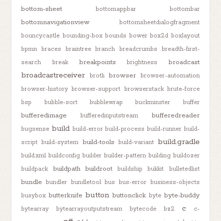
bottom-sheet
bottomappbar
bottombar
bottomnavigationview
bottomsheetdialogfragment
bouncycastle
bounding-box
bounds
bower
box2d
boxlayout
bpmn
braces
braintree
branch
breadcrumbs
breadth-first-
breakpoints
broadcast
search
break
brightness
broadcastreceiver
browser
brotli
browser-automation
browser-history
browser-support
browserstack
brute-force
bsp
bubble-sort
bubblewrap
buckminster
buffer
bufferedimage
bufferedreader
bufferedinputstream
build
bugsense
build-error
build-process
build-runner
build-
build.gradle
build-tools
script
build-system
build-variant
build.xml
buildconfig
builder
builder-pattern
building
buildozer
buildpath
buildroot
buildpack
buildship
bukkit
bulletedlist
bundle
bundler
bundletool
bus
bus-error
business-objects
button
butterknife
buttonclick
byte-buddy
busybox
byte
c
bytearray
bytearrayoutputstream
bytecode
bz2
c-