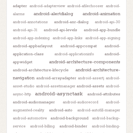
adapter
android-adapterview
android-afilechooser
android-
android-alertdialog
android-animation
alarms
android-anr-dialog
android-annotations
android-api-30
android-api-levels
android-app-bundle
android-api-31
android-app-indexing
android-app-links
android-app-signing
android-appbarlayout
android-appcompat
android-
application-class
android-
android-applicationinfo
android-architecture-components
appwidget
android-architecture-
android-architecture-lifecycle
navigation
android-arrayadapter
android-assertj
android-
android-assets
asset-studio
android-assetmanager
android-
android-asynctask
android-attributes
async-http
android-audiomanager
android-audiorecord
android-
android-auto
augmented-reality
android-autofill-manager
android-background
android-automotive
android-backup-
android-binder
service
android-billing
android-binding-