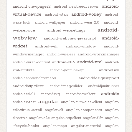
android-
android-viewpager2
android-viewtreeobserver
virtual-device
android-volley
android-vitals
android-
android-
wake-lock
android-wallpaper
android-wear-2.0
android-
webservice
android-websettings
webview
android-
android-webview-javascript
widget
android-wifi
android-window
android-
windowmanager
android-workmanager
android-wireless
android-xml
android-x86
android-wrap-content
android-
android.mk
xml-attribute
android-youtube-api
androiddesignsupport
androidappsonchromeos
androidhttpclient
androidimageslider
androidjunitrunner
androidx
androidsdk31
androidsvg
androidviewclient
angular
androidx-test
angular-auth-oidc-client
angular-
cdk-virtual-scroll
angular-cli
angular-components
angular-
directive
angular-e2e
angular-httpclient
angular-i18n
angular-
angular-material
lifecycle-hooks
angular-maps
angular-