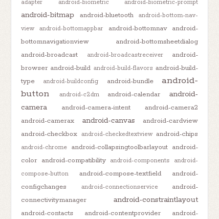
adapter
android-biometric
android-biometric-prompt
android-bitmap
android-bluetooth
android-bottom-nav-
android-bottomnav
android-
view
android-bottomappbar
bottomnavigationview
android-bottomsheetdialog
android-broadcast
android-
android-broadcastreceiver
browser
android-build
android-build-
android-build-flavors
android-
type
android-bundle
android-buildconfig
button
android-
android-calendar
android-c2dm
camera
android-camera-intent
android-camera2
android-canvas
android-camerax
android-cardview
android-checkbox
android-chips
android-checkedtextview
android-collapsingtoolbarlayout
android-
android-chrome
color
android-compatibility
android-components
android-
android-compose-textfield
android-
compose-button
configchanges
android-
android-connectionservice
android-constraintlayout
connectivitymanager
android-contacts
android-contentprovider
android-