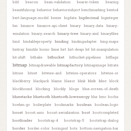
bdd
beacon
bean-validation
bearer-token
bearing
beautifulsoup
behavior
behaviorsubject
benchmarking
bento4
bigdecimal
bert-language-model
bezier
bigdata
biginteger
bin
binance
binance-api-client
binary
binary-data
binary-
binary-tree
emulation
binary-search
binary-xml
binaryfiles
binding
bind
bindableproperty
bindingadapter
bing-maps
bios
bintray
binutils
bionic
birt
birt-deapi
bit
bit-manipulation
bitbucket
bit-shift
bitbake
bitbucket-pipelines
bitflags
bitmap
bitmapfactory
bitmapdrawable
bitmapimage
bitrate
bitrise
bitset
bitwise-and
bitwise-operators
bitwise-or
blob
bloc
blackberry
blackjack
blame
blazor
blink
block
blockhound
blocking
blockly
blogs
blue-screen-of-death
bluestacks
bluetooth
bluetooth-lowenergy
blur
bmc
bochs
boolean
boehm-gc
boilerplate
bookmarks
boolean-logic
boost
boot
boost-asio
boost-serialization
bootcompleted
bootloader
bootstrap-4
bootstrap-5
bootstrap-dialog
border
border-color
boringssl
bots
bottom-navigation-bar