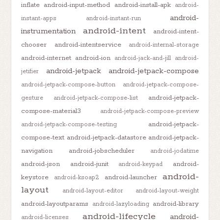
inflate
android-input-method
android-install-apk
android-
android-
instant-apps
android-instant-run
android-intent
instrumentation
android-intent-
chooser
android-intentservice
android-internal-storage
android-internet
android-ion
android-jack-and-jill
android-
android-jetpack
android-jetpack-compose
jetifier
android-jetpack-compose-button
android-jetpack-compose-
android-jetpack-
gesture
android-jetpack-compose-list
compose-material3
android-jetpack-compose-preview
android-jetpack-
android-jetpack-compose-testing
compose-text
android-jetpack-datastore
android-jetpack-
navigation
android-jobscheduler
android-jodatime
android-json
android-junit
android-
android-keypad
android-
keystore
android-launcher
android-ksoap2
layout
android-layout-editor
android-layout-weight
android-layoutparams
android-library
android-lazyloading
android-lifecycle
android-
android-licenses