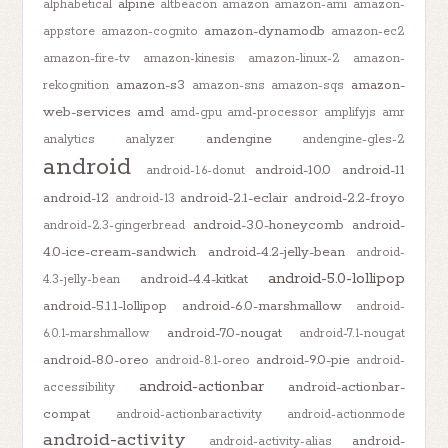
alpine
alphabetical
altbeacon
amazon
amazon-ami
amazon-
amazon-dynamodb
appstore
amazon-cognito
amazon-ec2
amazon-fire-tv
amazon-kinesis
amazon-linux-2
amazon-
amazon-s3
amazon-
rekognition
amazon-sns
amazon-sqs
web-services
amd
amd-gpu
amd-processor
amplifyjs
amr
andengine
analytics
analyzer
andengine-gles-2
android
android-10.0
android-11
android-1.6-donut
android-12
android-2.1-eclair
android-2.2-froyo
android-13
android-3.0-honeycomb
android-
android-2.3-gingerbread
4.0-ice-cream-sandwich
android-4.2-jelly-bean
android-
android-5.0-lollipop
android-4.4-kitkat
4.3-jelly-bean
android-5.1.1-lollipop
android-6.0-marshmallow
android-
android-7.0-nougat
6.0.1-marshmallow
android-7.1-nougat
android-8.0-oreo
android-9.0-pie
android-8.1-oreo
android-
android-actionbar
android-actionbar-
accessibility
compat
android-actionbaractivity
android-actionmode
android-activity
android-
android-activity-alias