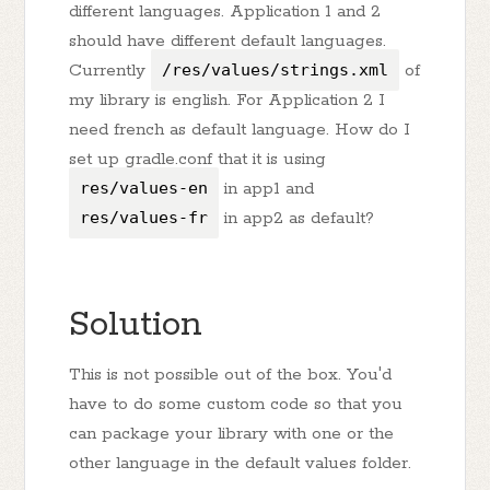
different languages. Application 1 and 2
should have different default languages.
Currently
/res/values/strings.xml
of
my library is english. For Application 2 I
need french as default language. How do I
set up gradle.conf that it is using
res/values-en
in app1 and
res/values-fr
in app2 as default?
Solution
This is not possible out of the box. You'd
have to do some custom code so that you
can package your library with one or the
other language in the default values folder.