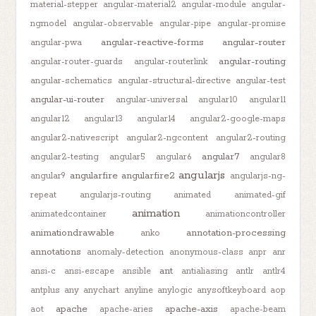
material-stepper
angular-material2
angular-module
angular-
ngmodel
angular-observable
angular-pipe
angular-promise
angular-reactive-forms
angular-router
angular-pwa
angular-routing
angular-router-guards
angular-routerlink
angular-schematics
angular-structural-directive
angular-test
angular-ui-router
angular-universal
angular10
angular11
angular12
angular13
angular14
angular2-google-maps
angular2-nativescript
angular2-ngcontent
angular2-routing
angular7
angular2-testing
angular5
angular6
angular8
angularjs
angularfire
angularfire2
angular9
angularjs-ng-
repeat
angularjs-routing
animated
animated-gif
animation
animatedcontainer
animationcontroller
animationdrawable
annotation-processing
anko
annotations
anomaly-detection
anonymous-class
anpr
anr
ant
ansi-c
ansi-escape
ansible
antialiasing
antlr
antlr4
antplus
any
anychart
anyline
anylogic
anysoftkeyboard
aop
apache
apache-axis
aot
apache-aries
apache-beam