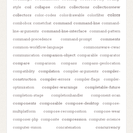
coil
collapse
collections
collectionview
style
collatz
colors
collectors
color-codes
colordrawable
colorfilter
command
command-line
combobox
cometchat
command-
command-line-interface
line-arguments
command-pattern
comments
command-precedence
command-prompt
common-workflow-language
commonsware-cwac
companion-object
communication
comparable
comparator
compare
comparison
compass
compass-geolocation
compilation
compiler-
compatibility
compiler-arguments
construction
compiler-errors
compiler-flags
compiler-
compiler-warnings
completable-future
optimization
completion-stage
completionhandler
component-scan
components
composable
compose-desktop
compose-
multiplatform
compose-recomposition
compose-wear
compression
composer-php
composite
computer-science
concurrency
computer-vision
concatenation