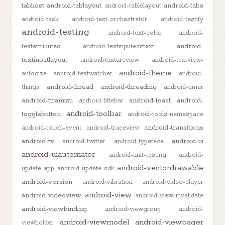
tabhost
android-tablayout
android-tabs
android-tablelayout
android-task
android-test-orchestrator
android-testify
android-testing
android-text-color
android-
android-
textattributes
android-textinputedittext
textinputlayout
android-textureview
android-textview-
android-theme
autosize
android-textwatcher
android-
android-thread
android-threading
things
android-timer
android-tiramisu
android-toast
android-
android-titlebar
android-toolbar
togglebutton
android-tools-namespace
android-transitions
android-touch-event
android-traceview
android-tv
android-ui
android-twitter
android-typeface
android-uiautomator
android-unit-testing
android-
android-vectordrawable
update-app
android-update-sdk
android-version
android-vibration
android-video-player
android-view
android-videoview
android-view-invalidate
android-viewbinding
android-viewgroup
android-
android-viewmodel
android-viewpager
viewholder