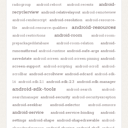
android-
radiogroup
android-reboot
android-recents
recyclerview
android-relativelayout
android-remoteview
android-resolution
android-renderscript
android-resource-
android-resources
file
android-resource-qualifiers
android-room
android-restrictions
android-room-
android-
prepackageddatabase
android-room-relation
runonuithread
android-safe-args
android-
android-runtime
savedstate
android-
android-screen
android-screen-pinning
screen-support
android-scripting
android-scroll
android-
android-scrollview
android-sdcard
scrollbar
android-sdk-
android-sdk-2.3
android-sdk-manager
1.6
android-sdk-2.1
android-sdk-tools
android-search
android-
android-security
searchmanager
android-securityexception
android-seekbar
android-selector
android-sensors
android-service
android-service-binding
android-
settings
android-shape
android-shapedrawable
android-