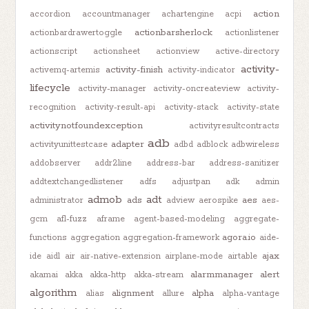
action
accordion
accountmanager
achartengine
acpi
actionbarsherlock
actionbardrawertoggle
actionlistener
actionscript
actionsheet
actionview
active-directory
activity-
activity-finish
activemq-artemis
activity-indicator
lifecycle
activity-manager
activity-oncreateview
activity-
recognition
activity-result-api
activity-stack
activity-state
activitynotfoundexception
activityresultcontracts
adb
adapter
activityunittestcase
adbd
adblock
adbwireless
addobserver
addr2line
address-bar
address-sanitizer
addtextchangedlistener
adfs
adjustpan
adk
admin
admob
adt
ads
aes
administrator
adview
aerospike
aes-
gcm
afl-fuzz
aframe
agent-based-modeling
aggregate-
agora.io
functions
aggregation
aggregation-framework
aide-
ajax
ide
aidl
air
air-native-extension
airplane-mode
airtable
alarmmanager
alert
akamai
akka
akka-http
akka-stream
algorithm
alignment
alpha
alias
allure
alpha-vantage