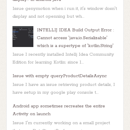
Issue genymotion when i run it, it's window dosn't
display and not openning but wh...
INTELLIJ IDEA Build Output Error :
Cannot access 'java.io.Serializable'
which is a supertype of 'kotlin.String'
Issue I recently installed Intellj Idea Community
Edition for learning Kotlin: since I...
Issue with empty queryProductDetailsAsync
Issue I have an issue retrieving product details, I
have setup in my google play console t...
Android app sometimes recreates the entire
Activity on launch
Issue I'm currently working on a small project