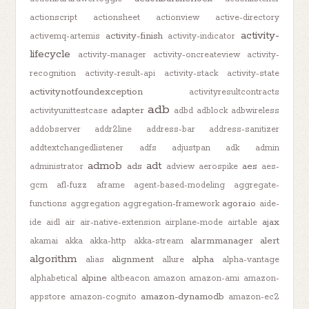
actionscript
actionsheet
actionview
active-directory
activity-
activity-finish
activemq-artemis
activity-indicator
lifecycle
activity-manager
activity-oncreateview
activity-
recognition
activity-result-api
activity-stack
activity-state
activitynotfoundexception
activityresultcontracts
adb
adapter
activityunittestcase
adbd
adblock
adbwireless
addobserver
addr2line
address-bar
address-sanitizer
addtextchangedlistener
adfs
adjustpan
adk
admin
admob
adt
ads
aes
administrator
adview
aerospike
aes-
gcm
afl-fuzz
aframe
agent-based-modeling
aggregate-
agora.io
functions
aggregation
aggregation-framework
aide-
ajax
ide
aidl
air
air-native-extension
airplane-mode
airtable
alarmmanager
alert
akamai
akka
akka-http
akka-stream
algorithm
alignment
alpha
alias
allure
alpha-vantage
alpine
alphabetical
altbeacon
amazon
amazon-ami
amazon-
amazon-dynamodb
appstore
amazon-cognito
amazon-ec2