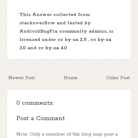
This Answer collected from
stackoverflow and tested by
AndroidBugFix community admins, is
licensed under
cc by-sa 2.5
,
cc by-sa
3.0
and
cc by-sa 4.0
Newer Post
Home
Older Post
0 comments:
Post a Comment
Note: Only a member of this blog may post a