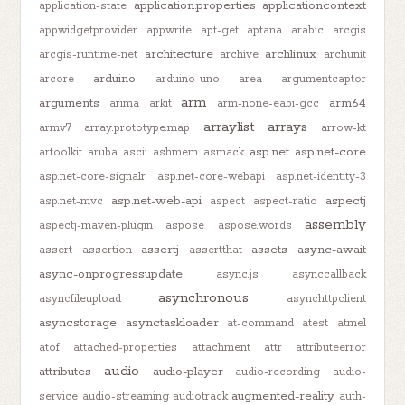
application.properties
applicationcontext
application-state
appwidgetprovider
appwrite
apt-get
aptana
arabic
arcgis
architecture
archlinux
arcgis-runtime-net
archive
archunit
arduino
arcore
arduino-uno
area
argumentcaptor
arm
arguments
arm64
arima
arkit
arm-none-eabi-gcc
arraylist
arrays
armv7
array.prototype.map
arrow-kt
asp.net
asp.net-core
artoolkit
aruba
ascii
ashmem
asmack
asp.net-core-signalr
asp.net-core-webapi
asp.net-identity-3
asp.net-web-api
aspectj
asp.net-mvc
aspect
aspect-ratio
assembly
aspectj-maven-plugin
aspose
aspose.words
assertj
assets
async-await
assert
assertion
assertthat
async-onprogressupdate
async.js
asynccallback
asynchronous
asyncfileupload
asynchttpclient
asyncstorage
asynctaskloader
at-command
atest
atmel
atof
attached-properties
attachment
attr
attributeerror
audio
attributes
audio-player
audio-recording
audio-
augmented-reality
service
audio-streaming
audiotrack
auth-