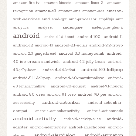
amazon-fire-tv
amazon-kinesis
amazon-linux-2
amazon-
amazon-s3
amazon-
rekognition
amazon-sns
amazon-sqs
web-services
amd
amd-gpu
amd-processor
amplifyjs
amr
andengine
analytics
analyzer
andengine-gles-2
android
android-10.0
android-11
android-1.6-donut
android-12
android-2.1-eclair
android-2.2-froyo
android-13
android-3.0-honeycomb
android-
android-2.3-gingerbread
4.0-ice-cream-sandwich
android-4.2-jelly-bean
android-
android-5.0-lollipop
android-4.4-kitkat
4.3-jelly-bean
android-5.1.1-lollipop
android-6.0-marshmallow
android-
android-7.0-nougat
6.0.1-marshmallow
android-7.1-nougat
android-8.0-oreo
android-9.0-pie
android-8.1-oreo
android-
android-actionbar
android-actionbar-
accessibility
compat
android-actionbaractivity
android-actionmode
android-activity
android-
android-activity-alias
adapter
android-adapterview
android-afilechooser
android-
android-alertdialog
android-animation
alarms