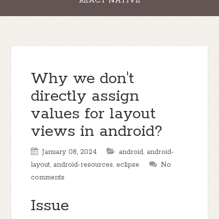
REACT NATIVE
Why we don't
directly assign
values for layout
views in android?
January 08, 2024
android
,
android-
layout
,
android-resources
,
eclipse
No
comments
Issue