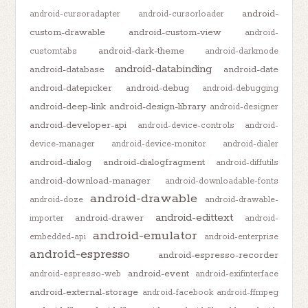
android-
android-cursoradapter
android-cursorloader
custom-drawable
android-custom-view
android-
android-dark-theme
customtabs
android-darkmode
android-databinding
android-database
android-date
android-datepicker
android-debug
android-debugging
android-deep-link
android-design-library
android-designer
android-developer-api
android-device-controls
android-
device-manager
android-device-monitor
android-dialer
android-dialog
android-dialogfragment
android-diffutils
android-download-manager
android-downloadable-fonts
android-drawable
android-doze
android-drawable-
android-edittext
android-drawer
importer
android-
android-emulator
embedded-api
android-enterprise
android-espresso
android-espresso-recorder
android-event
android-espresso-web
android-exifinterface
android-external-storage
android-facebook
android-ffmpeg