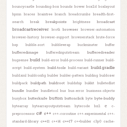
bouncycastle
bounding-box
bounds
bower
box2d
boxlayout
bpmn
braces
braintree
branch
breadcrumbs
breadth-first-
breakpoints
broadcast
search
break
brightness
broadcastreceiver
browser
brotli
browser-automation
browser-history
browser-support
browserstack
brute-force
bsp
bubble-sort
bubblewrap
buckminster
buffer
bufferedimage
bufferedreader
bufferedinputstream
build
bugsense
build-error
build-process
build-runner
build-
build.gradle
build-tools
script
build-system
build-variant
build.xml
buildconfig
builder
builder-pattern
building
buildozer
buildpath
buildroot
buildpack
buildship
bukkit
bulletedlist
bundle
bundler
bundletool
bus
bus-error
business-objects
button
butterknife
buttonclick
byte-buddy
busybox
byte
c
bytearray
bytearrayoutputstream
bytecode
bz2
c-
c#
c++
preprocessor
c++-coroutine
c++-experimental
c++-
c++11
c++17
standard-library
c++14
c++builder
c3p0
cache-