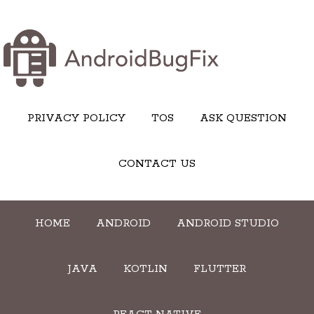
PRIVACY POLICY
TOS
ASK QUESTION
CONTACT US
HOME
ANDROID
ANDROID STUDIO
JAVA
KOTLIN
FLUTTER