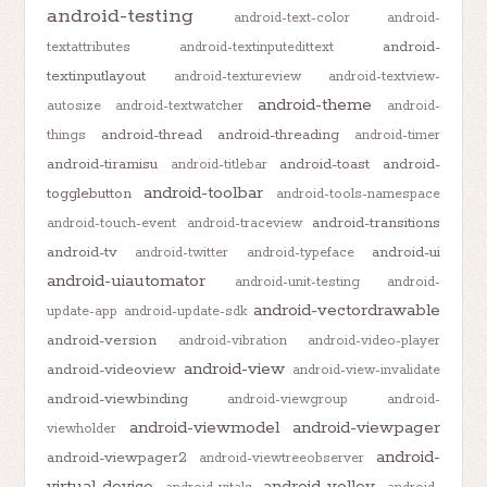
android-testing
android-text-color
android-
android-
textattributes
android-textinputedittext
textinputlayout
android-textureview
android-textview-
android-theme
autosize
android-textwatcher
android-
android-thread
android-threading
things
android-timer
android-tiramisu
android-toast
android-
android-titlebar
android-toolbar
togglebutton
android-tools-namespace
android-transitions
android-touch-event
android-traceview
android-tv
android-ui
android-twitter
android-typeface
android-uiautomator
android-unit-testing
android-
android-vectordrawable
update-app
android-update-sdk
android-version
android-vibration
android-video-player
android-view
android-videoview
android-view-invalidate
android-viewbinding
android-viewgroup
android-
android-viewmodel
android-viewpager
viewholder
android-
android-viewpager2
android-viewtreeobserver
virtual-device
android-volley