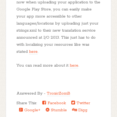
now when uploading your application to the
Google Play Store, you can easily make
your app more accessible to other
languages/locations by uploading just your
strings.xml to their new translation service
announced at I/O 2013. This just has to do
with localizing your resources like was
stated
here
.
You can read more about it
here
.
Answered By -
TronicZomB
Share This:
Facebook
Twitter
Google+
Stumble
Digg