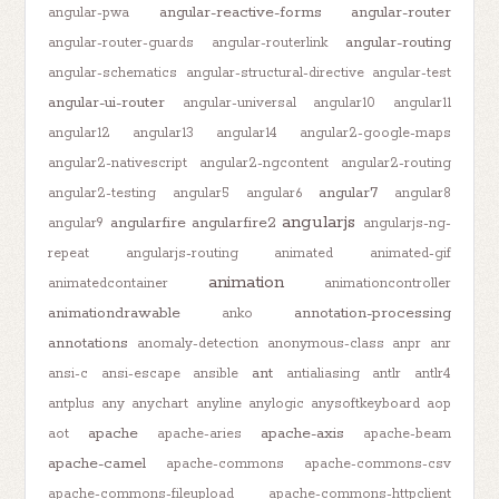
angular-reactive-forms
angular-router
angular-pwa
angular-routing
angular-router-guards
angular-routerlink
angular-schematics
angular-structural-directive
angular-test
angular-ui-router
angular-universal
angular10
angular11
angular12
angular13
angular14
angular2-google-maps
angular2-nativescript
angular2-ngcontent
angular2-routing
angular7
angular2-testing
angular5
angular6
angular8
angularjs
angularfire
angularfire2
angular9
angularjs-ng-
repeat
angularjs-routing
animated
animated-gif
animation
animatedcontainer
animationcontroller
animationdrawable
annotation-processing
anko
annotations
anomaly-detection
anonymous-class
anpr
anr
ant
ansi-c
ansi-escape
ansible
antialiasing
antlr
antlr4
antplus
any
anychart
anyline
anylogic
anysoftkeyboard
aop
apache
apache-axis
aot
apache-aries
apache-beam
apache-camel
apache-commons
apache-commons-csv
apache-commons-fileupload
apache-commons-httpclient