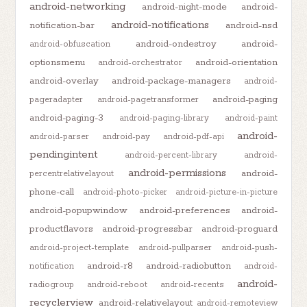
android-networking
android-night-mode
android-
android-notifications
notification-bar
android-nsd
android-ondestroy
android-
android-obfuscation
optionsmenu
android-orientation
android-orchestrator
android-overlay
android-package-managers
android-
android-paging
pageradapter
android-pagetransformer
android-paging-3
android-paging-library
android-paint
android-
android-parser
android-pay
android-pdf-api
pendingintent
android-percent-library
android-
android-permissions
android-
percentrelativelayout
phone-call
android-photo-picker
android-picture-in-picture
android-popupwindow
android-preferences
android-
productflavors
android-progressbar
android-proguard
android-project-template
android-pullparser
android-push-
android-r8
android-radiobutton
notification
android-
android-
radiogroup
android-reboot
android-recents
recyclerview
android-relativelayout
android-remoteview