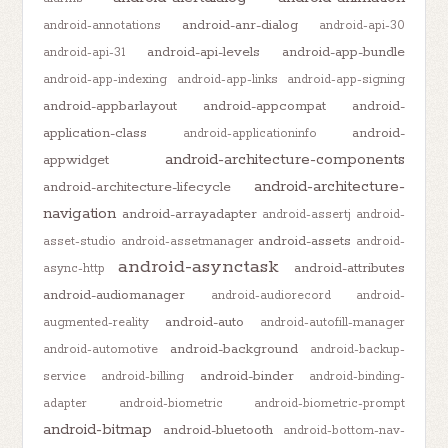
android-anr-dialog
android-annotations
android-api-30
android-api-levels
android-app-bundle
android-api-31
android-app-indexing
android-app-links
android-app-signing
android-appbarlayout
android-appcompat
android-
application-class
android-
android-applicationinfo
android-architecture-components
appwidget
android-architecture-
android-architecture-lifecycle
navigation
android-arrayadapter
android-assertj
android-
android-assets
asset-studio
android-assetmanager
android-
android-asynctask
android-attributes
async-http
android-audiomanager
android-audiorecord
android-
android-auto
augmented-reality
android-autofill-manager
android-background
android-automotive
android-backup-
android-binder
service
android-billing
android-binding-
adapter
android-biometric
android-biometric-prompt
android-bitmap
android-bluetooth
android-bottom-nav-