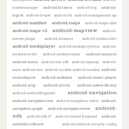
android-location
android-
loadermanager
android-log
logcat
android-looper
android-lvl
android-management-api
android-manifest
android-maps
android-maps-utils
android-mapview
android-maps-v2
android-
maven-plugin
android-measure
android-mediacodec
android-mediaplayer
android-mediaprojection
android-
android-memory
mediarecorder
android-mediascanner
android-menu
android-min-sdk
android-mipmap
android-
android-
mms
android-mnc
android-module
android-monkey
motionlayout
android-multidex
android-music-player
android-mvp
android-mvvm
android-native-library
android-navigation
android-navhostfragment
android-navigation-bar
android-
android-navigation-editor
android-
navigation-graph
android-navigationview
ndk
android-
android-ndk-r7
android-nested-fragment
nestedscrollview
android-network-security-config