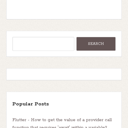
Popular Posts
Flutter - How to get the value of a provider call
function that requires 'await' within a variable?