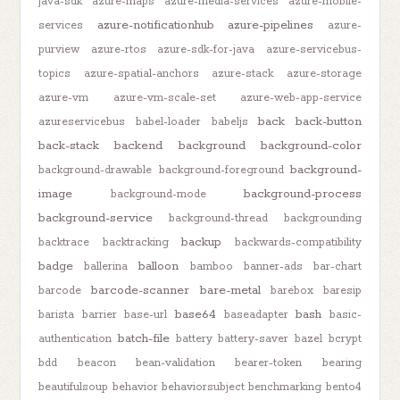
java-sdk
azure-maps
azure-media-services
azure-mobile-
azure-notificationhub
azure-pipelines
services
azure-
purview
azure-rtos
azure-sdk-for-java
azure-servicebus-
topics
azure-spatial-anchors
azure-stack
azure-storage
azure-vm
azure-vm-scale-set
azure-web-app-service
back
back-button
azureservicebus
babel-loader
babeljs
back-stack
backend
background
background-color
background-
background-drawable
background-foreground
image
background-process
background-mode
background-service
background-thread
backgrounding
backup
backtrace
backtracking
backwards-compatibility
badge
balloon
ballerina
bamboo
banner-ads
bar-chart
barcode-scanner
bare-metal
barcode
barebox
baresip
base64
bash
barista
barrier
base-url
baseadapter
basic-
batch-file
authentication
battery
battery-saver
bazel
bcrypt
bdd
beacon
bean-validation
bearer-token
bearing
beautifulsoup
behavior
behaviorsubject
benchmarking
bento4