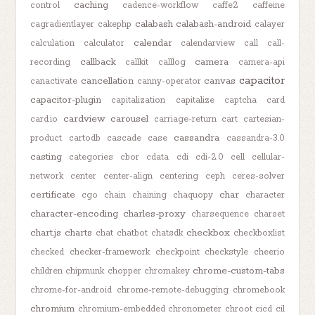
caching
control
cadence-workflow
caffe2
caffeine
calabash
calabash-android
cagradientlayer
cakephp
calayer
calendar
calculation
calculator
calendarview
call
call-
callback
camera
recording
callkit
calllog
camera-api
capacitor
cancellation
canvas
canactivate
canny-operator
capacitor-plugin
capitalization
capitalize
captcha
card
cardview
carousel
card.io
carriage-return
cart
cartesian-
cassandra
product
cartodb
cascade
case
cassandra-3.0
casting
categories
cbor
cdata
cdi
cdi-2.0
cell
cellular-
network
center
center-align
centering
ceph
ceres-solver
certificate
char
cgo
chain
chaining
chaquopy
character
character-encoding
charles-proxy
charsequence
charset
chart.js
charts
checkbox
chat
chatbot
chatsdk
checkboxlist
checked
checker-framework
checkpoint
checkstyle
cheerio
chrome-custom-tabs
children
chipmunk
chopper
chromakey
chrome-for-android
chrome-remote-debugging
chromebook
chromium
chromium-embedded
chronometer
chroot
cicd
cil