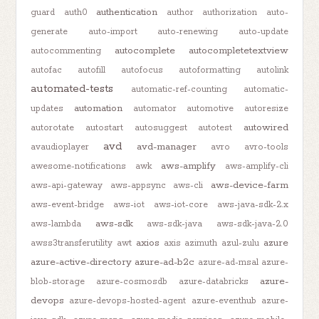
authentication
guard
auth0
author
authorization
auto-
generate
auto-import
auto-renewing
auto-update
autocomplete
autocompletetextview
autocommenting
autofac
autofill
autofocus
autoformatting
autolink
automated-tests
automatic-ref-counting
automatic-
automation
updates
automator
automotive
autoresize
autowired
autorotate
autostart
autosuggest
autotest
avd
avd-manager
avaudioplayer
avro
avro-tools
aws-amplify
awesome-notifications
awk
aws-amplify-cli
aws-device-farm
aws-api-gateway
aws-appsync
aws-cli
aws-event-bridge
aws-iot
aws-iot-core
aws-java-sdk-2.x
aws-sdk
aws-lambda
aws-sdk-java
aws-sdk-java-2.0
axios
azure
awss3transferutility
awt
axis
azimuth
azul-zulu
azure-active-directory
azure-ad-b2c
azure-ad-msal
azure-
azure-
blob-storage
azure-cosmosdb
azure-databricks
devops
azure-devops-hosted-agent
azure-eventhub
azure-