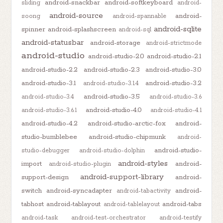
android-snackbar
android-softkeyboard
sliding
android-
android-source
android-
soong
android-spannable
android-sqlite
spinner
android-splashscreen
android-sql
android-statusbar
android-storage
android-strictmode
android-studio
android-studio-2.0
android-studio-2.1
android-studio-2.2
android-studio-2.3
android-studio-3.0
android-studio-3.1
android-studio-3.2
android-studio-3.1.4
android-studio-3.5
android-studio-3.4
android-studio-3.6
android-studio-4.0
android-studio-3.6.1
android-studio-4.1
android-studio-4.2
android-studio-arctic-fox
android-
studio-bumblebee
android-studio-chipmunk
android-
android-studio-
studio-debugger
android-studio-dolphin
android-styles
import
android-
android-studio-plugin
android-support-library
support-design
android-
switch
android-syncadapter
android-
android-tabactivity
tabhost
android-tablayout
android-tabs
android-tablelayout
android-task
android-test-orchestrator
android-testify