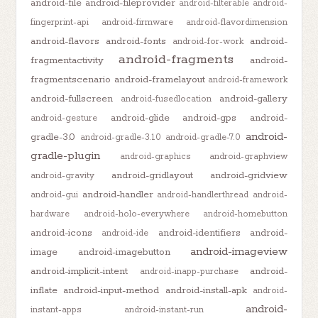
android-file
android-fileprovider
android-filterable
android-
fingerprint-api
android-firmware
android-flavordimension
android-flavors
android-fonts
android-
android-for-work
android-fragments
fragmentactivity
android-
fragmentscenario
android-framelayout
android-framework
android-fullscreen
android-gallery
android-fusedlocation
android-glide
android-gps
android-
android-gesture
android-
gradle-3.0
android-gradle-3.1.0
android-gradle-7.0
gradle-plugin
android-graphics
android-graphview
android-gridlayout
android-gridview
android-gravity
android-handler
android-gui
android-handlerthread
android-
hardware
android-holo-everywhere
android-homebutton
android-icons
android-identifiers
android-
android-ide
android-imageview
image
android-imagebutton
android-implicit-intent
android-
android-inapp-purchase
inflate
android-input-method
android-install-apk
android-
android-
instant-apps
android-instant-run