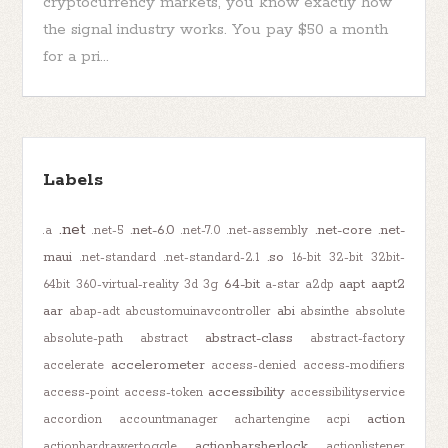
cryptocurrency markets, you know exactly how
the signal industry works. You pay $50 a month
for a pri...
Labels
.net
.net-6.0
.net-core
.net-
.a
.net-5
.net-7.0
.net-assembly
maui
.so
.net-standard
.net-standard-2.1
16-bit
32-bit
32bit-
64-bit
aapt
aapt2
64bit
360-virtual-reality
3d
3g
a-star
a2dp
aar
abi
abap-adt
abcustomuinavcontroller
absinthe
absolute
abstract-class
absolute-path
abstract
abstract-factory
accelerometer
accelerate
access-denied
access-modifiers
accessibility
access-point
access-token
accessibilityservice
action
accordion
accountmanager
achartengine
acpi
actionbarsherlock
actionbardrawertoggle
actionlistener