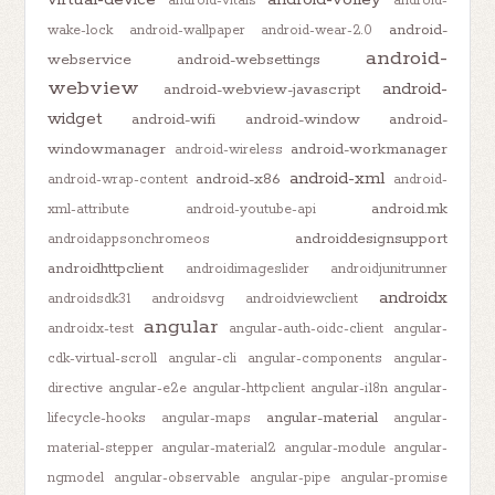
android-vitals
android-
android-
wake-lock
android-wallpaper
android-wear-2.0
android-
webservice
android-websettings
webview
android-
android-webview-javascript
widget
android-wifi
android-window
android-
windowmanager
android-workmanager
android-wireless
android-xml
android-x86
android-wrap-content
android-
android.mk
xml-attribute
android-youtube-api
androiddesignsupport
androidappsonchromeos
androidhttpclient
androidimageslider
androidjunitrunner
androidx
androidsdk31
androidsvg
androidviewclient
angular
androidx-test
angular-auth-oidc-client
angular-
cdk-virtual-scroll
angular-cli
angular-components
angular-
directive
angular-e2e
angular-httpclient
angular-i18n
angular-
angular-material
lifecycle-hooks
angular-maps
angular-
material-stepper
angular-material2
angular-module
angular-
ngmodel
angular-observable
angular-pipe
angular-promise