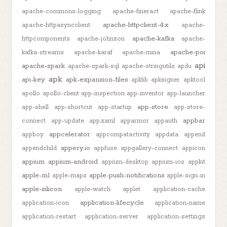
apache-commons-logging
apache-fineract
apache-flink
apache-httpclient-4.x
apache-httpasyncclient
apache-
apache-kafka
httpcomponents
apache-johnzon
apache-
apache-poi
kafka-streams
apache-karaf
apache-mina
api
apache-spark
apache-spark-sql
apache-stringutils
apdu
apk
api-key
apk-expansion-files
apklib
apksigner
apktool
apollo
apollo-client
app-inspection
app-inventor
app-launcher
app-store
app-shell
app-shortcut
app-startup
app-store-
appbar
connect
app-update
app.xaml
apparmor
appauth
appcelerator
appboy
appcompatactivity
appdata
append
appery.io
appendchild
appfuse
appgallery-connect
appicon
appium
appium-android
appium-desktop
appium-ios
appkit
apple-m1
apple-push-notifications
apple-maps
apple-sign-in
apple-silicon
apple-watch
applet
application-cache
application-lifecycle
application-icon
application-name
application-restart
application-server
application-settings