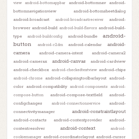
android-bottomnav
android-
view
android-bottomappbar
bottomnavigationview
android-bottomsheetdialog
android-broadcast
android-
android-broadcastreceiver
browser
android-build
android-build-
android-build-flavors
android-
type
android-bundle
android-buildconfig
button
android-
android-calendar
android-c2dm
camera
android-camera-intent
android-camera2
android-canvas
android-camerax
android-cardview
android-checkbox
android-chips
android-checkedtextview
android-collapsingtoolbarlayout
android-
android-chrome
color
android-compatibility
android-components
android-
android-compose-textfield
android-
compose-button
configchanges
android-
android-connectionservice
android-constraintlayout
connectivitymanager
android-contacts
android-contentprovider
android-
android-context
contentresolver
android-
android-coordinatorlayout
android-cursor
cookiemanager