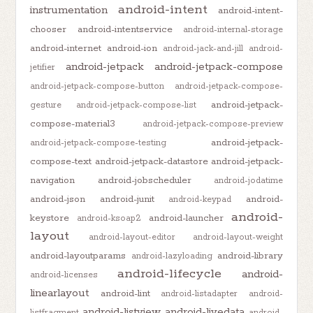
android-intent
instrumentation
android-intent-
chooser
android-intentservice
android-internal-storage
android-internet
android-ion
android-jack-and-jill
android-
android-jetpack
android-jetpack-compose
jetifier
android-jetpack-compose-button
android-jetpack-compose-
android-jetpack-
gesture
android-jetpack-compose-list
compose-material3
android-jetpack-compose-preview
android-jetpack-
android-jetpack-compose-testing
compose-text
android-jetpack-datastore
android-jetpack-
navigation
android-jobscheduler
android-jodatime
android-json
android-junit
android-
android-keypad
android-
keystore
android-launcher
android-ksoap2
layout
android-layout-editor
android-layout-weight
android-layoutparams
android-library
android-lazyloading
android-lifecycle
android-
android-licenses
linearlayout
android-lint
android-listadapter
android-
android-listview
android-livedata
listfragment
android-