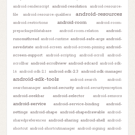
android-resolution
android-renderscript
android-resource-
android-resources
file
android-resource-qualifiers
android-room
android-restrictions
android-room-
android-
prepackageddatabase
android-room-relation
runonuithread
android-safe-args
android-
android-runtime
savedstate
android-
android-screen
android-screen-pinning
screen-support
android-scripting
android-scroll
android-
android-scrollview
android-sdcard
scrollbar
android-sdk-
android-sdk-2.3
android-sdk-manager
1.6
android-sdk-2.1
android-sdk-tools
android-search
android-
android-security
searchmanager
android-securityexception
android-seekbar
android-selector
android-sensors
android-service
android-service-binding
android-
settings
android-shape
android-shapedrawable
android-
android-sharing
android-shell
sharedpreferences
android-
shortcut
android-shortcutmanager
android-signing
android-