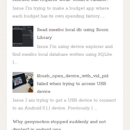
Issue I'm trying to make a budget app where
each budget has its own spending history. ...
Read mesibo local db using Room
Library
Issue I'm using device explorer and
find mesibo local database written using SQLite
I...
libusb_open_device_with_vid_pid
failed when trying to access USB
device
Issue I am trying to get a USB device to connect
to an Android 5.1.1 device. Previously I ...
Why genymotion stopped suddenly and not
display? in android java