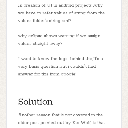
In creation of UI in android projects ,why
we have to refer values of string from the
values folder's string.xml?
why eclipse shows warning if we assign
values straight away?
I want to know the logic behind this,It's a
very basic question but i couldn't find
answer for this from google!
Solution
Another reason that is not covered in the
older post pointed out by KenWolf, is that