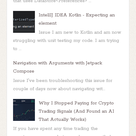
that uses DataStore<Preferences> ...
IntellIJ IDEA Kotlin - Expecting an
element
Issue I am new to Kotlin and am now
struggling with unit testing my code. I am trying
to ...
Navigation with Arguments with Jetpack
Compose
Issue I've been troubleshooting this issue for
couple of days now about navigating wit...
Why I Stopped Paying for Crypto
Trading Signals (And Found an AI
That Actually Works)
If you have spent any time trading the