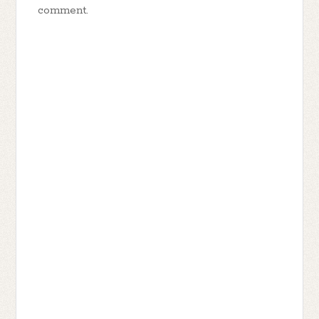
comment.