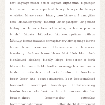
bigdecimal
bert-language-model
bezier
bigdata
biginteger
bin
binance
binance-api-client
binary
binary-data
binary-
binary-tree
emulation
binary-search
binary-xml
binaryfiles
binding
bind
bindableproperty
bindingadapter
bing-maps
bios
bintray
binutils
bionic
birt
birt-deapi
bit
bit-manipulation
bitbucket
bit-shift
bitbake
bitbucket-pipelines
bitflags
bitmap
bitmapfactory
bitmapdrawable
bitmapimage
bitrate
bitrise
bitset
bitwise-and
bitwise-operators
bitwise-or
blob
bloc
blackberry
blackjack
blame
blazor
blink
block
blockhound
blocking
blockly
blogs
blue-screen-of-death
bluestacks
bluetooth
bluetooth-lowenergy
blur
bmc
bochs
boolean
boehm-gc
boilerplate
bookmarks
boolean-logic
boost
boot
boost-asio
boost-serialization
bootcompleted
bootloader
bootstrap-4
bootstrap-5
bootstrap-dialog
border
border-color
boringssl
bots
bottom-navigation-bar
bottom-sheet
bottomappbar
bottombar
bottomnavigationview
bottomsheetdialogfragment