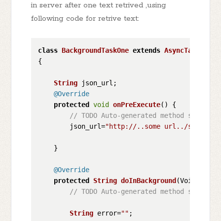
in server after one text retrived ,using
following code for retrive text:
class
BackgroundTaskOne
extends
AsyncTask
<
Void
{

String
 json_url;

@Override
protected
void
onPreExecute
(
) {

// TODO Auto-generated method stub    
        json_url=
"http://..some url../somefile
    }

@Override
protected
String
doInBackground
(
Void... vo
// TODO Auto-generated method stub    
String
 error=
""
;
