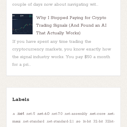
couple of days now about navigating wit...
Why I Stopped Paying for Crypto
Trading Signals (And Found an AI
That Actually Works)
If you have spent any time trading the
cryptocurrency markets, you know exactly how
the signal industry works. You pay $50 a month
for a pri...
Labels
.net
.net-6.0
.net-core
.net-
.a
.net-5
.net-7.0
.net-assembly
maui
.so
.net-standard
.net-standard-2.1
16-bit
32-bit
32bit-