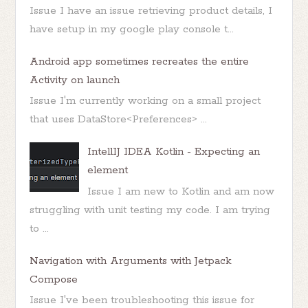
Issue I have an issue retrieving product details, I
have setup in my google play console t...
Android app sometimes recreates the entire
Activity on launch
Issue I'm currently working on a small project
that uses DataStore<Preferences> ...
IntellIJ IDEA Kotlin - Expecting an
element
Issue I am new to Kotlin and am now
struggling with unit testing my code. I am trying
to ...
Navigation with Arguments with Jetpack
Compose
Issue I've been troubleshooting this issue for