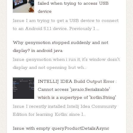
failed when trying to access USB
device
Issue I am trying to get a USB device to connect
to an Android 5.1.1 device. Previously I ...
Why genymotion stopped suddenly and not
display? in android java
Issue genymotion when i run it, it's window dosn't
display and not openning but wh...
INTELLIJ IDEA Build Output Error :
Cannot access 'java.io.Serializable'
which is a supertype of 'kotlin.String'
Issue I recently installed Intellj Idea Community
Edition for learning Kotlin: since I...
Issue with empty queryProductDetailsAsync