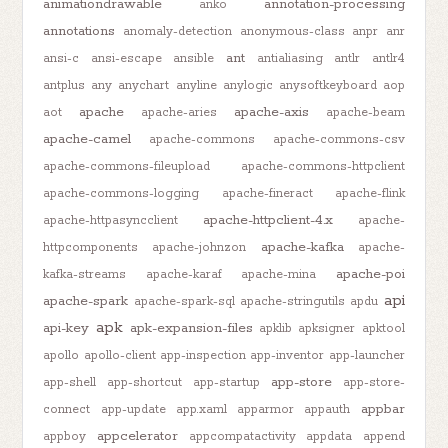
animationdrawable
annotation-processing
anko
annotations
anomaly-detection
anonymous-class
anpr
anr
ant
ansi-c
ansi-escape
ansible
antialiasing
antlr
antlr4
antplus
any
anychart
anyline
anylogic
anysoftkeyboard
aop
apache
apache-axis
aot
apache-aries
apache-beam
apache-camel
apache-commons
apache-commons-csv
apache-commons-fileupload
apache-commons-httpclient
apache-commons-logging
apache-fineract
apache-flink
apache-httpclient-4.x
apache-httpasyncclient
apache-
apache-kafka
httpcomponents
apache-johnzon
apache-
apache-poi
kafka-streams
apache-karaf
apache-mina
api
apache-spark
apache-spark-sql
apache-stringutils
apdu
apk
api-key
apk-expansion-files
apklib
apksigner
apktool
apollo
apollo-client
app-inspection
app-inventor
app-launcher
app-store
app-shell
app-shortcut
app-startup
app-store-
appbar
connect
app-update
app.xaml
apparmor
appauth
appcelerator
appboy
appcompatactivity
appdata
append