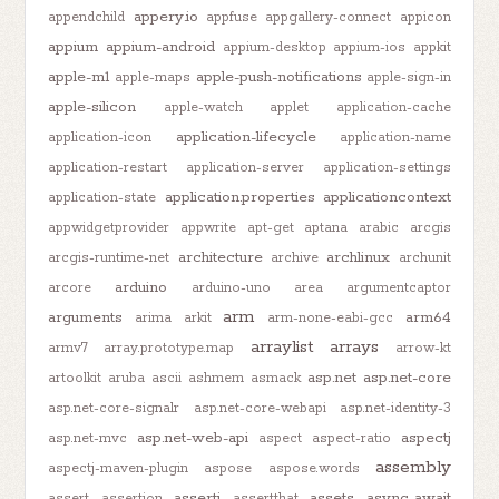
appery.io
appendchild
appfuse
appgallery-connect
appicon
appium
appium-android
appium-desktop
appium-ios
appkit
apple-m1
apple-push-notifications
apple-maps
apple-sign-in
apple-silicon
apple-watch
applet
application-cache
application-lifecycle
application-icon
application-name
application-restart
application-server
application-settings
application.properties
applicationcontext
application-state
appwidgetprovider
appwrite
apt-get
aptana
arabic
arcgis
architecture
archlinux
arcgis-runtime-net
archive
archunit
arduino
arcore
arduino-uno
area
argumentcaptor
arm
arguments
arm64
arima
arkit
arm-none-eabi-gcc
arraylist
arrays
armv7
array.prototype.map
arrow-kt
asp.net
asp.net-core
artoolkit
aruba
ascii
ashmem
asmack
asp.net-core-signalr
asp.net-core-webapi
asp.net-identity-3
asp.net-web-api
aspectj
asp.net-mvc
aspect
aspect-ratio
assembly
aspectj-maven-plugin
aspose
aspose.words
assertj
assets
async-await
assert
assertion
assertthat