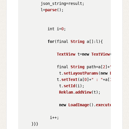
        json_string=result;

        l=
parse
();

           int i=
0
;

for
(final 
String
 a[]:l){

TextView
 t=
new
TextView
(
MainAct
               final 
String
 path=a[
2
]+
".jpg"
;

                t.
setLayoutParams
(
new
LayoutPa
               t.
setText
(a[
0
]+
" : "
+a[
1
]+
" i="
                t.
setId
(i);

Reklam
.
addView
(t);

new
LoadImage
().
execute
(path);

            i++;
