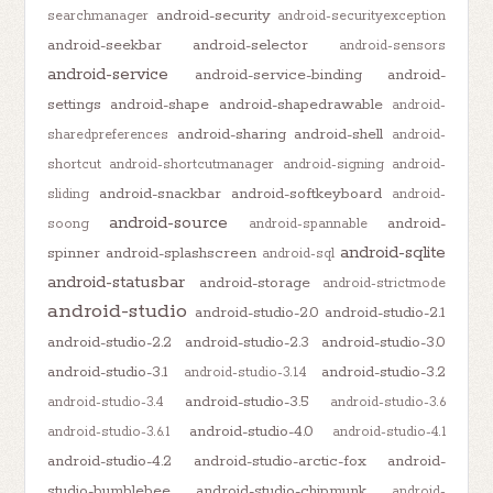
android-security
searchmanager
android-securityexception
android-seekbar
android-selector
android-sensors
android-service
android-service-binding
android-
settings
android-shape
android-shapedrawable
android-
android-sharing
android-shell
sharedpreferences
android-
shortcut
android-shortcutmanager
android-signing
android-
android-snackbar
android-softkeyboard
sliding
android-
android-source
android-
soong
android-spannable
android-sqlite
spinner
android-splashscreen
android-sql
android-statusbar
android-storage
android-strictmode
android-studio
android-studio-2.0
android-studio-2.1
android-studio-2.2
android-studio-2.3
android-studio-3.0
android-studio-3.1
android-studio-3.2
android-studio-3.1.4
android-studio-3.5
android-studio-3.4
android-studio-3.6
android-studio-4.0
android-studio-3.6.1
android-studio-4.1
android-studio-4.2
android-studio-arctic-fox
android-
studio-bumblebee
android-studio-chipmunk
android-