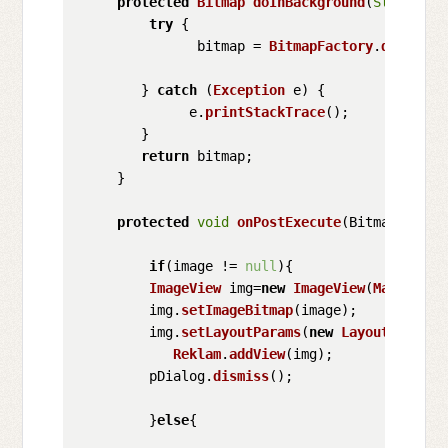
protected
Bitmap
doInBackground
(
String
...
try
 {

               bitmap = 
BitmapFactory
.
decodeSt
        } 
catch
 (
Exception
 e) {

              e.
printStackTrace
();

        }

return
 bitmap;

     }

protected
void
onPostExecute
(
Bitmap image
if
(image != 
null
){

ImageView
 img=
new
ImageView
(
MainActiv
         img.
setImageBitmap
(image);

         img.
setLayoutParams
(
new
LayoutParams
(
Reklam
.
addView
(img);

         pDialog.
dismiss
();

         }
else
{
