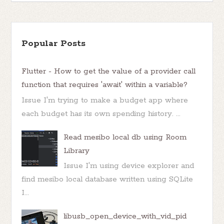
Popular Posts
Flutter - How to get the value of a provider call
function that requires 'await' within a variable?
Issue I'm trying to make a budget app where
each budget has its own spending history. ...
Read mesibo local db using Room
Library
Issue I'm using device explorer and
find mesibo local database written using SQLite
I...
libusb_open_device_with_vid_pid