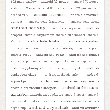
android-7.0-nougat
6.0.1-marshmallow
android-7.1-nougat
android-8.0-oreo
android-9.0-pie
android-8.1-oreo
android-
android-actionbar
android-actionbar-
accessibility
compat
android-actionbaractivity
android-actionmode
android-activity
android-
android-activity-alias
adapter
android-adapterview
android-afilechooser
android-
android-alertdialog
android-animation
alarms
android-anr-dialog
android-annotations
android-api-30
android-api-levels
android-app-bundle
android-api-31
android-app-indexing
android-app-links
android-app-signing
android-appbarlayout
android-appcompat
android-
application-class
android-
android-applicationinfo
android-architecture-components
appwidget
android-architecture-
android-architecture-lifecycle
navigation
android-arrayadapter
android-assertj
android-
android-assets
asset-studio
android-assetmanager
android-
android-asynctask
android-attributes
async-http