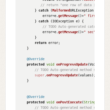
// return "one row of data inserted
        } 
catch
 (
Malformed
URLException e) {

            error=e.
getMessage
()+
" first"
;

        } 
catch
 (IOException e) {

// TODO Auto-generated catch block
            error=e.
getMessage
()+
" sec"
;

        }

return
 error;

    }

@Override
protected
void
onProgressUpdate
(
Void... va
// TODO Auto-generated method stub
super
.
onProgressUpdate
(values);

    }

@Override
protected
void
onPostExecute
(
String
 result
// TODO Auto-generated method stub