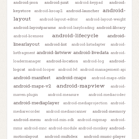
android-json
android-junit
android-
android-keypad
android-
keystore
android-launcher
android-ksoap2
layout
android-layout-editor
android-layout-weight
android-layoutparams
android-library
android-lazyloading
android-lifecycle
android-
android-licenses
linearlayout
android-lint
android-listadapter
android-
android-listview
android-livedata
listfragment
android-
android-location
android-
loadermanager
android-log
logcat
android-looper
android-lvl
android-management-api
android-manifest
android-maps
android-maps-utils
android-mapview
android-maps-v2
android-
maven-plugin
android-measure
android-mediacodec
android-mediaplayer
android-mediaprojection
android-
android-memory
mediarecorder
android-mediascanner
android-menu
android-min-sdk
android-mipmap
android-
android-
mms
android-mnc
android-module
android-monkey
motionlayout
android-multidex
android-music-player