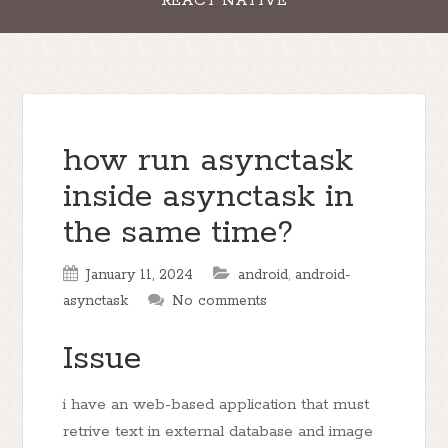
REACT NATIVE
how run asynctask
inside asynctask in
the same time?
January 11, 2024
android
,
android-
asynctask
No comments
Issue
i have an web-based application that must
retrive text in external database and image