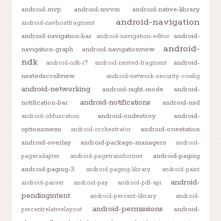
android-mvp
android-mvvm
android-native-library
android-navigation
android-navhostfragment
android-navigation-bar
android-
android-navigation-editor
android-
navigation-graph
android-navigationview
ndk
android-
android-ndk-r7
android-nested-fragment
nestedscrollview
android-network-security-config
android-networking
android-night-mode
android-
android-notifications
notification-bar
android-nsd
android-ondestroy
android-
android-obfuscation
optionsmenu
android-orientation
android-orchestrator
android-overlay
android-package-managers
android-
android-paging
pageradapter
android-pagetransformer
android-paging-3
android-paging-library
android-paint
android-
android-parser
android-pay
android-pdf-api
pendingintent
android-percent-library
android-
android-permissions
android-
percentrelativelayout