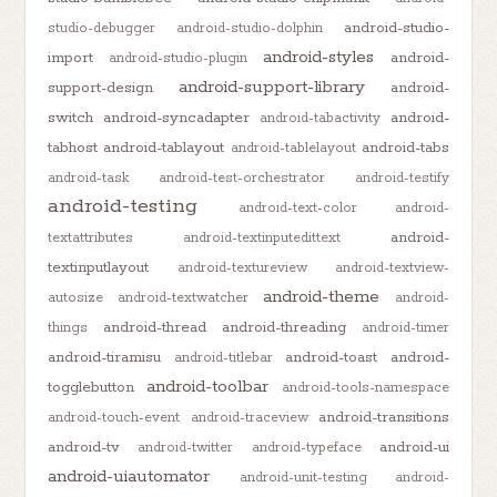
android-studio-
studio-debugger
android-studio-dolphin
android-styles
import
android-
android-studio-plugin
android-support-library
support-design
android-
switch
android-syncadapter
android-
android-tabactivity
tabhost
android-tablayout
android-tabs
android-tablelayout
android-task
android-test-orchestrator
android-testify
android-testing
android-text-color
android-
android-
textattributes
android-textinputedittext
textinputlayout
android-textureview
android-textview-
android-theme
autosize
android-textwatcher
android-
android-thread
android-threading
things
android-timer
android-tiramisu
android-toast
android-
android-titlebar
android-toolbar
togglebutton
android-tools-namespace
android-transitions
android-touch-event
android-traceview
android-tv
android-ui
android-twitter
android-typeface
android-uiautomator
android-unit-testing
android-