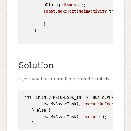
         pDialog.
dismiss
();

Toast
.
makeText
(
MainActivity
.
this
, 
"Im
         }

     }

Solution
if you want to run multiple thread parallely :
 if( Build.VERSION.SDK_INT >= Build.VERSION_COD
        new MyAsyncTask()
.executeOnExecutor
(As
    } else {

        new MyAsyncTask()
.execute
();
