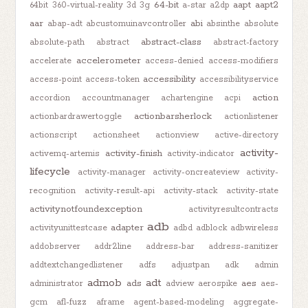
64-bit
aapt
aapt2
64bit
360-virtual-reality
3d
3g
a-star
a2dp
aar
abi
abap-adt
abcustomuinavcontroller
absinthe
absolute
abstract-class
absolute-path
abstract
abstract-factory
accelerometer
accelerate
access-denied
access-modifiers
accessibility
access-point
access-token
accessibilityservice
action
accordion
accountmanager
achartengine
acpi
actionbarsherlock
actionbardrawertoggle
actionlistener
actionscript
actionsheet
actionview
active-directory
activity-
activity-finish
activemq-artemis
activity-indicator
lifecycle
activity-manager
activity-oncreateview
activity-
recognition
activity-result-api
activity-stack
activity-state
activitynotfoundexception
activityresultcontracts
adb
adapter
activityunittestcase
adbd
adblock
adbwireless
addobserver
addr2line
address-bar
address-sanitizer
addtextchangedlistener
adfs
adjustpan
adk
admin
admob
adt
ads
aes
administrator
adview
aerospike
aes-
gcm
afl-fuzz
aframe
agent-based-modeling
aggregate-