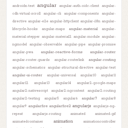
angular
androidx-test
angular-auth-oidc-client
angular-
cdk-virtual-scroll
angular-cli
angular-components
angular-
directive
angular-e2e
angular-httpclient
angular-i18n
angular-
angular-material
lifecycle-hooks
angular-maps
angular-
material-stepper
angular-material2
angular-module
angular-
ngmodel
angular-observable
angular-pipe
angular-promise
angular-reactive-forms
angular-router
angular-pwa
angular-routing
angular-router-guards
angular-routerlink
angular-schematics
angular-structural-directive
angular-test
angular-ui-router
angular-universal
angular10
angular11
angular12
angular13
angular14
angular2-google-maps
angular2-nativescript
angular2-ngcontent
angular2-routing
angular7
angular2-testing
angular5
angular6
angular8
angularjs
angularfire
angularfire2
angular9
angularjs-ng-
repeat
angularjs-routing
animated
animated-gif
animation
animatedcontainer
animationcontroller