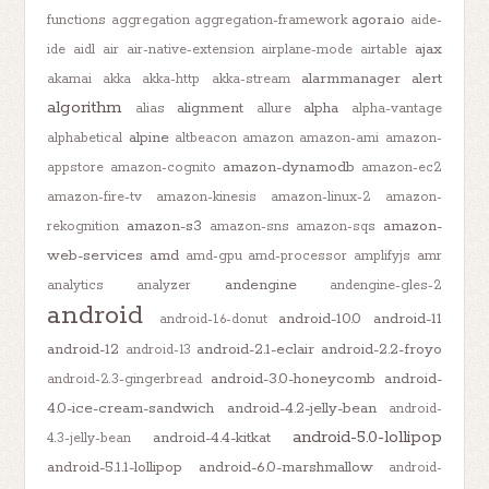
agora.io
functions
aggregation
aggregation-framework
aide-
ajax
ide
aidl
air
air-native-extension
airplane-mode
airtable
alarmmanager
alert
akamai
akka
akka-http
akka-stream
algorithm
alignment
alpha
alias
allure
alpha-vantage
alpine
alphabetical
altbeacon
amazon
amazon-ami
amazon-
amazon-dynamodb
appstore
amazon-cognito
amazon-ec2
amazon-fire-tv
amazon-kinesis
amazon-linux-2
amazon-
amazon-s3
amazon-
rekognition
amazon-sns
amazon-sqs
web-services
amd
amd-gpu
amd-processor
amplifyjs
amr
andengine
analytics
analyzer
andengine-gles-2
android
android-10.0
android-11
android-1.6-donut
android-12
android-2.1-eclair
android-2.2-froyo
android-13
android-3.0-honeycomb
android-
android-2.3-gingerbread
4.0-ice-cream-sandwich
android-4.2-jelly-bean
android-
android-5.0-lollipop
android-4.4-kitkat
4.3-jelly-bean
android-5.1.1-lollipop
android-6.0-marshmallow
android-