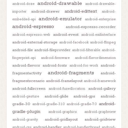
android-drawable
android-doze
android-drawable-
android-edittext
android-drawer
importer
android-
android-emulator
embedded-api
android-enterprise
android-espresso
android-espresso-recorder
android-event
android-espresso-web
android-exifinterface
android-external-storage
android-facebook
android-ffmpeg
android-file
android-fileprovider
android-filterable
android-
fingerprint-api
android-firmware
android-flavordimension
android-flavors
android-fonts
android-
android-for-work
android-fragments
fragmentactivity
android-
fragmentscenario
android-framelayout
android-framework
android-fullscreen
android-gallery
android-fusedlocation
android-glide
android-gps
android-
android-gesture
android-
gradle-3.0
android-gradle-3.1.0
android-gradle-7.0
gradle-plugin
android-graphics
android-graphview
android-gridlayout
android-gridview
android-gravity
android-handler
android-gui
android-handlerthread
android-