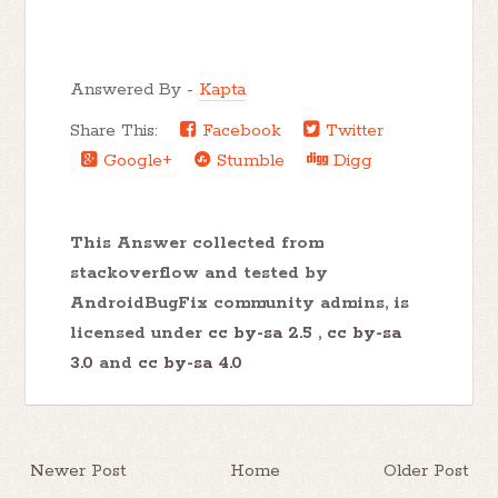
Answered By -
Kapta
Share This:
Facebook
Twitter
Google+
Stumble
Digg
This Answer collected from
stackoverflow and tested by
AndroidBugFix community admins, is
licensed under
cc by-sa 2.5
,
cc by-sa
3.0
and
cc by-sa 4.0
Newer Post
Home
Older Post