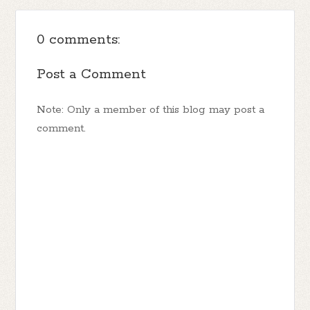
0 comments:
Post a Comment
Note: Only a member of this blog may post a
comment.