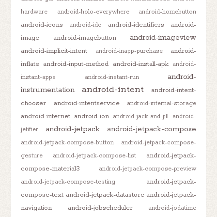
hardware
android-holo-everywhere
android-homebutton
android-icons
android-identifiers
android-
android-ide
android-imageview
image
android-imagebutton
android-implicit-intent
android-
android-inapp-purchase
inflate
android-input-method
android-install-apk
android-
android-
instant-apps
android-instant-run
android-intent
instrumentation
android-intent-
chooser
android-intentservice
android-internal-storage
android-internet
android-ion
android-jack-and-jill
android-
android-jetpack
android-jetpack-compose
jetifier
android-jetpack-compose-button
android-jetpack-compose-
android-jetpack-
gesture
android-jetpack-compose-list
compose-material3
android-jetpack-compose-preview
android-jetpack-
android-jetpack-compose-testing
compose-text
android-jetpack-datastore
android-jetpack-
navigation
android-jobscheduler
android-jodatime