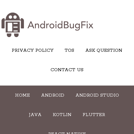
PRIVACY POLICY
TOS
ASK QUESTION
CONTACT US
HOME
ANDROID
ANDROID STUDIO
JAVA
KOTLIN
FLUTTER