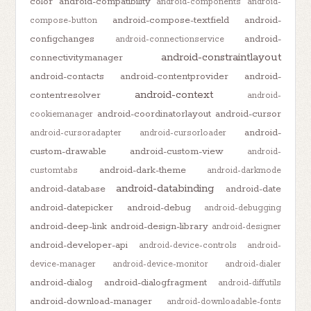
color
android-compatibility
android-components
android-
android-compose-textfield
android-
compose-button
configchanges
android-
android-connectionservice
android-constraintlayout
connectivitymanager
android-contacts
android-contentprovider
android-
android-context
contentresolver
android-
android-coordinatorlayout
android-cursor
cookiemanager
android-
android-cursoradapter
android-cursorloader
custom-drawable
android-custom-view
android-
android-dark-theme
customtabs
android-darkmode
android-databinding
android-database
android-date
android-datepicker
android-debug
android-debugging
android-deep-link
android-design-library
android-designer
android-developer-api
android-device-controls
android-
device-manager
android-device-monitor
android-dialer
android-dialog
android-dialogfragment
android-diffutils
android-download-manager
android-downloadable-fonts