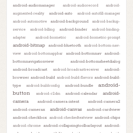
android-audiomanager
android-audiorecord
android-
android-auto
augmented-reality
android-autofill-manager
android-background
android-automotive
android-backup-
android-binder
service
android-billing
android-binding-
adapter
android-biometric
android-biometric-prompt
android-bitmap
android-bluetooth
android-bottom-nav-
android-bottomnav
android-
view
android-bottomappbar
bottomnavigationview
android-bottomsheetdialog
android-broadcast
android-
android-broadcastreceiver
browser
android-build
android-build-
android-build-flavors
android-
type
android-bundle
android-buildconfig
button
android-
android-calendar
android-c2dm
camera
android-camera-intent
android-camera2
android-canvas
android-camerax
android-cardview
android-checkbox
android-chips
android-checkedtextview
android-collapsingtoolbarlayout
android-
android-chrome