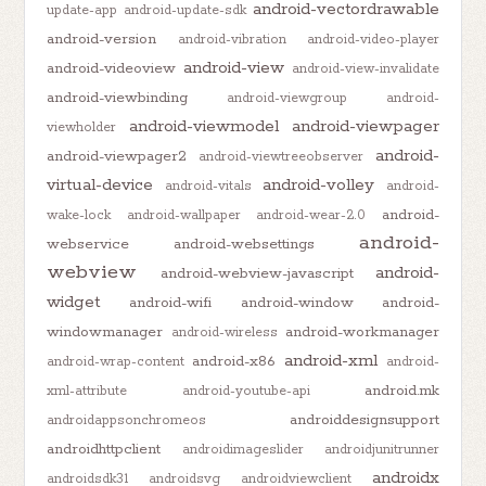
android-vectordrawable
update-app
android-update-sdk
android-version
android-vibration
android-video-player
android-view
android-videoview
android-view-invalidate
android-viewbinding
android-viewgroup
android-
android-viewmodel
android-viewpager
viewholder
android-
android-viewpager2
android-viewtreeobserver
virtual-device
android-volley
android-vitals
android-
android-
wake-lock
android-wallpaper
android-wear-2.0
android-
webservice
android-websettings
webview
android-
android-webview-javascript
widget
android-wifi
android-window
android-
windowmanager
android-workmanager
android-wireless
android-xml
android-x86
android-wrap-content
android-
android.mk
xml-attribute
android-youtube-api
androiddesignsupport
androidappsonchromeos
androidhttpclient
androidimageslider
androidjunitrunner
androidx
androidsdk31
androidsvg
androidviewclient