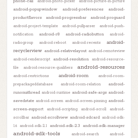
phone-call
android-photo-picker
android-picture-in-picture
android-popupwindow
android-preferences
android-
productflavors
android-progressbar
android-proguard
android-project-template
android-pullparser
android-push-
android-r8
android-radiobutton
notification
android-
android-
radiogroup
android-reboot
android-recents
recyclerview
android-relativelayout
android-remoteview
android-resolution
android-renderscript
android-resource-
android-resources
file
android-resource-qualifiers
android-room
android-restrictions
android-room-
android-
prepackageddatabase
android-room-relation
runonuithread
android-safe-args
android-
android-runtime
savedstate
android-
android-screen
android-screen-pinning
screen-support
android-scripting
android-scroll
android-
android-scrollview
android-sdcard
scrollbar
android-sdk-
android-sdk-2.3
android-sdk-manager
1.6
android-sdk-2.1
android-sdk-tools
android-search
android-