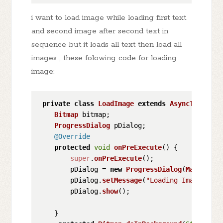
i want to load image while loading first text
and second image after second text in
sequence but it loads all text then load all
images , these folowing code for loading
image:
private
class
LoadImage
extends
AsyncTask
<
Str
Bitmap
 bitmap;

ProgressDialog
 pDialog;

@Override
protected
void
onPreExecute
(
) {

super
.
onPreExecute
();

        pDialog = 
new
ProgressDialog
(
MainActiv
        pDialog.
setMessage
(
"Loading Image ....
        pDialog.
show
();

    }
