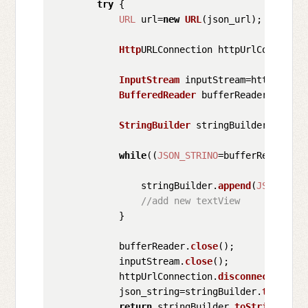
try
 {

URL
 url=
new
URL
(json_url);

Http
URLConnection httpUrlConnectio
InputStream
 inputStream=httpUrlCon
BufferedReader
 bufferReader=
new
Bu
StringBuilder
 stringBuilder=
new
St
while
((
JSON_STRINO
=bufferReader.
re
                stringBuilder.
append
(
JSON_STRI
//add new textView  
            }

            bufferReader.
close
();

            inputStream.
close
();

            httpUrlConnection.
disconnect
();

            json_string=stringBuilder.
toString
return
 stringBuilder.
toString
().
tr