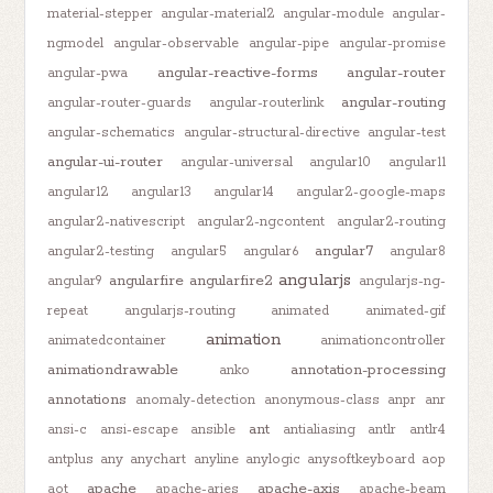
material-stepper
angular-material2
angular-module
angular-
ngmodel
angular-observable
angular-pipe
angular-promise
angular-reactive-forms
angular-router
angular-pwa
angular-routing
angular-router-guards
angular-routerlink
angular-schematics
angular-structural-directive
angular-test
angular-ui-router
angular-universal
angular10
angular11
angular12
angular13
angular14
angular2-google-maps
angular2-nativescript
angular2-ngcontent
angular2-routing
angular7
angular2-testing
angular5
angular6
angular8
angularjs
angularfire
angularfire2
angular9
angularjs-ng-
repeat
angularjs-routing
animated
animated-gif
animation
animatedcontainer
animationcontroller
animationdrawable
annotation-processing
anko
annotations
anomaly-detection
anonymous-class
anpr
anr
ant
ansi-c
ansi-escape
ansible
antialiasing
antlr
antlr4
antplus
any
anychart
anyline
anylogic
anysoftkeyboard
aop
apache
apache-axis
aot
apache-aries
apache-beam