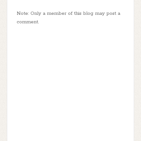
Note: Only a member of this blog may post a
comment.