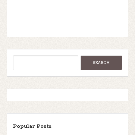
Popular Posts