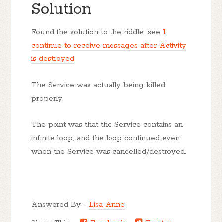
Solution
Found the solution to the riddle: see
I
continue to receive messages after Activity
is destroyed
The Service was actually being killed
properly.
The point was that the Service contains an
infinite loop, and the loop continued even
when the Service was cancelled/destroyed.
Answered By -
Lisa Anne