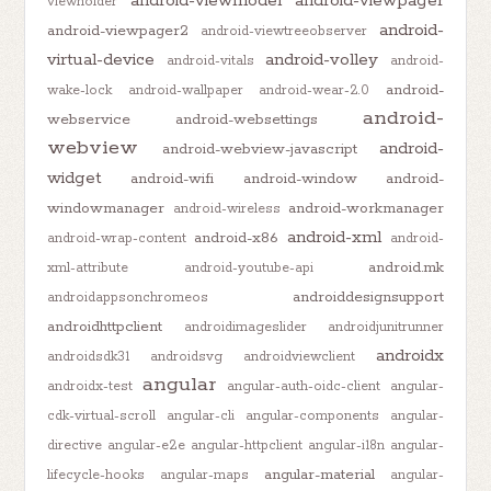
android-viewmodel
android-viewpager
viewholder
android-
android-viewpager2
android-viewtreeobserver
virtual-device
android-volley
android-vitals
android-
android-
wake-lock
android-wallpaper
android-wear-2.0
android-
webservice
android-websettings
webview
android-
android-webview-javascript
widget
android-wifi
android-window
android-
windowmanager
android-workmanager
android-wireless
android-xml
android-x86
android-wrap-content
android-
android.mk
xml-attribute
android-youtube-api
androiddesignsupport
androidappsonchromeos
androidhttpclient
androidimageslider
androidjunitrunner
androidx
androidsdk31
androidsvg
androidviewclient
angular
androidx-test
angular-auth-oidc-client
angular-
cdk-virtual-scroll
angular-cli
angular-components
angular-
directive
angular-e2e
angular-httpclient
angular-i18n
angular-
angular-material
lifecycle-hooks
angular-maps
angular-