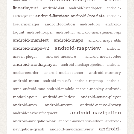
android-licenses
linearlayout
android-lint
android-listadapter
android-
android-listview
android-livedata
listfragment
android-
android-location
android-
loadermanager
android-log
logcat
android-looper
android-lvl
android-management-api
android-manifest
android-maps
android-maps-utils
android-mapview
android-maps-v2
android-
maven-plugin
android-measure
android-mediacodec
android-mediaplayer
android-mediaprojection
android-
android-memory
mediarecorder
android-mediascanner
android-menu
android-min-sdk
android-mipmap
android-
android-
mms
android-mnc
android-module
android-monkey
motionlayout
android-multidex
android-music-player
android-mvp
android-mvvm
android-native-library
android-navigation
android-navhostfragment
android-navigation-bar
android-
android-navigation-editor
android-
navigation-graph
android-navigationview