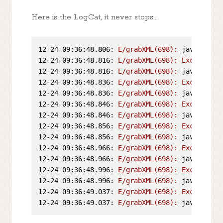
Here is the LogCat, it never stops...
12-24 09:36:48.806:
E/grabXML(698):
java.lang.
12-24 09:36:48.816:
E/grabXML(698):
Exception
12-24 09:36:48.816:
E/grabXML(698):
java.lang.
12-24 09:36:48.836:
E/grabXML(698):
Exception
12-24 09:36:48.836:
E/grabXML(698):
java.lang.
12-24 09:36:48.846:
E/grabXML(698):
Exception
12-24 09:36:48.846:
E/grabXML(698):
java.lang.
12-24 09:36:48.856:
E/grabXML(698):
Exception
12-24 09:36:48.856:
E/grabXML(698):
java.lang.
12-24 09:36:48.966:
E/grabXML(698):
Exception
12-24 09:36:48.966:
E/grabXML(698):
java.lang.
12-24 09:36:48.996:
E/grabXML(698):
Exception
12-24 09:36:48.996:
E/grabXML(698):
java.lang.
12-24 09:36:49.037:
E/grabXML(698):
Exception
12-24 09:36:49.037:
E/grabXML(698):
java.lang.