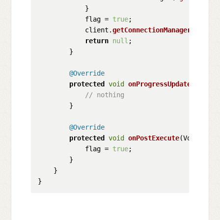
            }

            flag = 
true
;

            client.
getConnectionManager
().
shut
return
null
;

        }

@Override
protected
void
onProgressUpdate
(
String
// nothing
        }

@Override
protected
void
onPostExecute
(
Void unus
            flag = 
true
;      

        }

    }
