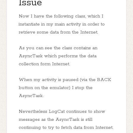
Issue
Now I have the following class, which I
instantiate in my main activity in order to
retrieve some data from the Internet.
As you can see the class contains an
AsyncTask which performs the data
collection form Internet.
When my activity is paused (via the BACK
button on the emulator) I stop the
AsyncTask.
Nevertheless LogCat continues to show
messages as the AsyncTask is still
continuing to try to fetch data from Internet.