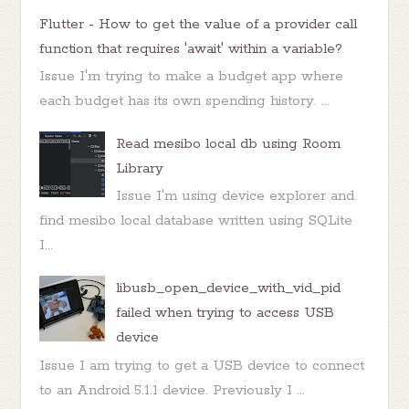
Flutter - How to get the value of a provider call
function that requires 'await' within a variable?
Issue I'm trying to make a budget app where
each budget has its own spending history. ...
Read mesibo local db using Room
Library
Issue I'm using device explorer and
find mesibo local database written using SQLite
I...
libusb_open_device_with_vid_pid
failed when trying to access USB
device
Issue I am trying to get a USB device to connect
to an Android 5.1.1 device. Previously I ...