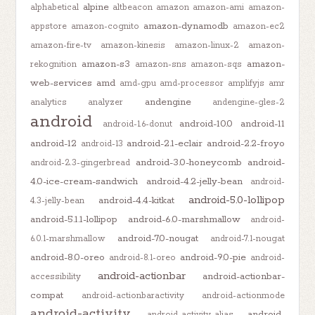
alpine
alphabetical
altbeacon
amazon
amazon-ami
amazon-
amazon-dynamodb
appstore
amazon-cognito
amazon-ec2
amazon-fire-tv
amazon-kinesis
amazon-linux-2
amazon-
amazon-s3
amazon-
rekognition
amazon-sns
amazon-sqs
web-services
amd
amd-gpu
amd-processor
amplifyjs
amr
andengine
analytics
analyzer
andengine-gles-2
android
android-10.0
android-11
android-1.6-donut
android-12
android-2.1-eclair
android-2.2-froyo
android-13
android-3.0-honeycomb
android-
android-2.3-gingerbread
4.0-ice-cream-sandwich
android-4.2-jelly-bean
android-
android-5.0-lollipop
android-4.4-kitkat
4.3-jelly-bean
android-5.1.1-lollipop
android-6.0-marshmallow
android-
android-7.0-nougat
6.0.1-marshmallow
android-7.1-nougat
android-8.0-oreo
android-9.0-pie
android-8.1-oreo
android-
android-actionbar
android-actionbar-
accessibility
compat
android-actionbaractivity
android-actionmode
android-activity
android-
android-activity-alias