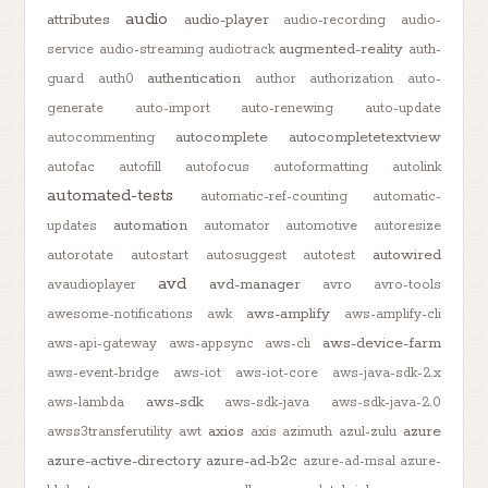
audio
attributes
audio-player
audio-recording
audio-
augmented-reality
service
audio-streaming
audiotrack
auth-
authentication
guard
auth0
author
authorization
auto-
generate
auto-import
auto-renewing
auto-update
autocomplete
autocompletetextview
autocommenting
autofac
autofill
autofocus
autoformatting
autolink
automated-tests
automatic-ref-counting
automatic-
automation
updates
automator
automotive
autoresize
autowired
autorotate
autostart
autosuggest
autotest
avd
avd-manager
avaudioplayer
avro
avro-tools
aws-amplify
awesome-notifications
awk
aws-amplify-cli
aws-device-farm
aws-api-gateway
aws-appsync
aws-cli
aws-event-bridge
aws-iot
aws-iot-core
aws-java-sdk-2.x
aws-sdk
aws-lambda
aws-sdk-java
aws-sdk-java-2.0
axios
azure
awss3transferutility
awt
axis
azimuth
azul-zulu
azure-active-directory
azure-ad-b2c
azure-ad-msal
azure-