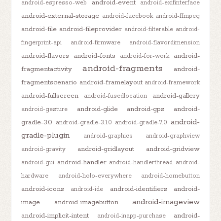
android-event
android-espresso-web
android-exifinterface
android-external-storage
android-facebook
android-ffmpeg
android-file
android-fileprovider
android-filterable
android-
fingerprint-api
android-firmware
android-flavordimension
android-flavors
android-fonts
android-
android-for-work
android-fragments
fragmentactivity
android-
fragmentscenario
android-framelayout
android-framework
android-fullscreen
android-gallery
android-fusedlocation
android-glide
android-gps
android-
android-gesture
android-
gradle-3.0
android-gradle-3.1.0
android-gradle-7.0
gradle-plugin
android-graphics
android-graphview
android-gridlayout
android-gridview
android-gravity
android-handler
android-gui
android-handlerthread
android-
hardware
android-holo-everywhere
android-homebutton
android-icons
android-identifiers
android-
android-ide
android-imageview
image
android-imagebutton
android-implicit-intent
android-
android-inapp-purchase