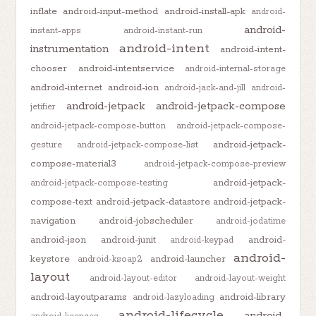
inflate
android-input-method
android-install-apk
android-
android-
instant-apps
android-instant-run
android-intent
instrumentation
android-intent-
chooser
android-intentservice
android-internal-storage
android-internet
android-ion
android-jack-and-jill
android-
android-jetpack
android-jetpack-compose
jetifier
android-jetpack-compose-button
android-jetpack-compose-
android-jetpack-
gesture
android-jetpack-compose-list
compose-material3
android-jetpack-compose-preview
android-jetpack-
android-jetpack-compose-testing
compose-text
android-jetpack-datastore
android-jetpack-
navigation
android-jobscheduler
android-jodatime
android-json
android-junit
android-
android-keypad
android-
keystore
android-launcher
android-ksoap2
layout
android-layout-editor
android-layout-weight
android-layoutparams
android-library
android-lazyloading
android-lifecycle
android-