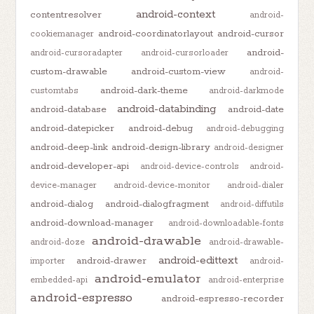
android-context
contentresolver
android-
android-coordinatorlayout
android-cursor
cookiemanager
android-
android-cursoradapter
android-cursorloader
custom-drawable
android-custom-view
android-
android-dark-theme
customtabs
android-darkmode
android-databinding
android-database
android-date
android-datepicker
android-debug
android-debugging
android-deep-link
android-design-library
android-designer
android-developer-api
android-device-controls
android-
device-manager
android-device-monitor
android-dialer
android-dialog
android-dialogfragment
android-diffutils
android-download-manager
android-downloadable-fonts
android-drawable
android-doze
android-drawable-
android-edittext
android-drawer
importer
android-
android-emulator
embedded-api
android-enterprise
android-espresso
android-espresso-recorder