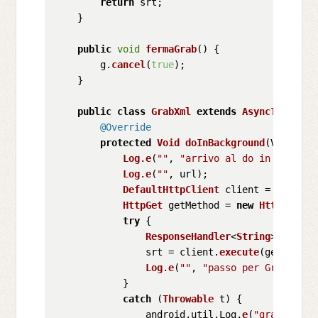
return
 srt;

    }

public
void
fermaGrab
(
) {

        g.
cancel
(
true
); 

    }

public
class
GrabXml
extends
AsyncTask
<
Voi
@Override
protected
Void
doInBackground
(
Void... 
Log
.
e
(
""
, 
"arrivo al do in backgro
Log
.
e
(
""
, url);

DefaultHttpClient
 client = 
new
Def
HttpGet
 getMethod = 
new
HttpGet
(ur
try
 {

ResponseHandler
<
String
> respon
                srt = client.
execute
(getMethod
Log
.
e
(
""
, 
"passo per GrabXML"
);
            }

catch
 (
Throwable
 t) {

                android.
util
.
Log
.
e
(
"grabXML"
, 