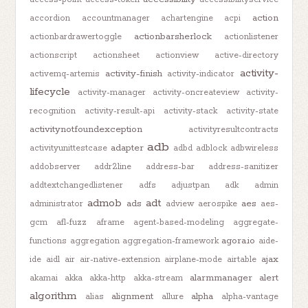
action
accordion
accountmanager
achartengine
acpi
actionbarsherlock
actionbardrawertoggle
actionlistener
actionscript
actionsheet
actionview
active-directory
activity-
activity-finish
activemq-artemis
activity-indicator
lifecycle
activity-manager
activity-oncreateview
activity-
recognition
activity-result-api
activity-stack
activity-state
activitynotfoundexception
activityresultcontracts
adb
adapter
activityunittestcase
adbd
adblock
adbwireless
addobserver
addr2line
address-bar
address-sanitizer
addtextchangedlistener
adfs
adjustpan
adk
admin
admob
adt
ads
aes
administrator
adview
aerospike
aes-
gcm
afl-fuzz
aframe
agent-based-modeling
aggregate-
agora.io
functions
aggregation
aggregation-framework
aide-
ajax
ide
aidl
air
air-native-extension
airplane-mode
airtable
alarmmanager
alert
akamai
akka
akka-http
akka-stream
algorithm
alignment
alpha
alias
allure
alpha-vantage