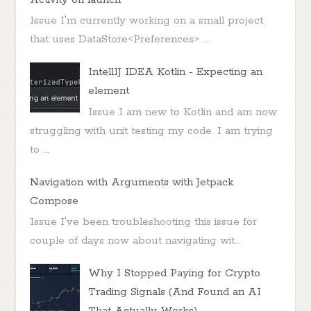
Issue I'm currently working on a small project
that uses DataStore<Preferences> ...
IntellIJ IDEA Kotlin - Expecting an
element
Issue I am new to Kotlin and am now
struggling with unit testing my code. I am trying
to ...
Navigation with Arguments with Jetpack
Compose
Issue I've been troubleshooting this issue for
couple of days now about navigating wit...
Why I Stopped Paying for Crypto
Trading Signals (And Found an AI
That Actually Works)