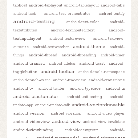
tabhost
android-tablayout
android-tabs
android-tablelayout
android-task
android-test-orchestrator
android-testify
android-testing
android-text-color
android-
android-
textattributes
android-textinputedittext
textinputlayout
android-textureview
android-textview-
android-theme
autosize
android-textwatcher
android-
android-thread
android-threading
things
android-timer
android-tiramisu
android-toast
android-
android-titlebar
android-toolbar
togglebutton
android-tools-namespace
android-transitions
android-touch-event
android-traceview
android-tv
android-ui
android-twitter
android-typeface
android-uiautomator
android-unit-testing
android-
android-vectordrawable
update-app
android-update-sdk
android-version
android-vibration
android-video-player
android-view
android-videoview
android-view-invalidate
android-viewbinding
android-viewgroup
android-