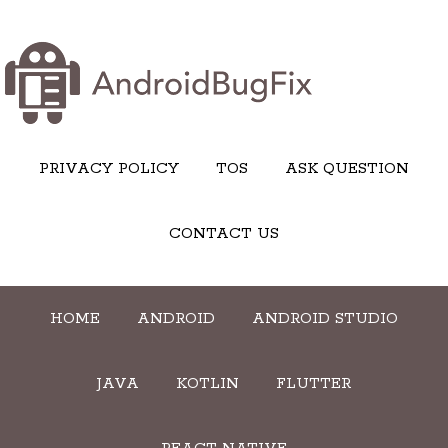
PRIVACY POLICY
TOS
ASK QUESTION
CONTACT US
HOME
ANDROID
ANDROID STUDIO
JAVA
KOTLIN
FLUTTER