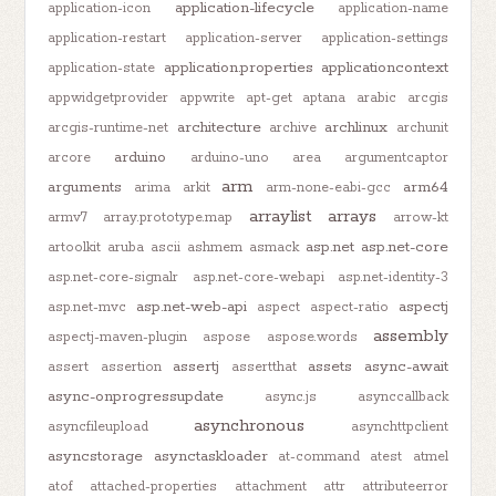
application-lifecycle
application-icon
application-name
application-restart
application-server
application-settings
application.properties
applicationcontext
application-state
appwidgetprovider
appwrite
apt-get
aptana
arabic
arcgis
architecture
archlinux
arcgis-runtime-net
archive
archunit
arduino
arcore
arduino-uno
area
argumentcaptor
arm
arguments
arm64
arima
arkit
arm-none-eabi-gcc
arraylist
arrays
armv7
array.prototype.map
arrow-kt
asp.net
asp.net-core
artoolkit
aruba
ascii
ashmem
asmack
asp.net-core-signalr
asp.net-core-webapi
asp.net-identity-3
asp.net-web-api
aspectj
asp.net-mvc
aspect
aspect-ratio
assembly
aspectj-maven-plugin
aspose
aspose.words
assertj
assets
async-await
assert
assertion
assertthat
async-onprogressupdate
async.js
asynccallback
asynchronous
asyncfileupload
asynchttpclient
asyncstorage
asynctaskloader
at-command
atest
atmel
atof
attached-properties
attachment
attr
attributeerror