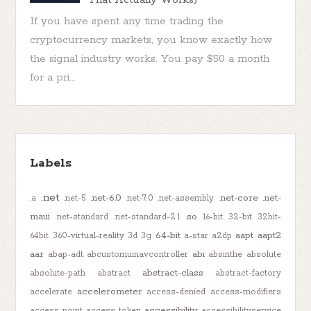
If you have spent any time trading the
cryptocurrency markets, you know exactly how
the signal industry works. You pay $50 a month
for a pri...
Labels
.net
.net-6.0
.net-core
.net-
.a
.net-5
.net-7.0
.net-assembly
maui
.so
.net-standard
.net-standard-2.1
16-bit
32-bit
32bit-
64-bit
aapt
aapt2
64bit
360-virtual-reality
3d
3g
a-star
a2dp
aar
abi
abap-adt
abcustomuinavcontroller
absinthe
absolute
abstract-class
absolute-path
abstract
abstract-factory
accelerometer
accelerate
access-denied
access-modifiers
accessibility
access-point
access-token
accessibilityservice