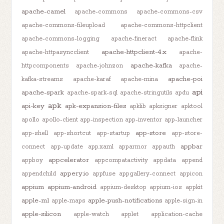
apache-camel
apache-commons
apache-commons-csv
apache-commons-fileupload
apache-commons-httpclient
apache-commons-logging
apache-fineract
apache-flink
apache-httpclient-4.x
apache-httpasyncclient
apache-
apache-kafka
httpcomponents
apache-johnzon
apache-
apache-poi
kafka-streams
apache-karaf
apache-mina
api
apache-spark
apache-spark-sql
apache-stringutils
apdu
apk
api-key
apk-expansion-files
apklib
apksigner
apktool
apollo
apollo-client
app-inspection
app-inventor
app-launcher
app-store
app-shell
app-shortcut
app-startup
app-store-
appbar
connect
app-update
app.xaml
apparmor
appauth
appcelerator
appboy
appcompatactivity
appdata
append
appery.io
appendchild
appfuse
appgallery-connect
appicon
appium
appium-android
appium-desktop
appium-ios
appkit
apple-m1
apple-push-notifications
apple-maps
apple-sign-in
apple-silicon
apple-watch
applet
application-cache