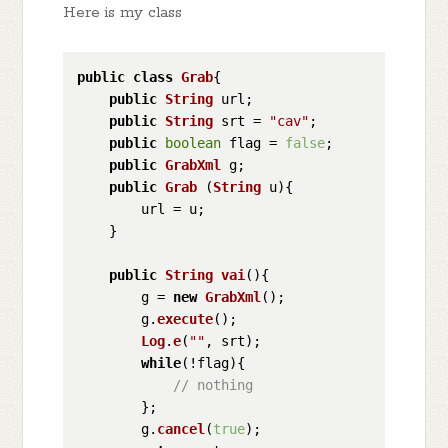
Here is my class
public
class
Grab
{

public
String
 url;

public
String
 srt = 
"cav"
;

public
boolean
 flag = 
false
;

public
GrabXml
 g;

public
Grab
 (
String
 u){

        url = u;

    } 

public
String
vai
(
){

        g = 
new
GrabXml
();

        g.
execute
();

Log
.
e
(
""
, srt);

while
(!flag){

// nothing
        };

        g.
cancel
(
true
);
