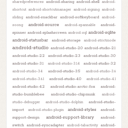
android-sharing
android-shell
sharedpreferences
android-
shortcut
android-shortcutmanager
android-signing
android-
android-snackbar
android-softkeyboard
sliding
android-
android-source
android-
soong
android-spannable
android-sqlite
spinner
android-splashscreen
android-sql
android-statusbar
android-storage
android-strictmode
android-studio
android-studio-2.0
android-studio-2.1
android-studio-2.2
android-studio-2.3
android-studio-3.0
android-studio-3.1
android-studio-3.2
android-studio-3.1.4
android-studio-3.5
android-studio-3.4
android-studio-3.6
android-studio-4.0
android-studio-3.6.1
android-studio-4.1
android-studio-4.2
android-studio-arctic-fox
android-
studio-bumblebee
android-studio-chipmunk
android-
android-studio-
studio-debugger
android-studio-dolphin
android-styles
import
android-
android-studio-plugin
android-support-library
support-design
android-
switch
android-syncadapter
android-
android-tabactivity