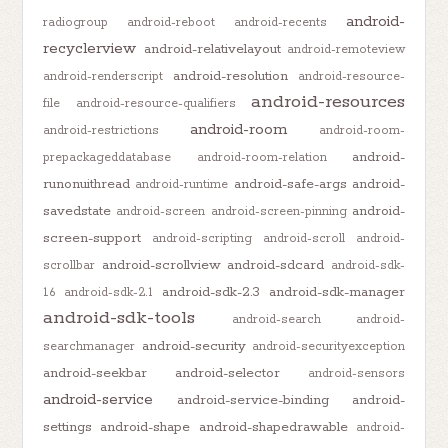
android-
radiogroup
android-reboot
android-recents
recyclerview
android-relativelayout
android-remoteview
android-resolution
android-renderscript
android-resource-
android-resources
file
android-resource-qualifiers
android-room
android-restrictions
android-room-
android-
prepackageddatabase
android-room-relation
runonuithread
android-safe-args
android-
android-runtime
savedstate
android-
android-screen
android-screen-pinning
screen-support
android-scripting
android-scroll
android-
android-scrollview
android-sdcard
scrollbar
android-sdk-
android-sdk-2.3
android-sdk-manager
1.6
android-sdk-2.1
android-sdk-tools
android-search
android-
android-security
searchmanager
android-securityexception
android-seekbar
android-selector
android-sensors
android-service
android-service-binding
android-
settings
android-shape
android-shapedrawable
android-