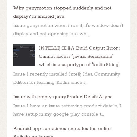
Why genymotion stopped suddenly and not
display? in android java
Issue genymotion when i run it, it's window dosn't
display and not openning but wh...
INTELLIJ IDEA Build Output Error :
Cannot access 'java.io.Serializable'
which is a supertype of 'kotlin.String'
Issue I recently installed Intellj Idea Community
Edition for learning Kotlin: since I...
Issue with empty queryProductDetailsAsync
Issue I have an issue retrieving product details, I
have setup in my google play console t...
Android app sometimes recreates the entire
Activity on launch