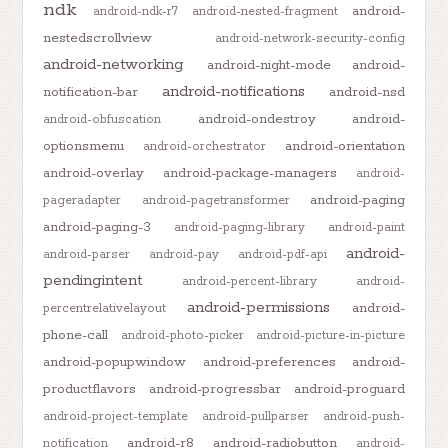
ndk
android-
android-ndk-r7
android-nested-fragment
nestedscrollview
android-network-security-config
android-networking
android-night-mode
android-
android-notifications
notification-bar
android-nsd
android-ondestroy
android-
android-obfuscation
optionsmenu
android-orientation
android-orchestrator
android-overlay
android-package-managers
android-
android-paging
pageradapter
android-pagetransformer
android-paging-3
android-paging-library
android-paint
android-
android-parser
android-pay
android-pdf-api
pendingintent
android-percent-library
android-
android-permissions
android-
percentrelativelayout
phone-call
android-photo-picker
android-picture-in-picture
android-popupwindow
android-preferences
android-
productflavors
android-progressbar
android-proguard
android-project-template
android-pullparser
android-push-
android-r8
android-radiobutton
notification
android-