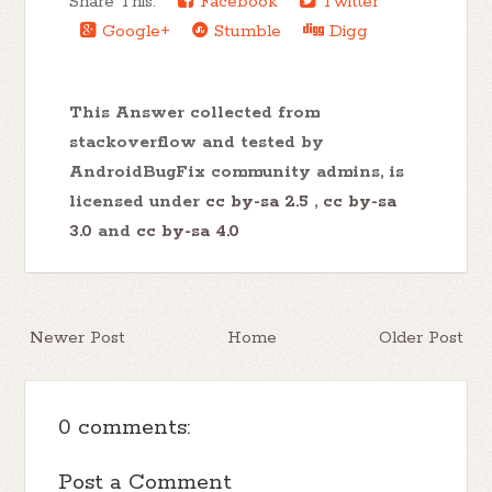
Share This:
Facebook
Twitter
Google+
Stumble
Digg
This Answer collected from
stackoverflow and tested by
AndroidBugFix community admins, is
licensed under
cc by-sa 2.5
,
cc by-sa
3.0
and
cc by-sa 4.0
Newer Post
Home
Older Post
0 comments:
Post a Comment