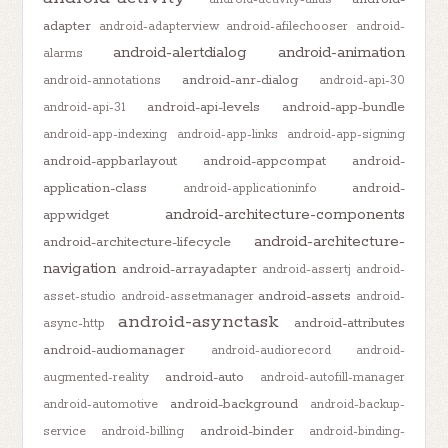
adapter
android-adapterview
android-afilechooser
android-
android-alertdialog
android-animation
alarms
android-anr-dialog
android-annotations
android-api-30
android-api-levels
android-app-bundle
android-api-31
android-app-indexing
android-app-links
android-app-signing
android-appbarlayout
android-appcompat
android-
application-class
android-
android-applicationinfo
android-architecture-components
appwidget
android-architecture-
android-architecture-lifecycle
navigation
android-arrayadapter
android-assertj
android-
android-assets
asset-studio
android-assetmanager
android-
android-asynctask
android-attributes
async-http
android-audiomanager
android-audiorecord
android-
android-auto
augmented-reality
android-autofill-manager
android-background
android-automotive
android-backup-
android-binder
service
android-billing
android-binding-