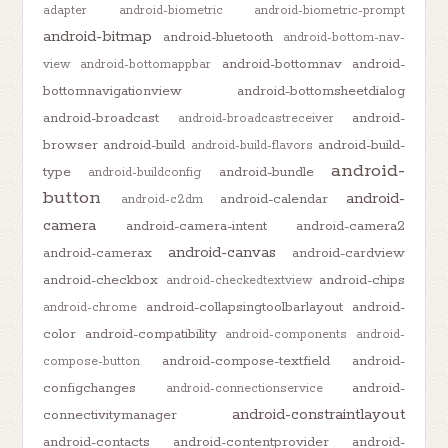
adapter
android-biometric
android-biometric-prompt
android-bitmap
android-bluetooth
android-bottom-nav-
android-bottomnav
android-
view
android-bottomappbar
bottomnavigationview
android-bottomsheetdialog
android-broadcast
android-
android-broadcastreceiver
browser
android-build
android-build-
android-build-flavors
android-
type
android-bundle
android-buildconfig
button
android-
android-calendar
android-c2dm
camera
android-camera-intent
android-camera2
android-canvas
android-camerax
android-cardview
android-checkbox
android-chips
android-checkedtextview
android-collapsingtoolbarlayout
android-
android-chrome
color
android-compatibility
android-components
android-
android-compose-textfield
android-
compose-button
configchanges
android-
android-connectionservice
android-constraintlayout
connectivitymanager
android-contacts
android-contentprovider
android-