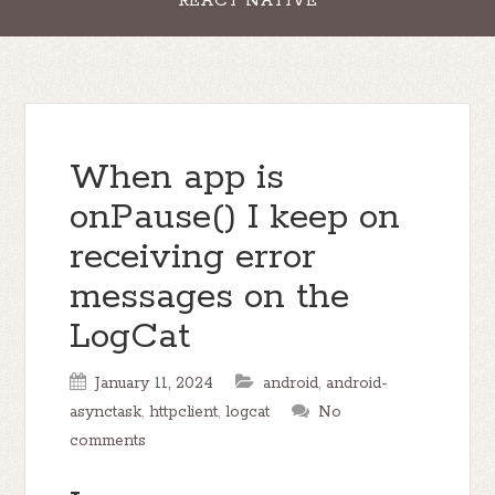
REACT NATIVE
When app is
onPause() I keep on
receiving error
messages on the
LogCat
January 11, 2024
android
,
android-
asynctask
,
httpclient
,
logcat
No
comments