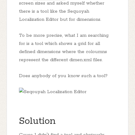
screen sizes and asked myself whether
there is a tool like the Sequoyah
Localization Editor but for dimensions.
To be more precise, what I am searching
for is a tool which shows a grid for all
defined dimensions where the coloumns
represent the different dimen.xml files.
Does anybody of you know such a tool?
Solution
Cause I didn't find a tool and obviously