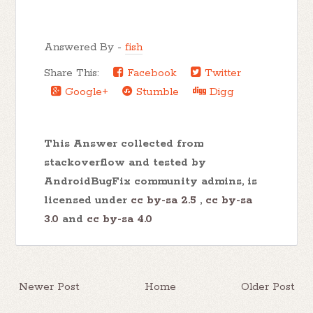
Answered By -
fish
Share This:
Facebook
Twitter
Google+
Stumble
Digg
This Answer collected from
stackoverflow and tested by
AndroidBugFix community admins, is
licensed under
cc by-sa 2.5
,
cc by-sa
3.0
and
cc by-sa 4.0
Newer Post
Home
Older Post