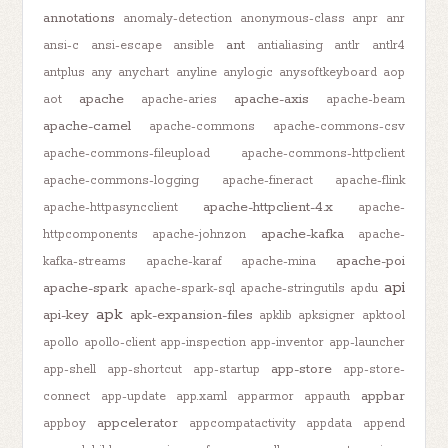
annotations
anomaly-detection
anonymous-class
anpr
anr
ant
ansi-c
ansi-escape
ansible
antialiasing
antlr
antlr4
antplus
any
anychart
anyline
anylogic
anysoftkeyboard
aop
apache
apache-axis
aot
apache-aries
apache-beam
apache-camel
apache-commons
apache-commons-csv
apache-commons-fileupload
apache-commons-httpclient
apache-commons-logging
apache-fineract
apache-flink
apache-httpclient-4.x
apache-httpasyncclient
apache-
apache-kafka
httpcomponents
apache-johnzon
apache-
apache-poi
kafka-streams
apache-karaf
apache-mina
api
apache-spark
apache-spark-sql
apache-stringutils
apdu
apk
api-key
apk-expansion-files
apklib
apksigner
apktool
apollo
apollo-client
app-inspection
app-inventor
app-launcher
app-store
app-shell
app-shortcut
app-startup
app-store-
appbar
connect
app-update
app.xaml
apparmor
appauth
appcelerator
appboy
appcompatactivity
appdata
append