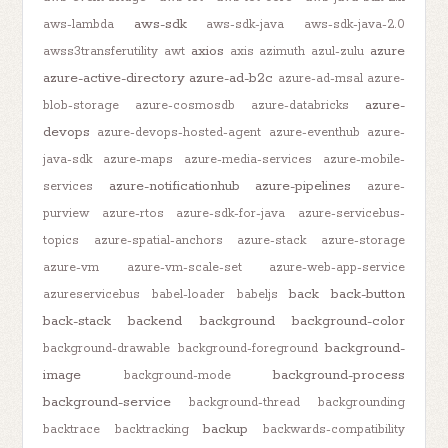
aws-sdk
aws-lambda
aws-sdk-java
aws-sdk-java-2.0
axios
azure
awss3transferutility
awt
axis
azimuth
azul-zulu
azure-active-directory
azure-ad-b2c
azure-ad-msal
azure-
azure-
blob-storage
azure-cosmosdb
azure-databricks
devops
azure-devops-hosted-agent
azure-eventhub
azure-
java-sdk
azure-maps
azure-media-services
azure-mobile-
azure-notificationhub
azure-pipelines
services
azure-
purview
azure-rtos
azure-sdk-for-java
azure-servicebus-
topics
azure-spatial-anchors
azure-stack
azure-storage
azure-vm
azure-vm-scale-set
azure-web-app-service
back
back-button
azureservicebus
babel-loader
babeljs
back-stack
backend
background
background-color
background-
background-drawable
background-foreground
image
background-process
background-mode
background-service
background-thread
backgrounding
backup
backtrace
backtracking
backwards-compatibility