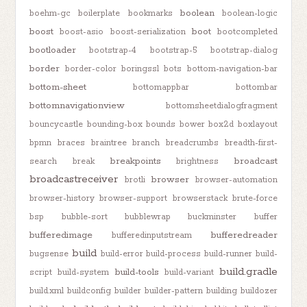
boolean
boehm-gc
boilerplate
bookmarks
boolean-logic
boost
boot
boost-asio
boost-serialization
bootcompleted
bootloader
bootstrap-4
bootstrap-5
bootstrap-dialog
border
border-color
boringssl
bots
bottom-navigation-bar
bottom-sheet
bottomappbar
bottombar
bottomnavigationview
bottomsheetdialogfragment
bouncycastle
bounding-box
bounds
bower
box2d
boxlayout
bpmn
braces
braintree
branch
breadcrumbs
breadth-first-
breakpoints
broadcast
search
break
brightness
broadcastreceiver
browser
brotli
browser-automation
browser-history
browser-support
browserstack
brute-force
bsp
bubble-sort
bubblewrap
buckminster
buffer
bufferedimage
bufferedreader
bufferedinputstream
build
bugsense
build-error
build-process
build-runner
build-
build.gradle
build-tools
script
build-system
build-variant
build.xml
buildconfig
builder
builder-pattern
building
buildozer