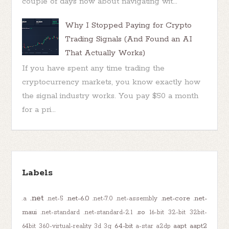
couple of days now about navigating wit...
Why I Stopped Paying for Crypto
Trading Signals (And Found an AI
That Actually Works)
If you have spent any time trading the
cryptocurrency markets, you know exactly how
the signal industry works. You pay $50 a month
for a pri...
Labels
.net
.net-6.0
.net-core
.net-
.a
.net-5
.net-7.0
.net-assembly
maui
.so
.net-standard
.net-standard-2.1
16-bit
32-bit
32bit-
64-bit
aapt
aapt2
64bit
360-virtual-reality
3d
3g
a-star
a2dp