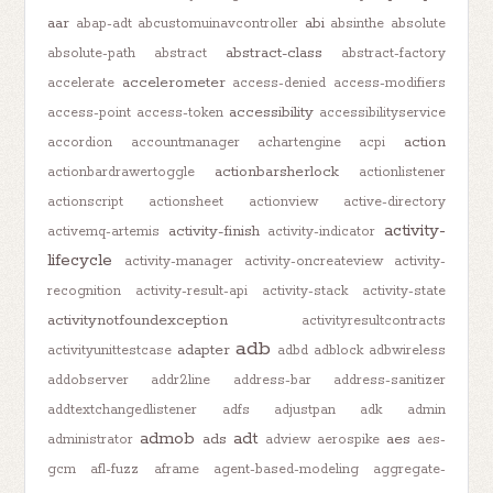
aar
abi
abap-adt
abcustomuinavcontroller
absinthe
absolute
abstract-class
absolute-path
abstract
abstract-factory
accelerometer
accelerate
access-denied
access-modifiers
accessibility
access-point
access-token
accessibilityservice
action
accordion
accountmanager
achartengine
acpi
actionbarsherlock
actionbardrawertoggle
actionlistener
actionscript
actionsheet
actionview
active-directory
activity-
activity-finish
activemq-artemis
activity-indicator
lifecycle
activity-manager
activity-oncreateview
activity-
recognition
activity-result-api
activity-stack
activity-state
activitynotfoundexception
activityresultcontracts
adb
adapter
activityunittestcase
adbd
adblock
adbwireless
addobserver
addr2line
address-bar
address-sanitizer
addtextchangedlistener
adfs
adjustpan
adk
admin
admob
adt
ads
aes
administrator
adview
aerospike
aes-
gcm
afl-fuzz
aframe
agent-based-modeling
aggregate-