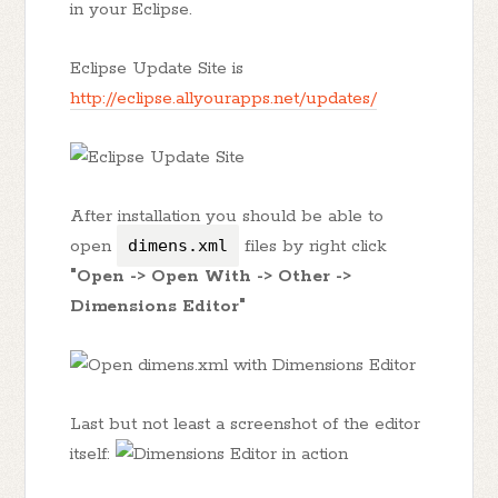
in your Eclipse.
Eclipse Update Site is
http://eclipse.allyourapps.net/updates/
After installation you should be able to
open
dimens.xml
files by right click
"Open -> Open With -> Other ->
Dimensions Editor"
Last but not least a screenshot of the editor
itself: