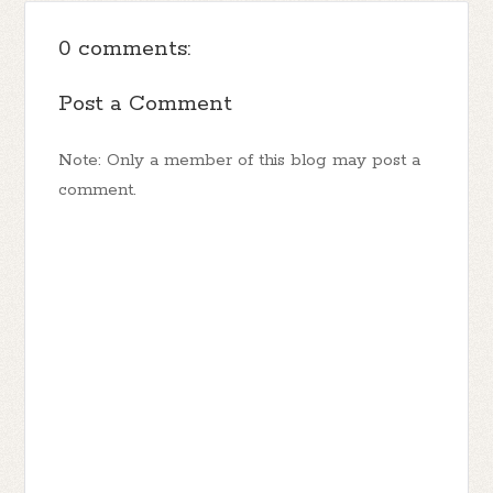
0 comments:
Post a Comment
Note: Only a member of this blog may post a
comment.