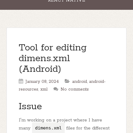
REACT NATIVE
Tool for editing
dimens.xml
(Android)
January 08, 2024
android
,
android-
resources
,
xml
No comments
Issue
I'm working on a project where I have
many
dimens.xml
files for the different