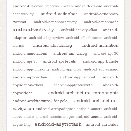
android-8.0-oreo
android-9.0-pie
android-8.1-oreo
android-
android-actionbar
android-actionbar-
accessibility
compat
android-actionbaractivity
android-actionmode
android-activity
android-
android-activity-alias
adapter
android-adapterview
android-afilechooser
android-
android-alertdialog
android-animation
alarms
android-anr-dialog
android-annotations
android-api-30
android-api-levels
android-app-bundle
android-api-31
android-app-indexing
android-app-links
android-app-signing
android-appbarlayout
android-appcompat
android-
application-class
android-
android-applicationinfo
android-architecture-components
appwidget
android-architecture-
android-architecture-lifecycle
navigation
android-arrayadapter
android-assertj
android-
android-assets
asset-studio
android-assetmanager
android-
android-asynctask
android-attributes
async-http