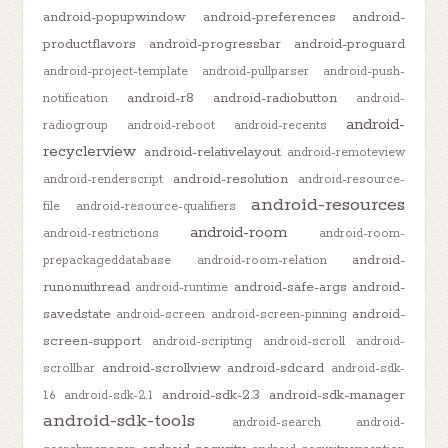
android-popupwindow
android-preferences
android-
productflavors
android-progressbar
android-proguard
android-project-template
android-pullparser
android-push-
android-r8
android-radiobutton
notification
android-
android-
radiogroup
android-reboot
android-recents
recyclerview
android-relativelayout
android-remoteview
android-resolution
android-renderscript
android-resource-
android-resources
file
android-resource-qualifiers
android-room
android-restrictions
android-room-
android-
prepackageddatabase
android-room-relation
runonuithread
android-safe-args
android-
android-runtime
savedstate
android-
android-screen
android-screen-pinning
screen-support
android-scripting
android-scroll
android-
android-scrollview
android-sdcard
scrollbar
android-sdk-
android-sdk-2.3
android-sdk-manager
1.6
android-sdk-2.1
android-sdk-tools
android-search
android-