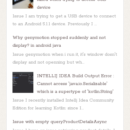
device
Issue I am trying to get a USB device to connect
to an Android 5.1.1 device. Previously I ...
Why genymotion stopped suddenly and not
display? in android java
Issue genymotion when i run it, it's window dosn't
display and not openning but wh...
INTELLIJ IDEA Build Output Error :
Cannot access 'java.io.Serializable'
which is a supertype of 'kotlin.String'
Issue I recently installed Intellj Idea Community
Edition for learning Kotlin: since I...
Issue with empty queryProductDetailsAsync