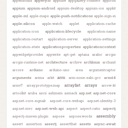
appery.io
appendchild
appfuse
appgallery-connect
appicon
appium
appium-android
appium-desktop
appium-ios
appkit
apple-m1
apple-push-notifications
apple-maps
apple-sign-in
apple-silicon
apple-watch
applet
application-cache
application-lifecycle
application-icon
application-name
application-restart
application-server
application-settings
application.properties
applicationcontext
application-state
appwidgetprovider
appwrite
apt-get
aptana
arabic
arcgis
architecture
archlinux
arcgis-runtime-net
archive
archunit
arduino
arcore
arduino-uno
area
argumentcaptor
arm
arguments
arm64
arima
arkit
arm-none-eabi-gcc
arraylist
arrays
armv7
array.prototype.map
arrow-kt
asp.net
asp.net-core
artoolkit
aruba
ascii
ashmem
asmack
asp.net-core-signalr
asp.net-core-webapi
asp.net-identity-3
asp.net-web-api
aspectj
asp.net-mvc
aspect
aspect-ratio
assembly
aspectj-maven-plugin
aspose
aspose.words
assertj
assets
async-await
assert
assertion
assertthat