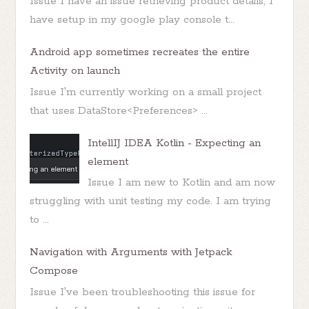
Issue I have an issue retrieving product details, I
have setup in my google play console t...
Android app sometimes recreates the entire
Activity on launch
Issue I'm currently working on a small project
that uses DataStore<Preferences> ...
IntellIJ IDEA Kotlin - Expecting an
element
Issue I am new to Kotlin and am now
struggling with unit testing my code. I am trying
to ...
Navigation with Arguments with Jetpack
Compose
Issue I've been troubleshooting this issue for