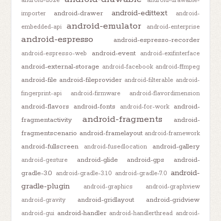
android-doze
android-drawable-
android-edittext
android-drawer
importer
android-
android-emulator
embedded-api
android-enterprise
android-espresso
android-espresso-recorder
android-event
android-espresso-web
android-exifinterface
android-external-storage
android-facebook
android-ffmpeg
android-file
android-fileprovider
android-filterable
android-
fingerprint-api
android-firmware
android-flavordimension
android-flavors
android-fonts
android-
android-for-work
android-fragments
fragmentactivity
android-
fragmentscenario
android-framelayout
android-framework
android-fullscreen
android-gallery
android-fusedlocation
android-glide
android-gps
android-
android-gesture
android-
gradle-3.0
android-gradle-3.1.0
android-gradle-7.0
gradle-plugin
android-graphics
android-graphview
android-gridlayout
android-gridview
android-gravity
android-handler
android-gui
android-handlerthread
android-