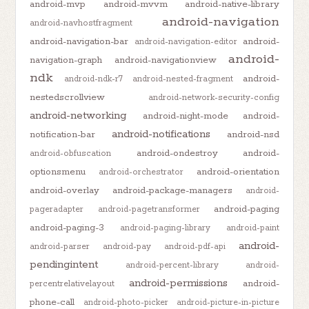
android-mvp
android-mvvm
android-native-library
android-navigation
android-navhostfragment
android-navigation-bar
android-
android-navigation-editor
android-
navigation-graph
android-navigationview
ndk
android-
android-ndk-r7
android-nested-fragment
nestedscrollview
android-network-security-config
android-networking
android-night-mode
android-
android-notifications
notification-bar
android-nsd
android-ondestroy
android-
android-obfuscation
optionsmenu
android-orientation
android-orchestrator
android-overlay
android-package-managers
android-
android-paging
pageradapter
android-pagetransformer
android-paging-3
android-paging-library
android-paint
android-
android-parser
android-pay
android-pdf-api
pendingintent
android-percent-library
android-
android-permissions
android-
percentrelativelayout
phone-call
android-photo-picker
android-picture-in-picture