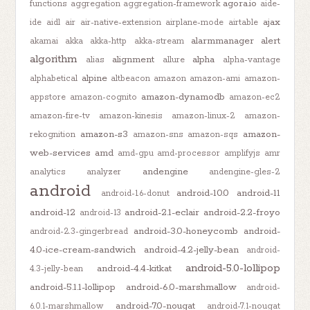
agora.io
functions
aggregation
aggregation-framework
aide-
ajax
ide
aidl
air
air-native-extension
airplane-mode
airtable
alarmmanager
alert
akamai
akka
akka-http
akka-stream
algorithm
alignment
alpha
alias
allure
alpha-vantage
alpine
alphabetical
altbeacon
amazon
amazon-ami
amazon-
amazon-dynamodb
appstore
amazon-cognito
amazon-ec2
amazon-fire-tv
amazon-kinesis
amazon-linux-2
amazon-
amazon-s3
amazon-
rekognition
amazon-sns
amazon-sqs
web-services
amd
amd-gpu
amd-processor
amplifyjs
amr
andengine
analytics
analyzer
andengine-gles-2
android
android-10.0
android-11
android-1.6-donut
android-12
android-2.1-eclair
android-2.2-froyo
android-13
android-3.0-honeycomb
android-
android-2.3-gingerbread
4.0-ice-cream-sandwich
android-4.2-jelly-bean
android-
android-5.0-lollipop
android-4.4-kitkat
4.3-jelly-bean
android-5.1.1-lollipop
android-6.0-marshmallow
android-
android-7.0-nougat
6.0.1-marshmallow
android-7.1-nougat