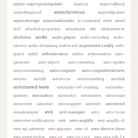
async-onprogressupdate
async.js
asynccallback
asynchronous
asyncfileupload
asynchttpclient
asyncstorage
asynctaskloader
at-command
atest
atmel
atof
attached-properties
attachment
attr
attributeerror
audio
attributes
audio-player
audio-recording
audio-
augmented-reality
service
audio-streaming
audiotrack
auth-
authentication
guard
auth0
author
authorization
auto-
generate
auto-import
auto-renewing
auto-update
autocomplete
autocompletetextview
autocommenting
autofac
autofill
autofocus
autoformatting
autolink
automated-tests
automatic-ref-counting
automatic-
automation
updates
automator
automotive
autoresize
autowired
autorotate
autostart
autosuggest
autotest
avd
avd-manager
avaudioplayer
avro
avro-tools
aws-amplify
awesome-notifications
awk
aws-amplify-cli
aws-device-farm
aws-api-gateway
aws-appsync
aws-cli
aws-event-bridge
aws-iot
aws-iot-core
aws-java-sdk-2.x