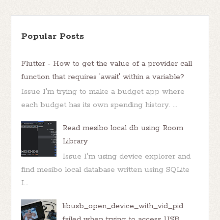
Popular Posts
Flutter - How to get the value of a provider call
function that requires 'await' within a variable?
Issue I'm trying to make a budget app where
each budget has its own spending history. ...
Read mesibo local db using Room
Library
Issue I'm using device explorer and
find mesibo local database written using SQLite
I...
libusb_open_device_with_vid_pid
failed when trying to access USB