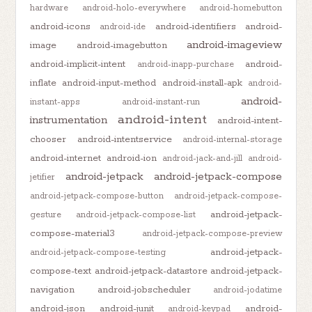
hardware
android-holo-everywhere
android-homebutton
android-icons
android-identifiers
android-
android-ide
android-imageview
image
android-imagebutton
android-implicit-intent
android-
android-inapp-purchase
inflate
android-input-method
android-install-apk
android-
android-
instant-apps
android-instant-run
android-intent
instrumentation
android-intent-
chooser
android-intentservice
android-internal-storage
android-internet
android-ion
android-jack-and-jill
android-
android-jetpack
android-jetpack-compose
jetifier
android-jetpack-compose-button
android-jetpack-compose-
android-jetpack-
gesture
android-jetpack-compose-list
compose-material3
android-jetpack-compose-preview
android-jetpack-
android-jetpack-compose-testing
compose-text
android-jetpack-datastore
android-jetpack-
navigation
android-jobscheduler
android-jodatime
android-json
android-junit
android-
android-keypad