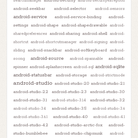
android-security
searchmanager
android-securityexception
android-seekbar
android-selector
android-sensors
android-service
android-service-binding
android-
settings
android-shape
android-shapedrawable
android-
android-sharing
android-shell
sharedpreferences
android-
shortcut
android-shortcutmanager
android-signing
android-
android-snackbar
android-softkeyboard
sliding
android-
android-source
android-
soong
android-spannable
android-sqlite
spinner
android-splashscreen
android-sql
android-statusbar
android-storage
android-strictmode
android-studio
android-studio-2.0
android-studio-2.1
android-studio-2.2
android-studio-2.3
android-studio-3.0
android-studio-3.1
android-studio-3.2
android-studio-3.1.4
android-studio-3.5
android-studio-3.4
android-studio-3.6
android-studio-4.0
android-studio-3.6.1
android-studio-4.1
android-studio-4.2
android-studio-arctic-fox
android-
studio-bumblebee
android-studio-chipmunk
android-