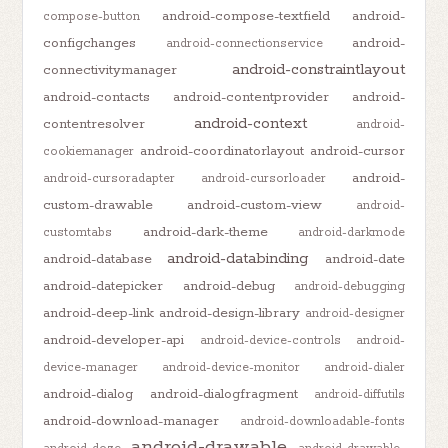
android-compose-textfield
android-
compose-button
configchanges
android-
android-connectionservice
android-constraintlayout
connectivitymanager
android-contacts
android-contentprovider
android-
android-context
contentresolver
android-
android-coordinatorlayout
android-cursor
cookiemanager
android-
android-cursoradapter
android-cursorloader
custom-drawable
android-custom-view
android-
android-dark-theme
customtabs
android-darkmode
android-databinding
android-database
android-date
android-datepicker
android-debug
android-debugging
android-deep-link
android-design-library
android-designer
android-developer-api
android-device-controls
android-
device-manager
android-device-monitor
android-dialer
android-dialog
android-dialogfragment
android-diffutils
android-download-manager
android-downloadable-fonts
android-drawable