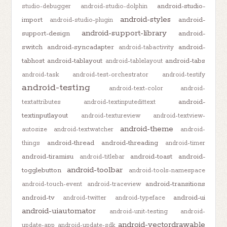
android-studio-
studio-debugger
android-studio-dolphin
android-styles
import
android-
android-studio-plugin
android-support-library
support-design
android-
switch
android-syncadapter
android-
android-tabactivity
tabhost
android-tablayout
android-tabs
android-tablelayout
android-task
android-test-orchestrator
android-testify
android-testing
android-text-color
android-
android-
textattributes
android-textinputedittext
textinputlayout
android-textureview
android-textview-
android-theme
autosize
android-textwatcher
android-
android-thread
android-threading
things
android-timer
android-tiramisu
android-toast
android-
android-titlebar
android-toolbar
togglebutton
android-tools-namespace
android-transitions
android-touch-event
android-traceview
android-tv
android-ui
android-twitter
android-typeface
android-uiautomator
android-unit-testing
android-
android-vectordrawable
update-app
android-update-sdk