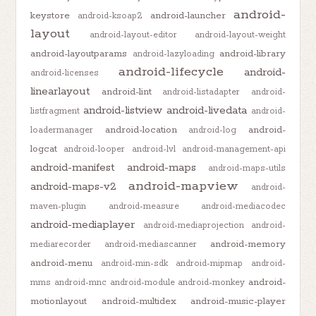
android-
keystore
android-launcher
android-ksoap2
layout
android-layout-editor
android-layout-weight
android-layoutparams
android-library
android-lazyloading
android-lifecycle
android-
android-licenses
linearlayout
android-lint
android-listadapter
android-
android-listview
android-livedata
listfragment
android-
android-location
android-
loadermanager
android-log
logcat
android-looper
android-lvl
android-management-api
android-manifest
android-maps
android-maps-utils
android-mapview
android-maps-v2
android-
maven-plugin
android-measure
android-mediacodec
android-mediaplayer
android-mediaprojection
android-
android-memory
mediarecorder
android-mediascanner
android-menu
android-min-sdk
android-mipmap
android-
android-
mms
android-mnc
android-module
android-monkey
motionlayout
android-multidex
android-music-player