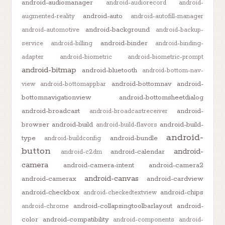
android-audiomanager
android-audiorecord
android-
android-auto
augmented-reality
android-autofill-manager
android-background
android-automotive
android-backup-
android-binder
service
android-billing
android-binding-
adapter
android-biometric
android-biometric-prompt
android-bitmap
android-bluetooth
android-bottom-nav-
android-bottomnav
android-
view
android-bottomappbar
bottomnavigationview
android-bottomsheetdialog
android-broadcast
android-
android-broadcastreceiver
browser
android-build
android-build-
android-build-flavors
android-
type
android-bundle
android-buildconfig
button
android-
android-calendar
android-c2dm
camera
android-camera-intent
android-camera2
android-canvas
android-camerax
android-cardview
android-checkbox
android-chips
android-checkedtextview
android-collapsingtoolbarlayout
android-
android-chrome
color
android-compatibility
android-components
android-