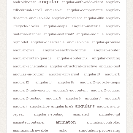
angular
androidx-test
angular-auth-oidc-client
angular-
cdk-virtual-scroll
angular-cli
angular-components
angular-
directive
angular-e2e
angular-httpclient
angular-i18n
angular-
angular-material
lifecycle-hooks
angular-maps
angular-
material-stepper
angular-material2
angular-module
angular-
ngmodel
angular-observable
angular-pipe
angular-promise
angular-reactive-forms
angular-router
angular-pwa
angular-routing
angular-router-guards
angular-routerlink
angular-schematics
angular-structural-directive
angular-test
angular-ui-router
angular-universal
angular10
angular11
angular12
angular13
angular14
angular2-google-maps
angular2-nativescript
angular2-ngcontent
angular2-routing
angular7
angular2-testing
angular5
angular6
angular8
angularjs
angularfire
angularfire2
angular9
angularjs-ng-
repeat
angularjs-routing
animated
animated-gif
animation
animatedcontainer
animationcontroller
animationdrawable
annotation-processing
anko