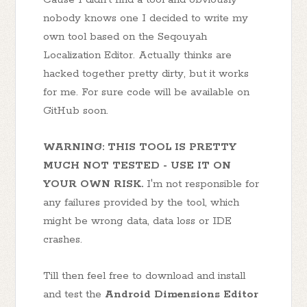
nobody knows one I decided to write my
own tool based on the Seqouyah
Localization Editor. Actually thinks are
hacked together pretty dirty, but it works
for me. For sure code will be available on
GitHub soon.
WARNING: THIS TOOL IS PRETTY
MUCH NOT TESTED - USE IT ON
YOUR OWN RISK.
I'm not responsible for
any failures provided by the tool, which
might be wrong data, data loss or IDE
crashes.
Till then feel free to download and install
and test the
Android Dimensions Editor