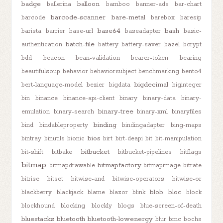
badge
balloon
ballerina
bamboo
banner-ads
bar-chart
barcode-scanner
bare-metal
barcode
barebox
baresip
base64
bash
barista
barrier
base-url
baseadapter
basic-
batch-file
authentication
battery
battery-saver
bazel
bcrypt
bdd
beacon
bean-validation
bearer-token
bearing
beautifulsoup
behavior
behaviorsubject
benchmarking
bento4
bigdecimal
bert-language-model
bezier
bigdata
biginteger
bin
binance
binance-api-client
binary
binary-data
binary-
binary-tree
emulation
binary-search
binary-xml
binaryfiles
binding
bind
bindableproperty
bindingadapter
bing-maps
bios
bintray
binutils
bionic
birt
birt-deapi
bit
bit-manipulation
bitbucket
bit-shift
bitbake
bitbucket-pipelines
bitflags
bitmap
bitmapfactory
bitmapdrawable
bitmapimage
bitrate
bitrise
bitset
bitwise-and
bitwise-operators
bitwise-or
blob
bloc
blackberry
blackjack
blame
blazor
blink
block
blockhound
blocking
blockly
blogs
blue-screen-of-death
bluestacks
bluetooth
bluetooth-lowenergy
blur
bmc
bochs