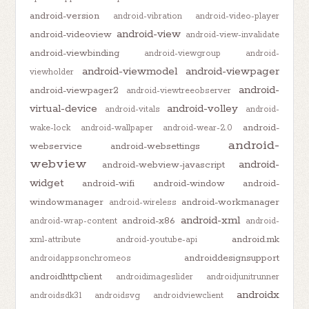
android-version
android-vibration
android-video-player
android-view
android-videoview
android-view-invalidate
android-viewbinding
android-viewgroup
android-
android-viewmodel
android-viewpager
viewholder
android-
android-viewpager2
android-viewtreeobserver
virtual-device
android-volley
android-vitals
android-
android-
wake-lock
android-wallpaper
android-wear-2.0
android-
webservice
android-websettings
webview
android-
android-webview-javascript
widget
android-wifi
android-window
android-
windowmanager
android-workmanager
android-wireless
android-xml
android-x86
android-wrap-content
android-
android.mk
xml-attribute
android-youtube-api
androiddesignsupport
androidappsonchromeos
androidhttpclient
androidimageslider
androidjunitrunner
androidx
androidsdk31
androidsvg
androidviewclient