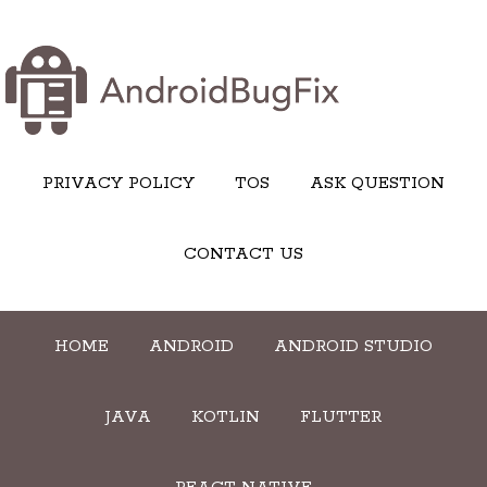
PRIVACY POLICY
TOS
ASK QUESTION
CONTACT US
HOME
ANDROID
ANDROID STUDIO
JAVA
KOTLIN
FLUTTER