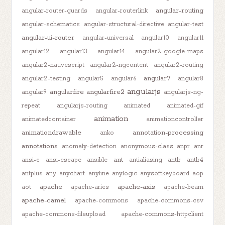
angular-routing
angular-router-guards
angular-routerlink
angular-schematics
angular-structural-directive
angular-test
angular-ui-router
angular-universal
angular10
angular11
angular12
angular13
angular14
angular2-google-maps
angular2-nativescript
angular2-ngcontent
angular2-routing
angular7
angular2-testing
angular5
angular6
angular8
angularjs
angularfire
angularfire2
angular9
angularjs-ng-
repeat
angularjs-routing
animated
animated-gif
animation
animatedcontainer
animationcontroller
animationdrawable
annotation-processing
anko
annotations
anomaly-detection
anonymous-class
anpr
anr
ant
ansi-c
ansi-escape
ansible
antialiasing
antlr
antlr4
antplus
any
anychart
anyline
anylogic
anysoftkeyboard
aop
apache
apache-axis
aot
apache-aries
apache-beam
apache-camel
apache-commons
apache-commons-csv
apache-commons-fileupload
apache-commons-httpclient