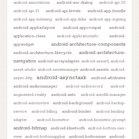
android-anr-dialog
android-annotations
android-api-30
android-api-levels
android-app-bundle
android-api-31
android-app-indexing
android-app-links
android-app-signing
android-appbarlayout
android-appcompat
android-
application-class
android-
android-applicationinfo
android-architecture-components
appwidget
android-architecture-
android-architecture-lifecycle
navigation
android-arrayadapter
android-assertj
android-
android-assets
asset-studio
android-assetmanager
android-
android-asynctask
android-attributes
async-http
android-audiomanager
android-audiorecord
android-
android-auto
augmented-reality
android-autofill-manager
android-background
android-automotive
android-backup-
android-binder
service
android-billing
android-binding-
adapter
android-biometric
android-biometric-prompt
android-bitmap
android-bluetooth
android-bottom-nav-
android-bottomnav
android-
view
android-bottomappbar