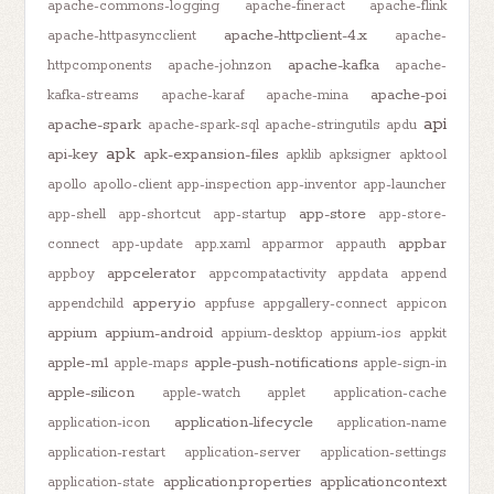
apache-commons-logging
apache-fineract
apache-flink
apache-httpclient-4.x
apache-httpasyncclient
apache-
apache-kafka
httpcomponents
apache-johnzon
apache-
apache-poi
kafka-streams
apache-karaf
apache-mina
api
apache-spark
apache-spark-sql
apache-stringutils
apdu
apk
api-key
apk-expansion-files
apklib
apksigner
apktool
apollo
apollo-client
app-inspection
app-inventor
app-launcher
app-store
app-shell
app-shortcut
app-startup
app-store-
appbar
connect
app-update
app.xaml
apparmor
appauth
appcelerator
appboy
appcompatactivity
appdata
append
appery.io
appendchild
appfuse
appgallery-connect
appicon
appium
appium-android
appium-desktop
appium-ios
appkit
apple-m1
apple-push-notifications
apple-maps
apple-sign-in
apple-silicon
apple-watch
applet
application-cache
application-lifecycle
application-icon
application-name
application-restart
application-server
application-settings
application.properties
applicationcontext
application-state