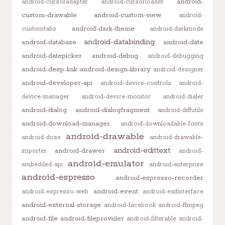
android-
android-cursoradapter
android-cursorloader
custom-drawable
android-custom-view
android-
android-dark-theme
customtabs
android-darkmode
android-databinding
android-database
android-date
android-datepicker
android-debug
android-debugging
android-deep-link
android-design-library
android-designer
android-developer-api
android-device-controls
android-
device-manager
android-device-monitor
android-dialer
android-dialog
android-dialogfragment
android-diffutils
android-download-manager
android-downloadable-fonts
android-drawable
android-doze
android-drawable-
android-edittext
android-drawer
importer
android-
android-emulator
embedded-api
android-enterprise
android-espresso
android-espresso-recorder
android-event
android-espresso-web
android-exifinterface
android-external-storage
android-facebook
android-ffmpeg
android-file
android-fileprovider
android-filterable
android-