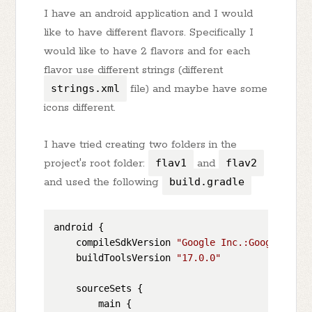
I have an android application and I would
like to have different flavors. Specifically I
would like to have 2 flavors and for each
flavor use different strings (different
strings.xml
file) and maybe have some
icons different.
I have tried creating two folders in the
project's root folder:
flav1
and
flav2
and used the following
build.gradle
android {

    compileSdkVersion 
"Google Inc.:Google APIs
    buildToolsVersion 
"17.0.0"
    sourceSets {

        main {
