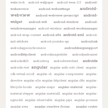
android-
wake-lock
android-wallpaper
android-wear-2.0
android-
webservice
android-websettings
webview
android-
android-webview-javascript
widget
android-wifi
android-window
android-
windowmanager
android-workmanager
android-wireless
android-xml
android-x86
android-wrap-content
android-
android.mk
xml-attribute
android-youtube-api
androiddesignsupport
androidappsonchromeos
androidhttpclient
androidimageslider
androidjunitrunner
androidx
androidsdk31
androidsvg
androidviewclient
angular
androidx-test
angular-auth-oidc-client
angular-
cdk-virtual-scroll
angular-cli
angular-components
angular-
directive
angular-e2e
angular-httpclient
angular-i18n
angular-
angular-material
lifecycle-hooks
angular-maps
angular-
material-stepper
angular-material2
angular-module
angular-
ngmodel
angular-observable
angular-pipe
angular-promise
angular-reactive-forms
angular-router
angular-pwa