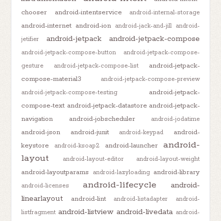
chooser
android-intentservice
android-internal-storage
android-internet
android-ion
android-jack-and-jill
android-
android-jetpack
android-jetpack-compose
jetifier
android-jetpack-compose-button
android-jetpack-compose-
android-jetpack-
gesture
android-jetpack-compose-list
compose-material3
android-jetpack-compose-preview
android-jetpack-
android-jetpack-compose-testing
compose-text
android-jetpack-datastore
android-jetpack-
navigation
android-jobscheduler
android-jodatime
android-json
android-junit
android-
android-keypad
android-
keystore
android-launcher
android-ksoap2
layout
android-layout-editor
android-layout-weight
android-layoutparams
android-library
android-lazyloading
android-lifecycle
android-
android-licenses
linearlayout
android-lint
android-listadapter
android-
android-listview
android-livedata
listfragment
android-